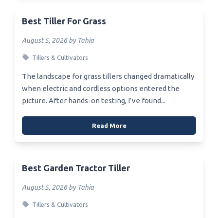
Best Tiller For Grass
August 5, 2026 by Tahia
Tillers & Cultivators
The landscape for grass tillers changed dramatically
when electric and cordless options entered the
picture. After hands-on testing, I’ve found...
Read More
Best Garden Tractor Tiller
August 5, 2026 by Tahia
Tillers & Cultivators