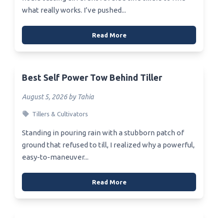
what really works. I’ve pushed...
Read More
Best Self Power Tow Behind Tiller
August 5, 2026 by Tahia
Tillers & Cultivators
Standing in pouring rain with a stubborn patch of
ground that refused to till, I realized why a powerful,
easy-to-maneuver...
Read More