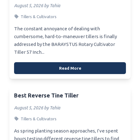
August 5, 2026 by Tahia
Tillers & Cultivators
The constant annoyance of dealing with
cumbersome, hard-to-maneuver tillers is finally
addressed by the BARAYSTUS Rotary Cultivator
Tiller 57 Inch...
Read More
Best Reverse Tine Tiller
August 5, 2026 by Tahia
Tillers & Cultivators
As spring planting season approaches, I’ve spent
hours testing different reverse tine tillers to find