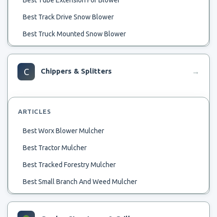
Best Track Drive Snow Blower
Best Truck Mounted Snow Blower
Best Tested Battery Blower
Best Starting Snow Blower
C
Chippers & Splitters
→
Best String Trimmers And Blower
Best Strongest Backpack Blower
ARTICLES
Best Thermostats For 2 Stage Blower
Best Worx Blower Mulcher
Best Spot Blower
Best Tractor Mulcher
Best Automatic Leaf Blower
Best Tracked Forestry Mulcher
Best Spark Plugs For Snow Blower
Best Small Branch And Weed Mulcher
Best Attic Blower
Best Small Forestry Mulcher
Best And Safest Snow Blower
Best Orchard Mulcher