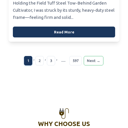
Holding the Field Tuff Steel Tow-Behind Garden
Cultivator, I was struck by its sturdy, heavy-duty steel
frame—feeling firm and solid...
Read More
,
,
,
.....
1
2
3
597
Next →
WHY CHOOSE US