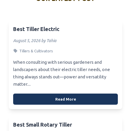
Best Tiller Electric
August 5, 2026 by Tahia
Tillers & Cultivators
When consulting with serious gardeners and
landscapers about their electric tiller needs, one
thing always stands out—power and versatility
matter....
Read More
Best Small Rotary Tiller