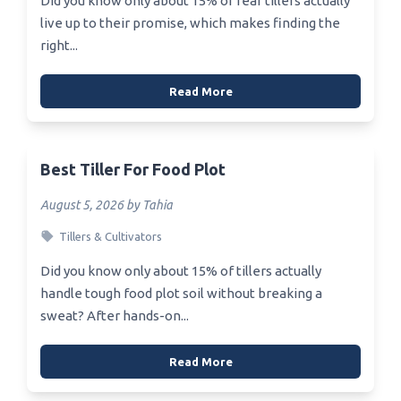
Did you know only about 15% of rear tillers actually
live up to their promise, which makes finding the
right...
Read More
Best Tiller For Food Plot
August 5, 2026 by Tahia
Tillers & Cultivators
Did you know only about 15% of tillers actually
handle tough food plot soil without breaking a
sweat? After hands-on...
Read More