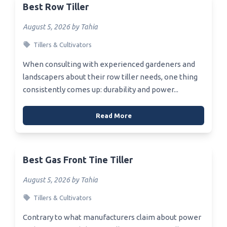
Best Row Tiller
August 5, 2026 by Tahia
Tillers & Cultivators
When consulting with experienced gardeners and
landscapers about their row tiller needs, one thing
consistently comes up: durability and power...
Read More
Best Gas Front Tine Tiller
August 5, 2026 by Tahia
Tillers & Cultivators
Contrary to what manufacturers claim about power