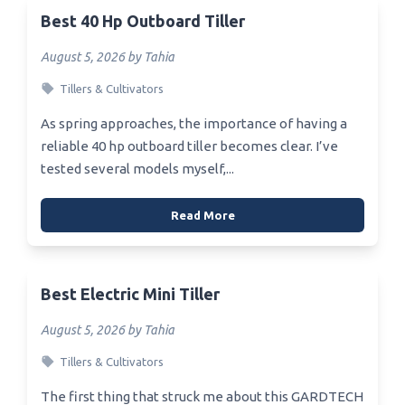
Best 40 Hp Outboard Tiller
August 5, 2026 by Tahia
Tillers & Cultivators
As spring approaches, the importance of having a
reliable 40 hp outboard tiller becomes clear. I’ve
tested several models myself,...
Read More
Best Electric Mini Tiller
August 5, 2026 by Tahia
Tillers & Cultivators
The first thing that struck me about this GARDTECH