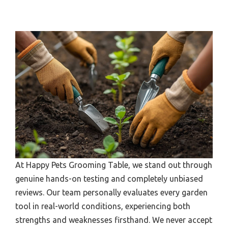
At Happy Pets Grooming Table, we stand out through
genuine hands-on testing and completely unbiased
reviews. Our team personally evaluates every garden
tool in real-world conditions, experiencing both
strengths and weaknesses firsthand. We never accept