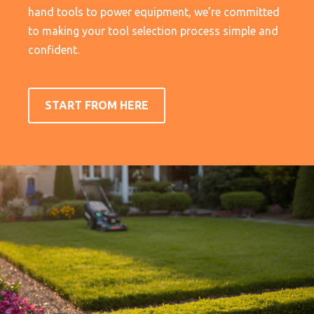
hand tools to power equipment, we’re committed
to making your tool selection process simple and
confident.
START FROM HERE