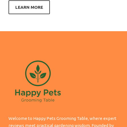
LEARN MORE
Welcome to Happy Pets Grooming Table, where expert
reviews meet practical gardening wisdom. Founded by