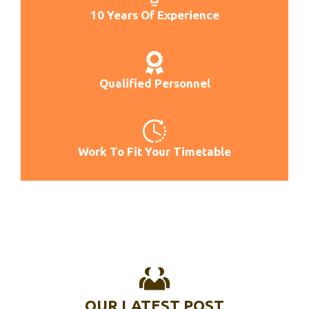
Best Tiller For L3130
10 Years Of Experience
Best Tiller For Red Clay
Best Tiller For Riased Bed
Best Tiller For Sandy Soil
Qualified Personnel
Best Technology Till Now
Best Thermal Till Roll
Best Till Chill Anime
Work To Fit Your Timetable
OUR LATEST POST