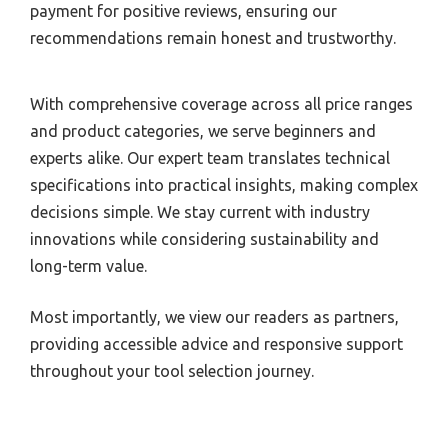
payment for positive reviews, ensuring our
recommendations remain honest and trustworthy.
With comprehensive coverage across all price ranges
and product categories, we serve beginners and
experts alike. Our expert team translates technical
specifications into practical insights, making complex
decisions simple. We stay current with industry
innovations while considering sustainability and
long-term value.
Most importantly, we view our readers as partners,
providing accessible advice and responsive support
throughout your tool selection journey.