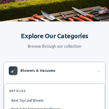
Explore Our Categories
Browse through our collection
Blowers & Vacuums
→
ARTICLES
Best Toy Leaf Blower
Best Tube Extension For Blower