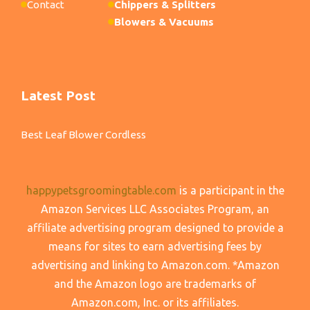
Contact
Chippers & Splitters
Blowers & Vacuums
Latest Post
Best Leaf Blower Cordless
happypetsgroomingtable.com
is a participant in the
Amazon Services LLC Associates Program, an
affiliate advertising program designed to provide a
means for sites to earn advertising fees by
advertising and linking to Amazon.com. *Amazon
and the Amazon logo are trademarks of
Amazon.com, Inc. or its affiliates.