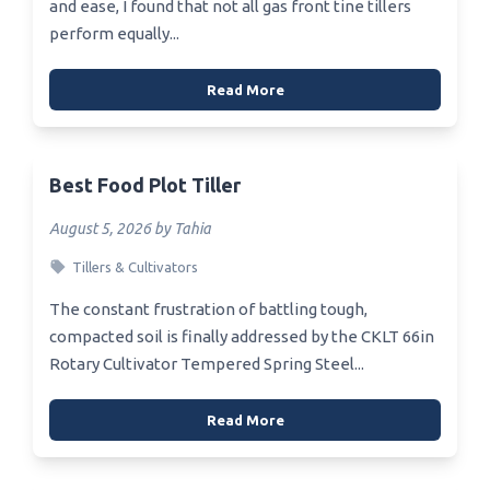
and ease, I found that not all gas front tine tillers
perform equally...
Read More
Best Food Plot Tiller
August 5, 2026 by Tahia
Tillers & Cultivators
The constant frustration of battling tough,
compacted soil is finally addressed by the CKLT 66in
Rotary Cultivator Tempered Spring Steel...
Read More