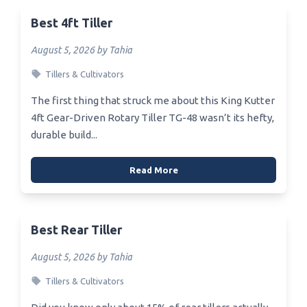
Best 4ft Tiller
August 5, 2026 by Tahia
Tillers & Cultivators
The first thing that struck me about this King Kutter
4ft Gear-Driven Rotary Tiller TG-48 wasn’t its hefty,
durable build...
Read More
Best Rear Tiller
August 5, 2026 by Tahia
Tillers & Cultivators