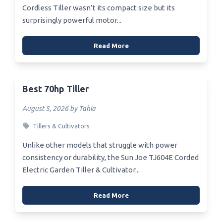
Cordless Tiller wasn’t its compact size but its
surprisingly powerful motor...
Read More
Best 70hp Tiller
August 5, 2026 by Tahia
Tillers & Cultivators
Unlike other models that struggle with power
consistency or durability, the Sun Joe TJ604E Corded
Electric Garden Tiller & Cultivator...
Read More