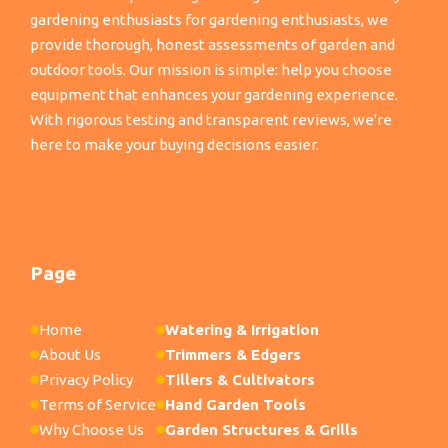
gardening enthusiasts for gardening enthusiasts, we
provide thorough, honest assessments of garden and
outdoor tools. Our mission is simple: help you choose
equipment that enhances your gardening experience.
With rigorous testing and transparent reviews, we're
here to make your buying decisions easier.
Page
Home
Watering & Irrigation
About Us
Trimmers & Edgers
Privacy Policy
Tillers & Cultivators
Terms of Service
Hand Garden Tools
Why Choose Us
Garden Structures & Grills