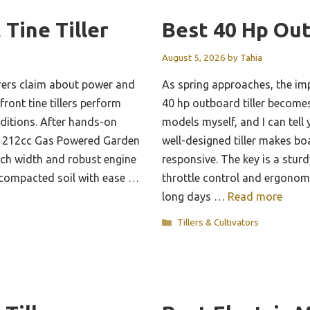
 Tine Tiller
Best 40 Hp Out
August 5, 2026
by
Tahia
ers claim about power and
As spring approaches, the imp
front tine tillers perform
40 hp outboard tiller becomes 
nditions. After hands-on
models myself, and I can tel
the 212cc Gas Powered Garden
well-designed tiller makes bo
-inch width and robust engine
responsive. The key is a stur
 compacted soil with ease …
throttle control and ergonomi
long days …
Read more
Categories
Tillers & Cultivators