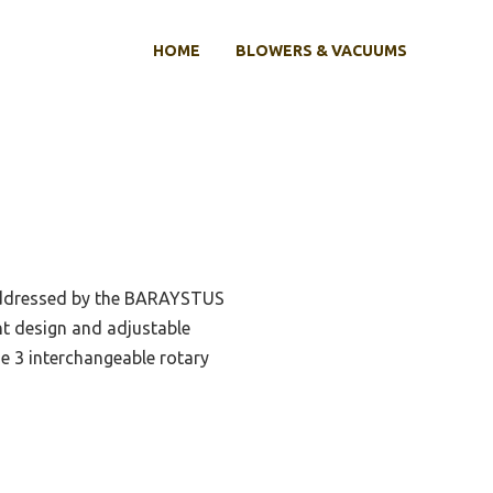
HOME
BLOWERS & VACUUMS
 addressed by the BARAYSTUS
ght design and adjustable
e 3 interchangeable rotary