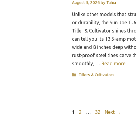
August 5, 2026
by
Tahia
Unlike other models that str
or durability, the Sun Joe T
Tiller & Cultivator shines thr
can tell you its 13.5-amp moto
wide and 8 inches deep with
rust-proof steel tines carve 
smoothly, …
Read more
Categories
Tillers & Cultivators
Page
Page
Page
1
2
…
32
Next
→