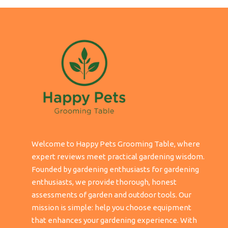
Welcome to Happy Pets Grooming Table, where
expert reviews meet practical gardening wisdom.
Founded by gardening enthusiasts for gardening
enthusiasts, we provide thorough, honest
assessments of garden and outdoor tools. Our
mission is simple: help you choose equipment
that enhances your gardening experience. With