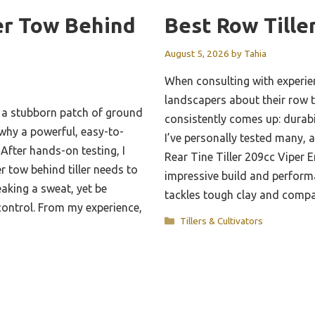
er Tow Behind
Best Row Tille
August 5, 2026
by
Tahia
When consulting with experi
landscapers about their row ti
h a stubborn patch of ground
consistently comes up: durab
d why a powerful, easy-to-
I’ve personally tested many, 
 After hands-on testing, I
Rear Tine Tiller 209cc Viper E
r tow behind tiller needs to
impressive build and performa
aking a sweat, yet be
tackles tough clay and comp
control. From my experience,
Categories
Tillers & Cultivators