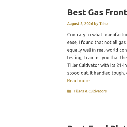
Best Gas Front
August 5, 2026
by
Tahia
Contrary to what manufactur
ease, I found that not all gas 
equally well in real-world co
testing, I can tell you that 
Tiller Cultivator with its 21
stood out. It handled tough,
Read more
Categories
Tillers & Cultivators