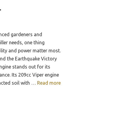
r
enced gardeners and
ller needs, one thing
ility and power matter most.
and the Earthquake Victory
ngine stands out for its
nce. Its 209cc Viper engine
acted soil with …
Read more