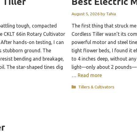
 Tiller
Best Electric M
August 5, 2026
by
Tahia
battling tough, compacted
The first thing that struck 
the CKLT 66in Rotary Cultivator
Cordless Tiller wasn’t its com
After hands-on testing, I can
powerful motor and steel tine
les stubborn ground. The
tight flower beds, I found it e
 resist bending and breakage,
to 4 inches deep, without any
oil. The star-shaped tines dig
light—only about 2 pounds—a
…
Read more
Categories
Tillers & Cultivators
er