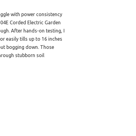
uggle with power consistency
J604E Corded Electric Garden
ough. After hands-on testing, I
r easily tills up to 16 inches
out bogging down. Those
through stubborn soil