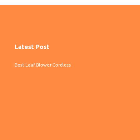
Latest Post
Best Leaf Blower Cordless