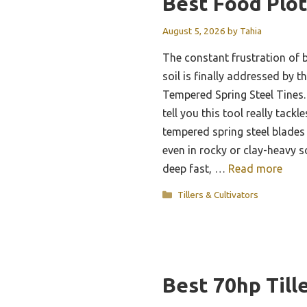
Best Food Plot
August 5, 2026
by
Tahia
The constant frustration of 
soil is finally addressed by 
Tempered Spring Steel Tines. 
tell you this tool really tack
tempered spring steel blades
even in rocky or clay-heavy s
deep fast, …
Read more
Categories
Tillers & Cultivators
Best 70hp Till