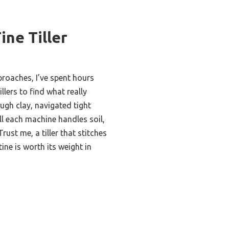
ine Tiller
roaches, I’ve spent hours
illers to find what really
ugh clay, navigated tight
l each machine handles soil,
rust me, a tiller that stitches
ine is worth its weight in