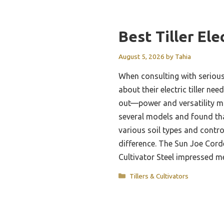
Best Tiller Ele
August 5, 2026
by
Tahia
When consulting with seriou
about their electric tiller ne
out—power and versatility ma
several models and found that 
various soil types and contro
difference. The Sun Joe Corde
Cultivator Steel impressed 
Categories
Tillers & Cultivators