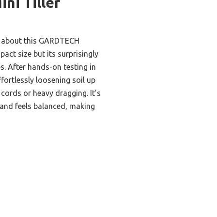
ini Tiller
me about this GARDTECH
pact size but its surprisingly
s. After hands-on testing in
ffortlessly loosening soil up
 cords or heavy dragging. It’s
nd feels balanced, making