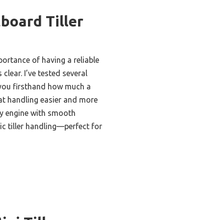
board Tiller
ortance of having a reliable
clear. I’ve tested several
l you firsthand how much a
at handling easier and more
dy engine with smooth
c tiller handling—perfect for