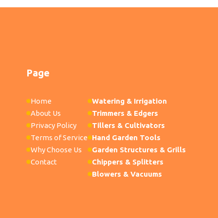
Page
Home
Watering & Irrigation
About Us
Trimmers & Edgers
Privacy Policy
Tillers & Cultivators
Terms of Service
Hand Garden Tools
Why Choose Us
Garden Structures & Grills
Contact
Chippers & Splitters
Blowers & Vacuums