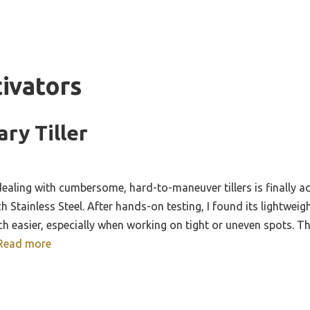
tivators
ary Tiller
ealing with cumbersome, hard-to-maneuver tillers is finally
ch Stainless Steel. After hands-on testing, I found its lightwei
h easier, especially when working on tight or uneven spots. Th
Read more