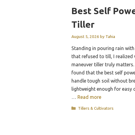
Best Self Pow
Tiller
August 5, 2026
by
Tahia
Standing in pouring rain wit
that refused to till, I realize
maneuver tiller truly matters.
found that the best self powe
handle tough soil without bre
lightweight enough for easy 
…
Read more
Categories
Tillers & Cultivators