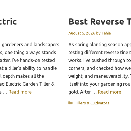
ctric
Best Reverse T
August 5, 2026
by
Tahia
s gardeners and landscapers
As spring planting season app
eds, one thing always stands
testing different reverse tine t
tter. I’ve hands-on tested
works. I’ve pushed through to
a tiller’s ability to handle
corners, and checked how wel
l depth makes all the
weight, and maneuverability. T
d Electric Garden Tiller &
itself into your gardening rout
me …
Read more
gold. After …
Read more
Categories
Tillers & Cultivators