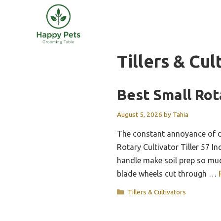
Skip
to
content
Tillers & Cul
Best Small Rot
August 5, 2026
by
Tahia
The constant annoyance of d
Rotary Cultivator Tiller 57 In
handle make soil prep so muc
blade wheels cut through …
Categories
Tillers & Cultivators