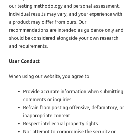
our testing methodology and personal assessment.
Individual results may vary, and your experience with
a product may differ from ours. Our
recommendations are intended as guidance only and
should be considered alongside your own research
and requirements.
User Conduct
When using our website, you agree to:
Provide accurate information when submitting
comments or inquiries
Refrain from posting offensive, defamatory, or
inappropriate content
Respect intellectual property rights
Not attempt to compromise the security or