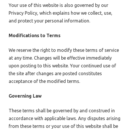
Your use of this website is also governed by our
Privacy Policy, which explains how we collect, use,
and protect your personal information.
Modifications to Terms
We reserve the right to modify these terms of service
at any time. Changes will be effective immediately
upon posting to this website. Your continued use of
the site after changes are posted constitutes
acceptance of the modified terms.
Governing Law
These terms shall be governed by and construed in
accordance with applicable laws. Any disputes arising
from these terms or your use of this website shall be