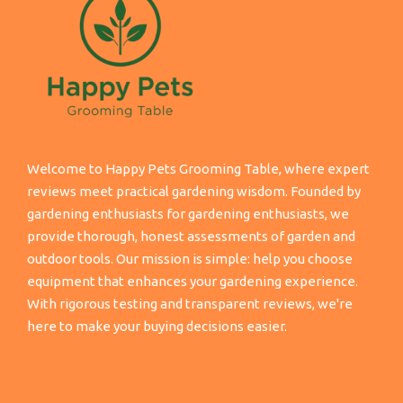
Welcome to Happy Pets Grooming Table, where expert
reviews meet practical gardening wisdom. Founded by
gardening enthusiasts for gardening enthusiasts, we
provide thorough, honest assessments of garden and
outdoor tools. Our mission is simple: help you choose
equipment that enhances your gardening experience.
With rigorous testing and transparent reviews, we're
here to make your buying decisions easier.