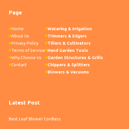
Page
Home
Watering & Irrigation
About Us
Trimmers & Edgers
Privacy Policy
Tillers & Cultivators
Terms of Service
Hand Garden Tools
Why Choose Us
Garden Structures & Grills
Contact
Chippers & Splitters
Blowers & Vacuums
Latest Post
Best Leaf Blower Cordless