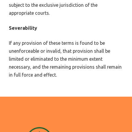
subject to the exclusive jurisdiction of the
appropriate courts.
Severability
If any provision of these terms is found to be
unenforceable or invalid, that provision shall be
limited or eliminated to the minimum extent
necessary, and the remaining provisions shall remain
in full force and effect.