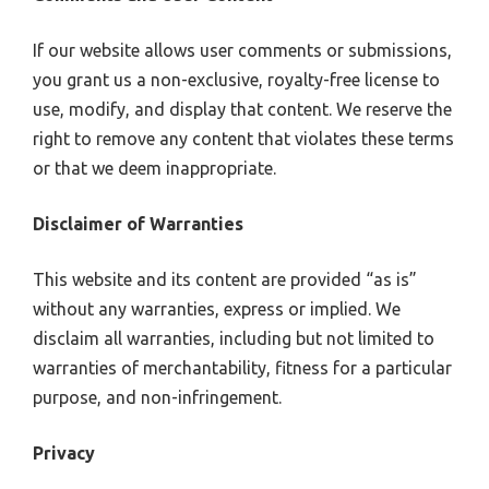
If our website allows user comments or submissions,
you grant us a non-exclusive, royalty-free license to
use, modify, and display that content. We reserve the
right to remove any content that violates these terms
or that we deem inappropriate.
Disclaimer of Warranties
This website and its content are provided “as is”
without any warranties, express or implied. We
disclaim all warranties, including but not limited to
warranties of merchantability, fitness for a particular
purpose, and non-infringement.
Privacy