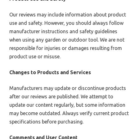
Our reviews may include information about product
use and safety. However, you should always follow
manufacturer instructions and safety guidelines
when using any garden or outdoor tool. We are not
responsible for injuries or damages resulting from
product use or misuse.
Changes to Products and Services
Manufacturers may update or discontinue products
after our reviews are published. We attempt to
update our content regularly, but some information
may become outdated. Always verify current product
specifications before purchasing.
Comments and User Content