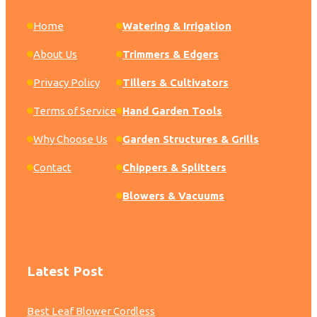
Home
Watering & Irrigation
About Us
Trimmers & Edgers
Privacy Policy
Tillers & Cultivators
Terms of Service
Hand Garden Tools
Why Choose Us
Garden Structures & Grills
Contact
Chippers & Splitters
Blowers & Vacuums
Latest Post
Best Leaf Blower Cordless