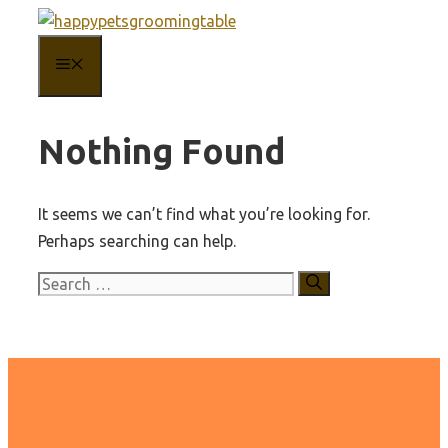
Skip
to
MENU
content
Nothing Found
It seems we can’t find what you’re looking for.
Perhaps searching can help.
Search
for: