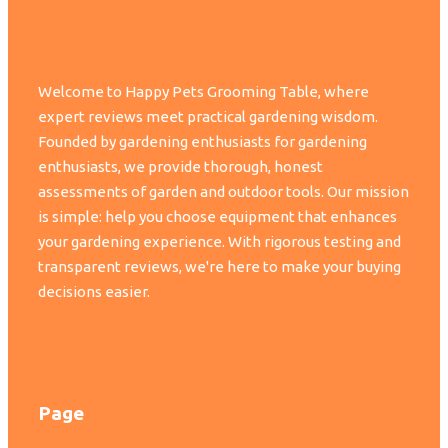
Welcome to Happy Pets Grooming Table, where
expert reviews meet practical gardening wisdom.
Founded by gardening enthusiasts for gardening
enthusiasts, we provide thorough, honest
assessments of garden and outdoor tools. Our mission
is simple: help you choose equipment that enhances
your gardening experience. With rigorous testing and
transparent reviews, we're here to make your buying
decisions easier.
Page