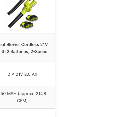
eaf Blower Cordless 21V
ith 2 Batteries, 2-Speed
2 x 21V 2.0 Ah
150 MPH (approx. 214.8
CFM)