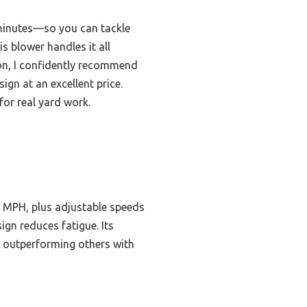
 minutes—so you can tackle
s blower handles it all
on, I confidently recommend
n at an excellent price.
for real yard work.
50 MPH, plus adjustable speeds
ign reduces fatigue. Its
s, outperforming others with