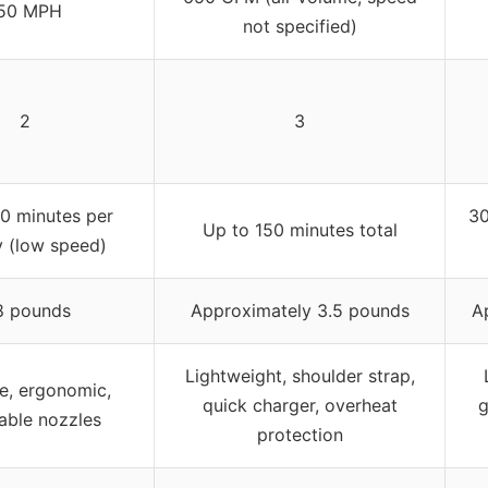
50 MPH
not specified)
2
3
0 minutes per
30
Up to 150 minutes total
y (low speed)
8 pounds
Approximately 3.5 pounds
A
Lightweight, shoulder strap,
e, ergonomic,
quick charger, overheat
g
able nozzles
protection