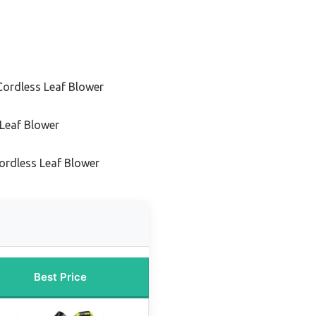
Cordless Leaf Blower
 Leaf Blower
ordless Leaf Blower
Best Price