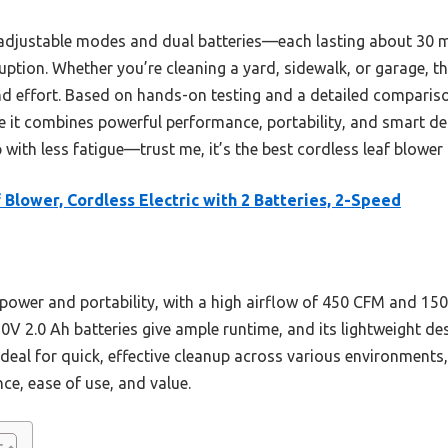
s adjustable modes and dual batteries—each lasting about 30
uption. Whether you’re cleaning a yard, sidewalk, or garage, thi
nd effort. Based on hands-on testing and a detailed comparis
 combines powerful performance, portability, and smart desig
 with less fatigue—trust me, it’s the best cordless leaf blower 
 Blower, Cordless Electric with 2 Batteries, 2-Speed
f power and portability, with a high airflow of 450 CFM and 1
20V 2.0 Ah batteries give ample runtime, and its lightweight des
ideal for quick, effective cleanup across various environment
ce, ease of use, and value.