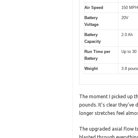
Air Speed
150 MPH
Battery
20V
Voltage
Battery
2.0 Ah
Capacity
Run Time per
Up to 30
Battery
Weight
3.8 poun
The moment I picked up th
pounds. It’s clear they’ve 
longer stretches feel almos
The upgraded axial flow tur
blasted through everythi