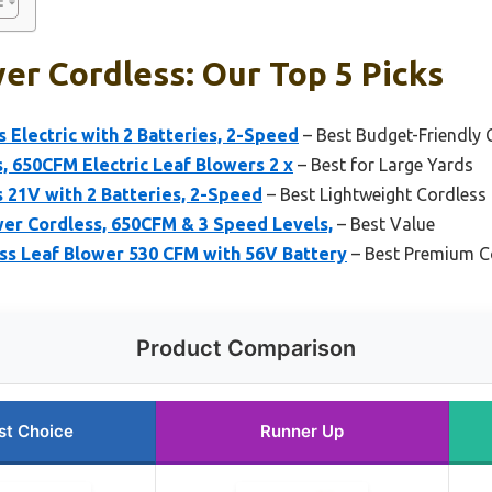
er Cordless: Our Top 5 Picks
s Electric with 2 Batteries, 2-Speed
– Best Budget-Friendly 
, 650CFM Electric Leaf Blowers 2 x
– Best for Large Yards
 21V with 2 Batteries, 2-Speed
– Best Lightweight Cordless
er Cordless, 650CFM & 3 Speed Levels,
– Best Value
 Leaf Blower 530 CFM with 56V Battery
– Best Premium C
Product Comparison
st Choice
Runner Up