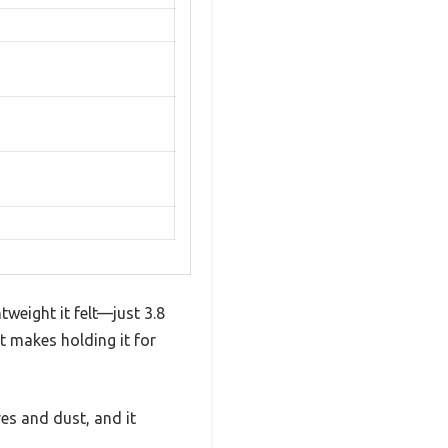
weight it felt—just 3.8
at makes holding it for
ves and dust, and it