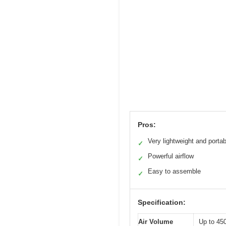
Pros:
Very lightweight and portab
✓
Powerful airflow
✓
Easy to assemble
✓
Specification:
Air Volume
Up to 4