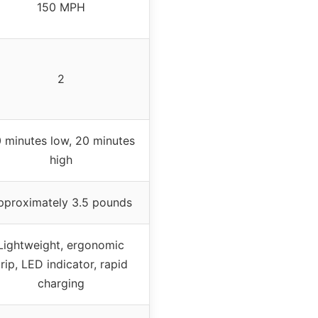
150 MPH
2
 minutes low, 20 minutes
high
pproximately 3.5 pounds
Lightweight, ergonomic
rip, LED indicator, rapid
charging