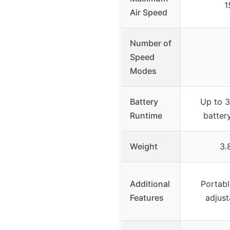
1
Air Speed
Number of
Speed
Modes
Battery
Up to 3
Runtime
batter
Weight
3.
Additional
Portabl
Features
adjust