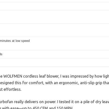
 minutes at low speed
ds
e WOLFMEN cordless leaf blower, I was impressed by how light
designed this for comfort, with an ergonomic, anti-slip grip th
t effortless.
bofan really delivers on power. I tested it on a pile of dry lea
ng with ease—up to 450 CFM and 150 MPH.