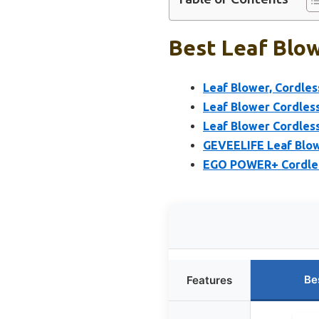
Best Leaf Blow
Leaf Blower, Cordles
Leaf Blower Cordless
Leaf Blower Cordless
GEVEELIFE Leaf Blow
EGO POWER+ Cordless
Be
Features