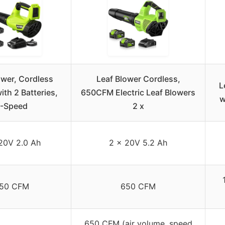
ower, Cordless
Leaf Blower Cordless,
L
with 2 Batteries,
650CFM Electric Leaf Blowers
w
-Speed
2 x
20V 2.0 Ah
2 x 20V 5.2 Ah
50 CFM
650 CFM
650 CFM (air volume, speed