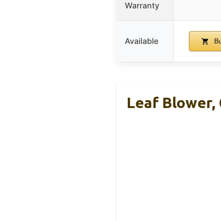
Warranty
Available
Bu
Leaf Blower, 