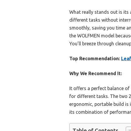
What really stands out is it
different tasks without interr
smoothly, saving you time a
the WOLFMEN model because it
You’ll breeze through cleanup
Top Recommendation:
Leaf
Why We Recommend It:
It offers a perfect balance o
for different tasks. The two 
ergonomic, portable build is 
its combination of performan
Table of Contents