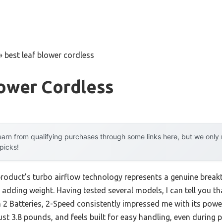
»
best leaf blower cordless
lower Cordless
arn from qualifying purchases through some links here, but we onl
 picks!
product’s turbo airflow technology represents a genuine break
 adding weight. Having tested several models, I can tell you 
th 2 Batteries, 2-Speed consistently impressed me with its p
just 3.8 pounds, and feels built for easy handling, even during 