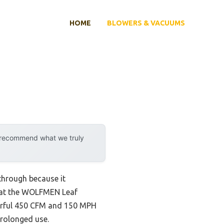
HOME
BLOWERS & VACUUMS
y recommend what we truly
through because it
that the WOLFMEN Leaf
owerful 450 CFM and 150 MPH
prolonged use.