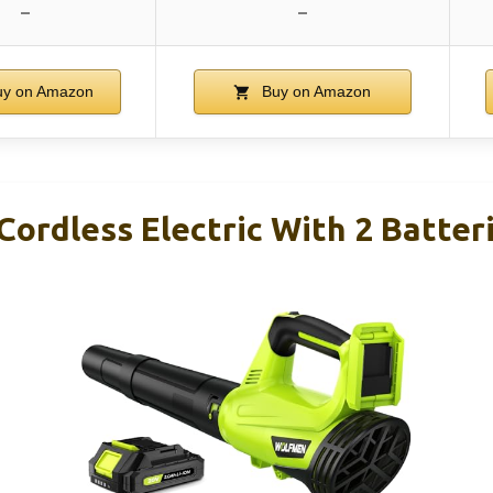
–
–
y on Amazon
Buy on Amazon
Cordless Electric With 2 Batter