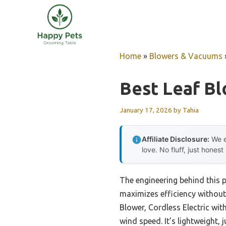
Skip
to
content
Home
»
Blowers & Vacuums
Best Leaf B
January 17, 2026
by
Tahia
Affiliate Disclosure:
We e
love. No fluff, just honest
The engineering behind this 
maximizes efficiency without
Blower, Cordless Electric wi
wind speed. It’s lightweight, 