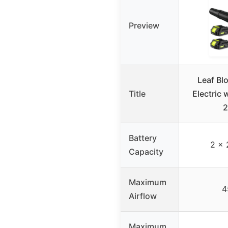
Preview
Leaf Bl
Title
Electric 
2
Battery
2 x 
Capacity
Maximum
4
Airflow
Maximum