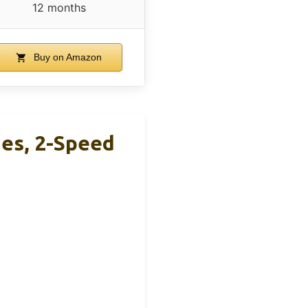
12 months
Buy on Amazon
ies, 2-Speed