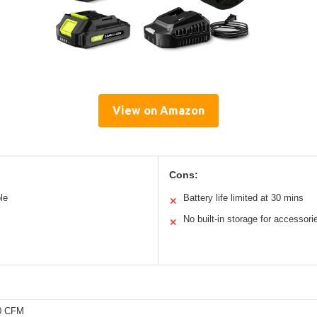
View on Amazon
Cons:
le
Battery life limited at 30 mins
✕
No built-in storage for accessori
✕
50 CFM