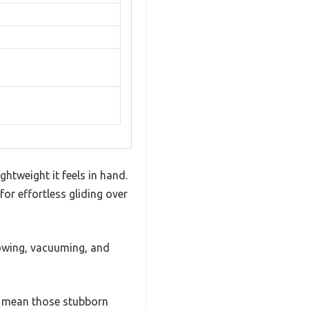
htweight it feels in hand.
for effortless gliding over
owing, vacuuming, and
ed mean those stubborn