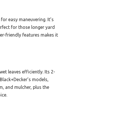
for easy maneuvering. It’s
rfect for those longer yard
er-friendly features makes it
 leaves efficiently. Its 2-
 Black+Decker’s models,
um, and mulcher, plus the
ice.