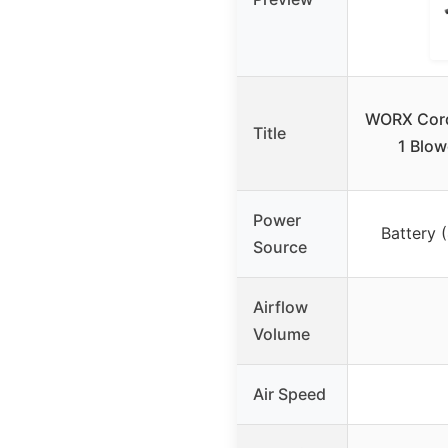
WORX Cordl
Title
1 Blow
Power
Battery 
Source
Airflow
Volume
Air Speed