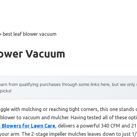
»
best leaf blower vacuum
lower Vacuum
arn from qualifying purchases through some links here, but we onl
 picks!
ggle with mulching or reaching tight corners, this one stands o
 blower to vacuum and mulcher. Having tested all of these opti
 1 Blowers for Lawn Care
, delivers a powerful 340 CFM and 2
 your arm. The 2-stage impeller mulches leaves down to just 1/1