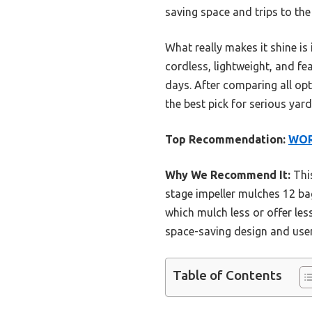
saving space and trips to the
What really makes it shine is
cordless, lightweight, and fe
days. After comparing all opt
the best pick for serious yar
Top Recommendation:
WORX
Why We Recommend It:
This
stage impeller mulches 12 ba
which mulch less or offer les
space-saving design and user
Table of Contents