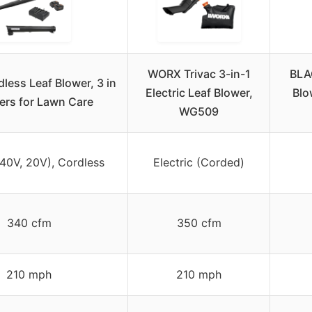
WORX Trivac 3-in-1
BLA
ess Leaf Blower, 3 in
Electric Leaf Blower,
Blo
ers for Lawn Care
WG509
(40V, 20V), Cordless
Electric (Corded)
340 cfm
350 cfm
210 mph
210 mph