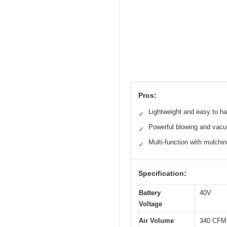
Pros:
Lightweight and easy to h
✓
Powerful blowing and vac
✓
Multi-function with mulchi
✓
Specification:
Battery
40V
Voltage
Air Volume
340 CFM