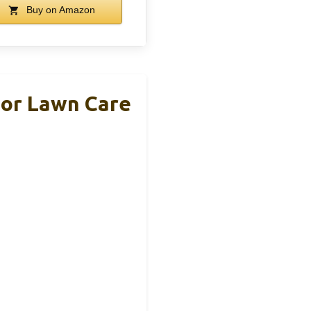
Buy on Amazon
For Lawn Care