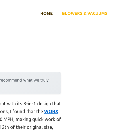
HOME
BLOWERS & VACUUMS
y recommend what we truly
ut with its 3-in-1 design that
ons, I found that the
WORX
10 MPH, making quick work of
2th of their original size,