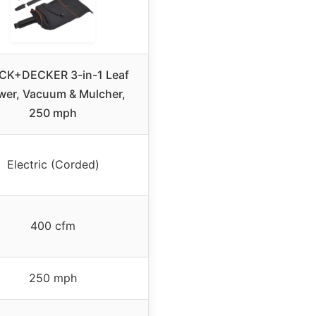
CK+DECKER 3-in-1 Leaf
wer, Vacuum & Mulcher,
250 mph
Electric (Corded)
400 cfm
250 mph