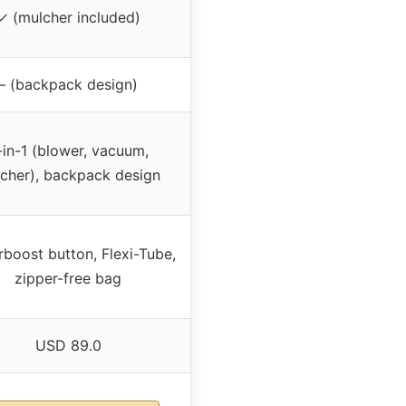
✓ (mulcher included)
– (backpack design)
-in-1 (blower, vacuum,
cher), backpack design
boost button, Flexi-Tube,
zipper-free bag
USD 89.0