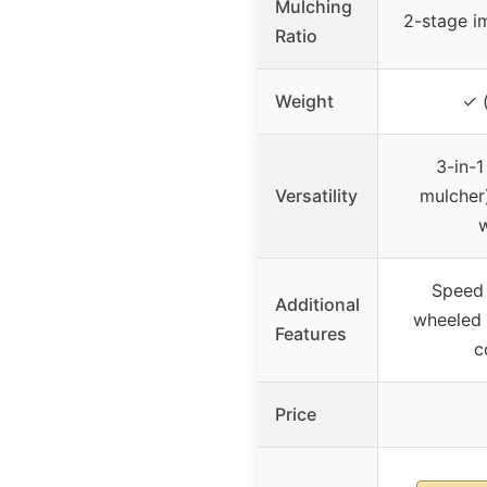
Mulching
2-stage im
Ratio
Weight
✓ (
3-in-1
Versatility
mulcher)
w
Speed 
Additional
wheeled 
Features
c
Price