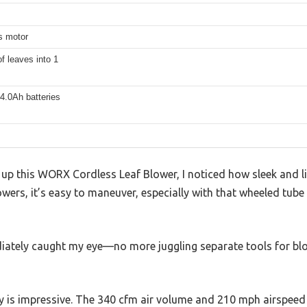
s motor
f leaves into 1
4.0Ah batteries
p this WORX Cordless Leaf Blower, I noticed how sleek and lig
owers, it’s easy to maneuver, especially with that wheeled tube 
iately caught my eye—no more juggling separate tools for bl
guy is impressive. The 340 cfm air volume and 210 mph airspe