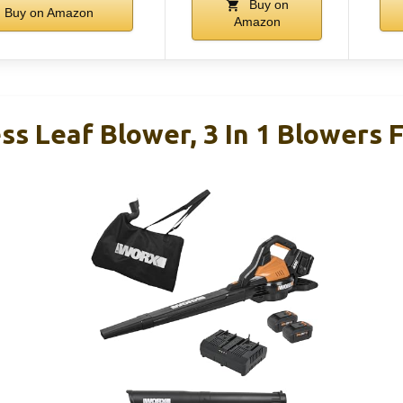
Buy on
Buy on Amazon
Amazon
s Leaf Blower, 3 In 1 Blowers 