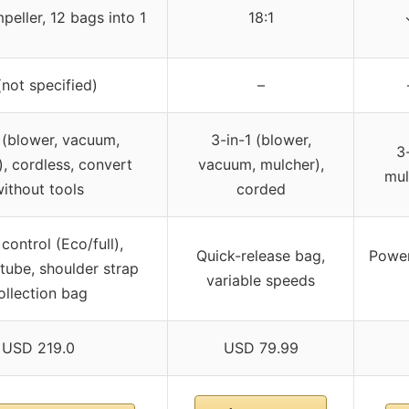
peller, 12 bags into 1
18:1
not specified)
–
 (blower, vacuum,
3-in-1 (blower,
3
, cordless, convert
vacuum, mulcher),
mul
ithout tools
corded
control (Eco/full),
Quick-release bag,
Power
tube, shoulder strap
variable speeds
ollection bag
USD 219.0
USD 79.99