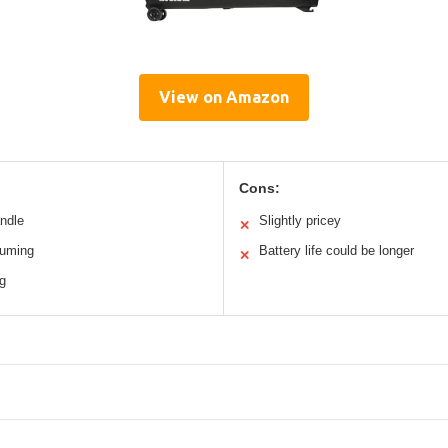
View on Amazon
Cons:
andle
Slightly pricey
✕
uuming
Battery life could be longer
✕
ng