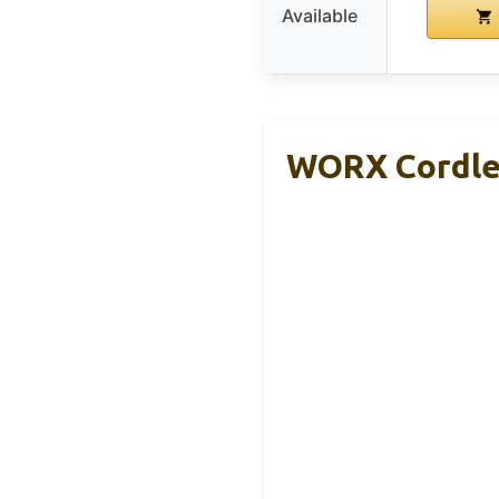
Available
WORX Cordles