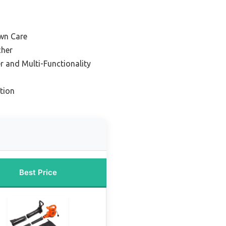
awn Care
cher
r and Multi-Functionality
tion
Best Price