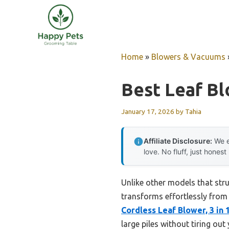
Skip
to
content
Home
»
Blowers & Vacuums
Best Leaf B
January 17, 2026
by
Tahia
Affiliate Disclosure:
We e
love. No fluff, just honest
Unlike other models that stru
transforms effortlessly from
Cordless Leaf Blower, 3 in
large piles without tiring out