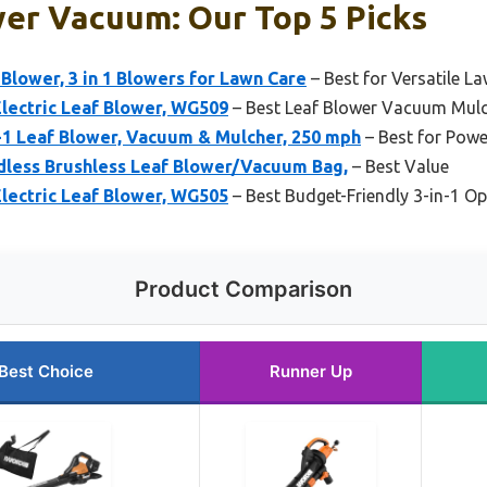
wer Vacuum: Our Top 5 Picks
lower, 3 in 1 Blowers for Lawn Care
– Best for Versatile L
lectric Leaf Blower, WG509
– Best Leaf Blower Vacuum Mul
 Leaf Blower, Vacuum & Mulcher, 250 mph
– Best for Powe
less Brushless Leaf Blower/Vacuum Bag,
– Best Value
lectric Leaf Blower, WG505
– Best Budget-Friendly 3-in-1 Op
Product Comparison
Best Choice
Runner Up