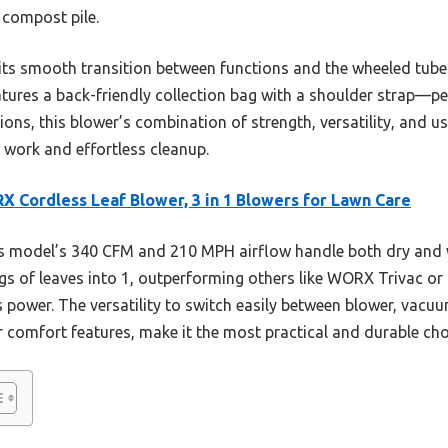
 compost pile.
 its smooth transition between functions and the wheeled tube 
atures a back-friendly collection bag with a shoulder strap—pe
ions, this blower’s combination of strength, versatility, and us
d work and effortless cleanup.
 Cordless Leaf Blower, 3 in 1 Blowers for Lawn Care
 model’s 340 CFM and 210 MPH airflow handle both dry and wet
gs of leaves into 1, outperforming others like WORX Trivac or
s power. The versatility to switch easily between blower, vacu
 comfort features, make it the most practical and durable cho