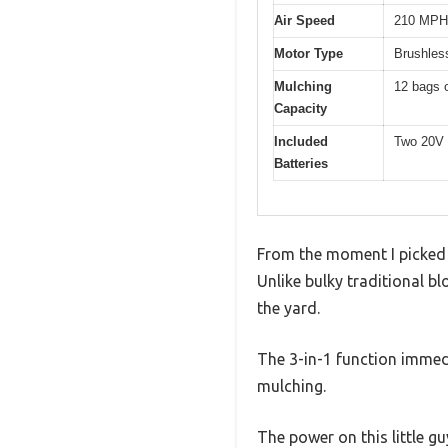
Air Speed
210 MPH
Motor Type
Brushles
Mulching
12 bags o
Capacity
Included
Two 20V 
Batteries
From the moment I picked u
Unlike bulky traditional bl
the yard.
The 3-in-1 function immed
mulching.
The power on this little 