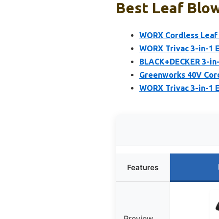
Best Leaf Blo
WORX Cordless Leaf B
WORX Trivac 3-in-1 E
BLACK+DECKER 3-in-1
Greenworks 40V Cord
WORX Trivac 3-in-1 E
Features
Preview