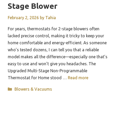
Stage Blower
February 2, 2026
by
Tahia
For years, thermostats for 2-stage blowers often
lacked precise control, making it tricky to keep your
home comfortable and energy-efficient. As someone
who’s tested dozens, I can tell you that a reliable
model makes all the difference—especially one that’s
easy to use and won’t give you headaches. The
Upgraded Multi-Stage Non-Programmable
Thermostat for Home stood …
Read more
Categories
Blowers & Vacuums