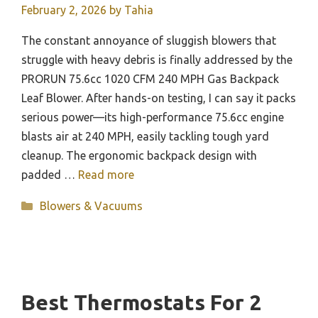
February 2, 2026
by
Tahia
The constant annoyance of sluggish blowers that
struggle with heavy debris is finally addressed by the
PRORUN 75.6cc 1020 CFM 240 MPH Gas Backpack
Leaf Blower. After hands-on testing, I can say it packs
serious power—its high-performance 75.6cc engine
blasts air at 240 MPH, easily tackling tough yard
cleanup. The ergonomic backpack design with
padded …
Read more
Categories
Blowers & Vacuums
Best Thermostats For 2