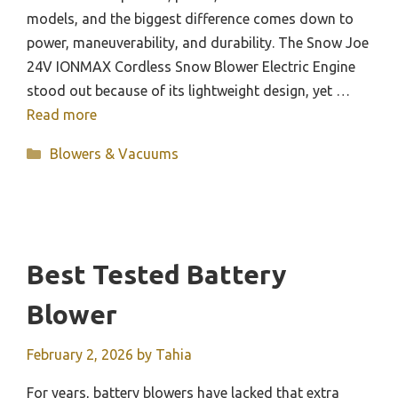
models, and the biggest difference comes down to
power, maneuverability, and durability. The Snow Joe
24V IONMAX Cordless Snow Blower Electric Engine
stood out because of its lightweight design, yet …
Read more
Categories
Blowers & Vacuums
Best Tested Battery
Blower
February 2, 2026
by
Tahia
For years, battery blowers have lacked that extra