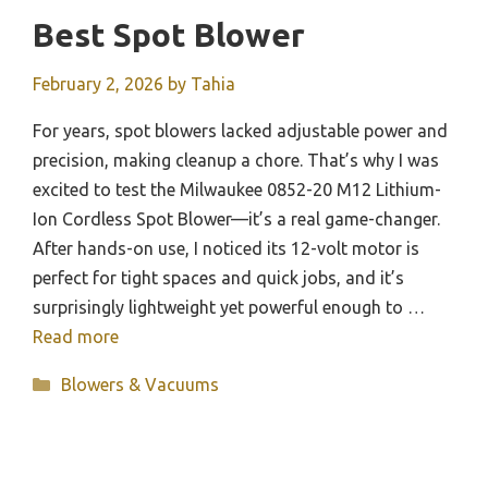
Best Spot Blower
February 2, 2026
by
Tahia
For years, spot blowers lacked adjustable power and
precision, making cleanup a chore. That’s why I was
excited to test the Milwaukee 0852-20 M12 Lithium-
Ion Cordless Spot Blower—it’s a real game-changer.
After hands-on use, I noticed its 12-volt motor is
perfect for tight spaces and quick jobs, and it’s
surprisingly lightweight yet powerful enough to …
Read more
Categories
Blowers & Vacuums