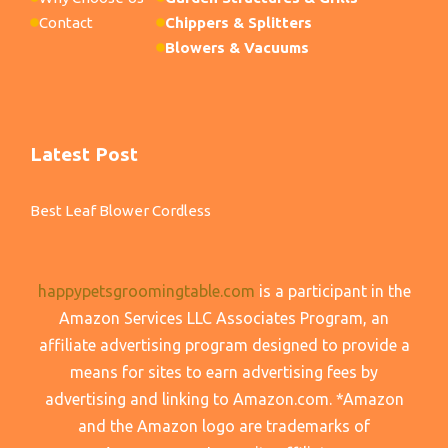
Contact
Chippers & Splitters
Blowers & Vacuums
Latest Post
Best Leaf Blower Cordless
happypetsgroomingtable.com
is a participant in the
Amazon Services LLC Associates Program, an
affiliate advertising program designed to provide a
means for sites to earn advertising fees by
advertising and linking to Amazon.com. *Amazon
and the Amazon logo are trademarks of