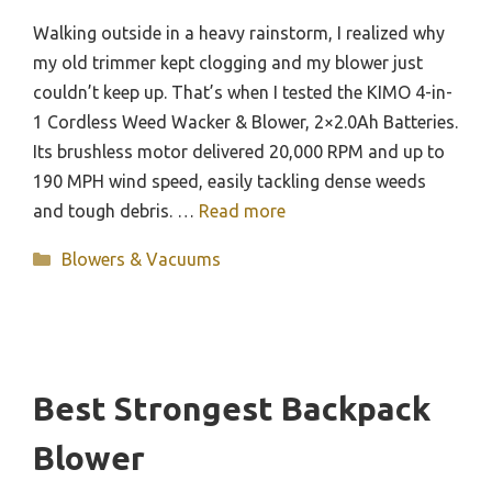
Walking outside in a heavy rainstorm, I realized why
my old trimmer kept clogging and my blower just
couldn’t keep up. That’s when I tested the KIMO 4-in-
1 Cordless Weed Wacker & Blower, 2×2.0Ah Batteries.
Its brushless motor delivered 20,000 RPM and up to
190 MPH wind speed, easily tackling dense weeds
and tough debris. …
Read more
Categories
Blowers & Vacuums
Best Strongest Backpack
Blower