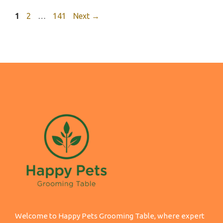
Page
Page
Page
1
2
…
141
Next
→
Welcome to Happy Pets Grooming Table, where expert