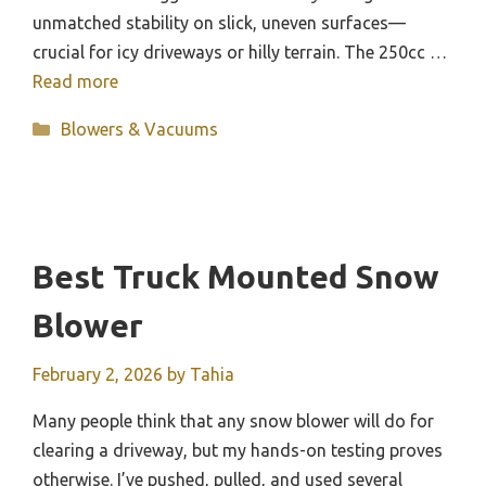
unmatched stability on slick, uneven surfaces—
crucial for icy driveways or hilly terrain. The 250cc …
Read more
Categories
Blowers & Vacuums
Best Truck Mounted Snow
Blower
February 2, 2026
by
Tahia
Many people think that any snow blower will do for
clearing a driveway, but my hands-on testing proves
otherwise. I’ve pushed, pulled, and used several