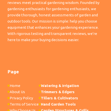
reviews meet practical gardening wisdom. Founded by
gardening enthusiasts for gardening enthusiasts, we
provide thorough, honest assessments of garden and
outdoor tools. Our mission is simple: help you choose
equipment that enhances your gardening experience.
With rigorous testing and transparent reviews, we're
here to make your buying decisions easier.
Page
Home
Watering & Irrigation
About Us
Trimmers & Edgers
Privacy Policy
Tillers & Cultivators
Terms of Service
Hand Garden Tools
Why Choose Us
Garden Structures & Grills