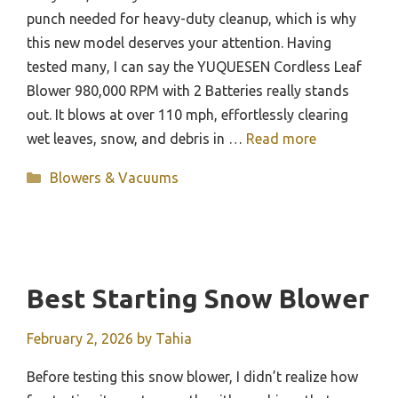
punch needed for heavy-duty cleanup, which is why
this new model deserves your attention. Having
tested many, I can say the YUQUESEN Cordless Leaf
Blower 980,000 RPM with 2 Batteries really stands
out. It blows at over 110 mph, effortlessly clearing
wet leaves, snow, and debris in …
Read more
Categories
Blowers & Vacuums
Best Starting Snow Blower
February 2, 2026
by
Tahia
Before testing this snow blower, I didn’t realize how