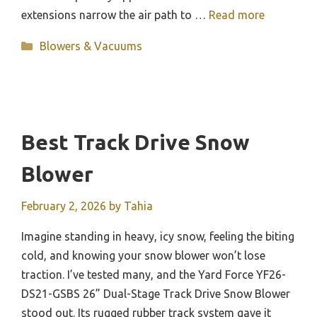
extensions narrow the air path to …
Read more
Categories
Blowers & Vacuums
Best Track Drive Snow
Blower
February 2, 2026
by
Tahia
Imagine standing in heavy, icy snow, feeling the biting
cold, and knowing your snow blower won’t lose
traction. I’ve tested many, and the Yard Force YF26-
DS21-GSBS 26” Dual-Stage Track Drive Snow Blower
stood out. Its rugged rubber track system gave it