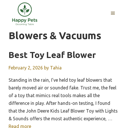
Skip
to
MENU
content
Blowers & Vacuums
Best Toy Leaf Blower
February 2, 2026
by
Tahia
Standing in the rain, I’ve held toy leaf blowers that
barely moved air or sounded fake. Trust me, the feel
of a toy that mimics real tools makes all the
difference in play. After hands-on testing, I found
that the John Deere Kids Leaf Blower Toy with Lights
& Sounds offers the most authentic experience, …
Read more