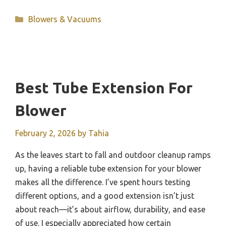
Categories
Blowers & Vacuums
Best Tube Extension For
Blower
February 2, 2026
by
Tahia
As the leaves start to fall and outdoor cleanup ramps
up, having a reliable tube extension for your blower
makes all the difference. I’ve spent hours testing
different options, and a good extension isn’t just
about reach—it’s about airflow, durability, and ease
of use. I especially appreciated how certain