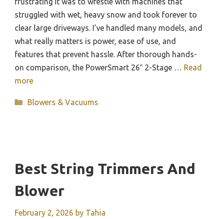
frustrating it was to wrestle with machines that
struggled with wet, heavy snow and took forever to
clear large driveways. I’ve handled many models, and
what really matters is power, ease of use, and
features that prevent hassle. After thorough hands-
on comparison, the PowerSmart 26″ 2-Stage …
Read
more
Categories
Blowers & Vacuums
Best String Trimmers And
Blower
February 2, 2026
by
Tahia