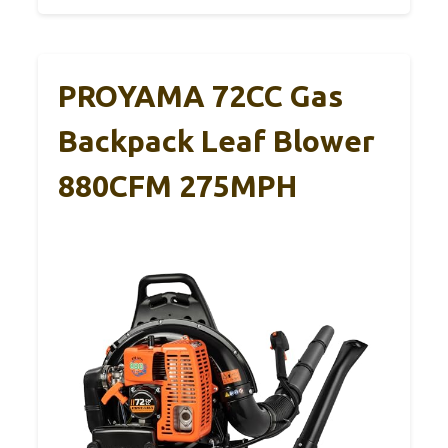
PROYAMA 72CC Gas
Backpack Leaf Blower
880CFM 275MPH