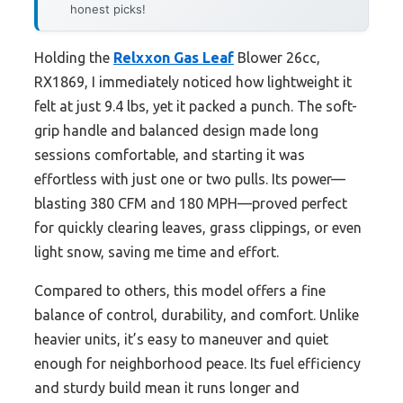
honest picks!
Holding the
Relxxon Gas Leaf
Blower 26cc,
RX1869, I immediately noticed how lightweight it
felt at just 9.4 lbs, yet it packed a punch. The soft-
grip handle and balanced design made long
sessions comfortable, and starting it was
effortless with just one or two pulls. Its power—
blasting 380 CFM and 180 MPH—proved perfect
for quickly clearing leaves, grass clippings, or even
light snow, saving me time and effort.
Compared to others, this model offers a fine
balance of control, durability, and comfort. Unlike
heavier units, it’s easy to maneuver and quiet
enough for neighborhood peace. Its fuel efficiency
and sturdy build mean it runs longer and