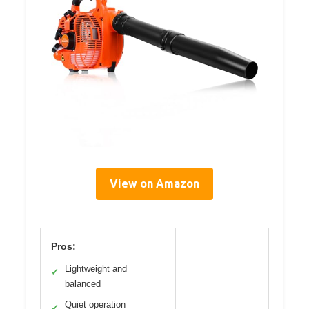
View on Amazon
Pros:
Lightweight and
✓
balanced
Quiet operation
✓