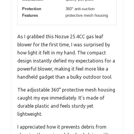
Protection
360° anti-suction
Features
protective mesh housing
As I grabbed this Nozue 25.4CC gas leaf
blower for the first time, I was surprised by
how light it felt in my hand. The compact
design instantly defied my expectations for a
powerful blower, making it feel more like a
handheld gadget than a bulky outdoor tool.
The adjustable 360° protective mesh housing
caught my eye immediately. It’s made of
durable plastic and feels sturdy yet
lightweight.
I appreciated how it prevents debris from