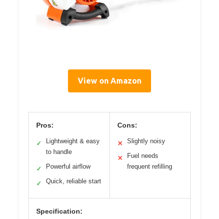
View on Amazon
Pros:
Cons:
Lightweight & easy
Slightly noisy
✓
✕
to handle
Fuel needs
✕
Powerful airflow
frequent refilling
✓
Quick, reliable start
✓
Specification: