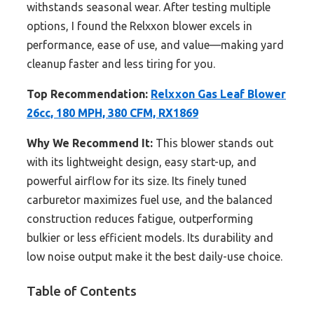
withstands seasonal wear. After testing multiple
options, I found the Relxxon blower excels in
performance, ease of use, and value—making yard
cleanup faster and less tiring for you.
Top Recommendation:
Relxxon Gas Leaf Blower
26cc, 180 MPH, 380 CFM, RX1869
Why We Recommend It:
This blower stands out
with its lightweight design, easy start-up, and
powerful airflow for its size. Its finely tuned
carburetor maximizes fuel use, and the balanced
construction reduces fatigue, outperforming
bulkier or less efficient models. Its durability and
low noise output make it the best daily-use choice.
Table of Contents