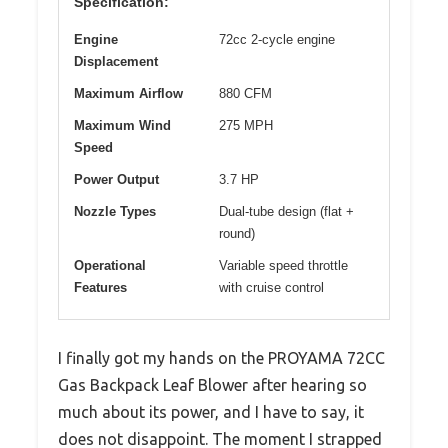
Specification:
Engine
72cc 2-cycle engine
Displacement
Maximum Airflow
880 CFM
Maximum Wind
275 MPH
Speed
Power Output
3.7 HP
Nozzle Types
Dual-tube design (flat +
round)
Operational
Variable speed throttle
Features
with cruise control
I finally got my hands on the PROYAMA 72CC
Gas Backpack Leaf Blower after hearing so
much about its power, and I have to say, it
does not disappoint. The moment I strapped