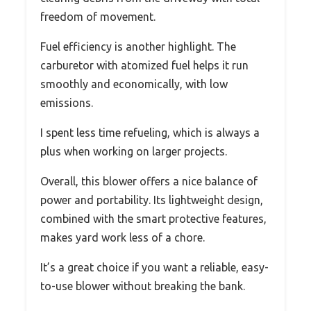
freedom of movement.
Fuel efficiency is another highlight. The
carburetor with atomized fuel helps it run
smoothly and economically, with low
emissions.
I spent less time refueling, which is always a
plus when working on larger projects.
Overall, this blower offers a nice balance of
power and portability. Its lightweight design,
combined with the smart protective features,
makes yard work less of a chore.
It’s a great choice if you want a reliable, easy-
to-use blower without breaking the bank.