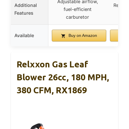
Adjustable airflow,
Additional
Reliabl
fuel-efficient
Features
eas
carburetor
Available
Buy on Amazon
B
Relxxon Gas Leaf
Blower 26cc, 180 MPH,
380 CFM, RX1869