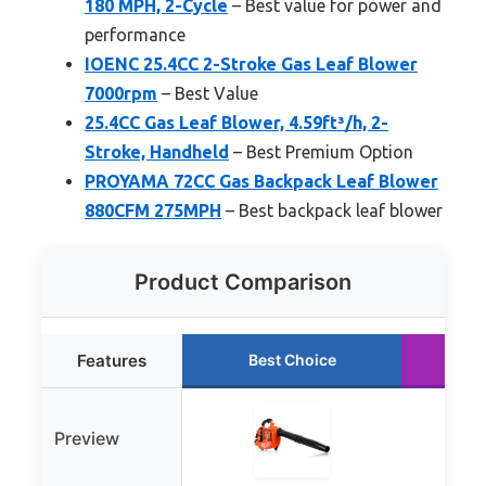
180 MPH, 2-Cycle
– Best value for power and
performance
IOENC 25.4CC 2-Stroke Gas Leaf Blower
7000rpm
– Best Value
25.4CC Gas Leaf Blower, 4.59ft³/h, 2-
Stroke, Handheld
– Best Premium Option
PROYAMA 72CC Gas Backpack Leaf Blower
880CFM 275MPH
– Best backpack leaf blower
Product Comparison
Features
Best Choice
R
Preview