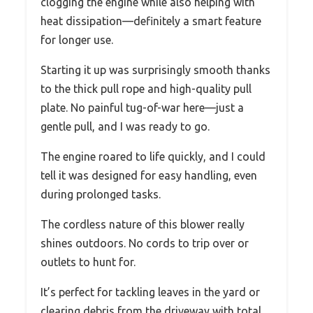
clogging the engine while also helping with
heat dissipation—definitely a smart feature
for longer use.
Starting it up was surprisingly smooth thanks
to the thick pull rope and high-quality pull
plate. No painful tug-of-war here—just a
gentle pull, and I was ready to go.
The engine roared to life quickly, and I could
tell it was designed for easy handling, even
during prolonged tasks.
The cordless nature of this blower really
shines outdoors. No cords to trip over or
outlets to hunt for.
It’s perfect for tackling leaves in the yard or
clearing debris from the driveway with total