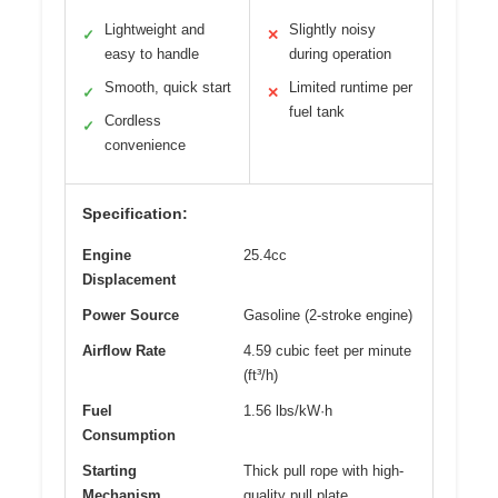
Lightweight and
Slightly noisy
✓
✕
easy to handle
during operation
Smooth, quick start
Limited runtime per
✓
✕
fuel tank
Cordless
✓
convenience
Specification:
Engine
25.4cc
Displacement
Power Source
Gasoline (2-stroke engine)
Airflow Rate
4.59 cubic feet per minute
(ft³/h)
Fuel
1.56 lbs/kW·h
Consumption
Starting
Thick pull rope with high-
Mechanism
quality pull plate