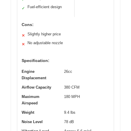
Fuel-efficient design
✓
Cons:
Slightly higher price
✕
No adjustable nozzle
✕
Specification:
Engine
26cc
Displacement
Airflow Capacity
380 CFM
Maximum
180 MPH
Airspeed
Weight
9.4 lbs
Noise Level
78 dB