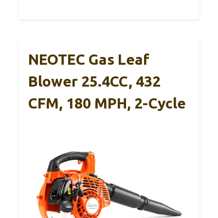
NEOTEC Gas Leaf
Blower 25.4CC, 432
CFM, 180 MPH, 2-Cycle