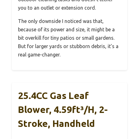
you to an outlet or extension cord.
The only downside I noticed was that,
because of its power and size, it might be a
bit overkill for tiny patios or small gardens.
But for larger yards or stubborn debris, it’s a
real game-changer.
25.4CC Gas Leaf
Blower, 4.59ft³/h, 2-
Stroke, Handheld