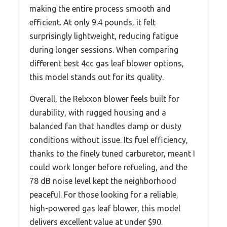
making the entire process smooth and
efficient. At only 9.4 pounds, it felt
surprisingly lightweight, reducing fatigue
during longer sessions. When comparing
different best 4cc gas leaf blower options,
this model stands out for its quality.
Overall, the Relxxon blower feels built for
durability, with rugged housing and a
balanced fan that handles damp or dusty
conditions without issue. Its fuel efficiency,
thanks to the finely tuned carburetor, meant I
could work longer before refueling, and the
78 dB noise level kept the neighborhood
peaceful. For those looking for a reliable,
high-powered gas leaf blower, this model
delivers excellent value at under $90.