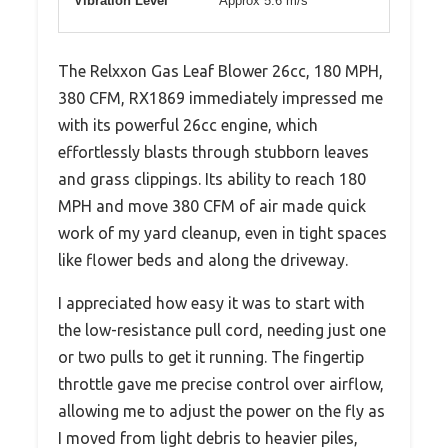
Vibration Level
Approx 5.6 m/s²
The Relxxon Gas Leaf Blower 26cc, 180 MPH,
380 CFM, RX1869 immediately impressed me
with its powerful 26cc engine, which
effortlessly blasts through stubborn leaves
and grass clippings. Its ability to reach 180
MPH and move 380 CFM of air made quick
work of my yard cleanup, even in tight spaces
like flower beds and along the driveway.
I appreciated how easy it was to start with
the low-resistance pull cord, needing just one
or two pulls to get it running. The fingertip
throttle gave me precise control over airflow,
allowing me to adjust the power on the fly as
I moved from light debris to heavier piles,