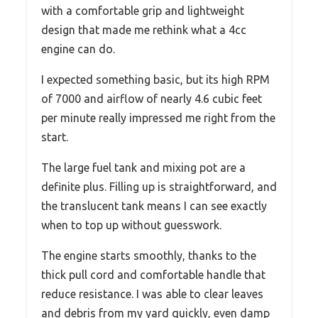
with a comfortable grip and lightweight
design that made me rethink what a 4cc
engine can do.
I expected something basic, but its high RPM
of 7000 and airflow of nearly 4.6 cubic feet
per minute really impressed me right from the
start.
The large fuel tank and mixing pot are a
definite plus. Filling up is straightforward, and
the translucent tank means I can see exactly
when to top up without guesswork.
The engine starts smoothly, thanks to the
thick pull cord and comfortable handle that
reduce resistance. I was able to clear leaves
and debris from my yard quickly, even damp