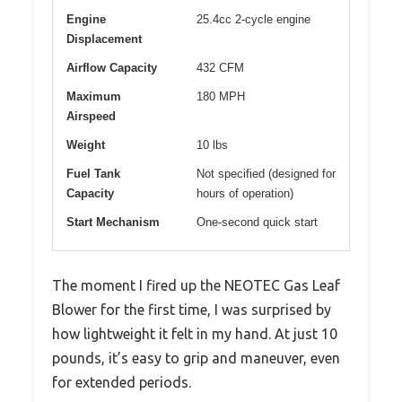
Engine
25.4cc 2-cycle engine
Displacement
Airflow Capacity
432 CFM
Maximum
180 MPH
Airspeed
Weight
10 lbs
Fuel Tank
Not specified (designed for
Capacity
hours of operation)
Start Mechanism
One-second quick start
The moment I fired up the NEOTEC Gas Leaf
Blower for the first time, I was surprised by
how lightweight it felt in my hand. At just 10
pounds, it’s easy to grip and maneuver, even
for extended periods.