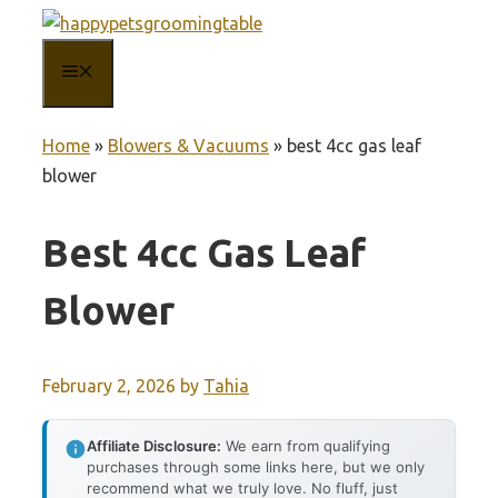
Skip
to
MENU
content
Home
»
Blowers & Vacuums
»
best 4cc gas leaf
blower
Best 4cc Gas Leaf
Blower
February 2, 2026
by
Tahia
Affiliate Disclosure:
We earn from qualifying
purchases through some links here, but we only
recommend what we truly love. No fluff, just