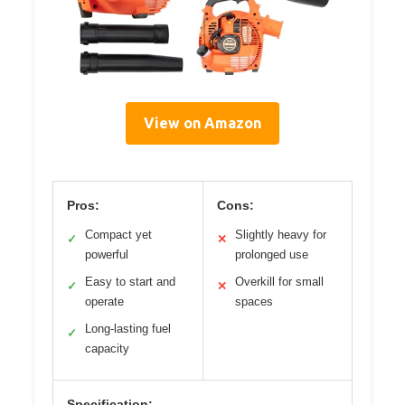
View on Amazon
Pros:
Cons:
Compact yet
Slightly heavy for
✓
✕
powerful
prolonged use
Easy to start and
Overkill for small
✓
✕
operate
spaces
Long-lasting fuel
✓
capacity
Specification: