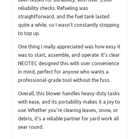
reliability checks. Refueling was
straightforward, and the fuel tank lasted
quite a while, so I wasn’t constantly stopping
to top up.
One thing I really appreciated was how easy it
was to start, assemble, and operate. It’s clear
NEOTEC designed this with user convenience
in mind, perfect for anyone who wants a
professional-grade tool without the fuss.
Overall, this blower handles heavy-duty tasks
with ease, and its portability makes it a joy to
use. Whether you’re clearing leaves, snow, or
debris, it’s a reliable partner for yard work all
year round.