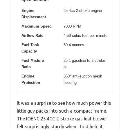
Engine
25.4cc 2-stroke engine
Displacement
Maximum Speed
7000 RPM
Airflow Rate
4.59 cubic feet per minute
Fuel Tank
30.4 ounces
Capacity
Fuel Mixture
25:1 gasoline to 2-stroke
Ratio
oil
Engine
360° anti-suction mesh
Protection
housing
It was a surprise to see how much power this
little guy packs into such a compact frame.
The IOENC 25.4CC 2-stroke gas leaf blower
felt surprisingly sturdy when I first held it,