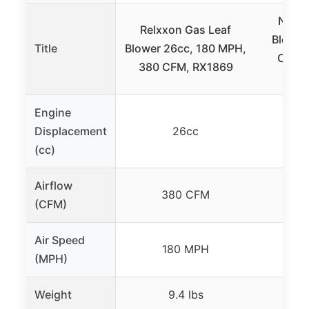
NEOT
Relxxon Gas Leaf
Blower
Title
Blower 26cc, 180 MPH,
CFM, 
380 CFM, RX1869
Engine
Displacement
26cc
(cc)
Airflow
380 CFM
4
(CFM)
Air Speed
180 MPH
1
(MPH)
Weight
9.4 lbs