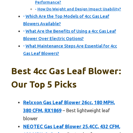
Performance?
How Do Weight and Design Impact Usability?
Which Are the Top Models of 4cc Gas Leaf
Blowers Available?
What Are the Benefits of Using a 4cc Gas Leaf
Blower Over Electric Options?
What Maintenance Steps Are Essential for 4cc
Gas Leaf Blowers?
Best 4cc Gas Leaf Blower:
Our Top 5 Picks
Relxxon Gas Leaf Blower 26cc, 180 MPH,
380 CFM, RX1869
– Best lightweight leaf
blower
NEOTEC Gas Leaf Blower 25.4CC, 432 CFM,