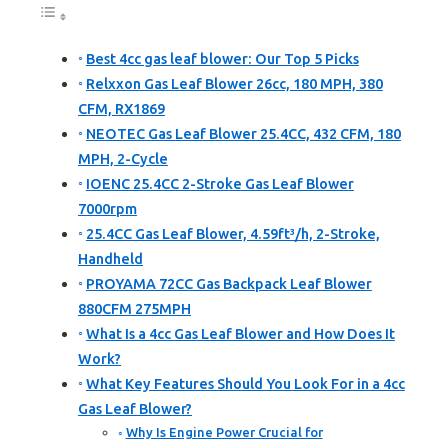
Best 4cc gas leaf blower: Our Top 5 Picks
Relxxon Gas Leaf Blower 26cc, 180 MPH, 380
CFM, RX1869
NEOTEC Gas Leaf Blower 25.4CC, 432 CFM, 180
MPH, 2-Cycle
IOENC 25.4CC 2-Stroke Gas Leaf Blower
7000rpm
25.4CC Gas Leaf Blower, 4.59ft³/h, 2-Stroke,
Handheld
PROYAMA 72CC Gas Backpack Leaf Blower
880CFM 275MPH
What Is a 4cc Gas Leaf Blower and How Does It
Work?
What Key Features Should You Look For in a 4cc
Gas Leaf Blower?
Why Is Engine Power Crucial for