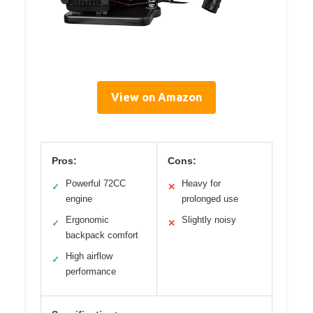
View on Amazon
Pros:
Cons:
Powerful 72CC
Heavy for
✓
✕
engine
prolonged use
Ergonomic
Slightly noisy
✓
✕
backpack comfort
High airflow
✓
performance