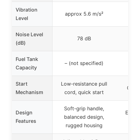
Vibration
approx 5.6 m/s²
Level
Noise Level
78 dB
(dB)
Fuel Tank
– (not specified)
not
Capacity
Start
Low-resistance pull
One s
Mechanism
cord, quick start
Soft-grip handle,
Design
Ergon
balanced design,
Features
comp
rugged housing