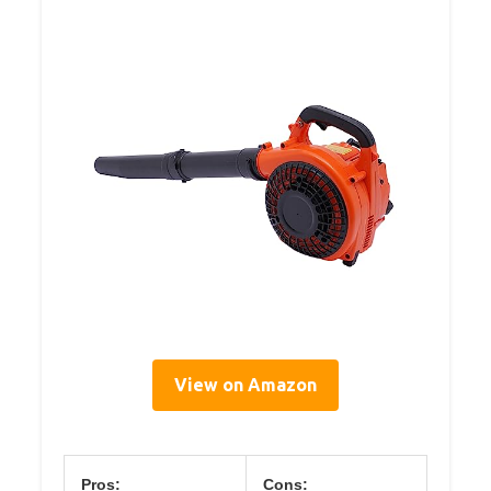
View on Amazon
Pros:
Cons: