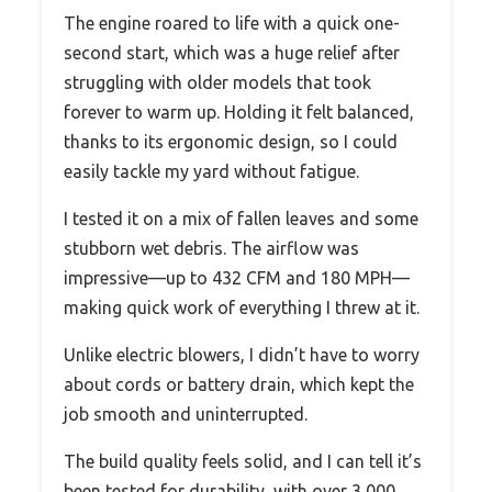
The engine roared to life with a quick one-
second start, which was a huge relief after
struggling with older models that took
forever to warm up. Holding it felt balanced,
thanks to its ergonomic design, so I could
easily tackle my yard without fatigue.
I tested it on a mix of fallen leaves and some
stubborn wet debris. The airflow was
impressive—up to 432 CFM and 180 MPH—
making quick work of everything I threw at it.
Unlike electric blowers, I didn’t have to worry
about cords or battery drain, which kept the
job smooth and uninterrupted.
The build quality feels solid, and I can tell it’s
been tested for durability, with over 3,000