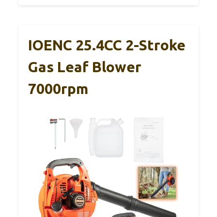
IOENC 25.4CC 2-Stroke
Gas Leaf Blower
7000rpm