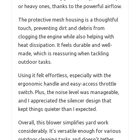
or heavy ones, thanks to the powerful airflow.
The protective mesh housing is a thoughtful
touch, preventing dirt and debris from
clogging the engine while also helping with
heat dissipation. It feels durable and well-
made, which is reassuring when tackling
outdoor tasks.
Using it felt effortless, especially with the
ergonomic handle and easy-access throttle
switch. Plus, the noise level was manageable,
and I appreciated the silencer design that
kept things quieter than I expected.
Overall, this blower simplifies yard work
considerably. It’s versatile enough for various
outdoor cleaning tasks and doesn’t tether