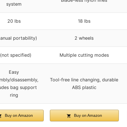
Blade-less nylon lines
system
20 lbs
18 lbs
anual portability)
2 wheels
 (not specified)
Multiple cutting modes
Easy
mbly/disassembly,
Tool-free line changing, durable
ludes bag support
ABS plastic
ring
Buy on Amazon
Buy on Amazon