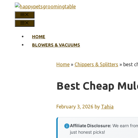
Skip
to
MENU
content
MENU
HOME
BLOWERS & VACUUMS
Home
»
Chippers & Splitters
»
best c
Best Cheap Mul
February 3, 2026
by
Tahia
Affiliate Disclosure:
We earn from
just honest picks!