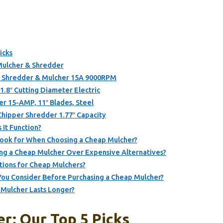
icks
Mulcher & Shredder
 Shredder & Mulcher 15A 9000RPM
.8″ Cutting Diameter Electric
r 15-AMP, 11″ Blades, Steel
ipper Shredder 1.77″ Capacity
 It Function?
Look for When Choosing a Cheap Mulcher?
ng a Cheap Mulcher Over Expensive Alternatives?
ions for Cheap Mulchers?
You Consider Before Purchasing a Cheap Mulcher?
Mulcher Lasts Longer?
r: Our Top 5 Picks