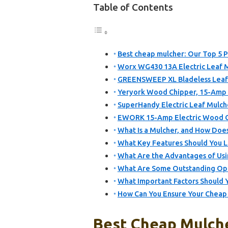
Table of Contents
Best cheap mulcher: Our Top 5 P
Worx WG430 13A Electric Leaf 
GREENSWEEP XL Bladeless Leaf
Yeryork Wood Chipper, 15-Amp 1
SuperHandy Electric Leaf Mulche
EWORK 15-Amp Electric Wood Ch
What Is a Mulcher, and How Does
What Key Features Should You 
What Are the Advantages of Usi
What Are Some Outstanding Opt
What Important Factors Should 
How Can You Ensure Your Cheap 
Best Cheap Mulche