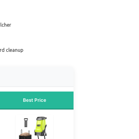
lcher
rd cleanup
Best Price