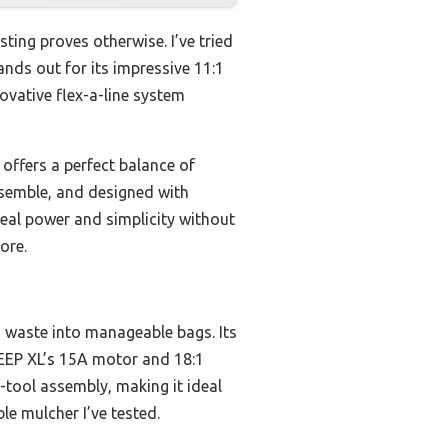
ing proves otherwise. I’ve tried
nds out for its impressive 11:1
ovative flex-a-line system
ffers a perfect balance of
assemble, and designed with
real power and simplicity without
ore.
d waste into manageable bags. Its
EEP XL’s 15A motor and 18:1
-tool assembly, making it ideal
le mulcher I’ve tested.