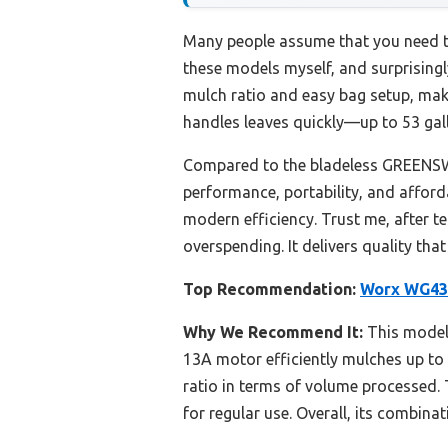
Many people assume that you need to
these models myself, and surprisin
mulch ratio and easy bag setup, maki
handles leaves quickly—up to 53 gal
Compared to the bladeless GREENSWE
performance, portability, and afford
modern efficiency. Trust me, after t
overspending. It delivers quality th
Top Recommendation:
Worx WG430
Why We Recommend It:
This model 
13A motor efficiently mulches up t
ratio in terms of volume processed. 
for regular use. Overall, its combina