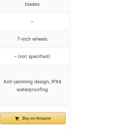
blades
–
7-inch wheels
– (not specified)
Anti-jamming design, IPX4
waterproofing
Buy on Amazon