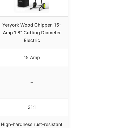
Yeryork Wood Chipper, 15-
Amp 1.8″ Cutting Diameter
Electric
15 Amp
–
21:1
High-hardness rust-resistant