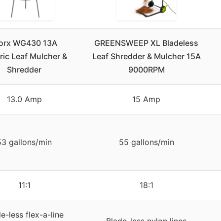
orx WG430 13A
GREENSWEEP XL Bladeless
ric Leaf Mulcher &
Leaf Shredder & Mulcher 15A
Shredder
9000RPM
13.0 Amp
15 Amp
53 gallons/min
55 gallons/min
11:1
18:1
e-less flex-a-line