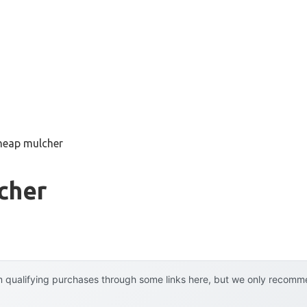
heap mulcher
cher
 qualifying purchases through some links here, but we only recommen