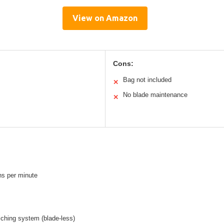
View on Amazon
Cons:
Bag not included
✕
No blade maintenance
✕
ns per minute
lching system (blade-less)