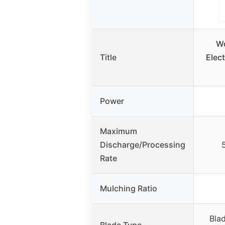
W
Title
Elect
Power
Maximum
Discharge/Processing
Rate
Mulching Ratio
Blad