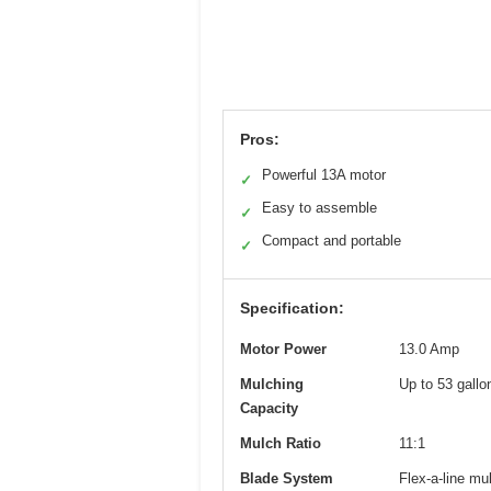
Pros:
Powerful 13A motor
✓
Easy to assemble
✓
Compact and portable
✓
Specification:
Motor Power
13.0 Amp
Mulching
Up to 53 gallo
Capacity
Mulch Ratio
11:1
Blade System
Flex-a-line mu