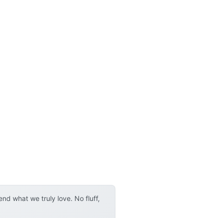
d what we truly love. No fluff,