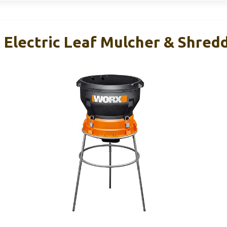
Electric Leaf Mulcher & Shred