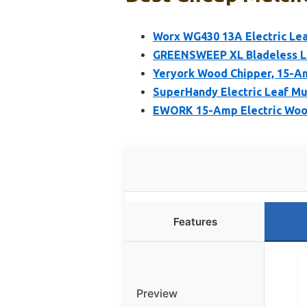
Worx WG430 13A Electric Le
GREENSWEEP XL Bladeless L
Yeryork Wood Chipper, 15-Am
SuperHandy Electric Leaf Mu
EWORK 15-Amp Electric Wood
Features
Preview