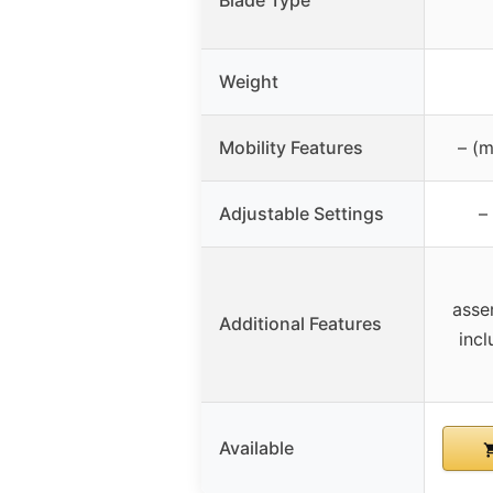
Blade Type
Weight
Mobility Features
– (m
Adjustable Settings
–
asse
Additional Features
inc
Available