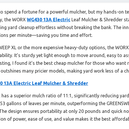
 spend a fortune for a powerful mulcher, but my hands-on test
gly, the WORX
WG430 13A Electric
Leaf Mulcher & Shredder sta
ng yard cleanup effortless without breaking the bank. The inn
lons per minute—saving you time and effort.
EP XL or the more expensive heavy-duty options, the WORX o
ability. It’s sturdy yet light enough to move around, easy to 
esting, I found it’s the best cheap mulcher for those who want 
at outshines many pricier models, making yard work less of a ch
 13A Electric Leaf Mulcher & Shredder
has a superior mulch ratio of 11:1, significantly reducing yar
o 53 gallons of leaves per minute, outperforming the GREENSW
The design ensures portability at only 20 pounds and quick no
tion of power, ease of use, and value makes it the best affordab