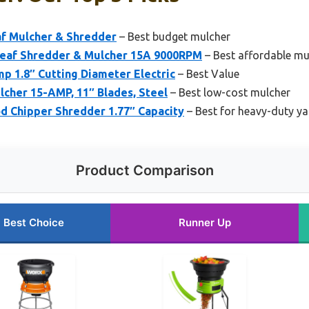
af Mulcher & Shredder
– Best budget mulcher
eaf Shredder & Mulcher 15A 9000RPM
– Best affordable mu
p 1.8″ Cutting Diameter Electric
– Best Value
lcher 15-AMP, 11″ Blades, Steel
– Best low-cost mulcher
 Chipper Shredder 1.77″ Capacity
– Best for heavy-duty ya
Product Comparison
Best Choice
Runner Up