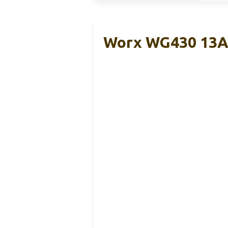
Worx WG430 13A 