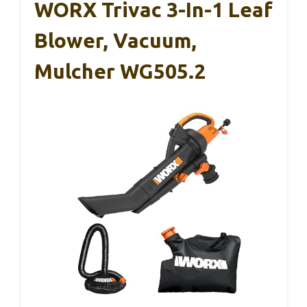
WORX Trivac 3-In-1 Leaf
Blower, Vacuum,
Mulcher WG505.2