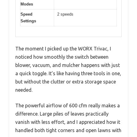
Modes
Speed
2 speeds
Settings
The moment I picked up the WORX Trivac, I
noticed how smoothly the switch between
blower, vacuum, and mulcher happens with just
a quick toggle. It’s like having three tools in one,
but without the clutter or extra storage space
needed.
The powerful airflow of 600 cfm really makes a
difference. Large piles of leaves practically
vanish with less effort, and I appreciated how it
handled both tight corners and open lawns with