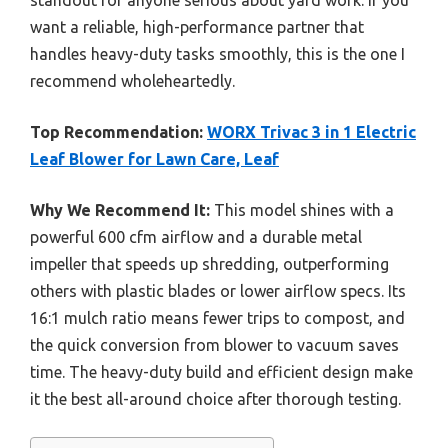
want a reliable, high-performance partner that
handles heavy-duty tasks smoothly, this is the one I
recommend wholeheartedly.
Top Recommendation:
WORX Trivac 3 in 1 Electric
Leaf Blower for Lawn Care, Leaf
Why We Recommend It:
This model shines with a
powerful 600 cfm airflow and a durable metal
impeller that speeds up shredding, outperforming
others with plastic blades or lower airflow specs. Its
16:1 mulch ratio means fewer trips to compost, and
the quick conversion from blower to vacuum saves
time. The heavy-duty build and efficient design make
it the best all-around choice after thorough testing.