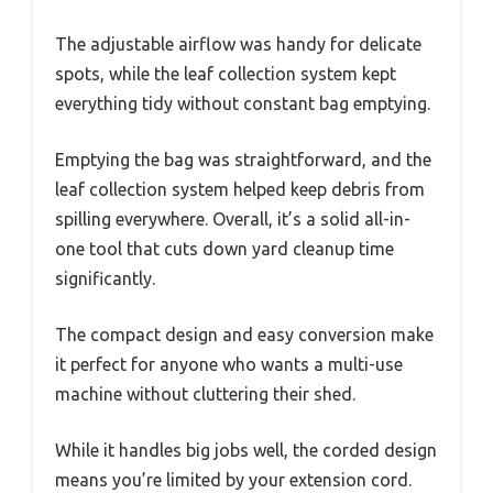
The adjustable airflow was handy for delicate
spots, while the leaf collection system kept
everything tidy without constant bag emptying.
Emptying the bag was straightforward, and the
leaf collection system helped keep debris from
spilling everywhere. Overall, it’s a solid all-in-
one tool that cuts down yard cleanup time
significantly.
The compact design and easy conversion make
it perfect for anyone who wants a multi-use
machine without cluttering their shed.
While it handles big jobs well, the corded design
means you’re limited by your extension cord.