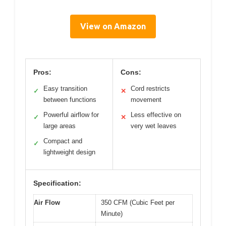
View on Amazon
Pros:
Cons:
Easy transition
Cord restricts
✓
✕
between functions
movement
Powerful airflow for
Less effective on
✓
✕
large areas
very wet leaves
Compact and
✓
lightweight design
Specification:
Air Flow
350 CFM (Cubic Feet per
Minute)