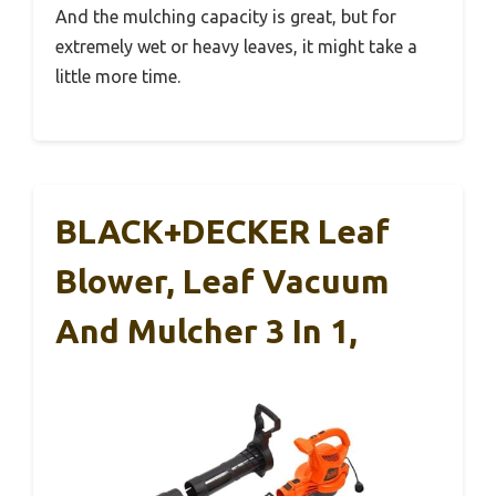
And the mulching capacity is great, but for
extremely wet or heavy leaves, it might take a
little more time.
BLACK+DECKER Leaf
Blower, Leaf Vacuum
And Mulcher 3 In 1,