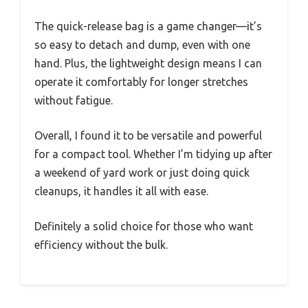
The quick-release bag is a game changer—it’s
so easy to detach and dump, even with one
hand. Plus, the lightweight design means I can
operate it comfortably for longer stretches
without fatigue.
Overall, I found it to be versatile and powerful
for a compact tool. Whether I’m tidying up after
a weekend of yard work or just doing quick
cleanups, it handles it all with ease.
Definitely a solid choice for those who want
efficiency without the bulk.