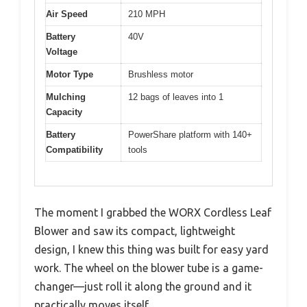
Air Speed
210 MPH
Battery
40V
Voltage
Motor Type
Brushless motor
Mulching
12 bags of leaves into 1
Capacity
Battery
PowerShare platform with 140+
Compatibility
tools
The moment I grabbed the WORX Cordless Leaf
Blower and saw its compact, lightweight
design, I knew this thing was built for easy yard
work. The wheel on the blower tube is a game-
changer—just roll it along the ground and it
practically moves itself.