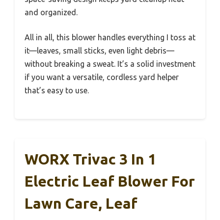
and organized.
All in all, this blower handles everything I toss at
it—leaves, small sticks, even light debris—
without breaking a sweat. It’s a solid investment
if you want a versatile, cordless yard helper
that’s easy to use.
WORX Trivac 3 In 1
Electric Leaf Blower For
Lawn Care, Leaf