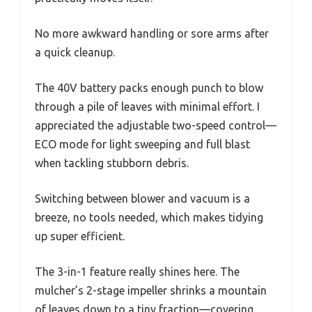
No more awkward handling or sore arms after
a quick cleanup.
The 40V battery packs enough punch to blow
through a pile of leaves with minimal effort. I
appreciated the adjustable two-speed control—
ECO mode for light sweeping and full blast
when tackling stubborn debris.
Switching between blower and vacuum is a
breeze, no tools needed, which makes tidying
up super efficient.
The 3-in-1 feature really shines here. The
mulcher’s 2-stage impeller shrinks a mountain
of leaves down to a tiny fraction—covering