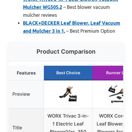
Mulcher WG505.2
– Best blower vacuum
mulcher reviews
BLACK+DECKER Leaf Blower, Leaf Vacuum
and Mulcher 3 in 1,
– Best Premium Option
Product Comparison
Features
Best Choice
Runner Up
Preview
WORX Trivac 3-in-
WORX Cordles
1 Electric Leaf
Leaf Blower, 3 i
Title
Blower/Vac, 350
Blowers for La