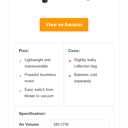
View on Amazon
Pros:
Cons:
Lightweight and
Slightly bulky
✓
✕
maneuverable
collection bag
Powerful brushless
Batteries sold
✓
✕
motor
separately
Easy switch from
✓
blower to vacuum
Specification:
Air Volume
340 CFM