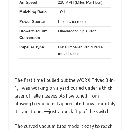
Air Speed
210 MPH (Miles Per Hour)
Mulching Ratio
16:1
Power Source
Electric (corded)
Blower/Vacuum
One-second flip switch
Conversion
Impeller Type
Metal impeller with durable
metal blades
The first time I pulled out the WORX Trivac 3-in-
1, I was working on a yard buried under a thick
layer of fallen leaves. As I switched from
blowing to vacuum, I appreciated how smoothly
it transitioned—just a quick flip of the switch.
The curved vacuum tube made it easy to reach