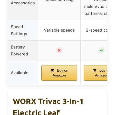
Accessories
mulch/vac tube,
batteries, char
Speed
Variable speeds
2-speed contr
Settings
Battery
✗
✓
Powered
Buy on
Buy on
Available
Amazon
Amazon
WORX Trivac 3-In-1
Electric Leaf