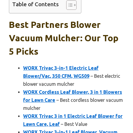
Table of Contents
Best Partners Blower
Vacuum Mulcher: Our Top
5 Picks
WORX Trivac 3-in-1 Electric Leaf
Blower/Vac, 350 CFM, WG509
– Best electric
blower vacuum mulcher
WORX Cordless Leaf Blower, 3 in 1 Blowers
for Lawn Care
– Best cordless blower vacuum
mulcher
WORX Trivac 3 in 1 Electric Leaf Blower for
Lawn Care, Leaf
– Best Value
WORX Trivac 3-in-1 Leaf Blower, Vacuum,