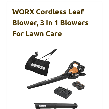
WORX Cordless Leaf
Blower, 3 In 1 Blowers
For Lawn Care