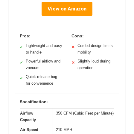
View on Amazon
Pros:
Cons:
Lightweight and easy
Corded design limits
✓
✕
to handle
mobility
Powerful airflow and
Slightly loud during
✓
✕
vacuum
operation
Quick-release bag
✓
for convenience
Specification:
Airflow
350 CFM (Cubic Feet per Minute)
Capacity
Air Speed
210 MPH