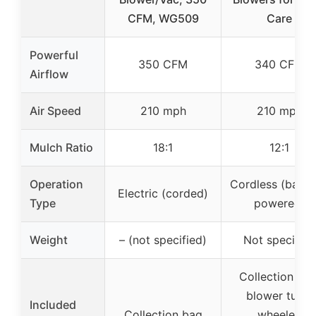
CFM, WG509
Care
Powerful
350 CFM
340 CFM
Airflow
Air Speed
210 mph
210 mph
Mulch Ratio
18:1
12:1
Operation
Cordless (batte
Electric (corded)
Type
powered)
Weight
– (not specified)
Not specified
Collection bag
blower tube,
Included
Collection bag
wheeled