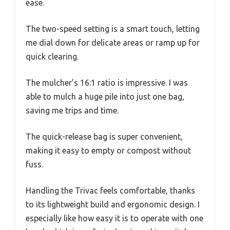
ease.
The two-speed setting is a smart touch, letting
me dial down for delicate areas or ramp up for
quick clearing.
The mulcher’s 16:1 ratio is impressive. I was
able to mulch a huge pile into just one bag,
saving me trips and time.
The quick-release bag is super convenient,
making it easy to empty or compost without
fuss.
Handling the Trivac feels comfortable, thanks
to its lightweight build and ergonomic design. I
especially like how easy it is to operate with one