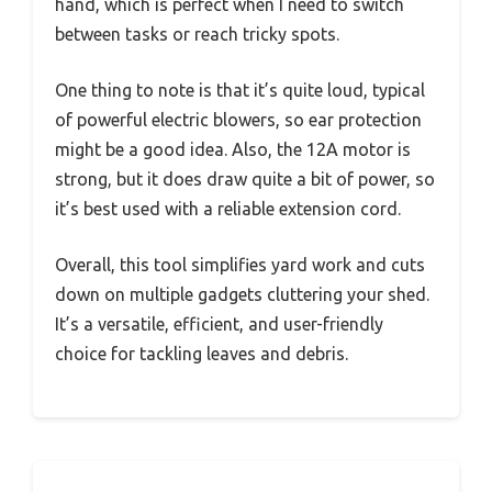
hand, which is perfect when I need to switch
between tasks or reach tricky spots.
One thing to note is that it’s quite loud, typical
of powerful electric blowers, so ear protection
might be a good idea. Also, the 12A motor is
strong, but it does draw quite a bit of power, so
it’s best used with a reliable extension cord.
Overall, this tool simplifies yard work and cuts
down on multiple gadgets cluttering your shed.
It’s a versatile, efficient, and user-friendly
choice for tackling leaves and debris.