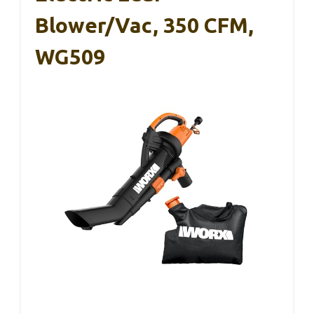
Blower/Vac, 350 CFM,
WG509