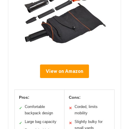
View on Amazon
Pros:
Cons:
Comfortable
Corded, limits
✓
✕
backpack design
mobility
Large bag capacity
Slightly bulky for
✓
✕
small yards