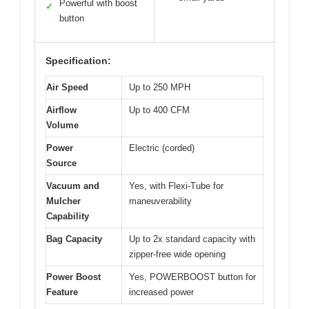
Powerful with boost
✓
button
Specification:
Air Speed
Up to 250 MPH
Airflow
Up to 400 CFM
Volume
Power
Electric (corded)
Source
Vacuum and
Yes, with Flexi-Tube for
Mulcher
maneuverability
Capability
Bag Capacity
Up to 2x standard capacity with
zipper-free wide opening
Power Boost
Yes, POWERBOOST button for
Feature
increased power