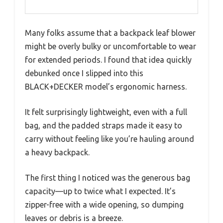
Many folks assume that a backpack leaf blower
might be overly bulky or uncomfortable to wear
for extended periods. I found that idea quickly
debunked once I slipped into this
BLACK+DECKER model’s ergonomic harness.
It felt surprisingly lightweight, even with a full
bag, and the padded straps made it easy to
carry without feeling like you’re hauling around
a heavy backpack.
The first thing I noticed was the generous bag
capacity—up to twice what I expected. It’s
zipper-free with a wide opening, so dumping
leaves or debris is a breeze.