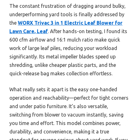
The constant frustration of dragging around bulky,
underperforming yard tools is finally addressed by
the
WORX Trivac 3 in 1 Electric Leaf Blower for
Lawn Care, Leaf
. After hands-on testing, I found its
600 cfm airflow and 16:1 mulch ratio make quick
work of large leaf piles, reducing your workload
significantly. Its metal impeller blades speed up
shredding, unlike cheaper plastic parts, and the
quick-release bag makes collection effortless.
What really sets it apart is the easy one-handed
operation and reachability—perfect for tight corners
and under patio furniture. It’s also versatile,
switching from blower to vacuum instantly, saving
you time and effort. This model combines power,
durability, and convenience, making it a true
standout for anyone serious about yard work. If you