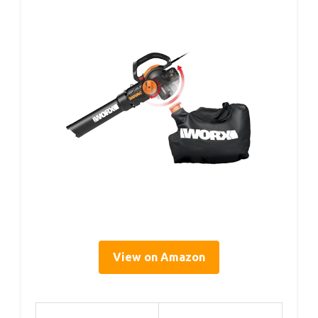
View on Amazon