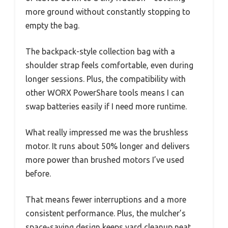
more ground without constantly stopping to
empty the bag.
The backpack-style collection bag with a
shoulder strap feels comfortable, even during
longer sessions. Plus, the compatibility with
other WORX PowerShare tools means I can
swap batteries easily if I need more runtime.
What really impressed me was the brushless
motor. It runs about 50% longer and delivers
more power than brushed motors I’ve used
before.
That means fewer interruptions and a more
consistent performance. Plus, the mulcher’s
space-saving design keeps yard cleanup neat