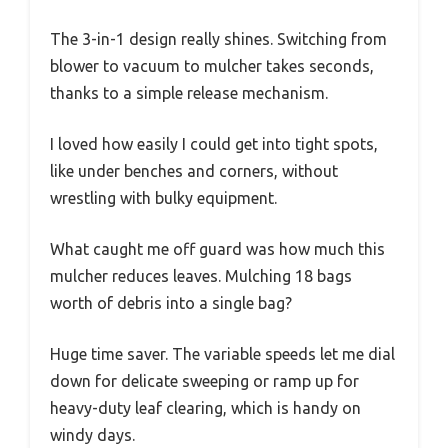
The 3-in-1 design really shines. Switching from
blower to vacuum to mulcher takes seconds,
thanks to a simple release mechanism.
I loved how easily I could get into tight spots,
like under benches and corners, without
wrestling with bulky equipment.
What caught me off guard was how much this
mulcher reduces leaves. Mulching 18 bags
worth of debris into a single bag?
Huge time saver. The variable speeds let me dial
down for delicate sweeping or ramp up for
heavy-duty leaf clearing, which is handy on
windy days.