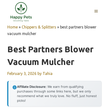
Skip
to
MENU
content
Home
»
Chippers & Splitters
»
best partners blower
vacuum mulcher
Best Partners Blower
Vacuum Mulcher
February 3, 2026
by
Tahia
Affiliate Disclosure:
We earn from qualifying
purchases through some links here, but we only
recommend what we truly love. No fluff, just honest
picks!