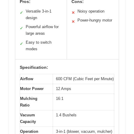
Pros:
Cons:
Versatile 3-in-1
Noisy operation
✓
✕
design
Power-hungry motor
✕
Powerful airflow for
✓
large areas
Easy to switch
✓
modes
Specification:
Airflow
600 CFM (Cubic Feet per Minute)
Motor Power
12 Amps
Mulching
16:1
Ratio
Vacuum
1.4 Bushels
Capacity
Operation
3-in-1 (blower, vacuum, mulcher)