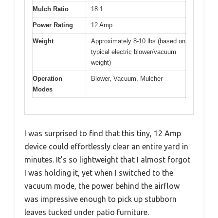
Mulch Ratio
18:1
Power Rating
12 Amp
Weight
Approximately 8-10 lbs (based on
typical electric blower/vacuum
weight)
Operation
Blower, Vacuum, Mulcher
Modes
I was surprised to find that this tiny, 12 Amp
device could effortlessly clear an entire yard in
minutes. It’s so lightweight that I almost forgot
I was holding it, yet when I switched to the
vacuum mode, the power behind the airflow
was impressive enough to pick up stubborn
leaves tucked under patio furniture.