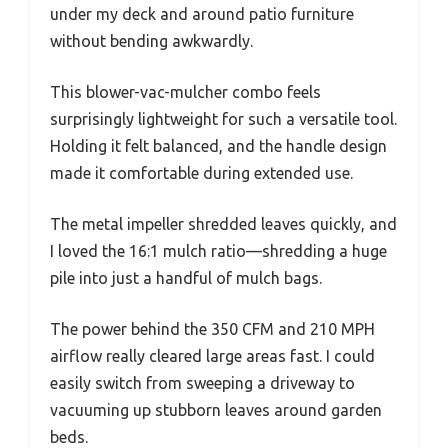
under my deck and around patio furniture
without bending awkwardly.
This blower-vac-mulcher combo feels
surprisingly lightweight for such a versatile tool.
Holding it felt balanced, and the handle design
made it comfortable during extended use.
The metal impeller shredded leaves quickly, and
I loved the 16:1 mulch ratio—shredding a huge
pile into just a handful of mulch bags.
The power behind the 350 CFM and 210 MPH
airflow really cleared large areas fast. I could
easily switch from sweeping a driveway to
vacuuming up stubborn leaves around garden
beds.