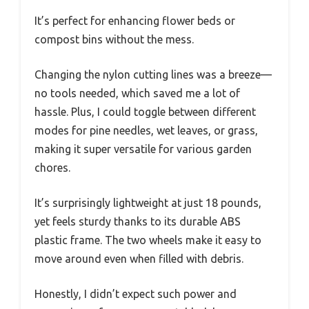
It’s perfect for enhancing flower beds or
compost bins without the mess.
Changing the nylon cutting lines was a breeze—
no tools needed, which saved me a lot of
hassle. Plus, I could toggle between different
modes for pine needles, wet leaves, or grass,
making it super versatile for various garden
chores.
It’s surprisingly lightweight at just 18 pounds,
yet feels sturdy thanks to its durable ABS
plastic frame. The two wheels make it easy to
move around even when filled with debris.
Honestly, I didn’t expect such power and