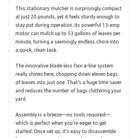
This stationary mulcher is surprisingly compact
at just 20 pounds, yet it feels sturdy enough to
stay put during operation. Its powerful 13-amp
motor can mulch up to 53 gallons of leaves per
minute, turning a seemingly endless chore into
a quick, clean task.
The innovative blade-less flex-a-line system
really shines here, chopping down eleven bags
of leaves into just one. That’s a huge time saver
and reduces the number of bags cluttering your
yard.
Assembly is a breeze—no tools required—
which is perfect when you’re eager to get
started. Once set up, it’s easy to disassemble