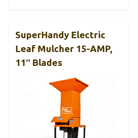
SuperHandy Electric
Leaf Mulcher 15-AMP,
11″ Blades