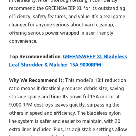
recommend the GREENSWEEP XL for its outstanding
efficiency, safety features, and value. It’s a real game
changer for anyone serious about yard cleanup,
offering serious power wrapped in user-friendly
convenience.
Top Recommendation:
GREENSWEEP XL Bladeless
Leaf Shredder & Mulcher 15A 9000RPM
Why We Recommend It:
This model’s 18:1 reduction
ratio means it drastically reduces debris size, saving
storage space and time. Its powerful 15A motor at
9,000 RPM destroys leaves quickly, surpassing the
others in speed and efficiency. The bladeless nylon
line system is safer and easier to maintain, with 20
extra lines included. Plus, its adjustable settings allow