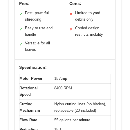
Pros:
Cons:
Fast, powerful
Limited to yard
✓
✕
shredding
debris only
Easy to use and
Corded design
✓
✕
handle
restricts mobility
Versatile for all
✓
leaves
Specification:
Motor Power
15 Amp
Rotational
8400 RPM
Speed
Cutting
Nylon cutting lines (no blades),
Mechanism
replaceable (20 included)
Flow Rate
55 gallons per minute
Reduction
18:1