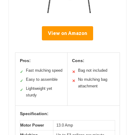
View on Amazon
Pros:
Cons:
Fast mulching speed
Bag not included
✓
✕
Easy to assemble
No mulching bag
✓
✕
attachment
Lightweight yet
✓
sturdy
Specification:
Motor Power
13.0 Amp