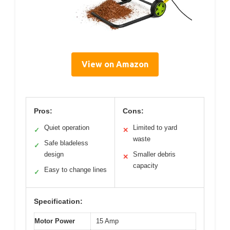
View on Amazon
Pros:
Cons:
Quiet operation
Limited to yard
✓
✕
waste
Safe bladeless
✓
design
Smaller debris
✕
capacity
Easy to change lines
✓
Specification:
Motor Power
15 Amp