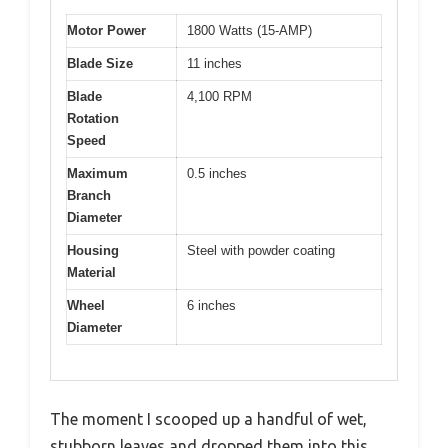
Motor Power
1800 Watts (15-AMP)
Blade Size
11 inches
Blade
4,100 RPM
Rotation
Speed
Maximum
0.5 inches
Branch
Diameter
Housing
Steel with powder coating
Material
Wheel
6 inches
Diameter
The moment I scooped up a handful of wet,
stubborn leaves and dropped them into this