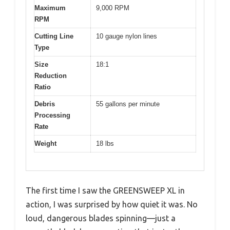
Maximum
9,000 RPM
RPM
Cutting Line
10 gauge nylon lines
Type
Size
18:1
Reduction
Ratio
Debris
55 gallons per minute
Processing
Rate
Weight
18 lbs
The first time I saw the GREENSWEEP XL in
action, I was surprised by how quiet it was. No
loud, dangerous blades spinning—just a