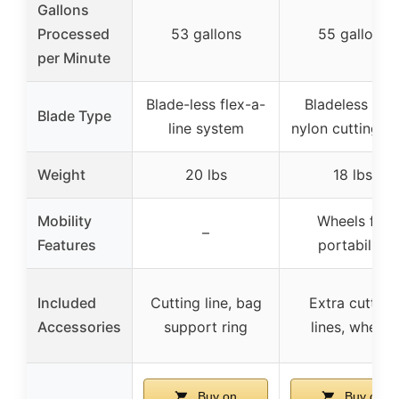
Gallons
Processed
53 gallons
55 gallons
per Minute
Blade-less flex-a-
Bladeless wit
Blade Type
line system
nylon cutting li
Weight
20 lbs
18 lbs
Mobility
Wheels for
–
Features
portability
Included
Cutting line, bag
Extra cutting
Accessories
support ring
lines, wheels
Buy on
Buy on