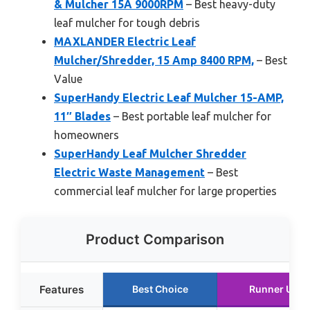
& Mulcher 15A 9000RPM
– Best heavy-duty
leaf mulcher for tough debris
MAXLANDER Electric Leaf
Mulcher/Shredder, 15 Amp 8400 RPM,
– Best
Value
SuperHandy Electric Leaf Mulcher 15-AMP,
11″ Blades
– Best portable leaf mulcher for
homeowners
SuperHandy Leaf Mulcher Shredder
Electric Waste Management
– Best
commercial leaf mulcher for large properties
Product Comparison
Features
Best Choice
Runner Up