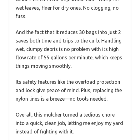
wet leaves, finer for dry ones. No clogging, no
fuss.
And the fact that it reduces 30 bags into just 2
saves both time and trips to the curb. Handling
wet, clumpy debris is no problem with its high
flow rate of 55 gallons per minute, which keeps
things moving smoothly.
Its safety features like the overload protection
and lock give peace of mind. Plus, replacing the
nylon lines is a breeze—no tools needed.
Overall, this mulcher turned a tedious chore
into a quick, clean job, letting me enjoy my yard
instead of fighting with it.