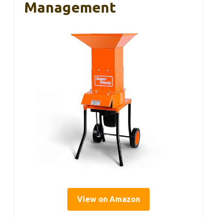
Management
View on Amazon