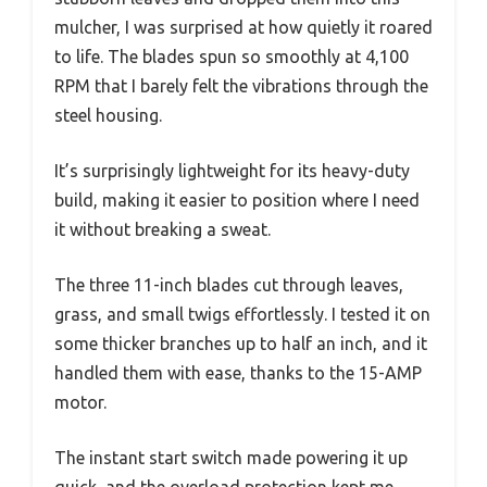
mulcher, I was surprised at how quietly it roared
to life. The blades spun so smoothly at 4,100
RPM that I barely felt the vibrations through the
steel housing.
It’s surprisingly lightweight for its heavy-duty
build, making it easier to position where I need
it without breaking a sweat.
The three 11-inch blades cut through leaves,
grass, and small twigs effortlessly. I tested it on
some thicker branches up to half an inch, and it
handled them with ease, thanks to the 15-AMP
motor.
The instant start switch made powering it up
quick, and the overload protection kept me