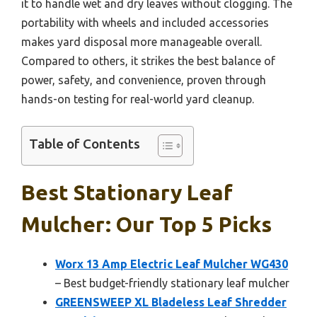
it to handle wet and dry leaves without clogging. The
portability with wheels and included accessories
makes yard disposal more manageable overall.
Compared to others, it strikes the best balance of
power, safety, and convenience, proven through
hands-on testing for real-world yard cleanup.
Table of Contents
Best Stationary Leaf
Mulcher: Our Top 5 Picks
Worx 13 Amp Electric Leaf Mulcher WG430
– Best budget-friendly stationary leaf mulcher
GREENSWEEP XL Bladeless Leaf Shredder