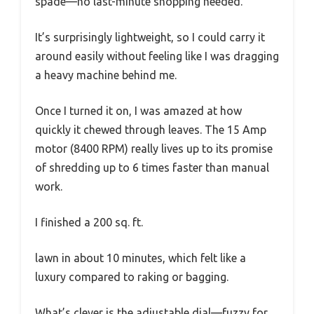
spade—no last-minute shopping needed.
It’s surprisingly lightweight, so I could carry it
around easily without feeling like I was dragging
a heavy machine behind me.
Once I turned it on, I was amazed at how
quickly it chewed through leaves. The 15 Amp
motor (8400 RPM) really lives up to its promise
of shredding up to 6 times faster than manual
work.
I finished a 200 sq. ft.
lawn in about 10 minutes, which felt like a
luxury compared to raking or bagging.
What’s clever is the adjustable dial—fuzzy for