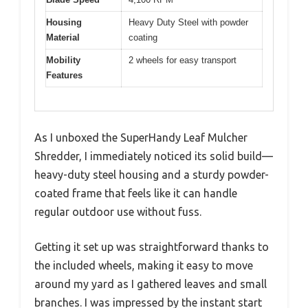
Housing
Heavy Duty Steel with powder
Material
coating
Mobility
2 wheels for easy transport
Features
As I unboxed the SuperHandy Leaf Mulcher
Shredder, I immediately noticed its solid build—
heavy-duty steel housing and a sturdy powder-
coated frame that feels like it can handle
regular outdoor use without fuss.
Getting it set up was straightforward thanks to
the included wheels, making it easy to move
around my yard as I gathered leaves and small
branches. I was impressed by the instant start