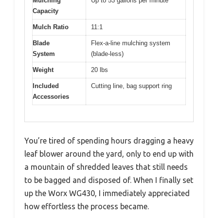
Mulching
Up to 53 gallons per minute
Capacity
Mulch Ratio
11:1
Blade
Flex-a-line mulching system
System
(blade-less)
Weight
20 lbs
Included
Cutting line, bag support ring
Accessories
You’re tired of spending hours dragging a heavy
leaf blower around the yard, only to end up with
a mountain of shredded leaves that still needs
to be bagged and disposed of. When I finally set
up the Worx WG430, I immediately appreciated
how effortless the process became.