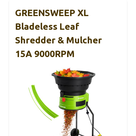
GREENSWEEP XL
Bladeless Leaf
Shredder & Mulcher
15A 9000RPM