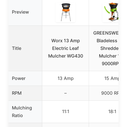
Preview
GREENSWEEP 
Worx 13 Amp
Bladeless Lea
Title
Electric Leaf
Shredder &
Mulcher WG430
Mulcher 15A
9000RPM
Power
13 Amp
15 Amp
RPM
–
9000 RPM
Mulching
11:1
18:1
Ratio