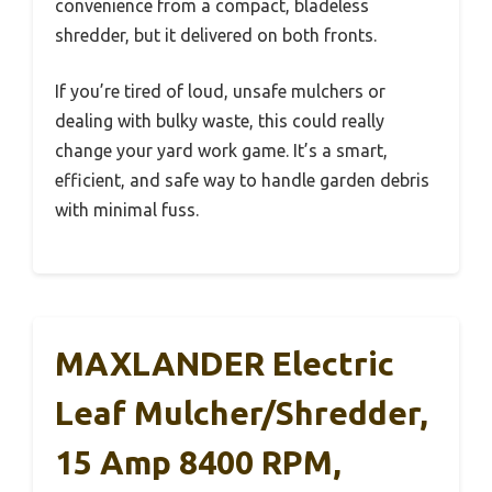
convenience from a compact, bladeless
shredder, but it delivered on both fronts.
If you’re tired of loud, unsafe mulchers or
dealing with bulky waste, this could really
change your yard work game. It’s a smart,
efficient, and safe way to handle garden debris
with minimal fuss.
MAXLANDER Electric
Leaf Mulcher/Shredder,
15 Amp 8400 RPM,