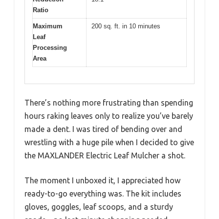
Ratio
Maximum
200 sq. ft. in 10 minutes
Leaf
Processing
Area
There’s nothing more frustrating than spending
hours raking leaves only to realize you’ve barely
made a dent. I was tired of bending over and
wrestling with a huge pile when I decided to give
the MAXLANDER Electric Leaf Mulcher a shot.
The moment I unboxed it, I appreciated how
ready-to-go everything was. The kit includes
gloves, goggles, leaf scoops, and a sturdy