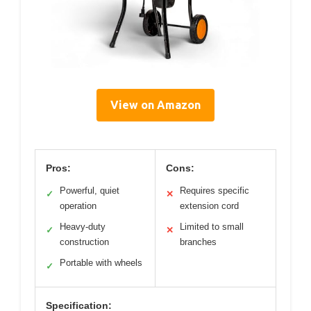
View on Amazon
Pros:
Cons:
Powerful, quiet
Requires specific
✓
✕
operation
extension cord
Heavy-duty
Limited to small
✓
✕
construction
branches
Portable with wheels
✓
Specification: