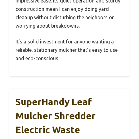
impressive ease. Its quiet operation and sturdy
construction mean I can enjoy doing yard
cleanup without disturbing the neighbors or
worrying about breakdowns.
It’s a solid investment for anyone wanting a
reliable, stationary mulcher that’s easy to use
and eco-conscious.
SuperHandy Leaf
Mulcher Shredder
Electric Waste