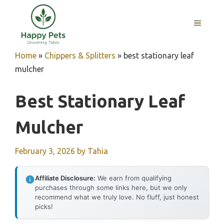
Skip
to
MENU
content
Home
»
Chippers & Splitters
»
best stationary leaf
mulcher
Best Stationary Leaf
Mulcher
February 3, 2026
by
Tahia
Affiliate Disclosure:
We earn from qualifying
purchases through some links here, but we only
recommend what we truly love. No fluff, just honest
picks!