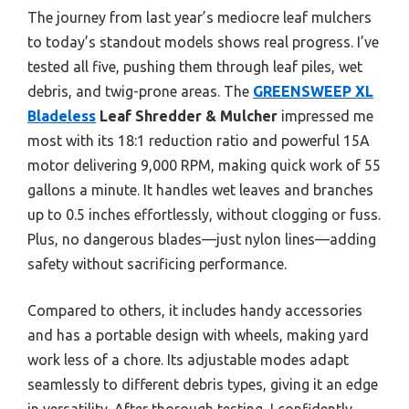
The journey from last year’s mediocre leaf mulchers
to today’s standout models shows real progress. I’ve
tested all five, pushing them through leaf piles, wet
debris, and twig-prone areas. The
GREENSWEEP XL
Bladeless
Leaf Shredder & Mulcher
impressed me
most with its 18:1 reduction ratio and powerful 15A
motor delivering 9,000 RPM, making quick work of 55
gallons a minute. It handles wet leaves and branches
up to 0.5 inches effortlessly, without clogging or fuss.
Plus, no dangerous blades—just nylon lines—adding
safety without sacrificing performance.
Compared to others, it includes handy accessories
and has a portable design with wheels, making yard
work less of a chore. Its adjustable modes adapt
seamlessly to different debris types, giving it an edge
in versatility. After thorough testing, I confidently