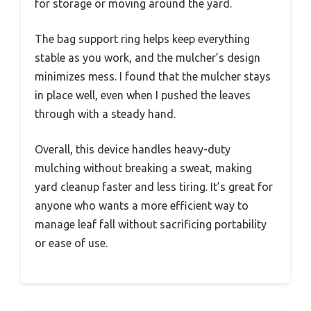
for storage or moving around the yard.
The bag support ring helps keep everything
stable as you work, and the mulcher’s design
minimizes mess. I found that the mulcher stays
in place well, even when I pushed the leaves
through with a steady hand.
Overall, this device handles heavy-duty
mulching without breaking a sweat, making
yard cleanup faster and less tiring. It’s great for
anyone who wants a more efficient way to
manage leaf fall without sacrificing portability
or ease of use.