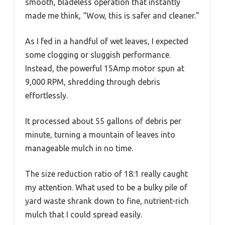
smooth, bladeless operation that instantly
made me think, “Wow, this is safer and cleaner.”
As I fed in a handful of wet leaves, I expected
some clogging or sluggish performance.
Instead, the powerful 15Amp motor spun at
9,000 RPM, shredding through debris
effortlessly.
It processed about 55 gallons of debris per
minute, turning a mountain of leaves into
manageable mulch in no time.
The size reduction ratio of 18:1 really caught
my attention. What used to be a bulky pile of
yard waste shrank down to fine, nutrient-rich
mulch that I could spread easily.