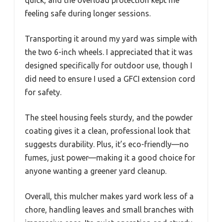
feeling safe during longer sessions.
Transporting it around my yard was simple with
the two 6-inch wheels. I appreciated that it was
designed specifically for outdoor use, though I
did need to ensure I used a GFCI extension cord
for safety.
The steel housing feels sturdy, and the powder
coating gives it a clean, professional look that
suggests durability. Plus, it’s eco-friendly—no
fumes, just power—making it a good choice for
anyone wanting a greener yard cleanup.
Overall, this mulcher makes yard work less of a
chore, handling leaves and small branches with