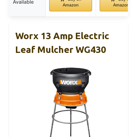
Available
Amazon
Amazon
Worx 13 Amp Electric
Leaf Mulcher WG430