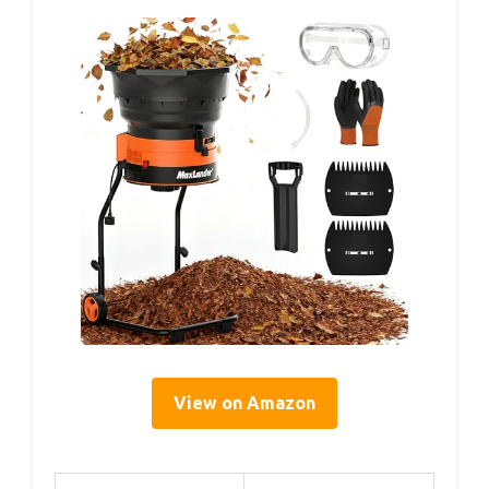
View on Amazon