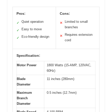
Pros:
Cons:
Quiet operation
Limited to small
✓
✕
branches
Easy to move
✓
Requires extension
✕
Eco-friendly design
✓
cord
Specification:
Motor Power
1800 Watts (15-AMP, 120VAC,
60Hz)
Blade
11 inches (280mm)
Diameter
Maximum
0.5 inches (12.7mm)
Branch
Diameter
Blade Speed
4,100 RPM