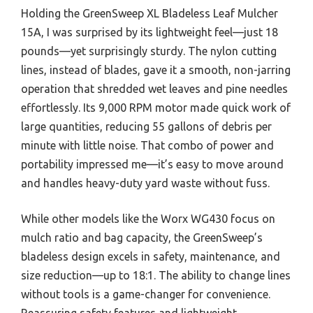
Holding the GreenSweep XL Bladeless Leaf Mulcher
15A, I was surprised by its lightweight feel—just 18
pounds—yet surprisingly sturdy. The nylon cutting
lines, instead of blades, gave it a smooth, non-jarring
operation that shredded wet leaves and pine needles
effortlessly. Its 9,000 RPM motor made quick work of
large quantities, reducing 55 gallons of debris per
minute with little noise. That combo of power and
portability impressed me—it’s easy to move around
and handles heavy-duty yard waste without fuss.
While other models like the Worx WG430 focus on
mulch ratio and bag capacity, the GreenSweep’s
bladeless design excels in safety, maintenance, and
size reduction—up to 18:1. The ability to change lines
without tools is a game-changer for convenience.
Reassuring safety features and lightweight