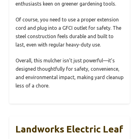
enthusiasts keen on greener gardening tools.
Of course, you need to use a proper extension
cord and plug into a GFCI outlet for safety. The
steel construction feels durable and built to
last, even with regular heavy-duty use.
Overall, this mulcher isn’t just powerful—it’s
designed thoughtfully for safety, convenience,
and environmental impact, making yard cleanup
less of a chore.
Landworks Electric Leaf