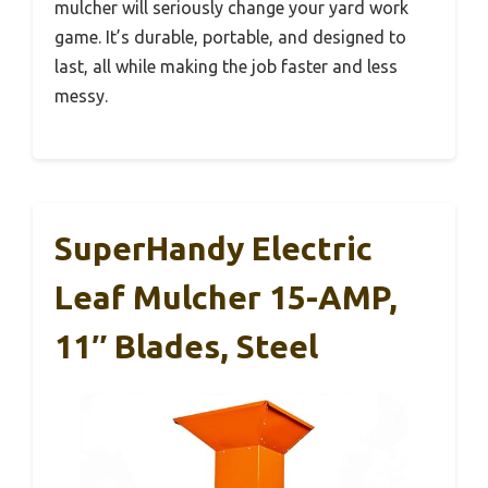
mulcher will seriously change your yard work
game. It’s durable, portable, and designed to
last, all while making the job faster and less
messy.
SuperHandy Electric
Leaf Mulcher 15-AMP,
11″ Blades, Steel