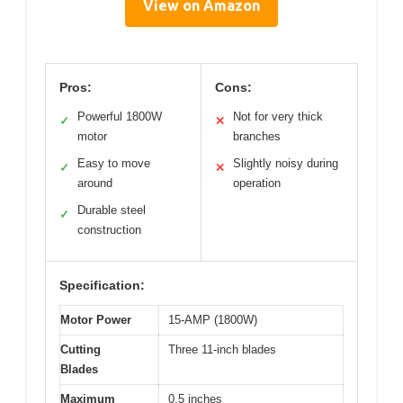
View on Amazon
Pros:
Cons:
Powerful 1800W
Not for very thick
✓
✕
motor
branches
Easy to move
Slightly noisy during
✓
✕
around
operation
Durable steel
✓
construction
Specification:
Motor Power
15-AMP (1800W)
Cutting
Three 11-inch blades
Blades
Maximum
0.5 inches