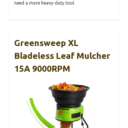
need a more heavy-duty tool.
Greensweep XL
Bladeless Leaf Mulcher
15A 9000RPM