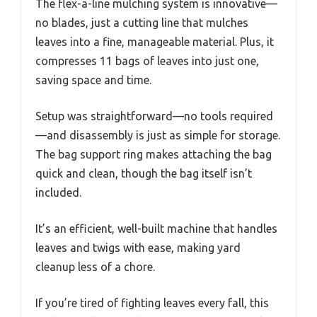
The flex-a-line mulching system is innovative—
no blades, just a cutting line that mulches
leaves into a fine, manageable material. Plus, it
compresses 11 bags of leaves into just one,
saving space and time.
Setup was straightforward—no tools required
—and disassembly is just as simple for storage.
The bag support ring makes attaching the bag
quick and clean, though the bag itself isn’t
included.
It’s an efficient, well-built machine that handles
leaves and twigs with ease, making yard
cleanup less of a chore.
If you’re tired of fighting leaves every fall, this