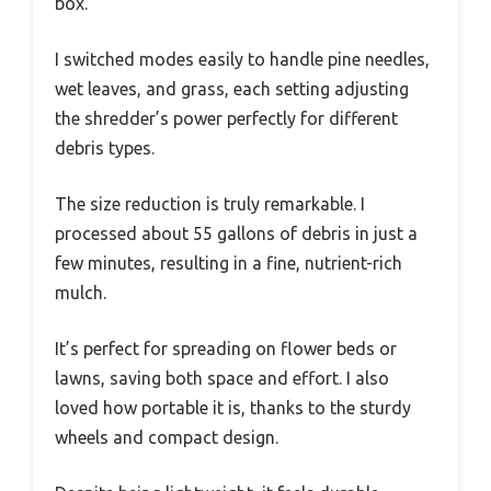
box.
I switched modes easily to handle pine needles,
wet leaves, and grass, each setting adjusting
the shredder’s power perfectly for different
debris types.
The size reduction is truly remarkable. I
processed about 55 gallons of debris in just a
few minutes, resulting in a fine, nutrient-rich
mulch.
It’s perfect for spreading on flower beds or
lawns, saving both space and effort. I also
loved how portable it is, thanks to the sturdy
wheels and compact design.