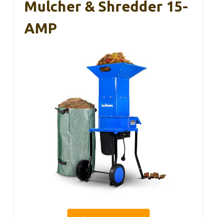
Mulcher & Shredder 15-
AMP