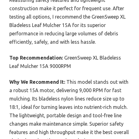
construction make it perfect for frequent use. After
testing all options, I recommend the GreenSweep XL
Bladeless Leaf Mulcher 15A for its superior
performance in reducing large volumes of debris
efficiently, safely, and with less hassle.
Top Recommendation:
GreenSweep XL Bladeless
Leaf Mulcher 15A 9000RPM
Why We Recommend It:
This model stands out with
a robust 15A motor, delivering 9,000 RPM for fast
mulching. Its bladeless nylon lines reduce size up to
18:1, ideal for turning leaves into nutrient-rich mulch.
The lightweight, portable design and tool-free line
changes make maintenance simple. Superior safety
features and high throughput make it the best overall