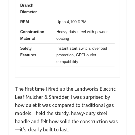
Branch
Diameter
RPM
Up to 4,100 RPM
Construction
Heavy-duty steel with powder
Material
coating
Safety
Instant start switch, overload
Features
protection, GFCI outlet
compatibility
The first time I fired up the Landworks Electric
Leaf Mulcher & Shredder, I was surprised by
how quiet it was compared to traditional gas
models. I held the sturdy, heavy-duty steel
handle and felt how solid the construction was
—it’s clearly built to last.