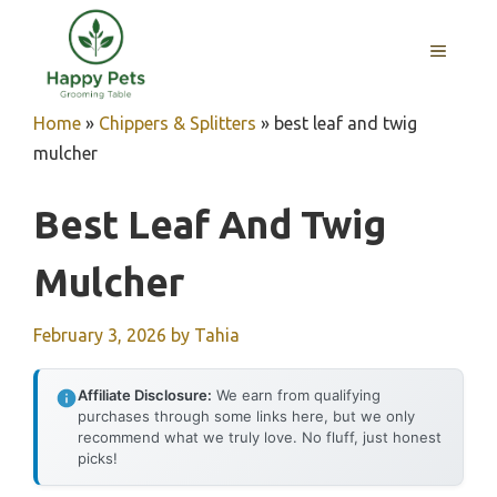
Skip
to
MENU
content
Home
»
Chippers & Splitters
»
best leaf and twig
mulcher
Best Leaf And Twig
Mulcher
February 3, 2026
by
Tahia
Affiliate Disclosure:
We earn from qualifying
purchases through some links here, but we only
recommend what we truly love. No fluff, just honest
picks!