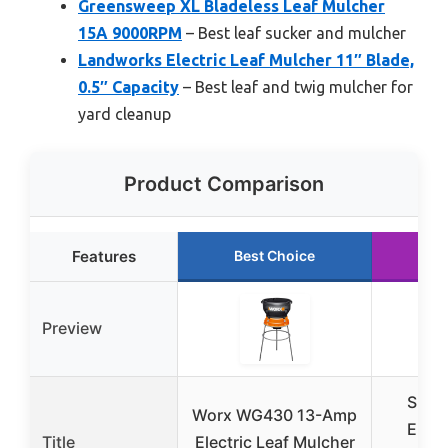
Greensweep XL Bladeless Leaf Mulcher
15A 9000RPM
– Best leaf sucker and mulcher
Landworks Electric Leaf Mulcher 11″ Blade,
0.5″ Capacity
– Best leaf and twig mulcher for
yard cleanup
Product Comparison
Features
Best Choice
Run
Preview
Supe
Worx WG430 13-Amp
Elect
Title
Electric Leaf Mulcher