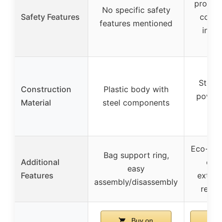
protect
No specific safety
Safety Features
compat
features mentioned
insta
sw
Steel 
Construction
Plastic body with
powde
Material
steel components
s
Eco-frie
Bag support ring,
Additional
oper
easy
Features
extens
assembly/disassembly
requi
Buy on