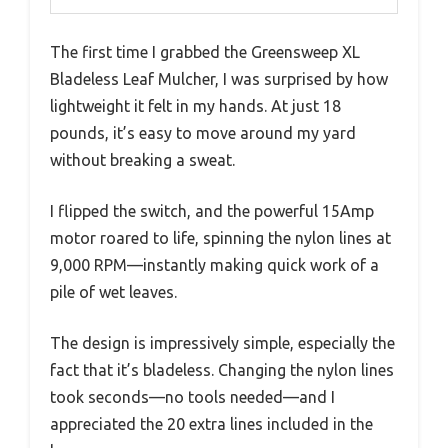
The first time I grabbed the Greensweep XL
Bladeless Leaf Mulcher, I was surprised by how
lightweight it felt in my hands. At just 18
pounds, it’s easy to move around my yard
without breaking a sweat.
I flipped the switch, and the powerful 15Amp
motor roared to life, spinning the nylon lines at
9,000 RPM—instantly making quick work of a
pile of wet leaves.
The design is impressively simple, especially the
fact that it’s bladeless. Changing the nylon lines
took seconds—no tools needed—and I
appreciated the 20 extra lines included in the