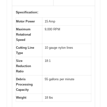
Specification:
Motor Power
15 Amp
Maximum
9,000 RPM
Rotational
Speed
Cutting Line
10 gauge nylon lines
Type
Size
18:1
Reduction
Ratio
Debris
55 gallons per minute
Processing
Capacity
Weight
18 lbs