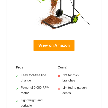
View on Amazon
Pros:
Cons:
Easy tool-free line
Not for thick
✓
✕
change
branches
Powerful 9,000 RPM
Limited to garden
✓
✕
motor
debris
Lightweight and
✓
portable