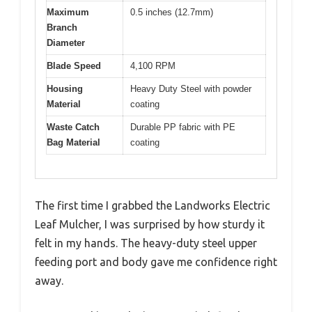
Maximum
0.5 inches (12.7mm)
Branch
Diameter
Blade Speed
4,100 RPM
Housing
Heavy Duty Steel with powder
Material
coating
Waste Catch
Durable PP fabric with PE
Bag Material
coating
The first time I grabbed the Landworks Electric
Leaf Mulcher, I was surprised by how sturdy it
felt in my hands. The heavy-duty steel upper
feeding port and body gave me confidence right
away.