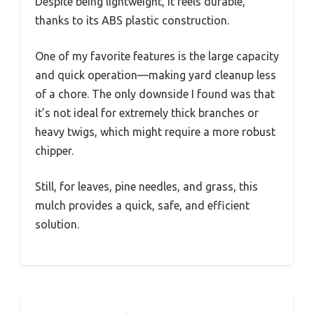
Despite being lightweight, it feels durable,
thanks to its ABS plastic construction.
One of my favorite features is the large capacity
and quick operation—making yard cleanup less
of a chore. The only downside I found was that
it’s not ideal for extremely thick branches or
heavy twigs, which might require a more robust
chipper.
Still, for leaves, pine needles, and grass, this
mulch provides a quick, safe, and efficient
solution.