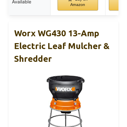
Available
Amazon
Am
Worx WG430 13-Amp
Electric Leaf Mulcher &
Shredder