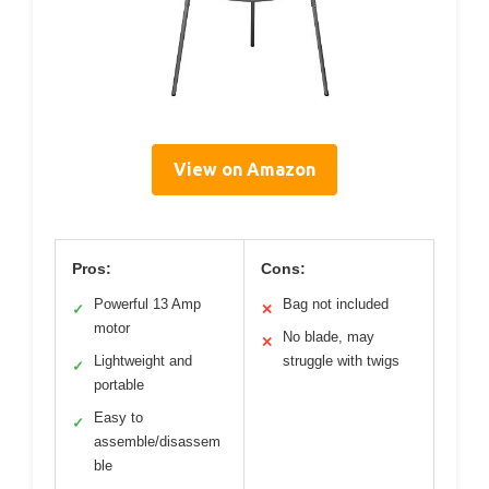
View on Amazon
Pros:
Cons:
Powerful 13 Amp
Bag not included
✓
✕
motor
No blade, may
✕
Lightweight and
struggle with twigs
✓
portable
Easy to
✓
assemble/disassem
ble