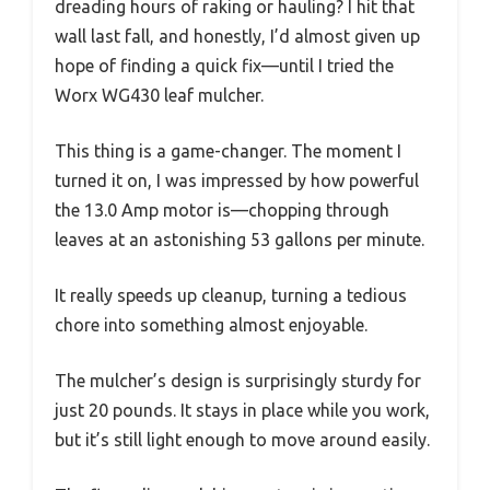
dreading hours of raking or hauling? I hit that
wall last fall, and honestly, I’d almost given up
hope of finding a quick fix—until I tried the
Worx WG430 leaf mulcher.
This thing is a game-changer. The moment I
turned it on, I was impressed by how powerful
the 13.0 Amp motor is—chopping through
leaves at an astonishing 53 gallons per minute.
It really speeds up cleanup, turning a tedious
chore into something almost enjoyable.
The mulcher’s design is surprisingly sturdy for
just 20 pounds. It stays in place while you work,
but it’s still light enough to move around easily.