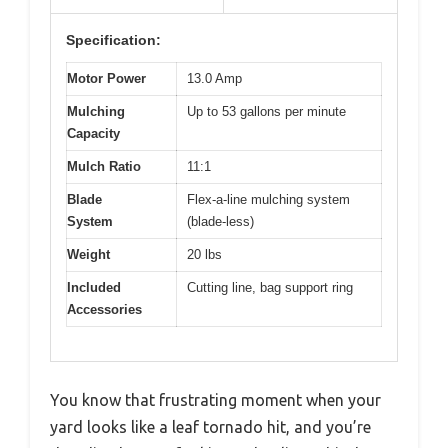
Specification:
Motor Power
13.0 Amp
Mulching
Up to 53 gallons per minute
Capacity
Mulch Ratio
11:1
Blade
Flex-a-line mulching system
System
(blade-less)
Weight
20 lbs
Included
Cutting line, bag support ring
Accessories
You know that frustrating moment when your
yard looks like a leaf tornado hit, and you’re