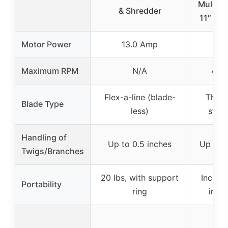
Mulche
& Shredder
11″ Bla
Motor Power
13.0 Amp
15
Maximum RPM
N/A
4,1
Flex-a-line (blade-
Three
Blade Type
less)
steel
Handling of
Up to 0.5 inches
Up to 0
Twigs/Branches
20 lbs, with support
Includ
Portability
ring
inch
Ove