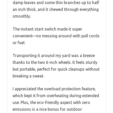
damp leaves and some thin branches up to half
an inch thick, and it chewed through everything
smoothly.
The instant start switch made it super
convenient—no messing around with pull cords
or fuel.
Transporting it around my yard was a breeze
thanks to the two 6-inch wheels. It feels sturdy
but portable, perfect for quick cleanups without
breaking a sweat.
I appreciated the overload protection feature,
which kept it from overheating during extended
use. Plus, the eco-friendly aspect with zero
emissions is a nice bonus for outdoor