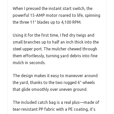
When I pressed the instant start switch, the
powerful 15-AMP motor roared to life, spinning
the three 11″ blades up to 4,100 RPM.
Using it for the first time, I fed dry twigs and
small branches up to half an inch thick into the
steel upper port. The mulcher chewed through
them effortlessly, turning yard debris into fine
mulch in seconds.
The design makes it easy to maneuver around
the yard, thanks to the two rugged 6″ wheels
that glide smoothly over uneven ground.
The included catch bag is a real plus—made of
tear-resistant PP fabric with a PE coating, it’s