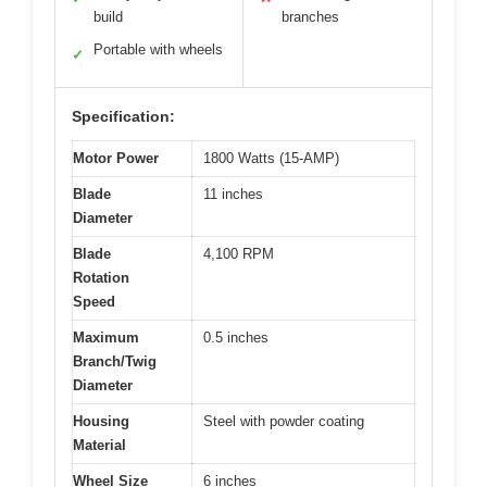
build
branches
Portable with wheels
✓
Specification:
Motor Power
1800 Watts (15-AMP)
Blade
11 inches
Diameter
Blade
4,100 RPM
Rotation
Speed
Maximum
0.5 inches
Branch/Twig
Diameter
Housing
Steel with powder coating
Material
Wheel Size
6 inches