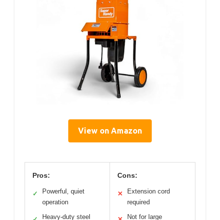
View on Amazon
Pros:
Cons:
Powerful, quiet
Extension cord
✓
✕
operation
required
Heavy-duty steel
Not for large
✓
✕