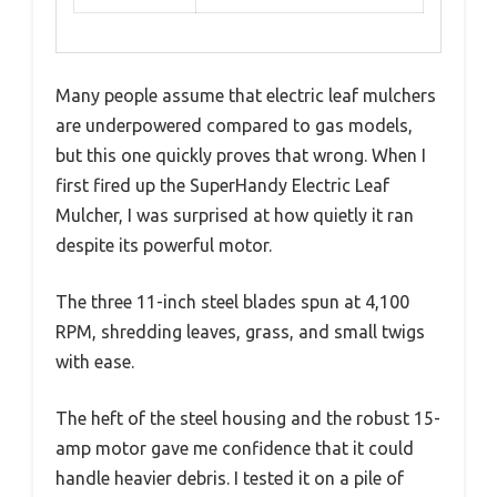
Many people assume that electric leaf mulchers
are underpowered compared to gas models,
but this one quickly proves that wrong. When I
first fired up the SuperHandy Electric Leaf
Mulcher, I was surprised at how quietly it ran
despite its powerful motor.
The three 11-inch steel blades spun at 4,100
RPM, shredding leaves, grass, and small twigs
with ease.
The heft of the steel housing and the robust 15-
amp motor gave me confidence that it could
handle heavier debris. I tested it on a pile of