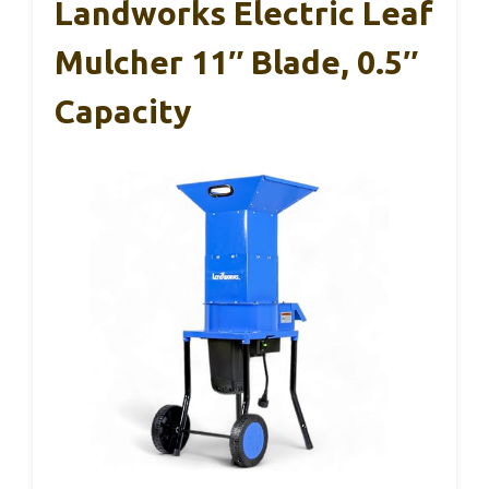
Landworks Electric Leaf
Mulcher 11″ Blade, 0.5″
Capacity