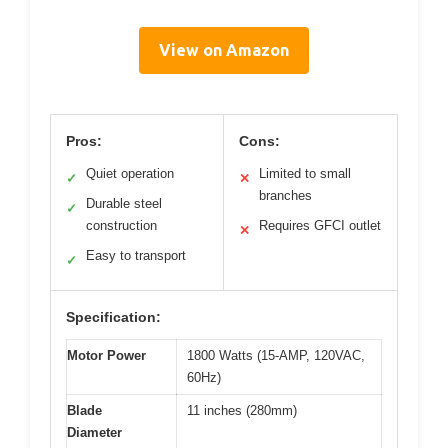
View on Amazon
Pros:
Cons:
Quiet operation
Limited to small
✓
✕
branches
Durable steel
✓
construction
Requires GFCI outlet
✕
Easy to transport
✓
Specification:
Motor Power
1800 Watts (15-AMP, 120VAC,
60Hz)
Blade
11 inches (280mm)
Diameter