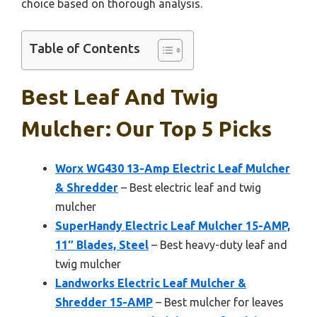
choice based on thorough analysis.
Table of Contents
Best Leaf And Twig
Mulcher: Our Top 5 Picks
Worx WG430 13-Amp Electric Leaf Mulcher
& Shredder
– Best electric leaf and twig
mulcher
SuperHandy Electric Leaf Mulcher 15-AMP,
11″ Blades, Steel
– Best heavy-duty leaf and
twig mulcher
Landworks Electric Leaf Mulcher &
Shredder 15-AMP
– Best mulcher for leaves