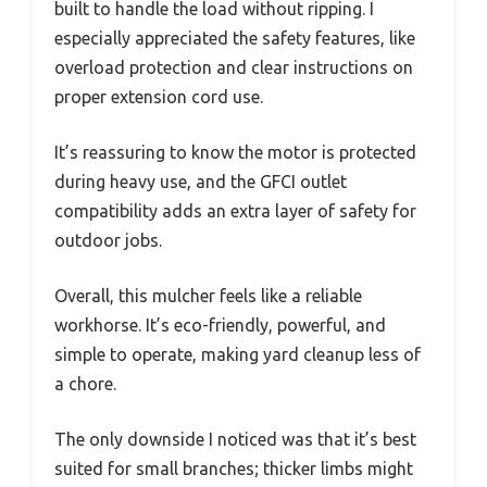
built to handle the load without ripping. I
especially appreciated the safety features, like
overload protection and clear instructions on
proper extension cord use.
It’s reassuring to know the motor is protected
during heavy use, and the GFCI outlet
compatibility adds an extra layer of safety for
outdoor jobs.
Overall, this mulcher feels like a reliable
workhorse. It’s eco-friendly, powerful, and
simple to operate, making yard cleanup less of
a chore.
The only downside I noticed was that it’s best
suited for small branches; thicker limbs might