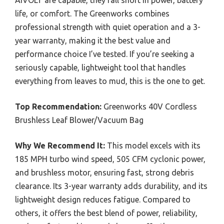
life, or comfort. The Greenworks combines
professional strength with quiet operation and a 3-
year warranty, making it the best value and
performance choice I’ve tested. If you’re seeking a
seriously capable, lightweight tool that handles
everything from leaves to mud, this is the one to get.
Top Recommendation:
Greenworks 40V Cordless
Brushless Leaf Blower/Vacuum Bag
Why We Recommend It:
This model excels with its
185 MPH turbo wind speed, 505 CFM cyclonic power,
and brushless motor, ensuring fast, strong debris
clearance. Its 3-year warranty adds durability, and its
lightweight design reduces fatigue. Compared to
others, it offers the best blend of power, reliability,