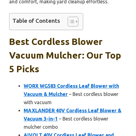
and comfort, making yard cleanup effortless.
Table of Contents
Best Cordless Blower
Vacuum Mulcher: Our Top
5 Picks
WORX WG583 Cordless Leaf Blower with
Vacuum & Mulcher
– Best cordless blower
with vacuum
MAXLANDER 40V Cordless Leaf Blower &
Vacuum 3-in-1
– Best cordless blower
mulcher combo
AIVOLT 40V Cordless Leaf Blower and