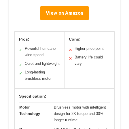
View on Amazon
Pros:
Cons:
Powerful hurricane
Higher price point
✓
✕
wind speed
Battery life could
✕
Quiet and lightweight
vary
✓
Long-lasting
✓
brushless motor
Specification:
Motor
Brushless motor with intelligent
Technology
design for 2X torque and 30%
longer runtime