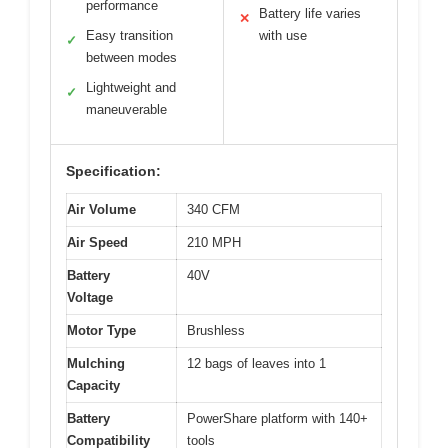
performance
Battery life varies
✕
Easy transition
with use
✓
between modes
Lightweight and
✓
maneuverable
Specification:
Air Volume
340 CFM
Air Speed
210 MPH
Battery
40V
Voltage
Motor Type
Brushless
Mulching
12 bags of leaves into 1
Capacity
Battery
PowerShare platform with 140+
Compatibility
tools