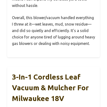
without hassle.
Overall, this blower/vacuum handled everything
I threw at it—wet leaves, mud, snow residue—
and did so quietly and efficiently. It’s a solid
choice for anyone tired of lugging around heavy
gas blowers or dealing with noisy equipment.
3-In-1 Cordless Leaf
Vacuum & Mulcher For
Milwaukee 18V