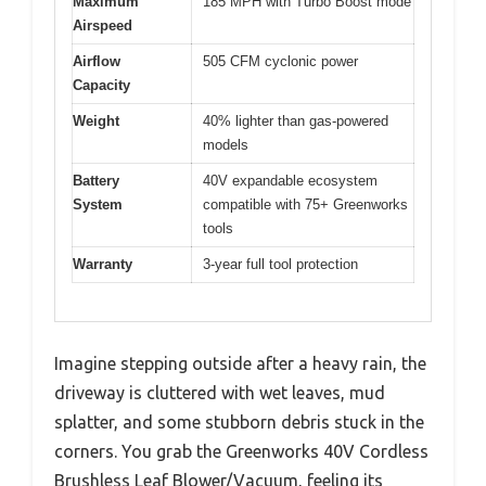
Maximum
185 MPH with Turbo Boost mode
Airspeed
Airflow
505 CFM cyclonic power
Capacity
Weight
40% lighter than gas-powered
models
Battery
40V expandable ecosystem
System
compatible with 75+ Greenworks
tools
Warranty
3-year full tool protection
Imagine stepping outside after a heavy rain, the
driveway is cluttered with wet leaves, mud
splatter, and some stubborn debris stuck in the
corners. You grab the Greenworks 40V Cordless
Brushless Leaf Blower/Vacuum, feeling its