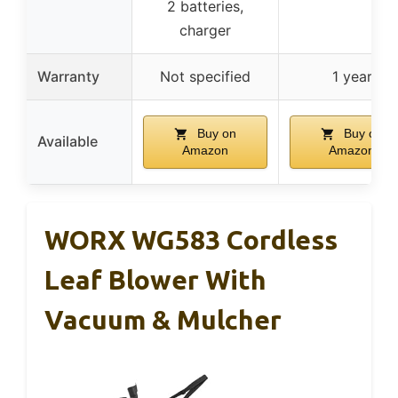
2 batteries,
charger
Warranty
Not specified
1 year
Buy on
Buy on
Available
Amazon
Amazon
WORX WG583 Cordless
Leaf Blower With
Vacuum & Mulcher