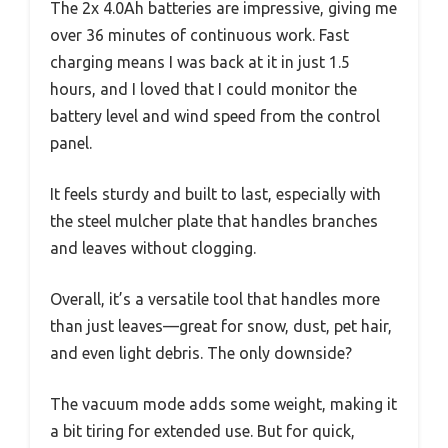
The 2x 4.0Ah batteries are impressive, giving me
over 36 minutes of continuous work. Fast
charging means I was back at it in just 1.5
hours, and I loved that I could monitor the
battery level and wind speed from the control
panel.
It feels sturdy and built to last, especially with
the steel mulcher plate that handles branches
and leaves without clogging.
Overall, it’s a versatile tool that handles more
than just leaves—great for snow, dust, pet hair,
and even light debris. The only downside?
The vacuum mode adds some weight, making it
a bit tiring for extended use. But for quick,