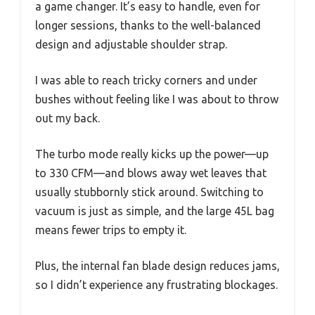
a game changer. It’s easy to handle, even for
longer sessions, thanks to the well-balanced
design and adjustable shoulder strap.
I was able to reach tricky corners and under
bushes without feeling like I was about to throw
out my back.
The turbo mode really kicks up the power—up
to 330 CFM—and blows away wet leaves that
usually stubbornly stick around. Switching to
vacuum is just as simple, and the large 45L bag
means fewer trips to empty it.
Plus, the internal fan blade design reduces jams,
so I didn’t experience any frustrating blockages.