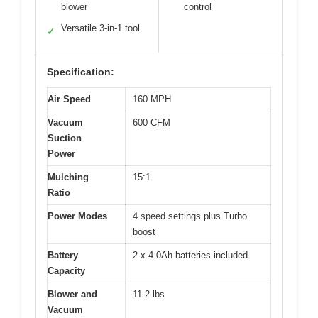
blower
control
Versatile 3-in-1 tool
✓
Specification:
Air Speed
160 MPH
Vacuum
600 CFM
Suction
Power
Mulching
15:1
Ratio
Power Modes
4 speed settings plus Turbo
boost
Battery
2 x 4.0Ah batteries included
Capacity
Blower and
11.2 lbs
Vacuum