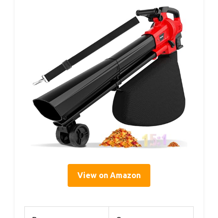
View on Amazon