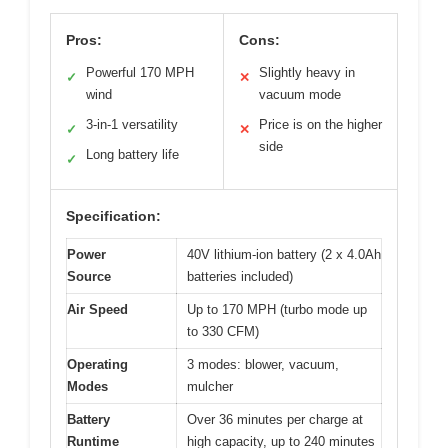
Pros:
Cons:
Powerful 170 MPH
Slightly heavy in
✓
✕
wind
vacuum mode
3-in-1 versatility
Price is on the higher
✓
✕
side
Long battery life
✓
Specification:
Power
40V lithium-ion battery (2 x 4.0Ah
Source
batteries included)
Air Speed
Up to 170 MPH (turbo mode up
to 330 CFM)
Operating
3 modes: blower, vacuum,
Modes
mulcher
Battery
Over 36 minutes per charge at
Runtime
high capacity, up to 240 minutes