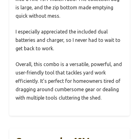
is large, and the zip bottom made emptying
quick without mess.
I especially appreciated the included dual
batteries and charger, so I never had to wait to
get back to work.
Overall, this combo is a versatile, powerful, and
user-friendly tool that tackles yard work
efficiently. It’s perfect for homeowners tired of
dragging around cumbersome gear or dealing
with multiple tools cluttering the shed.