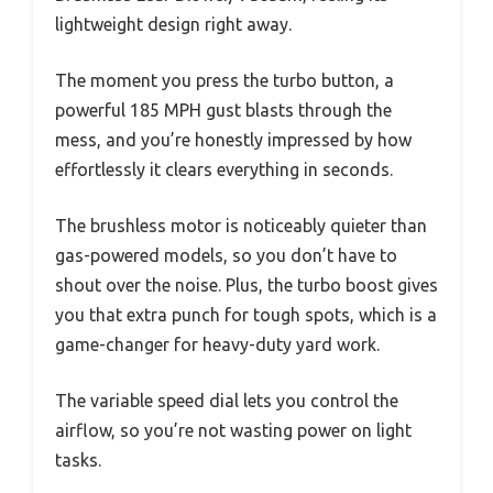
lightweight design right away.
The moment you press the turbo button, a
powerful 185 MPH gust blasts through the
mess, and you’re honestly impressed by how
effortlessly it clears everything in seconds.
The brushless motor is noticeably quieter than
gas-powered models, so you don’t have to
shout over the noise. Plus, the turbo boost gives
you that extra punch for tough spots, which is a
game-changer for heavy-duty yard work.
The variable speed dial lets you control the
airflow, so you’re not wasting power on light
tasks.