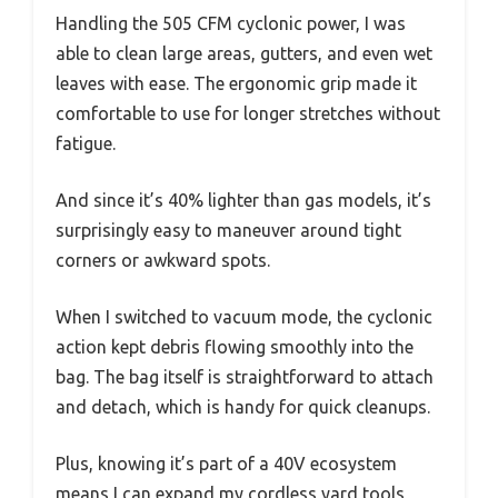
Handling the 505 CFM cyclonic power, I was
able to clean large areas, gutters, and even wet
leaves with ease. The ergonomic grip made it
comfortable to use for longer stretches without
fatigue.
And since it’s 40% lighter than gas models, it’s
surprisingly easy to maneuver around tight
corners or awkward spots.
When I switched to vacuum mode, the cyclonic
action kept debris flowing smoothly into the
bag. The bag itself is straightforward to attach
and detach, which is handy for quick cleanups.
Plus, knowing it’s part of a 40V ecosystem
means I can expand my cordless yard tools