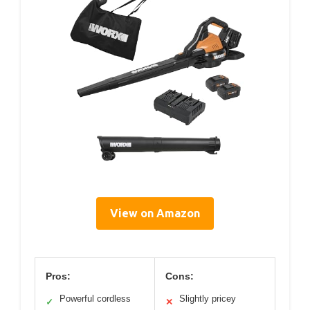
View on Amazon
Pros:
Cons:
Powerful cordless
Slightly pricey
✓
✕