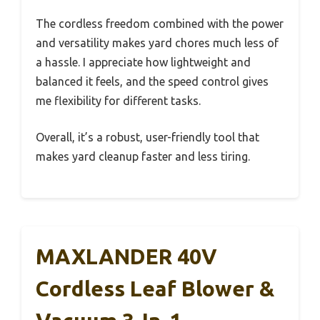
The cordless freedom combined with the power
and versatility makes yard chores much less of
a hassle. I appreciate how lightweight and
balanced it feels, and the speed control gives
me flexibility for different tasks.
Overall, it’s a robust, user-friendly tool that
makes yard cleanup faster and less tiring.
MAXLANDER 40V
Cordless Leaf Blower &