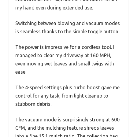
my hand even during extended use.
Switching between blowing and vacuum modes
is seamless thanks to the simple toggle button.
The power is impressive for a cordless tool. I
managed to clear my driveway at 160 MPH,
even moving wet leaves and small twigs with
ease.
The 4-speed settings plus turbo boost gave me
control for any task, from light cleanup to
stubborn debris.
The vacuum mode is surprisingly strong at 600
CFM, and the mulching feature shreds leaves
into a fine 15:1 mulch ratio. The collection bag