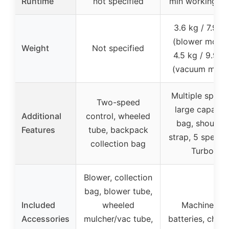
Runtime
not specified
min working ti
3.6 kg / 7.9 lb
(blower mode)
Weight
Not specified
4.5 kg / 9.9 lb
(vacuum mode
Multiple speed
Two-speed
large capacit
Additional
control, wheeled
bag, shoulder
Features
tube, backpack
strap, 5 speeds
collection bag
Turbo
Blower, collection
bag, blower tube,
Included
wheeled
Machine, 2
Accessories
mulcher/vac tube,
batteries, char