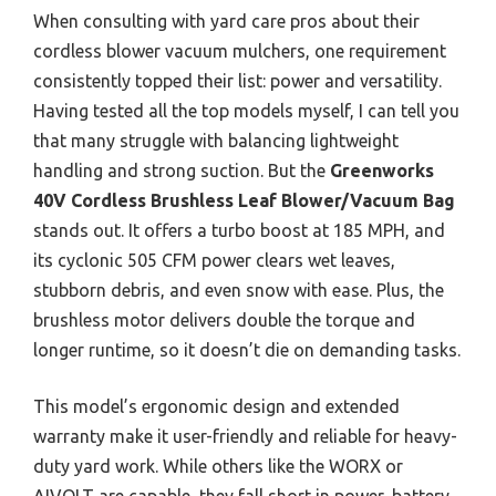
When consulting with yard care pros about their
cordless blower vacuum mulchers, one requirement
consistently topped their list: power and versatility.
Having tested all the top models myself, I can tell you
that many struggle with balancing lightweight
handling and strong suction. But the
Greenworks
40V Cordless Brushless Leaf Blower/Vacuum Bag
stands out. It offers a turbo boost at 185 MPH, and
its cyclonic 505 CFM power clears wet leaves,
stubborn debris, and even snow with ease. Plus, the
brushless motor delivers double the torque and
longer runtime, so it doesn’t die on demanding tasks.
This model’s ergonomic design and extended
warranty make it user-friendly and reliable for heavy-
duty yard work. While others like the WORX or
AIVOLT are capable, they fall short in power, battery