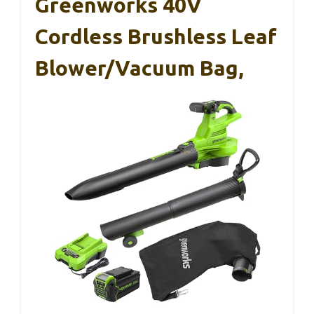
Greenworks 40V
Cordless Brushless Leaf
Blower/Vacuum Bag,