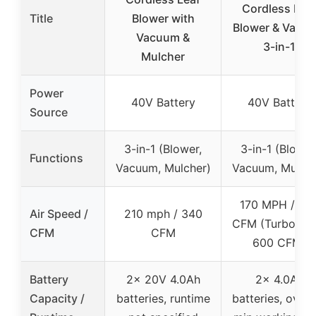
Cordless Lea
Title
Blower with
Blower & Vacu
Vacuum &
3-in-1
Mulcher
Power
40V Battery
40V Battery
Source
3-in-1 (Blower,
3-in-1 (Blower
Functions
Vacuum, Mulcher)
Vacuum, Mulche
170 MPH / 33
Air Speed /
210 mph / 340
CFM (Turbo up 
CFM
CFM
600 CFM)
Battery
2x 20V 4.0Ah
2x 4.0Ah
Capacity /
batteries, runtime
batteries, over