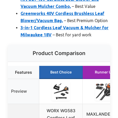
Vacuum Mulcher Combo,
– Best Value
Greenworks 40V Cordless Brushless Leaf
Blower/Vacuum Bag,
– Best Premium Option
3-in-1 Cordless Leaf Vacuum & Mulcher for
Milwaukee 18V
– Best for yard work
Product Comparison
Features
Best Choice
Runner Up
Preview
WORX WG583
MAXLANDER 4
Cordless Leaf