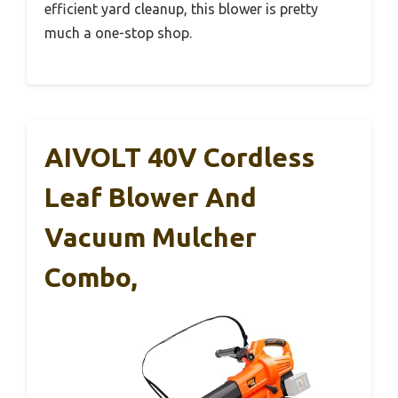
efficient yard cleanup, this blower is pretty
much a one-stop shop.
AIVOLT 40V Cordless
Leaf Blower And
Vacuum Mulcher
Combo,