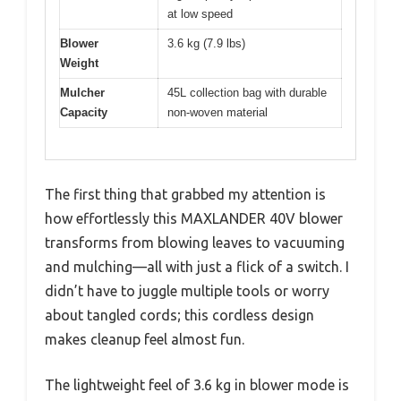
at low speed
Blower
3.6 kg (7.9 lbs)
Weight
Mulcher
45L collection bag with durable
Capacity
non-woven material
The first thing that grabbed my attention is
how effortlessly this MAXLANDER 40V blower
transforms from blowing leaves to vacuuming
and mulching—all with just a flick of a switch. I
didn’t have to juggle multiple tools or worry
about tangled cords; this cordless design
makes cleanup feel almost fun.
The lightweight feel of 3.6 kg in blower mode is