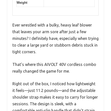
Weight
Ever wrestled with a bulky, heavy leaf blower
that leaves your arm sore after just a few
minutes? I definitely have, especially when trying
to clear a large yard or stubborn debris stuck in
tight corners.
That’s where this AIVOLT 40V cordless combo
really changed the game for me.
Right out of the box, I noticed how lightweight
it feels—just 11.2 pounds—and the adjustable
shoulder strap makes it easy to carry for longer
sessions. The design is sleek, with a
comfortable anti-slip handle that didn’t strain