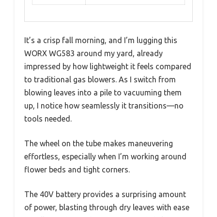
It’s a crisp fall morning, and I’m lugging this
WORX WG583 around my yard, already
impressed by how lightweight it feels compared
to traditional gas blowers. As I switch from
blowing leaves into a pile to vacuuming them
up, I notice how seamlessly it transitions—no
tools needed.
The wheel on the tube makes maneuvering
effortless, especially when I’m working around
flower beds and tight corners.
The 40V battery provides a surprising amount
of power, blasting through dry leaves with ease