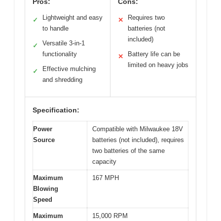
Pros:
Cons:
Lightweight and easy
Requires two
✓
✕
to handle
batteries (not
included)
Versatile 3-in-1
✓
functionality
Battery life can be
✕
limited on heavy jobs
Effective mulching
✓
and shredding
Specification:
Power
Compatible with Milwaukee 18V
Source
batteries (not included), requires
two batteries of the same
capacity
Maximum
167 MPH
Blowing
Speed
Maximum
15,000 RPM