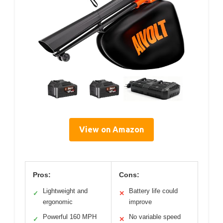
View on Amazon
Pros:
Cons:
Lightweight and
Battery life could
✓
✕
ergonomic
improve
Powerful 160 MPH
No variable speed
✓
✕