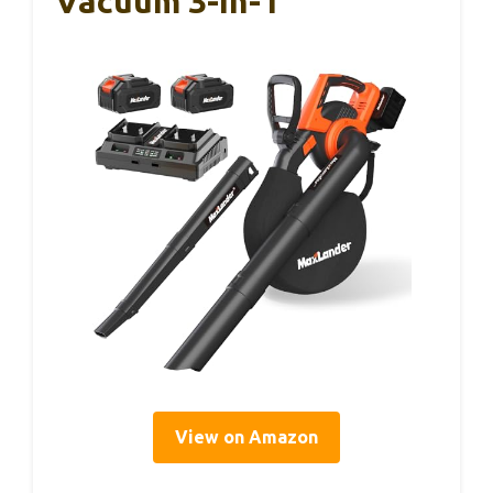
Vacuum 3-In-1
View on Amazon