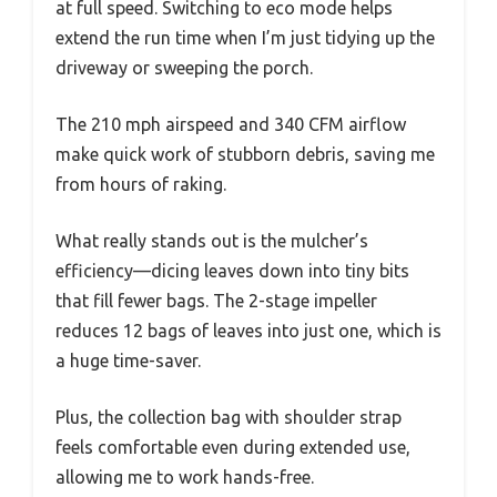
at full speed. Switching to eco mode helps
extend the run time when I’m just tidying up the
driveway or sweeping the porch.
The 210 mph airspeed and 340 CFM airflow
make quick work of stubborn debris, saving me
from hours of raking.
What really stands out is the mulcher’s
efficiency—dicing leaves down into tiny bits
that fill fewer bags. The 2-stage impeller
reduces 12 bags of leaves into just one, which is
a huge time-saver.
Plus, the collection bag with shoulder strap
feels comfortable even during extended use,
allowing me to work hands-free.