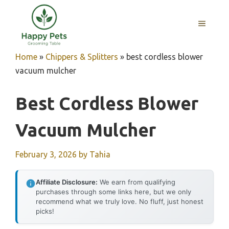
Skip
to
MENU
content
Home
»
Chippers & Splitters
»
best cordless blower
vacuum mulcher
Best Cordless Blower
Vacuum Mulcher
February 3, 2026
by
Tahia
Affiliate Disclosure:
We earn from qualifying
purchases through some links here, but we only
recommend what we truly love. No fluff, just honest
picks!