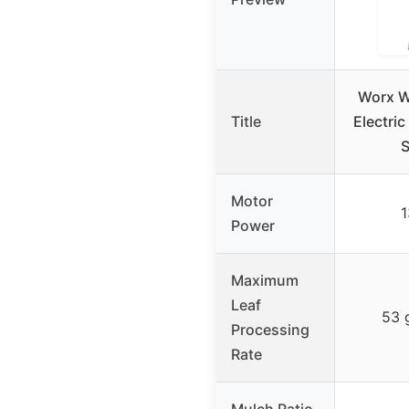
Worx 
Title
Electric
S
Motor
1
Power
Maximum
Leaf
53 
Processing
Rate
Mulch Ratio