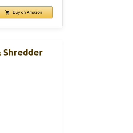
Buy on Amazon
& Shredder