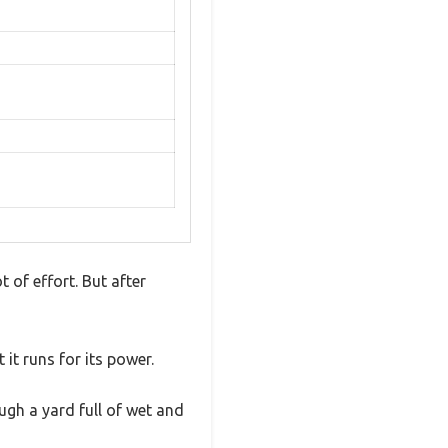
 of effort. But after
it runs for its power.
ugh a yard full of wet and