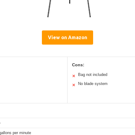
View on Amazon
Cons:
Bag not included
✕
No blade system
✕
p
gallons per minute