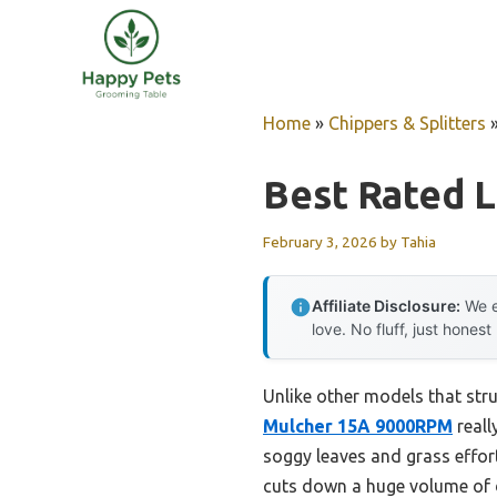
Skip
to
content
Home
»
Chippers & Splitters
Best Rated 
February 3, 2026
by
Tahia
Affiliate Disclosure:
We e
love. No fluff, just honest
Unlike other models that stru
Mulcher 15A 9000RPM
reall
soggy leaves and grass effort
cuts down a huge volume of d