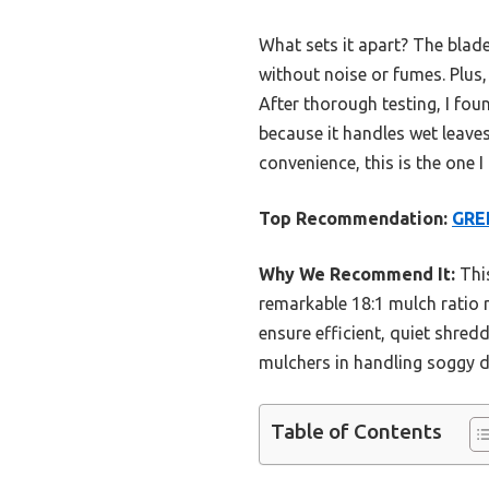
What sets it apart? The blad
without noise or fumes. Plus
After thorough testing, I foun
because it handles wet leaves
convenience, this is the one 
Top Recommendation:
GRE
Why We Recommend It:
This
remarkable 18:1 mulch ratio
ensure efficient, quiet shredd
mulchers in handling soggy d
Table of Contents