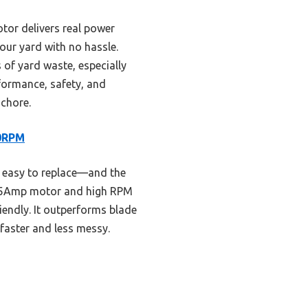
tor delivers real power
our yard with no hassle.
s of yard waste, especially
rformance, safety, and
 chore.
00RPM
d easy to replace—and the
l 15Amp motor and high RPM
riendly. It outperforms blade
faster and less messy.