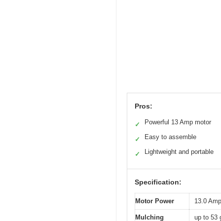
Pros:
Powerful 13 Amp motor
✓
Easy to assemble
✓
Lightweight and portable
✓
Specification:
Motor Power
13.0 Am
Mulching
up to 53 