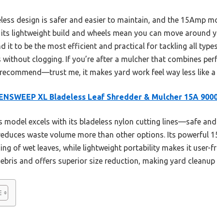
eless design is safer and easier to maintain, and the 15Amp mo
, its lightweight build and wheels mean you can move around y
d it to be the most efficient and practical for tackling all type
 without clogging. If you’re after a mulcher that combines pe
I recommend—trust me, it makes yard work feel way less like a
ENSWEEP XL Bladeless Leaf Shredder & Mulcher 15A 90
 model excels with its bladeless nylon cutting lines—safe an
 reduces waste volume more than other options. Its powerfu
ing of wet leaves, while lightweight portability makes it user-f
ebris and offers superior size reduction, making yard cleanup 