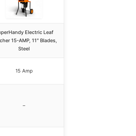
perHandy Electric Leaf
cher 15-AMP, 11″ Blades,
Steel
15 Amp
–
–