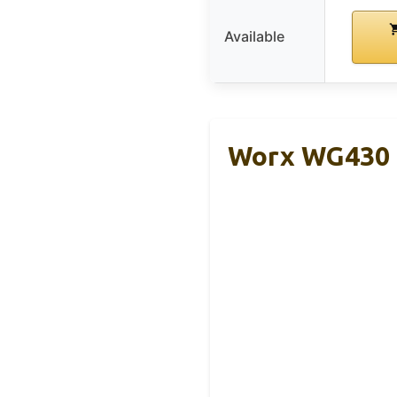
Available
Worx WG430 1