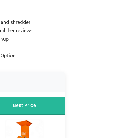
r and shredder
mulcher reviews
anup
 Option
Best Price