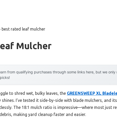
»
best rated leaf mulcher
Leaf Mulcher
arn from qualifying purchases through some links here, but we onl
 picks!
ggle to shred wet, bulky leaves, the
GREENSWEEP XL Bladele
y shines. I’ve tested it side-by-side with blade mulchers, and it
lessly. The 18:1 mulch ratio is impressive—where most just red
ebris, making yard cleanup faster and easier.