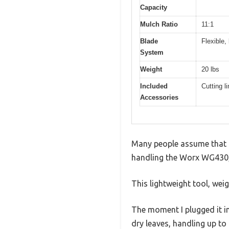
Capacity
Mulch Ratio
11:1
Blade
Flexible,
System
Weight
20 lbs
Included
Cutting l
Accessories
Many people assume that le
handling the Worx WG430, I
This lightweight tool, wei
The moment I plugged it in
dry leaves, handling up to