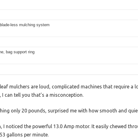
 blade-less mulching system
ine, bag support ring
af mulchers are loud, complicated machines that require a lot
 can tell you that’s a misconception.
ghing only 20 pounds, surprised me with how smooth and quiet 
, I noticed the powerful 13.0 Amp motor. It easily chewed thro
 53 gallons per minute.