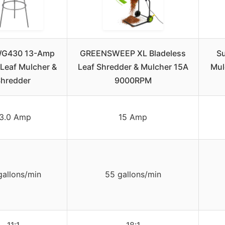
WG430 13-Amp
GREENSWEEP XL Bladeless
Su
 Leaf Mulcher &
Leaf Shredder & Mulcher 15A
Mul
hredder
9000RPM
3.0 Amp
15 Amp
gallons/min
55 gallons/min
11:1
18:1