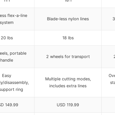
ess flex-a-line
Blade-less nylon lines
3
system
20 lbs
18 lbs
els, portable
2 wheels for transport
handle
Easy
Ove
Multiple cutting modes,
y/disassembly,
st
includes extra lines
support ring
D 149.99
USD 119.99