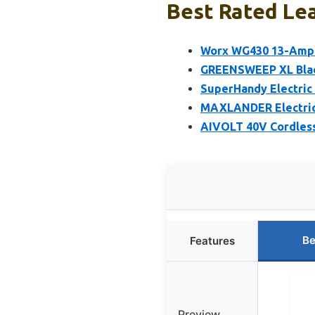
Best Rated Lea
Worx WG430 13-Amp E
GREENSWEEP XL Blad
SuperHandy Electric 
MAXLANDER Electric
AIVOLT 40V Cordles
Be
Features
Preview