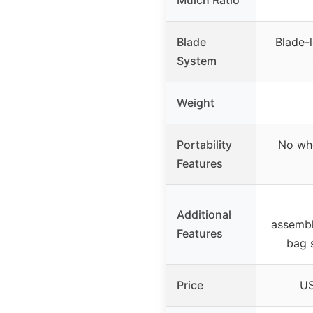
Blade
Blade-l
System
Weight
Portability
No whe
Features
Additional
assembl
Features
bag 
Price
US