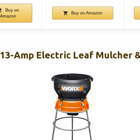
Buy on
Buy on Amazon
Amazon
3-Amp Electric Leaf Mulcher 