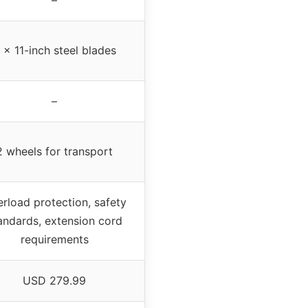
 x 11-inch steel blades
–
2 wheels for transport
rload protection, safety
andards, extension cord
requirements
USD 279.99