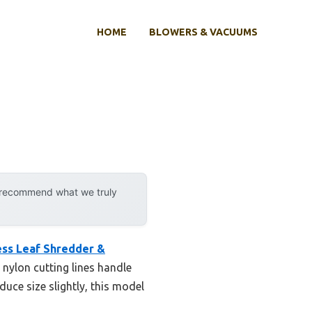
HOME
BLOWERS & VACUUMS
y recommend what we truly
ss Leaf Shredder &
s nylon cutting lines handle
uce size slightly, this model