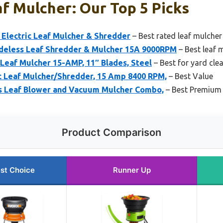
f Mulcher: Our Top 5 Picks
lectric Leaf Mulcher & Shredder
– Best rated leaf mulche
eless Leaf Shredder & Mulcher 15A 9000RPM
– Best leaf 
Leaf Mulcher 15-AMP, 11″ Blades, Steel
– Best for yard cle
 Leaf Mulcher/Shredder, 15 Amp 8400 RPM,
– Best Value
s Leaf Blower and Vacuum Mulcher Combo,
– Best Premium
Product Comparison
st Choice
Runner Up