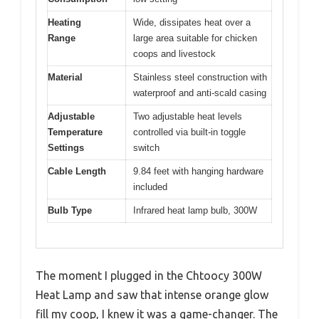
Heating
Wide, dissipates heat over a
Range
large area suitable for chicken
coops and livestock
Material
Stainless steel construction with
waterproof and anti-scald casing
Adjustable
Two adjustable heat levels
Temperature
controlled via built-in toggle
Settings
switch
Cable Length
9.84 feet with hanging hardware
included
Bulb Type
Infrared heat lamp bulb, 300W
The moment I plugged in the Chtoocy 300W
Heat Lamp and saw that intense orange glow
fill my coop, I knew it was a game-changer. The