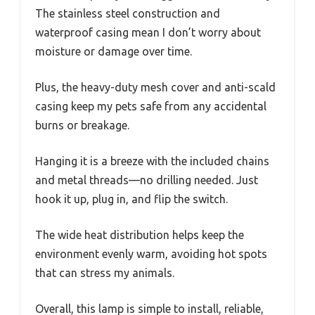
The stainless steel construction and
waterproof casing mean I don’t worry about
moisture or damage over time.
Plus, the heavy-duty mesh cover and anti-scald
casing keep my pets safe from any accidental
burns or breakage.
Hanging it is a breeze with the included chains
and metal threads—no drilling needed. Just
hook it up, plug in, and flip the switch.
The wide heat distribution helps keep the
environment evenly warm, avoiding hot spots
that can stress my animals.
Overall, this lamp is simple to install, reliable,