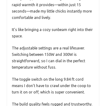
rapid warmth it provides—within just 15
seconds—made my little chicks instantly more
comfortable and lively.
It’s like bringing a cozy sunbeam right into their
space.
The adjustable settings are a real lifesaver.
Switching between 150W and 300W is
straightforward, so I can dial in the perfect
temperature without fuss.
The toggle switch on the long 9.84 ft cord
means I don’t have to crawl under the coop to
turn it on or off, which is super convenient.
The build quality feels rugged and trustworthy.