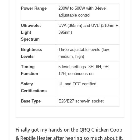
Power Range
200W to 500W with 3-level
adjustable control
Ultraviolet
UVA (365nm) and UVB (310nm +
Light
395nm)
Spectrum
Brightness
Three adjustable levels (low,
Levels
medium, high)
Timing
5-level settings: 3H, 6H, 9H,
Function
12H, continuous on
Safety
UL and FCC certified
Certifications
Base Type
E26/E27 screw-in socket
Finally got my hands on the QRQ Chicken Coop
& Reptile Heater after hearing so much about it,