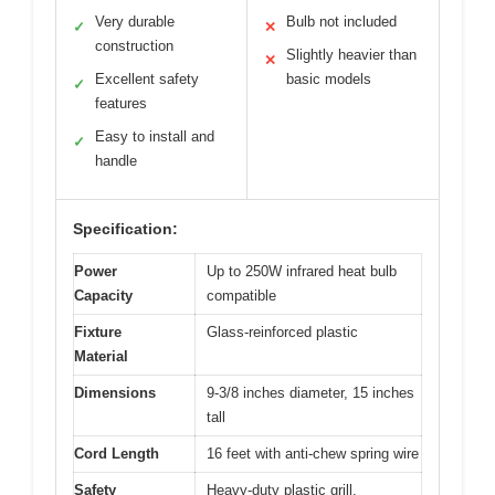
Very durable
Bulb not included
✓
✕
construction
Slightly heavier than
✕
Excellent safety
basic models
✓
features
Easy to install and
✓
handle
Specification:
Power
Up to 250W infrared heat bulb
Capacity
compatible
Fixture
Glass-reinforced plastic
Material
Dimensions
9-3/8 inches diameter, 15 inches
tall
Cord Length
16 feet with anti-chew spring wire
Safety
Heavy-duty plastic grill,