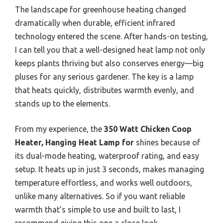
The landscape for greenhouse heating changed
dramatically when durable, efficient infrared
technology entered the scene. After hands-on testing,
I can tell you that a well-designed heat lamp not only
keeps plants thriving but also conserves energy—big
pluses for any serious gardener. The key is a lamp
that heats quickly, distributes warmth evenly, and
stands up to the elements.
From my experience, the
350 Watt Chicken Coop
Heater, Hanging Heat Lamp for
shines because of
its dual-mode heating, waterproof rating, and easy
setup. It heats up in just 3 seconds, makes managing
temperature effortless, and works well outdoors,
unlike many alternatives. So if you want reliable
warmth that’s simple to use and built to last, I
recommend giving this one a close look.