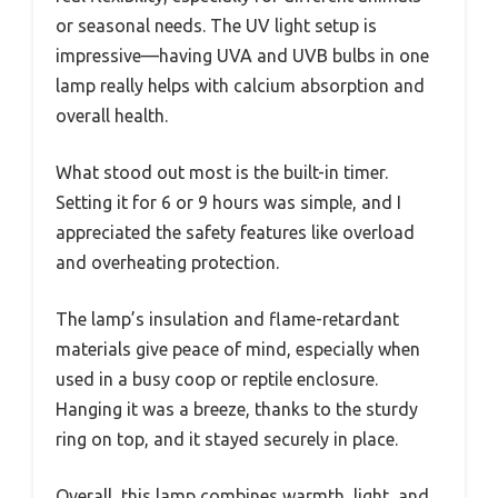
or seasonal needs. The UV light setup is
impressive—having UVA and UVB bulbs in one
lamp really helps with calcium absorption and
overall health.
What stood out most is the built-in timer.
Setting it for 6 or 9 hours was simple, and I
appreciated the safety features like overload
and overheating protection.
The lamp’s insulation and flame-retardant
materials give peace of mind, especially when
used in a busy coop or reptile enclosure.
Hanging it was a breeze, thanks to the sturdy
ring on top, and it stayed securely in place.
Overall, this lamp combines warmth, light, and