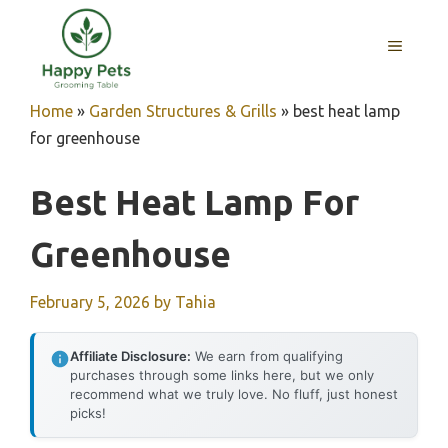
Skip
to
MENU
content
Home
»
Garden Structures & Grills
»
best heat lamp
for greenhouse
Best Heat Lamp For
Greenhouse
February 5, 2026
by
Tahia
Affiliate Disclosure:
We earn from qualifying
purchases through some links here, but we only
recommend what we truly love. No fluff, just honest
picks!