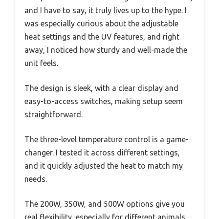
and I have to say, it truly lives up to the hype. I
was especially curious about the adjustable
heat settings and the UV features, and right
away, I noticed how sturdy and well-made the
unit feels.
The design is sleek, with a clear display and
easy-to-access switches, making setup seem
straightforward.
The three-level temperature control is a game-
changer. I tested it across different settings,
and it quickly adjusted the heat to match my
needs.
The 200W, 350W, and 500W options give you
real flexibility, especially for different animals