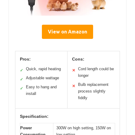
View on Amazon
Pros:
Cons:
Quick, rapid heating
Cord length could be
✓
✕
longer
Adjustable wattage
✓
Bulb replacement
✕
Easy to hang and
✓
process slightly
install
fiddly
Specification:
Power
300W on high setting, 150W on
Consumption
low setting