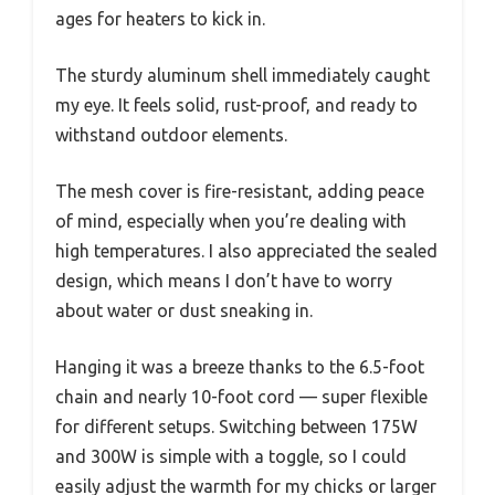
ages for heaters to kick in.
The sturdy aluminum shell immediately caught
my eye. It feels solid, rust-proof, and ready to
withstand outdoor elements.
The mesh cover is fire-resistant, adding peace
of mind, especially when you’re dealing with
high temperatures. I also appreciated the sealed
design, which means I don’t have to worry
about water or dust sneaking in.
Hanging it was a breeze thanks to the 6.5-foot
chain and nearly 10-foot cord — super flexible
for different setups. Switching between 175W
and 300W is simple with a toggle, so I could
easily adjust the warmth for my chicks or larger