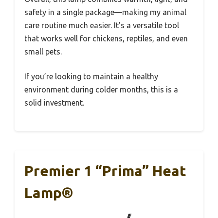
safety in a single package—making my animal
care routine much easier. It’s a versatile tool
that works well for chickens, reptiles, and even
small pets.
If you’re looking to maintain a healthy
environment during colder months, this is a
solid investment.
Premier 1 “Prima” Heat
Lamp®