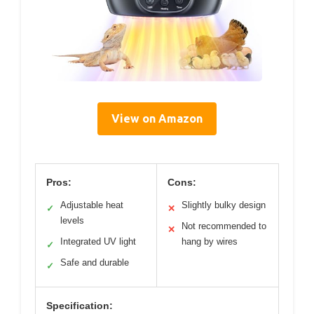
View on Amazon
Pros:
Cons:
Adjustable heat
Slightly bulky design
✓
✕
levels
Not recommended to
✕
Integrated UV light
hang by wires
✓
Safe and durable
✓
Specification: