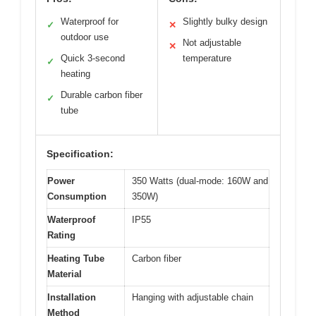
Waterproof for
Slightly bulky design
✓
✕
outdoor use
Not adjustable
✕
Quick 3-second
temperature
✓
heating
Durable carbon fiber
✓
tube
Specification:
Power
350 Watts (dual-mode: 160W and
Consumption
350W)
Waterproof
IP55
Rating
Heating Tube
Carbon fiber
Material
Installation
Hanging with adjustable chain
Method