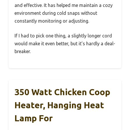
and effective. It has helped me maintain a cozy
environment during cold snaps without
constantly monitoring or adjusting.
If I had to pick one thing, a slightly longer cord
would make it even better, but it’s hardly a deal-
breaker.
350 Watt Chicken Coop
Heater, Hanging Heat
Lamp For