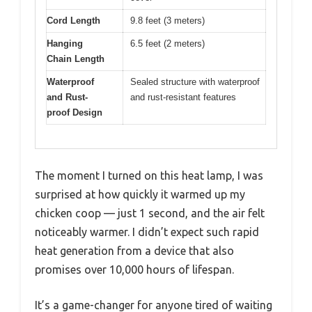
Cord Length
9.8 feet (3 meters)
Hanging
6.5 feet (2 meters)
Chain Length
Waterproof
Sealed structure with waterproof
and Rust-
and rust-resistant features
proof Design
The moment I turned on this heat lamp, I was
surprised at how quickly it warmed up my
chicken coop — just 1 second, and the air felt
noticeably warmer. I didn’t expect such rapid
heat generation from a device that also
promises over 10,000 hours of lifespan.
It’s a game-changer for anyone tired of waiting