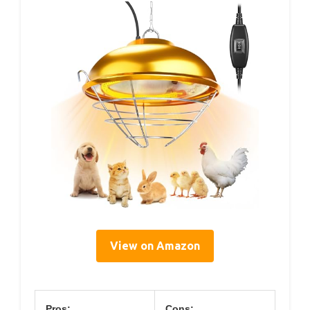
View on Amazon
Pros:
Cons: