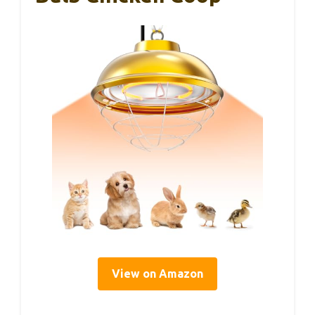
View on Amazon