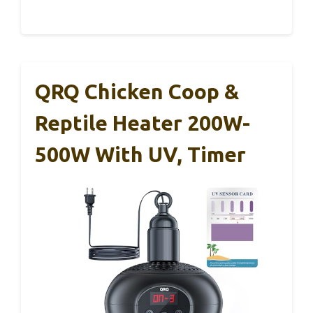
QRQ Chicken Coop &
Reptile Heater 200W-
500W With UV, Timer