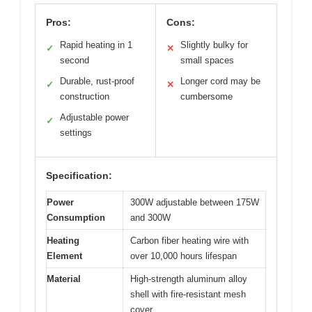
Pros:
Cons:
Rapid heating in 1
Slightly bulky for
✓
✕
second
small spaces
Durable, rust-proof
Longer cord may be
✓
✕
construction
cumbersome
Adjustable power
✓
settings
Specification:
Power
300W adjustable between 175W
Consumption
and 300W
Heating
Carbon fiber heating wire with
Element
over 10,000 hours lifespan
Material
High-strength aluminum alloy
shell with fire-resistant mesh
cover