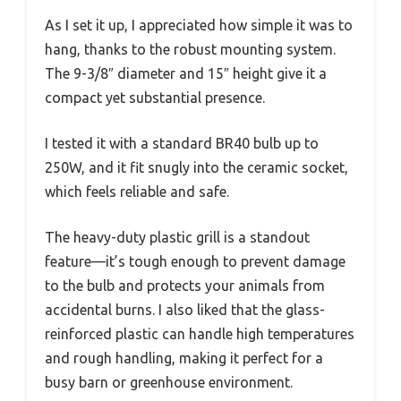
As I set it up, I appreciated how simple it was to
hang, thanks to the robust mounting system.
The 9-3/8″ diameter and 15″ height give it a
compact yet substantial presence.
I tested it with a standard BR40 bulb up to
250W, and it fit snugly into the ceramic socket,
which feels reliable and safe.
The heavy-duty plastic grill is a standout
feature—it’s tough enough to prevent damage
to the bulb and protects your animals from
accidental burns. I also liked that the glass-
reinforced plastic can handle high temperatures
and rough handling, making it perfect for a
busy barn or greenhouse environment.