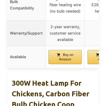
Bulb
fiber heating wire
E26/E2
Compatibility
(no bulb needed)
heat b
2-year warranty,
Warranty/Support
customer service
–
available
Buy on
Bu
Available
Amazon
Ama
300W Heat Lamp For
Chickens, Carbon Fiber
Bulb Chicken Coop