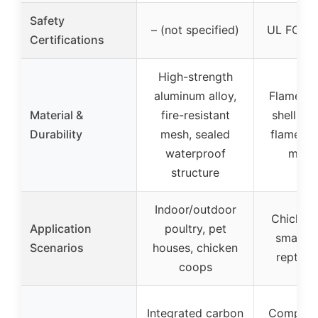
Safety
– (not specified)
UL FCC ce
Certifications
High-strength
aluminum alloy,
Flame-re
Material &
fire-resistant
shell, in
Durability
mesh, sealed
flame-re
waterproof
mater
structure
Indoor/outdoor
Chicken
Application
poultry, pet
small an
Scenarios
houses, chicken
reptiles
coops
Integrated carbon
Compatib