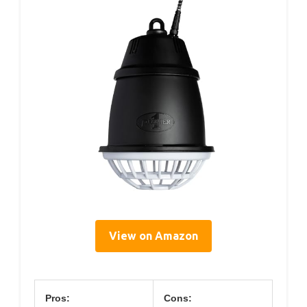
View on Amazon
Pros:
Cons: