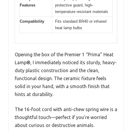
Features
protective guard, high-
temperature resistant materials
Compatibility
Fits standard BR40 or infrared
heat lamp bulbs
Opening the box of the Premier 1 “Prima” Heat
Lamp®, I immediately noticed its sturdy, heavy-
duty plastic construction and the clean,
functional design. The ceramic fixture feels
solid in your hand, with a smooth finish that
hints at durability.
The 16-foot cord with anti-chew spring wire is a
thoughtful touch—perfect if you’re worried
about curious or destructive animals.