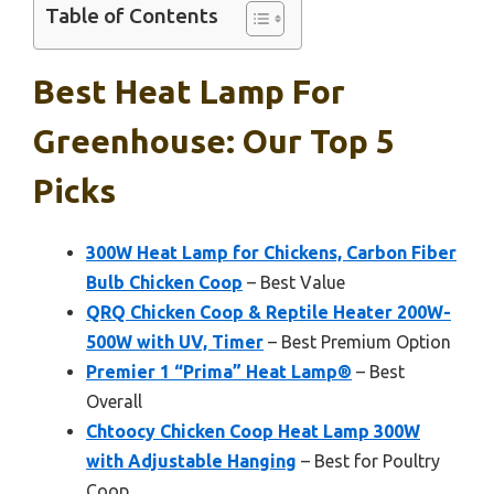
Table of Contents
Best Heat Lamp For
Greenhouse: Our Top 5
Picks
300W Heat Lamp for Chickens, Carbon Fiber
Bulb Chicken Coop
– Best Value
QRQ Chicken Coop & Reptile Heater 200W-
500W with UV, Timer
– Best Premium Option
Premier 1 “Prima” Heat Lamp®
– Best
Overall
Chtoocy Chicken Coop Heat Lamp 300W
with Adjustable Hanging
– Best for Poultry
Coop