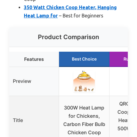
350 Watt Chicken Coop Heater, Hanging
Heat Lamp for
– Best for Beginners
Product Comparison
Features
Best Choice
Runne
Preview
QRQ Ch
300W Heat Lamp
Coop & R
for Chickens,
Title
Heater
Carbon Fiber Bulb
500W wi
Chicken Coop
Tim