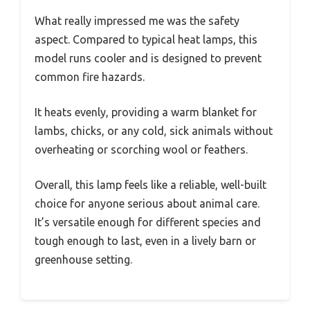
What really impressed me was the safety
aspect. Compared to typical heat lamps, this
model runs cooler and is designed to prevent
common fire hazards.
It heats evenly, providing a warm blanket for
lambs, chicks, or any cold, sick animals without
overheating or scorching wool or feathers.
Overall, this lamp feels like a reliable, well-built
choice for anyone serious about animal care.
It’s versatile enough for different species and
tough enough to last, even in a lively barn or
greenhouse setting.