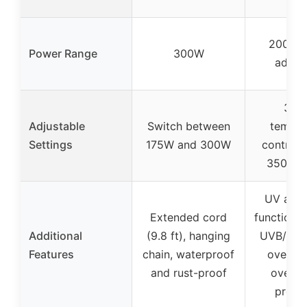
200W-
Power Range
300W
adjust
3-le
Adjustable
Switch between
temper
Settings
175W and 300W
control
350W-
UV and 
Extended cord
functions,
Additional
(9.8 ft), hanging
UVB/UVA
Features
chain, waterproof
overlo
and rust-proof
overhe
protec