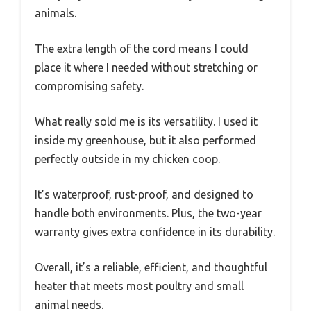
animals.
The extra length of the cord means I could
place it where I needed without stretching or
compromising safety.
What really sold me is its versatility. I used it
inside my greenhouse, but it also performed
perfectly outside in my chicken coop.
It’s waterproof, rust-proof, and designed to
handle both environments. Plus, the two-year
warranty gives extra confidence in its durability.
Overall, it’s a reliable, efficient, and thoughtful
heater that meets most poultry and small
animal needs.