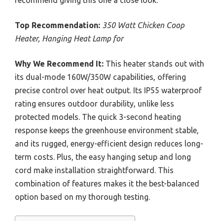
Top Recommendation:
350 Watt Chicken Coop
Heater, Hanging Heat Lamp for
Why We Recommend It:
This heater stands out with
its dual-mode 160W/350W capabilities, offering
precise control over heat output. Its IP55 waterproof
rating ensures outdoor durability, unlike less
protected models. The quick 3-second heating
response keeps the greenhouse environment stable,
and its rugged, energy-efficient design reduces long-
term costs. Plus, the easy hanging setup and long
cord make installation straightforward. This
combination of features makes it the best-balanced
option based on my thorough testing.