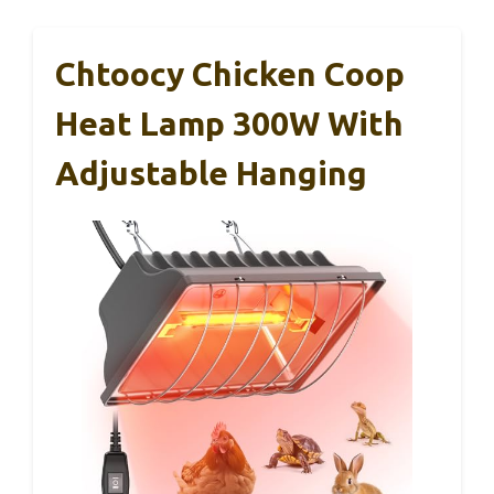
Chtoocy Chicken Coop
Heat Lamp 300W With
Adjustable Hanging