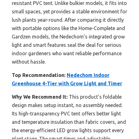
resistant PVC tent. Unlike bulkier models, it fits into
small spaces, yet provides a stable environment for
lush plants year-round. After comparing it directly
with portable options like the Home-Complete and
Gardzen models, the Nedechom’s integrated grow
light and smart features seal the deal for serious
indoor gardeners who want reliable performance
without hassle.
Top Recommendation:
Nedechom Indoor
Greenhouse 4-Tier with Grow Light and Timer
Why We Recommend It:
This product’s foldable
design makes setup instant, no assembly needed.
Its high-transparency PVC tent offers better light
and temperature insulation than fabric covers, and
the energy-efficient LED grow lights support every
plant stage. The smart timer and adjustable