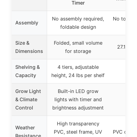
Timer
No assembly required,
No tools r
Assembly
foldable design
to a
Size &
Folded, small volume
27.1″ x 1
Dimensions
for storage
Shelving &
4 tiers, adjustable
Capacity
height, 24 lbs per shelf
Grow Light
Built-in LED grow
& Climate
lights with timer and
Control
brightness adjustment
High transparency
Weather
PVC, steel frame, UV
PVC cover,
Resistance