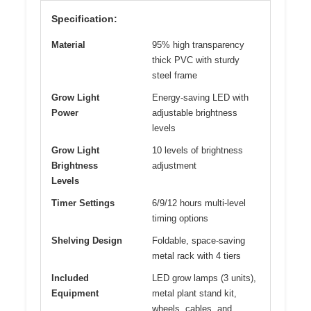
Specification:
Material
95% high transparency
thick PVC with sturdy
steel frame
Grow Light
Energy-saving LED with
Power
adjustable brightness
levels
Grow Light
10 levels of brightness
Brightness
adjustment
Levels
Timer Settings
6/9/12 hours multi-level
timing options
Shelving Design
Foldable, space-saving
metal rack with 4 tiers
Included
LED grow lamps (3 units),
Equipment
metal plant stand kit,
wheels, cables, and