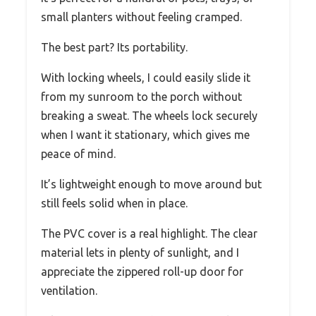
small planters without feeling cramped.
The best part? Its portability.
With locking wheels, I could easily slide it
from my sunroom to the porch without
breaking a sweat. The wheels lock securely
when I want it stationary, which gives me
peace of mind.
It’s lightweight enough to move around but
still feels solid when in place.
The PVC cover is a real highlight. The clear
material lets in plenty of sunlight, and I
appreciate the zippered roll-up door for
ventilation.