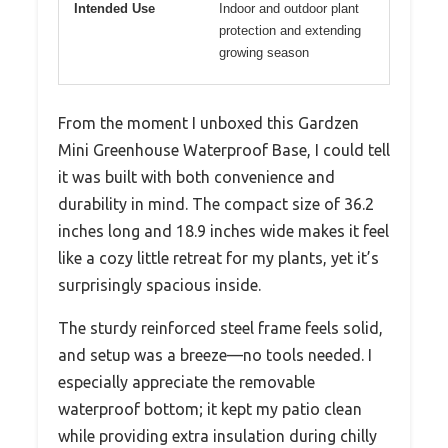
Intended Use
Indoor and outdoor plant
protection and extending
growing season
From the moment I unboxed this Gardzen
Mini Greenhouse Waterproof Base, I could tell
it was built with both convenience and
durability in mind. The compact size of 36.2
inches long and 18.9 inches wide makes it feel
like a cozy little retreat for my plants, yet it’s
surprisingly spacious inside.
The sturdy reinforced steel frame feels solid,
and setup was a breeze—no tools needed. I
especially appreciate the removable
waterproof bottom; it kept my patio clean
while providing extra insulation during chilly