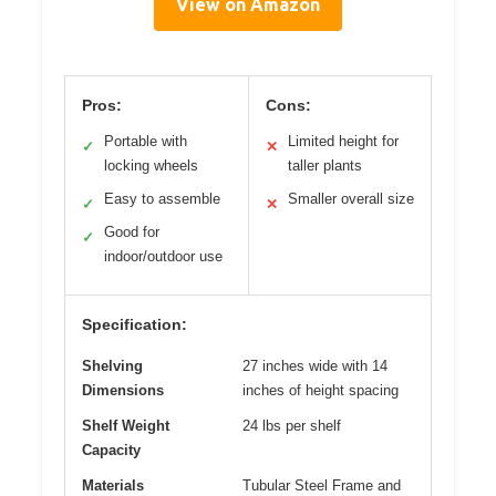
View on Amazon
Pros:
Cons:
Portable with
Limited height for
✓
✕
locking wheels
taller plants
Easy to assemble
Smaller overall size
✓
✕
Good for
✓
indoor/outdoor use
Specification:
Shelving
27 inches wide with 14
Dimensions
inches of height spacing
Shelf Weight
24 lbs per shelf
Capacity
Materials
Tubular Steel Frame and