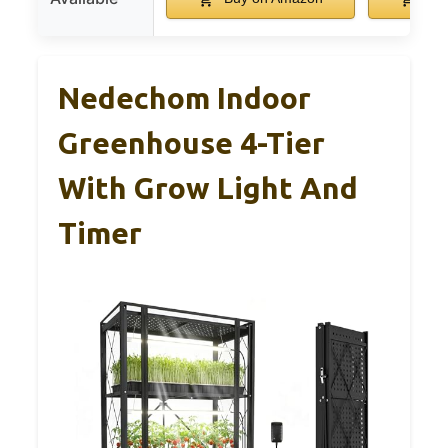
Nedechom Indoor
Greenhouse 4-Tier
With Grow Light And
Timer