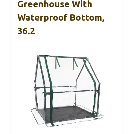
Greenhouse With
Waterproof Bottom,
36.2