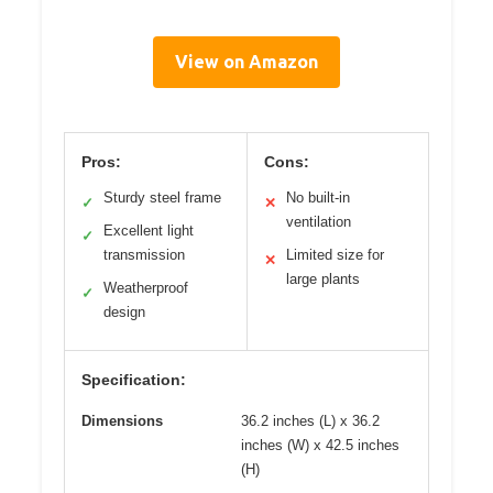
View on Amazon
Pros:
Cons:
Sturdy steel frame
No built-in
✓
✕
ventilation
Excellent light
✓
transmission
Limited size for
✕
large plants
Weatherproof
✓
design
Specification:
Dimensions
36.2 inches (L) x 36.2
inches (W) x 42.5 inches
(H)