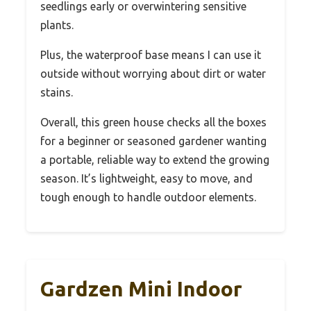
seedlings early or overwintering sensitive
plants.
Plus, the waterproof base means I can use it
outside without worrying about dirt or water
stains.
Overall, this green house checks all the boxes
for a beginner or seasoned gardener wanting
a portable, reliable way to extend the growing
season. It’s lightweight, easy to move, and
tough enough to handle outdoor elements.
Gardzen Mini Indoor