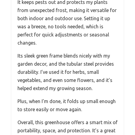
It keeps pests out and protects my plants
from unexpected frost, making it versatile for
both indoor and outdoor use. Setting it up
was a breeze, no tools needed, which is
perfect for quick adjustments or seasonal
changes.
Its sleek green frame blends nicely with my
garden decor, and the tubular steel provides
durability. I’ve used it for herbs, small
vegetables, and even some flowers, and it’s
helped extend my growing season.
Plus, when I’m done, it folds up small enough
to store easily or move again.
Overall, this greenhouse offers a smart mix of
portability, space, and protection. It’s a great