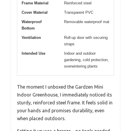
Frame Material
Reinforced steel
Cover Material
Transparent PVC
Waterproof
Removable waterproof mat
Bottom
Ventilation
Roll-up door with securing
straps
Intended Use
Indoor and outdoor
gardening, cold protection,
overwintering plants
The moment I unboxed the Gardzen Mini
Indoor Greenhouse, I immediately noticed its
sturdy, reinforced steel frame. It feels solid in
your hands and promises durability, even
when placed outdoors.
Setting it up was a breeze—no tools needed,