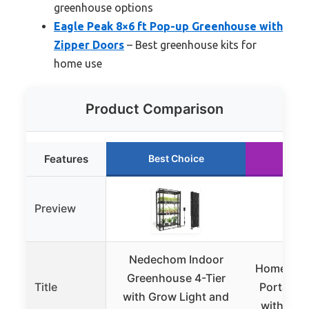
greenhouse options
Eagle Peak 8×6 ft Pop-up Greenhouse with
Zipper Doors
– Best greenhouse kits for
home use
Product Comparison
Features
Best Choice
Run
Preview
Nedechom Indoor
Home-Com
Greenhouse 4-Tier
Title
Portable
with Grow Light and
with Loc