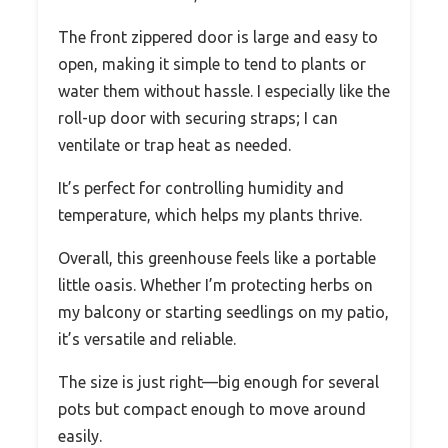
The front zippered door is large and easy to
open, making it simple to tend to plants or
water them without hassle. I especially like the
roll-up door with securing straps; I can
ventilate or trap heat as needed.
It’s perfect for controlling humidity and
temperature, which helps my plants thrive.
Overall, this greenhouse feels like a portable
little oasis. Whether I’m protecting herbs on
my balcony or starting seedlings on my patio,
it’s versatile and reliable.
The size is just right—big enough for several
pots but compact enough to move around
easily.