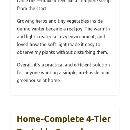
cable ties—make it feel like a complete setup
from the start.
Growing herbs and tiny vegetables inside
during winter became a real joy. The warmth
and light created a cozy environment, and I
loved how the soft light made it easy to
observe my plants without disturbing them.
Overall, it’s a practical and efficient solution
for anyone wanting a simple, no-hassle mini
greenhouse at home.
Home-Complete 4-Tier