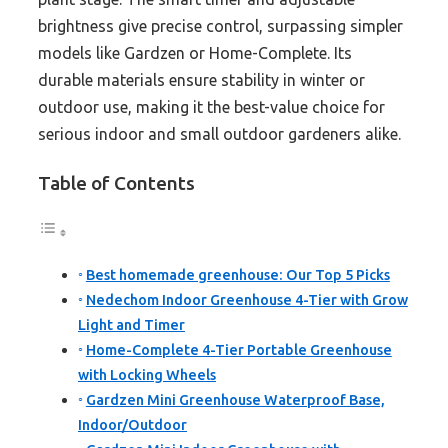
brightness give precise control, surpassing simpler
models like Gardzen or Home-Complete. Its
durable materials ensure stability in winter or
outdoor use, making it the best-value choice for
serious indoor and small outdoor gardeners alike.
Table of Contents
Best homemade greenhouse: Our Top 5 Picks
Nedechom Indoor Greenhouse 4-Tier with Grow
Light and Timer
Home-Complete 4-Tier Portable Greenhouse
with Locking Wheels
Gardzen Mini Greenhouse Waterproof Base,
Indoor/Outdoor