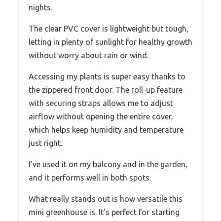
nights.
The clear PVC cover is lightweight but tough,
letting in plenty of sunlight for healthy growth
without worry about rain or wind.
Accessing my plants is super easy thanks to
the zippered front door. The roll-up feature
with securing straps allows me to adjust
airflow without opening the entire cover,
which helps keep humidity and temperature
just right.
I’ve used it on my balcony and in the garden,
and it performs well in both spots.
What really stands out is how versatile this
mini greenhouse is. It’s perfect for starting