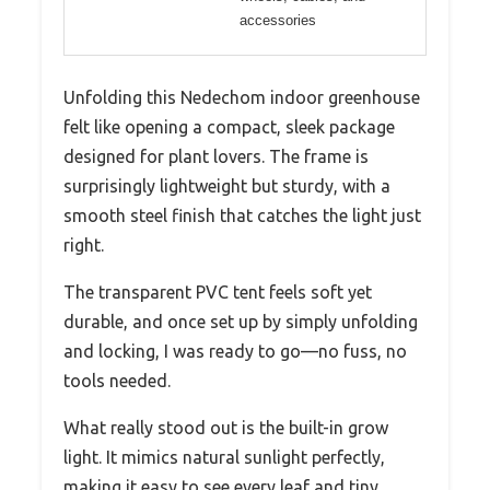
accessories
Unfolding this Nedechom indoor greenhouse
felt like opening a compact, sleek package
designed for plant lovers. The frame is
surprisingly lightweight but sturdy, with a
smooth steel finish that catches the light just
right.
The transparent PVC tent feels soft yet
durable, and once set up by simply unfolding
and locking, I was ready to go—no fuss, no
tools needed.
What really stood out is the built-in grow
light. It mimics natural sunlight perfectly,
making it easy to see every leaf and tiny