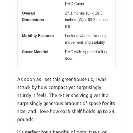
PVC Cover
Overall
27.1 inches (L) x 19.3
Dimensions
inches (W) x 63.3 inches
(H)
Mobility Features
Locking wheels for easy
movement and stability
Cover Material
PVC with zippered roll-up
door
As soon as I set this greenhouse up, I was
struck by how compact yet surprisingly
sturdy it feels. The 4-tier shelving gives it a
surprisingly generous amount of space for its
size, and I love how each shelf holds up to 24
pounds.
It’s perfect for a handful of pots, trays, or