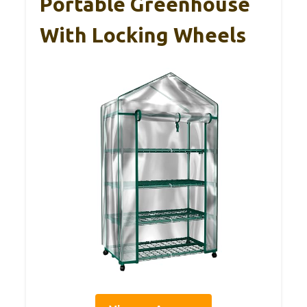
Portable Greenhouse
With Locking Wheels