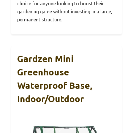
choice for anyone looking to boost their
gardening game without investing in a large,
permanent structure.
Gardzen Mini
Greenhouse
Waterproof Base,
Indoor/Outdoor