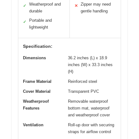
Weatherproof and
Zipper may need
✓
✕
durable
gentle handling
Portable and
✓
lightweight
Specification:
Dimensions
36.2 inches (L) x 18.9
inches (W) x 33.3 inches
(H)
Frame Material
Reinforced steel
Cover Material
Transparent PVC
Weatherproof
Removable waterproof
Features
bottom mat, waterproof
and weatherproof cover
Ventilation
Roll-up door with securing
straps for airflow control