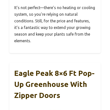
It’s not perfect—there’s no heating or cooling
system, so you’re relying on natural
conditions. Still, for the price and features,
it’s a fantastic way to extend your growing
season and keep your plants safe from the
elements.
Eagle Peak 8×6 Ft Pop-
Up Greenhouse With
Zipper Doors