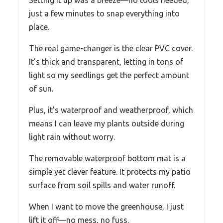
just a few minutes to snap everything into
place.
The real game-changer is the clear PVC cover.
It’s thick and transparent, letting in tons of
light so my seedlings get the perfect amount
of sun.
Plus, it’s waterproof and weatherproof, which
means I can leave my plants outside during
light rain without worry.
The removable waterproof bottom mat is a
simple yet clever feature. It protects my patio
surface from soil spills and water runoff.
When I want to move the greenhouse, I just
lift it off—no mess, no fuss.