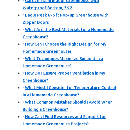
Gardzen Mini Indoor Greenhouse with
Waterproof Bottom, 36.2
Eagle Peak 8×6 ft Pop-up Greenhouse with
Zipper Doors
What Are the Best Materials for a Homemade
Greenhouse?
How Can I Choose the Right Design for My
Homemade Greenhouse?
What Techniques Maximize Sunlight in a
Homemade Greenhouse?
How Do I Ensure Proper Ventilation in My
Greenhouse?
What Must I Consider for Temperature Control
in a Homemade Greenhouse?
What Common Mistakes Should I Avoid When
Building a Greenhouse?
How Can I Find Resources and Support for
Homemade Greenhouse Projects?