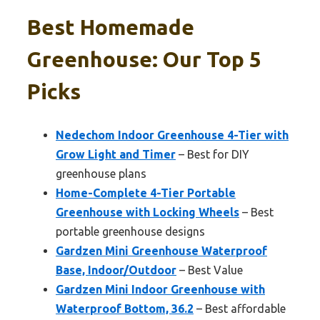
Best Homemade
Greenhouse: Our Top 5
Picks
Nedechom Indoor Greenhouse 4-Tier with
Grow Light and Timer
– Best for DIY
greenhouse plans
Home-Complete 4-Tier Portable
Greenhouse with Locking Wheels
– Best
portable greenhouse designs
Gardzen Mini Greenhouse Waterproof
Base, Indoor/Outdoor
– Best Value
Gardzen Mini Indoor Greenhouse with
Waterproof Bottom, 36.2
– Best affordable