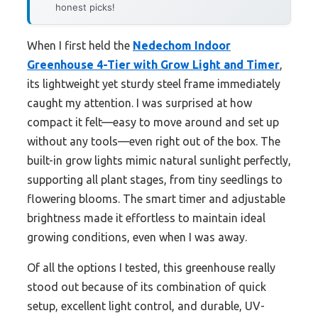
honest picks!
When I first held the
Nedechom Indoor
Greenhouse 4-Tier with Grow Light and Timer
,
its lightweight yet sturdy steel frame immediately
caught my attention. I was surprised at how
compact it felt—easy to move around and set up
without any tools—even right out of the box. The
built-in grow lights mimic natural sunlight perfectly,
supporting all plant stages, from tiny seedlings to
flowering blooms. The smart timer and adjustable
brightness made it effortless to maintain ideal
growing conditions, even when I was away.
Of all the options I tested, this greenhouse really
stood out because of its combination of quick
setup, excellent light control, and durable, UV-