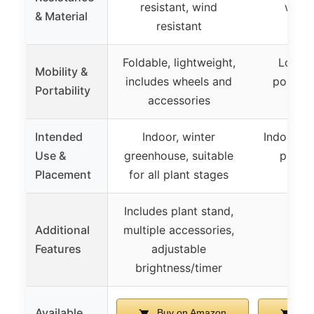
resistant, wind
weat
& Material
resistant
Foldable, lightweight,
Lockin
Mobility &
includes wheels and
portabl
Portability
accessories
ne
Intended
Indoor, winter
Indoor or
Use &
greenhouse, suitable
porch,
Placement
for all plant stages
su
Includes plant stand,
Additional
multiple accessories,
Features
adjustable
brightness/timer
Available
Buy on Amazon
Buy