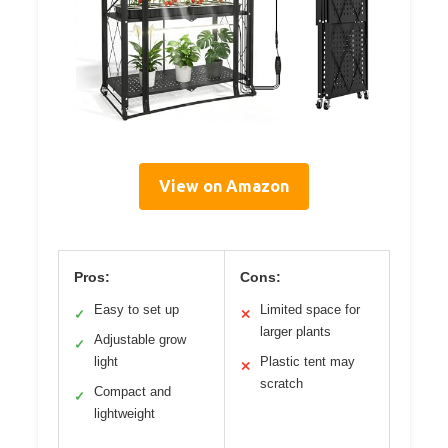
View on Amazon
Pros:
Cons:
Easy to set up
Limited space for
✓
✕
larger plants
Adjustable grow
✓
light
Plastic tent may
✕
scratch
Compact and
✓
lightweight