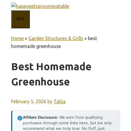
Skip
to
MENU
content
Home
»
Garden Structures & Grills
»
best
homemade greenhouse
Best Homemade
Greenhouse
February 5, 2026
by
Tahia
Affiliate Disclosure:
We earn from qualifying
purchases through some links here, but we only
recommend what we truly love. No fluff, just