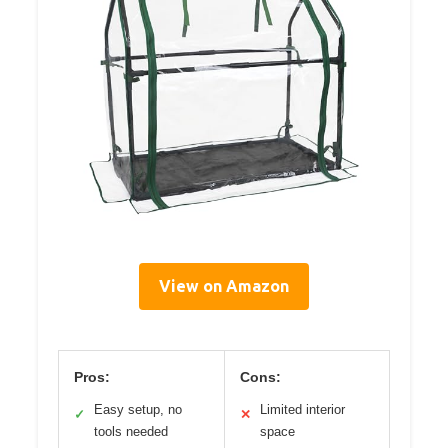
View on Amazon
Pros:
Cons:
Easy setup, no
Limited interior
✓
✕
tools needed
space