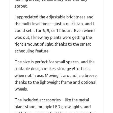
sprout.
I appreciated the adjustable brightness and
the multi-level timer—just a quick tap, and I
could set it for 6, 9, or 12 hours. Even when I
was out, I knew my plants were getting the
right amount of light, thanks to the smart
scheduling feature.
The size is perfect for small spaces, and the
foldable design makes storage effortless
when not in use. Moving it around is a breeze,
thanks to the lightweight frame and optional
wheels.
The included accessories—like the metal
plant stand, multiple LED grow lights, and