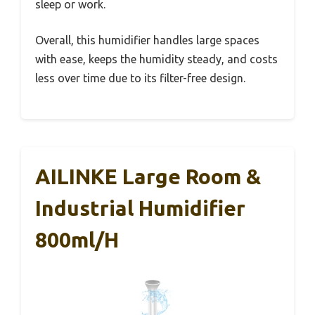
sleep or work.
Overall, this humidifier handles large spaces
with ease, keeps the humidity steady, and costs
less over time due to its filter-free design.
AILINKE Large Room &
Industrial Humidifier
800ml/h