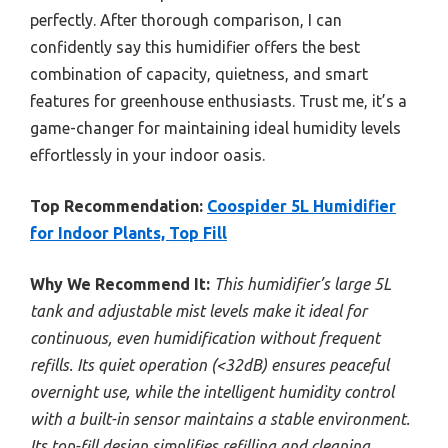
perfectly. After thorough comparison, I can
confidently say this humidifier offers the best
combination of capacity, quietness, and smart
features for greenhouse enthusiasts. Trust me, it’s a
game-changer for maintaining ideal humidity levels
effortlessly in your indoor oasis.
Top Recommendation:
Coospider 5L Humidifier
for Indoor Plants, Top Fill
Why We Recommend It:
This humidifier’s large 5L
tank and adjustable mist levels make it ideal for
continuous, even humidification without frequent
refills. Its quiet operation (<32dB) ensures peaceful
overnight use, while the intelligent humidity control
with a built-in sensor maintains a stable environment.
Its top-fill design simplifies refilling and cleaning,