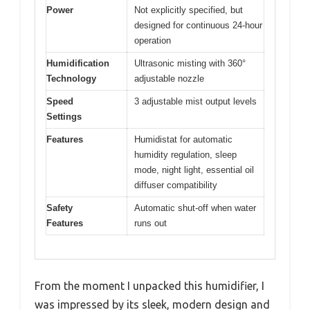
Power
Not explicitly specified, but
designed for continuous 24-hour
operation
Humidification
Ultrasonic misting with 360°
Technology
adjustable nozzle
Speed
3 adjustable mist output levels
Settings
Features
Humidistat for automatic
humidity regulation, sleep
mode, night light, essential oil
diffuser compatibility
Safety
Automatic shut-off when water
Features
runs out
From the moment I unpacked this humidifier, I
was impressed by its sleek, modern design and