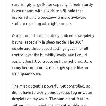
surprisingly large 8-liter capacity. It feels sturdy
in your hand, with a wide top fill hole that
makes refilling a breeze—no more awkward
spills or reaching into tight corners.
Once I turned it on, I quickly noticed how quietly
it runs, especially in sleep mode. The 360°
nozzle and three-speed settings gave me full
control over the humidity levels, and I could
easily adjust it to create just the right moisture
in my bedroom or even a larger space like an
IKEA greenhouse.
The mist output is powerful yet controlled, so I
didn’t have to worry about excess fog or water
droplets on my walls. The humidistat feature
automatically maintains a comfortable level,