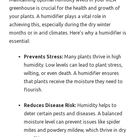
greenhouse is crucial for the health and growth of
your plants. A humidifier plays a vital role in
achieving this, especially during the dry winter
months or in arid climates. Here’s why a humidifier is
essential:
Prevents Stress:
Many plants thrive in high
humidity. Low levels can lead to plant stress,
wilting, or even death. A humidifier ensures
that plants receive the moisture they need to
flourish.
Reduces Disease Risk:
Humidity helps to
deter certain pests and diseases. A balanced
moisture level can prevent issues like spider
mites and powdery mildew, which thrive in dry