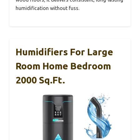
humidification without fuss.
Humidifiers For Large
Room Home Bedroom
2000 Sq.ft.