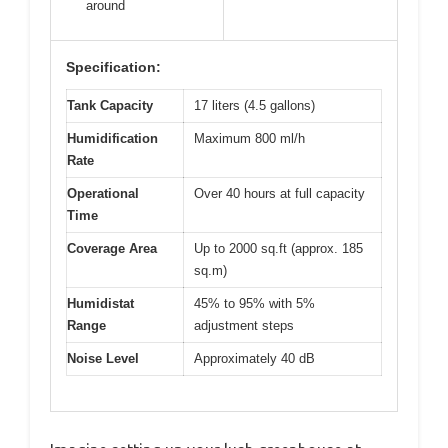
around
Specification:
Tank Capacity
17 liters (4.5 gallons)
Humidification
Maximum 800 ml/h
Rate
Operational
Over 40 hours at full capacity
Time
Coverage Area
Up to 2000 sq.ft (approx. 185
sq.m)
Humidistat
45% to 95% with 5%
Range
adjustment steps
Noise Level
Approximately 40 dB