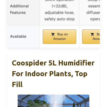
Additional
(<32dB),
essential o
Features
adjustable hose,
diffuser, qu
safety auto-stop
operatio
Buy on
Buy o
Available
Amazon
Amazon
Coospider 5L Humidifier
For Indoor Plants, Top
Fill