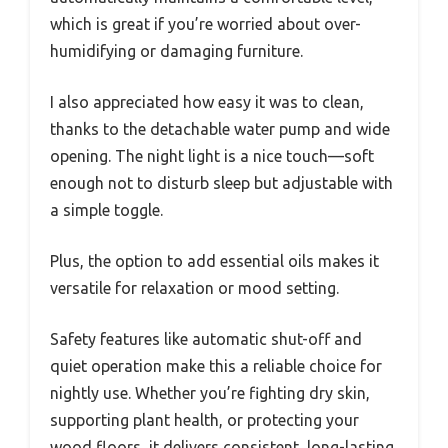
which is great if you’re worried about over-
humidifying or damaging furniture.
I also appreciated how easy it was to clean,
thanks to the detachable water pump and wide
opening. The night light is a nice touch—soft
enough not to disturb sleep but adjustable with
a simple toggle.
Plus, the option to add essential oils makes it
versatile for relaxation or mood setting.
Safety features like automatic shut-off and
quiet operation make this a reliable choice for
nightly use. Whether you’re fighting dry skin,
supporting plant health, or protecting your
wood floors, it delivers consistent, long-lasting