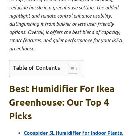
reducing hassle in a greenhouse setting. The added
nightlight and remote control enhance usability,
distinguishing it from bulkier or less user-friendly
options. Overall, it offers the best blend of capacity,
smart features, and quiet performance for your IKEA
greenhouse.
Table of Contents
Best Humidifier For Ikea
Greenhouse: Our Top 4
Picks
Coospider 5L Humidifier for Indoor Plants,