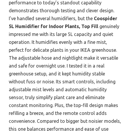
performance to today’s standout capability
demonstrates thorough testing and clever design.
I’ve handled several humidifiers, but the
Coospider
5L Humidifier for Indoor Plants, Top Fill
genuinely
impressed me with its large 5L capacity and quiet
operation. It humidifies evenly with a fine mist,
perfect for delicate plants in your IKEA greenhouse.
The adjustable hose and nightlight make it versatile
and safe for overnight use. I tested it in a real
greenhouse setup, and it kept humidity stable
without fuss or noise. Its smart controls, including
adjustable mist levels and automatic humidity
sensor, truly simplify plant care and eliminate
constant monitoring. Plus, the top-fill design makes
refilling a breeze, and the remote control adds
convenience. Compared to bigger but noisier models,
this one balances performance and ease of use