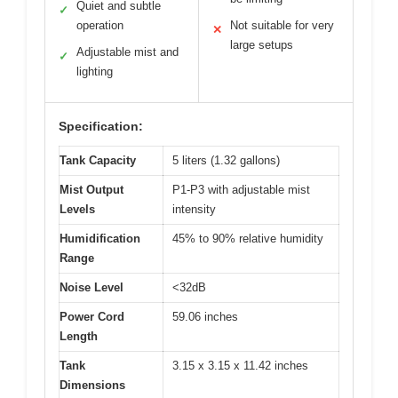
Quiet and subtle
✓
operation
Not suitable for very
✕
large setups
Adjustable mist and
✓
lighting
Specification:
Tank Capacity
5 liters (1.32 gallons)
Mist Output
P1-P3 with adjustable mist
Levels
intensity
Humidification
45% to 90% relative humidity
Range
Noise Level
<32dB
Power Cord
59.06 inches
Length
Tank
3.15 x 3.15 x 11.42 inches
Dimensions