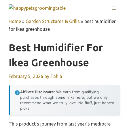
Skip
MENU
to
content
Home
»
Garden Structures & Grills
»
best humidifier
for ikea greenhouse
Best Humidifier For
Ikea Greenhouse
February 5, 2026
by
Tahia
Affiliate Disclosure:
We earn from qualifying
purchases through some links here, but we only
recommend what we truly love. No fluff, just honest
picks!
This product’s journey from last year’s mediocre