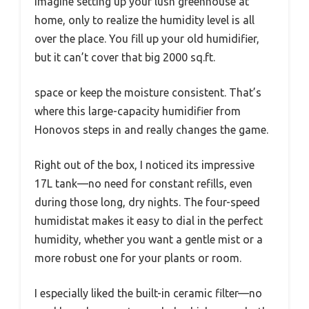
Imagine setting up your lush greenhouse at
home, only to realize the humidity level is all
over the place. You fill up your old humidifier,
but it can’t cover that big 2000 sq.ft.
space or keep the moisture consistent. That’s
where this large-capacity humidifier from
Honovos steps in and really changes the game.
Right out of the box, I noticed its impressive
17L tank—no need for constant refills, even
during those long, dry nights. The four-speed
humidistat makes it easy to dial in the perfect
humidity, whether you want a gentle mist or a
more robust one for your plants or room.
I especially liked the built-in ceramic filter—no