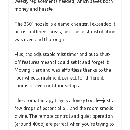
weekly replacements needed, which saves both
money and hassle.
The 360° nozzle is a game-changer. I extended it
across different areas, and the mist distribution
was even and thorough.
Plus, the adjustable mist timer and auto shut-
off features meant I could set it and forget it.
Moving it around was effortless thanks to the
four wheels, making it perfect for different
rooms or even outdoor setups.
The aromatherapy tray is a lovely touch—just a
few drops of essential oil, and the room smells
divine. The remote control and quiet operation
(around 40db) are perfect when you’re trying to