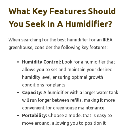
What Key Features Should
You Seek In A Humidifier?
When searching for the best humidifier for an IKEA
greenhouse, consider the following key features:
Humidity Control:
Look for a humidifier that
allows you to set and maintain your desired
humidity level, ensuring optimal growth
conditions for plants.
Capacity:
A humidifier with a larger water tank
will run longer between refills, making it more
convenient for greenhouse maintenance.
Portability:
Choose a model that is easy to
move around, allowing you to position it