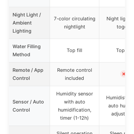
Night Light /
7-color circulating
Night light 
Ambient
nightlight
toggle
Lighting
Water Filling
Top fill
Top fill
Method
Remote / App
Remote control
✗
Control
included
Humidity sensor
Humidistat 
Sensor / Auto
with auto
auto humid
Control
humidification,
adjustmen
timer (1-12h)
Silent operation
Sleep mod