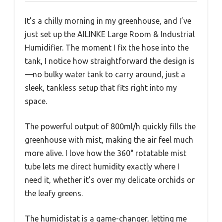
It’s a chilly morning in my greenhouse, and I’ve
just set up the AILINKE Large Room & Industrial
Humidifier. The moment I fix the hose into the
tank, I notice how straightforward the design is
—no bulky water tank to carry around, just a
sleek, tankless setup that fits right into my
space.
The powerful output of 800ml/h quickly fills the
greenhouse with mist, making the air feel much
more alive. I love how the 360° rotatable mist
tube lets me direct humidity exactly where I
need it, whether it’s over my delicate orchids or
the leafy greens.
The humidistat is a game-changer, letting me