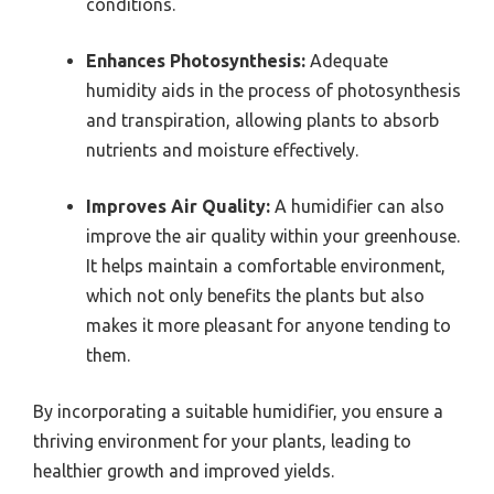
conditions.
Enhances Photosynthesis:
Adequate
humidity aids in the process of photosynthesis
and transpiration, allowing plants to absorb
nutrients and moisture effectively.
Improves Air Quality:
A humidifier can also
improve the air quality within your greenhouse.
It helps maintain a comfortable environment,
which not only benefits the plants but also
makes it more pleasant for anyone tending to
them.
By incorporating a suitable humidifier, you ensure a
thriving environment for your plants, leading to
healthier growth and improved yields.