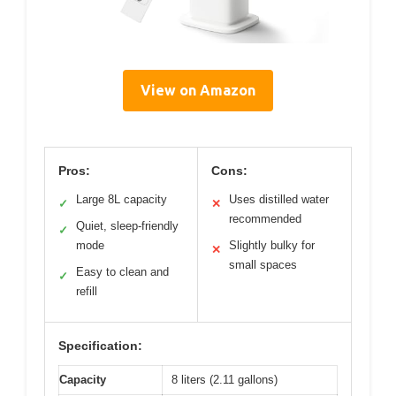
View on Amazon
Pros:
Cons:
Large 8L capacity
Uses distilled water
✓
✕
recommended
Quiet, sleep-friendly
✓
mode
Slightly bulky for
✕
small spaces
Easy to clean and
✓
refill
Specification:
Capacity
8 liters (2.11 gallons)