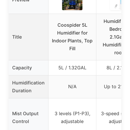
Humidifiers
Coospider 5L
Bedroom
Humidifier for
Title
2.1Gal/8
Indoor Plants, Top
Humidifier l
Fill
room
Capacity
5L / 1.32GAL
8L / 2.11G
Humidification
N/A
Up to 21 ho
Duration
Mist Output
3 levels (P1-P3),
3-speed sett
Control
adjustable
adjustabl