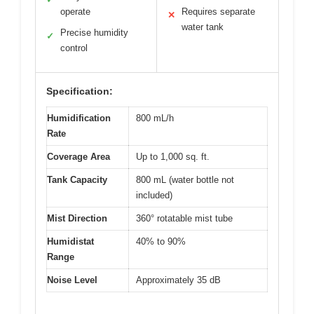
operate
Requires separate
✕
water tank
Precise humidity
✓
control
Specification:
Humidification
800 mL/h
Rate
Coverage Area
Up to 1,000 sq. ft.
Tank Capacity
800 mL (water bottle not
included)
Mist Direction
360° rotatable mist tube
Humidistat
40% to 90%
Range
Noise Level
Approximately 35 dB