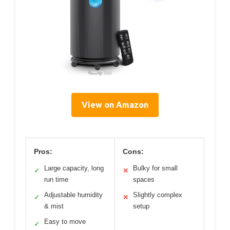
View on Amazon
Pros:
Cons:
Large capacity, long
Bulky for small
✓
✕
run time
spaces
Adjustable humidity
Slightly complex
✓
✕
& mist
setup
Easy to move
✓