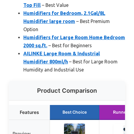
Top Fill
– Best Value
Humidifiers for Bedroom, 2.1Gal/8L
Humidifier large room
– Best Premium
Option
Humidifiers for Large Room Home Bedroom
2000 sq.ft.
– Best for Beginners
AILINKE Large Room & Industrial
Humidifier 800ml/h
– Best for Large Room
Humidity and Industrial Use
Product Comparison
Features
Best Choice
Runner U
Preview