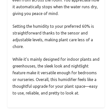
it automatically stops when the water runs dry,
giving you peace of mind.
Setting the humidity to your preferred 60% is
straightforward thanks to the sensor and
adjustable levels, making plant care less of a
chore.
While it’s mainly designed for indoor plants and
greenhouses, the sleek look and nightlight
feature make it versatile enough for bedrooms
or nurseries. Overall, this humidifier feels like a
thoughtful upgrade for your plant space—easy
to use, reliable, and pretty to look at.