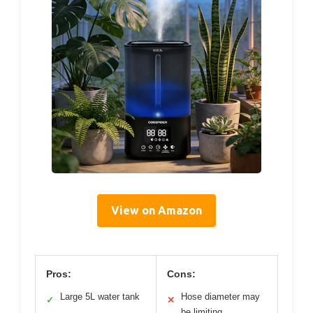
View on Amazon
Pros:
Cons:
Large 5L water tank
Hose diameter may
✓
✕
be limiting