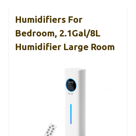
Humidifiers For
Bedroom, 2.1Gal/8L
Humidifier Large Room