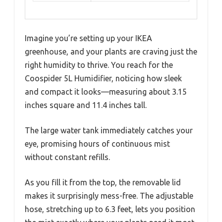
Imagine you’re setting up your IKEA
greenhouse, and your plants are craving just the
right humidity to thrive. You reach for the
Coospider 5L Humidifier, noticing how sleek
and compact it looks—measuring about 3.15
inches square and 11.4 inches tall.
The large water tank immediately catches your
eye, promising hours of continuous mist
without constant refills.
As you fill it from the top, the removable lid
makes it surprisingly mess-free. The adjustable
hose, stretching up to 6.3 feet, lets you position