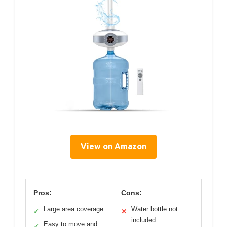
View on Amazon
Pros:
Cons:
Large area coverage
Water bottle not
✓
✕
included
Easy to move and
✓