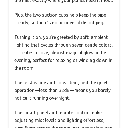
the mist exactly where your plants need it most.
Plus, the two suction cups help keep the pipe
steady, so there’s no accidental dislodging.
Turning it on, you’re greeted by soft, ambient
lighting that cycles through seven gentle colors.
It creates a cozy, almost magical glow in the
evening, perfect for relaxing or winding down in
the room.
The mist is fine and consistent, and the quiet
operation—less than 32dB—means you barely
notice it running overnight.
The smart panel and remote control make
adjusting mist levels and lighting effortless,
even from across the room. You appreciate how