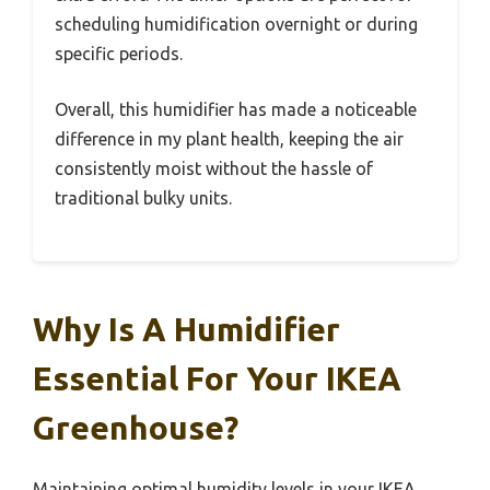
scheduling humidification overnight or during
specific periods.
Overall, this humidifier has made a noticeable
difference in my plant health, keeping the air
consistently moist without the hassle of
traditional bulky units.
Why Is A Humidifier
Essential For Your IKEA
Greenhouse?
Maintaining optimal humidity levels in your IKEA