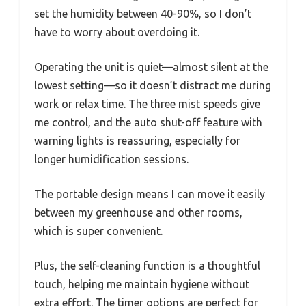
set the humidity between 40-90%, so I don’t
have to worry about overdoing it.
Operating the unit is quiet—almost silent at the
lowest setting—so it doesn’t distract me during
work or relax time. The three mist speeds give
me control, and the auto shut-off feature with
warning lights is reassuring, especially for
longer humidification sessions.
The portable design means I can move it easily
between my greenhouse and other rooms,
which is super convenient.
Plus, the self-cleaning function is a thoughtful
touch, helping me maintain hygiene without
extra effort. The timer options are perfect for