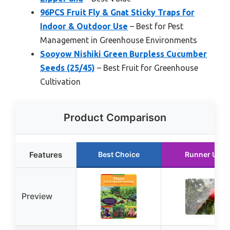
96PCS Fruit Fly & Gnat Sticky Traps for
Indoor & Outdoor Use
– Best for Pest
Management in Greenhouse Environments
Sooyow Nishiki Green Burpless Cucumber
Seeds (25/45)
– Best Fruit for Greenhouse
Cultivation
Product Comparison
Features
Best Choice
Runner Up
Preview