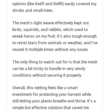
options (like 6x6ft and 8x8ft) easily covered my
shrubs and small trees.
The mesh’s tight weave effectively kept out
birds, squirrels, and rabbits, which used to
wreak havoc on my fruit. It’s also tough enough
to resist tears from animals or weather, and I’ve
reused it multiple times without any issues.
The only thing to watch out for is that the mesh
can be a bit tricky to handle in very windy
conditions without securing it properly.
Overall, this netting feels like a smart
investment for protecting your harvest while
still letting your plants breathe and thrive. It’s a
simple but effective solution that saved me