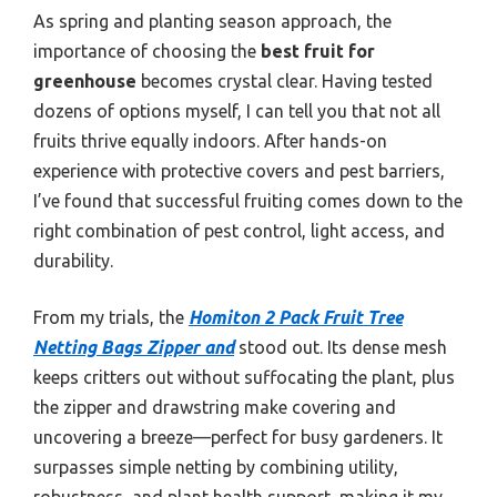
As spring and planting season approach, the
importance of choosing the
best fruit for
greenhouse
becomes crystal clear. Having tested
dozens of options myself, I can tell you that not all
fruits thrive equally indoors. After hands-on
experience with protective covers and pest barriers,
I’ve found that successful fruiting comes down to the
right combination of pest control, light access, and
durability.
From my trials, the
Homiton 2 Pack Fruit Tree
Netting Bags Zipper and
stood out. Its dense mesh
keeps critters out without suffocating the plant, plus
the zipper and drawstring make covering and
uncovering a breeze—perfect for busy gardeners. It
surpasses simple netting by combining utility,
robustness, and plant health support, making it my