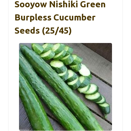
Sooyow Nishiki Green
Burpless Cucumber
Seeds (25/45)