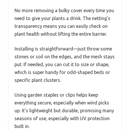
No more removing a bulky cover every time you
need to give your plants a drink. The netting’s
transparency means you can easily check on
plant health without lifting the entire barrier.
Installing is straightforward—just throw some
stones or soil on the edges, and the mesh stays
put. If needed, you can cut it to size or shape,
which is super handy for odd-shaped beds or
specific plant clusters.
Using garden staples or clips helps keep
everything secure, especially when wind picks
up. It’s lightweight but durable, promising many
seasons of use, especially with UV protection
built in.