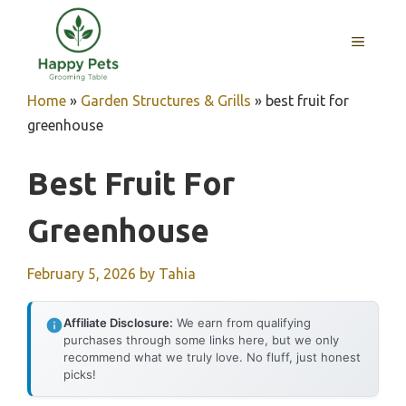
Skip
to
MENU
content
Home
»
Garden Structures & Grills
»
best fruit for
greenhouse
Best Fruit For
Greenhouse
February 5, 2026
by
Tahia
Affiliate Disclosure:
We earn from qualifying
purchases through some links here, but we only
recommend what we truly love. No fluff, just honest
picks!