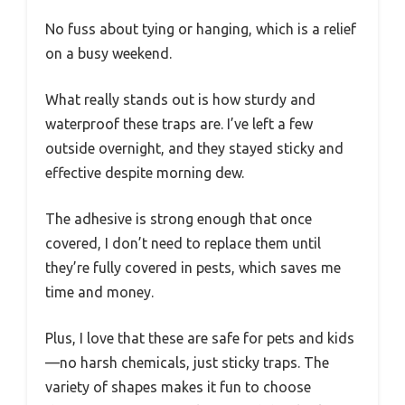
No fuss about tying or hanging, which is a relief
on a busy weekend.
What really stands out is how sturdy and
waterproof these traps are. I’ve left a few
outside overnight, and they stayed sticky and
effective despite morning dew.
The adhesive is strong enough that once
covered, I don’t need to replace them until
they’re fully covered in pests, which saves me
time and money.
Plus, I love that these are safe for pets and kids
—no harsh chemicals, just sticky traps. The
variety of shapes makes it fun to choose