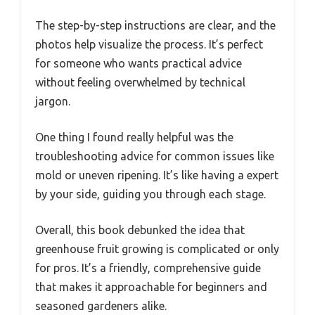
The step-by-step instructions are clear, and the
photos help visualize the process. It’s perfect
for someone who wants practical advice
without feeling overwhelmed by technical
jargon.
One thing I found really helpful was the
troubleshooting advice for common issues like
mold or uneven ripening. It’s like having a expert
by your side, guiding you through each stage.
Overall, this book debunked the idea that
greenhouse fruit growing is complicated or only
for pros. It’s a friendly, comprehensive guide
that makes it approachable for beginners and
seasoned gardeners alike.