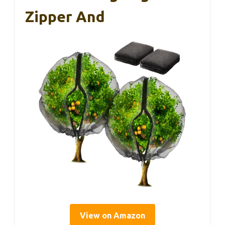
Zipper And
View on Amazon