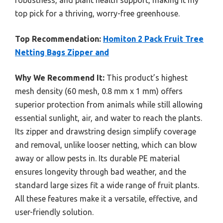
top pick for a thriving, worry-free greenhouse.
Top Recommendation:
Homiton 2 Pack Fruit Tree
Netting Bags Zipper and
Why We Recommend It:
This product’s highest
mesh density (60 mesh, 0.8 mm x 1 mm) offers
superior protection from animals while still allowing
essential sunlight, air, and water to reach the plants.
Its zipper and drawstring design simplify coverage
and removal, unlike looser netting, which can blow
away or allow pests in. Its durable PE material
ensures longevity through bad weather, and the
standard large sizes fit a wide range of fruit plants.
All these features make it a versatile, effective, and
user-friendly solution.