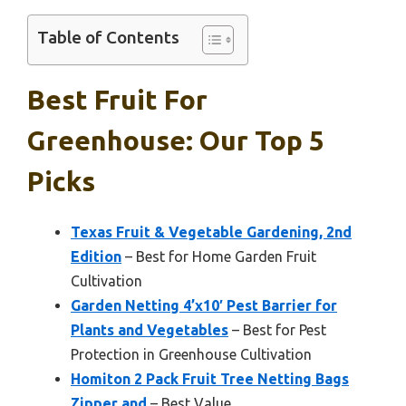
Table of Contents
Best Fruit For
Greenhouse: Our Top 5
Picks
Texas Fruit & Vegetable Gardening, 2nd
Edition
– Best for Home Garden Fruit
Cultivation
Garden Netting 4’x10′ Pest Barrier for
Plants and Vegetables
– Best for Pest
Protection in Greenhouse Cultivation
Homiton 2 Pack Fruit Tree Netting Bags
Zipper and
– Best Value