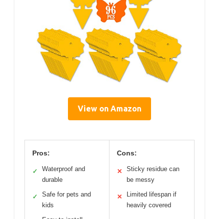
View on Amazon
Pros:
Cons:
Waterproof and
Sticky residue can
✓
✕
durable
be messy
Safe for pets and
Limited lifespan if
✓
✕
kids
heavily covered