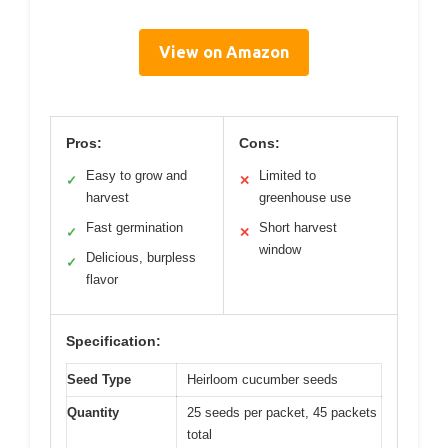
View on Amazon
Pros:
Cons:
Easy to grow and
Limited to
✓
✕
harvest
greenhouse use
Fast germination
Short harvest
✓
✕
window
Delicious, burpless
✓
flavor
Specification:
Seed Type
Heirloom cucumber seeds
Quantity
25 seeds per packet, 45 packets
total