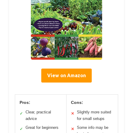
View on Amazon
Pros:
Cons:
Clear, practical
Slightly more suited
✓
✕
advice
for small setups
Great for beginners
Some info may be
✓
✕