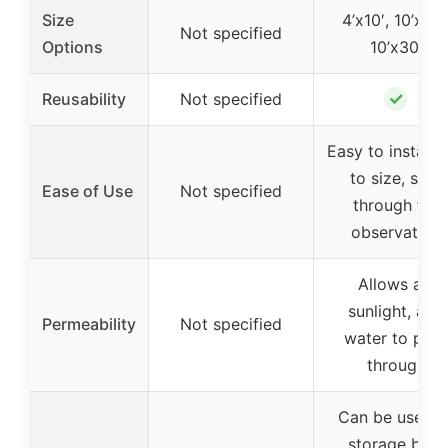
Size
4’x10′, 10’x20′
Not specified
Options
10’x30′
✓
Reusability
Not specified
Easy to install, 
to size, see-
Ease of Use
Not specified
through for
observation
Allows air,
sunlight, and
Permeability
Not specified
water to pass
through
Can be used a
storage bag,