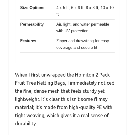
Size Options
4 x 5 ft, 6 x 6 ft, 8 x 8 ft, 10 x 10
ft
Permeability
Air, light, and water permeable
with UV protection
Features
Zipper and drawstring for easy
coverage and secure fit
When I first unwrapped the Homiton 2 Pack
Fruit Tree Netting Bags, I immediately noticed
the fine, dense mesh that feels sturdy yet
lightweight. It’s clear this isn’t some flimsy
material; it’s made from high-quality PE with
tight weaving, which gives it a real sense of
durability.