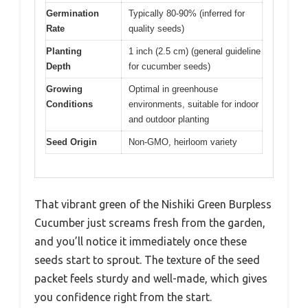
Germination
Typically 80-90% (inferred for
Rate
quality seeds)
Planting
1 inch (2.5 cm) (general guideline
Depth
for cucumber seeds)
Growing
Optimal in greenhouse
Conditions
environments, suitable for indoor
and outdoor planting
Seed Origin
Non-GMO, heirloom variety
That vibrant green of the Nishiki Green Burpless
Cucumber just screams fresh from the garden,
and you’ll notice it immediately once these
seeds start to sprout. The texture of the seed
packet feels sturdy and well-made, which gives
you confidence right from the start.