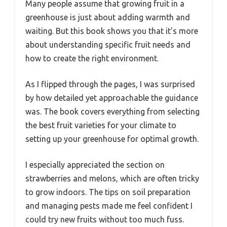
Many people assume that growing fruit in a
greenhouse is just about adding warmth and
waiting. But this book shows you that it’s more
about understanding specific fruit needs and
how to create the right environment.
As I flipped through the pages, I was surprised
by how detailed yet approachable the guidance
was. The book covers everything from selecting
the best fruit varieties for your climate to
setting up your greenhouse for optimal growth.
I especially appreciated the section on
strawberries and melons, which are often tricky
to grow indoors. The tips on soil preparation
and managing pests made me feel confident I
could try new fruits without too much fuss.