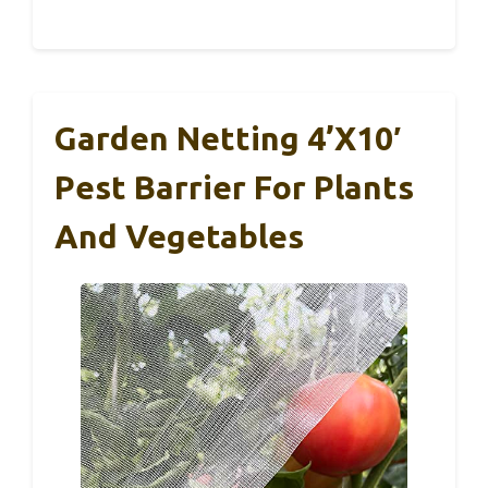
Garden Netting 4’x10′
Pest Barrier For Plants
And Vegetables