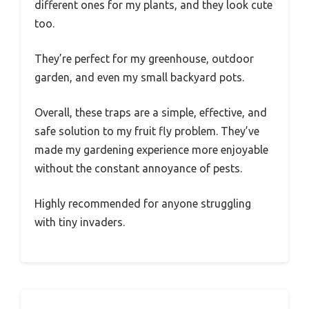
different ones for my plants, and they look cute
too.
They’re perfect for my greenhouse, outdoor
garden, and even my small backyard pots.
Overall, these traps are a simple, effective, and
safe solution to my fruit fly problem. They’ve
made my gardening experience more enjoyable
without the constant annoyance of pests.
Highly recommended for anyone struggling
with tiny invaders.