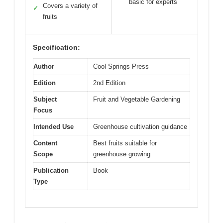
basic for experts
Covers a variety of
✓
fruits
Specification:
Author
Cool Springs Press
Edition
2nd Edition
Subject
Fruit and Vegetable Gardening
Focus
Intended Use
Greenhouse cultivation guidance
Content
Best fruits suitable for
Scope
greenhouse growing
Publication
Book
Type