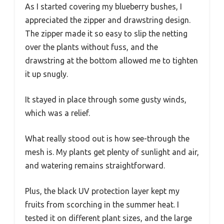
As I started covering my blueberry bushes, I
appreciated the zipper and drawstring design.
The zipper made it so easy to slip the netting
over the plants without fuss, and the
drawstring at the bottom allowed me to tighten
it up snugly.
It stayed in place through some gusty winds,
which was a relief.
What really stood out is how see-through the
mesh is. My plants get plenty of sunlight and air,
and watering remains straightforward.
Plus, the black UV protection layer kept my
fruits from scorching in the summer heat. I
tested it on different plant sizes, and the large