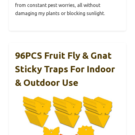
from constant pest worries, all without
damaging my plants or blocking sunlight.
96PCS Fruit Fly & Gnat
Sticky Traps For Indoor
& Outdoor Use