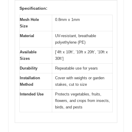
Specification:
Mesh Hole
0.8mm x 1mm
Size
Material
UV-resistant, breathable
polyethylene (PE)
Available
[‘4ft x 10ft’, ’10ft x 20ft’, ’10ft x
Sizes
30ft’]
Durability
Repeatable use for years
Installation
Cover with weights or garden
Method
stakes, cut to size
Intended Use
Protects vegetables, fruits,
flowers, and crops from insects,
birds, and pests