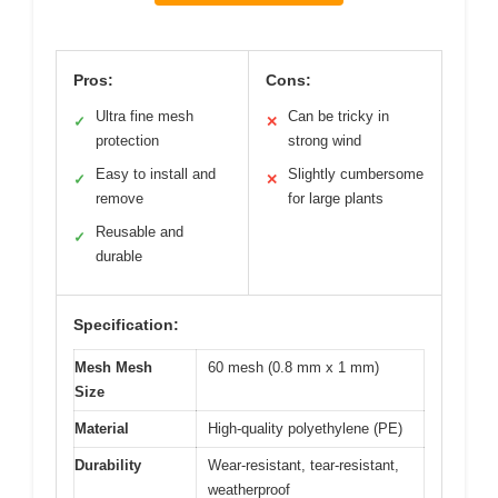
Pros:
Cons:
Ultra fine mesh
Can be tricky in
✓
✕
protection
strong wind
Easy to install and
Slightly cumbersome
✓
✕
remove
for large plants
Reusable and
✓
durable
Specification:
Mesh Mesh
60 mesh (0.8 mm x 1 mm)
Size
Material
High-quality polyethylene (PE)
Durability
Wear-resistant, tear-resistant,
weatherproof