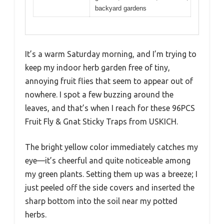
backyard gardens
It’s a warm Saturday morning, and I’m trying to
keep my indoor herb garden free of tiny,
annoying fruit flies that seem to appear out of
nowhere. I spot a few buzzing around the
leaves, and that’s when I reach for these 96PCS
Fruit Fly & Gnat Sticky Traps from USKICH.
The bright yellow color immediately catches my
eye—it’s cheerful and quite noticeable among
my green plants. Setting them up was a breeze; I
just peeled off the side covers and inserted the
sharp bottom into the soil near my potted
herbs.