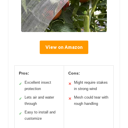
View on Amazon
Pros:
Cons:
Excellent insect
Might require stakes
✓
✕
protection
in strong wind
Lets air and water
Mesh could tear with
✓
✕
through
rough handling
Easy to install and
✓
customize