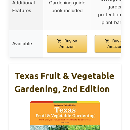
Additional
Gardening guide
garden
Features
book included
protection, an
plant barrier
Buy on
Buy on
Available
Amazon
Amazon
Texas Fruit & Vegetable
Gardening, 2nd Edition