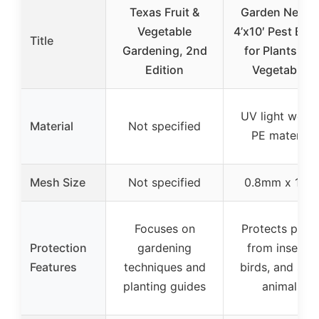
Texas Fruit &
Garden Nettin
Vegetable
4’x10′ Pest Barr
Title
Gardening, 2nd
for Plants an
Edition
Vegetables
UV light weigh
Material
Not specified
PE material
Mesh Size
Not specified
0.8mm x 1m
Focuses on
Protects plant
Protection
gardening
from insects,
Features
techniques and
birds, and sma
planting guides
animals