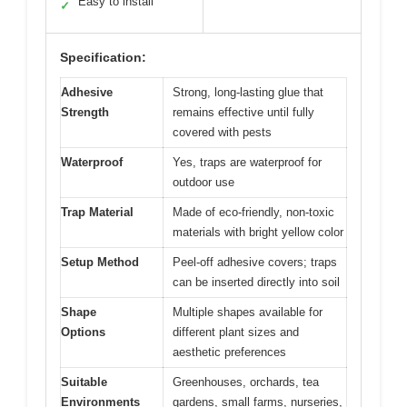
Easy to install
✓
Specification:
Adhesive
Strong, long-lasting glue that
Strength
remains effective until fully
covered with pests
Waterproof
Yes, traps are waterproof for
outdoor use
Trap Material
Made of eco-friendly, non-toxic
materials with bright yellow color
Setup Method
Peel-off adhesive covers; traps
can be inserted directly into soil
Shape
Multiple shapes available for
Options
different plant sizes and
aesthetic preferences
Suitable
Greenhouses, orchards, tea
Environments
gardens, small farms, nurseries,