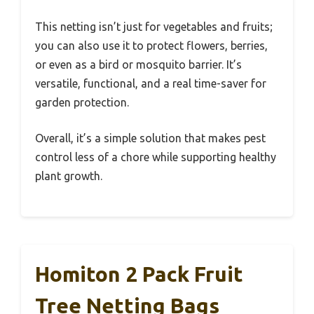
This netting isn’t just for vegetables and fruits;
you can also use it to protect flowers, berries,
or even as a bird or mosquito barrier. It’s
versatile, functional, and a real time-saver for
garden protection.
Overall, it’s a simple solution that makes pest
control less of a chore while supporting healthy
plant growth.
Homiton 2 Pack Fruit
Tree Netting Bags