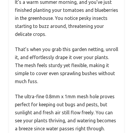
It’s a warm summer morning, and you’ve just
finished planting your tomatoes and blueberries
in the greenhouse. You notice pesky insects
starting to buzz around, threatening your
delicate crops.
That’s when you grab this garden netting, unroll
it, and effortlessly drape it over your plants.
The mesh feels sturdy yet flexible, making it
simple to cover even sprawling bushes without
much fuss.
The ultra-fine 0.8mm x 1mm mesh hole proves
perfect for keeping out bugs and pests, but
sunlight and fresh air still flow freely. You can
see your plants thriving, and watering becomes
a breeze since water passes right through.