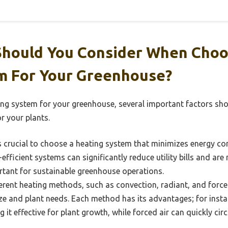
Should You Consider When Choo
m For Your Greenhouse?
ing system for your greenhouse, several important factors sh
r your plants.
s crucial to choose a heating system that minimizes energy c
-efficient systems can significantly reduce utility bills and ar
ortant for sustainable greenhouse operations.
erent heating methods, such as convection, radiant, and forc
ze and plant needs. Each method has its advantages; for inst
g it effective for plant growth, while forced air can quickly c