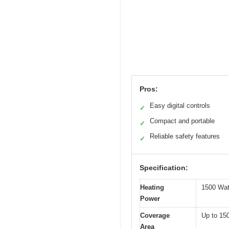
Pros:
Easy digital controls
✓
Compact and portable
✓
Reliable safety features
✓
Specification:
Heating
1500 Wat
Power
Coverage
Up to 150
Area