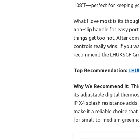
108°F—perfect for keeping yo
What I love most is its thoug
non-slip handle for easy port
things get too hot. After comp
controls really wins. If you 
recommend the LHUKSGF Gree
Top Recommendation:
LHU
Why We Recommend It:
This
its adjustable digital thermos
IP X4 splash resistance adds 
make it a reliable choice tha
for small-to-medium greenh