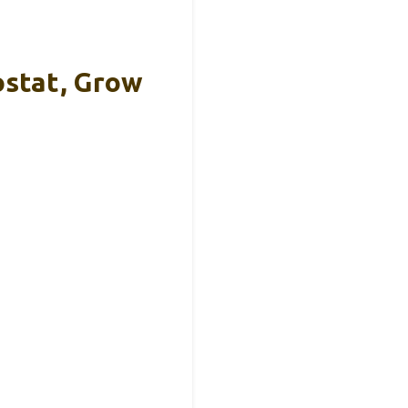
stat, Grow