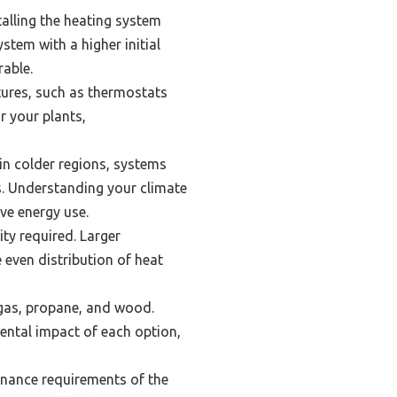
alling the heating system
stem with a higher initial
rable.
tures, such as thermostats
r your plants,
 in colder regions, systems
s. Understanding your climate
ve energy use.
ty required. Larger
even distribution of heat
, gas, propane, and wood.
mental impact of each option,
enance requirements of the