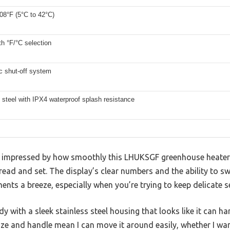
08°F (5°C to 42°C)
ith °F/°C selection
c shut-off system
 steel with IPX4 waterproof splash resistance
as impressed by how smoothly this LHUKSGF greenhouse heater i
read and set. The display’s clear numbers and the ability to s
ts a breeze, especially when you’re trying to keep delicate see
rdy with a sleek stainless steel housing that looks like it can h
ize and handle mean I can move it around easily, whether I w