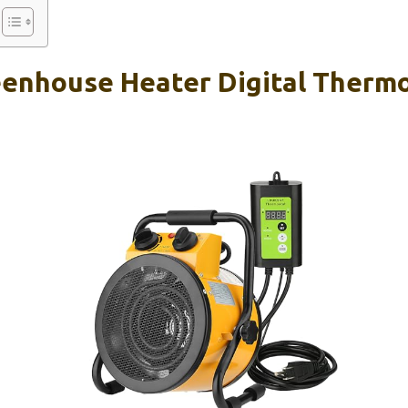
enhouse Heater Digital Thermo