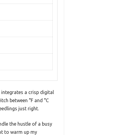
ntegrates a crisp digital
witch between °F and °C
dlings just right.
andle the hustle of a busy
ant to warm up my