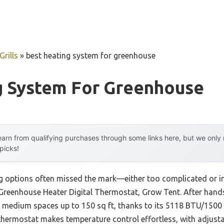
rills
»
best heating system for greenhouse
g System For Greenhouse
arn from qualifying purchases through some links here, but we onl
 picks!
g options often missed the mark—either too complicated or ine
Greenhouse Heater Digital Thermostat, Grow Tent. After hands-o
o medium spaces up to 150 sq ft, thanks to its 5118 BTU/1500 
l thermostat makes temperature control effortless, with adjust