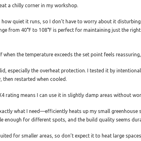
eat a chilly corner in my workshop.
how quiet it runs, so I don’t have to worry about it disturbin
ge from 40°F to 108°F is perfect for maintaining just the rig
f when the temperature exceeds the set point feels reassuring,
id, especially the overheat protection. I tested it by intentiona
, then restarted when cooled.
4 rating means I can use it in slightly damp areas without wor
exactly what I need—efficiently heats up my small greenhouse 
able enough for different spots, and the build quality seems dur
suited for smaller areas, so don’t expect it to heat large spaces 