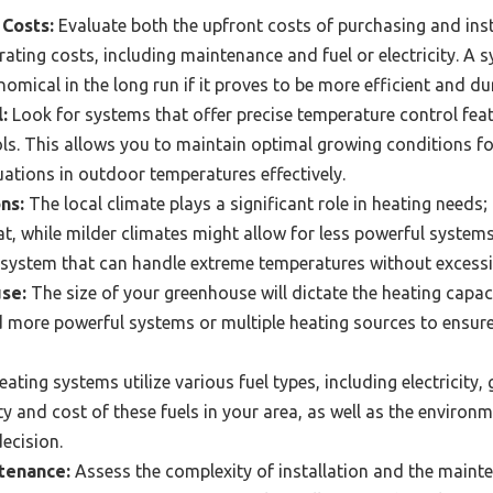
 Costs:
Evaluate both the upfront costs of purchasing and inst
ting costs, including maintenance and fuel or electricity. A sy
mical in the long run if it proves to be more efficient and du
:
Look for systems that offer precise temperature control fea
s. This allows you to maintain optimal growing conditions fo
tions in outdoor temperatures effectively.
ns:
The local climate plays a significant role in heating needs;
, while milder climates might allow for less powerful system
 system that can handle extreme temperatures without excessi
se:
The size of your greenhouse will dictate the heating capaci
more powerful systems or multiple heating sources to ensure 
eating systems utilize various fuel types, including electricity
ty and cost of these fuels in your area, as well as the environ
ecision.
ntenance:
Assess the complexity of installation and the maint