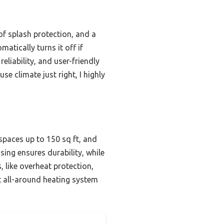
oof splash protection, and a
atically turns it off if
eliability, and user-friendly
e climate just right, I highly
spaces up to 150 sq ft, and
using ensures durability, while
, like overheat protection,
st all-around heating system