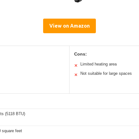
View on Amazon
Cons:
Limited heating area
✕
Not suitable for large spaces
✕
ts (5118 BTU)
 square feet