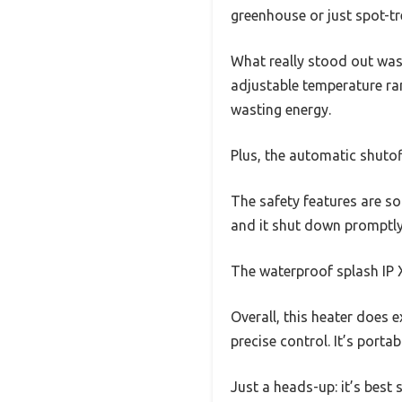
greenhouse or just spot-tr
What really stood out was 
adjustable temperature ran
wasting energy.
Plus, the automatic shutof
The safety features are sol
and it shut down promptly
The waterproof splash IP X
Overall, this heater does 
precise control. It’s port
Just a heads-up: it’s best 