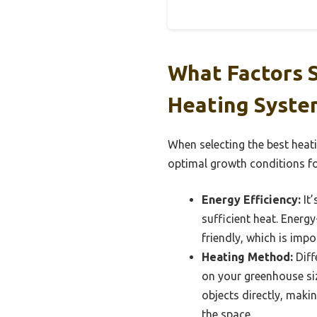
What Factors 
Heating Syste
When selecting the best heat
optimal growth conditions fo
Energy Efficiency:
It’
sufficient heat. Energy
friendly, which is imp
Heating Method:
Diff
on your greenhouse si
objects directly, makin
the space.