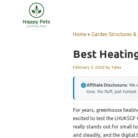
Skip
to
content
Home
»
Garden Structures & G
Best Heatin
February 5, 2026
by
Tahia
Affiliate Disclosure:
We e
love. No fluff, just honest
For years, greenhouse heatin
excited to test the LHUKSGF 
really stands out for small t
and steadily, and the digita