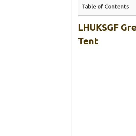
Table of Contents
LHUKSGF Gre
Tent