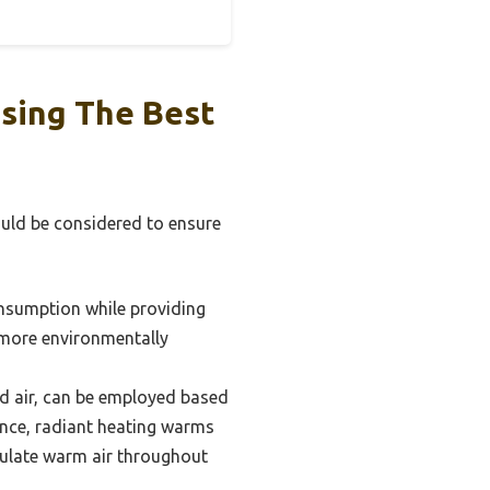
sing The Best
ould be considered to ensure
onsumption while providing
e more environmentally
ed air, can be employed based
ance, radiant heating warms
irculate warm air throughout