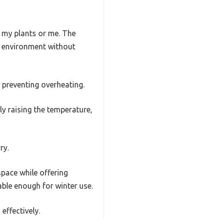
g my plants or me. The
ht environment without
 preventing overheating.
lly raising the temperature,
ry.
space while offering
able enough for winter use.
effectively.