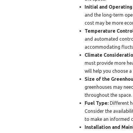
Initial and Operating
and the long-term opera
cost may be more econo
Temperature Control
and automated control
accommodating fluctua
Climate Consideratio
must provide more heat
will help you choose a
Size of the Greenhou
greenhouses may need 
throughout the space.
Fuel Type:
Different h
Consider the availabili
to make an informed d
Installation and Mai