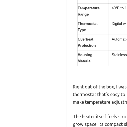
Temperature
40°F to 1
Range
Thermostat
Digital w
Type
Overheat
Automati
Protection
Housing
Stainless
Material
Right out of the box, I w
thermostat that’s easy to 
make temperature adjustmen
The heater itself feels stu
grow space. Its compact s