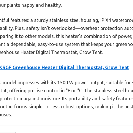
ur plants happy and healthy.
htful features: a sturdy stainless steel housing, IP X4 waterpr
ability. Plus, safety isn’t overlooked—overheat protection autom
aring it to other models, this heater’s combination of power, r
want a dependable, easy-to-use system that keeps your greenhous
nhouse Heater Digital Thermostat, Grow Tent.
KSGF Greenhouse Heater Digital Thermostat, Grow Tent
 model impresses with its 1500 W power output, suitable for 
tat, offering precise control in °F or °C. The stainless steel ho
protection against moisture. Its portability and safety features
t outperforms simpler or less robust options, making it the be
ouses.