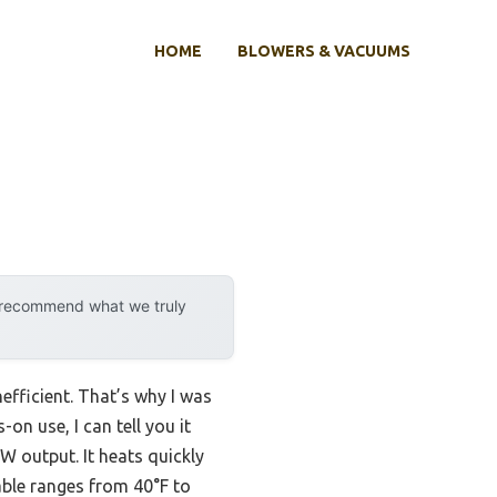
HOME
BLOWERS & VACUUMS
y recommend what we truly
fficient. That’s why I was
n use, I can tell you it
W output. It heats quickly
able ranges from 40°F to