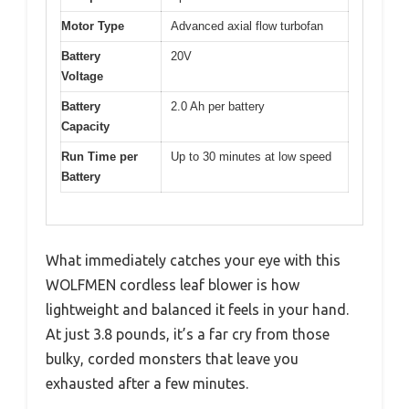
Motor Type
Advanced axial flow turbofan
Battery
20V
Voltage
Battery
2.0 Ah per battery
Capacity
Run Time per
Up to 30 minutes at low speed
Battery
What immediately catches your eye with this
WOLFMEN cordless leaf blower is how
lightweight and balanced it feels in your hand.
At just 3.8 pounds, it’s a far cry from those
bulky, corded monsters that leave you
exhausted after a few minutes.