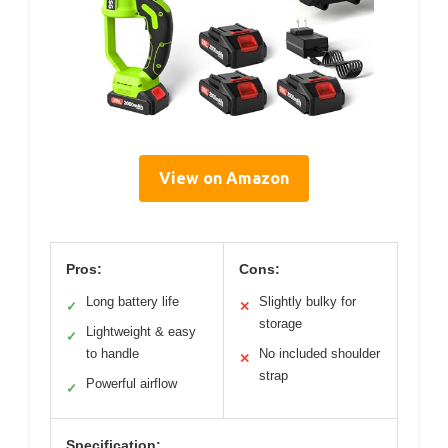
View on Amazon
Pros:
Cons:
Long battery life
Slightly bulky for
✓
✕
storage
Lightweight & easy
✓
to handle
No included shoulder
✕
strap
Powerful airflow
✓
Specification: