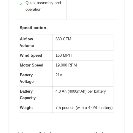
Quick assembly and
✓
operation
Specification:
Airflow
630 CFM
Volume
Wind Speed
160 MPH
Motor Speed
19,000 RPM
Battery
21V
Voltage
Battery
4.0 Ah (4000mAh) per battery
Capacity
Weight
7.5 pounds (with a 4.0Ah battery)