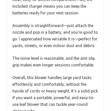
included charger means you can keep the
batteries ready for your next session.
Assembly is straightforward—just attach the
nozzle and pop in a battery, and you’re good to
go. I appreciated how versatile it is—perfect for
yards, streets, or even indoor dust and debris.
The noise level is reasonable, and the anti-slip
grip makes even longer sessions comfortable.
Overall, this blower handles large yard tasks
effortlessly and comfortably, without the
hassle of cords or heavy weight. It’s a solid pick
if you want a portable, powerful, and easy-to-
use leaf blower that can tackle year-round
cleanup jobs.