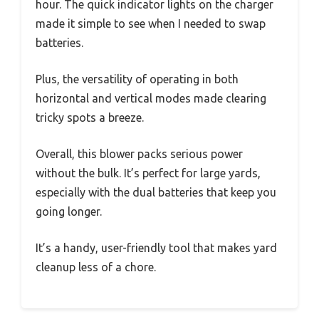
hour. The quick indicator lights on the charger
made it simple to see when I needed to swap
batteries.
Plus, the versatility of operating in both
horizontal and vertical modes made clearing
tricky spots a breeze.
Overall, this blower packs serious power
without the bulk. It’s perfect for large yards,
especially with the dual batteries that keep you
going longer.
It’s a handy, user-friendly tool that makes yard
cleanup less of a chore.