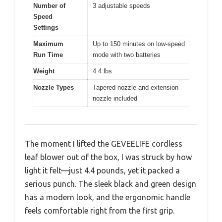
Number of
3 adjustable speeds
Speed
Settings
Maximum
Up to 150 minutes on low-speed
Run Time
mode with two batteries
Weight
4.4 lbs
Nozzle Types
Tapered nozzle and extension
nozzle included
The moment I lifted the GEVEELIFE cordless
leaf blower out of the box, I was struck by how
light it felt—just 4.4 pounds, yet it packed a
serious punch. The sleek black and green design
has a modern look, and the ergonomic handle
feels comfortable right from the first grip.