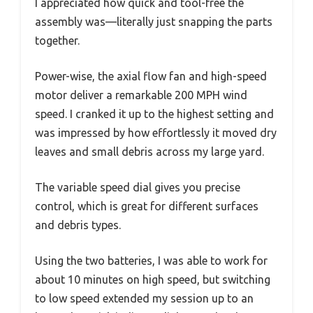
I appreciated how quick and tool-free the
assembly was—literally just snapping the parts
together.
Power-wise, the axial flow fan and high-speed
motor deliver a remarkable 200 MPH wind
speed. I cranked it up to the highest setting and
was impressed by how effortlessly it moved dry
leaves and small debris across my large yard.
The variable speed dial gives you precise
control, which is great for different surfaces
and debris types.
Using the two batteries, I was able to work for
about 10 minutes on high speed, but switching
to low speed extended my session up to an