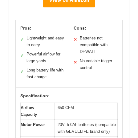
View on Amazon
Pros:
Cons:
Lightweight and easy
Batteries not
✓
✕
to carry
compatible with
DEWALT
Powerful airflow for
✓
large yards
No variable trigger
✕
control
Long battery life with
✓
fast charge
Specification:
Airflow
650 CFM
Capacity
Motor Power
20V, 5.0Ah batteries (compatible
with GEVEELIFE brand only)