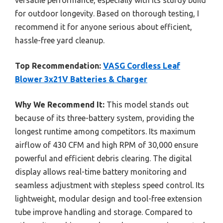
for outdoor longevity. Based on thorough testing, I
recommend it for anyone serious about efficient,
hassle-free yard cleanup.
Top Recommendation:
VASG Cordless Leaf
Blower 3x21V Batteries & Charger
Why We Recommend It:
This model stands out
because of its three-battery system, providing the
longest runtime among competitors. Its maximum
airflow of 430 CFM and high RPM of 30,000 ensure
powerful and efficient debris clearing. The digital
display allows real-time battery monitoring and
seamless adjustment with stepless speed control. Its
lightweight, modular design and tool-free extension
tube improve handling and storage. Compared to