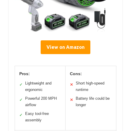
View on Amazon
Pros:
Cons:
Lightweight and
Short high-speed
✓
✕
ergonomic
runtime
Powerful 200 MPH
Battery life could be
✓
✕
airflow
longer
Easy tool-free
✓
assembly