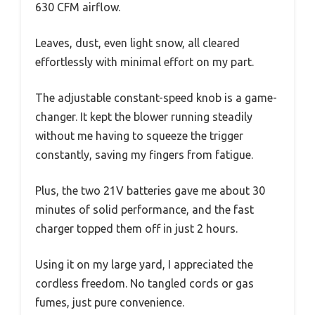
630 CFM airflow.
Leaves, dust, even light snow, all cleared
effortlessly with minimal effort on my part.
The adjustable constant-speed knob is a game-
changer. It kept the blower running steadily
without me having to squeeze the trigger
constantly, saving my fingers from fatigue.
Plus, the two 21V batteries gave me about 30
minutes of solid performance, and the fast
charger topped them off in just 2 hours.
Using it on my large yard, I appreciated the
cordless freedom. No tangled cords or gas
fumes, just pure convenience.