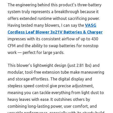
The engineering behind this product’s three-battery
system truly represents a breakthrough because it
offers extended runtime without sacrificing power.
Having tested many blowers, I can say the
VASG
Cordless Leaf Blower 3x21V Batteries & Charger
impresses with its consistent airflow of up to 430
CFM and the ability to swap batteries for nonstop
work — perfect for large yards.
This blower’s lightweight design (just 2.81 lbs) and
modular, tool-free extension tube make maneuvering
and storage effortless. The digital display and
stepless speed control give precise adjustment,
meaning you can tackle everything from light dust to
heavy leaves with ease. It outshines others by
combining long-lasting power, user comfort, and
versatile performance, especially with its sturdy build