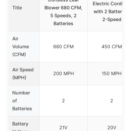
Electric Cordless
Title
Blower 680 CFM,
with 2 Batteries,
5 Speeds, 2
2-Speed
Batteries
Air
Volume
680 CFM
450 CFM
(CFM)
Air Speed
200 MPH
150 MPH
(MPH)
Number
of
2
2
Batteries
Battery
21V
20V