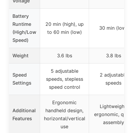
Voltage
Battery
Runtime
20 min (high), up
30 min (low)
(High/Low
to 60 min (low)
Speed)
Weight
3.6 lbs
3.8 lbs
5 adjustable
Speed
2 adjustable
speeds, stepless
Settings
speeds
speed control
Ergonomic
Lightweight,
Additional
handheld design,
ergonomic, quick
Features
horizontal/vertical
assembly
use