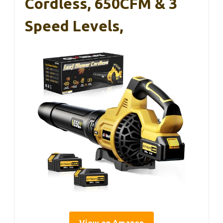
Cordless, 650CFM & 3
Speed Levels,