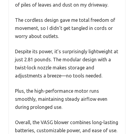
of piles of leaves and dust on my driveway.
The cordless design gave me total freedom of
movement, so I didn’t get tangled in cords or
worry about outlets.
Despite its power, it’s surprisingly lightweight at
just 2.81 pounds. The modular design with a
twist-lock nozzle makes storage and
adjustments a breeze—no tools needed.
Plus, the high-performance motor runs
smoothly, maintaining steady airflow even
during prolonged use.
Overall, the VASG blower combines long-lasting
batteries, customizable power, and ease of use.