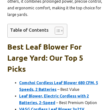
others, it combines prolonged power, precise control,
and ergonomic comfort, making it the top choice for
large yards.
Table of Contents
Best Leaf Blower For
Large Yard: Our Top 5
Picks
Comchoi Cordless Leaf Blower 680 CFM, 5
Speeds, 2 Batteries
– Best Value
Leaf Blower, Electric Cordless with 2
Batteries, 2-Speed
– Best Premium Option
VASG Cordless Leaf Blower 3x21V