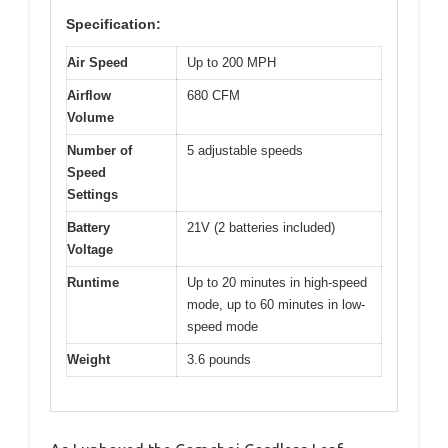
Specification:
Air Speed
Up to 200 MPH
Airflow
680 CFM
Volume
Number of
5 adjustable speeds
Speed
Settings
Battery
21V (2 batteries included)
Voltage
Runtime
Up to 20 minutes in high-speed
mode, up to 60 minutes in low-
speed mode
Weight
3.6 pounds