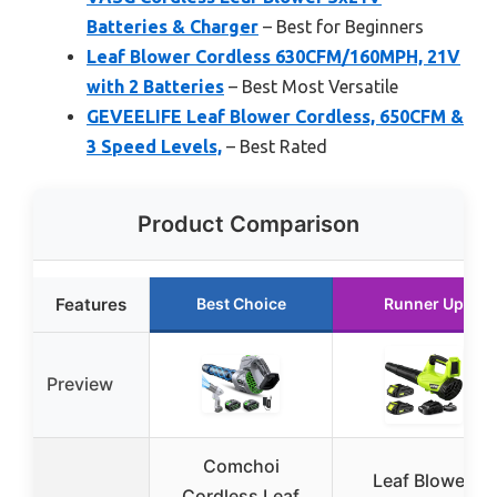
Batteries & Charger
– Best for Beginners
Leaf Blower Cordless 630CFM/160MPH, 21V
with 2 Batteries
– Best Most Versatile
GEVEELIFE Leaf Blower Cordless, 650CFM &
3 Speed Levels,
– Best Rated
Product Comparison
Features
Best Choice
Runner Up
Preview
Comchoi
Leaf Blower,
Cordless Leaf