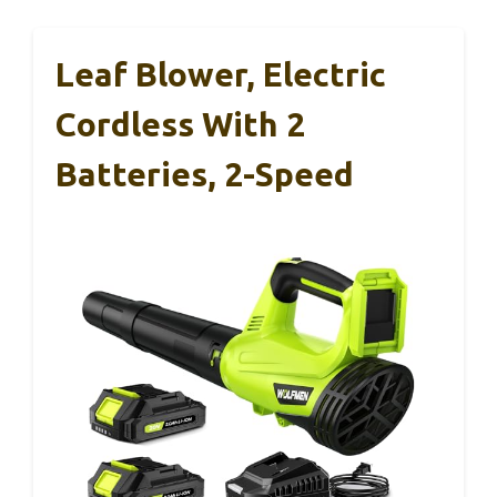
Leaf Blower, Electric
Cordless With 2
Batteries, 2-Speed