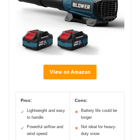
View on Amazon
Pros:
Cons:
Lightweight and easy
Battery life could be
✓
✕
to handle
longer
Powerful airflow and
Not ideal for heavy-
✓
✕
wind speed
duty snow