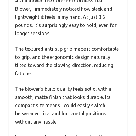
As I unboxed the Comchoi Cordless Leaf
Blower, I immediately noticed how sleek and
lightweight it feels in my hand. At just 3.6
pounds, it’s surprisingly easy to hold, even for
longer sessions.
The textured anti-slip grip made it comfortable
to grip, and the ergonomic design naturally
tilted toward the blowing direction, reducing
fatigue.
The blower’s build quality feels solid, with a
smooth, matte finish that looks durable. Its
compact size means I could easily switch
between vertical and horizontal positions
without any hassle.