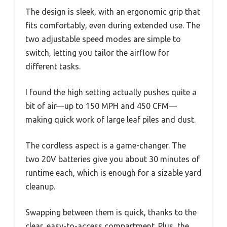
The design is sleek, with an ergonomic grip that
fits comfortably, even during extended use. The
two adjustable speed modes are simple to
switch, letting you tailor the airflow for
different tasks.
I found the high setting actually pushes quite a
bit of air—up to 150 MPH and 450 CFM—
making quick work of large leaf piles and dust.
The cordless aspect is a game-changer. The
two 20V batteries give you about 30 minutes of
runtime each, which is enough for a sizable yard
cleanup.
Swapping between them is quick, thanks to the
clear, easy-to-access compartment. Plus, the