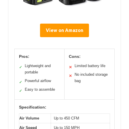
View on Amazon
Pros:
Cons:
Lightweight and
Limited battery life
✓
✕
portable
No included storage
✕
Powerful airflow
bag
✓
Easy to assemble
✓
Specification:
Air Volume
Up to 450 CFM
Air Speed
Up to 150 MPH