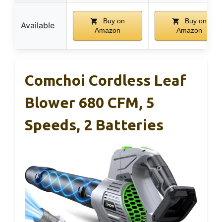
Buy on
Buy on
Available
Amazon
Amazon
Comchoi Cordless Leaf
Blower 680 CFM, 5
Speeds, 2 Batteries