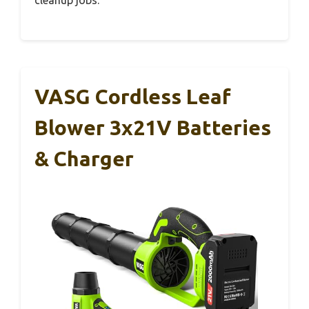
VASG Cordless Leaf
Blower 3x21V Batteries
& Charger