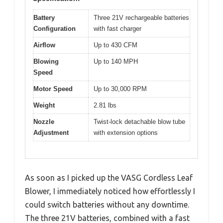
Battery
Three 21V rechargeable batteries
Configuration
with fast charger
Airflow
Up to 430 CFM
Blowing
Up to 140 MPH
Speed
Motor Speed
Up to 30,000 RPM
Weight
2.81 lbs
Nozzle
Twist-lock detachable blow tube
Adjustment
with extension options
As soon as I picked up the VASG Cordless Leaf
Blower, I immediately noticed how effortlessly I
could switch batteries without any downtime.
The three 21V batteries, combined with a fast