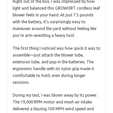
Right out of the box, I was impressed by how
light and balanced this GROWORT cordless leaf
blower feels in your hand. At just 7.5 pounds
with the battery, it’s surprisingly easy to
maneuver around the yard without feeling like
you’re arm-wrestling a heavy tool.
The first thing I noticed was how quick it was to
assemble—just attach the blower tube,
extension tube, and pop in the batteries. The
ergonomic handle with its nylon grip made it
comfortable to hold, even during longer
sessions.
During my test, I was blown away by its power.
The 19,000 RPM motor and mesh air intake
delivered a blazing 160 MPH wind speed and