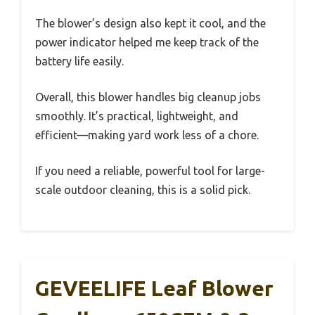
The blower’s design also kept it cool, and the
power indicator helped me keep track of the
battery life easily.
Overall, this blower handles big cleanup jobs
smoothly. It’s practical, lightweight, and
efficient—making yard work less of a chore.
If you need a reliable, powerful tool for large-
scale outdoor cleaning, this is a solid pick.
GEVEELIFE Leaf Blower