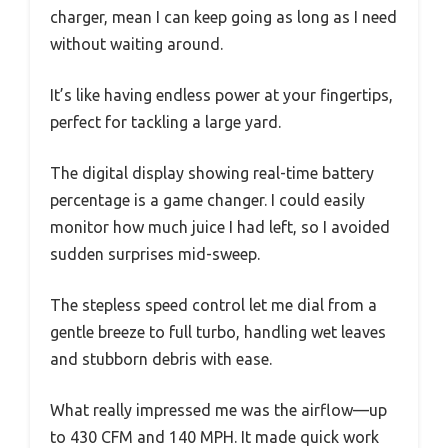
charger, mean I can keep going as long as I need
without waiting around.
It’s like having endless power at your fingertips,
perfect for tackling a large yard.
The digital display showing real-time battery
percentage is a game changer. I could easily
monitor how much juice I had left, so I avoided
sudden surprises mid-sweep.
The stepless speed control let me dial from a
gentle breeze to full turbo, handling wet leaves
and stubborn debris with ease.
What really impressed me was the airflow—up
to 430 CFM and 140 MPH. It made quick work