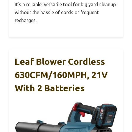
It’s a reliable, versatile tool for big yard cleanup
without the hassle of cords or frequent
recharges.
Leaf Blower Cordless
630CFM/160MPH, 21V
With 2 Batteries