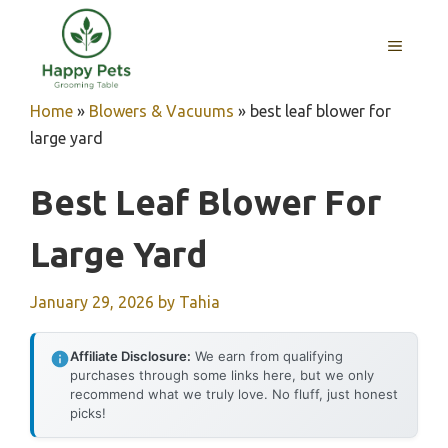
Skip
to
MENU
content
Home
»
Blowers & Vacuums
»
best leaf blower for
large yard
Best Leaf Blower For
Large Yard
January 29, 2026
by
Tahia
Affiliate Disclosure:
We earn from qualifying
purchases through some links here, but we only
recommend what we truly love. No fluff, just honest
picks!