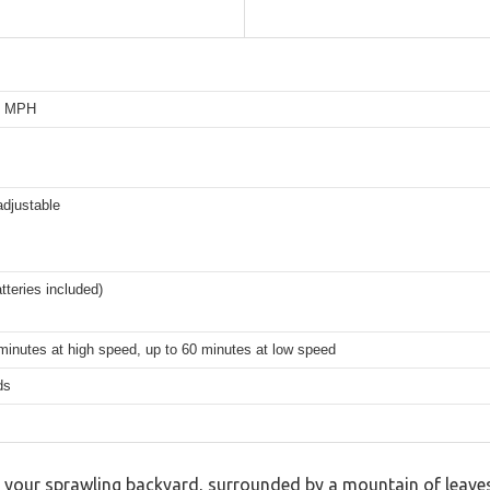
0 MPH
adjustable
tteries included)
minutes at high speed, up to 60 minutes at low speed
ds
n your sprawling backyard, surrounded by a mountain of leave