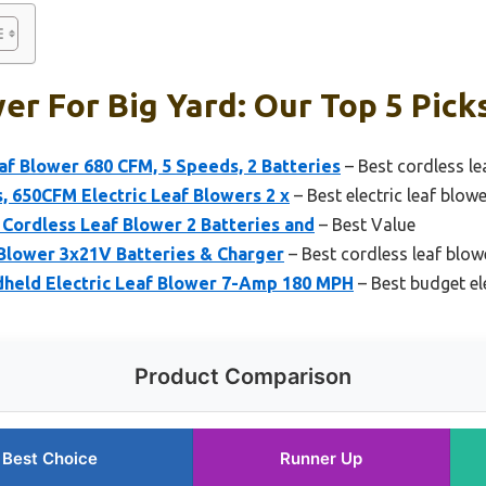
er For Big Yard: Our Top 5 Pick
f Blower 680 CFM, 5 Speeds, 2 Batteries
– Best cordless le
, 650CFM Electric Leaf Blowers 2 x
– Best electric leaf blow
c Cordless Leaf Blower 2 Batteries and
– Best Value
Blower 3x21V Batteries & Charger
– Best cordless leaf blow
eld Electric Leaf Blower 7-Amp 180 MPH
– Best budget ele
Product Comparison
Best Choice
Runner Up