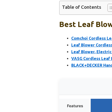
Table of Contents
Best Leaf Blow
Comchoi Cordless Lea
Leaf Blower Cordless
Leaf Blower, Electri
VASG Cordless Leaf 
BLACK+DECKER Handh
Features