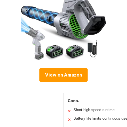
View on Amazon
Cons:
Short high-speed runtime
✕
Battery life limits continuous us
✕