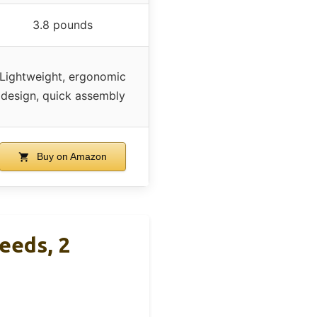
3.8 pounds
Lightweight, ergonomic
design, quick assembly
Buy on Amazon
eeds, 2