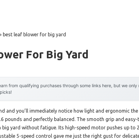
»
best leaf blower for big yard
ower For Big Yard
arn from qualifying purchases through some links here, but we onl
 picks!
and and you’ll immediately notice how light and ergonomic th
.6 pounds and perfectly balanced. The smooth grip and easy
 big yard without fatigue. Its high-speed motor pushes up to
ustable 5-speed control gave me just the right gust for delicat