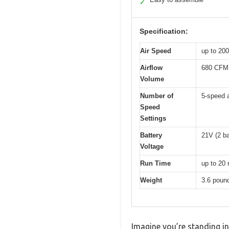
✓
Specification:
Air Speed
up to 20
Airflow
680 CFM
Volume
Number of
5-speed 
Speed
Settings
Battery
21V (2 ba
Voltage
Run Time
up to 20 
Weight
3.6 poun
Imagine you’re standing i