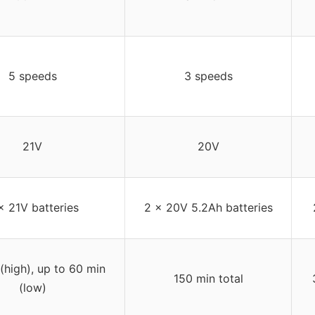
5 speeds
3 speeds
21V
20V
x 21V batteries
2 x 20V 5.2Ah batteries
(high), up to 60 min
150 min total
(low)