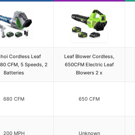
oi Cordless Leaf
Leaf Blower Cordless,
680 CFM, 5 Speeds, 2
650CFM Electric Leaf
Batteries
Blowers 2 x
680 CFM
650 CFM
200 MPH
Unknown