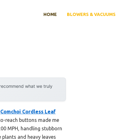
HOME
BLOWERS & VACUUMS
y recommend what we truly
e
Comchoi Cordless Leaf
-to-reach buttons made me
 200 MPH, handling stubborn
e plants and heavy leaves