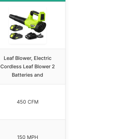
Leaf Blower, Electric
Cordless Leaf Blower 2
Batteries and
450 CFM
150 MPH