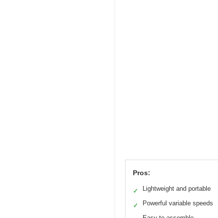
Pros:
Lightweight and portable
✓
Powerful variable speeds
✓
Easy to assemble