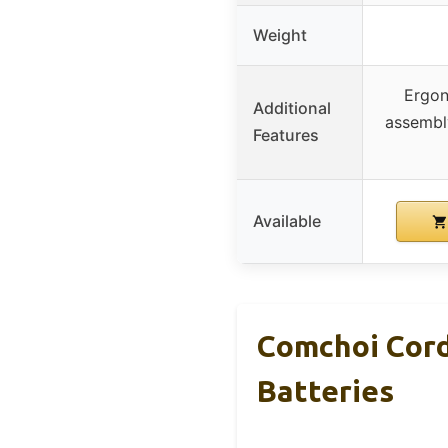
Weight
Ergon
Additional
assembly
Features
Available
Comchoi Cord
Batteries