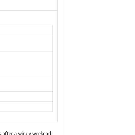
s after a windy weekend.