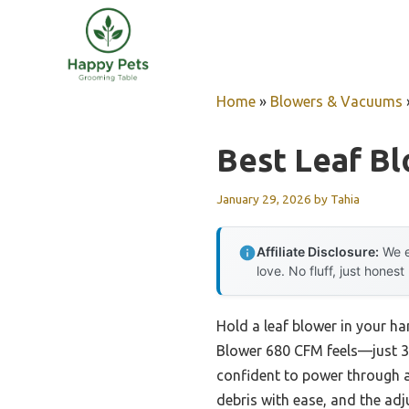
Skip
to
content
Home
»
Blowers & Vacuums
Best Leaf Bl
January 29, 2026
by
Tahia
Affiliate Disclosure:
We e
love. No fluff, just honest
Hold a leaf blower in your h
Blower 680 CFM feels—just 3
confident to power through a
debris with ease, and the adj