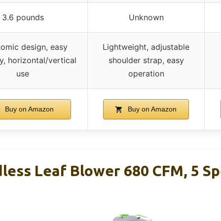
3.6 pounds
Unknown
omic design, easy
Lightweight, adjustable
, horizontal/vertical
shoulder strap, easy
use
operation
Buy on Amazon
Buy on Amazon
less Leaf Blower 680 CFM, 5 Sp