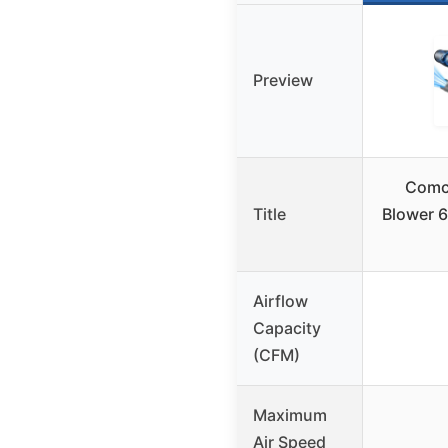
Preview
Comch
Title
Blower 
Airflow
Capacity
(CFM)
Maximum
Air Speed