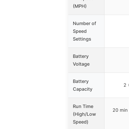
(MPH)
Number of
Speed
Settings
Battery
Voltage
Battery
2 
Capacity
Run Time
20 min 
(High/Low
Speed)