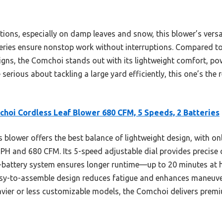
itions, especially on damp leaves and snow, this blower’s versat
ries ensure nonstop work without interruptions. Compared to
gns, the Comchoi stands out with its lightweight comfort, pow
re serious about tackling a large yard efficiently, this one’s the
hoi Cordless Leaf Blower 680 CFM, 5 Speeds, 2 Batteries
 blower offers the best balance of lightweight design, with o
H and 680 CFM. Its 5-speed adjustable dial provides precise c
l-battery system ensures longer runtime—up to 20 minutes at
asy-to-assemble design reduces fatigue and enhances maneuvera
vier or less customizable models, the Comchoi delivers premi