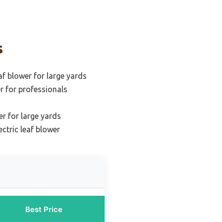
s
af blower for large yards
er for professionals
er for large yards
ctric leaf blower
Best Price