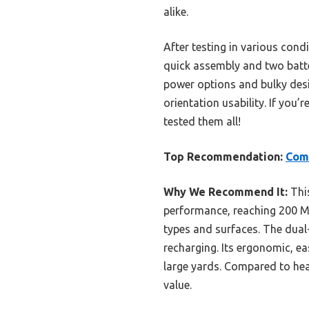
alike.
After testing in various cond
quick assembly and two batte
power options and bulky desi
orientation usability. If you’
tested them all!
Top Recommendation:
Comc
Why We Recommend It:
This
performance, reaching 200 MP
types and surfaces. The dua
recharging. Its ergonomic, e
large yards. Compared to hea
value.