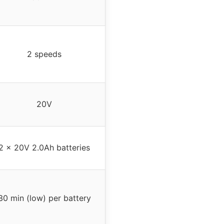
2 speeds
20V
2 x 20V 2.0Ah batteries
30 min (low) per battery