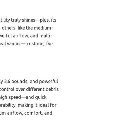
ility truly shines—plus, its
 others, like the medium-
erful airflow, and multi-
 real winner—trust me, I’ve
nly 3.6 pounds, and powerful
ontrol over different debris
 high speed—and quick
bility, making it ideal for
um airflow, comfort, and