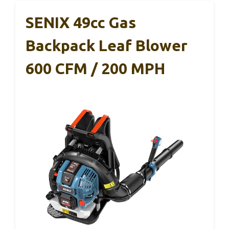
SENIX 49cc Gas
Backpack Leaf Blower
600 CFM / 200 MPH