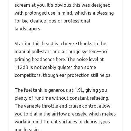
scream at you. It’s obvious this was designed
with prolonged use in mind, which is a blessing
for big cleanup jobs or professional
landscapers.
Starting this beast is a breeze thanks to the
manual pull-start and air purge system—no
priming headaches here. The noise level at
112dB is noticeably quieter than some
competitors, though ear protection still helps.
The fuel tank is generous at 1.9L, giving you
plenty of runtime without constant refueling.
The variable throttle and cruise control allow
you to dial in the airflow precisely, which makes
working on different surfaces or debris types
much easier.