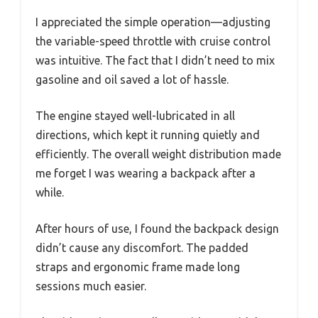
I appreciated the simple operation—adjusting
the variable-speed throttle with cruise control
was intuitive. The fact that I didn’t need to mix
gasoline and oil saved a lot of hassle.
The engine stayed well-lubricated in all
directions, which kept it running quietly and
efficiently. The overall weight distribution made
me forget I was wearing a backpack after a
while.
After hours of use, I found the backpack design
didn’t cause any discomfort. The padded
straps and ergonomic frame made long
sessions much easier.