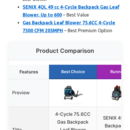
SENIX 4QL 49 cc 4-Cycle Backpack Gas Leaf
Blower, Up to 600
– Best Value
Gas Backpack Leaf Blower 75.6CC 4-Cycle
7500 CFM 205MPH
– Best Premium Option
Product Comparison
Features
Best Choice
Runner U
Preview
4-Cycle 75.6CC
SENIX 49cc
Gas Backpack
Backpack L
Title
Leaf Blower