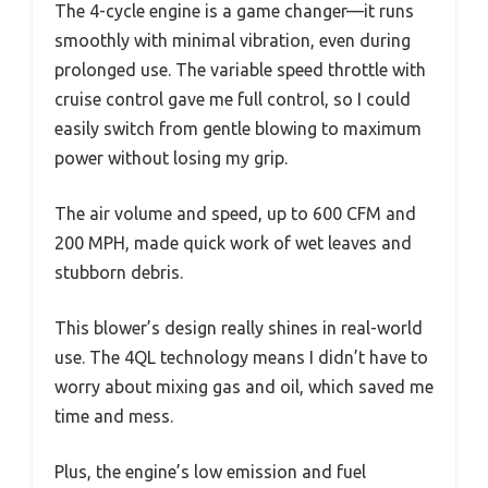
The 4-cycle engine is a game changer—it runs
smoothly with minimal vibration, even during
prolonged use. The variable speed throttle with
cruise control gave me full control, so I could
easily switch from gentle blowing to maximum
power without losing my grip.
The air volume and speed, up to 600 CFM and
200 MPH, made quick work of wet leaves and
stubborn debris.
This blower’s design really shines in real-world
use. The 4QL technology means I didn’t have to
worry about mixing gas and oil, which saved me
time and mess.
Plus, the engine’s low emission and fuel