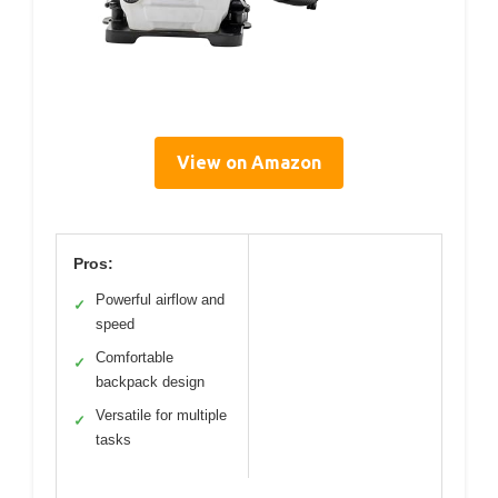
View on Amazon
Pros:
Powerful airflow and
✓
speed
Comfortable
✓
backpack design
Versatile for multiple
✓
tasks