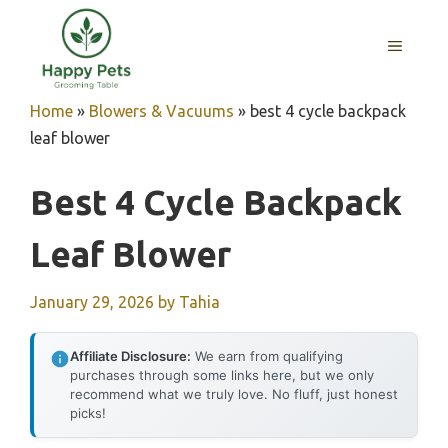
Skip
to
MENU
content
Home
»
Blowers & Vacuums
»
best 4 cycle backpack
leaf blower
Best 4 Cycle Backpack
Leaf Blower
January 29, 2026
by
Tahia
Affiliate Disclosure:
We earn from qualifying
purchases through some links here, but we only
recommend what we truly love. No fluff, just honest
picks!