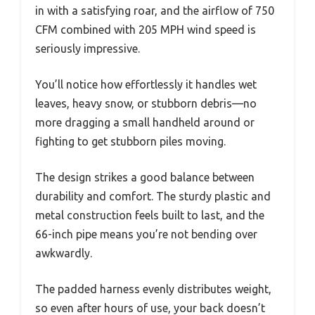
in with a satisfying roar, and the airflow of 750
CFM combined with 205 MPH wind speed is
seriously impressive.
You’ll notice how effortlessly it handles wet
leaves, heavy snow, or stubborn debris—no
more dragging a small handheld around or
fighting to get stubborn piles moving.
The design strikes a good balance between
durability and comfort. The sturdy plastic and
metal construction feels built to last, and the
66-inch pipe means you’re not bending over
awkwardly.
The padded harness evenly distributes weight,
so even after hours of use, your back doesn’t