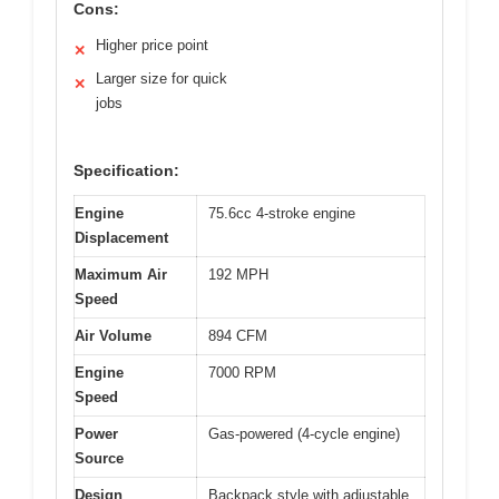
Cons:
Higher price point
✕
Larger size for quick
✕
jobs
Specification:
Engine
75.6cc 4-stroke engine
Displacement
Maximum Air
192 MPH
Speed
Air Volume
894 CFM
Engine
7000 RPM
Speed
Power
Gas-powered (4-cycle engine)
Source
Design
Backpack style with adjustable