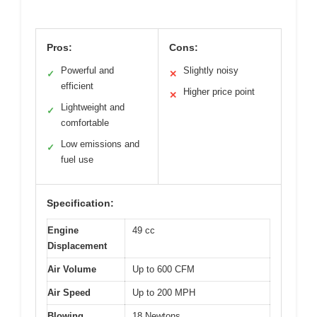
Pros:
Cons:
Powerful and
Slightly noisy
✓
✕
efficient
Higher price point
✕
Lightweight and
✓
comfortable
Low emissions and
✓
fuel use
Specification:
Engine
49 cc
Displacement
Air Volume
Up to 600 CFM
Air Speed
Up to 200 MPH
Blowing
18 Newtons