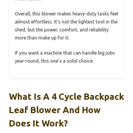
Overall, this blower makes heavy-duty tasks feel
almost effortless. It’s not the lightest tool in the
shed, but the power, comfort, and reliability
more than make up for it.
If you want a machine that can handle big jobs
year-round, this one’s a solid choice.
What Is A 4 Cycle Backpack
Leaf Blower And How
Does It Work?