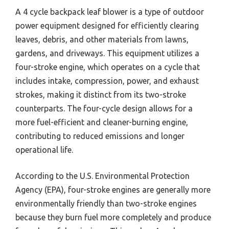
A 4 cycle backpack leaf blower is a type of outdoor
power equipment designed for efficiently clearing
leaves, debris, and other materials from lawns,
gardens, and driveways. This equipment utilizes a
four-stroke engine, which operates on a cycle that
includes intake, compression, power, and exhaust
strokes, making it distinct from its two-stroke
counterparts. The four-cycle design allows for a
more fuel-efficient and cleaner-burning engine,
contributing to reduced emissions and longer
operational life.
According to the U.S. Environmental Protection
Agency (EPA), four-stroke engines are generally more
environmentally friendly than two-stroke engines
because they burn fuel more completely and produce