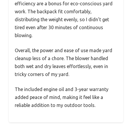
efficiency are a bonus for eco-conscious yard
work. The backpack fit comfortably,
distributing the weight evenly, so I didn’t get
tired even after 30 minutes of continuous
blowing.
Overall, the power and ease of use made yard
cleanup less of a chore. The blower handled
both wet and dry leaves effortlessly, even in
tricky corners of my yard.
The included engine oil and 3-year warranty
added peace of mind, making it feel like a
reliable addition to my outdoor tools.