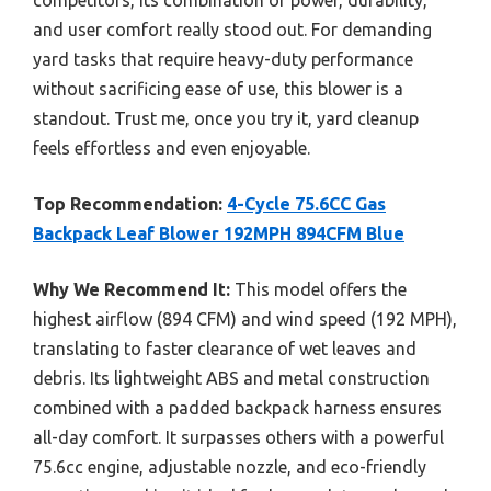
and user comfort really stood out. For demanding
yard tasks that require heavy-duty performance
without sacrificing ease of use, this blower is a
standout. Trust me, once you try it, yard cleanup
feels effortless and even enjoyable.
Top Recommendation:
4-Cycle 75.6CC Gas
Backpack Leaf Blower 192MPH 894CFM Blue
Why We Recommend It:
This model offers the
highest airflow (894 CFM) and wind speed (192 MPH),
translating to faster clearance of wet leaves and
debris. Its lightweight ABS and metal construction
combined with a padded backpack harness ensures
all-day comfort. It surpasses others with a powerful
75.6cc engine, adjustable nozzle, and eco-friendly