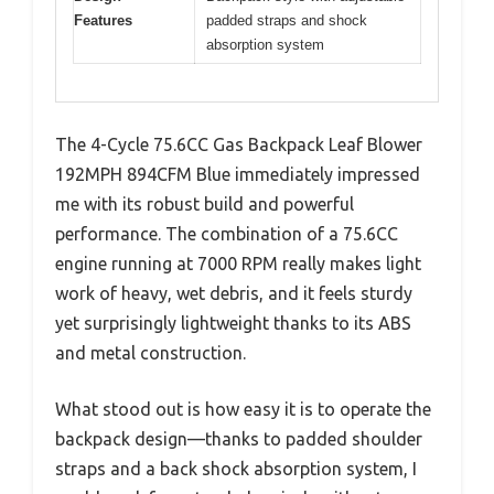
Features
padded straps and shock
absorption system
The 4-Cycle 75.6CC Gas Backpack Leaf Blower
192MPH 894CFM Blue immediately impressed
me with its robust build and powerful
performance. The combination of a 75.6CC
engine running at 7000 RPM really makes light
work of heavy, wet debris, and it feels sturdy
yet surprisingly lightweight thanks to its ABS
and metal construction.
What stood out is how easy it is to operate the
backpack design—thanks to padded shoulder
straps and a back shock absorption system, I