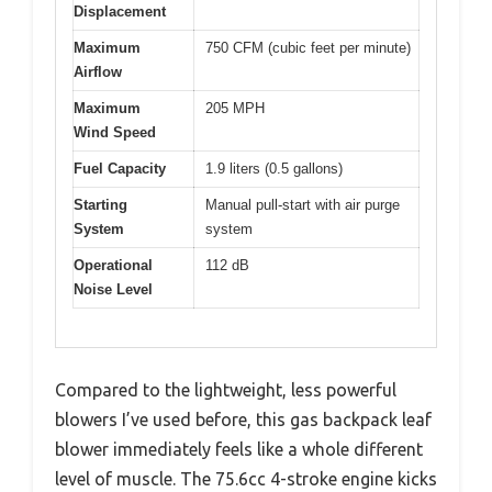
Displacement
Maximum
750 CFM (cubic feet per minute)
Airflow
Maximum
205 MPH
Wind Speed
Fuel Capacity
1.9 liters (0.5 gallons)
Starting
Manual pull-start with air purge
System
system
Operational
112 dB
Noise Level
Compared to the lightweight, less powerful
blowers I’ve used before, this gas backpack leaf
blower immediately feels like a whole different
level of muscle. The 75.6cc 4-stroke engine kicks