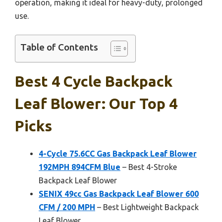
operation, making it ideal for heavy-duty, prolonged
use.
Table of Contents
Best 4 Cycle Backpack
Leaf Blower: Our Top 4
Picks
4-Cycle 75.6CC Gas Backpack Leaf Blower
192MPH 894CFM Blue
– Best 4-Stroke
Backpack Leaf Blower
SENIX 49cc Gas Backpack Leaf Blower 600
CFM / 200 MPH
– Best Lightweight Backpack
Leaf Blower