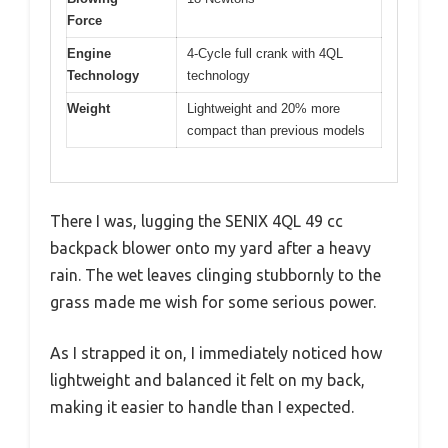
Force
Engine
4-Cycle full crank with 4QL
Technology
technology
Weight
Lightweight and 20% more
compact than previous models
There I was, lugging the SENIX 4QL 49 cc
backpack blower onto my yard after a heavy
rain. The wet leaves clinging stubbornly to the
grass made me wish for some serious power.
As I strapped it on, I immediately noticed how
lightweight and balanced it felt on my back,
making it easier to handle than I expected.