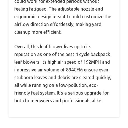
could work for extended periods without
feeling fatigued. The adjustable nozzle and
ergonomic design meant I could customize the
airflow direction effortlessly, making yard
cleanup more efficient.
Overall, this leaf blower lives up to its
reputation as one of the best 4 cycle backpack
leaf blowers. Its high air speed of 192MPH and
impressive air volume of 894CFM ensure even
stubborn leaves and debris are cleared quickly,
all while running on a low-pollution, eco-
friendly fuel system. It’s a serious upgrade for
both homeowners and professionals alike.