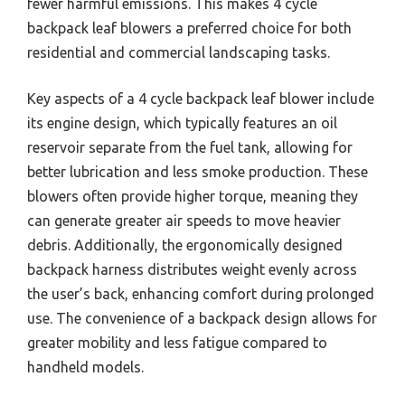
fewer harmful emissions. This makes 4 cycle
backpack leaf blowers a preferred choice for both
residential and commercial landscaping tasks.
Key aspects of a 4 cycle backpack leaf blower include
its engine design, which typically features an oil
reservoir separate from the fuel tank, allowing for
better lubrication and less smoke production. These
blowers often provide higher torque, meaning they
can generate greater air speeds to move heavier
debris. Additionally, the ergonomically designed
backpack harness distributes weight evenly across
the user’s back, enhancing comfort during prolonged
use. The convenience of a backpack design allows for
greater mobility and less fatigue compared to
handheld models.