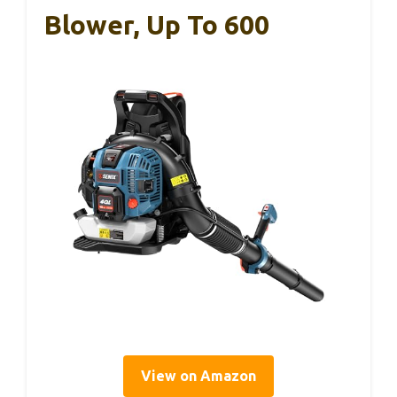
Blower, Up To 600
View on Amazon