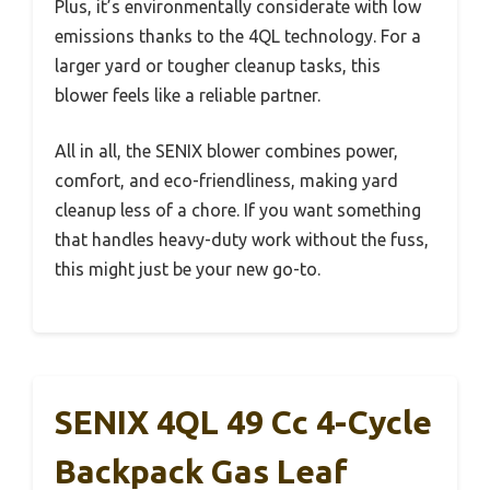
Plus, it’s environmentally considerate with low
emissions thanks to the 4QL technology. For a
larger yard or tougher cleanup tasks, this
blower feels like a reliable partner.
All in all, the SENIX blower combines power,
comfort, and eco-friendliness, making yard
cleanup less of a chore. If you want something
that handles heavy-duty work without the fuss,
this might just be your new go-to.
SENIX 4QL 49 Cc 4-Cycle
Backpack Gas Leaf