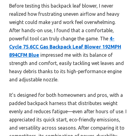
Before testing this backpack leaf blower, I never
realized how frustrating uneven airflow and heavy
weight could make yard work feel overwhelming.
After hands-on use, I found that a comfortable,
powerful tool can truly change the game. The
4-
Cycle 75.6CC Gas Backpack Leaf Blower 192MPH
894CFM Blue
impressed me with its balance of
strength and comfort, easily tackling wet leaves and
heavy debris thanks to its high-performance engine
and adjustable nozzle.
It’s designed for both homeowners and pros, with a
padded backpack harness that distributes weight
evenly and reduces fatigue—even after hours of use. I
appreciated its quick start, eco-friendly emissions,
and versatility across seasons. After comparing it to
competitors, its combination of power, durability,