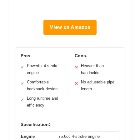
View on Amazon
Pros:
Cons:
Powerful 4-stroke
Heavier than
✓
✕
engine
handhelds
Comfortable
No adjustable pipe
✓
✕
backpack design
length
Long runtime and
✓
efficiency
Specification:
Engine
75.6cc 4-stroke engine