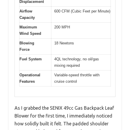
Displacement
Airflow
600 CFM (Cubic Feet per Minute)
Capacity
Maximum
200 MPH
Wind Speed
Blowing
18 Newtons
Force
Fuel System
4QL technology, no oil/gas
mixing required
Operational
Variable-speed throttle with
Features
cruise control
As I grabbed the SENIX 49cc Gas Backpack Leaf
Blower for the first time, I immediately noticed
how solidly built it felt. The padded shoulder