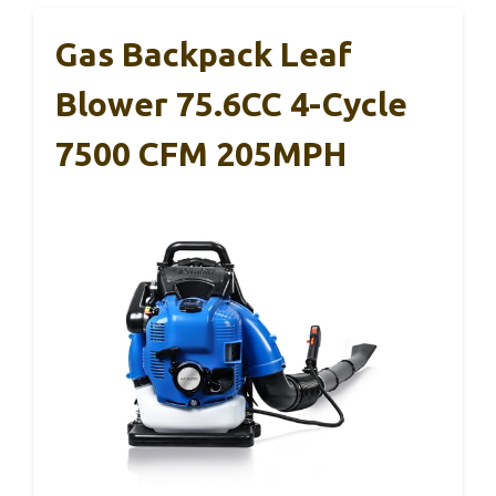
Gas Backpack Leaf
Blower 75.6CC 4-Cycle
7500 CFM 205MPH