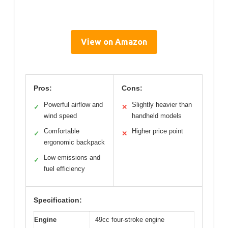
View on Amazon
Pros:
Cons:
Powerful airflow and
Slightly heavier than
✓
✕
wind speed
handheld models
Comfortable
Higher price point
✓
✕
ergonomic backpack
Low emissions and
✓
fuel efficiency
Specification:
Engine
49cc four-stroke engine