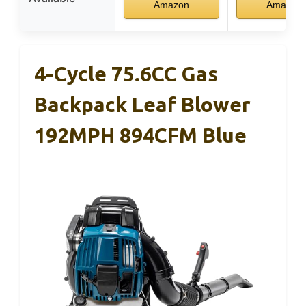
Amazon
Amazon
4-Cycle 75.6CC Gas
Backpack Leaf Blower
192MPH 894CFM Blue