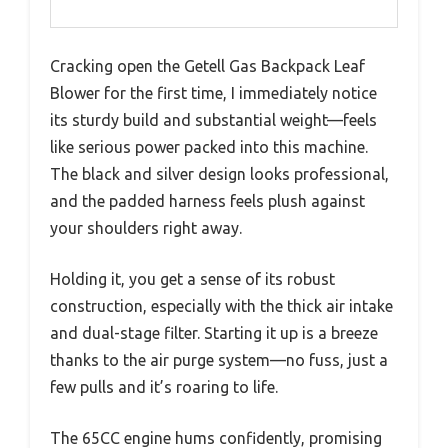
Cracking open the Getell Gas Backpack Leaf
Blower for the first time, I immediately notice
its sturdy build and substantial weight—feels
like serious power packed into this machine.
The black and silver design looks professional,
and the padded harness feels plush against
your shoulders right away.
Holding it, you get a sense of its robust
construction, especially with the thick air intake
and dual-stage filter. Starting it up is a breeze
thanks to the air purge system—no fuss, just a
few pulls and it’s roaring to life.
The 65CC engine hums confidently, promising