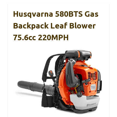
Husqvarna 580BTS Gas
Backpack Leaf Blower
75.6cc 220MPH