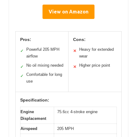
View on Amazon
Pros:
Cons:
Powerful 205 MPH
Heavy for extended
✓
✕
airflow
wear
No oil mixing needed
Higher price point
✓
✕
Comfortable for long
✓
use
Specification:
Engine
75.6cc 4-stroke engine
Displacement
Airspeed
205 MPH