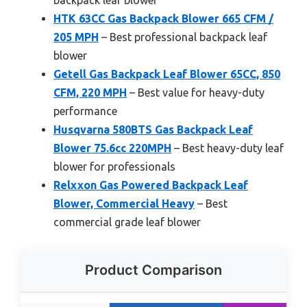
HTK 63CC Gas Backpack Blower 665 CFM /
205 MPH
– Best professional backpack leaf
blower
Getell Gas Backpack Leaf Blower 65CC, 850
CFM, 220 MPH
– Best value for heavy-duty
performance
Husqvarna 580BTS Gas Backpack Leaf
Blower 75.6cc 220MPH
– Best heavy-duty leaf
blower for professionals
Relxxon Gas Powered Backpack Leaf
Blower, Commercial Heavy
– Best
commercial grade leaf blower
Product Comparison