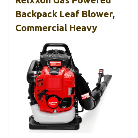
Relxxon Gas Powered
Backpack Leaf Blower,
Commercial Heavy