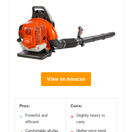
View on Amazon
Pros:
Cons:
Powerful and
Slightly heavy to
✓
✕
efficient
carry
Comfortable all-day
Higher price point