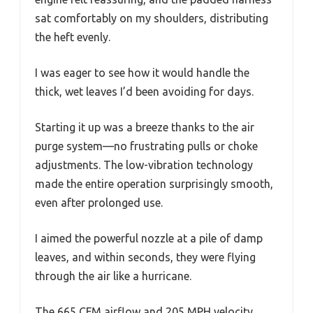
sat comfortably on my shoulders, distributing
the heft evenly.
I was eager to see how it would handle the
thick, wet leaves I’d been avoiding for days.
Starting it up was a breeze thanks to the air
purge system—no frustrating pulls or choke
adjustments. The low-vibration technology
made the entire operation surprisingly smooth,
even after prolonged use.
I aimed the powerful nozzle at a pile of damp
leaves, and within seconds, they were flying
through the air like a hurricane.
The 665 CFM airflow and 205 MPH velocity