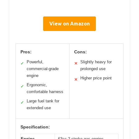
View on Amazon
Pros:
Cons:
Powerful,
Slightly heavy for
✓
✕
commercial-grade
prolonged use
engine
Higher price point
✕
Ergonomic,
✓
comfortable harness
Large fuel tank for
✓
extended use
Specification:
Engine
63cc 2-stroke gas engine