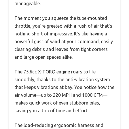
manageable.
The moment you squeeze the tube-mounted
throttle, you’re greeted with a rush of air that’s
nothing short of impressive. It’s like having a
powerful gust of wind at your command, easily
clearing debris and leaves from tight corners
and large open spaces alike.
The 75.6cc X-TORQ engine roars to life
smoothly, thanks to the anti-vibration system
that keeps vibrations at bay. You notice how the
air volume—up to 220 MPH and 1000 CFM—
makes quick work of even stubborn piles,
saving you a ton of time and effort.
The load-reducing ergonomic harness and