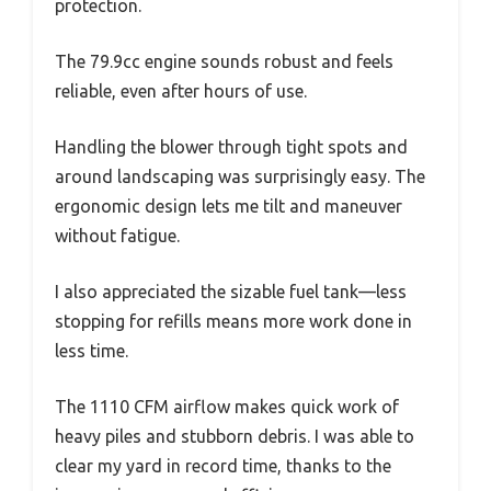
protection.
The 79.9cc engine sounds robust and feels
reliable, even after hours of use.
Handling the blower through tight spots and
around landscaping was surprisingly easy. The
ergonomic design lets me tilt and maneuver
without fatigue.
I also appreciated the sizable fuel tank—less
stopping for refills means more work done in
less time.
The 1110 CFM airflow makes quick work of
heavy piles and stubborn debris. I was able to
clear my yard in record time, thanks to the