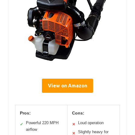
View on Amazon
Pros:
Cons:
Powerful 220 MPH
Loud operation
✓
✕
airflow
Slightly heavy for
✕