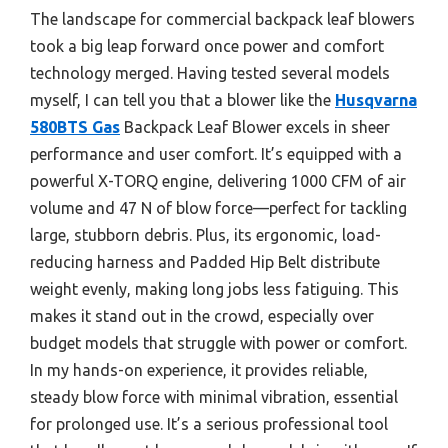
The landscape for commercial backpack leaf blowers
took a big leap forward once power and comfort
technology merged. Having tested several models
myself, I can tell you that a blower like the
Husqvarna
580BTS Gas
Backpack Leaf Blower excels in sheer
performance and user comfort. It’s equipped with a
powerful X-TORQ engine, delivering 1000 CFM of air
volume and 47 N of blow force—perfect for tackling
large, stubborn debris. Plus, its ergonomic, load-
reducing harness and Padded Hip Belt distribute
weight evenly, making long jobs less fatiguing. This
makes it stand out in the crowd, especially over
budget models that struggle with power or comfort.
In my hands-on experience, it provides reliable,
steady blow force with minimal vibration, essential
for prolonged use. It’s a serious professional tool