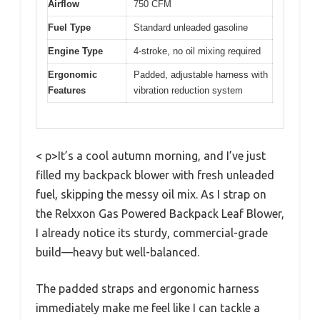
Airflow
750 CFM
Fuel Type
Standard unleaded gasoline
Engine Type
4-stroke, no oil mixing required
Ergonomic
Padded, adjustable harness with
Features
vibration reduction system
< p>It’s a cool autumn morning, and I’ve just
filled my backpack blower with fresh unleaded
fuel, skipping the messy oil mix. As I strap on
the Relxxon Gas Powered Backpack Leaf Blower,
I already notice its sturdy, commercial-grade
build—heavy but well-balanced.
The padded straps and ergonomic harness
immediately make me feel like I can tackle a