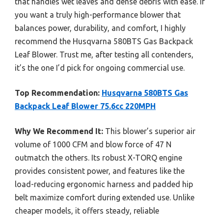
that handles wet leaves and dense debris with ease. If
you want a truly high-performance blower that
balances power, durability, and comfort, I highly
recommend the Husqvarna 580BTS Gas Backpack
Leaf Blower. Trust me, after testing all contenders,
it’s the one I’d pick for ongoing commercial use.
Top Recommendation:
Husqvarna 580BTS Gas
Backpack Leaf Blower 75.6cc 220MPH
Why We Recommend It:
This blower’s superior air
volume of 1000 CFM and blow force of 47 N
outmatch the others. Its robust X-TORQ engine
provides consistent power, and features like the
load-reducing ergonomic harness and padded hip
belt maximize comfort during extended use. Unlike
cheaper models, it offers steady, reliable