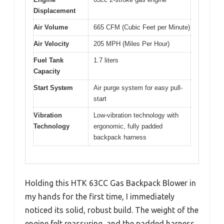
Displacement
Air Volume
665 CFM (Cubic Feet per Minute)
Air Velocity
205 MPH (Miles Per Hour)
Fuel Tank
1.7 liters
Capacity
Start System
Air purge system for easy pull-
start
Vibration
Low-vibration technology with
Technology
ergonomic, fully padded
backpack harness
Holding this HTK 63CC Gas Backpack Blower in
my hands for the first time, I immediately
noticed its solid, robust build. The weight of the
engine felt reassuring, and the padded harness