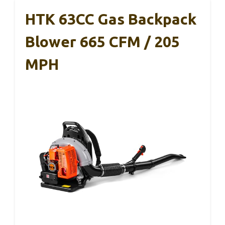
HTK 63CC Gas Backpack
Blower 665 CFM / 205
MPH