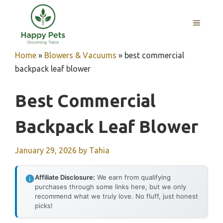
Skip
to
MENU
content
Home
»
Blowers & Vacuums
»
best commercial
backpack leaf blower
Best Commercial
Backpack Leaf Blower
January 29, 2026
by
Tahia
Affiliate Disclosure:
We earn from qualifying
purchases through some links here, but we only
recommend what we truly love. No fluff, just honest
picks!