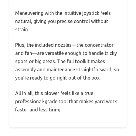
Maneuvering with the intuitive joystick feels
natural, giving you precise control without
strain.
Plus, the included nozzles—the concentrator
and fan—are versatile enough to handle tricky
spots or big areas. The full toolkit makes
assembly and maintenance straightforward, so
you’re ready to go right out of the box.
All in all, this blower feels like a true
professional-grade tool that makes yard work
faster and less tiring.