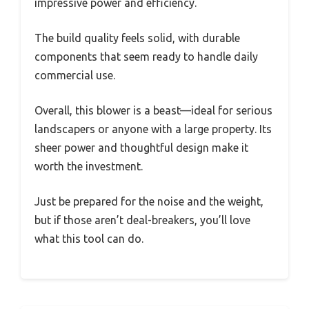
impressive power and efficiency.
The build quality feels solid, with durable
components that seem ready to handle daily
commercial use.
Overall, this blower is a beast—ideal for serious
landscapers or anyone with a large property. Its
sheer power and thoughtful design make it
worth the investment.
Just be prepared for the noise and the weight,
but if those aren’t deal-breakers, you’ll love
what this tool can do.