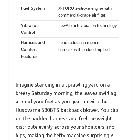
Fuel System
X-TORQ 2-stroke engine with
commercial-grade air filter
Vibration
LowVib anti-vibration technology
Control
Harness and
Load-reducing ergonomic
Comfort
harness with padded hip belt
Features
Imagine standing in a sprawling yard on a
breezy Saturday morning, the leaves swirling
around your feet as you gear up with the
Husqvarna 580BTS backpack blower. You clip
on the padded harness and feel the weight
distribute evenly across your shoulders and
hips, making the hefty machine surprisingly