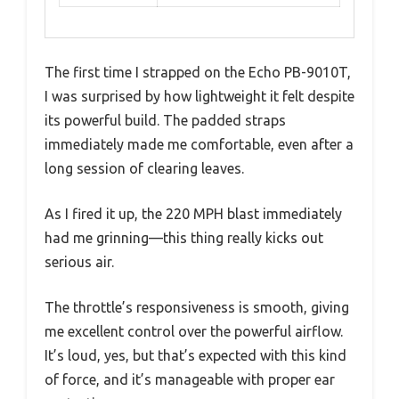
The first time I strapped on the Echo PB-9010T,
I was surprised by how lightweight it felt despite
its powerful build. The padded straps
immediately made me comfortable, even after a
long session of clearing leaves.
As I fired it up, the 220 MPH blast immediately
had me grinning—this thing really kicks out
serious air.
The throttle’s responsiveness is smooth, giving
me excellent control over the powerful airflow.
It’s loud, yes, but that’s expected with this kind
of force, and it’s manageable with proper ear