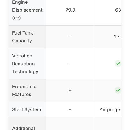
Engine
Displacement
79.9
63
(cc)
Fuel Tank
–
1.7L
Capacity
Vibration
✓
Reduction
–
Technology
Ergonomic
✓
–
Features
Start System
–
Air purge sys
Additional