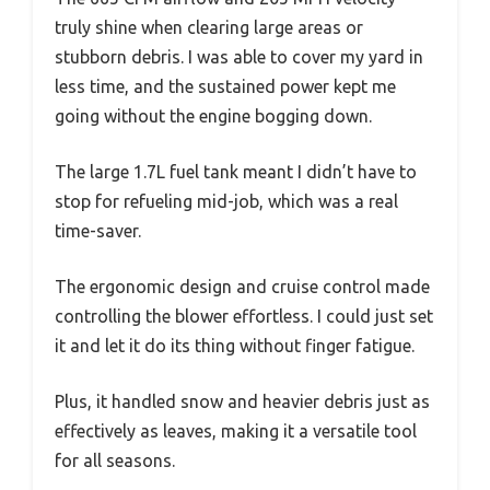
truly shine when clearing large areas or
stubborn debris. I was able to cover my yard in
less time, and the sustained power kept me
going without the engine bogging down.
The large 1.7L fuel tank meant I didn’t have to
stop for refueling mid-job, which was a real
time-saver.
The ergonomic design and cruise control made
controlling the blower effortless. I could just set
it and let it do its thing without finger fatigue.
Plus, it handled snow and heavier debris just as
effectively as leaves, making it a versatile tool
for all seasons.