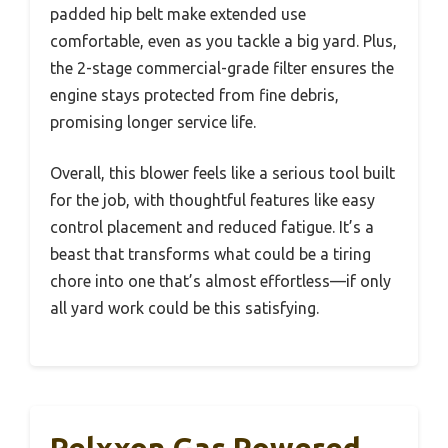
padded hip belt make extended use
comfortable, even as you tackle a big yard. Plus,
the 2-stage commercial-grade filter ensures the
engine stays protected from fine debris,
promising longer service life.
Overall, this blower feels like a serious tool built
for the job, with thoughtful features like easy
control placement and reduced fatigue. It’s a
beast that transforms what could be a tiring
chore into one that’s almost effortless—if only
all yard work could be this satisfying.