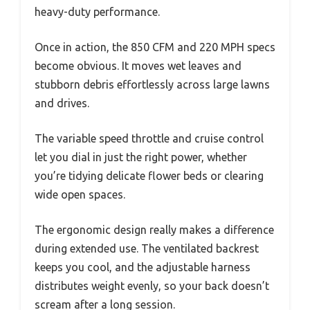
heavy-duty performance.
Once in action, the 850 CFM and 220 MPH specs
become obvious. It moves wet leaves and
stubborn debris effortlessly across large lawns
and drives.
The variable speed throttle and cruise control
let you dial in just the right power, whether
you’re tidying delicate flower beds or clearing
wide open spaces.
The ergonomic design really makes a difference
during extended use. The ventilated backrest
keeps you cool, and the adjustable harness
distributes weight evenly, so your back doesn’t
scream after a long session.