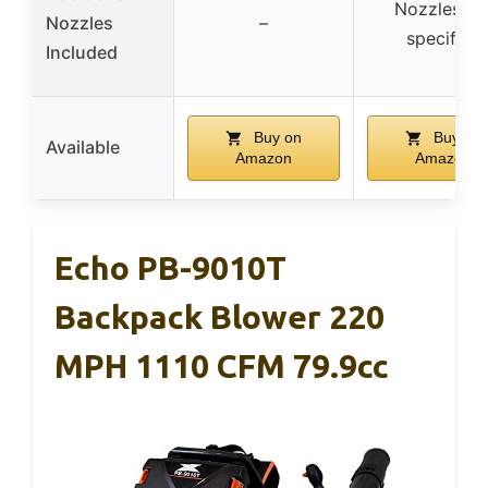
Nozzles no
Nozzles
–
specified
Included
Buy on
Buy on
Available
Amazon
Amazon
Echo PB-9010T
Backpack Blower 220
MPH 1110 CFM 79.9cc