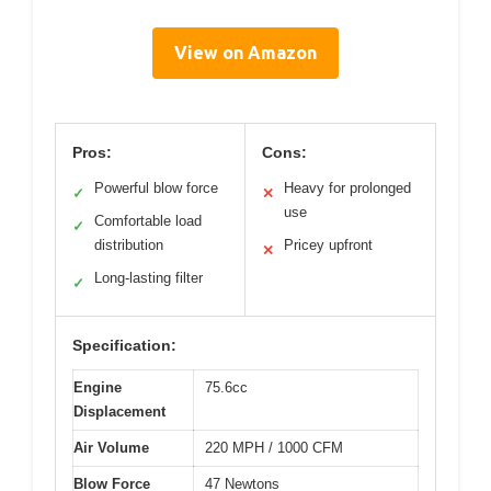
View on Amazon
Pros:
Cons:
Powerful blow force
Heavy for prolonged
✓
✕
use
Comfortable load
✓
distribution
Pricey upfront
✕
Long-lasting filter
✓
Specification:
Engine
75.6cc
Displacement
Air Volume
220 MPH / 1000 CFM
Blow Force
47 Newtons