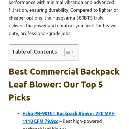
performance with minimal vibration and advanced
filtration, ensuring durability. Compared to lighter or
cheaper options, the Husqvarna 580BTS truly
delivers the power and comfort you need for heavy-
duty, professional-grade jobs.
Table of Contents
Best Commercial Backpack
Leaf Blower: Our Top 5
Picks
Echo PB-9010T Backpack Blower 220 MPH
1110 CFM 79.9cc
– Best high-powered
backpack leaf blower