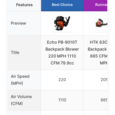
Features
Best Choice
Runner Up
Preview
Echo PB-9010T
HTK 63CC G
Backpack Blower
Backpack Blo
Title
220 MPH 1110
665 CFM / 2
CFM 79.9cc
MPH
Air Speed
220
205
(MPH)
Air Volume
1110
665
(CFM)