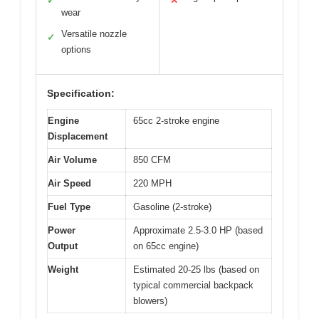
✓
✕
wear
Versatile nozzle
✓
options
Specification:
Engine
65cc 2-stroke engine
Displacement
Air Volume
850 CFM
Air Speed
220 MPH
Fuel Type
Gasoline (2-stroke)
Power
Approximate 2.5-3.0 HP (based
Output
on 65cc engine)
Weight
Estimated 20-25 lbs (based on
typical commercial backpack
blowers)