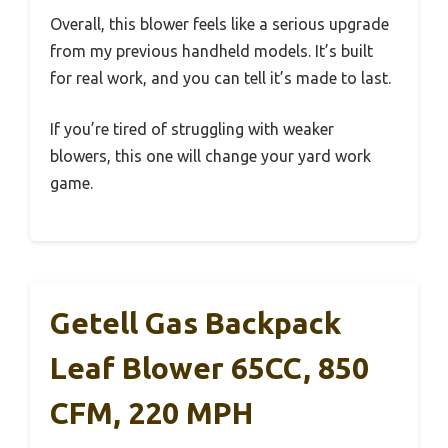
Overall, this blower feels like a serious upgrade
from my previous handheld models. It’s built
for real work, and you can tell it’s made to last.
If you’re tired of struggling with weaker
blowers, this one will change your yard work
game.
Getell Gas Backpack
Leaf Blower 65CC, 850
CFM, 220 MPH