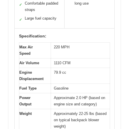
Comfortable padded
long use
✓
straps
Large fuel capacity
✓
Specification:
Max Air
220 MPH
Speed
Air Volume
1110 CFM
Engine
79.9 cc
Displacement
Fuel Type
Gasoline
Power
Approximate 2.0 HP (based on
Output
engine size and category)
Weight
Approximately 22-25 lbs (based
on typical backpack blower
weight)