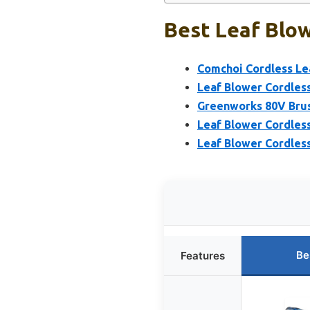
Best Leaf Blow
Comchoi Cordless Lea
Leaf Blower Cordles
Greenworks 80V Brus
Leaf Blower Cordless
Leaf Blower Cordless
Be
Features