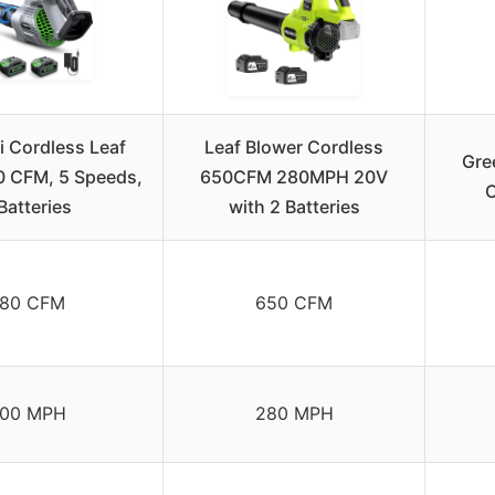
 Cordless Leaf
Leaf Blower Cordless
Gre
0 CFM, 5 Speeds,
650CFM 280MPH 20V
C
Batteries
with 2 Batteries
80 CFM
650 CFM
00 MPH
280 MPH