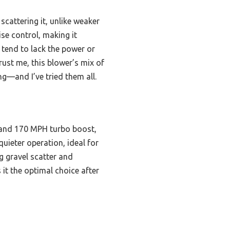
attering it, unlike weaker
ise control, making it
M tend to lack the power or
rust me, this blower’s mix of
ng—and I’ve tried them all.
 and 170 MPH turbo boost,
uieter operation, ideal for
g gravel scatter and
it the optimal choice after