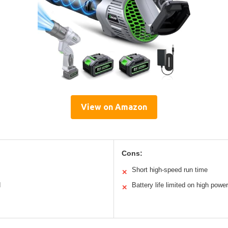
View on Amazon
Cons:
Short high-speed run time
✕
d
Battery life limited on high power
✕