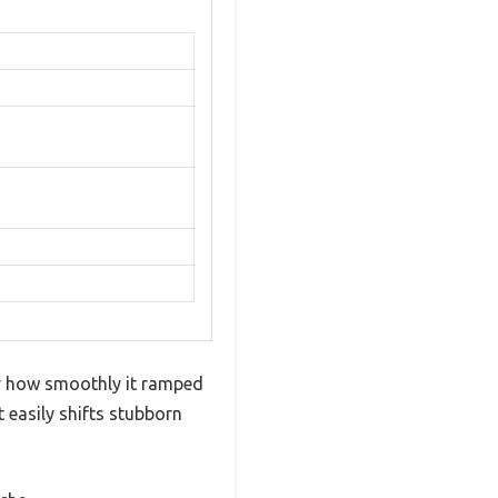
by how smoothly it ramped
 easily shifts stubborn