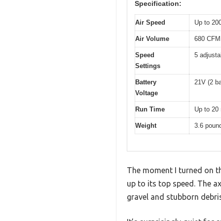
Specification:
Air Speed
Up to 2
Air Volume
680 CFM
Speed
5 adjust
Settings
Battery
21V (2 ba
Voltage
Run Time
Up to 20 
Weight
3.6 poun
The moment I turned on th
up to its top speed. The a
gravel and stubborn debris