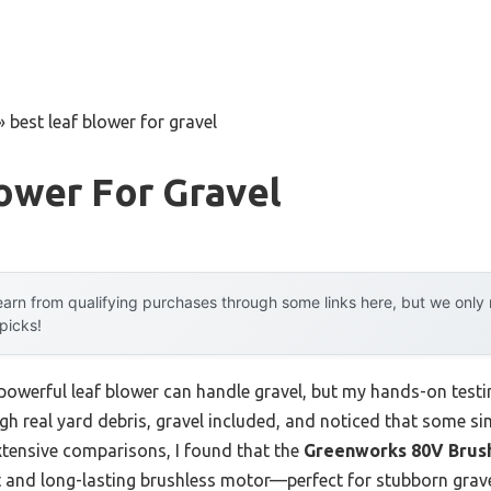
»
best leaf blower for gravel
ower For Gravel
arn from qualifying purchases through some links here, but we onl
 picks!
owerful leaf blower can handle gravel, but my hands-on testin
h real yard debris, gravel included, and noticed that some si
 extensive comparisons, I found that the
Greenworks 80V Brush
t and long-lasting brushless motor—perfect for stubborn grave