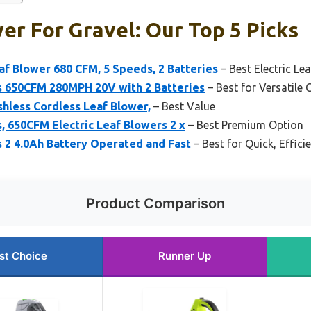
er For Gravel: Our Top 5 Picks
f Blower 680 CFM, 5 Speeds, 2 Batteries
– Best Electric Le
s 650CFM 280MPH 20V with 2 Batteries
– Best for Versatile
hless Cordless Leaf Blower,
– Best Value
, 650CFM Electric Leaf Blowers 2 x
– Best Premium Option
 2 4.0Ah Battery Operated and Fast
– Best for Quick, Effici
Product Comparison
st Choice
Runner Up