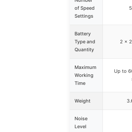
of Speed
5
Settings
Battery
Type and
2 x 2
Quantity
Maximum
Up to 6
Working
Time
Weight
3.
Noise
Level