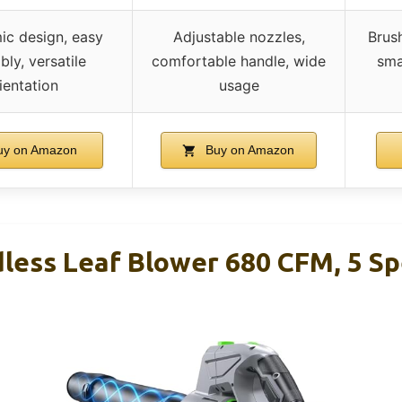
c design, easy
Adjustable nozzles,
Brus
ly, versatile
comfortable handle, wide
sma
ientation
usage
y on Amazon
Buy on Amazon
less Leaf Blower 680 CFM, 5 Sp