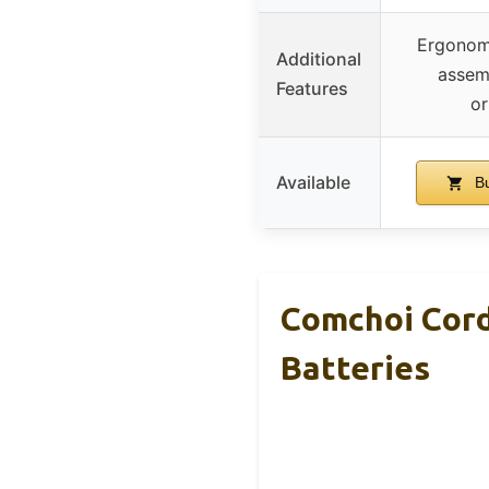
Ergonomi
Additional
assemb
Features
or
Available
Bu
Comchoi Cord
Batteries