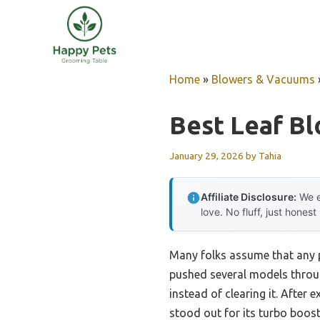
Skip
to
content
Home
»
Blowers & Vacuums
Best Leaf Bl
January 29, 2026
by
Tahia
Affiliate Disclosure:
We e
love. No fluff, just honest
Many folks assume that any p
pushed several models throug
instead of clearing it. After
stood out for its turbo boos