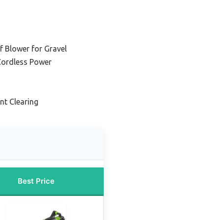
af Blower for Gravel
 Cordless Power
ent Clearing
Best Price