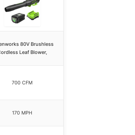
enworks 80V Brushless
ordless Leaf Blower,
700 CFM
170 MPH