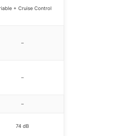
riable + Cruise Control
–
–
–
74 dB