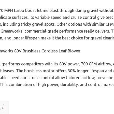
 MPH turbo boost let me blast through damp gravel without sc
licate surfaces. Its variable speed and cruise control give prec
ks, including tricky gravel spots. Other options with similar CF
t Greenworks’ commercial-grade performance really delivers. T
n, and longer lifespan make it the best choice for gravel cleari
nworks 80V Brushless Cordless Leaf Blower
utperforms competitors with its 80V power, 700 CFM airflow,
t leaves. The brushless motor offers 30% longer lifespan and q
able speed and cruise control allow tailored airflow, preventin
 This combination of high power, durability, and control makes 