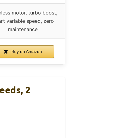
hless motor, turbo boost,
rt variable speed, zero
maintenance
Buy on Amazon
eeds, 2