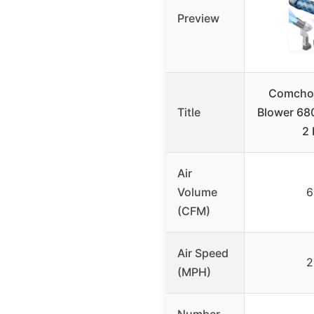
Preview
Comchoi
Title
Blower 68
2 
Air
Volume
6
(CFM)
Air Speed
2
(MPH)
Number