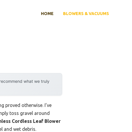
HOME
BLOWERS & VACUUMS
y recommend what we truly
g proved otherwise. I’ve
mply toss gravel around
less Cordless Leaf Blower
l and wet debris.