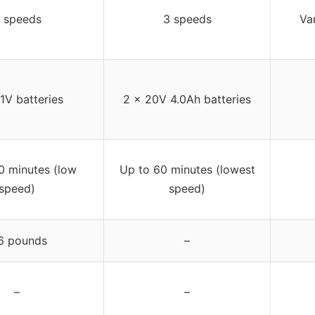
 speeds
3 speeds
Va
1V batteries
2 x 20V 4.0Ah batteries
0 minutes (low
Up to 60 minutes (lowest
speed)
speed)
6 pounds
–
–
–