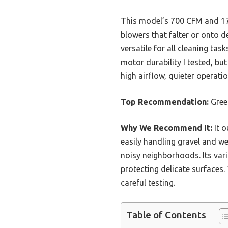
This model’s 700 CFM and 170
blowers that falter or onto de
versatile for all cleaning tas
motor durability I tested, bu
high airflow, quieter operatio
Top Recommendation:
Gree
Why We Recommend It:
It o
easily handling gravel and we
noisy neighborhoods. Its vari
protecting delicate surfaces.
careful testing.
Table of Contents