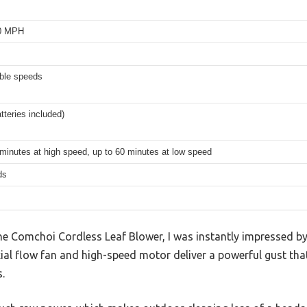
00 MPH
able speeds
tteries included)
minutes at high speed, up to 60 minutes at low speed
ds
e Comchoi Cordless Leaf Blower, I was instantly impressed 
xial flow fan and high-speed motor deliver a powerful gust that
.