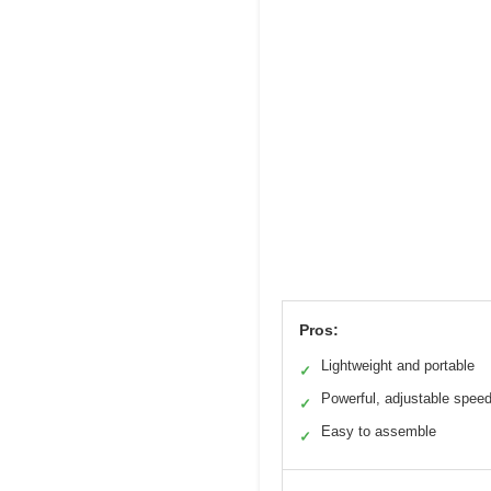
Pros:
Lightweight and portable
✓
Powerful, adjustable spee
✓
Easy to assemble
✓