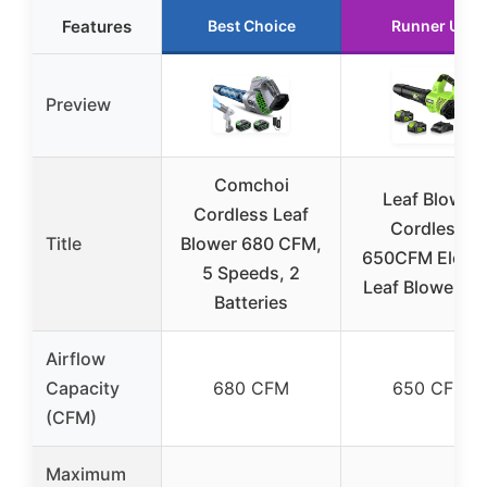
Features
Best Choice
Runner Up
Preview
Comchoi
Leaf Blower
Cordless Leaf
Cordless,
Title
Blower 680 CFM,
650CFM Electr
5 Speeds, 2
Leaf Blowers 2
Batteries
Airflow
Capacity
680 CFM
650 CFM
(CFM)
Maximum