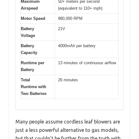
Maximum
50+ meters per second
Airspeed
(equivalent to 110+ mph)
Motor Speed
980,000 RPM
Battery
21V
Voltage
Battery
4000mAh per battery
Capacity
Runtime per
13 minutes of continuous airflow
Battery
Total
26 minutes
Runtime with
Two Batteries
Many people assume cordless leaf blowers are
just a less powerful alternative to gas models,
but that couldn’t be further from the truth with