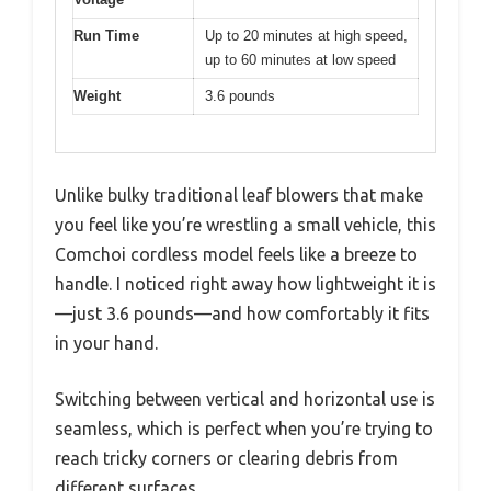
Run Time
Up to 20 minutes at high speed,
up to 60 minutes at low speed
Weight
3.6 pounds
Unlike bulky traditional leaf blowers that make
you feel like you’re wrestling a small vehicle, this
Comchoi cordless model feels like a breeze to
handle. I noticed right away how lightweight it is
—just 3.6 pounds—and how comfortably it fits
in your hand.
Switching between vertical and horizontal use is
seamless, which is perfect when you’re trying to
reach tricky corners or clearing debris from
different surfaces.