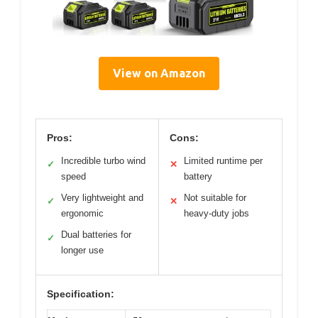
View on Amazon
Pros:
Cons:
Incredible turbo wind
Limited runtime per
✓
✕
speed
battery
Very lightweight and
Not suitable for
✓
✕
ergonomic
heavy-duty jobs
Dual batteries for
✓
longer use
Specification: