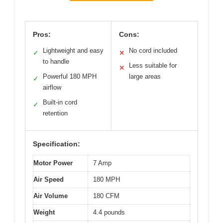
Pros:
Cons:
Lightweight and easy
No cord included
✓
✕
to handle
Less suitable for
✕
Powerful 180 MPH
large areas
✓
airflow
Built-in cord
✓
retention
Specification:
Motor Power
7 Amp
Air Speed
180 MPH
Air Volume
180 CFM
Weight
4.4 pounds