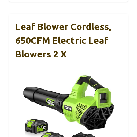
Leaf Blower Cordless,
650CFM Electric Leaf
Blowers 2 X