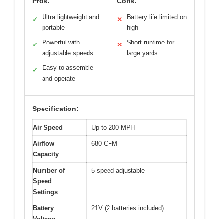
Pros:
Cons:
Ultra lightweight and
Battery life limited on
✓
✕
portable
high
Powerful with
Short runtime for
✓
✕
adjustable speeds
large yards
Easy to assemble
✓
and operate
Specification:
Air Speed
Up to 200 MPH
Airflow
680 CFM
Capacity
Number of
5-speed adjustable
Speed
Settings
Battery
21V (2 batteries included)
Voltage