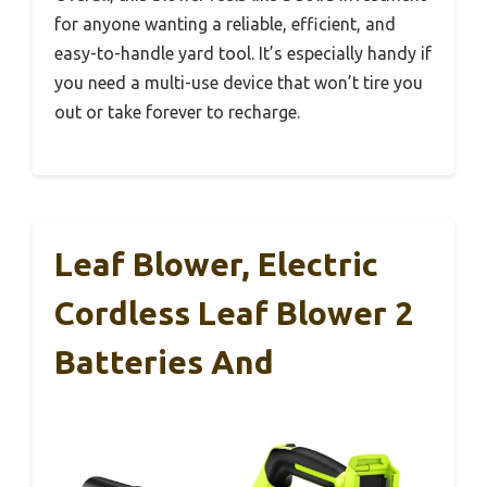
for anyone wanting a reliable, efficient, and
easy-to-handle yard tool. It’s especially handy if
you need a multi-use device that won’t tire you
out or take forever to recharge.
Leaf Blower, Electric
Cordless Leaf Blower 2
Batteries And