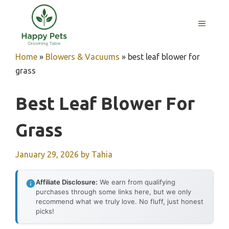
Skip
to
MENU
content
Home
»
Blowers & Vacuums
»
best leaf blower for
grass
Best Leaf Blower For
Grass
January 29, 2026
by
Tahia
Affiliate Disclosure:
We earn from qualifying
purchases through some links here, but we only
recommend what we truly love. No fluff, just honest
picks!