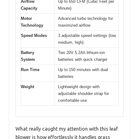
Airflow
Up to 650 CFM (Cubic Feet per
Capacity
Minute)
Motor
Advanced turbo technology for
Technology
maximized airflow
Speed Modes
3 adjustable speed settings (low,
medium, high)
Battery
Two 20V 5.2Ah lithium-ion
System
batteries with quick charger
Run Time
Up to 150 minutes with dual
batteries
Weight
Lightweight design with
adjustable shoulder strap for
comfortable use
What really caught my attention with this leaf
blower is how effortlessly it handles grass