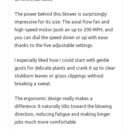
The power behind this blower is surprisingly
impressive for its size. The axial flow fan and
high-speed motor push air up to 200 MPH, and
you can dial the speed down or up with ease
thanks to the five adjustable settings.
I especially liked how I could start with gentle
gusts for delicate plants and crank it up to clear
stubborn leaves or grass clippings without
breaking a sweat.
The ergonomic design really makes a
difference. It naturally tilts toward the blowing
direction, reducing fatigue and making longer
jobs much more comfortable.