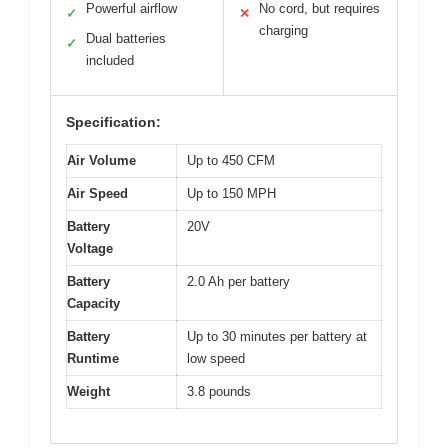
Powerful airflow
No cord, but requires
✓
✕
charging
Dual batteries
✓
included
Specification:
Air Volume
Up to 450 CFM
Air Speed
Up to 150 MPH
Battery
20V
Voltage
Battery
2.0 Ah per battery
Capacity
Battery
Up to 30 minutes per battery at
Runtime
low speed
Weight
3.8 pounds