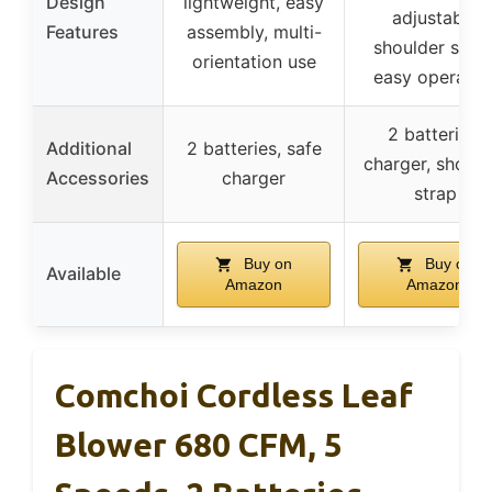
Design
lightweight, easy
adjustable
Features
assembly, multi-
shoulder strap
orientation use
easy operatio
2 batteries,
Additional
2 batteries, safe
charger, should
Accessories
charger
strap
Buy on
Buy on
Available
Amazon
Amazon
Comchoi Cordless Leaf
Blower 680 CFM, 5