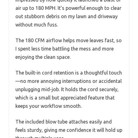
air up to 180 MPH. It’s powerful enough to clear
out stubborn debris on my lawn and driveway
without much fuss.
The 180 CFM airflow helps move leaves fast, so
I spent less time battling the mess and more
enjoying the clean space.
The built-in cord retention is a thoughtful touch
—no more annoying interruptions or accidental
unplugging mid-job. It holds the cord securely,
which is a small but appreciated feature that
keeps your workflow smooth.
The included blow tube attaches easily and
feels sturdy, giving me confidence it will hold up