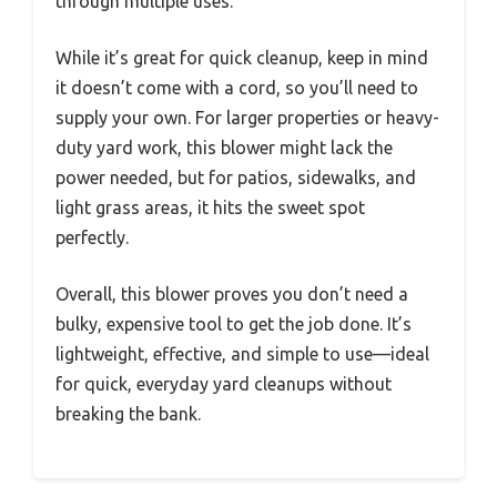
through multiple uses.
While it’s great for quick cleanup, keep in mind
it doesn’t come with a cord, so you’ll need to
supply your own. For larger properties or heavy-
duty yard work, this blower might lack the
power needed, but for patios, sidewalks, and
light grass areas, it hits the sweet spot
perfectly.
Overall, this blower proves you don’t need a
bulky, expensive tool to get the job done. It’s
lightweight, effective, and simple to use—ideal
for quick, everyday yard cleanups without
breaking the bank.