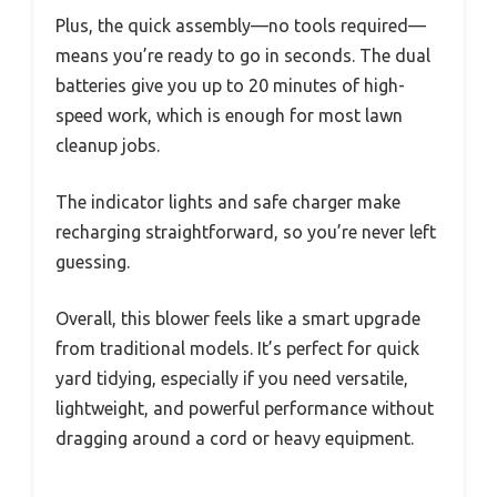
Plus, the quick assembly—no tools required—
means you’re ready to go in seconds. The dual
batteries give you up to 20 minutes of high-
speed work, which is enough for most lawn
cleanup jobs.
The indicator lights and safe charger make
recharging straightforward, so you’re never left
guessing.
Overall, this blower feels like a smart upgrade
from traditional models. It’s perfect for quick
yard tidying, especially if you need versatile,
lightweight, and powerful performance without
dragging around a cord or heavy equipment.