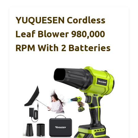
YUQUESEN Cordless
Leaf Blower 980,000
RPM With 2 Batteries