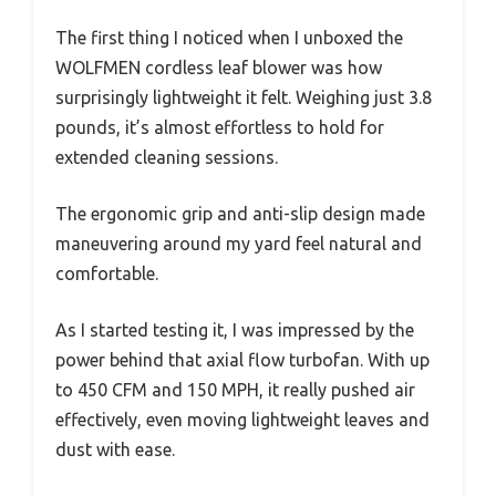
The first thing I noticed when I unboxed the
WOLFMEN cordless leaf blower was how
surprisingly lightweight it felt. Weighing just 3.8
pounds, it’s almost effortless to hold for
extended cleaning sessions.
The ergonomic grip and anti-slip design made
maneuvering around my yard feel natural and
comfortable.
As I started testing it, I was impressed by the
power behind that axial flow turbofan. With up
to 450 CFM and 150 MPH, it really pushed air
effectively, even moving lightweight leaves and
dust with ease.