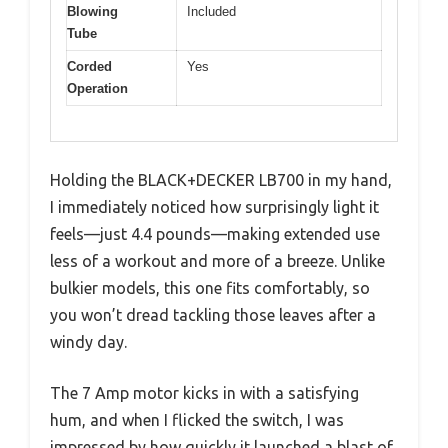
Blowing
Included
Tube
Corded
Yes
Operation
Holding the BLACK+DECKER LB700 in my hand,
I immediately noticed how surprisingly light it
feels—just 4.4 pounds—making extended use
less of a workout and more of a breeze. Unlike
bulkier models, this one fits comfortably, so
you won’t dread tackling those leaves after a
windy day.
The 7 Amp motor kicks in with a satisfying
hum, and when I flicked the switch, I was
impressed by how quickly it launched a blast of