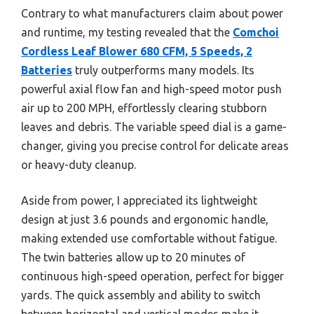
Contrary to what manufacturers claim about power
and runtime, my testing revealed that the
Comchoi
Cordless Leaf Blower 680 CFM, 5 Speeds, 2
Batteries
truly outperforms many models. Its
powerful axial flow fan and high-speed motor push
air up to 200 MPH, effortlessly clearing stubborn
leaves and debris. The variable speed dial is a game-
changer, giving you precise control for delicate areas
or heavy-duty cleanup.
Aside from power, I appreciated its lightweight
design at just 3.6 pounds and ergonomic handle,
making extended use comfortable without fatigue.
The twin batteries allow up to 20 minutes of
continuous high-speed operation, perfect for bigger
yards. The quick assembly and ability to switch
between horizontal and vertical modes make it