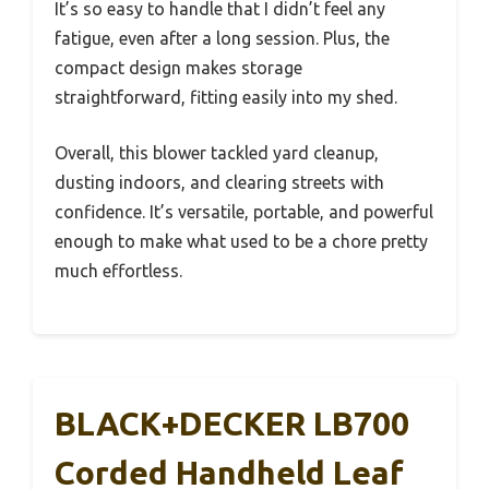
It’s so easy to handle that I didn’t feel any
fatigue, even after a long session. Plus, the
compact design makes storage
straightforward, fitting easily into my shed.
Overall, this blower tackled yard cleanup,
dusting indoors, and clearing streets with
confidence. It’s versatile, portable, and powerful
enough to make what used to be a chore pretty
much effortless.
BLACK+DECKER LB700
Corded Handheld Leaf