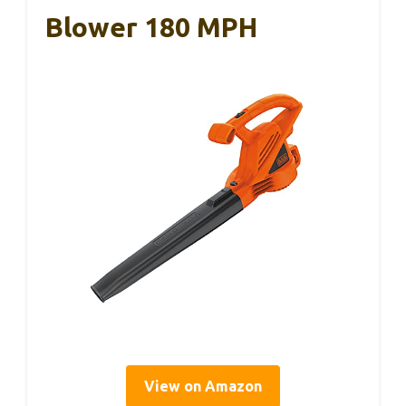
Blower 180 MPH
View on Amazon