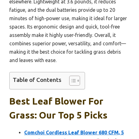
elsewhere. Lightweight at 3.6 pounds, it reduces
fatigue, and the dual batteries provide up to 20
minutes of high-power use, making it ideal for larger
spaces. Its ergonomic design and quick, tool-free
assembly make it highly user-friendly. Overall, it
combines superior power, versatility, and comfort—
making it the best choice for tackling grass debris
and leaves with ease.
Table of Contents
Best Leaf Blower For
Grass: Our Top 5 Picks
Comchoi Cordless Leaf Blower 680 CFM, 5