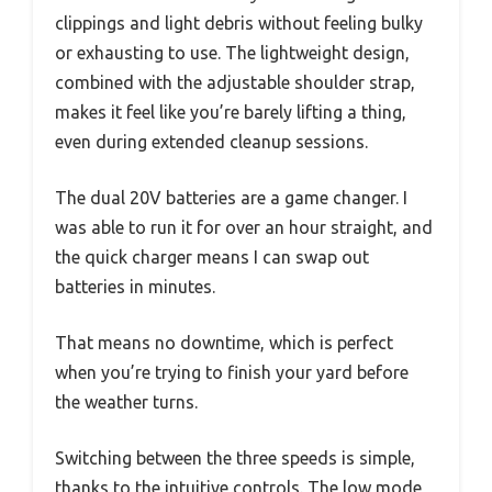
clippings and light debris without feeling bulky
or exhausting to use. The lightweight design,
combined with the adjustable shoulder strap,
makes it feel like you’re barely lifting a thing,
even during extended cleanup sessions.
The dual 20V batteries are a game changer. I
was able to run it for over an hour straight, and
the quick charger means I can swap out
batteries in minutes.
That means no downtime, which is perfect
when you’re trying to finish your yard before
the weather turns.
Switching between the three speeds is simple,
thanks to the intuitive controls. The low mode