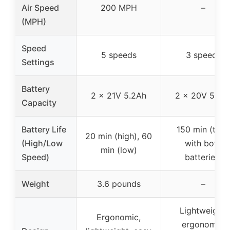
Air Speed
200 MPH
–
(MPH)
Speed
5 speeds
3 speeds
Settings
Battery
2 x 21V 5.2Ah
2 x 20V 5.2A
Capacity
Battery Life
150 min (tota
20 min (high), 60
(High/Low
with both
min (low)
Speed)
batteries)
Weight
3.6 pounds
–
Lightweight,
Ergonomic,
ergonomic,