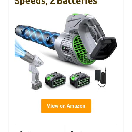
Speeds, 2 Batteries
View on Amazon