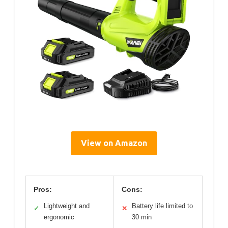
View on Amazon
Pros:
Cons:
Lightweight and
Battery life limited to
✓
✕
ergonomic
30 min