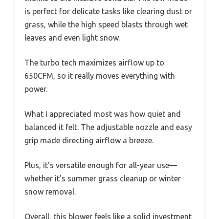
is perfect for delicate tasks like clearing dust or
grass, while the high speed blasts through wet
leaves and even light snow.
The turbo tech maximizes airflow up to
650CFM, so it really moves everything with
power.
What I appreciated most was how quiet and
balanced it felt. The adjustable nozzle and easy
grip made directing airflow a breeze.
Plus, it’s versatile enough for all-year use—
whether it’s summer grass cleanup or winter
snow removal.
Overall, this blower feels like a solid investment