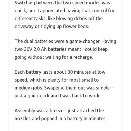
Switching between the two speed modes was
quick, and I appreciated having that control for
different tasks, like blowing debris off the
driveway or tidying up flower beds.
The dual batteries were a game-changer. Having
two 20V 2.0 Ah batteries meant I could keep
going without waiting for a recharge.
Each battery lasts about 30 minutes at low
speed, which is plenty for most small to
medium jobs. Swapping them out was simple—
just a quick click and I was back to work.
Assembly was a breeze. I just attached the
nozzles and popped in a battery in minutes.