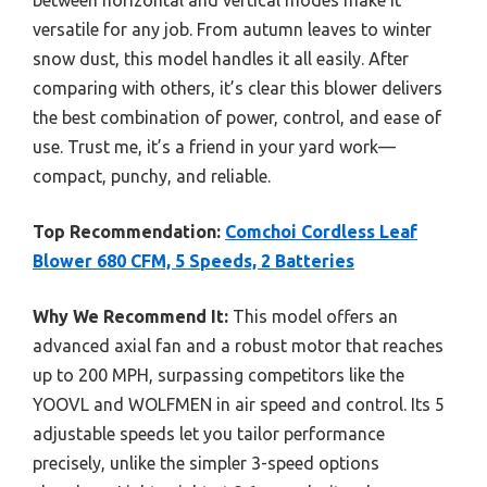
versatile for any job. From autumn leaves to winter
snow dust, this model handles it all easily. After
comparing with others, it’s clear this blower delivers
the best combination of power, control, and ease of
use. Trust me, it’s a friend in your yard work—
compact, punchy, and reliable.
Top Recommendation:
Comchoi Cordless Leaf
Blower 680 CFM, 5 Speeds, 2 Batteries
Why We Recommend It:
This model offers an
advanced axial fan and a robust motor that reaches
up to 200 MPH, surpassing competitors like the
YOOVL and WOLFMEN in air speed and control. Its 5
adjustable speeds let you tailor performance
precisely, unlike the simpler 3-speed options