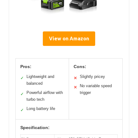
View on Amazon
Pros:
Cons:
Lightweight and
Slightly pricey
✓
✕
balanced
No variable speed
✕
Powerful airflow with
trigger
✓
turbo tech
Long battery life
✓
Specification: