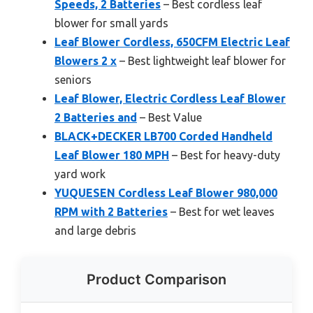
Speeds, 2 Batteries
– Best cordless leaf
blower for small yards
Leaf Blower Cordless, 650CFM Electric Leaf
Blowers 2 x
– Best lightweight leaf blower for
seniors
Leaf Blower, Electric Cordless Leaf Blower
2 Batteries and
– Best Value
BLACK+DECKER LB700 Corded Handheld
Leaf Blower 180 MPH
– Best for heavy-duty
yard work
YUQUESEN Cordless Leaf Blower 980,000
RPM with 2 Batteries
– Best for wet leaves
and large debris
Product Comparison