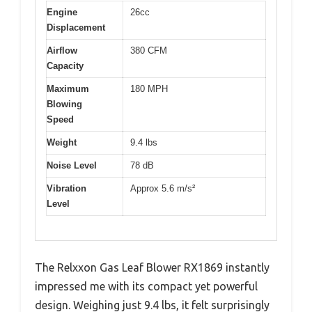
Engine
26cc
Displacement
Airflow
380 CFM
Capacity
Maximum
180 MPH
Blowing
Speed
Weight
9.4 lbs
Noise Level
78 dB
Vibration
Approx 5.6 m/s²
Level
The Relxxon Gas Leaf Blower RX1869 instantly
impressed me with its compact yet powerful
design. Weighing just 9.4 lbs, it felt surprisingly