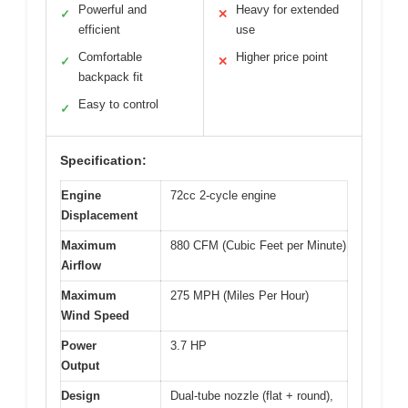
Powerful and
Heavy for extended
✓
✕
efficient
use
Comfortable
Higher price point
✓
✕
backpack fit
Easy to control
✓
Specification:
Engine
72cc 2-cycle engine
Displacement
Maximum
880 CFM (Cubic Feet per Minute)
Airflow
Maximum
275 MPH (Miles Per Hour)
Wind Speed
Power
3.7 HP
Output
Design
Dual-tube nozzle (flat + round),