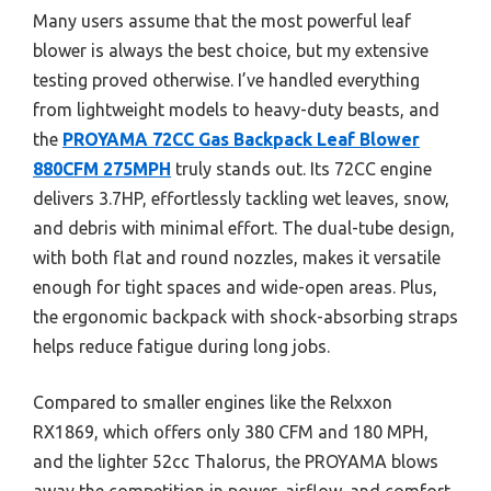
Many users assume that the most powerful leaf
blower is always the best choice, but my extensive
testing proved otherwise. I’ve handled everything
from lightweight models to heavy-duty beasts, and
the
PROYAMA 72CC Gas Backpack Leaf Blower
880CFM 275MPH
truly stands out. Its 72CC engine
delivers 3.7HP, effortlessly tackling wet leaves, snow,
and debris with minimal effort. The dual-tube design,
with both flat and round nozzles, makes it versatile
enough for tight spaces and wide-open areas. Plus,
the ergonomic backpack with shock-absorbing straps
helps reduce fatigue during long jobs.
Compared to smaller engines like the Relxxon
RX1869, which offers only 380 CFM and 180 MPH,
and the lighter 52cc Thalorus, the PROYAMA blows
away the competition in power, airflow, and comfort.