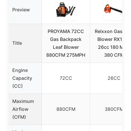
Preview
PROYAMA 72CC
Relxxon Gas Lea
Gas Backpack
Blower RX1869
Title
Leaf Blower
26cc 180 MPH
880CFM 275MPH
380 CFM
Engine
Capacity
72CC
26CC
(CC)
Maximum
Airflow
880CFM
380CFM
(CFM)