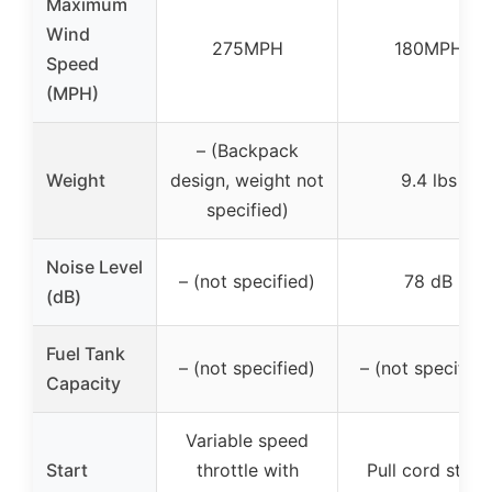
Maximum
Wind
275MPH
180MPH
Speed
(MPH)
– (Backpack
Weight
design, weight not
9.4 lbs
specified)
Noise Level
– (not specified)
78 dB
(dB)
Fuel Tank
– (not specified)
– (not specified
Capacity
Variable speed
Start
throttle with
Pull cord start,