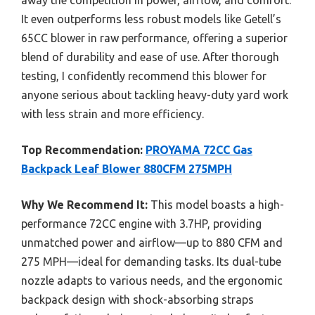
It even outperforms less robust models like Getell’s
65CC blower in raw performance, offering a superior
blend of durability and ease of use. After thorough
testing, I confidently recommend this blower for
anyone serious about tackling heavy-duty yard work
with less strain and more efficiency.
Top Recommendation:
PROYAMA 72CC Gas
Backpack Leaf Blower 880CFM 275MPH
Why We Recommend It:
This model boasts a high-
performance 72CC engine with 3.7HP, providing
unmatched power and airflow—up to 880 CFM and
275 MPH—ideal for demanding tasks. Its dual-tube
nozzle adapts to various needs, and the ergonomic
backpack design with shock-absorbing straps