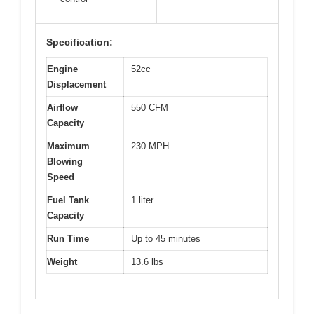
Specification:
Engine
52cc
Displacement
Airflow
550 CFM
Capacity
Maximum
230 MPH
Blowing
Speed
Fuel Tank
1 liter
Capacity
Run Time
Up to 45 minutes
Weight
13.6 lbs