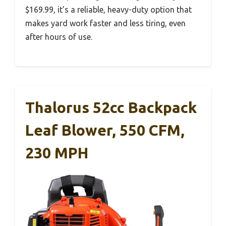
$169.99, it’s a reliable, heavy-duty option that
makes yard work faster and less tiring, even
after hours of use.
Thalorus 52cc Backpack
Leaf Blower, 550 CFM,
230 MPH