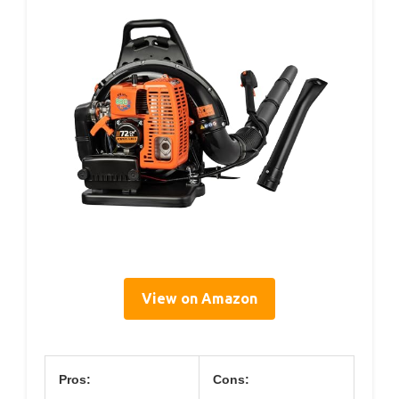
View on Amazon
Pros:
Cons: