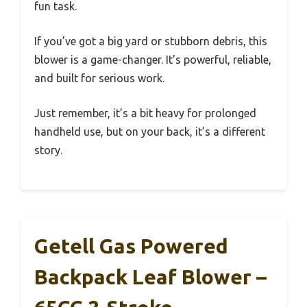
fun task.
If you’ve got a big yard or stubborn debris, this
blower is a game-changer. It’s powerful, reliable,
and built for serious work.
Just remember, it’s a bit heavy for prolonged
handheld use, but on your back, it’s a different
story.
Getell Gas Powered
Backpack Leaf Blower –