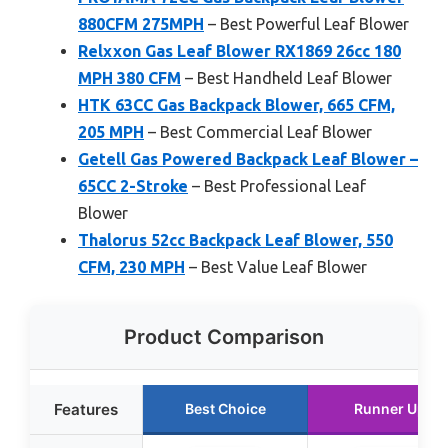
880CFM 275MPH
– Best Powerful Leaf Blower
Relxxon Gas Leaf Blower RX1869 26cc 180
MPH 380 CFM
– Best Handheld Leaf Blower
HTK 63CC Gas Backpack Blower, 665 CFM,
205 MPH
– Best Commercial Leaf Blower
Getell Gas Powered Backpack Leaf Blower –
65CC 2-Stroke
– Best Professional Leaf
Blower
Thalorus 52cc Backpack Leaf Blower, 550
CFM, 230 MPH
– Best Value Leaf Blower
Product Comparison
Features
Best Choice
Runner Up