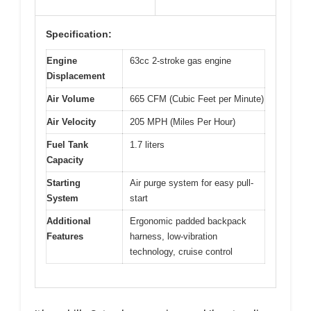
Specification:
Engine
63cc 2-stroke gas engine
Displacement
Air Volume
665 CFM (Cubic Feet per Minute)
Air Velocity
205 MPH (Miles Per Hour)
Fuel Tank
1.7 liters
Capacity
Starting
Air purge system for easy pull-
System
start
Additional
Ergonomic padded backpack
Features
harness, low-vibration
technology, cruise control