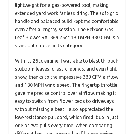
lightweight for a gas-powered tool, making
extended yard work far less tiring. The soft-grip
handle and balanced build kept me comfortable
even after a lengthy session. The Relxxon Gas
Leaf Blower RX1869 26cc 180 MPH 380 CFM is a
standout choice in its category.
With its 26cc engine, I was able to blast through
stubborn leaves, grass clippings, and even light
snow, thanks to the impressive 380 CFM airflow
and 180 MPH wind speed. The fingertip throttle
gave me precise control over airflow, making it
easy to switch from flower beds to driveways
without missing a beat. I also appreciated the
low-resistance pull cord, which fired it up in just
one or two pulls every time. When comparing
different best gas powered leaf blower review