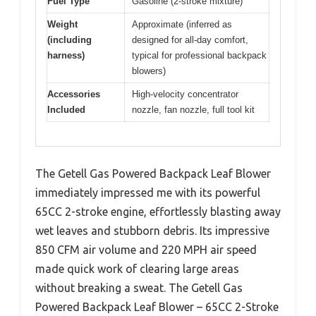
Fuel Type
Gasoline (2-stroke mixture)
Weight
Approximate (inferred as
(including
designed for all-day comfort,
harness)
typical for professional backpack
blowers)
Accessories
High-velocity concentrator
Included
nozzle, fan nozzle, full tool kit
The Getell Gas Powered Backpack Leaf Blower
immediately impressed me with its powerful
65CC 2-stroke engine, effortlessly blasting away
wet leaves and stubborn debris. Its impressive
850 CFM air volume and 220 MPH air speed
made quick work of clearing large areas
without breaking a sweat. The Getell Gas
Powered Backpack Leaf Blower – 65CC 2-Stroke