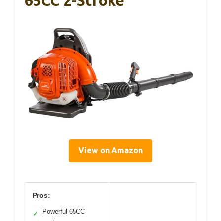
65CC 2-Stroke
View on Amazon
Pros:
Powerful 65CC
✓