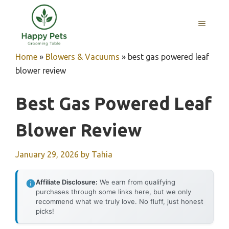
Skip
to
MENU
content
Home
»
Blowers & Vacuums
»
best gas powered leaf
blower review
Best Gas Powered Leaf
Blower Review
January 29, 2026
by
Tahia
Affiliate Disclosure:
We earn from qualifying
purchases through some links here, but we only
recommend what we truly love. No fluff, just honest
picks!