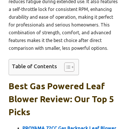
reduces fatigue during extended use. It also features
a self-throttle lock for consistent RPM, enhancing
durability and ease of operation, making it perfect
for professionals and serious homeowners. This
combination of strength, comfort, and advanced
features makes it the best choice after direct
comparison with smaller, less powerful options.
Table of Contents
Best Gas Powered Leaf
Blower Review: Our Top 5
Picks
PROYAMA 72CC Gas Backpack Leaf Blower