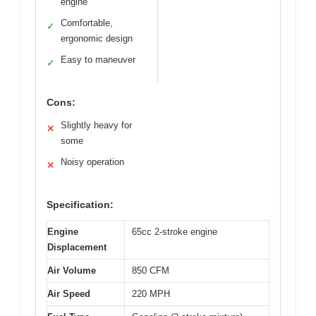
engine
Comfortable,
✓
ergonomic design
Easy to maneuver
✓
Cons:
Slightly heavy for
✕
some
Noisy operation
✕
Specification:
Engine
65cc 2-stroke engine
Displacement
Air Volume
850 CFM
Air Speed
220 MPH