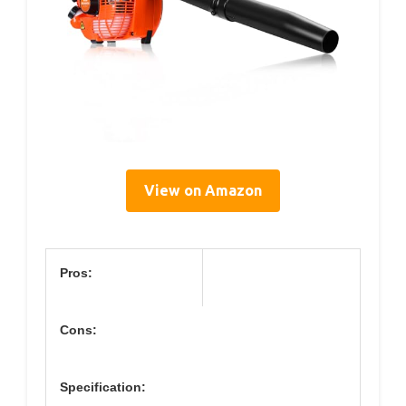
View on Amazon
Pros:
Cons:
Specification: