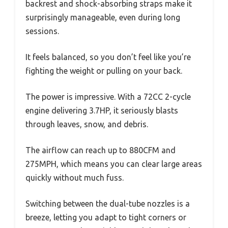
backrest and shock-absorbing straps make it
surprisingly manageable, even during long
sessions.
It feels balanced, so you don’t feel like you’re
fighting the weight or pulling on your back.
The power is impressive. With a 72CC 2-cycle
engine delivering 3.7HP, it seriously blasts
through leaves, snow, and debris.
The airflow can reach up to 880CFM and
275MPH, which means you can clear large areas
quickly without much fuss.
Switching between the dual-tube nozzles is a
breeze, letting you adapt to tight corners or