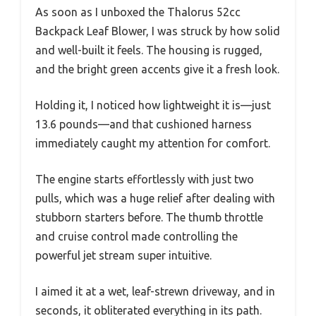
As soon as I unboxed the Thalorus 52cc
Backpack Leaf Blower, I was struck by how solid
and well-built it feels. The housing is rugged,
and the bright green accents give it a fresh look.
Holding it, I noticed how lightweight it is—just
13.6 pounds—and that cushioned harness
immediately caught my attention for comfort.
The engine starts effortlessly with just two
pulls, which was a huge relief after dealing with
stubborn starters before. The thumb throttle
and cruise control made controlling the
powerful jet stream super intuitive.
I aimed it at a wet, leaf-strewn driveway, and in
seconds, it obliterated everything in its path.