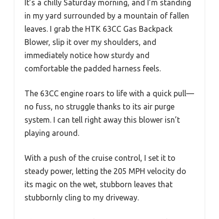
It’s a chilly Saturday morning, and I’m standing
in my yard surrounded by a mountain of fallen
leaves. I grab the HTK 63CC Gas Backpack
Blower, slip it over my shoulders, and
immediately notice how sturdy and
comfortable the padded harness feels.
The 63CC engine roars to life with a quick pull—
no fuss, no struggle thanks to its air purge
system. I can tell right away this blower isn’t
playing around.
With a push of the cruise control, I set it to
steady power, letting the 205 MPH velocity do
its magic on the wet, stubborn leaves that
stubbornly cling to my driveway.