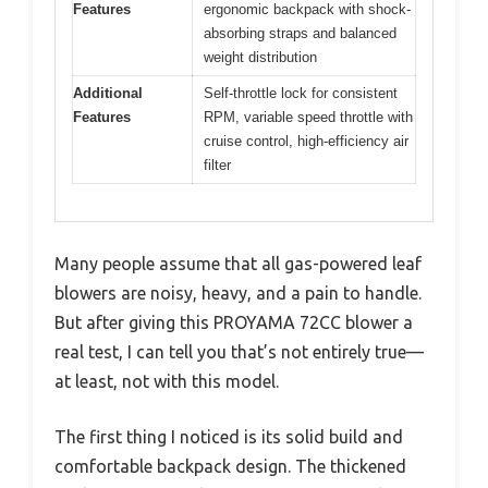
Features
ergonomic backpack with shock-
absorbing straps and balanced
weight distribution
Additional
Self-throttle lock for consistent
Features
RPM, variable speed throttle with
cruise control, high-efficiency air
filter
Many people assume that all gas-powered leaf
blowers are noisy, heavy, and a pain to handle.
But after giving this PROYAMA 72CC blower a
real test, I can tell you that’s not entirely true—
at least, not with this model.
The first thing I noticed is its solid build and
comfortable backpack design. The thickened