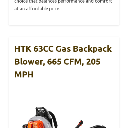
choice that balances performance and comfort
at an affordable price.
HTK 63CC Gas Backpack
Blower, 665 CFM, 205
MPH