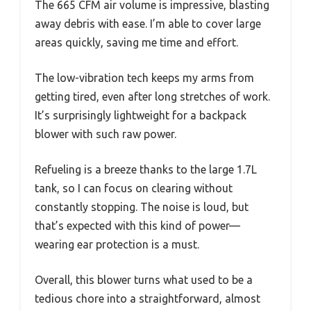
The 665 CFM air volume is impressive, blasting
away debris with ease. I’m able to cover large
areas quickly, saving me time and effort.
The low-vibration tech keeps my arms from
getting tired, even after long stretches of work.
It’s surprisingly lightweight for a backpack
blower with such raw power.
Refueling is a breeze thanks to the large 1.7L
tank, so I can focus on clearing without
constantly stopping. The noise is loud, but
that’s expected with this kind of power—
wearing ear protection is a must.
Overall, this blower turns what used to be a
tedious chore into a straightforward, almost