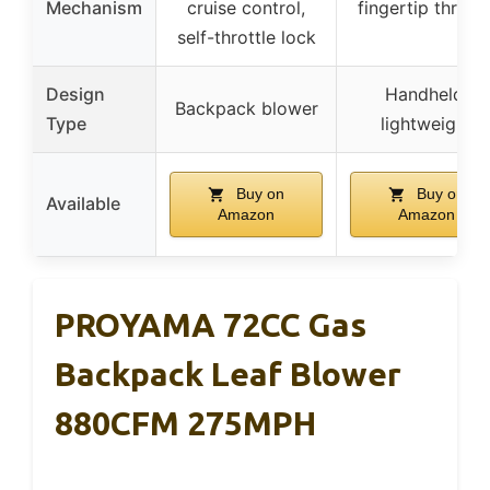
Mechanism
cruise control,
fingertip throttl
self-throttle lock
Design
Handheld,
Backpack blower
Type
lightweight
Buy on
Buy on
Available
Amazon
Amazon
PROYAMA 72CC Gas
Backpack Leaf Blower
880CFM 275MPH