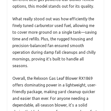
options, this model stands out for its quality.
What really stood out was how efficiently the
finely tuned carburetor used fuel, allowing me
to cover more ground on a single tank—saving
time and refills. Plus, the rugged housing and
precision-balanced fan ensured smooth
operation during damp fall cleanups and chilly
mornings, proving it’s built to handle all
seasons.
Overall, the Relxxon Gas Leaf Blower RX1869
offers dominating power in a lightweight, user-
friendly package, making yard cleanup quicker
and easier than ever. For anyone needing a
dependable, all-season blower, it’s a solid