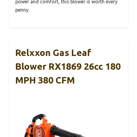
power and comfort, this blower is worth every
penny.
Relxxon Gas Leaf
Blower RX1869 26cc 180
MPH 380 CFM