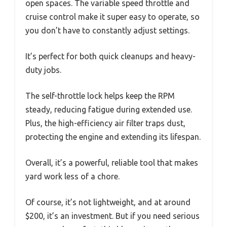
open spaces. The variable speed throttle and
cruise control make it super easy to operate, so
you don’t have to constantly adjust settings.
It’s perfect for both quick cleanups and heavy-
duty jobs.
The self-throttle lock helps keep the RPM
steady, reducing fatigue during extended use.
Plus, the high-efficiency air filter traps dust,
protecting the engine and extending its lifespan.
Overall, it’s a powerful, reliable tool that makes
yard work less of a chore.
Of course, it’s not lightweight, and at around
$200, it’s an investment. But if you need serious