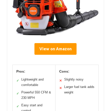
View on Amazon
Pros:
Cons:
Lightweight and
Slightly noisy
✓
✕
comfortable
Larger fuel tank adds
✕
Powerful 550 CFM &
weight
✓
230 MPH
Easy start and
✓
control