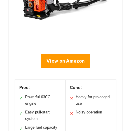
View on Amazon
Pros:
Cons:
Powerful 63CC
Heavy for prolonged
✓
✕
engine
use
Easy pull-start
Noisy operation
✓
✕
system
Large fuel capacity
✓