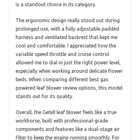
is a standout choice in its category.
The ergonomic design really stood out during
prolonged use, with a fully adjustable padded
harness and ventilated backrest that kept me
cool and comfortable. I appreciated how the
variable speed throttle and cruise control
allowed me to dial in just the right power level,
especially when working around delicate flower
beds. When comparing different best gas
powered leaf blower review options, this model
stands out for its quality.
Overall, the Getell leaf blower feels like a true
workhorse, built with professional-grade
components and features like a dual-stage air
filter to keep the engine running smoothly. For