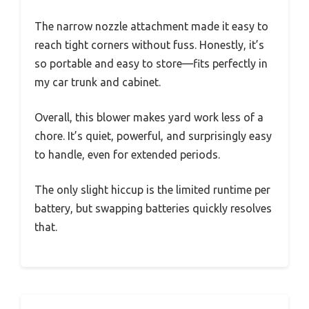
The narrow nozzle attachment made it easy to
reach tight corners without fuss. Honestly, it’s
so portable and easy to store—fits perfectly in
my car trunk and cabinet.
Overall, this blower makes yard work less of a
chore. It’s quiet, powerful, and surprisingly easy
to handle, even for extended periods.
The only slight hiccup is the limited runtime per
battery, but swapping batteries quickly resolves
that.