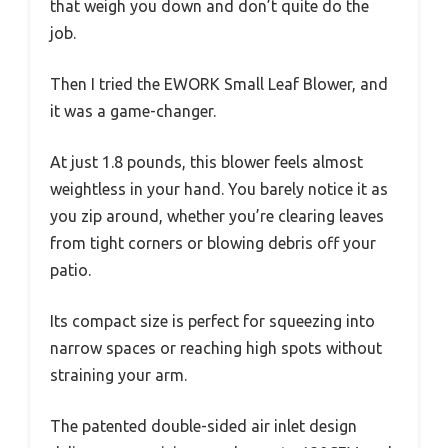
that weigh you down and don’t quite do the
job.
Then I tried the EWORK Small Leaf Blower, and
it was a game-changer.
At just 1.8 pounds, this blower feels almost
weightless in your hand. You barely notice it as
you zip around, whether you’re clearing leaves
from tight corners or blowing debris off your
patio.
Its compact size is perfect for squeezing into
narrow spaces or reaching high spots without
straining your arm.
The patented double-sided air inlet design