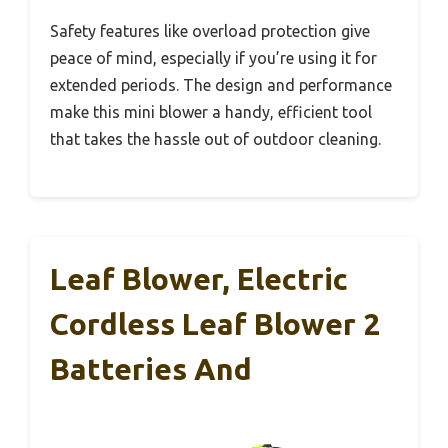
Safety features like overload protection give
peace of mind, especially if you’re using it for
extended periods. The design and performance
make this mini blower a handy, efficient tool
that takes the hassle out of outdoor cleaning.
Leaf Blower, Electric
Cordless Leaf Blower 2
Batteries And