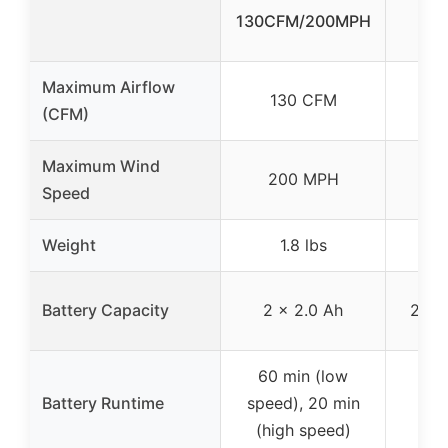
130CFM/200MPH
Bat
Maximum Airflow
130 CFM
4
(CFM)
Maximum Wind
200 MPH
1
Speed
Weight
1.8 lbs
Battery Capacity
2 x 2.0 Ah
2 x 
60 min (low
30 
Battery Runtime
speed), 20 min
bat
(high speed)