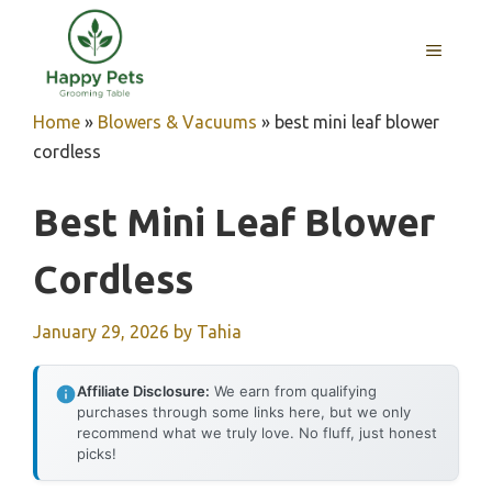
Skip
to
MENU
content
Home
»
Blowers & Vacuums
»
best mini leaf blower
cordless
Best Mini Leaf Blower
Cordless
January 29, 2026
by
Tahia
Affiliate Disclosure:
We earn from qualifying
purchases through some links here, but we only
recommend what we truly love. No fluff, just honest
picks!