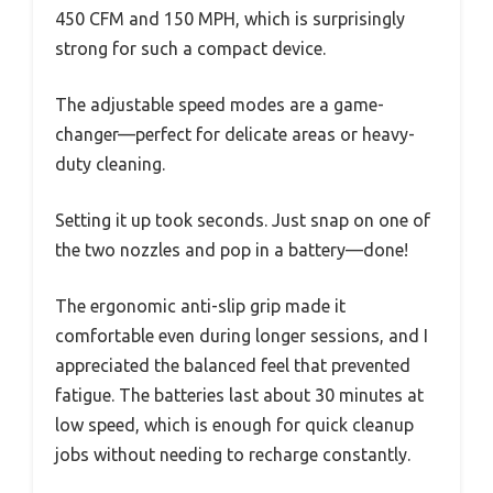
450 CFM and 150 MPH, which is surprisingly
strong for such a compact device.
The adjustable speed modes are a game-
changer—perfect for delicate areas or heavy-
duty cleaning.
Setting it up took seconds. Just snap on one of
the two nozzles and pop in a battery—done!
The ergonomic anti-slip grip made it
comfortable even during longer sessions, and I
appreciated the balanced feel that prevented
fatigue. The batteries last about 30 minutes at
low speed, which is enough for quick cleanup
jobs without needing to recharge constantly.