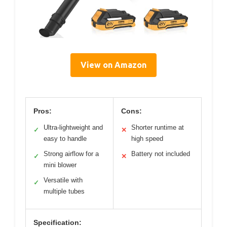
View on Amazon
Pros:
Cons:
Ultra-lightweight and
Shorter runtime at
✓
✕
easy to handle
high speed
Strong airflow for a
Battery not included
✓
✕
mini blower
Versatile with
✓
multiple tubes
Specification: