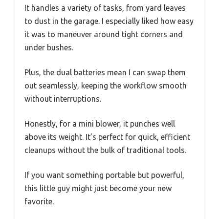
It handles a variety of tasks, from yard leaves
to dust in the garage. I especially liked how easy
it was to maneuver around tight corners and
under bushes.
Plus, the dual batteries mean I can swap them
out seamlessly, keeping the workflow smooth
without interruptions.
Honestly, for a mini blower, it punches well
above its weight. It’s perfect for quick, efficient
cleanups without the bulk of traditional tools.
If you want something portable but powerful,
this little guy might just become your new
favorite.