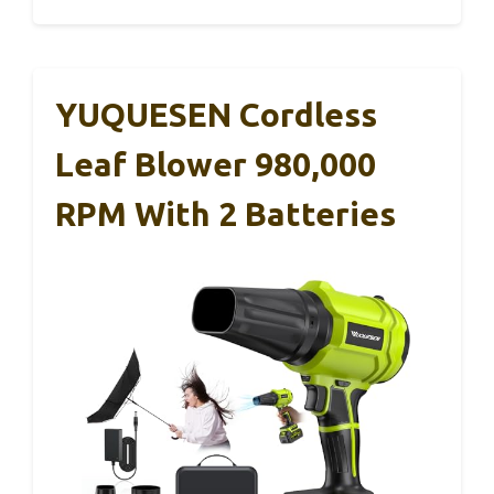
YUQUESEN Cordless
Leaf Blower 980,000
RPM With 2 Batteries