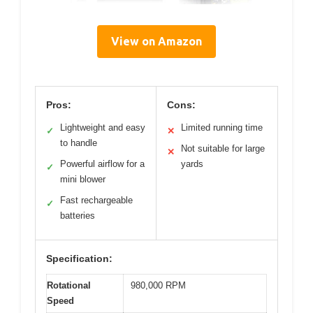
View on Amazon
Pros:
Cons:
Lightweight and easy
Limited running time
✓
✕
to handle
Not suitable for large
✕
Powerful airflow for a
yards
✓
mini blower
Fast rechargeable
✓
batteries
Specification:
Rotational
980,000 RPM
Speed