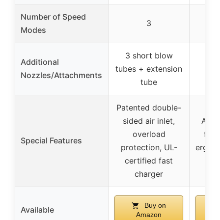
Number of Speed
3
Modes
3 short blow
Additional
tubes + extension
2 
Nozzles/Attachments
tube
Patented double-
sided air inlet,
Adva
overload
flow
Special Features
protection, UL-
ergono
certified fast
anti
charger
Buy on
Available
Amazon