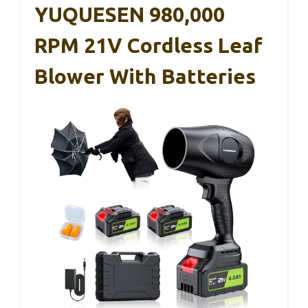
YUQUESEN 980,000
RPM 21V Cordless Leaf
Blower With Batteries