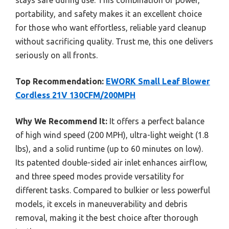
portability, and safety makes it an excellent choice
for those who want effortless, reliable yard cleanup
without sacrificing quality. Trust me, this one delivers
seriously on all fronts.
Top Recommendation:
EWORK Small Leaf Blower
Cordless 21V 130CFM/200MPH
Why We Recommend It:
It offers a perfect balance
of high wind speed (200 MPH), ultra-light weight (1.8
lbs), and a solid runtime (up to 60 minutes on low).
Its patented double-sided air inlet enhances airflow,
and three speed modes provide versatility for
different tasks. Compared to bulkier or less powerful
models, it excels in maneuverability and debris
removal, making it the best choice after thorough