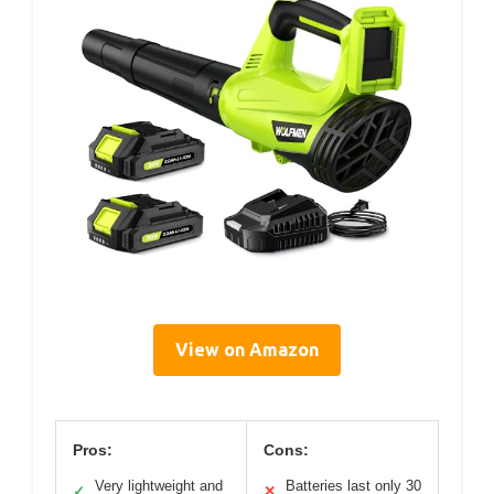
View on Amazon
Pros:
Cons:
Very lightweight and
Batteries last only 30
✓
✕