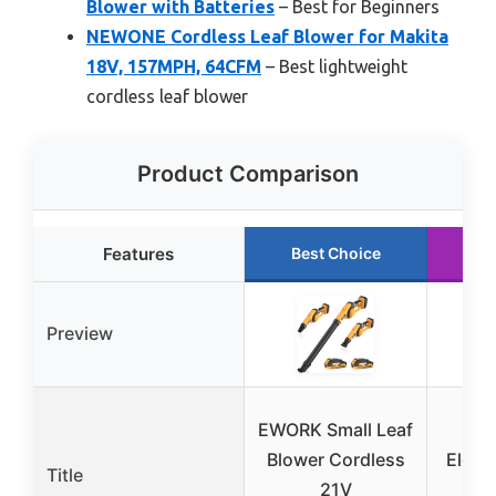
Blower with Batteries
– Best for Beginners
NEWONE Cordless Leaf Blower for Makita
18V, 157MPH, 64CFM
– Best lightweight
cordless leaf blower
Product Comparison
Features
Best Choice
Ru
Preview
EWORK Small Leaf
Lea
Blower Cordless
Elect
Title
21V
Lea