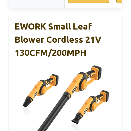
EWORK Small Leaf
Blower Cordless 21V
130CFM/200MPH