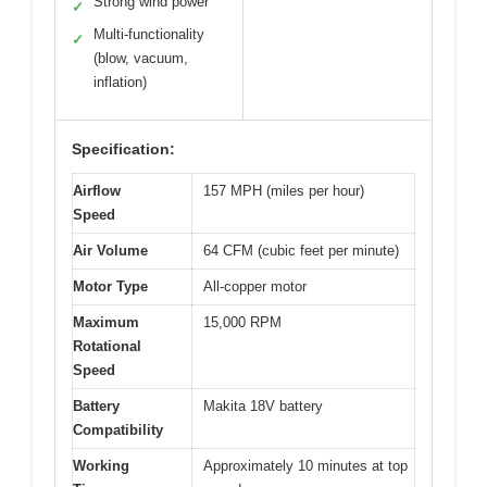
Strong wind power
✓
Multi-functionality
✓
(blow, vacuum,
inflation)
Specification:
Airflow
157 MPH (miles per hour)
Speed
Air Volume
64 CFM (cubic feet per minute)
Motor Type
All-copper motor
Maximum
15,000 RPM
Rotational
Speed
Battery
Makita 18V battery
Compatibility
Working
Approximately 10 minutes at top