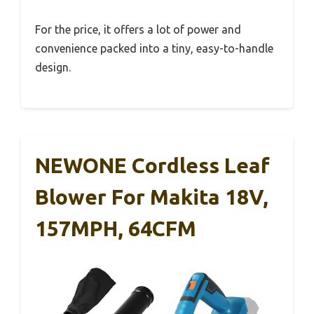
For the price, it offers a lot of power and
convenience packed into a tiny, easy-to-handle
design.
NEWONE Cordless Leaf
Blower For Makita 18V,
157MPH, 64CFM