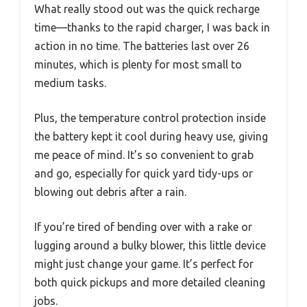
What really stood out was the quick recharge
time—thanks to the rapid charger, I was back in
action in no time. The batteries last over 26
minutes, which is plenty for most small to
medium tasks.
Plus, the temperature control protection inside
the battery kept it cool during heavy use, giving
me peace of mind. It’s so convenient to grab
and go, especially for quick yard tidy-ups or
blowing out debris after a rain.
If you’re tired of bending over with a rake or
lugging around a bulky blower, this little device
might just change your game. It’s perfect for
both quick pickups and more detailed cleaning
jobs.