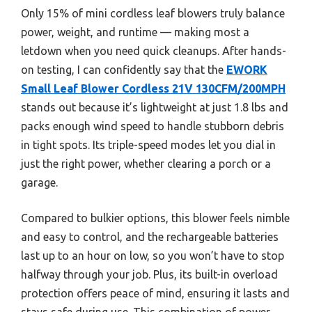
Only 15% of mini cordless leaf blowers truly balance
power, weight, and runtime — making most a
letdown when you need quick cleanups. After hands-
on testing, I can confidently say that the
EWORK
Small Leaf Blower Cordless 21V 130CFM/200MPH
stands out because it’s lightweight at just 1.8 lbs and
packs enough wind speed to handle stubborn debris
in tight spots. Its triple-speed modes let you dial in
just the right power, whether clearing a porch or a
garage.
Compared to bulkier options, this blower feels nimble
and easy to control, and the rechargeable batteries
last up to an hour on low, so you won’t have to stop
halfway through your job. Plus, its built-in overload
protection offers peace of mind, ensuring it lasts and
stays safe during use. This combination of power,