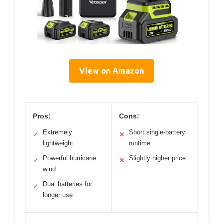
View on Amazon
Pros:
Cons:
Extremely
Short single-battery
✓
✕
lightweight
runtime
Powerful hurricane
Slightly higher price
✓
✕
wind
Dual batteries for
✓
longer use