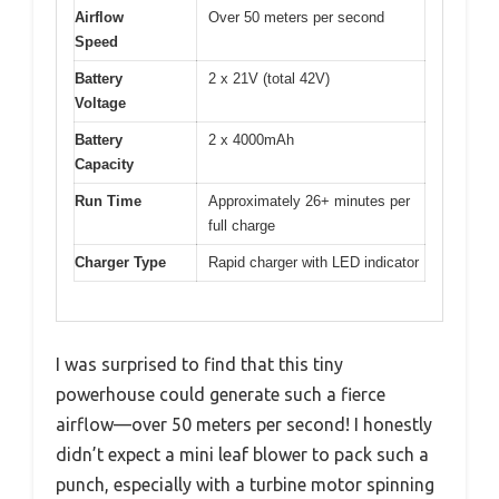
Airflow
Over 50 meters per second
Speed
Battery
2 x 21V (total 42V)
Voltage
Battery
2 x 4000mAh
Capacity
Run Time
Approximately 26+ minutes per
full charge
Charger Type
Rapid charger with LED indicator
I was surprised to find that this tiny
powerhouse could generate such a fierce
airflow—over 50 meters per second! I honestly
didn’t expect a mini leaf blower to pack such a
punch, especially with a turbine motor spinning