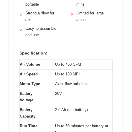
portable
mins
Strong airflow for
Limited for large
✓
✕
size
areas
Easy to assemble
✓
and use
Specification:
Air Volume
Up to 450 CFM
Air Speed
Up to 150 MPH
Motor Type
Axial flow turbofan
Battery
20V
Voltage
Battery
2.0 Ah (per battery)
Capacity
Run Time
Up to 30 minutes per battery at