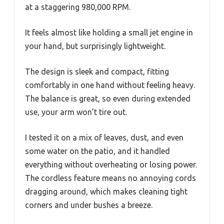
at a staggering 980,000 RPM.
It feels almost like holding a small jet engine in
your hand, but surprisingly lightweight.
The design is sleek and compact, fitting
comfortably in one hand without feeling heavy.
The balance is great, so even during extended
use, your arm won’t tire out.
I tested it on a mix of leaves, dust, and even
some water on the patio, and it handled
everything without overheating or losing power.
The cordless feature means no annoying cords
dragging around, which makes cleaning tight
corners and under bushes a breeze.