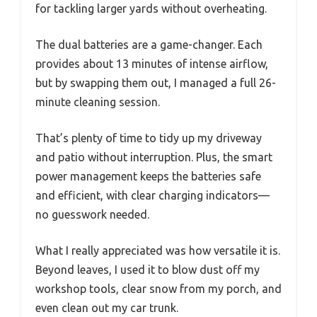
for tackling larger yards without overheating.
The dual batteries are a game-changer. Each
provides about 13 minutes of intense airflow,
but by swapping them out, I managed a full 26-
minute cleaning session.
That’s plenty of time to tidy up my driveway
and patio without interruption. Plus, the smart
power management keeps the batteries safe
and efficient, with clear charging indicators—
no guesswork needed.
What I really appreciated was how versatile it is.
Beyond leaves, I used it to blow dust off my
workshop tools, clear snow from my porch, and
even clean out my car trunk.