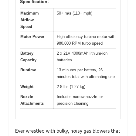
Specification:
Maximum
50+ m/s (110+ mph)
Airflow
Speed
Motor Power
High-efficiency turbine motor with
980,000 RPM turbo speed
Battery
2 x 21V 4000mAh lithium-ion
Capacity
batteries
Runtime
13 minutes per battery, 26
minutes total with alternating use
Weight
2.8 lbs (1.27 kg)
Nozzle
Includes narrow nozzle for
Attachments
precision cleaning
Ever wrestled with bulky, noisy gas blowers that