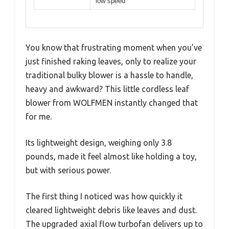
low speed
You know that frustrating moment when you’ve
just finished raking leaves, only to realize your
traditional bulky blower is a hassle to handle,
heavy and awkward? This little cordless leaf
blower from WOLFMEN instantly changed that
for me.
Its lightweight design, weighing only 3.8
pounds, made it feel almost like holding a toy,
but with serious power.
The first thing I noticed was how quickly it
cleared lightweight debris like leaves and dust.
The upgraded axial flow turbofan delivers up to