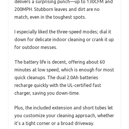
delivers a surprising punch—up to 130CFM and
200MPH. Stubborn leaves and dirt are no
match, even in the toughest spots.
I especially liked the three-speed modes; dial it
down for delicate indoor cleaning or crank it up
for outdoor messes.
The battery life is decent, offering about 60
minutes at low speed, which is enough for most
quick cleanups. The dual 2.0Ah batteries
recharge quickly with the UL-certified fast
charger, saving you down-time.
Plus, the included extension and short tubes let
you customize your cleaning approach, whether
it’s a tight corner or a broad driveway.