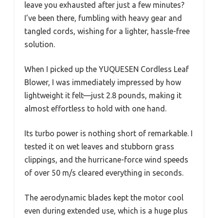
leave you exhausted after just a few minutes?
I’ve been there, fumbling with heavy gear and
tangled cords, wishing for a lighter, hassle-free
solution.
When I picked up the YUQUESEN Cordless Leaf
Blower, I was immediately impressed by how
lightweight it felt—just 2.8 pounds, making it
almost effortless to hold with one hand.
Its turbo power is nothing short of remarkable. I
tested it on wet leaves and stubborn grass
clippings, and the hurricane-force wind speeds
of over 50 m/s cleared everything in seconds.
The aerodynamic blades kept the motor cool
even during extended use, which is a huge plus