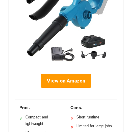
View on Amazon
Pros:
Cons:
Compact and
Short runtime
✓
✕
lightweight
Limited for large jobs
✕