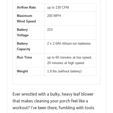
Airflow Rate
up to 130 CFM
Maximum
200 MPH
Wind Speed
Battery
21V
Voltage
Battery
2 x 2.0Ah lithium-ion batteries
Capacity
Run Time
up to 60 minutes at low speed,
20 minutes at high speed
Weight
1.8 lbs (without battery)
Ever wrestled with a bulky, heavy leaf blower
that makes cleaning your porch feel like a
workout? I’ve been there, fumbling with tools