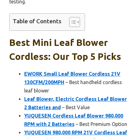
testing.
Table of Contents
Best Mini Leaf Blower
Cordless: Our Top 5 Picks
EWORK Small Leaf Blower Cordless 21V
130CFM/200MPH
– Best handheld cordless
leaf blower
Leaf Blower, Electric Cordless Leaf Blower
2 Batteries and
– Best Value
YUQUESEN Cordless Leaf Blower 980,000
RPM with 2 Batteries
– Best Premium Option
YUQUESEN 980,000 RPM 21V Cordless Leaf