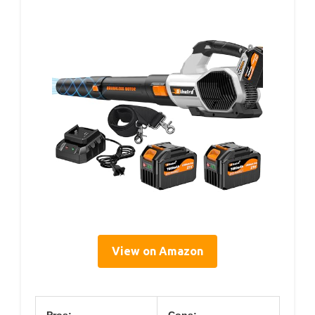
View on Amazon
Pros:
Cons: