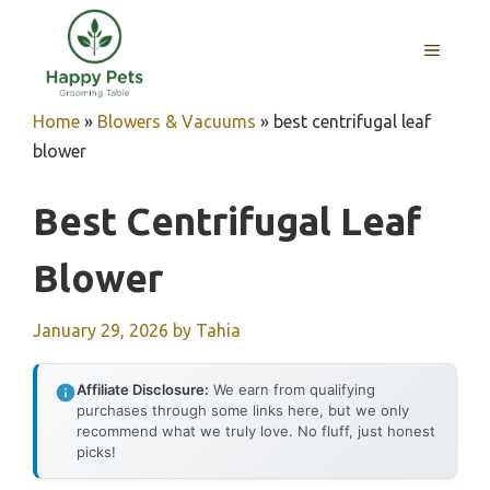
Skip
to
MENU
content
Home
»
Blowers & Vacuums
»
best centrifugal leaf
blower
Best Centrifugal Leaf
Blower
January 29, 2026
by
Tahia
Affiliate Disclosure:
We earn from qualifying
purchases through some links here, but we only
recommend what we truly love. No fluff, just honest
picks!