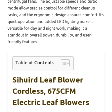
centrifugal fans. The adjustable speeds and turbo
mode allow precise control for different cleanup
tasks, and the ergonomic design ensures comfort. Its
quiet operation and added LED lighting make it
versatile for day and night work, making it a
standout in overall power, durability, and user-
friendly features.
Table of Contents
Sihuird Leaf Blower
Cordless, 675CFM
Electric Leaf Blowers