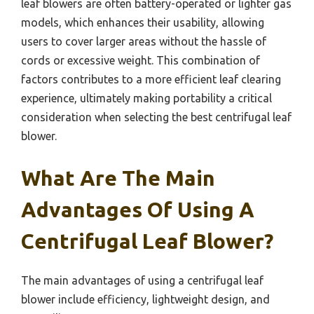
leaf blowers are often battery-operated or lighter gas
models, which enhances their usability, allowing
users to cover larger areas without the hassle of
cords or excessive weight. This combination of
factors contributes to a more efficient leaf clearing
experience, ultimately making portability a critical
consideration when selecting the best centrifugal leaf
blower.
What Are The Main
Advantages Of Using A
Centrifugal Leaf Blower?
The main advantages of using a centrifugal leaf
blower include efficiency, lightweight design, and