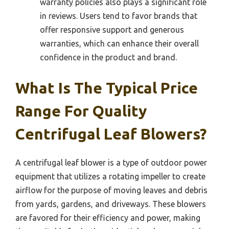
warranty policies also plays a significant role
in reviews. Users tend to favor brands that
offer responsive support and generous
warranties, which can enhance their overall
confidence in the product and brand.
What Is The Typical Price
Range For Quality
Centrifugal Leaf Blowers?
A centrifugal leaf blower is a type of outdoor power
equipment that utilizes a rotating impeller to create
airflow for the purpose of moving leaves and debris
from yards, gardens, and driveways. These blowers
are favored for their efficiency and power, making