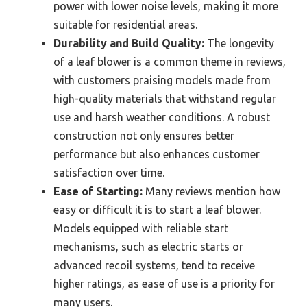
power with lower noise levels, making it more
suitable for residential areas.
Durability and Build Quality:
The longevity
of a leaf blower is a common theme in reviews,
with customers praising models made from
high-quality materials that withstand regular
use and harsh weather conditions. A robust
construction not only ensures better
performance but also enhances customer
satisfaction over time.
Ease of Starting:
Many reviews mention how
easy or difficult it is to start a leaf blower.
Models equipped with reliable start
mechanisms, such as electric starts or
advanced recoil systems, tend to receive
higher ratings, as ease of use is a priority for
many users.