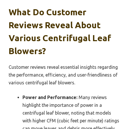
What Do Customer
Reviews Reveal About
Various Centrifugal Leaf
Blowers?
Customer reviews reveal essential insights regarding
the performance, efficiency, and user-friendliness of
various centrifugal leaf blowers.
Power and Performance:
Many reviews
highlight the importance of power in a
centrifugal leaf blower, noting that models
with higher CFM (cubic feet per minute) ratings
can move leaves and debris more effectively.