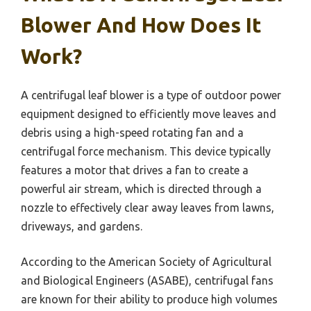
Blower And How Does It
Work?
A centrifugal leaf blower is a type of outdoor power
equipment designed to efficiently move leaves and
debris using a high-speed rotating fan and a
centrifugal force mechanism. This device typically
features a motor that drives a fan to create a
powerful air stream, which is directed through a
nozzle to effectively clear away leaves from lawns,
driveways, and gardens.
According to the American Society of Agricultural
and Biological Engineers (ASABE), centrifugal fans
are known for their ability to produce high volumes