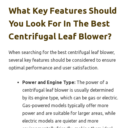
What Key Features Should
You Look For In The Best
Centrifugal Leaf Blower?
When searching for the best centrifugal leaf blower,
several key features should be considered to ensure
optimal performance and user satisfaction.
Power and Engine Type:
The power of a
centrifugal leaf blower is usually determined
by its engine type, which can be gas or electric.
Gas-powered models typically offer more
power and are suitable for larger areas, while
electric models are quieter and more