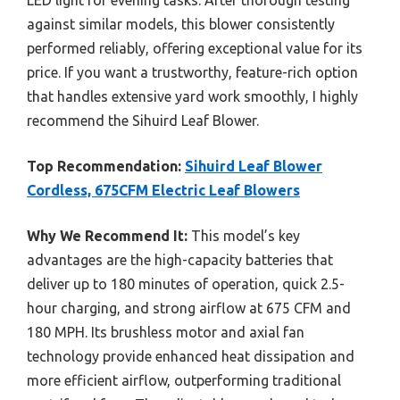
against similar models, this blower consistently
performed reliably, offering exceptional value for its
price. If you want a trustworthy, feature-rich option
that handles extensive yard work smoothly, I highly
recommend the Sihuird Leaf Blower.
Top Recommendation:
Sihuird Leaf Blower
Cordless, 675CFM Electric Leaf Blowers
Why We Recommend It:
This model’s key
advantages are the high-capacity batteries that
deliver up to 180 minutes of operation, quick 2.5-
hour charging, and strong airflow at 675 CFM and
180 MPH. Its brushless motor and axial fan
technology provide enhanced heat dissipation and
more efficient airflow, outperforming traditional