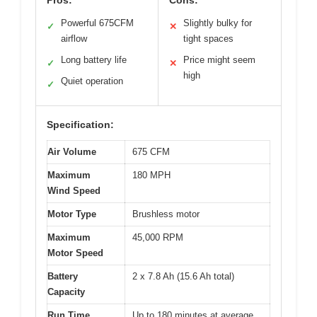
Powerful 675CFM
Slightly bulky for
✓
✕
airflow
tight spaces
Long battery life
Price might seem
✓
✕
high
Quiet operation
✓
Specification:
Air Volume
675 CFM
Maximum
180 MPH
Wind Speed
Motor Type
Brushless motor
Maximum
45,000 RPM
Motor Speed
Battery
2 x 7.8 Ah (15.6 Ah total)
Capacity
Run Time
Up to 180 minutes at average