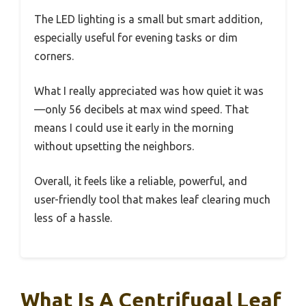
The LED lighting is a small but smart addition,
especially useful for evening tasks or dim
corners.
What I really appreciated was how quiet it was
—only 56 decibels at max wind speed. That
means I could use it early in the morning
without upsetting the neighbors.
Overall, it feels like a reliable, powerful, and
user-friendly tool that makes leaf clearing much
less of a hassle.
What Is A Centrifugal Leaf