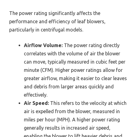
The power rating significantly affects the
performance and efficiency of leaf blowers,
particularly in centrifugal models.
Airflow Volume:
The power rating directly
correlates with the volume of air the blower
can move, typically measured in cubic feet per
minute (CFM). Higher power ratings allow for
greater airflow, making it easier to clear leaves
and debris from larger areas quickly and
effectively.
Air Speed:
This refers to the velocity at which
air is expelled from the blower, measured in
miles per hour (MPH). A higher power rating
generally results in increased air speed,
enabling the blower to lift heavier debris and