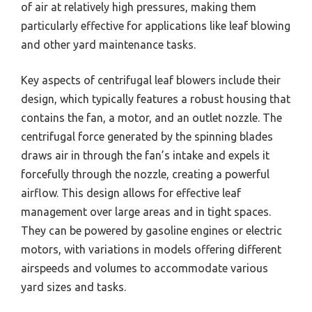
of air at relatively high pressures, making them
particularly effective for applications like leaf blowing
and other yard maintenance tasks.
Key aspects of centrifugal leaf blowers include their
design, which typically features a robust housing that
contains the fan, a motor, and an outlet nozzle. The
centrifugal force generated by the spinning blades
draws air in through the fan’s intake and expels it
forcefully through the nozzle, creating a powerful
airflow. This design allows for effective leaf
management over large areas and in tight spaces.
They can be powered by gasoline engines or electric
motors, with variations in models offering different
airspeeds and volumes to accommodate various
yard sizes and tasks.