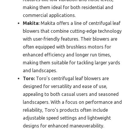
making them ideal for both residential and
commercial applications.
Makita:
Makita offers a line of centrifugal leaf
blowers that combine cutting-edge technology
with user-friendly features. Their blowers are
often equipped with brushless motors for
enhanced efficiency and longer run times,
making them suitable for tackling larger yards
and landscapes.
Toro:
Toro’s centrifugal leaf blowers are
designed for versatility and ease of use,
appealing to both casual users and seasoned
landscapers. With a focus on performance and
reliability, Toro’s products often include
adjustable speed settings and lightweight
designs for enhanced maneuverability.