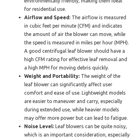
environmentally friendly, making them ideal
for residential use.
Airflow and Speed:
The airflow is measured
in cubic feet per minute (CFM) and indicates
the amount of air the blower can move, while
the speed is measured in miles per hour (MPH).
A good centrifugal leaf blower should have a
high CFM rating for effective leaf removal and
a high MPH for moving debris quickly.
Weight and Portability:
The weight of the
leaf blower can significantly affect user
comfort and ease of use. Lightweight models
are easier to maneuver and carry, especially
during extended use, while heavier models
may offer more power but can lead to fatigue.
Noise Level:
Leaf blowers can be quite noisy,
which is an important consideration, especially