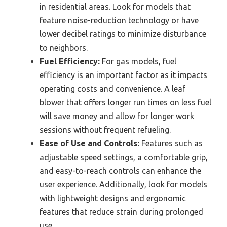
in residential areas. Look for models that
feature noise-reduction technology or have
lower decibel ratings to minimize disturbance
to neighbors.
Fuel Efficiency:
For gas models, fuel
efficiency is an important factor as it impacts
operating costs and convenience. A leaf
blower that offers longer run times on less fuel
will save money and allow for longer work
sessions without frequent refueling.
Ease of Use and Controls:
Features such as
adjustable speed settings, a comfortable grip,
and easy-to-reach controls can enhance the
user experience. Additionally, look for models
with lightweight designs and ergonomic
features that reduce strain during prolonged
use.