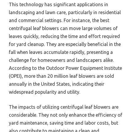
This technology has significant applications in
landscaping and lawn care, particularly in residential
and commercial settings. For instance, the best
centrifugal leaf blowers can move large volumes of
leaves quickly, reducing the time and effort required
for yard cleanup. They are especially beneficial in the
fall when leaves accumulate rapidly, presenting a
challenge for homeowners and landscapers alike.
According to the Outdoor Power Equipment Institute
(OPEI), more than 20 million leaf blowers are sold
annually in the United States, indicating their
widespread popularity and utility.
The impacts of utilizing centrifugal leaf blowers are
considerable. They not only enhance the efficiency of
yard maintenance, saving time and labor costs, but
also contribute to maintaining a clean and