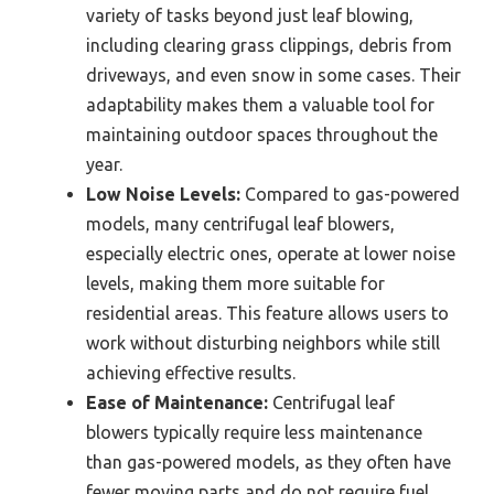
variety of tasks beyond just leaf blowing,
including clearing grass clippings, debris from
driveways, and even snow in some cases. Their
adaptability makes them a valuable tool for
maintaining outdoor spaces throughout the
year.
Low Noise Levels:
Compared to gas-powered
models, many centrifugal leaf blowers,
especially electric ones, operate at lower noise
levels, making them more suitable for
residential areas. This feature allows users to
work without disturbing neighbors while still
achieving effective results.
Ease of Maintenance:
Centrifugal leaf
blowers typically require less maintenance
than gas-powered models, as they often have
fewer moving parts and do not require fuel