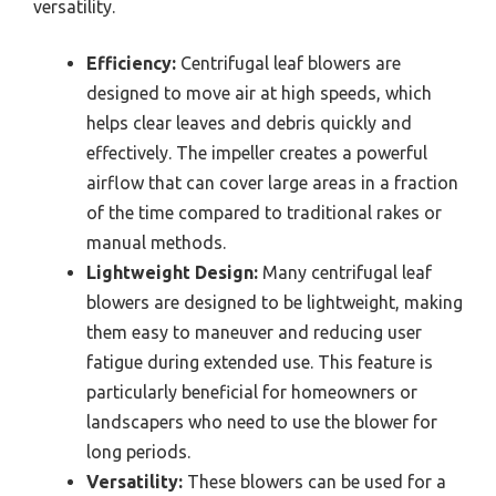
versatility.
Efficiency:
Centrifugal leaf blowers are
designed to move air at high speeds, which
helps clear leaves and debris quickly and
effectively. The impeller creates a powerful
airflow that can cover large areas in a fraction
of the time compared to traditional rakes or
manual methods.
Lightweight Design:
Many centrifugal leaf
blowers are designed to be lightweight, making
them easy to maneuver and reducing user
fatigue during extended use. This feature is
particularly beneficial for homeowners or
landscapers who need to use the blower for
long periods.
Versatility:
These blowers can be used for a