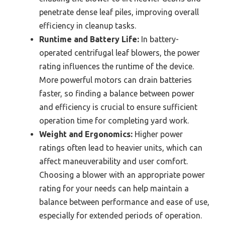
penetrate dense leaf piles, improving overall
efficiency in cleanup tasks.
Runtime and Battery Life:
In battery-
operated centrifugal leaf blowers, the power
rating influences the runtime of the device.
More powerful motors can drain batteries
faster, so finding a balance between power
and efficiency is crucial to ensure sufficient
operation time for completing yard work.
Weight and Ergonomics:
Higher power
ratings often lead to heavier units, which can
affect maneuverability and user comfort.
Choosing a blower with an appropriate power
rating for your needs can help maintain a
balance between performance and ease of use,
especially for extended periods of operation.