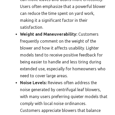
Users often emphasize that a powerful blower
can reduce the time spent on yard work,
making it a significant factor in their
satisfaction.
Weight and Maneuverability:
Customers
frequently comment on the weight of the
blower and how it affects usability. Lighter
models tend to receive positive feedback for
being easier to handle and less tiring during
extended use, especially for homeowners who
need to cover large areas.
Noise Levels:
Reviews often address the
noise generated by centrifugal leaf blowers,
with many users preferring quieter models that
comply with local noise ordinances.
Customers appreciate blowers that balance