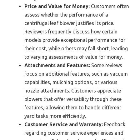
Price and Value for Money:
Customers often
assess whether the performance of a
centrifugal leaf blower justifies its price.
Reviewers frequently discuss how certain
models provide exceptional performance for
their cost, while others may fall short, leading
to varying assessments of value for money.
Attachments and Features:
Some reviews
focus on additional features, such as vacuum
capabilities, mulching options, or various
nozzle attachments. Customers appreciate
blowers that offer versatility through these
features, allowing them to handle different
yard tasks more efficiently.
Customer Service and Warranty:
Feedback
regarding customer service experiences and