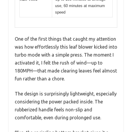
use, 60 minutes at maximum
speed
One of the first things that caught my attention
was how effortlessly this leaf blower kicked into
turbo mode with a simple press. The moment I
activated it, I felt the rush of wind—up to
180MPH—that made clearing leaves feel almost
fun rather than a chore.
The design is surprisingly lightweight, especially
considering the power packed inside. The
rubberized handle feels non-slip and
comfortable, even during prolonged use.