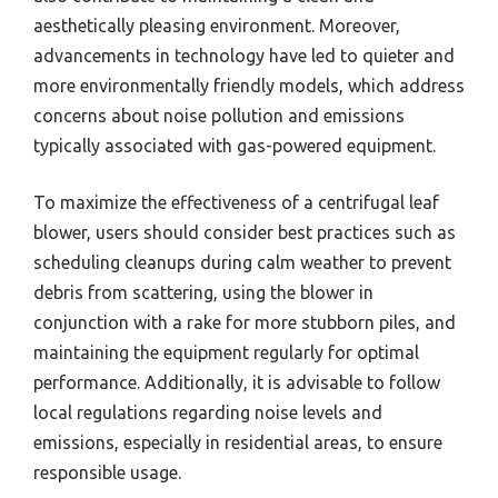
aesthetically pleasing environment. Moreover,
advancements in technology have led to quieter and
more environmentally friendly models, which address
concerns about noise pollution and emissions
typically associated with gas-powered equipment.
To maximize the effectiveness of a centrifugal leaf
blower, users should consider best practices such as
scheduling cleanups during calm weather to prevent
debris from scattering, using the blower in
conjunction with a rake for more stubborn piles, and
maintaining the equipment regularly for optimal
performance. Additionally, it is advisable to follow
local regulations regarding noise levels and
emissions, especially in residential areas, to ensure
responsible usage.