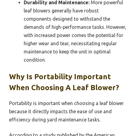
Durability and Maintenance:
More powerful
leaf blowers generally have robust
components designed to withstand the
demands of high-performance tasks. However,
with increased power comes the potential for
higher wear and tear, necessitating regular
maintenance to keep the unit in optimal
condition.
Why Is Portability Important
When Choosing A Leaf Blower?
Portability is important when choosing a leaf blower
because it directly impacts the ease of use and
efficiency during yard maintenance tasks.
According to a study published by the American