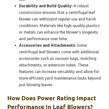
Durability and Build Quality:
A robust
construction ensures that a centrifugal leaf
blower can withstand regular use and harsh
conditions. Materials like high-quality plastics
or metals can enhance the blower’s longevity
and performance over time.
Accessories and Attachments:
Some
centrifugal leaf blowers come with additional
accessories such as vacuum bags, mulching
attachments, or extension tubes. These
features can increase versatility and allow for
more efficient yard maintenance tasks beyond
just blowing leaves.
How Does Power Rating Impact
Performance In Leaf Blowers?