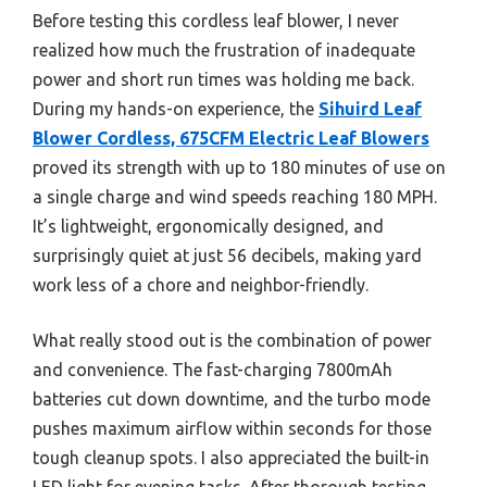
Before testing this cordless leaf blower, I never
realized how much the frustration of inadequate
power and short run times was holding me back.
During my hands-on experience, the
Sihuird Leaf
Blower Cordless, 675CFM Electric Leaf Blowers
proved its strength with up to 180 minutes of use on
a single charge and wind speeds reaching 180 MPH.
It’s lightweight, ergonomically designed, and
surprisingly quiet at just 56 decibels, making yard
work less of a chore and neighbor-friendly.
What really stood out is the combination of power
and convenience. The fast-charging 7800mAh
batteries cut down downtime, and the turbo mode
pushes maximum airflow within seconds for those
tough cleanup spots. I also appreciated the built-in
LED light for evening tasks. After thorough testing