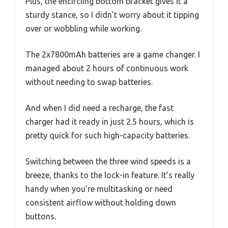
Plus, the encircling bottom bracket gives it a
sturdy stance, so I didn’t worry about it tipping
over or wobbling while working.
The 2x7800mAh batteries are a game changer. I
managed about 2 hours of continuous work
without needing to swap batteries.
And when I did need a recharge, the fast
charger had it ready in just 2.5 hours, which is
pretty quick for such high-capacity batteries.
Switching between the three wind speeds is a
breeze, thanks to the lock-in feature. It’s really
handy when you’re multitasking or need
consistent airflow without holding down
buttons.