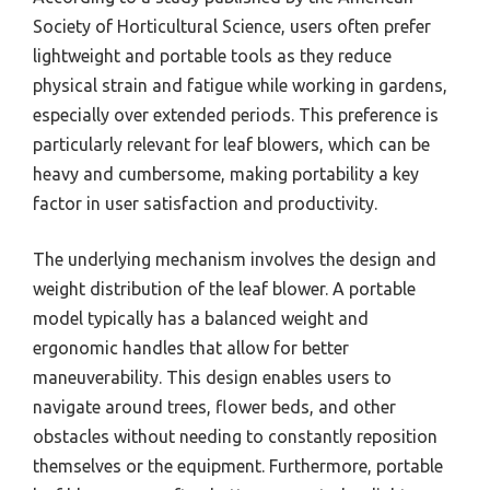
Society of Horticultural Science, users often prefer
lightweight and portable tools as they reduce
physical strain and fatigue while working in gardens,
especially over extended periods. This preference is
particularly relevant for leaf blowers, which can be
heavy and cumbersome, making portability a key
factor in user satisfaction and productivity.
The underlying mechanism involves the design and
weight distribution of the leaf blower. A portable
model typically has a balanced weight and
ergonomic handles that allow for better
maneuverability. This design enables users to
navigate around trees, flower beds, and other
obstacles without needing to constantly reposition
themselves or the equipment. Furthermore, portable