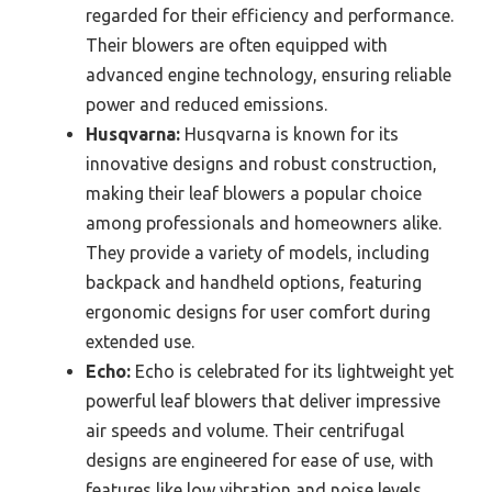
regarded for their efficiency and performance.
Their blowers are often equipped with
advanced engine technology, ensuring reliable
power and reduced emissions.
Husqvarna:
Husqvarna is known for its
innovative designs and robust construction,
making their leaf blowers a popular choice
among professionals and homeowners alike.
They provide a variety of models, including
backpack and handheld options, featuring
ergonomic designs for user comfort during
extended use.
Echo:
Echo is celebrated for its lightweight yet
powerful leaf blowers that deliver impressive
air speeds and volume. Their centrifugal
designs are engineered for ease of use, with
features like low vibration and noise levels,