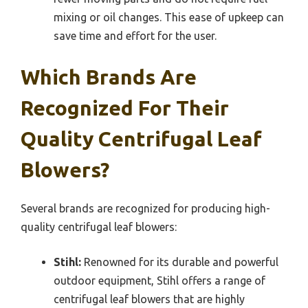
mixing or oil changes. This ease of upkeep can
save time and effort for the user.
Which Brands Are
Recognized For Their
Quality Centrifugal Leaf
Blowers?
Several brands are recognized for producing high-
quality centrifugal leaf blowers:
Stihl:
Renowned for its durable and powerful
outdoor equipment, Stihl offers a range of
centrifugal leaf blowers that are highly