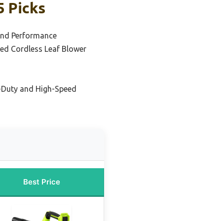
5 Picks
and Performance
ed Cordless Leaf Blower
-Duty and High-Speed
Best Price