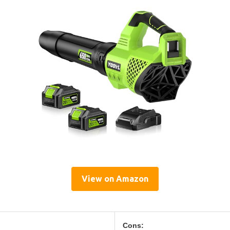
View on Amazon
Cons: