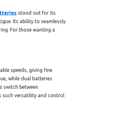
tteries
stood out for its
gue. Its ability to seamlessly
ring. For those wanting a
able speeds, giving fine
gue, while dual batteries
ss switch between
such versatility and control