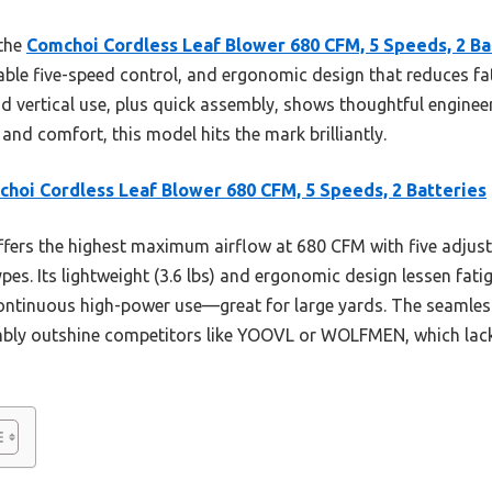
 the
Comchoi Cordless Leaf Blower 680 CFM, 5 Speeds, 2 Ba
ble five-speed control, and ergonomic design that reduces fati
d vertical use, plus quick assembly, shows thoughtful enginee
and comfort, this model hits the mark brilliantly.
hoi Cordless Leaf Blower 680 CFM, 5 Speeds, 2 Batteries
ffers the highest maximum airflow at 680 CFM with five adjust
ypes. Its lightweight (3.6 lbs) and ergonomic design lessen fati
continuous high-power use—great for large yards. The seamle
bly outshine competitors like YOOVL or WOLFMEN, which lack 