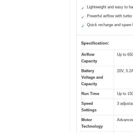
Lightweight and easy to h
✓
Powerful airflow with turbo
✓
Quick recharge and spare 
✓
Specification:
Airflow
Up to 65
Capacity
Battery
20V, 5.2A
Voltage and
Capacity
Run Time
Up to 150
Speed
3 adjust
Settings
Motor
Advanced
Technology