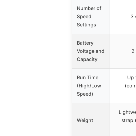
Number of
Speed
3 
Settings
Battery
Voltage and
2
Capacity
Run Time
Up 
(High/Low
(com
Speed)
Lightwe
Weight
strap 