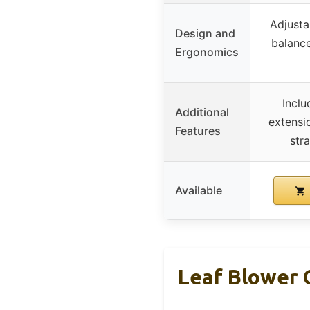
Adjusta
Design and
balance
Ergonomics
Inclu
Additional
extensi
Features
stra
Available
Leaf Blower 