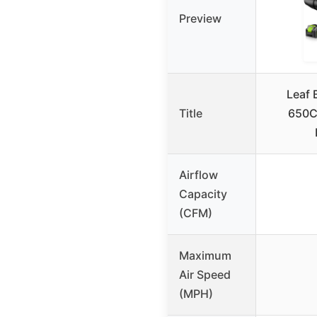
Preview
Leaf 
Title
650CF
Airflow
Capacity
(CFM)
Maximum
Air Speed
(MPH)