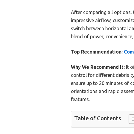
After comparing all options,
impressive airflow, customiza
switch between horizontal an
blend of power, convenience, 
Top Recommendation:
Comc
Why We Recommend It:
It o
control for different debris t
ensure up to 20 minutes of 
orientations and rapid assem
features.
Table of Contents