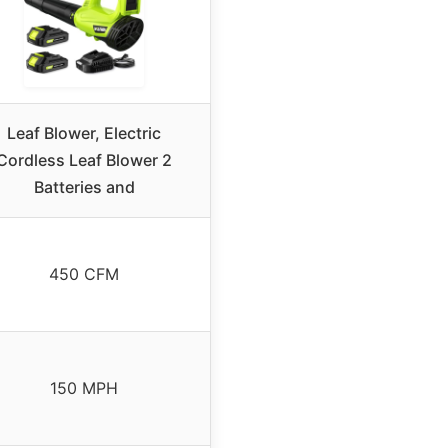
Leaf Blower, Electric
Cordless Leaf Blower 2
Batteries and
450 CFM
150 MPH