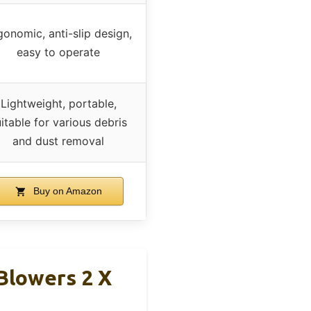
gonomic, anti-slip design,
easy to operate
Lightweight, portable,
itable for various debris
and dust removal
Buy on Amazon
Blowers 2 X