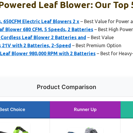
Powered Leaf Blower: Our Top 
, 650CFM Electric Leaf Blowers 2 x
– Best Value for Power 
f Blower 680 CFM, 5 Speeds, 2 Batteries
– Best High Power
c Cordless Leaf Blower 2 Batteries and
– Best Value
 21V with 2 Batteries, 2-Speed
– Best Premium Option
eaf Blower 980,000 RPM with 2 Batteries
– Best for Heavy
Product Comparison
Best Choice
Runner Up