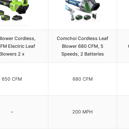
Blower Cordless,
Comchoi Cordless Leaf
M Electric Leaf
Blower 680 CFM, 5
Blowers 2 x
Speeds, 2 Batteries
650 CFM
680 CFM
–
200 MPH