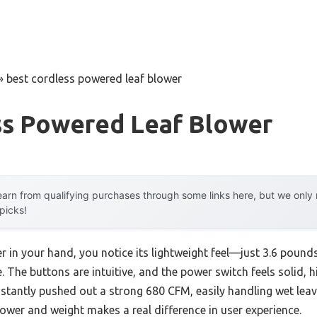
»
best cordless powered leaf blower
ss Powered Leaf Blower
arn from qualifying purchases through some links here, but we onl
 picks!
r in your hand, you notice its lightweight feel—just 3.6 poun
 The buttons are intuitive, and the power switch feels solid, hi
instantly pushed out a strong 680 CFM, easily handling wet leav
ower and weight makes a real difference in user experience.