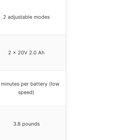
2 adjustable modes
2 x 20V 2.0 Ah
 minutes per battery (low
speed)
3.8 pounds