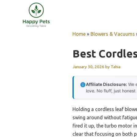
Skip
to
content
Home
»
Blowers & Vacuums
Best Cordle
January 30, 2026
by
Tahia
Affiliate Disclosure:
We e
love. No fluff, just honest
Holding a cordless leaf blowe
swing around without fatigue.
fired it up, the turbo motor 
clear that focusing on both p