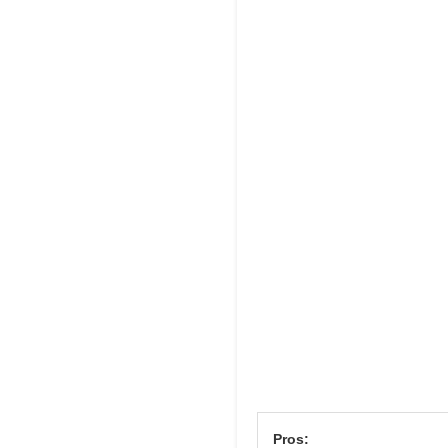
Pros: