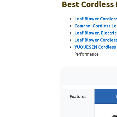
Best Cordless 
Leaf Blower Cordless
Comchoi Cordless Lea
Leaf Blower, Electri
Leaf Blower Cordless
YUQUESEN Cordless L
Performance
Features