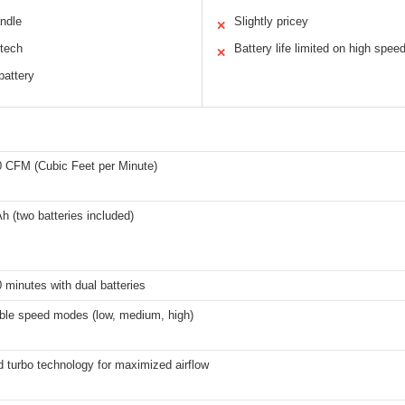
andle
Slightly pricey
✕
 tech
Battery life limited on high spee
✕
battery
0 CFM (Cubic Feet per Minute)
h (two batteries included)
 minutes with dual batteries
able speed modes (low, medium, high)
 turbo technology for maximized airflow