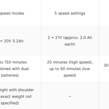
speed modes
5 speed settings
2 x 21V (approx. 2.0 Ah
 x 20V 5.2Ah
each)
to 150 minutes
20 minutes (high speed),
30
bined with dual
up to 60 minutes (low
batteries)
speed)
ight with shoulder
(exact weight not
–
specified)