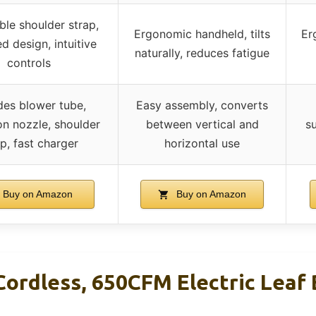
ble shoulder strap,
Ergonomic handheld, tilts
Er
d design, intuitive
naturally, reduces fatigue
controls
des blower tube,
Easy assembly, converts
on nozzle, shoulder
between vertical and
su
p, fast charger
horizontal use
Buy on Amazon
Buy on Amazon
Cordless, 650CFM Electric Leaf 