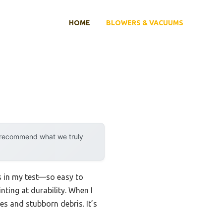
HOME
BLOWERS & VACUUMS
y recommend what we truly
ds in my test—so easy to
nting at durability. When I
es and stubborn debris. It’s