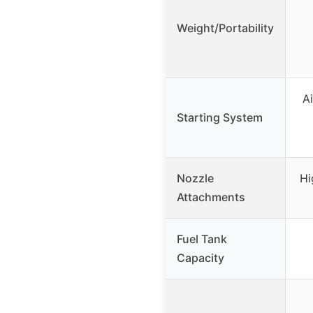
Weight/Portability
Ai
Starting System
Nozzle
Hi
Attachments
Fuel Tank
Capacity