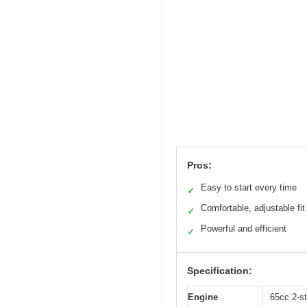
Pros:
Easy to start every time
✓
Comfortable, adjustable fit
✓
Powerful and efficient
✓
Specification:
Engine
65cc 2-s