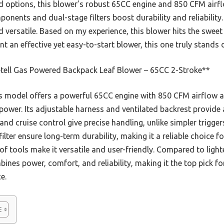
 options, this blower’s robust 65CC engine and 850 CFM airflo
onents and dual-stage filters boost durability and reliability. 
d versatile. Based on my experience, this blower hits the swee
t an effective yet easy-to-start blower, this one truly stands 
tell Gas Powered Backpack Leaf Blower – 65CC 2-Stroke**
 model offers a powerful 65CC engine with 850 CFM airflow
power. Its adjustable harness and ventilated backrest provide
 and cruise control give precise handling, unlike simpler trigger
ter ensure long-term durability, making it a reliable choice f
 of tools make it versatile and user-friendly. Compared to light
ines power, comfort, and reliability, making it the top pick fo
e.