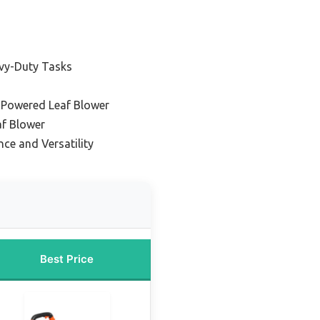
vy-Duty Tasks
-Powered Leaf Blower
af Blower
ce and Versatility
Best Price