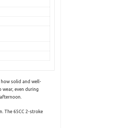
 how solid and well-
o wear, even during
 afternoon.
ign. The 65CC 2-stroke