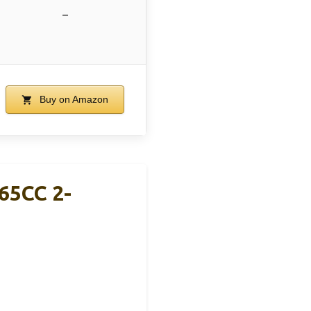
–
Buy on Amazon
65CC 2-