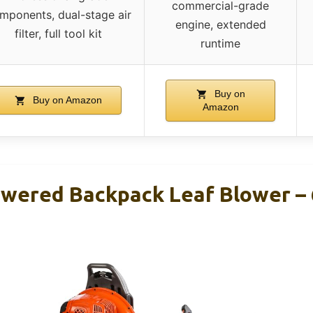
commercial-grade
mponents, dual-stage air
engine, extended
filter, full tool kit
runtime
Buy on
Buy on Amazon
Amazon
owered Backpack Leaf Blower – 