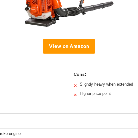
View on Amazon
Cons:
Slightly heavy when extended
✕
Higher price point
✕
troke engine