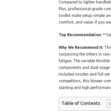
Compared to lighter handheld
Plus, professional-grade comp
toolkit make setup simple an
comfort, and value. If you wan
Top Recommendation:
**Ge
Why We Recommend It:
This
surpassing the others in raw 
fatigue. The variable throttle
components and dual-stage fil
included nozzles and full set
competitors, this blower comb
starting and high performanc
Table of Contents