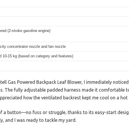
red (2-stroke gasoline engine)
city concentrator nozzle and fan nozzle
d 10-15 kg (based on category and features)
etell Gas Powered Backpack Leaf Blower, I immediately noticed
ds. The fully adjustable padded harness made it comfortable t
appreciated how the ventilated backrest kept me cool on a hot
h of a button—no fuss or struggle, thanks to its easy-start des
ly, and I was ready to tackle my yard.