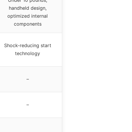
handheld design,
optimized internal
components
Shock-reducing start
technology
–
–