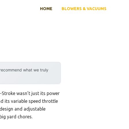
HOME
BLOWERS & VACUUMS
y recommend what we truly
-Stroke wasn’t just its power
 its variable speed throttle
 design and adjustable
ig yard chores.