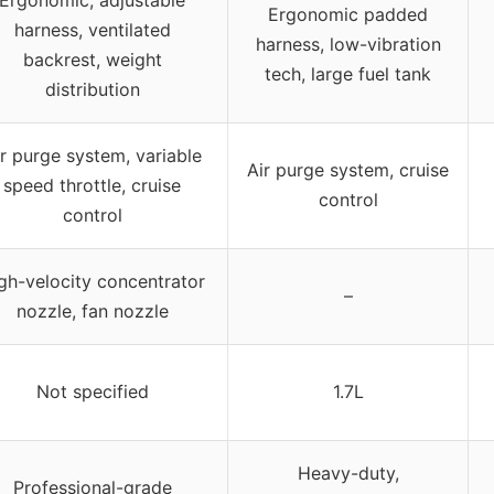
Ergonomic padded
harness, ventilated
harness, low-vibration
backrest, weight
tech, large fuel tank
distribution
r purge system, variable
Air purge system, cruise
speed throttle, cruise
control
control
gh-velocity concentrator
–
nozzle, fan nozzle
Not specified
1.7L
Heavy-duty,
Professional-grade