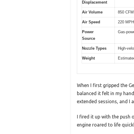
Displacement
Air Volume
850 CFM
Air Speed
220 MPH
Power
Gas-powe
Source
Nozzle Types
High-velo
Weight
Estimate
When I first gripped the G
balanced it felt in my han
extended sessions, and I 
I fired it up with the pus
engine roared to life quick