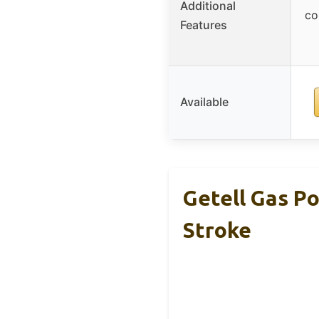
Additional
co
Features
Available
Getell Gas P
Stroke