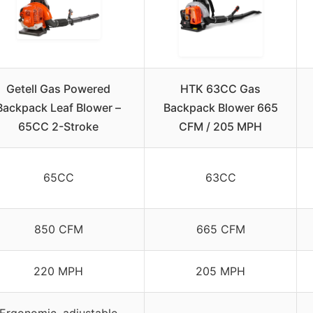
Getell Gas Powered
HTK 63CC Gas
Backpack Leaf Blower –
Backpack Blower 665
65CC 2-Stroke
CFM / 205 MPH
65CC
63CC
850 CFM
665 CFM
220 MPH
205 MPH
Ergonomic, adjustable