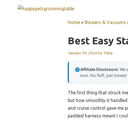
Skip
to
content
Home
»
Blowers & Vacuums
Best Easy St
January 30, 2026
by
Tahia
Affiliate Disclosure:
We e
love. No fluff, just honest
The first thing that struck 
but how smoothly it handled w
and cruise control gave me p
padded harness meant I coul