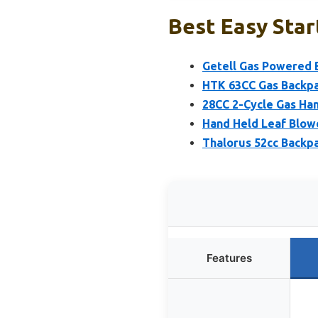
Best Easy Star
Getell Gas Powered 
HTK 63CC Gas Backpa
28CC 2-Cycle Gas Ha
Hand Held Leaf Blow
Thalorus 52cc Backp
Features