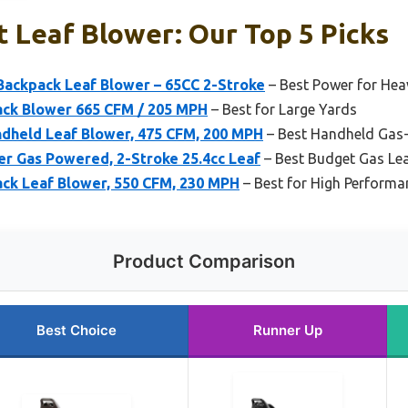
t Leaf Blower: Our Top 5 Picks
Backpack Leaf Blower – 65CC 2-Stroke
– Best Power for Hea
ck Blower 665 CFM / 205 MPH
– Best for Large Yards
ndheld Leaf Blower, 475 CFM, 200 MPH
– Best Handheld Gas
er Gas Powered, 2-Stroke 25.4cc Leaf
– Best Budget Gas Le
ack Leaf Blower, 550 CFM, 230 MPH
– Best for High Performan
Product Comparison
Best Choice
Runner Up