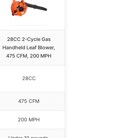
28CC 2-Cycle Gas
Handheld Leaf Blower,
475 CFM, 200 MPH
28CC
475 CFM
200 MPH
Under 10 pounds,