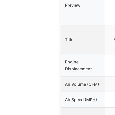
Preview
Title
Engine
Displacement
Air Volume (CFM)
Air Speed (MPH)