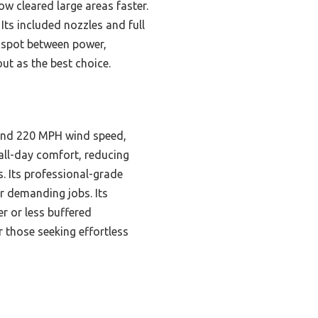
w cleared large areas faster.
Its included nozzles and full
t spot between power,
out as the best choice.
 and 220 MPH wind speed,
 all-day comfort, reducing
s. Its professional-grade
or demanding jobs. Its
er or less buffered
r those seeking effortless