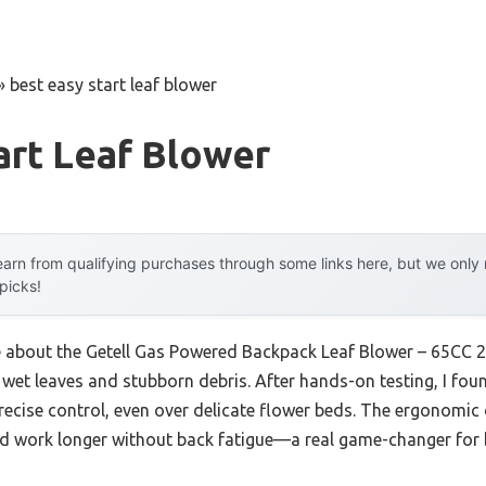
»
best easy start leaf blower
art Leaf Blower
arn from qualifying purchases through some links here, but we onl
 picks!
me about the Getell Gas Powered Backpack Leaf Blower – 65CC 2
et leaves and stubborn debris. After hands-on testing, I found
recise control, even over delicate flower beds. The ergonomic
d work longer without back fatigue—a real game-changer for b