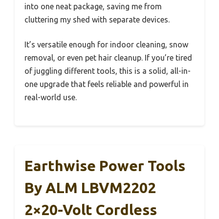
into one neat package, saving me from
cluttering my shed with separate devices.
It’s versatile enough for indoor cleaning, snow
removal, or even pet hair cleanup. If you’re tired
of juggling different tools, this is a solid, all-in-
one upgrade that feels reliable and powerful in
real-world use.
Earthwise Power Tools
By ALM LBVM2202
2×20-Volt Cordless