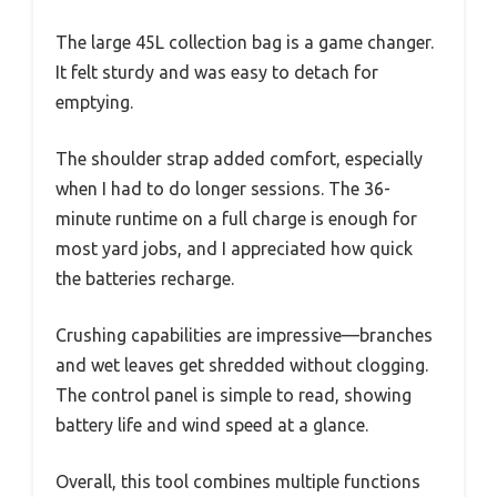
The large 45L collection bag is a game changer.
It felt sturdy and was easy to detach for
emptying.
The shoulder strap added comfort, especially
when I had to do longer sessions. The 36-
minute runtime on a full charge is enough for
most yard jobs, and I appreciated how quick
the batteries recharge.
Crushing capabilities are impressive—branches
and wet leaves get shredded without clogging.
The control panel is simple to read, showing
battery life and wind speed at a glance.
Overall, this tool combines multiple functions