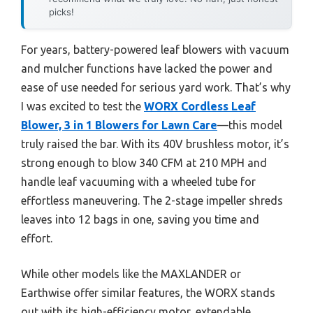
picks!
For years, battery-powered leaf blowers with vacuum
and mulcher functions have lacked the power and
ease of use needed for serious yard work. That’s why
I was excited to test the
WORX Cordless Leaf
Blower, 3 in 1 Blowers for Lawn Care
—this model
truly raised the bar. With its 40V brushless motor, it’s
strong enough to blow 340 CFM at 210 MPH and
handle leaf vacuuming with a wheeled tube for
effortless maneuvering. The 2-stage impeller shreds
leaves into 12 bags in one, saving you time and
effort.
While other models like the MAXLANDER or
Earthwise offer similar features, the WORX stands
out with its high-efficiency motor, extendable