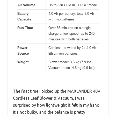
Air Volume
Up to 330 CFM in TURBO mode
Battery
4.0 Ah per battery, total 8.0 Ah
Capacity
with two batteries
Run Time
Over 36 minutes on a single
charge at low speed, up to 240
minutes with both batteries
Power
Cordless, powered by 2x 4.0 Ah
Source
lithium-ion batteries
Weight
Blower mode: 3.6 kg (7.9 lbs),
Vacuum mode: 4.5 kg (9.9 lbs)
The first time I picked up the MAXLANDER 40V
Cordless Leaf Blower & Vacuum, I was
surprised by how lightweight it felt in my hand.
It’s not bulky, and the balance is pretty