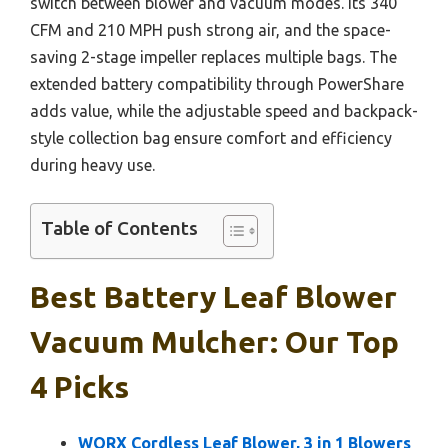
switch between blower and vacuum modes. Its 340
CFM and 210 MPH push strong air, and the space-
saving 2-stage impeller replaces multiple bags. The
extended battery compatibility through PowerShare
adds value, while the adjustable speed and backpack-
style collection bag ensure comfort and efficiency
during heavy use.
Table of Contents
Best Battery Leaf Blower
Vacuum Mulcher: Our Top
4 Picks
WORX Cordless Leaf Blower, 3 in 1 Blowers