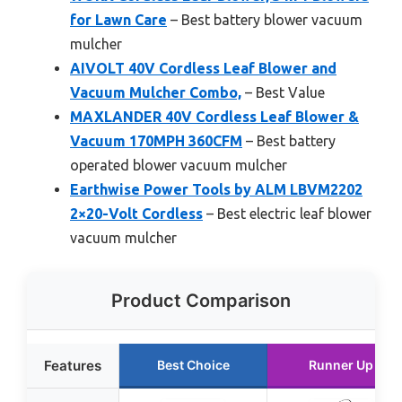
for Lawn Care
– Best battery blower vacuum
mulcher
AIVOLT 40V Cordless Leaf Blower and
Vacuum Mulcher Combo,
– Best Value
MAXLANDER 40V Cordless Leaf Blower &
Vacuum 170MPH 360CFM
– Best battery
operated blower vacuum mulcher
Earthwise Power Tools by ALM LBVM2202
2×20-Volt Cordless
– Best electric leaf blower
vacuum mulcher
Product Comparison
Features
Best Choice
Runner Up