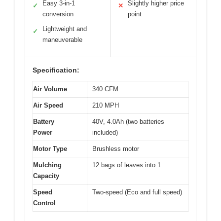
Easy 3-in-1
Slightly higher price
✓
✕
conversion
point
Lightweight and
✓
maneuverable
Specification:
Air Volume
340 CFM
Air Speed
210 MPH
Battery
40V, 4.0Ah (two batteries
Power
included)
Motor Type
Brushless motor
Mulching
12 bags of leaves into 1
Capacity
Speed
Two-speed (Eco and full speed)
Control