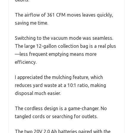
The airflow of 361 CFM moves leaves quickly,
saving me time.
Switching to the vacuum mode was seamless.
The large 12-gallon collection bag is a real plus
—less frequent emptying means more
efficiency.
I appreciated the mulching feature, which
reduces yard waste at a 10:1 ratio, making
disposal much easier.
The cordless design is a game-changer. No
tangled cords or searching for outlets.
The two 20V 2.0 Ah batteries paired with the