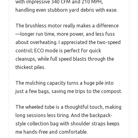
with impressive 340 CFM and 210 MPH,
handling even stubborn yard debris with ease.
The brushless motor really makes a difference
—longer run time, more power, and less fuss
about overheating. I appreciated the two-speed
control; ECO mode is perfect for quick
cleanups, while full speed blasts through the
thickest piles.
The mulching capacity turns a huge pile into
just a few bags, saving me trips to the compost.
The wheeled tube is a thoughtful touch, making
long sessions less tiring. And the backpack-
style collection bag with shoulder straps keeps
me hands-free and comfortable.