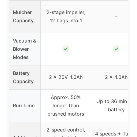
Mulcher
2-stage impeller,
–
Capacity
12 bags into 1
Vacuum &
✓
✓
Blower
Modes
Battery
2 x 20V 4.0Ah
2 x 4.0Ah
Capacity
Approx. 50%
Up to 36 min per
Run Time
longer than
battery
brushed motors
2-speed control,
4 speeds + Turbo