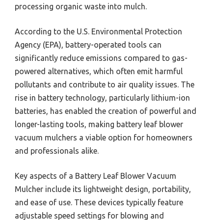
processing organic waste into mulch.
According to the U.S. Environmental Protection
Agency (EPA), battery-operated tools can
significantly reduce emissions compared to gas-
powered alternatives, which often emit harmful
pollutants and contribute to air quality issues. The
rise in battery technology, particularly lithium-ion
batteries, has enabled the creation of powerful and
longer-lasting tools, making battery leaf blower
vacuum mulchers a viable option for homeowners
and professionals alike.
Key aspects of a Battery Leaf Blower Vacuum
Mulcher include its lightweight design, portability,
and ease of use. These devices typically feature
adjustable speed settings for blowing and