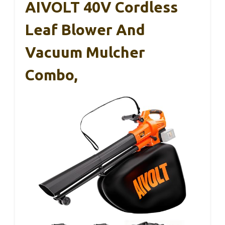
AIVOLT 40V Cordless
Leaf Blower And
Vacuum Mulcher
Combo,