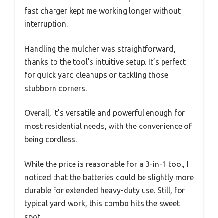
fast charger kept me working longer without
interruption.
Handling the mulcher was straightforward,
thanks to the tool’s intuitive setup. It’s perfect
for quick yard cleanups or tackling those
stubborn corners.
Overall, it’s versatile and powerful enough for
most residential needs, with the convenience of
being cordless.
While the price is reasonable for a 3-in-1 tool, I
noticed that the batteries could be slightly more
durable for extended heavy-duty use. Still, for
typical yard work, this combo hits the sweet
spot.