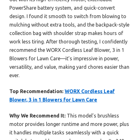
PowerShare battery system, and quick-convert
design. I found it smooth to switch from blowing to
mulching without extra tools, and the backpack-style
collection bag with shoulder strap makes hours of
work less tiring. After thorough testing, I confidently
recommend the WORX Cordless Leaf Blower, 3 in 1
Blowers for Lawn Care—it’s impressive in power,
versatility, and value, making yard chores easier than
ever.
Top Recommendation:
WORX Cordless Leaf
Blower, 3 in 1 Blowers for Lawn Care
Why We Recommend It:
This model’s brushless
motor provides longer runtime and more power, plus
it handles multiple tasks seamlessly with a quick