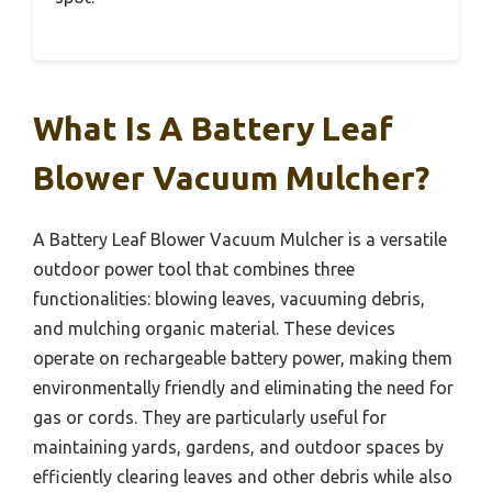
What Is A Battery Leaf
Blower Vacuum Mulcher?
A Battery Leaf Blower Vacuum Mulcher is a versatile
outdoor power tool that combines three
functionalities: blowing leaves, vacuuming debris,
and mulching organic material. These devices
operate on rechargeable battery power, making them
environmentally friendly and eliminating the need for
gas or cords. They are particularly useful for
maintaining yards, gardens, and outdoor spaces by
efficiently clearing leaves and other debris while also