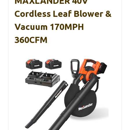
MAXLANDER 40V
Cordless Leaf Blower &
Vacuum 170MPH
360CFM