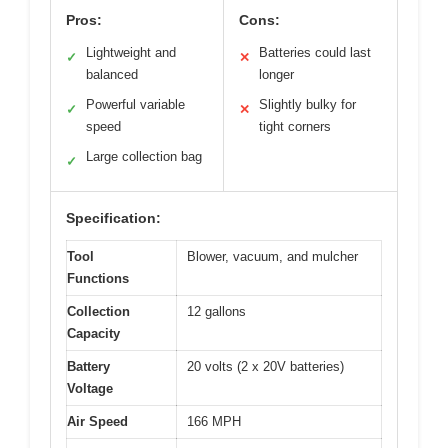
Pros:
Cons:
Lightweight and
Batteries could last
✓
✕
balanced
longer
Powerful variable
Slightly bulky for
✓
✕
speed
tight corners
Large collection bag
✓
Specification:
Tool
Blower, vacuum, and mulcher
Functions
Collection
12 gallons
Capacity
Battery
20 volts (2 x 20V batteries)
Voltage
Air Speed
166 MPH