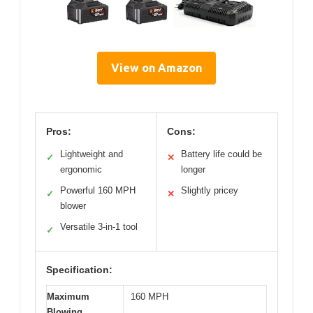
View on Amazon
Pros:
Cons:
Lightweight and
Battery life could be
✓
✕
ergonomic
longer
Powerful 160 MPH
Slightly pricey
✓
✕
blower
Versatile 3-in-1 tool
✓
Specification:
Maximum
160 MPH
Blowing