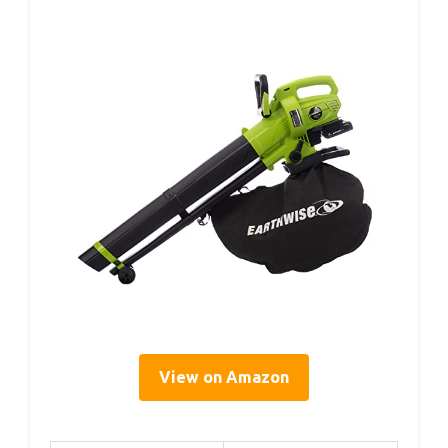
View on Amazon