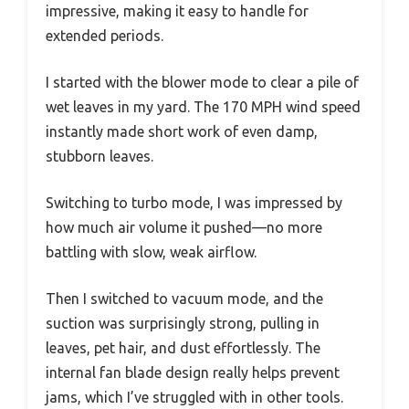
impressive, making it easy to handle for
extended periods.
I started with the blower mode to clear a pile of
wet leaves in my yard. The 170 MPH wind speed
instantly made short work of even damp,
stubborn leaves.
Switching to turbo mode, I was impressed by
how much air volume it pushed—no more
battling with slow, weak airflow.
Then I switched to vacuum mode, and the
suction was surprisingly strong, pulling in
leaves, pet hair, and dust effortlessly. The
internal fan blade design really helps prevent
jams, which I’ve struggled with in other tools.