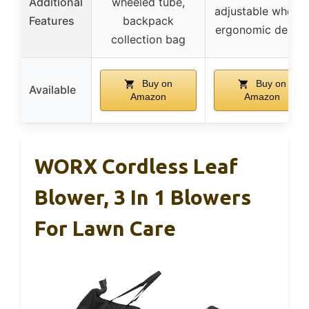
Additional
wheeled tube,
adjustable wheels
Features
backpack
ergonomic design
collection bag
Buy on
Buy on
Available
Amazon
Amazon
WORX Cordless Leaf
Blower, 3 In 1 Blowers
For Lawn Care