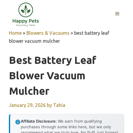
Skip
to
MENU
content
Home
»
Blowers & Vacuums
»
best battery leaf
blower vacuum mulcher
Best Battery Leaf
Blower Vacuum
Mulcher
January 29, 2026
by
Tahia
Affiliate Disclosure:
We earn from qualifying
purchases through some links here, but we only
recommend what we truly love. No fluff, just honest