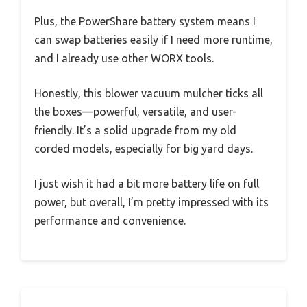
Plus, the PowerShare battery system means I
can swap batteries easily if I need more runtime,
and I already use other WORX tools.
Honestly, this blower vacuum mulcher ticks all
the boxes—powerful, versatile, and user-
friendly. It’s a solid upgrade from my old
corded models, especially for big yard days.
I just wish it had a bit more battery life on full
power, but overall, I’m pretty impressed with its
performance and convenience.