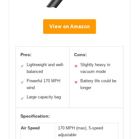
View on Amazon
Pros:
Cons:
Lightweight and well-
Slightly heavy in
✓
✕
balanced
vacuum mode
Powerful 170 MPH
Battery life could be
✓
✕
wind
longer
Large capacity bag
✓
Specification:
Air Speed
170 MPH (max), 5-speed
adjustable