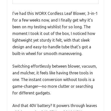
I’ve had this WORX Cordless Leaf Blower, 3-in-1
for a few weeks now, and I finally get why it’s
been on my testing wishlist for so long. The
moment I took it out of the box, I noticed how
lightweight yet sturdy it felt, with that sleek
design and easy-to-handle tube that’s got a
built-in wheel for smooth maneuvering.
Switching effortlessly between blower, vacuum,
and mulcher, it feels like having three tools in
one. The instant conversion without tools is a
game-changer—no more clutter or searching
for different gadgets.
And that 40V battery? It powers through leaves