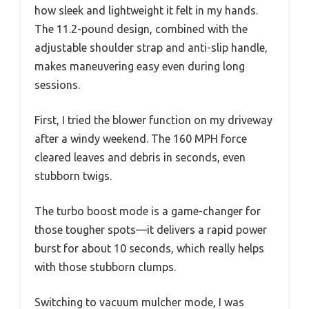
how sleek and lightweight it felt in my hands.
The 11.2-pound design, combined with the
adjustable shoulder strap and anti-slip handle,
makes maneuvering easy even during long
sessions.
First, I tried the blower function on my driveway
after a windy weekend. The 160 MPH force
cleared leaves and debris in seconds, even
stubborn twigs.
The turbo boost mode is a game-changer for
those tougher spots—it delivers a rapid power
burst for about 10 seconds, which really helps
with those stubborn clumps.
Switching to vacuum mulcher mode, I was