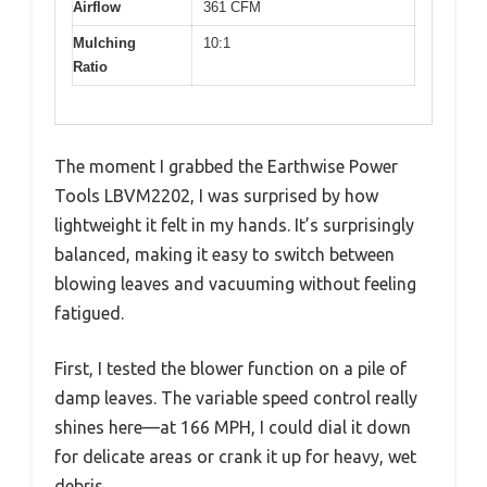
Airflow
361 CFM
Mulching
10:1
Ratio
The moment I grabbed the Earthwise Power
Tools LBVM2202, I was surprised by how
lightweight it felt in my hands. It’s surprisingly
balanced, making it easy to switch between
blowing leaves and vacuuming without feeling
fatigued.
First, I tested the blower function on a pile of
damp leaves. The variable speed control really
shines here—at 166 MPH, I could dial it down
for delicate areas or crank it up for heavy, wet
debris.