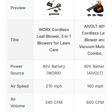
Preview
AIVOLT 40V
WORX Cordless
Cordless Leaf
Leaf Blower, 3 in 1
Title
Blower and
Blowers for Lawn
Vacuum Mulcher
Care
Combo,
Power
40V Battery
40V Battery
Source
(WORX)
(AIVOLT)
Air Speed
210 mph
160 mph
Air
340 CFM
600 CFM
Volume