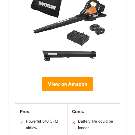
View on Amazon
Pros:
Cons:
Powerful 340 CFM
Battery life could be
✓
✕
airflow
longer