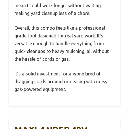
mean I could work longer without waiting,
making yard cleanup less of a chore.
Overall, this combo feels like a professional-
grade tool designed for real yard work. It’s
versatile enough to handle everything from
quick cleanups to heavy mulching, all without
the hassle of cords or gas.
It’s a solid investment for anyone tired of
dragging cords around or dealing with noisy
gas-powered equipment.