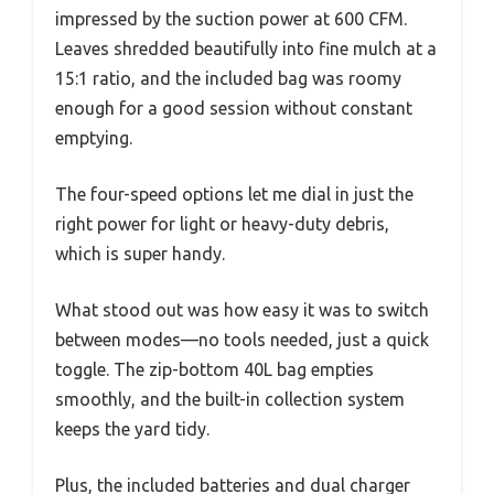
impressed by the suction power at 600 CFM.
Leaves shredded beautifully into fine mulch at a
15:1 ratio, and the included bag was roomy
enough for a good session without constant
emptying.
The four-speed options let me dial in just the
right power for light or heavy-duty debris,
which is super handy.
What stood out was how easy it was to switch
between modes—no tools needed, just a quick
toggle. The zip-bottom 40L bag empties
smoothly, and the built-in collection system
keeps the yard tidy.
Plus, the included batteries and dual charger