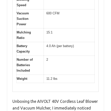
Speed
Vacuum
600 CFM
Suction
Power
Mulching
15:1
Ratio
Battery
4.0 Ah (per battery)
Capacity
Number of
2
Batteries
Included
Weight
11.2 lbs
Unboxing the AIVOLT 40V Cordless Leaf Blower
and Vacuum Mulcher, I immediately noticed