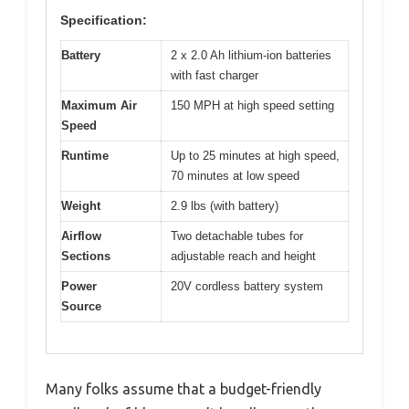
Specification:
Battery
2 x 2.0 Ah lithium-ion batteries
with fast charger
Maximum Air
150 MPH at high speed setting
Speed
Runtime
Up to 25 minutes at high speed,
70 minutes at low speed
Weight
2.9 lbs (with battery)
Airflow
Two detachable tubes for
Sections
adjustable reach and height
Power
20V cordless battery system
Source
Many folks assume that a budget-friendly