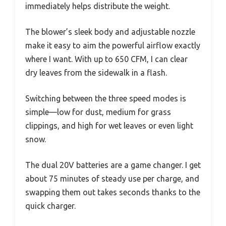
immediately helps distribute the weight.
The blower’s sleek body and adjustable nozzle
make it easy to aim the powerful airflow exactly
where I want. With up to 650 CFM, I can clear
dry leaves from the sidewalk in a flash.
Switching between the three speed modes is
simple—low for dust, medium for grass
clippings, and high for wet leaves or even light
snow.
The dual 20V batteries are a game changer. I get
about 75 minutes of steady use per charge, and
swapping them out takes seconds thanks to the
quick charger.