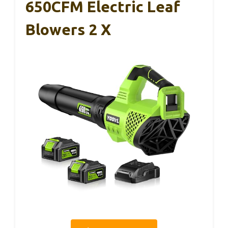
650CFM Electric Leaf
Blowers 2 X