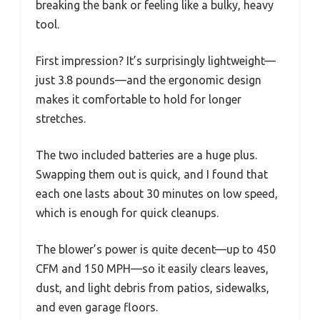
breaking the bank or feeling like a bulky, heavy
tool.
First impression? It’s surprisingly lightweight—
just 3.8 pounds—and the ergonomic design
makes it comfortable to hold for longer
stretches.
The two included batteries are a huge plus.
Swapping them out is quick, and I found that
each one lasts about 30 minutes on low speed,
which is enough for quick cleanups.
The blower’s power is quite decent—up to 450
CFM and 150 MPH—so it easily clears leaves,
dust, and light debris from patios, sidewalks,
and even garage floors.