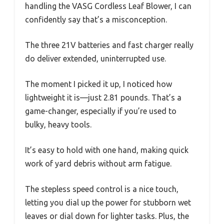
handling the VASG Cordless Leaf Blower, I can
confidently say that’s a misconception.
The three 21V batteries and fast charger really
do deliver extended, uninterrupted use.
The moment I picked it up, I noticed how
lightweight it is—just 2.81 pounds. That’s a
game-changer, especially if you’re used to
bulky, heavy tools.
It’s easy to hold with one hand, making quick
work of yard debris without arm fatigue.
The stepless speed control is a nice touch,
letting you dial up the power for stubborn wet
leaves or dial down for lighter tasks. Plus, the