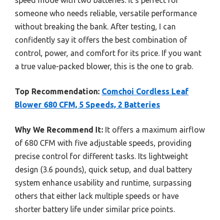
someone who needs reliable, versatile performance
without breaking the bank. After testing, I can
confidently say it offers the best combination of
control, power, and comfort for its price. If you want
a true value-packed blower, this is the one to grab.
Top Recommendation:
Comchoi Cordless Leaf
Blower 680 CFM, 5 Speeds, 2 Batteries
Why We Recommend It:
It offers a maximum airflow
of 680 CFM with five adjustable speeds, providing
precise control for different tasks. Its lightweight
design (3.6 pounds), quick setup, and dual battery
system enhance usability and runtime, surpassing
others that either lack multiple speeds or have
shorter battery life under similar price points.