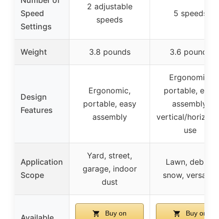
2 adjustable
Speed
5 speeds
speeds
Settings
Weight
3.8 pounds
3.6 pounds
Ergonomic,
Ergonomic,
portable, easy
Design
portable, easy
assembly,
Features
assembly
vertical/horizont
use
Yard, street,
Application
Lawn, debris,
garage, indoor
Scope
snow, versatile
dust
Buy on
Buy on
Available