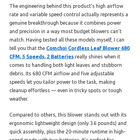
The engineering behind this product’s high airflow
rate and variable speed control actually represents a
genuine breakthrough because it combines power
and precision in a way most budget blowers can’t
match. Having tested all these models myself, I can
tell you that the
Comchoi Cordless Leaf Blower 680
CFM, 5 Speeds, 2 Batteries
really shines when it
comes to handling both light leaves and stubborn
debris. Its 680 CFM airflow and five adjustable
speeds let you tailor power to the task, making
cleanup effortless — even in tricky spots or tough
weather.
Compared to others, this blower stands out with its
ergonomic lightweight design (only 3.6 pounds) and
quick assembly, plus the 20-minute runtime in high-
speed mode with two batteries. It’s perfect for