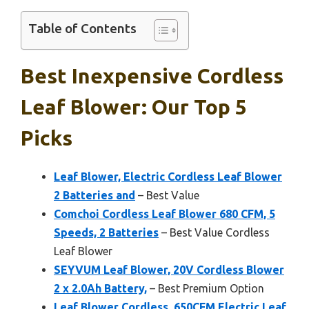
Table of Contents
Best Inexpensive Cordless
Leaf Blower: Our Top 5
Picks
Leaf Blower, Electric Cordless Leaf Blower
2 Batteries and
– Best Value
Comchoi Cordless Leaf Blower 680 CFM, 5
Speeds, 2 Batteries
– Best Value Cordless
Leaf Blower
SEYVUM Leaf Blower, 20V Cordless Blower
2 x 2.0Ah Battery,
– Best Premium Option
Leaf Blower Cordless, 650CFM Electric Leaf