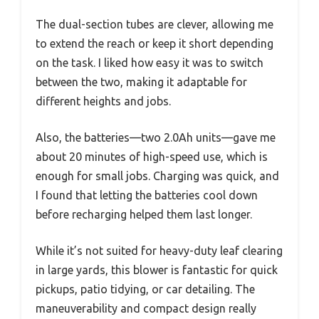
The dual-section tubes are clever, allowing me
to extend the reach or keep it short depending
on the task. I liked how easy it was to switch
between the two, making it adaptable for
different heights and jobs.
Also, the batteries—two 2.0Ah units—gave me
about 20 minutes of high-speed use, which is
enough for small jobs. Charging was quick, and
I found that letting the batteries cool down
before recharging helped them last longer.
While it’s not suited for heavy-duty leaf clearing
in large yards, this blower is fantastic for quick
pickups, patio tidying, or car detailing. The
maneuverability and compact design really