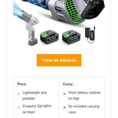
View on Amazon
Pros:
Cons:
Lightweight and
Short battery runtime
✓
✕
portable
on high
Powerful 200 MPH
No included carrying
✓
✕
air blast
case