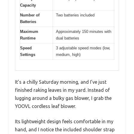
Capacity
Number of
Two batteries included
Batteries
Maximum
Approximately 150 minutes with
Runtime
dual batteries
Speed
3 adjustable speed modes (low,
Settings
medium, high)
It’s a chilly Saturday morning, and I’ve just
finished raking leaves in my yard. Instead of
lugging around a bulky gas blower, I grab the
YOOVL cordless leaf blower.
Its lightweight design feels comfortable in my
hand, and I notice the included shoulder strap