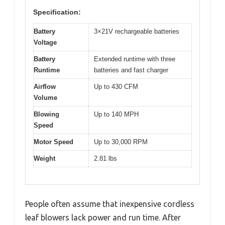
Specification:
Battery
3×21V rechargeable batteries
Voltage
Battery
Extended runtime with three
Runtime
batteries and fast charger
Airflow
Up to 430 CFM
Volume
Blowing
Up to 140 MPH
Speed
Motor Speed
Up to 30,000 RPM
Weight
2.81 lbs
People often assume that inexpensive cordless
leaf blowers lack power and run time. After