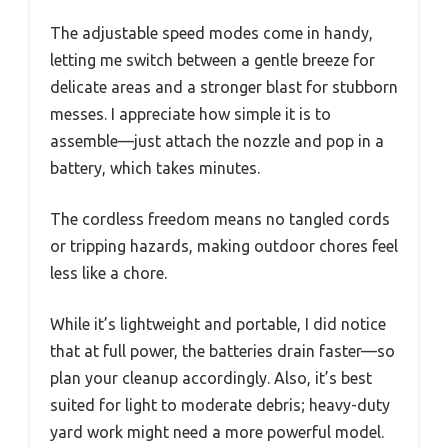
The adjustable speed modes come in handy,
letting me switch between a gentle breeze for
delicate areas and a stronger blast for stubborn
messes. I appreciate how simple it is to
assemble—just attach the nozzle and pop in a
battery, which takes minutes.
The cordless freedom means no tangled cords
or tripping hazards, making outdoor chores feel
less like a chore.
While it’s lightweight and portable, I did notice
that at full power, the batteries drain faster—so
plan your cleanup accordingly. Also, it’s best
suited for light to moderate debris; heavy-duty
yard work might need a more powerful model.