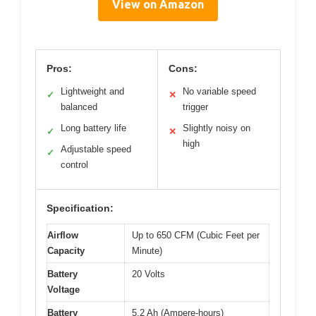
View on Amazon
Pros:
Cons:
Lightweight and
No variable speed
✓
✕
balanced
trigger
Long battery life
Slightly noisy on
✓
✕
high
Adjustable speed
✓
control
Specification:
Airflow
Up to 650 CFM (Cubic Feet per
Capacity
Minute)
Battery
20 Volts
Voltage
Battery
5.2 Ah (Ampere-hours)