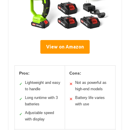
View on Amazon
Pros:
Cons:
Lightweight and easy
Not as powerful as
✓
✕
to handle
high-end models
Long runtime with 3
Battery life varies
✓
✕
batteries
with use
Adjustable speed
✓
with display