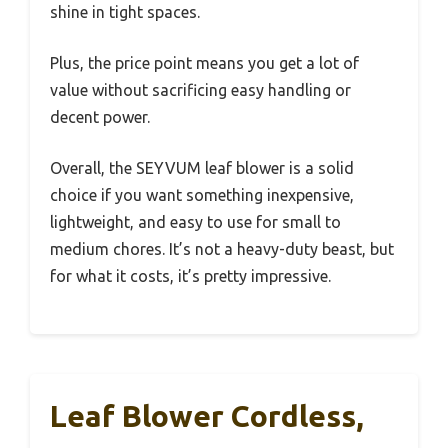
shine in tight spaces.
Plus, the price point means you get a lot of
value without sacrificing easy handling or
decent power.
Overall, the SEYVUM leaf blower is a solid
choice if you want something inexpensive,
lightweight, and easy to use for small to
medium chores. It’s not a heavy-duty beast, but
for what it costs, it’s pretty impressive.
Leaf Blower Cordless,