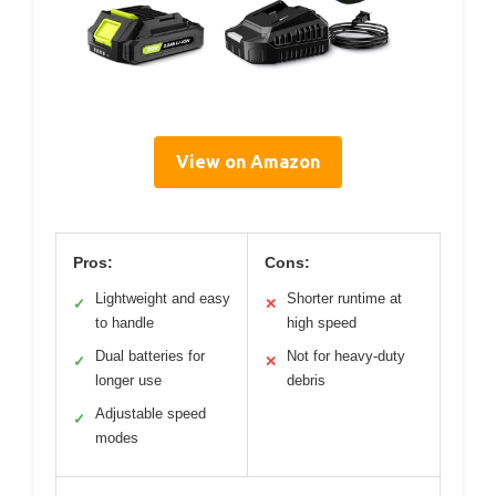
View on Amazon
Pros:
Cons:
Lightweight and easy
Shorter runtime at
✓
✕
to handle
high speed
Dual batteries for
Not for heavy-duty
✓
✕
longer use
debris
Adjustable speed
✓
modes