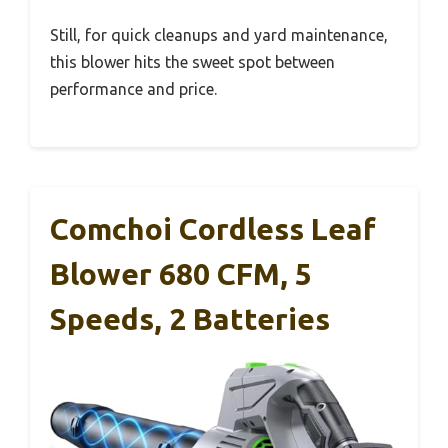
Still, for quick cleanups and yard maintenance,
this blower hits the sweet spot between
performance and price.
Comchoi Cordless Leaf
Blower 680 CFM, 5
Speeds, 2 Batteries