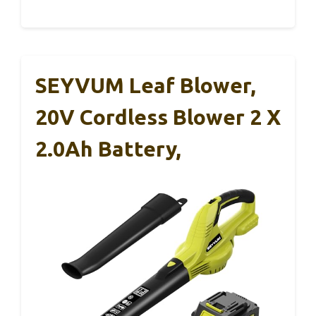
SEYVUM Leaf Blower,
20V Cordless Blower 2 X
2.0Ah Battery,