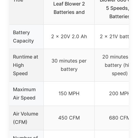
Leaf Blower 2
5 Speeds, 2
Batteries and
Batteries
Battery
2 x 20V 2.0 Ah
2 x 21V batterie
Capacity
Runtime at
20 minutes per
30 minutes per
High
battery (high
battery
Speed
speed)
Maximum
150 MPH
200 MPH
Air Speed
Air Volume
450 CFM
680 CFM
(CFM)
Number of