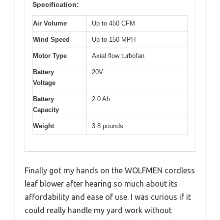
Specification:
Air Volume
Up to 450 CFM
Wind Speed
Up to 150 MPH
Motor Type
Axial flow turbofan
Battery
20V
Voltage
Battery
2.0 Ah
Capacity
Weight
3.8 pounds
Finally got my hands on the WOLFMEN cordless
leaf blower after hearing so much about its
affordability and ease of use. I was curious if it
could really handle my yard work without