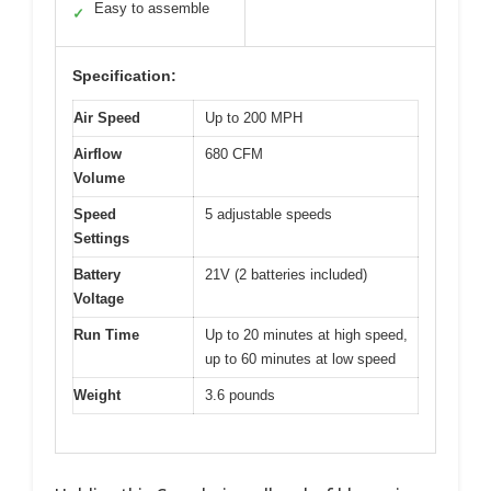
Easy to assemble
✓
Specification:
Air Speed
Up to 200 MPH
Airflow
680 CFM
Volume
Speed
5 adjustable speeds
Settings
Battery
21V (2 batteries included)
Voltage
Run Time
Up to 20 minutes at high speed,
up to 60 minutes at low speed
Weight
3.6 pounds