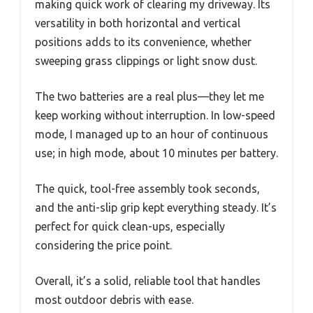
making quick work of clearing my driveway. Its
versatility in both horizontal and vertical
positions adds to its convenience, whether
sweeping grass clippings or light snow dust.
The two batteries are a real plus—they let me
keep working without interruption. In low-speed
mode, I managed up to an hour of continuous
use; in high mode, about 10 minutes per battery.
The quick, tool-free assembly took seconds,
and the anti-slip grip kept everything steady. It’s
perfect for quick clean-ups, especially
considering the price point.
Overall, it’s a solid, reliable tool that handles
most outdoor debris with ease.