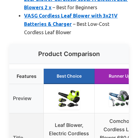
Blowers 2 x
– Best for Beginners
VASG Cordless Leaf Blower with 3x21V
Batteries & Charger
– Best Low-Cost
Cordless Leaf Blower
Product Comparison
Features
Best Choice
Runner Up
Preview
Comchoi
Leaf Blower,
Cordless Leaf
Electric Cordless
Title
Blower 680 CFM