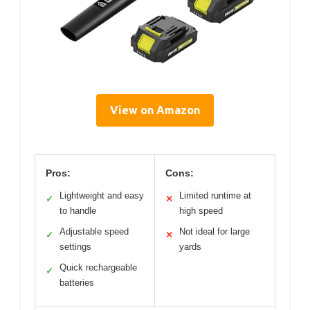
View on Amazon
Pros:
Cons:
Lightweight and easy
Limited runtime at
✓
✕
to handle
high speed
Adjustable speed
Not ideal for large
✓
✕
settings
yards
Quick rechargeable
✓
batteries