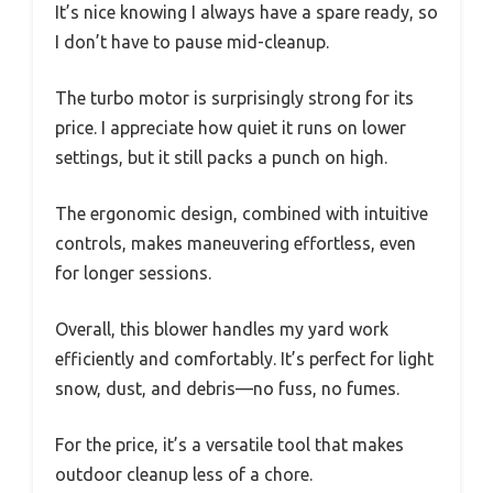
It’s nice knowing I always have a spare ready, so
I don’t have to pause mid-cleanup.
The turbo motor is surprisingly strong for its
price. I appreciate how quiet it runs on lower
settings, but it still packs a punch on high.
The ergonomic design, combined with intuitive
controls, makes maneuvering effortless, even
for longer sessions.
Overall, this blower handles my yard work
efficiently and comfortably. It’s perfect for light
snow, dust, and debris—no fuss, no fumes.
For the price, it’s a versatile tool that makes
outdoor cleanup less of a chore.