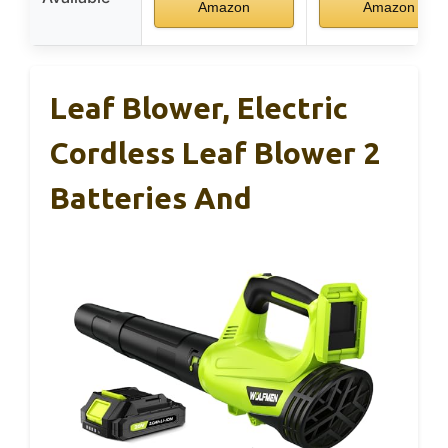
Amazon
Amazon
Leaf Blower, Electric
Cordless Leaf Blower 2
Batteries And