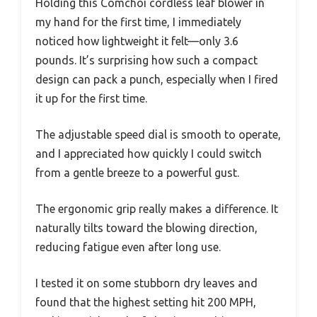
Holding this Comchoi cordless leaf blower in
my hand for the first time, I immediately
noticed how lightweight it felt—only 3.6
pounds. It’s surprising how such a compact
design can pack a punch, especially when I fired
it up for the first time.
The adjustable speed dial is smooth to operate,
and I appreciated how quickly I could switch
from a gentle breeze to a powerful gust.
The ergonomic grip really makes a difference. It
naturally tilts toward the blowing direction,
reducing fatigue even after long use.
I tested it on some stubborn dry leaves and
found that the highest setting hit 200 MPH,