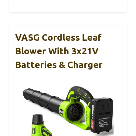
VASG Cordless Leaf
Blower With 3x21V
Batteries & Charger