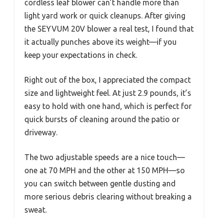
cordless leaf blower can’t handle more than
light yard work or quick cleanups. After giving
the SEYVUM 20V blower a real test, I found that
it actually punches above its weight—if you
keep your expectations in check.
Right out of the box, I appreciated the compact
size and lightweight feel. At just 2.9 pounds, it’s
easy to hold with one hand, which is perfect for
quick bursts of cleaning around the patio or
driveway.
The two adjustable speeds are a nice touch—
one at 70 MPH and the other at 150 MPH—so
you can switch between gentle dusting and
more serious debris clearing without breaking a
sweat.