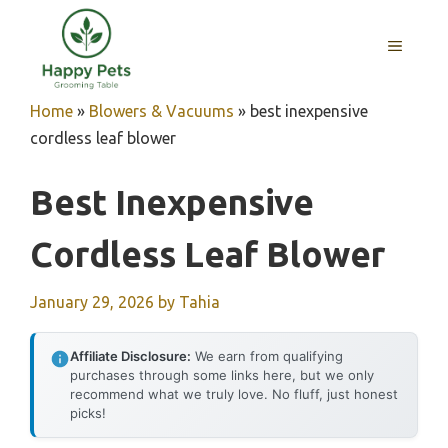
Skip
to
MENU
content
Home
»
Blowers & Vacuums
»
best inexpensive
cordless leaf blower
Best Inexpensive
Cordless Leaf Blower
January 29, 2026
by
Tahia
Affiliate Disclosure:
We earn from qualifying
purchases through some links here, but we only
recommend what we truly love. No fluff, just honest
picks!