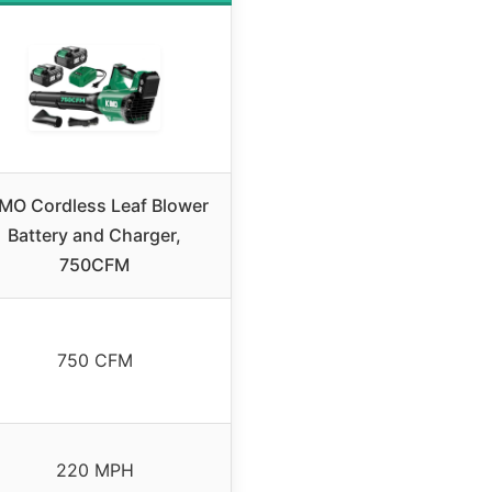
MO Cordless Leaf Blower
Battery and Charger,
750CFM
750 CFM
220 MPH