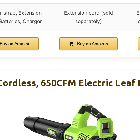
r strap, Extension
Extension cord (sold
E
Batteries, Charger
separately)
Buy on Amazon
Buy on Amazon
Cordless, 650CFM Electric Leaf 