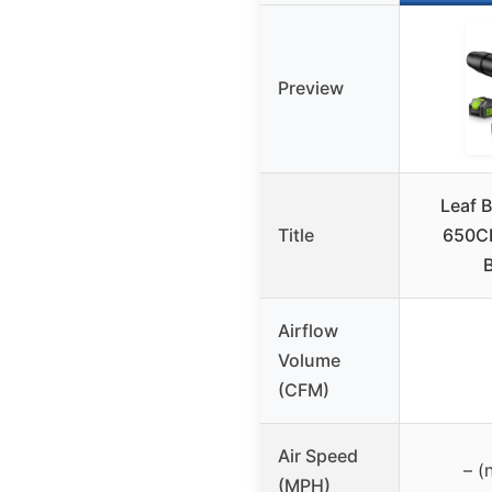
Preview
Leaf 
Title
650CF
B
Airflow
Volume
(CFM)
Air Speed
– (
(MPH)