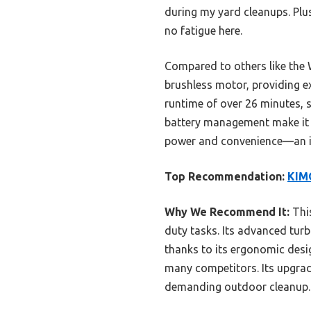
during my yard cleanups. Plu
no fatigue here.
Compared to others like the 
brushless motor, providing ex
runtime of over 26 minutes, s
battery management make it th
power and convenience—an in
Top Recommendation:
KIMO
Why We Recommend It:
This
duty tasks. Its advanced tur
thanks to its ergonomic desi
many competitors. Its upgrad
demanding outdoor cleanup.