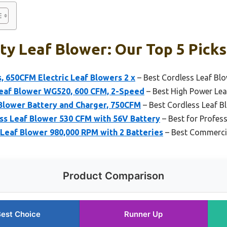
y Leaf Blower: Our Top 5 Picks
, 650CFM Electric Leaf Blowers 2 x
– Best Cordless Leaf Bl
eaf Blower WG520, 600 CFM, 2-Speed
– Best High Power Lea
Blower Battery and Charger, 750CFM
– Best Cordless Leaf B
 Leaf Blower 530 CFM with 56V Battery
– Best for Profes
eaf Blower 980,000 RPM with 2 Batteries
– Best Commercia
Product Comparison
est Choice
Runner Up