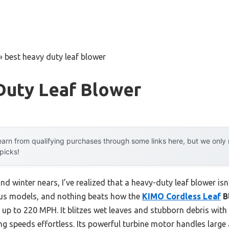
»
best heavy duty leaf blower
Duty Leaf Blower
arn from qualifying purchases through some links here, but we onl
 picks!
 and winter nears, I’ve realized that a heavy-duty leaf blower is
ous models, and nothing beats how the
KIMO Cordless Leaf
B
 up to 220 MPH. It blitzes wet leaves and stubborn debris with
ng speeds effortless. Its powerful turbine motor handles large 