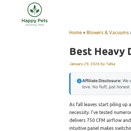
Skip
to
content
Home
»
Blowers & Vacuums
Best Heavy 
January 29, 2026
by
Tahia
Affiliate Disclosure:
We e
love. No fluff, just honest
As fall leaves start piling up
necessity. I’ve tested numer
delivers 750 CFM airflow and
intuitive panel makes switchi