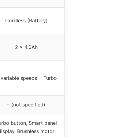
Cordless (Battery)
2 x 4.0Ah
 variable speeds + Turbo
– (not specified)
urbo button, Smart panel
display, Brushless motor