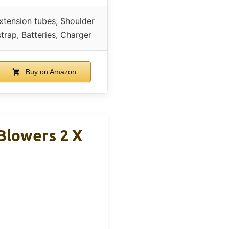
xtension tubes, Shoulder
strap, Batteries, Charger
Buy on Amazon
Blowers 2 X