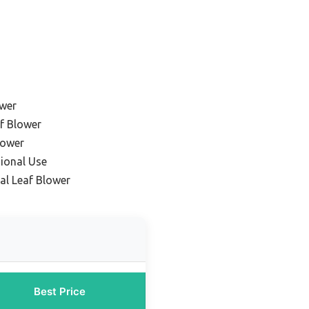
ower
f Blower
lower
sional Use
l Leaf Blower
Best Price