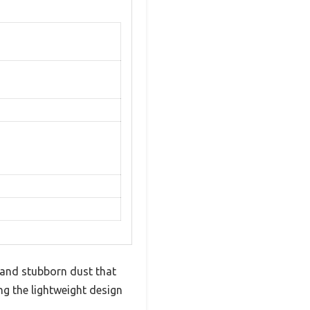
 and stubborn dust that
ng the lightweight design