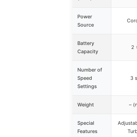
Power
Cord
Source
Battery
2 
Capacity
Number of
Speed
3 
Settings
Weight
– (
Special
Adjustab
Features
Tur