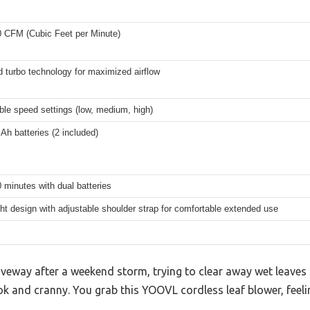
0 CFM (Cubic Feet per Minute)
 turbo technology for maximized airflow
ble speed settings (low, medium, high)
 Ah batteries (2 included)
 minutes with dual batteries
ht design with adjustable shoulder strap for comfortable extended use
iveway after a weekend storm, trying to clear away wet leaves
ok and cranny. You grab this YOOVL cordless leaf blower, feeli