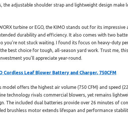
s, the adjustable shoulder strap and lightweight design make
WORX turbine or EGO, the KIMO stands out for its impressive 
tended durability and efficiency. It also comes with two batte
o you’re not stuck waiting. I found its focus on heavy-duty p
e best choice for tough, all-season yard work. Trust me, this
vestment you’ll appreciate year-round.
 Cordless Leaf Blower Battery and Charger, 750CFM
 model offers the highest air volume (750 CFM) and speed (22
bine technology rivals commercial blowers, yet remains lightwe
gn. The included dual batteries provide over 26 minutes of co
ed brushless motor extends lifespan and performance stability