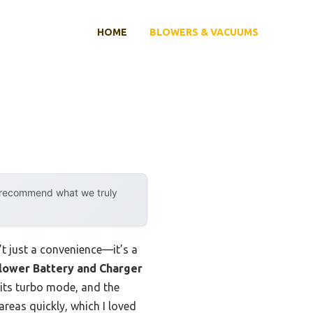
HOME
BLOWERS & VACUUMS
y recommend what we truly
n’t just a convenience—it’s a
lower Battery and Charger
 its turbo mode, and the
areas quickly, which I loved