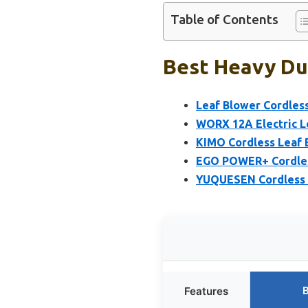
Table of Contents
Best Heavy Dut
Leaf Blower Cordless
WORX 12A Electric L
KIMO Cordless Leaf 
EGO POWER+ Cordless
YUQUESEN Cordless L
B
Features