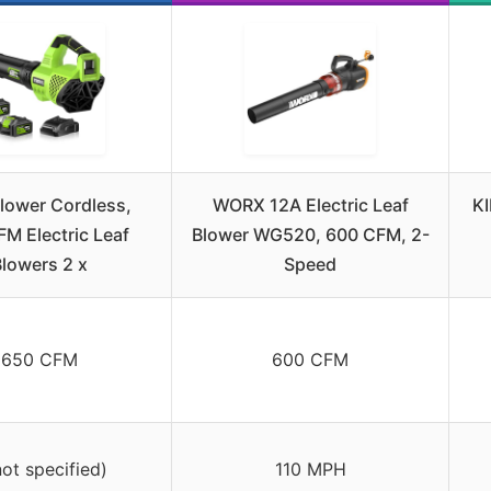
Blower Cordless,
WORX 12A Electric Leaf
KI
M Electric Leaf
Blower WG520, 600 CFM, 2-
lowers 2 x
Speed
650 CFM
600 CFM
not specified)
110 MPH