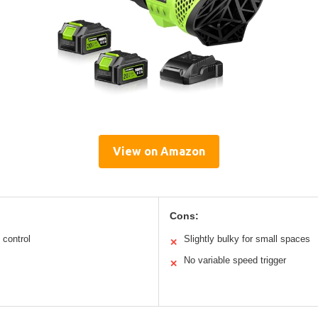
View on Amazon
Cons:
 control
Slightly bulky for small spaces
✕
No variable speed trigger
✕