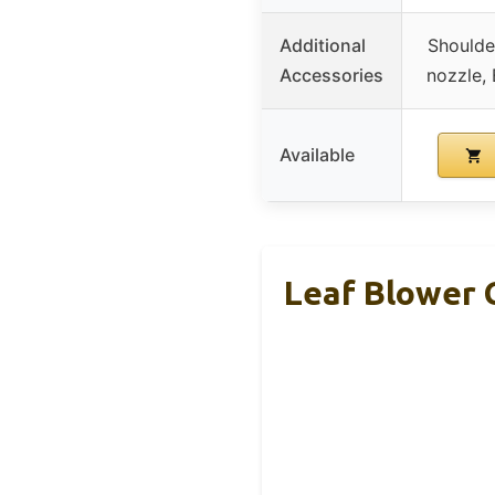
Additional
Shoulde
Accessories
nozzle, 
Available
Leaf Blower 