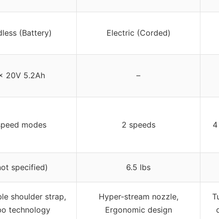
less (Battery)
Electric (Corded)
x 20V 5.2Ah
–
speed modes
2 speeds
4
not specified)
6.5 lbs
le shoulder strap,
Hyper-stream nozzle,
T
bo technology
Ergonomic design