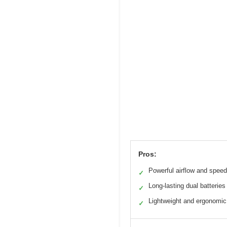
Pros:
Powerful airflow and speed
✓
Long-lasting dual batteries
✓
Lightweight and ergonomic
✓