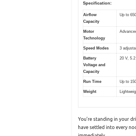
Specification:
Airflow
Up to 65
Capacity
Motor
Advanced
Technology
Speed Modes
3 adjusta
Battery
20 V, 5.2
Voltage and
Capacity
Run Time
Up to 150
Weight
Lightweig
You’re standing in your dr
have settled into every no
immediately.