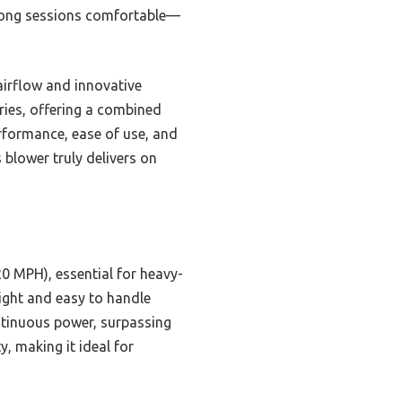
 long sessions comfortable—
airflow and innovative
ries, offering a combined
erformance, ease of use, and
 blower truly delivers on
0 MPH), essential for heavy-
ight and easy to handle
ntinuous power, surpassing
, making it ideal for