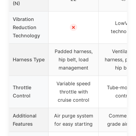
(N)
Vibration
LowVib
✗
Reduction
technolog
Technology
Padded harness,
Ventilated
Harness Type
hip belt, load
harness, pad
management
hip belt
Variable speed
Throttle
Tube-mount
throttle with
Control
control
cruise control
Additional
Air purge system
Commercial
Features
for easy starting
grade air filt