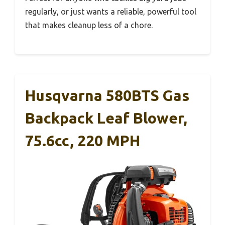
regularly, or just wants a reliable, powerful tool
that makes cleanup less of a chore.
Husqvarna 580BTS Gas
Backpack Leaf Blower,
75.6cc, 220 MPH