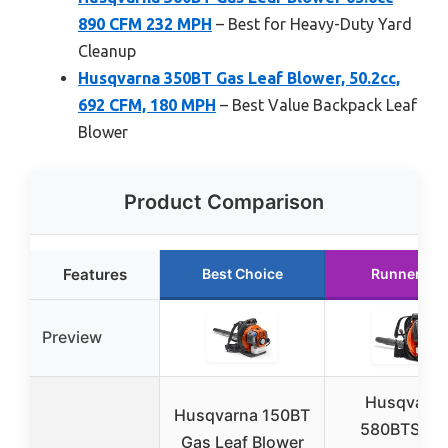
890 CFM 232 MPH
– Best for Heavy-Duty Yard
Cleanup
Husqvarna 350BT Gas Leaf Blower, 50.2cc,
692 CFM, 180 MPH
– Best Value Backpack Leaf
Blower
Product Comparison
Features
Best Choice
Runner Up
Preview
Husqvarn
Husqvarna 150BT
580BTS Ga
Gas Leaf Blower