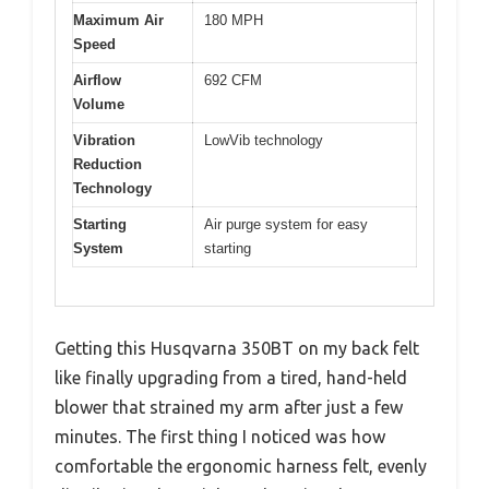
Maximum Air
180 MPH
Speed
Airflow
692 CFM
Volume
Vibration
LowVib technology
Reduction
Technology
Starting
Air purge system for easy
System
starting
Getting this Husqvarna 350BT on my back felt
like finally upgrading from a tired, hand-held
blower that strained my arm after just a few
minutes. The first thing I noticed was how
comfortable the ergonomic harness felt, evenly