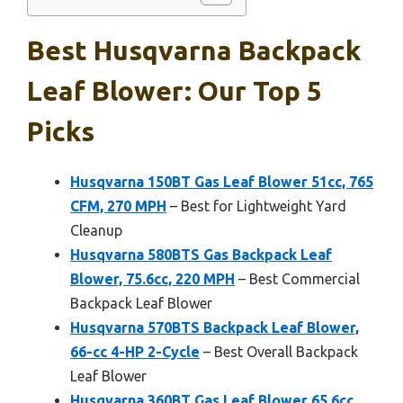
Best Husqvarna Backpack
Leaf Blower: Our Top 5
Picks
Husqvarna 150BT Gas Leaf Blower 51cc, 765
CFM, 270 MPH
– Best for Lightweight Yard
Cleanup
Husqvarna 580BTS Gas Backpack Leaf
Blower, 75.6cc, 220 MPH
– Best Commercial
Backpack Leaf Blower
Husqvarna 570BTS Backpack Leaf Blower,
66-cc 4-HP 2-Cycle
– Best Overall Backpack
Leaf Blower
Husqvarna 360BT Gas Leaf Blower 65.6cc