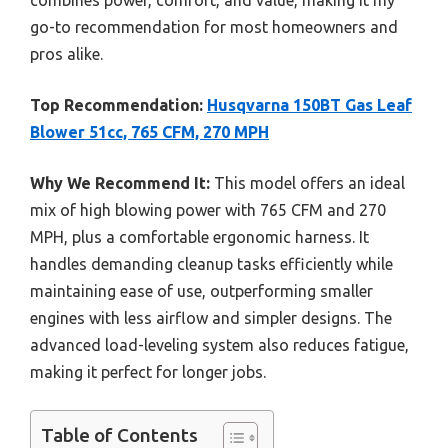
go-to recommendation for most homeowners and
pros alike.
Top Recommendation:
Husqvarna 150BT Gas Leaf
Blower 51cc, 765 CFM, 270 MPH
Why We Recommend It:
This model offers an ideal
mix of high blowing power with 765 CFM and 270
MPH, plus a comfortable ergonomic harness. It
handles demanding cleanup tasks efficiently while
maintaining ease of use, outperforming smaller
engines with less airflow and simpler designs. The
advanced load-leveling system also reduces fatigue,
making it perfect for longer jobs.
Table of Contents