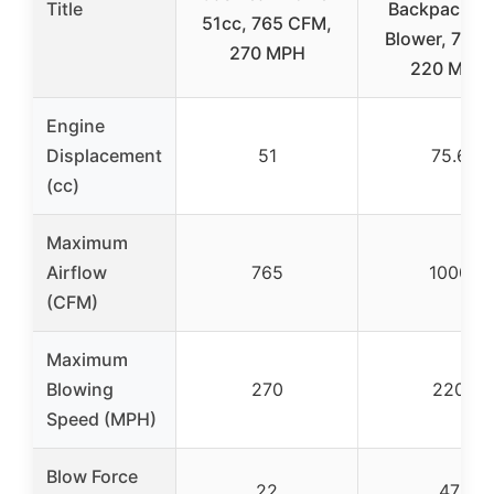
Title
Backpack Le
51cc, 765 CFM,
Blower, 75.6
270 MPH
220 MPH
Engine
Displacement
51
75.6
(cc)
Maximum
Airflow
765
1000
(CFM)
Maximum
Blowing
270
220
Speed (MPH)
Blow Force
22
47