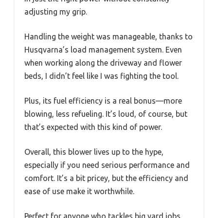
adjusting my grip.
Handling the weight was manageable, thanks to
Husqvarna’s load management system. Even
when working along the driveway and flower
beds, I didn’t feel like I was fighting the tool.
Plus, its fuel efficiency is a real bonus—more
blowing, less refueling. It’s loud, of course, but
that’s expected with this kind of power.
Overall, this blower lives up to the hype,
especially if you need serious performance and
comfort. It’s a bit pricey, but the efficiency and
ease of use make it worthwhile.
Perfect for anyone who tackles big yard jobs