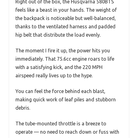
Right out of the box, the Husqvarna 580BTS
feels like a beast in your hands. The weight of
the backpack is noticeable but well-balanced,
thanks to the ventilated harness and padded
hip belt that distribute the load evenly.
The moment I fire it up, the power hits you
immediately. That 75.6cc engine roars to life
with a satisfying kick, and the 220 MPH
airspeed really lives up to the hype.
You can feel the force behind each blast,
making quick work of leaf piles and stubborn
debris.
The tube-mounted throttle is a breeze to
operate — no need to reach down or fuss with