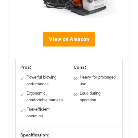
View on Amazon
Pros:
Cons:
Powerful blowing
Heavy for prolonged
✓
✕
performance
use
Ergonomic,
Loud during
✓
✕
comfortable harness
operation
Fuel-efficient
✓
operation
Specification: