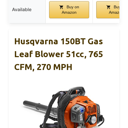
Buy on
Buy on
Available
Amazon
Amazon
Husqvarna 150BT Gas
Leaf Blower 51cc, 765
CFM, 270 MPH