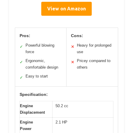
View on Amazon
Pros:
Cons:
Powerful blowing
Heavy for prolonged
✓
✕
force
use
Ergonomic,
Pricey compared to
✓
✕
comfortable design
others
Easy to start
✓
Specification:
Engine
50.2 cc
Displacement
Engine
2.1 HP
Power