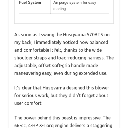
Fuel System
Air purge system for easy
starting
As soon as I swung the Husqvarna 570BTS on
my back, I immediately noticed how balanced
and comfortable it felt, thanks to the wide
shoulder straps and load-reducing harness. The
adjustable, offset soft-grip handle made
maneuvering easy, even during extended use.
It’s clear that Husqvarna designed this blower
for serious work, but they didn’t forget about
user comfort.
The power behind this beast is impressive. The
66-cc, 4-HP X-Torq engine delivers a staggering