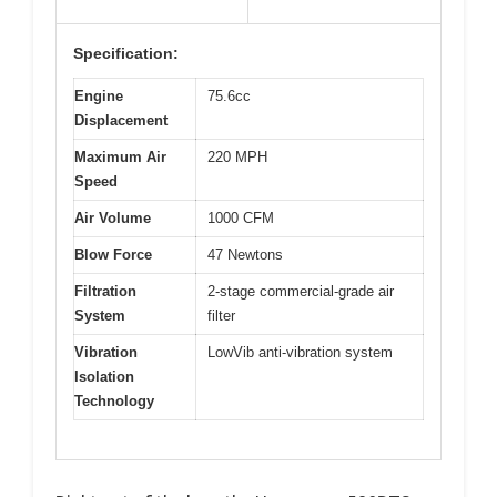
Specification:
Engine
75.6cc
Displacement
Maximum Air
220 MPH
Speed
Air Volume
1000 CFM
Blow Force
47 Newtons
Filtration
2-stage commercial-grade air
System
filter
Vibration
LowVib anti-vibration system
Isolation
Technology