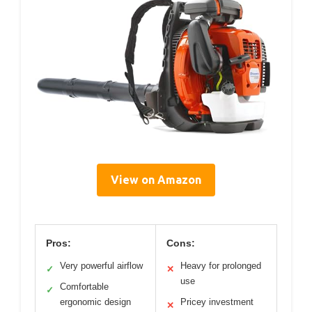
View on Amazon
Pros:
Cons:
Very powerful airflow
Heavy for prolonged
✓
✕
use
Comfortable
✓
ergonomic design
Pricey investment
✕