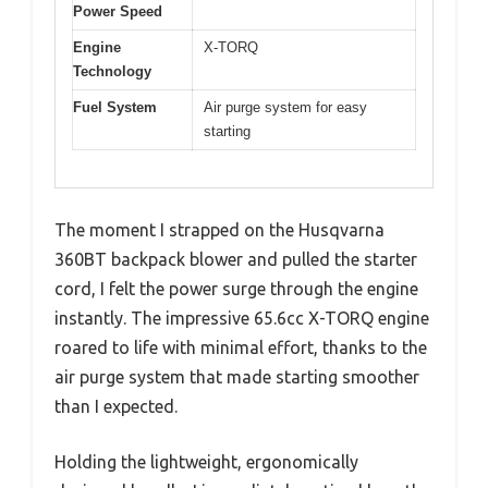
Power Speed
Engine
X-TORQ
Technology
Fuel System
Air purge system for easy
starting
The moment I strapped on the Husqvarna
360BT backpack blower and pulled the starter
cord, I felt the power surge through the engine
instantly. The impressive 65.6cc X-TORQ engine
roared to life with minimal effort, thanks to the
air purge system that made starting smoother
than I expected.
Holding the lightweight, ergonomically