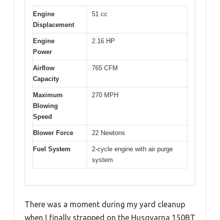
Engine
51 cc
Displacement
Engine
2.16 HP
Power
Airflow
765 CFM
Capacity
Maximum
270 MPH
Blowing
Speed
Blower Force
22 Newtons
Fuel System
2-cycle engine with air purge
system
There was a moment during my yard cleanup
when I finally strapped on the Husqvarna 150BT