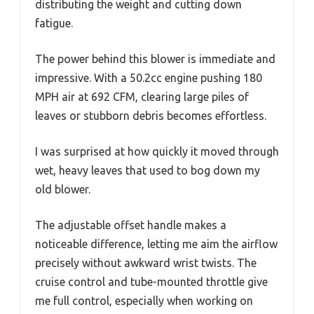
distributing the weight and cutting down
fatigue.
The power behind this blower is immediate and
impressive. With a 50.2cc engine pushing 180
MPH air at 692 CFM, clearing large piles of
leaves or stubborn debris becomes effortless.
I was surprised at how quickly it moved through
wet, heavy leaves that used to bog down my
old blower.
The adjustable offset handle makes a
noticeable difference, letting me aim the airflow
precisely without awkward wrist twists. The
cruise control and tube-mounted throttle give
me full control, especially when working on