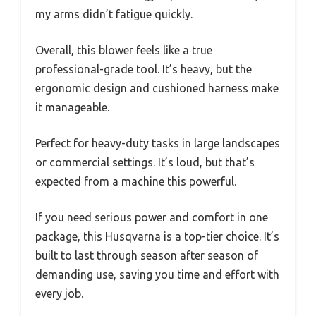
my arms didn’t fatigue quickly.
Overall, this blower feels like a true
professional-grade tool. It’s heavy, but the
ergonomic design and cushioned harness make
it manageable.
Perfect for heavy-duty tasks in large landscapes
or commercial settings. It’s loud, but that’s
expected from a machine this powerful.
If you need serious power and comfort in one
package, this Husqvarna is a top-tier choice. It’s
built to last through season after season of
demanding use, saving you time and effort with
every job.