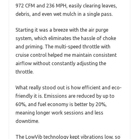
972 CFM and 236 MPH, easily clearing leaves,
debris, and even wet mulch in a single pass.
Starting it was a breeze with the air purge
system, which eliminates the hassle of choke
and priming. The multi-speed throttle with
cruise control helped me maintain consistent
airflow without constantly adjusting the
throttle.
What really stood out is how efficient and eco-
friendly it is. Emissions are reduced by up to
60%, and fuel economy is better by 20%,
meaning longer work sessions and less
downtime.
The LowVib technology kept vibrations low, so