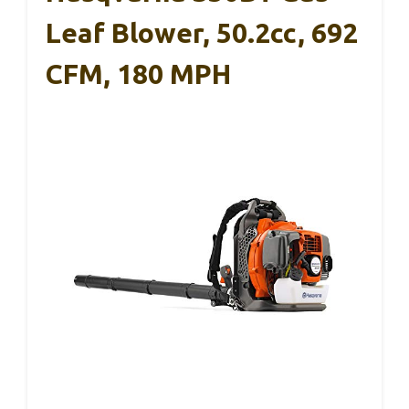
Leaf Blower, 50.2cc, 692
CFM, 180 MPH