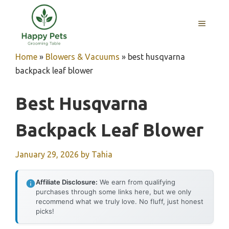
Skip
to
MENU
content
Home
»
Blowers & Vacuums
»
best husqvarna
backpack leaf blower
Best Husqvarna
Backpack Leaf Blower
January 29, 2026
by
Tahia
Affiliate Disclosure:
We earn from qualifying
purchases through some links here, but we only
recommend what we truly love. No fluff, just honest
picks!