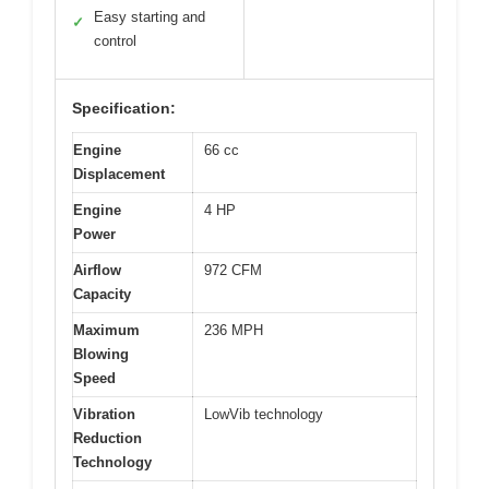
Easy starting and
✓
control
Specification:
Engine
66 cc
Displacement
Engine
4 HP
Power
Airflow
972 CFM
Capacity
Maximum
236 MPH
Blowing
Speed
Vibration
LowVib technology
Reduction
Technology