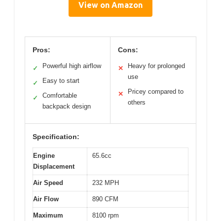
View on Amazon
Pros:
Cons:
Powerful high airflow
Heavy for prolonged
✓
✕
use
Easy to start
✓
Pricey compared to
✕
Comfortable
✓
others
backpack design
Specification:
Engine
65.6cc
Displacement
Air Speed
232 MPH
Air Flow
890 CFM
Maximum
8100 rpm