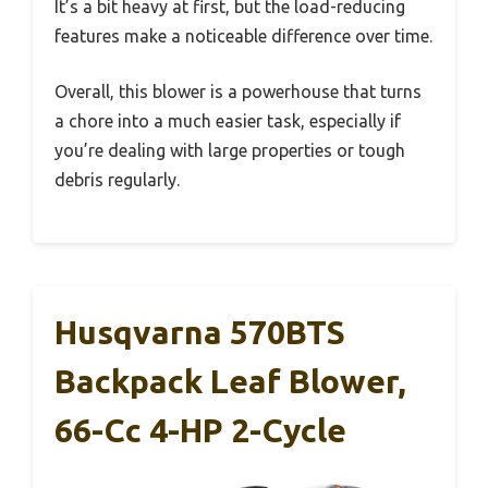
It’s a bit heavy at first, but the load-reducing
features make a noticeable difference over time.
Overall, this blower is a powerhouse that turns
a chore into a much easier task, especially if
you’re dealing with large properties or tough
debris regularly.
Husqvarna 570BTS
Backpack Leaf Blower,
66-Cc 4-HP 2-Cycle