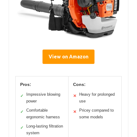
View on Amazon
Pros:
Cons:
Impressive blowing
Heavy for prolonged
✓
✕
power
use
Comfortable
Pricey compared to
✓
✕
ergonomic harness
some models
Long-lasting filtration
✓
system