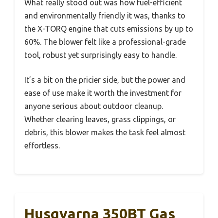
What really stood out was how fuel-efficient
and environmentally friendly it was, thanks to
the X-TORQ engine that cuts emissions by up to
60%. The blower felt like a professional-grade
tool, robust yet surprisingly easy to handle.
It’s a bit on the pricier side, but the power and
ease of use make it worth the investment for
anyone serious about outdoor cleanup.
Whether clearing leaves, grass clippings, or
debris, this blower makes the task feel almost
effortless.
Husqvarna 350BT Gas