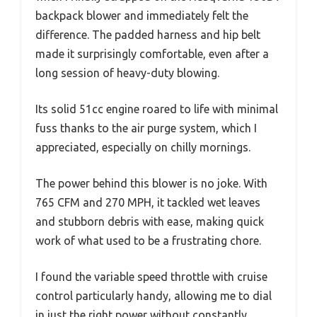
backpack blower and immediately felt the
difference. The padded harness and hip belt
made it surprisingly comfortable, even after a
long session of heavy-duty blowing.
Its solid 51cc engine roared to life with minimal
fuss thanks to the air purge system, which I
appreciated, especially on chilly mornings.
The power behind this blower is no joke. With
765 CFM and 270 MPH, it tackled wet leaves
and stubborn debris with ease, making quick
work of what used to be a frustrating chore.
I found the variable speed throttle with cruise
control particularly handy, allowing me to dial
in just the right power without constantly