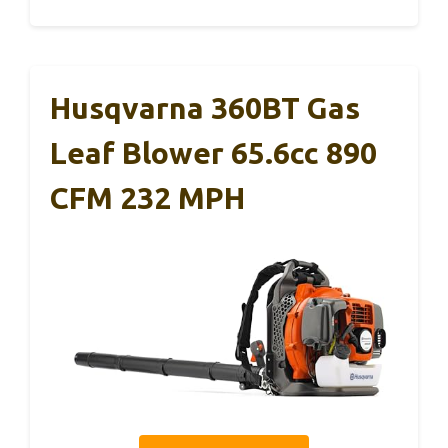
Husqvarna 360BT Gas
Leaf Blower 65.6cc 890
CFM 232 MPH