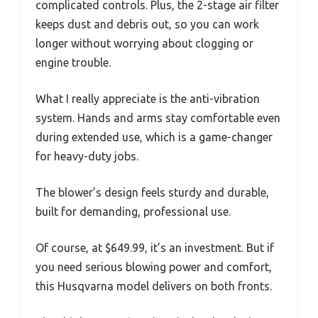
complicated controls. Plus, the 2-stage air filter
keeps dust and debris out, so you can work
longer without worrying about clogging or
engine trouble.
What I really appreciate is the anti-vibration
system. Hands and arms stay comfortable even
during extended use, which is a game-changer
for heavy-duty jobs.
The blower’s design feels sturdy and durable,
built for demanding, professional use.
Of course, at $649.99, it’s an investment. But if
you need serious blowing power and comfort,
this Husqvarna model delivers on both fronts.