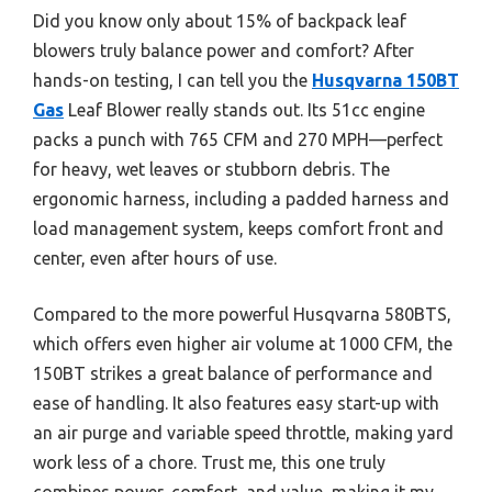
Did you know only about 15% of backpack leaf
blowers truly balance power and comfort? After
hands-on testing, I can tell you the
Husqvarna 150BT
Gas
Leaf Blower really stands out. Its 51cc engine
packs a punch with 765 CFM and 270 MPH—perfect
for heavy, wet leaves or stubborn debris. The
ergonomic harness, including a padded harness and
load management system, keeps comfort front and
center, even after hours of use.
Compared to the more powerful Husqvarna 580BTS,
which offers even higher air volume at 1000 CFM, the
150BT strikes a great balance of performance and
ease of handling. It also features easy start-up with
an air purge and variable speed throttle, making yard
work less of a chore. Trust me, this one truly
combines power, comfort, and value, making it my