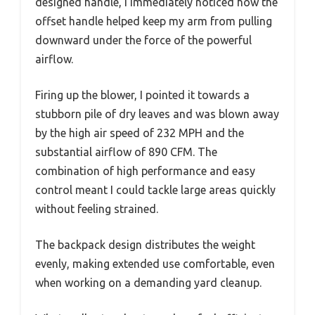
designed handle, I immediately noticed how the
offset handle helped keep my arm from pulling
downward under the force of the powerful
airflow.
Firing up the blower, I pointed it towards a
stubborn pile of dry leaves and was blown away
by the high air speed of 232 MPH and the
substantial airflow of 890 CFM. The
combination of high performance and easy
control meant I could tackle large areas quickly
without feeling strained.
The backpack design distributes the weight
evenly, making extended use comfortable, even
when working on a demanding yard cleanup.