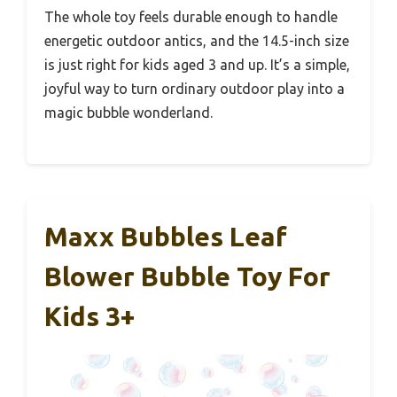
The whole toy feels durable enough to handle
energetic outdoor antics, and the 14.5-inch size
is just right for kids aged 3 and up. It’s a simple,
joyful way to turn ordinary outdoor play into a
magic bubble wonderland.
Maxx Bubbles Leaf
Blower Bubble Toy For
Kids 3+