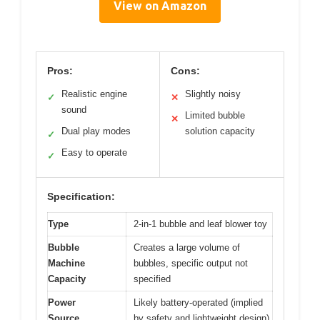
View on Amazon
Pros:
Cons:
Realistic engine
Slightly noisy
✓
✕
sound
Limited bubble
✕
Dual play modes
solution capacity
✓
Easy to operate
✓
Specification:
Type
2-in-1 bubble and leaf blower toy
Bubble
Creates a large volume of
Machine
bubbles, specific output not
Capacity
specified
Power
Likely battery-operated (implied
Source
by safety and lightweight design)