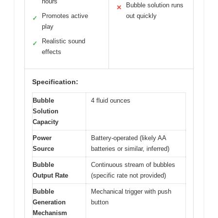
hours
Bubble solution runs
✕
Promotes active
out quickly
✓
play
Realistic sound
✓
effects
Specification:
Bubble
4 fluid ounces
Solution
Capacity
Power
Battery-operated (likely AA
Source
batteries or similar, inferred)
Bubble
Continuous stream of bubbles
Output Rate
(specific rate not provided)
Bubble
Mechanical trigger with push
Generation
button
Mechanism