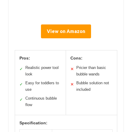
View on Amazon
Pros:
Cons:
Realistic power tool
Pricier than basic
✓
✕
look
bubble wands
Easy for toddlers to
Bubble solution not
✓
✕
use
included
Continuous bubble
✓
flow
Specification: