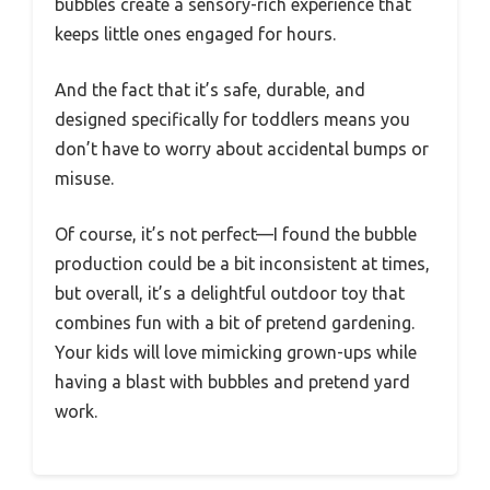
bubbles create a sensory-rich experience that
keeps little ones engaged for hours.
And the fact that it’s safe, durable, and
designed specifically for toddlers means you
don’t have to worry about accidental bumps or
misuse.
Of course, it’s not perfect—I found the bubble
production could be a bit inconsistent at times,
but overall, it’s a delightful outdoor toy that
combines fun with a bit of pretend gardening.
Your kids will love mimicking grown-ups while
having a blast with bubbles and pretend yard
work.