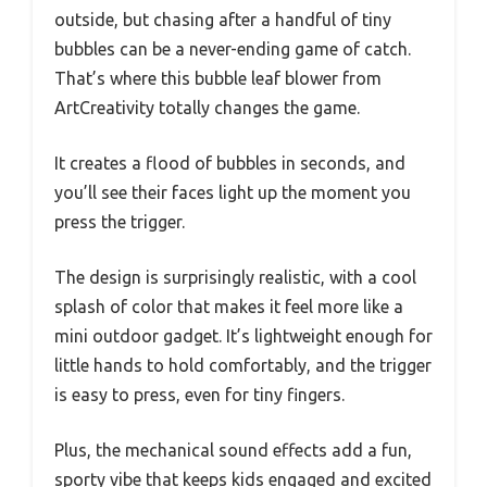
outside, but chasing after a handful of tiny
bubbles can be a never-ending game of catch.
That’s where this bubble leaf blower from
ArtCreativity totally changes the game.
It creates a flood of bubbles in seconds, and
you’ll see their faces light up the moment you
press the trigger.
The design is surprisingly realistic, with a cool
splash of color that makes it feel more like a
mini outdoor gadget. It’s lightweight enough for
little hands to hold comfortably, and the trigger
is easy to press, even for tiny fingers.
Plus, the mechanical sound effects add a fun,
sporty vibe that keeps kids engaged and excited