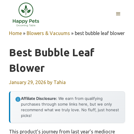
Skip
to
MENU
content
Home
»
Blowers & Vacuums
»
best bubble leaf blower
Best Bubble Leaf
Blower
January 29, 2026
by
Tahia
Affiliate Disclosure:
We earn from qualifying
purchases through some links here, but we only
recommend what we truly love. No fluff, just honest
picks!
This product’s journey from last year’s mediocre