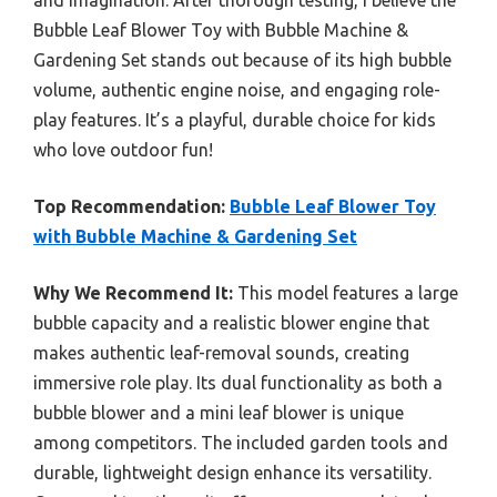
Bubble Leaf Blower Toy with Bubble Machine &
Gardening Set stands out because of its high bubble
volume, authentic engine noise, and engaging role-
play features. It’s a playful, durable choice for kids
who love outdoor fun!
Top Recommendation:
Bubble Leaf Blower Toy
with Bubble Machine & Gardening Set
Why We Recommend It:
This model features a large
bubble capacity and a realistic blower engine that
makes authentic leaf-removal sounds, creating
immersive role play. Its dual functionality as both a
bubble blower and a mini leaf blower is unique
among competitors. The included garden tools and
durable, lightweight design enhance its versatility.