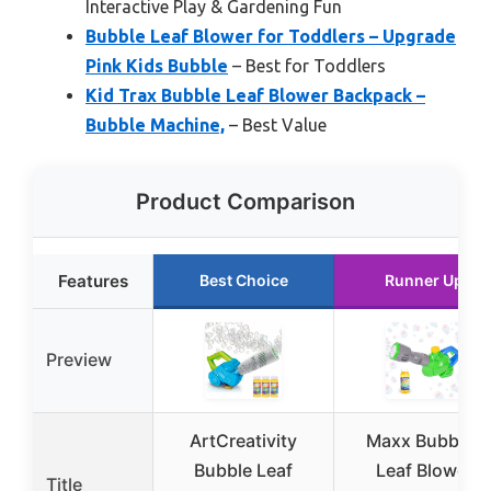
Interactive Play & Gardening Fun
Bubble Leaf Blower for Toddlers – Upgrade
Pink Kids Bubble
– Best for Toddlers
Kid Trax Bubble Leaf Blower Backpack –
Bubble Machine,
– Best Value
Product Comparison
Features
Best Choice
Runner Up
Preview
ArtCreativity
Maxx Bubbles
Bubble Leaf
Leaf Blower
Title