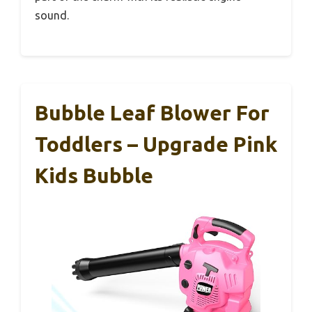
sound.
Bubble Leaf Blower For
Toddlers – Upgrade Pink
Kids Bubble