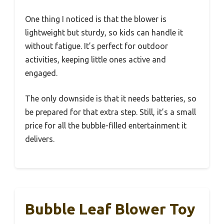
One thing I noticed is that the blower is
lightweight but sturdy, so kids can handle it
without fatigue. It’s perfect for outdoor
activities, keeping little ones active and
engaged.
The only downside is that it needs batteries, so
be prepared for that extra step. Still, it’s a small
price for all the bubble-filled entertainment it
delivers.
Bubble Leaf Blower Toy