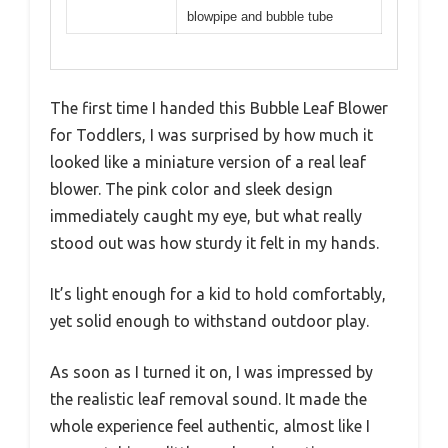
blowpipe and bubble tube
The first time I handed this Bubble Leaf Blower
for Toddlers, I was surprised by how much it
looked like a miniature version of a real leaf
blower. The pink color and sleek design
immediately caught my eye, but what really
stood out was how sturdy it felt in my hands.
It’s light enough for a kid to hold comfortably,
yet solid enough to withstand outdoor play.
As soon as I turned it on, I was impressed by
the realistic leaf removal sound. It made the
whole experience feel authentic, almost like I