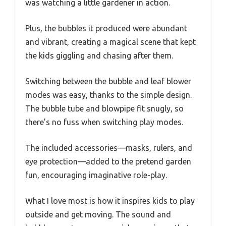
was watching a little gardener in action.
Plus, the bubbles it produced were abundant
and vibrant, creating a magical scene that kept
the kids giggling and chasing after them.
Switching between the bubble and leaf blower
modes was easy, thanks to the simple design.
The bubble tube and blowpipe fit snugly, so
there’s no fuss when switching play modes.
The included accessories—masks, rulers, and
eye protection—added to the pretend garden
fun, encouraging imaginative role-play.
What I love most is how it inspires kids to play
outside and get moving. The sound and