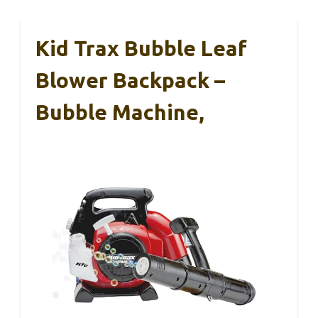
Kid Trax Bubble Leaf
Blower Backpack –
Bubble Machine,