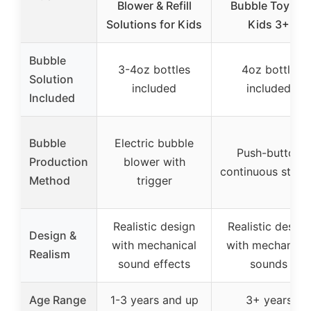
Blower & Refill
Bubble Toy for
Solutions for Kids
Kids 3+
Bubble
3-4oz bottles
4oz bottle
Solution
included
included
Included
Bubble
Electric bubble
Push-button
Production
blower with
continuous stre
Method
trigger
Realistic design
Realistic design
Design &
with mechanical
with mechanical
Realism
sound effects
sounds
Age Range
1-3 years and up
3+ years