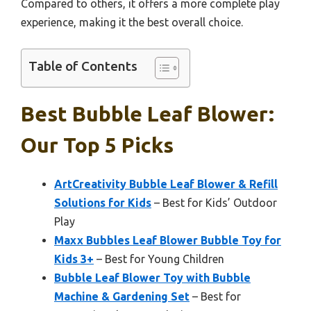
Compared to others, it offers a more complete play
experience, making it the best overall choice.
Table of Contents
Best Bubble Leaf Blower:
Our Top 5 Picks
ArtCreativity Bubble Leaf Blower & Refill
Solutions for Kids
– Best for Kids’ Outdoor
Play
Maxx Bubbles Leaf Blower Bubble Toy for
Kids 3+
– Best for Young Children
Bubble Leaf Blower Toy with Bubble
Machine & Gardening Set
– Best for