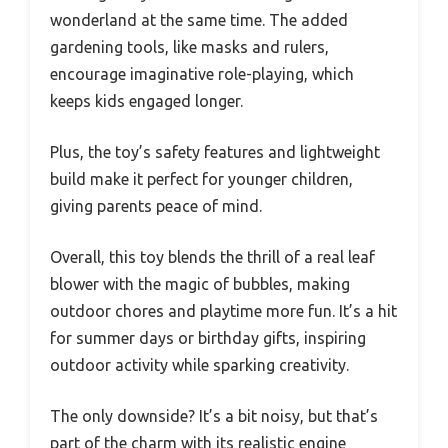
wonderland at the same time. The added
gardening tools, like masks and rulers,
encourage imaginative role-playing, which
keeps kids engaged longer.
Plus, the toy’s safety features and lightweight
build make it perfect for younger children,
giving parents peace of mind.
Overall, this toy blends the thrill of a real leaf
blower with the magic of bubbles, making
outdoor chores and playtime more fun. It’s a hit
for summer days or birthday gifts, inspiring
outdoor activity while sparking creativity.
The only downside? It’s a bit noisy, but that’s
part of the charm with its realistic engine