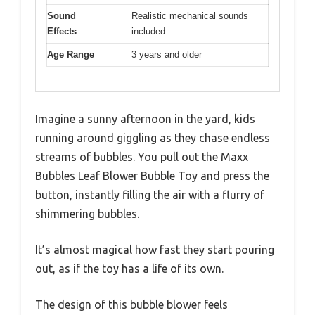
Sound
Realistic mechanical sounds
Effects
included
Age Range
3 years and older
Imagine a sunny afternoon in the yard, kids
running around giggling as they chase endless
streams of bubbles. You pull out the Maxx
Bubbles Leaf Blower Bubble Toy and press the
button, instantly filling the air with a flurry of
shimmering bubbles.
It’s almost magical how fast they start pouring
out, as if the toy has a life of its own.
The design of this bubble blower feels