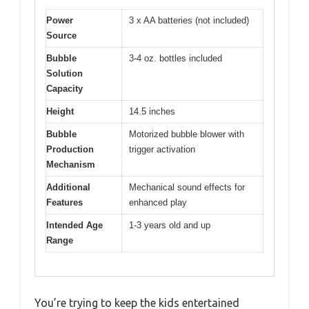
Power
3 x AA batteries (not included)
Source
Bubble
3-4 oz. bottles included
Solution
Capacity
Height
14.5 inches
Bubble
Motorized bubble blower with
Production
trigger activation
Mechanism
Additional
Mechanical sound effects for
Features
enhanced play
Intended Age
1-3 years old and up
Range
You’re trying to keep the kids entertained