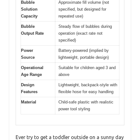
Bubble
Approximate fill volume (not
Solution
specified, but designed for
Capacity
repeated use)
Bubble
Steady flow of bubbles during
Output Rate
operation (exact rate not
specified)
Power
Battery-powered (implied by
Source
lightweight, portable design)
Operational
Suitable for children aged 3 and
Age Range
above
Design
Lightweight, backpack-style with
Features
flexible hose for easy handling
Material
Child-safe plastic with realistic
power tool styling
Ever try to get a toddler outside on a sunny day