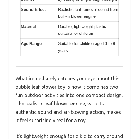
Sound Effect
Realistic leaf removal sound from
built-in blower engine
Material
Durable, lightweight plastic
suitable for children
Age Range
Suitable for children aged 3 to 6
years
What immediately catches your eye about this
bubble leaf blower toy is how it combines two
fun outdoor activities into one compact design.
The realistic leaf blower engine, with its
authentic sound and air-blowing action, makes
it feel surprisingly real for a toy.
It’s lightweight enough for a kid to carry around