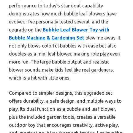
performance to today’s standout capability
demonstrates how much bubble leaf blowers have
evolved. I’ve personally tested several, and the
upgrade on the
Bubble Leaf Blower Toy with
Bubble Machine & Gardening Set
blew me away. It
not only blows colorful bubbles with ease but also
doubles as a mini leaf blower, making role play even
more fun. The large bubble output and realistic
blower sounds make kids feel like real gardeners,
which is a hit with little ones.
Compared to simpler designs, this upgraded set
offers durability, a safe design, and multiple ways to
play. Its dual function as a bubble and leaf blower,
plus the included garden tools, creates a versatile
outdoor toy that encourages creativity, active play,
and imagination. After thorough testing, I believe the