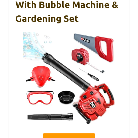
With Bubble Machine &
Gardening Set