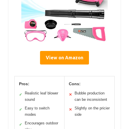
View on Amazon
Pros:
Cons:
Realistic leaf blower
Bubble production
✓
✕
sound
can be inconsistent
Easy to switch
Slightly on the pricier
✓
✕
modes
side
Encourages outdoor
✓