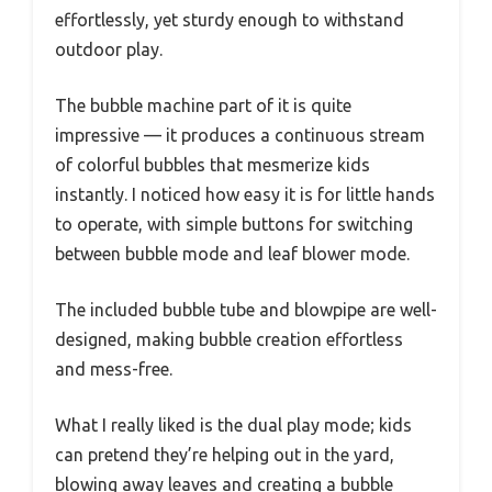
effortlessly, yet sturdy enough to withstand
outdoor play.
The bubble machine part of it is quite
impressive — it produces a continuous stream
of colorful bubbles that mesmerize kids
instantly. I noticed how easy it is for little hands
to operate, with simple buttons for switching
between bubble mode and leaf blower mode.
The included bubble tube and blowpipe are well-
designed, making bubble creation effortless
and mess-free.
What I really liked is the dual play mode; kids
can pretend they’re helping out in the yard,
blowing away leaves and creating a bubble