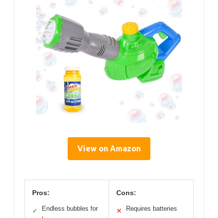
View on Amazon
Pros:
Cons:
Endless bubbles for
Requires batteries
✓
✕