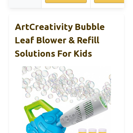
ArtCreativity Bubble
Leaf Blower & Refill
Solutions For Kids