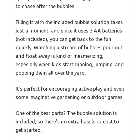
to chase after the bubbles.
Filling it with the included bubble solution takes
just a moment, and since it uses 3 AA batteries
(not included), you can get back to the fun
quickly. Watching a stream of bubbles pour out
and float away is kind of mesmerizing,
especially when kids start running, jumping, and
popping them all over the yard.
It’s perfect for encouraging active play and even
some imaginative gardening or outdoor games.
One of the best parts? The bubble solution is
included, so there’s no extra hassle or cost to
get started.