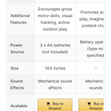
Encourages gross
Promotes activ
Additional
motor skills, visual
play, imagination
Features
tracking, active
pretend chores
outdoor play
Battery operate
Power
3 x AA batteries
(type not
Source
(not included)
specified)
Size
14.5 inches
–
Sound
Mechanical sound
Mechanical
Effects
effects
sounds
Buy on
Buy on
Available
Amazon
Amazon