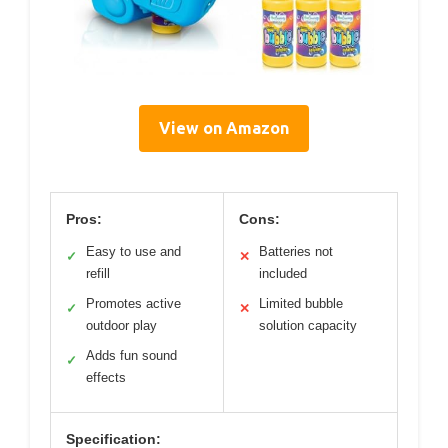
View on Amazon
Pros:
Cons:
Easy to use and
Batteries not
✓
✕
refill
included
Promotes active
Limited bubble
✓
✕
outdoor play
solution capacity
Adds fun sound
✓
effects
Specification: