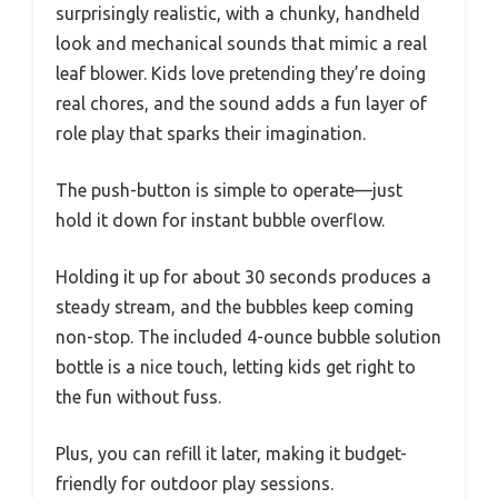
surprisingly realistic, with a chunky, handheld
look and mechanical sounds that mimic a real
leaf blower. Kids love pretending they’re doing
real chores, and the sound adds a fun layer of
role play that sparks their imagination.
The push-button is simple to operate—just
hold it down for instant bubble overflow.
Holding it up for about 30 seconds produces a
steady stream, and the bubbles keep coming
non-stop. The included 4-ounce bubble solution
bottle is a nice touch, letting kids get right to
the fun without fuss.
Plus, you can refill it later, making it budget-
friendly for outdoor play sessions.