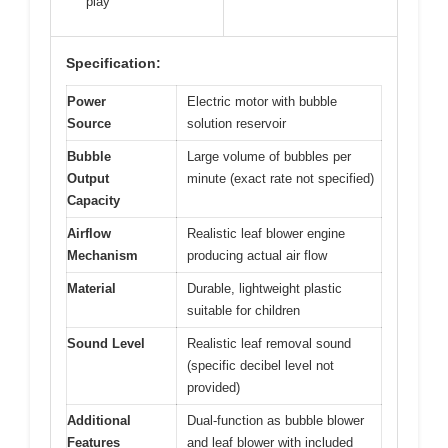
play
Specification:
Power
Electric motor with bubble
Source
solution reservoir
Bubble
Large volume of bubbles per
Output
minute (exact rate not specified)
Capacity
Airflow
Realistic leaf blower engine
Mechanism
producing actual air flow
Material
Durable, lightweight plastic
suitable for children
Sound Level
Realistic leaf removal sound
(specific decibel level not
provided)
Additional
Dual-function as bubble blower
Features
and leaf blower with included