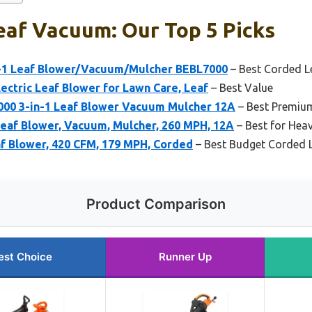
eaf Vacuum: Our Top 5 Picks
1 Leaf Blower/Vacuum/Mulcher BEBL7000
– Best Corded 
lectric Leaf Blower for Lawn Care, Leaf
– Best Value
0 3-in-1 Leaf Blower Vacuum Mulcher 12A
– Best Premiu
af Blower, Vacuum, Mulcher, 260 MPH, 12A
– Best for Hea
f Blower, 420 CFM, 179 MPH, Corded
– Best Budget Corded 
Product Comparison
est Choice
Runner Up