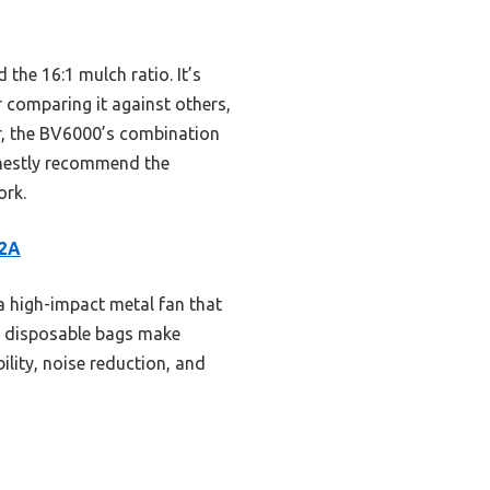
 the 16:1 mulch ratio. It’s
r comparing it against others,
r, the BV6000’s combination
onestly recommend the
ork.
12A
 high-impact metal fan that
and disposable bags make
ility, noise reduction, and