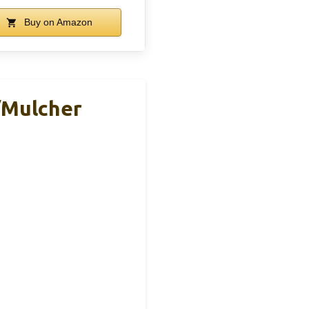
Buy on Amazon
/Mulcher