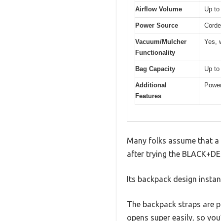
Airflow Volume
Up to
Power Source
Corde
Vacuum/Mulcher
Yes, 
Functionality
Bag Capacity
Up to
Additional
Power
Features
Many folks assume that a 
after trying the BLACK+DEC
Its backpack design instant
The backpack straps are pa
opens super easily, so you’