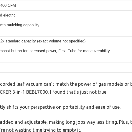
 400 CFM
d electric
with mulching capability
 2x standard capacity (exact volume not specified)
boost button for increased power, Flexi-Tube for maneuverability
corded leaf vacuum can’t match the power of gas models or b
KER 3-in-1 BEBL7000, I found that’s just not true.
ly shifts your perspective on portability and ease of use.
dded and adjustable, making long jobs way less tiring. Plus, t
re not wasting time trying to empty it.