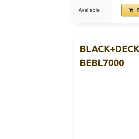
Available
B
BLACK+DECKE
BEBL7000