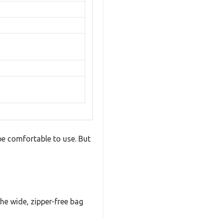
e comfortable to use. But
he wide, zipper-free bag