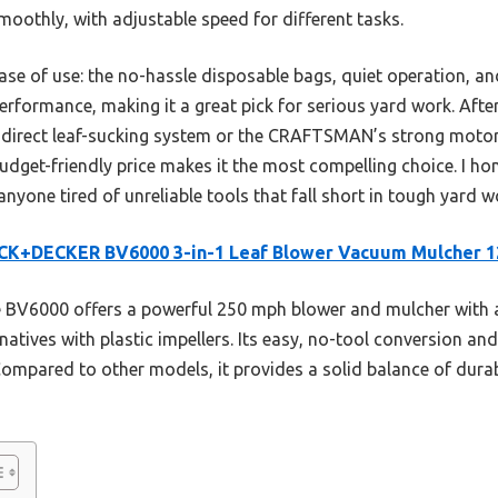
oothly, with adjustable speed for different tasks.
ase of use: the no-hassle disposable bags, quiet operation, and
 performance, making it a great pick for serious yard work. Afte
ts direct leaf-sucking system or the CRAFTSMAN’s strong moto
udget-friendly price makes it the most compelling choice. I h
ne tired of unreliable tools that fall short in tough yard w
CK+DECKER BV6000 3-in-1 Leaf Blower Vacuum Mulcher 
BV6000 offers a powerful 250 mph blower and mulcher with a
rnatives with plastic impellers. Its easy, no-tool conversion 
Compared to other models, it provides a solid balance of durab