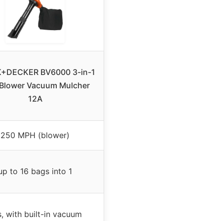
+DECKER BV6000 3-in-1
 Blower Vacuum Mulcher
12A
250 MPH (blower)
up to 16 bags into 1
, with built-in vacuum