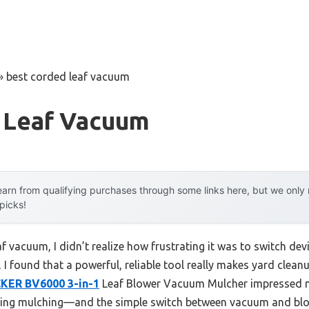
»
best corded leaf vacuum
 Leaf Vacuum
arn from qualifying purchases through some links here, but we onl
 picks!
af vacuum, I didn’t realize how frustrating it was to switch dev
 I found that a powerful, reliable tool really makes yard clean
ER BV6000 3-in-1
Leaf Blower Vacuum Mulcher impressed me
ing mulching—and the simple switch between vacuum and blo