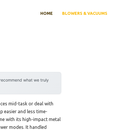
HOME
BLOWERS & VACUUMS
y recommend what we truly
ices mid-task or deal with
up easier and less time-
 with its high-impact metal
wer modes. It handled