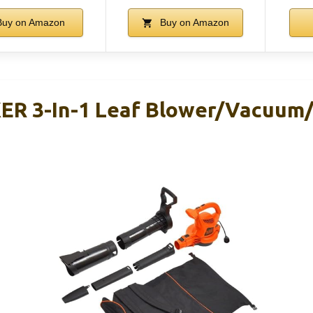
uy on Amazon
Buy on Amazon
R 3-In-1 Leaf Blower/Vacuum