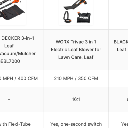
DECKER 3-in-1
WORX Trivac 3 in 1
BLACK
Leaf
Electric Leaf Blower for
Leaf
Vacuum/Mulcher
Lawn Care, Leaf
BEBL7000
50 MPH / 400 CFM
210 MPH / 350 CFM
–
16:1
with Flexi-Tube
Yes, one-second switch
Yes