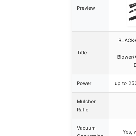
Preview
BLACK+
Title
Blower/
Power
up to 2
Mulcher
Ratio
Vacuum
Yes, 
Conversion