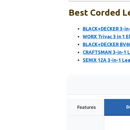
Best Corded L
BLACK+DECKER 3-in-
WORX Trivac 3 in 1 E
BLACK+DECKER BV600
CRAFTSMAN 3-in-1 Le
SENIX 12A 3-in-1 Lea
B
Features