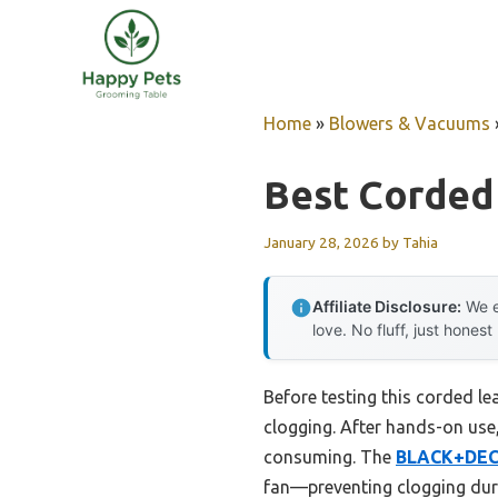
Skip
to
content
Home
»
Blowers & Vacuums
Best Corded
January 28, 2026
by
Tahia
Affiliate Disclosure:
We e
love. No fluff, just honest
Before testing this corded le
clogging. After hands-on use,
consuming. The
BLACK+DECK
fan—preventing clogging dur