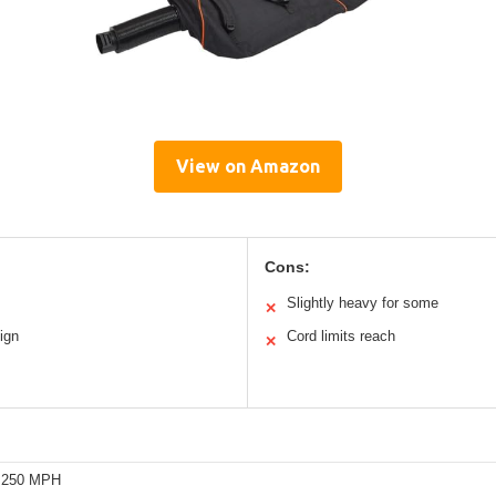
View on Amazon
Cons:
Slightly heavy for some
✕
ign
Cord limits reach
✕
o 250 MPH