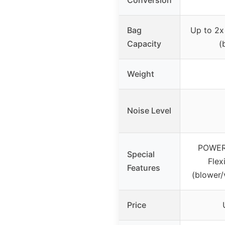
Bag
Up to 2x
Capacity
(
Weight
Noise Level
POWER
Special
Flex
Features
(blower
Price