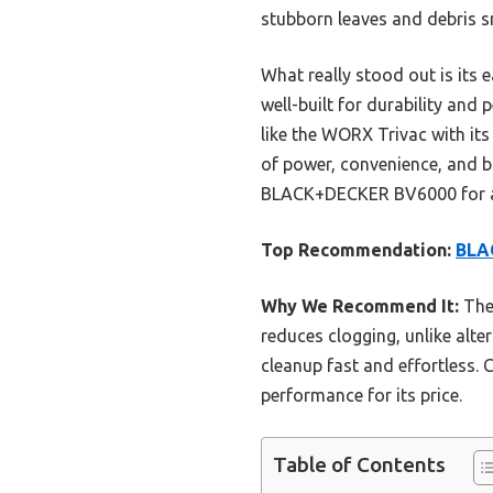
stubborn leaves and debris sm
What really stood out is its e
well-built for durability and
like the WORX Trivac with i
of power, convenience, and b
BLACK+DECKER BV6000 for anyo
Top Recommendation:
BLA
Why We Recommend It:
The 
reduces clogging, unlike alte
cleanup fast and effortless. 
performance for its price.
Table of Contents