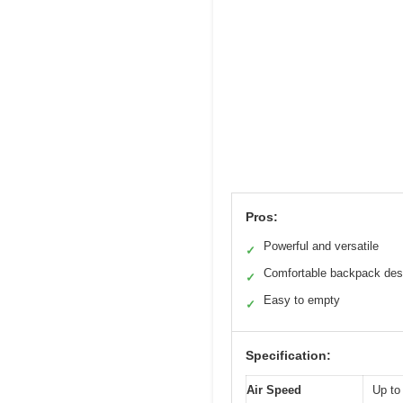
Pros:
Powerful and versatile
✓
Comfortable backpack des
✓
Easy to empty
✓
Specification:
Air Speed
Up t