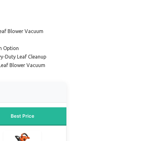
Leaf Blower Vacuum
m Option
vy-Duty Leaf Cleanup
Leaf Blower Vacuum
Best Price