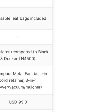
sable leaf bags included
–
ieter (compared to Black
& Decker LH4500)
mpact Metal Fan, built-in
cord retainer, 3-in-1
ower/vacuum/mulcher)
USD 99.0