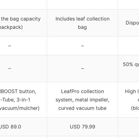
 the bag capacity
Includes leaf collection
Dispo
backpack)
bag
–
–
50% qu
–
–
BOOST button,
LeafPro collection
High I
i-Tube, 3-in-1
system, metal impeller,
/vacuum/mulcher)
curved vacuum tube
(bl
USD 89.0
USD 79.99