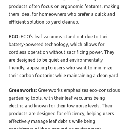
products often focus on ergonomic features, making
them ideal for homeowners who prefer a quick and
efficient solution to yard cleanup.
EGO:
EGO’s leaf vacuums stand out due to their
battery-powered technology, which allows for
cordless operation without sacrificing power. They
are designed to be quiet and environmentally
friendly, appealing to users who want to minimize
their carbon footprint while maintaining a clean yard.
Greenworks:
Greenworks emphasizes eco-conscious
gardening tools, with their leaf vacuums being
electric and known for their low noise levels. Their
products are designed for efficiency, helping users
effectively manage leaf debris while being
considerate of the surrounding environment.