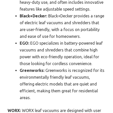
heavy-duty use, and often includes innovative
features like adjustable speed settings.
Black+Decker:
Black+Decker provides a range
of electric leaf vacuums and shredders that
are user-friendly, with a focus on portability
and ease of use for homeowners.
EGO:
EGO specializes in battery-powered leaf
vacuums and shredders that combine high
power with eco-friendly operation, ideal for
those looking for cordless convenience.
Greenworks:
Greenworks is recognized for its
environmentally friendly leaf vacuums,
offering electric models that are quiet and
efficient, making them great for residential
areas.
WORX:
WORX leaf vacuums are designed with user