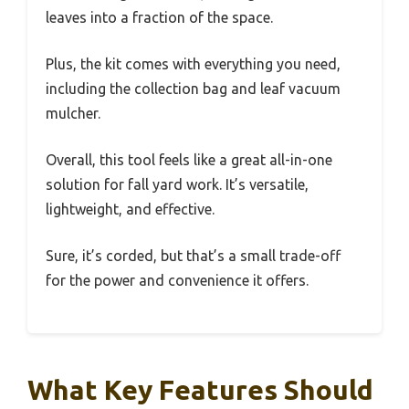
leaves into a fraction of the space.
Plus, the kit comes with everything you need,
including the collection bag and leaf vacuum
mulcher.
Overall, this tool feels like a great all-in-one
solution for fall yard work. It’s versatile,
lightweight, and effective.
Sure, it’s corded, but that’s a small trade-off
for the power and convenience it offers.
What Key Features Should