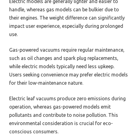
Electric models are generally lighter and easier to
handle, whereas gas models can be bulkier due to
their engines. The weight difference can significantly
impact user experience, especially during prolonged
use.
Gas-powered vacuums require regular maintenance,
such as oil changes and spark plug replacements,
while electric models typically need less upkeep.
Users seeking convenience may prefer electric models
for their low-maintenance nature.
Electric leaf vacuums produce zero emissions during
operation, whereas gas-powered models emit
pollutants and contribute to noise pollution. This
environmental consideration is crucial for eco-
conscious consumers.