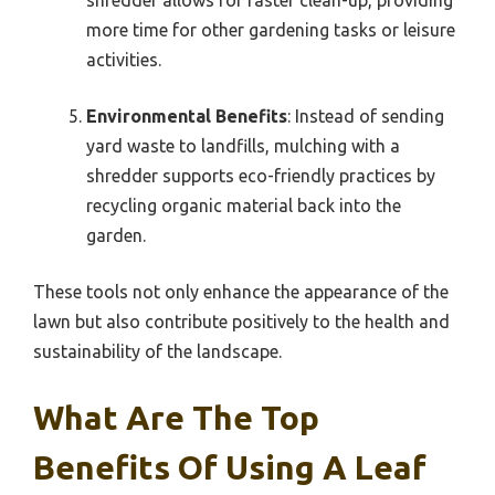
more time for other gardening tasks or leisure
activities.
Environmental Benefits
: Instead of sending
yard waste to landfills, mulching with a
shredder supports eco-friendly practices by
recycling organic material back into the
garden.
These tools not only enhance the appearance of the
lawn but also contribute positively to the health and
sustainability of the landscape.
What Are The Top
Benefits Of Using A Leaf