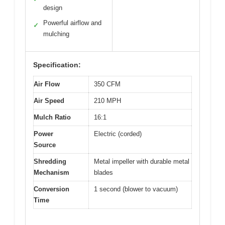
design
Powerful airflow and
✓
mulching
Specification:
Air Flow
350 CFM
Air Speed
210 MPH
Mulch Ratio
16:1
Power
Electric (corded)
Source
Shredding
Metal impeller with durable metal
Mechanism
blades
Conversion
1 second (blower to vacuum)
Time