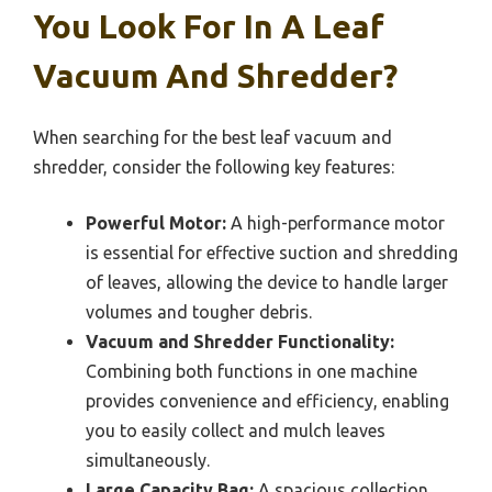
You Look For In A Leaf
Vacuum And Shredder?
When searching for the best leaf vacuum and
shredder, consider the following key features:
Powerful Motor:
A high-performance motor
is essential for effective suction and shredding
of leaves, allowing the device to handle larger
volumes and tougher debris.
Vacuum and Shredder Functionality:
Combining both functions in one machine
provides convenience and efficiency, enabling
you to easily collect and mulch leaves
simultaneously.
Large Capacity Bag:
A spacious collection