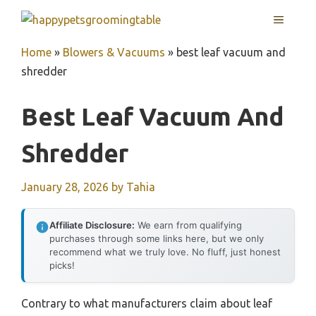
Skip
MENU
to
content
Home
»
Blowers & Vacuums
»
best leaf vacuum and
shredder
Best Leaf Vacuum And
Shredder
January 28, 2026
by
Tahia
Affiliate Disclosure:
We earn from qualifying
purchases through some links here, but we only
recommend what we truly love. No fluff, just honest
picks!
Contrary to what manufacturers claim about leaf