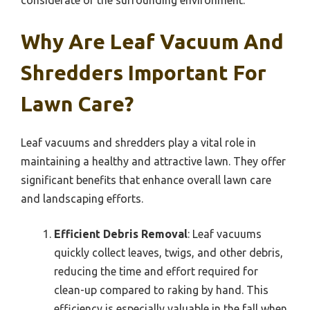
Why Are Leaf Vacuum And
Shredders Important For
Lawn Care?
Leaf vacuums and shredders play a vital role in
maintaining a healthy and attractive lawn. They offer
significant benefits that enhance overall lawn care
and landscaping efforts.
Efficient Debris Removal
: Leaf vacuums
quickly collect leaves, twigs, and other debris,
reducing the time and effort required for
clean-up compared to raking by hand. This
efficiency is especially valuable in the fall when