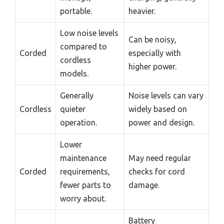
portable.
heavier.
Low noise levels
Can be noisy,
compared to
Corded
especially with
cordless
higher power.
models.
Generally
Noise levels can vary
Cordless
quieter
widely based on
operation.
power and design.
Lower
maintenance
May need regular
Corded
requirements,
checks for cord
fewer parts to
damage.
worry about.
Battery