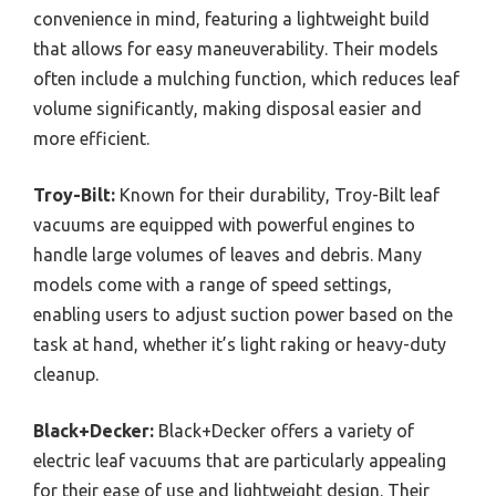
convenience in mind, featuring a lightweight build
that allows for easy maneuverability. Their models
often include a mulching function, which reduces leaf
volume significantly, making disposal easier and
more efficient.
Troy-Bilt:
Known for their durability, Troy-Bilt leaf
vacuums are equipped with powerful engines to
handle large volumes of leaves and debris. Many
models come with a range of speed settings,
enabling users to adjust suction power based on the
task at hand, whether it’s light raking or heavy-duty
cleanup.
Black+Decker:
Black+Decker offers a variety of
electric leaf vacuums that are particularly appealing
for their ease of use and lightweight design. Their