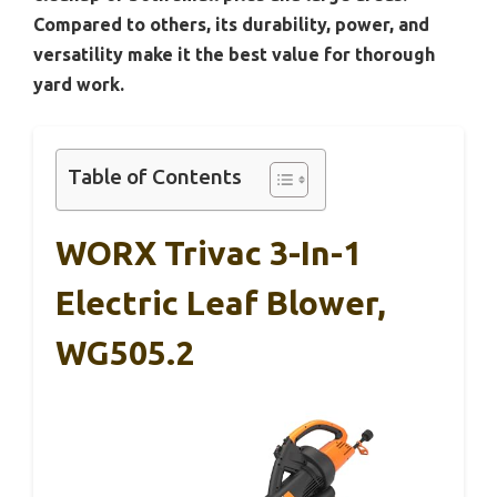
Compared to others, its durability, power, and
versatility make it the best value for thorough
yard work.
Table of Contents
WORX Trivac 3-In-1
Electric Leaf Blower,
WG505.2