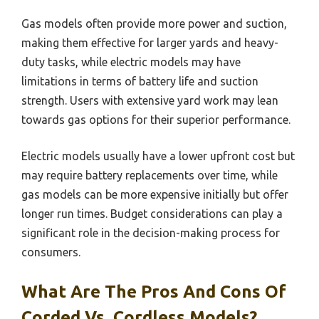
Gas models often provide more power and suction,
making them effective for larger yards and heavy-
duty tasks, while electric models may have
limitations in terms of battery life and suction
strength. Users with extensive yard work may lean
towards gas options for their superior performance.
Electric models usually have a lower upfront cost but
may require battery replacements over time, while
gas models can be more expensive initially but offer
longer run times. Budget considerations can play a
significant role in the decision-making process for
consumers.
What Are The Pros And Cons Of
Corded Vs. Cordless Models?