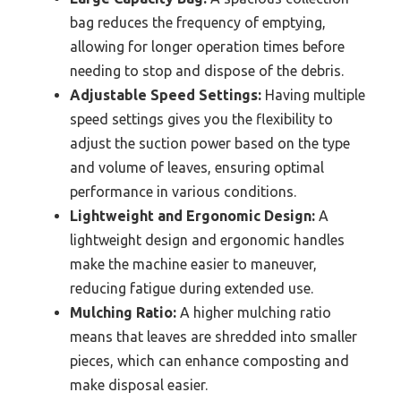
bag reduces the frequency of emptying,
allowing for longer operation times before
needing to stop and dispose of the debris.
Adjustable Speed Settings:
Having multiple
speed settings gives you the flexibility to
adjust the suction power based on the type
and volume of leaves, ensuring optimal
performance in various conditions.
Lightweight and Ergonomic Design:
A
lightweight design and ergonomic handles
make the machine easier to maneuver,
reducing fatigue during extended use.
Mulching Ratio:
A higher mulching ratio
means that leaves are shredded into smaller
pieces, which can enhance composting and
make disposal easier.