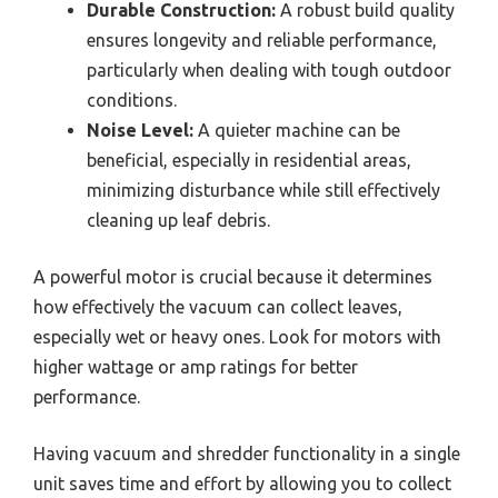
Durable Construction:
A robust build quality
ensures longevity and reliable performance,
particularly when dealing with tough outdoor
conditions.
Noise Level:
A quieter machine can be
beneficial, especially in residential areas,
minimizing disturbance while still effectively
cleaning up leaf debris.
A powerful motor is crucial because it determines
how effectively the vacuum can collect leaves,
especially wet or heavy ones. Look for motors with
higher wattage or amp ratings for better
performance.
Having vacuum and shredder functionality in a single
unit saves time and effort by allowing you to collect