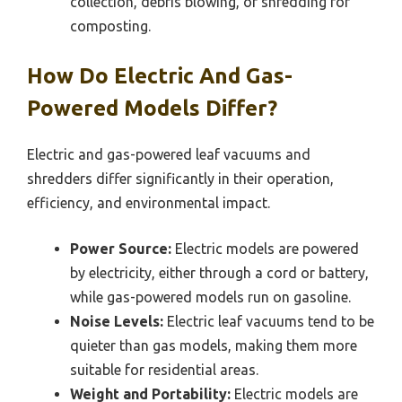
collection, debris blowing, or shredding for
composting.
How Do Electric And Gas-
Powered Models Differ?
Electric and gas-powered leaf vacuums and
shredders differ significantly in their operation,
efficiency, and environmental impact.
Power Source:
Electric models are powered
by electricity, either through a cord or battery,
while gas-powered models run on gasoline.
Noise Levels:
Electric leaf vacuums tend to be
quieter than gas models, making them more
suitable for residential areas.
Weight and Portability:
Electric models are