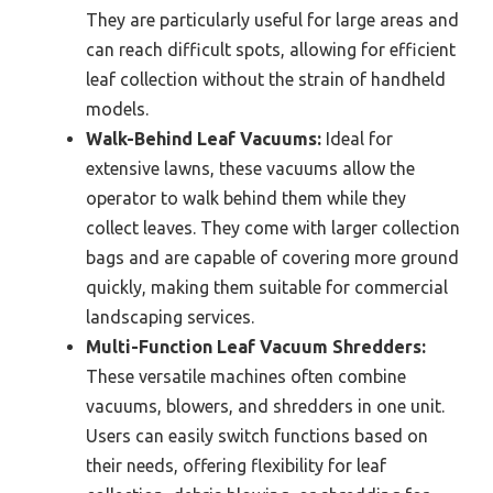
They are particularly useful for large areas and
can reach difficult spots, allowing for efficient
leaf collection without the strain of handheld
models.
Walk-Behind Leaf Vacuums:
Ideal for
extensive lawns, these vacuums allow the
operator to walk behind them while they
collect leaves. They come with larger collection
bags and are capable of covering more ground
quickly, making them suitable for commercial
landscaping services.
Multi-Function Leaf Vacuum Shredders:
These versatile machines often combine
vacuums, blowers, and shredders in one unit.
Users can easily switch functions based on
their needs, offering flexibility for leaf