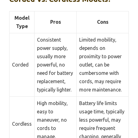
Model
Pros
Cons
Type
Consistent
Limited mobility,
power supply,
depends on
usually more
proximity to power
Corded
powerful, no
outlet, can be
need for battery
cumbersome with
replacement,
cords, may require
typically lighter.
more maintenance.
High mobility,
Battery life limits
easy to
usage time, typically
maneuver, no
less powerful, may
Cordless
cords to
require frequent
manage,
charging, generally