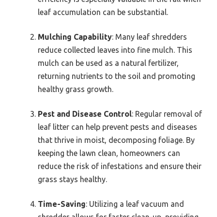
leaf accumulation can be substantial.
Mulching Capability
: Many leaf shredders
reduce collected leaves into fine mulch. This
mulch can be used as a natural fertilizer,
returning nutrients to the soil and promoting
healthy grass growth.
Pest and Disease Control
: Regular removal of
leaf litter can help prevent pests and diseases
that thrive in moist, decomposing foliage. By
keeping the lawn clean, homeowners can
reduce the risk of infestations and ensure their
grass stays healthy.
Time-Saving
: Utilizing a leaf vacuum and
shredder allows for faster clean-up, providing