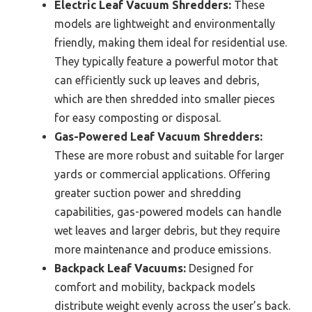
Electric Leaf Vacuum Shredders:
These
models are lightweight and environmentally
friendly, making them ideal for residential use.
They typically feature a powerful motor that
can efficiently suck up leaves and debris,
which are then shredded into smaller pieces
for easy composting or disposal.
Gas-Powered Leaf Vacuum Shredders:
These are more robust and suitable for larger
yards or commercial applications. Offering
greater suction power and shredding
capabilities, gas-powered models can handle
wet leaves and larger debris, but they require
more maintenance and produce emissions.
Backpack Leaf Vacuums:
Designed for
comfort and mobility, backpack models
distribute weight evenly across the user’s back.