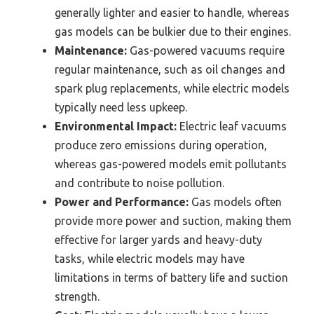
generally lighter and easier to handle, whereas
gas models can be bulkier due to their engines.
Maintenance:
Gas-powered vacuums require
regular maintenance, such as oil changes and
spark plug replacements, while electric models
typically need less upkeep.
Environmental Impact:
Electric leaf vacuums
produce zero emissions during operation,
whereas gas-powered models emit pollutants
and contribute to noise pollution.
Power and Performance:
Gas models often
provide more power and suction, making them
effective for larger yards and heavy-duty
tasks, while electric models may have
limitations in terms of battery life and suction
strength.