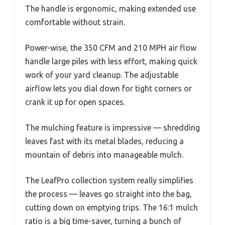
The handle is ergonomic, making extended use
comfortable without strain.
Power-wise, the 350 CFM and 210 MPH air flow
handle large piles with less effort, making quick
work of your yard cleanup. The adjustable
airflow lets you dial down for tight corners or
crank it up for open spaces.
The mulching feature is impressive — shredding
leaves fast with its metal blades, reducing a
mountain of debris into manageable mulch.
The LeafPro collection system really simplifies
the process — leaves go straight into the bag,
cutting down on emptying trips. The 16:1 mulch
ratio is a big time-saver, turning a bunch of