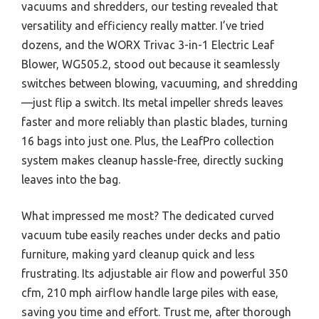
vacuums and shredders, our testing revealed that
versatility and efficiency really matter. I’ve tried
dozens, and the WORX Trivac 3-in-1 Electric Leaf
Blower, WG505.2, stood out because it seamlessly
switches between blowing, vacuuming, and shredding
—just flip a switch. Its metal impeller shreds leaves
faster and more reliably than plastic blades, turning
16 bags into just one. Plus, the LeafPro collection
system makes cleanup hassle-free, directly sucking
leaves into the bag.
What impressed me most? The dedicated curved
vacuum tube easily reaches under decks and patio
furniture, making yard cleanup quick and less
frustrating. Its adjustable air flow and powerful 350
cfm, 210 mph airflow handle large piles with ease,
saving you time and effort. Trust me, after thorough