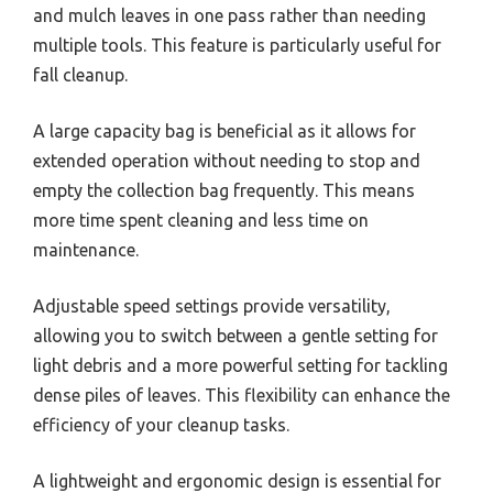
and mulch leaves in one pass rather than needing
multiple tools. This feature is particularly useful for
fall cleanup.
A large capacity bag is beneficial as it allows for
extended operation without needing to stop and
empty the collection bag frequently. This means
more time spent cleaning and less time on
maintenance.
Adjustable speed settings provide versatility,
allowing you to switch between a gentle setting for
light debris and a more powerful setting for tackling
dense piles of leaves. This flexibility can enhance the
efficiency of your cleanup tasks.
A lightweight and ergonomic design is essential for