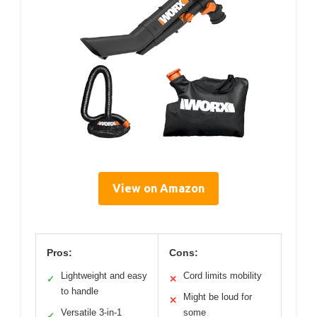
View on Amazon
Pros:
Cons:
Lightweight and easy
Cord limits mobility
✓
✕
to handle
Might be loud for
✕
Versatile 3-in-1
some
✓