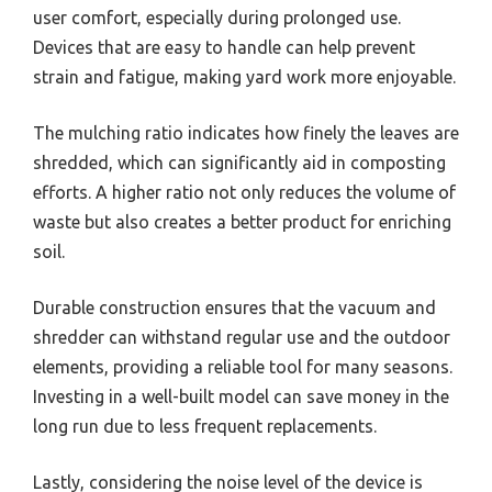
user comfort, especially during prolonged use.
Devices that are easy to handle can help prevent
strain and fatigue, making yard work more enjoyable.
The mulching ratio indicates how finely the leaves are
shredded, which can significantly aid in composting
efforts. A higher ratio not only reduces the volume of
waste but also creates a better product for enriching
soil.
Durable construction ensures that the vacuum and
shredder can withstand regular use and the outdoor
elements, providing a reliable tool for many seasons.
Investing in a well-built model can save money in the
long run due to less frequent replacements.
Lastly, considering the noise level of the device is