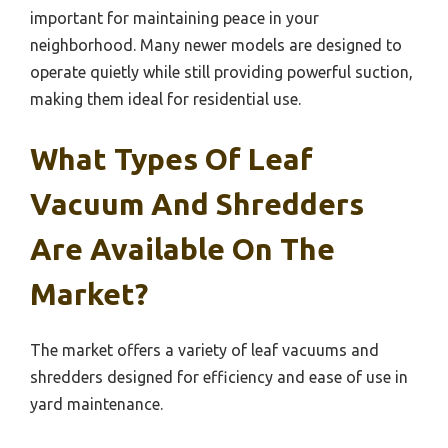
important for maintaining peace in your
neighborhood. Many newer models are designed to
operate quietly while still providing powerful suction,
making them ideal for residential use.
What Types Of Leaf
Vacuum And Shredders
Are Available On The
Market?
The market offers a variety of leaf vacuums and
shredders designed for efficiency and ease of use in
yard maintenance.