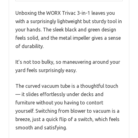
Unboxing the WORX Trivac 3-in-1 leaves you
with a surprisingly lightweight but sturdy tool in
your hands. The sleek black and green design
feels solid, and the metal impeller gives a sense
of durability.
It’s not too bulky, so maneuvering around your
yard feels surprisingly easy.
The curved vacuum tube is a thoughtful touch
— it slides effortlessly under decks and
furniture without you having to contort
yourself. Switching from blower to vacuum is a
breeze, just a quick flip of a switch, which feels
smooth and satisfying.