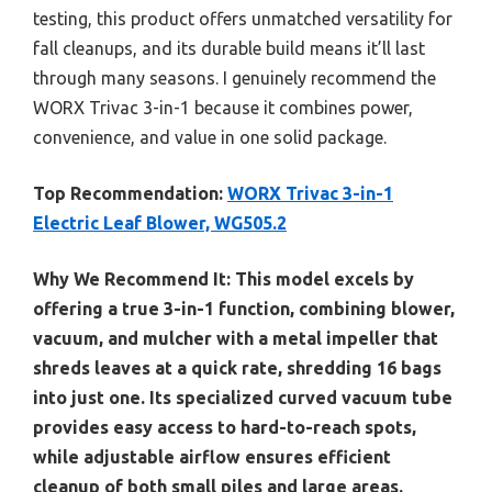
testing, this product offers unmatched versatility for
fall cleanups, and its durable build means it’ll last
through many seasons. I genuinely recommend the
WORX Trivac 3-in-1 because it combines power,
convenience, and value in one solid package.
Top Recommendation:
WORX Trivac 3-in-1
Electric Leaf Blower, WG505.2
Why We Recommend It:
This model excels by
offering a true 3-in-1 function, combining blower,
vacuum, and mulcher with a metal impeller that
shreds leaves at a quick rate, shredding 16 bags
into just one. Its specialized curved vacuum tube
provides easy access to hard-to-reach spots,
while adjustable airflow ensures efficient
cleanup of both small piles and large areas.