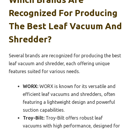
Recognized For Producing
The Best Leaf Vacuum And
Shredder?
Several brands are recognized for producing the best
leaf vacuum and shredder, each offering unique
features suited for various needs.
WORX:
WORX is known for its versatile and
efficient leaf vacuums and shredders, often
featuring a lightweight design and powerful
suction capabilities.
Troy-Bilt:
Troy-Bilt offers robust leaf
vacuums with high performance, designed for