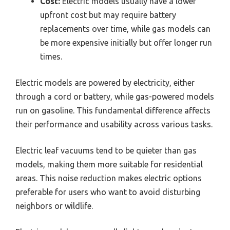
Cost:
Electric models usually have a lower
upfront cost but may require battery
replacements over time, while gas models can
be more expensive initially but offer longer run
times.
Electric models are powered by electricity, either
through a cord or battery, while gas-powered models
run on gasoline. This fundamental difference affects
their performance and usability across various tasks.
Electric leaf vacuums tend to be quieter than gas
models, making them more suitable for residential
areas. This noise reduction makes electric options
preferable for users who want to avoid disturbing
neighbors or wildlife.