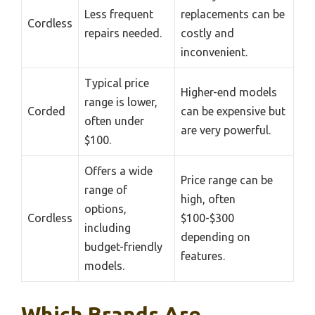
Less frequent
replacements can be
Cordless
repairs needed.
costly and
inconvenient.
Typical price
Higher-end models
range is lower,
Corded
can be expensive but
often under
are very powerful.
$100.
Offers a wide
Price range can be
range of
high, often
options,
Cordless
$100-$300
including
depending on
budget-friendly
features.
models.
Which Brands Are