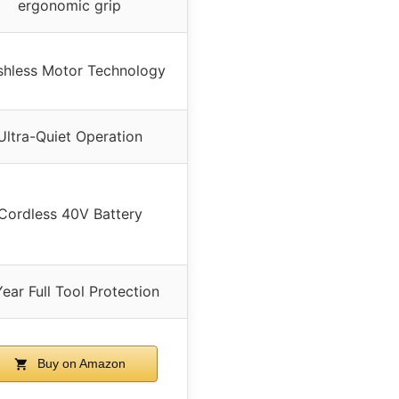
ergonomic grip
shless Motor Technology
Ultra-Quiet Operation
Cordless 40V Battery
ear Full Tool Protection
Buy on Amazon