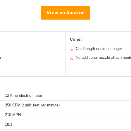
View on Amazon
Cons:
Cord length could be longer
✕
n
No additional nozzle attachment
✕
12 Amp electric motor
350 CFM (cubic feet per minute)
210 MPH
18:1