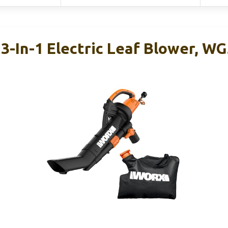
3-In-1 Electric Leaf Blower, W