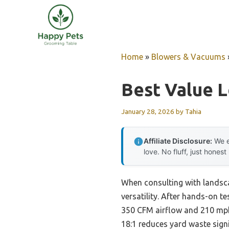
Skip
to
content
Home
»
Blowers & Vacuums
Best Value 
January 28, 2026
by
Tahia
Affiliate Disclosure:
We e
love. No fluff, just honest
When consulting with landsca
versatility. After hands-on tes
350 CFM airflow and 210 mph v
18:1 reduces yard waste signi