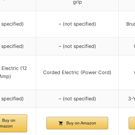
grip
 specified)
– (not specified)
Bru
 specified)
– (not specified)
Electric (12
Corded Electric (Power Cord)
Amp)
 specified)
– (not specified)
3-Y
Buy on
Buy on Amazon
mazon