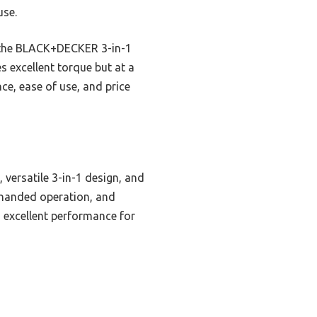
use.
le the BLACK+DECKER 3-in-1
s excellent torque but at a
e, ease of use, and price
 versatile 3-in-1 design, and
e-handed operation, and
s excellent performance for