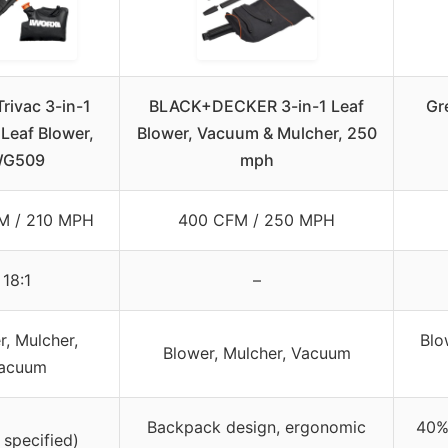
rivac 3-in-1
BLACK+DECKER 3-in-1 Leaf
Gr
 Leaf Blower,
Blower, Vacuum & Mulcher, 250
G509
mph
M / 210 MPH
400 CFM / 250 MPH
18:1
–
r, Mulcher,
Blo
Blower, Mulcher, Vacuum
acuum
Backpack design, ergonomic
40% 
 specified)