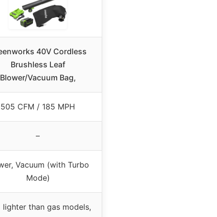
eenworks 40V Cordless
Brushless Leaf
Blower/Vacuum Bag,
505 CFM / 185 MPH
–
wer, Vacuum (with Turbo
Mode)
lighter than gas models,