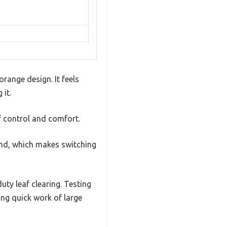
range design. It feels
 it.
f control and comfort.
and, which makes switching
uty leaf clearing. Testing
ng quick work of large