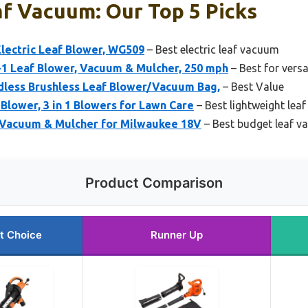
f Vacuum: Our Top 5 Picks
lectric Leaf Blower, WG509
– Best electric leaf vacuum
 Leaf Blower, Vacuum & Mulcher, 250 mph
– Best for versa
less Brushless Leaf Blower/Vacuum Bag,
– Best Value
lower, 3 in 1 Blowers for Lawn Care
– Best lightweight lea
f Vacuum & Mulcher for Milwaukee 18V
– Best budget leaf 
Product Comparison
t Choice
Runner Up