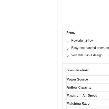
Pros:
Powerful airflow
✓
Easy one-handed operatio
✓
Versatile 3-in-1 design
✓
Specification:
Power Source
Airflow Capacity
Maximum Air Speed
Mulching Ratio