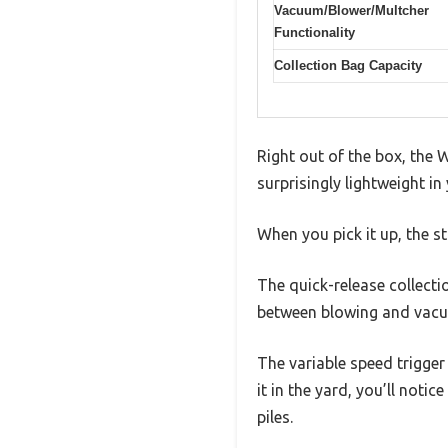
Vacuum/Blower/Multcher
Functionality
Collection Bag Capacity
Right out of the box, the 
surprisingly lightweight in
When you pick it up, the s
The quick-release collecti
between blowing and vacu
The variable speed trigger 
it in the yard, you’ll no
piles.