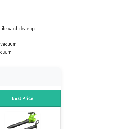
tile yard cleanup
f vacuum
vacuum
Best Price