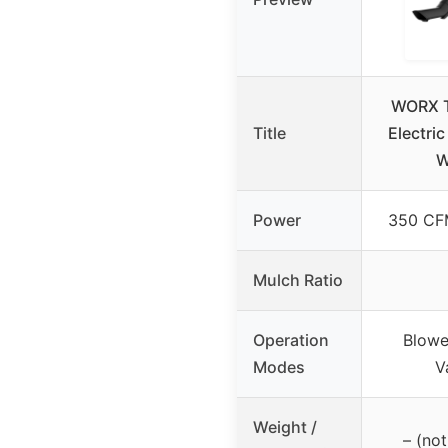
WORX T
Title
Electric
W
Power
350 CF
Mulch Ratio
Operation
Blowe
Modes
V
Weight /
– (not