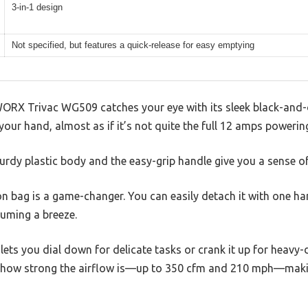
3-in-1 design
Not specified, but features a quick-release for easy emptying
WORX Trivac WG509 catches your eye with its sleek black-and-o
 your hand, almost as if it’s not quite the full 12 amps powering
turdy plastic body and the easy-grip handle give you a sense o
on bag is a game-changer. You can easily detach it with one h
uming a breeze.
lets you dial down for delicate tasks or crank it up for heavy-d
tice how strong the airflow is—up to 350 cfm and 210 mph—maki