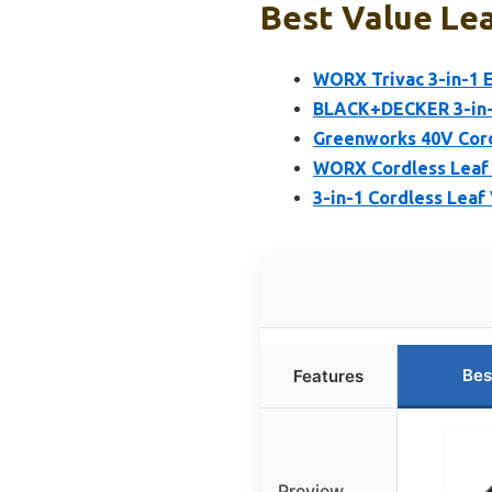
Best Value Lea
WORX Trivac 3-in-1 E
BLACK+DECKER 3-in-1
Greenworks 40V Cord
WORX Cordless Leaf B
3-in-1 Cordless Lea
Bes
Features
Preview