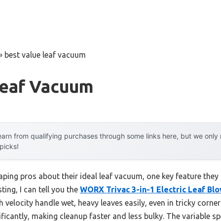
»
best value leaf vacuum
Leaf Vacuum
arn from qualifying purchases through some links here, but we onl
 picks!
ping pros about their ideal leaf vacuum, one key feature they
ting, I can tell you the
WORX Trivac 3-in-1 Electric Leaf Bl
elocity handle wet, heavy leaves easily, even in tricky corner
ficantly, making cleanup faster and less bulky. The variable spe