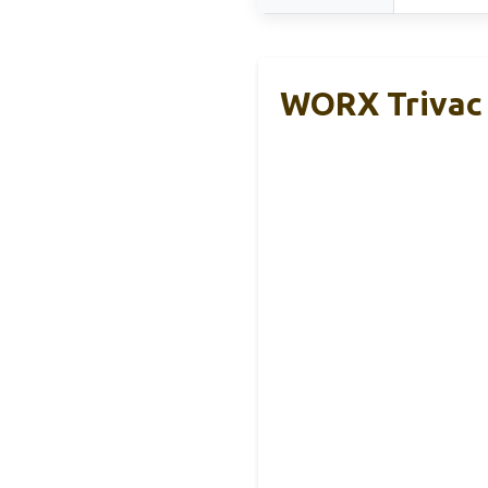
WORX Trivac 