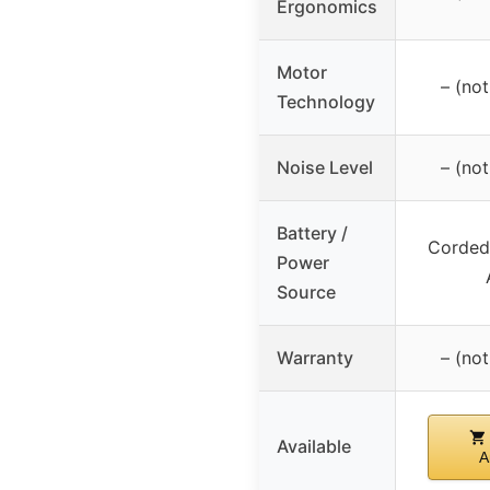
Ergonomics
Motor
– (not
Technology
Noise Level
– (not
Battery /
Corded 
Power
Source
Warranty
– (not
Available
A