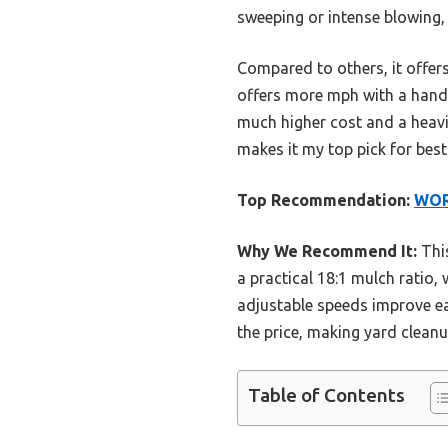
sweeping or intense blowing,
Compared to others, it offer
offers more mph with a handy 
much higher cost and a heavi
makes it my top pick for best
Top Recommendation:
WORX
Why We Recommend It:
This
a practical 18:1 mulch ratio,
adjustable speeds improve eas
the price, making yard cleanu
Table of Contents