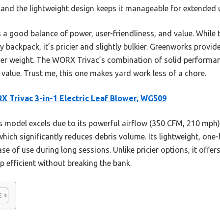
 and the lightweight design keeps it manageable for extended 
s a good balance of power, user-friendliness, and value. Whi
backpack, it’s pricier and slightly bulkier. Greenworks provide
er weight. The WORX Trivac’s combination of solid performanc
 value. Trust me, this one makes yard work less of a chore.
 Trivac 3-in-1 Electric Leaf Blower, WG509
 model excels due to its powerful airflow (350 CFM, 210 mph),
 which significantly reduces debris volume. Its lightweight, on
e of use during long sessions. Unlike pricier options, it offer
p efficient without breaking the bank.