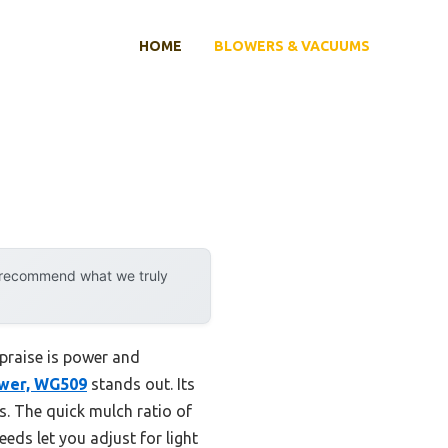
HOME
BLOWERS & VACUUMS
y recommend what we truly
 praise is power and
ower, WG509
stands out. Its
s. The quick mulch ratio of
eds let you adjust for light