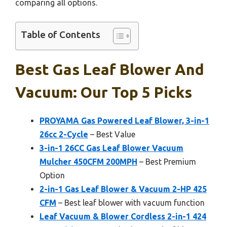
comparing all options.
Table of Contents
Best Gas Leaf Blower And
Vacuum: Our Top 5 Picks
PROYAMA Gas Powered Leaf Blower, 3-in-1
26cc 2-Cycle
– Best Value
3-in-1 26CC Gas Leaf Blower Vacuum
Mulcher 450CFM 200MPH
– Best Premium
Option
2-in-1 Gas Leaf Blower & Vacuum 2-HP 425
CFM
– Best leaf blower with vacuum function
Leaf Vacuum & Blower Cordless 2-in-1 424