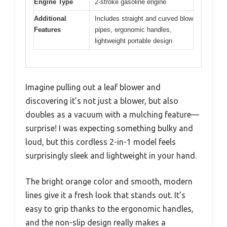
Engine Type
2-stroke gasoline engine
Additional
Includes straight and curved blow
Features
pipes, ergonomic handles,
lightweight portable design
Imagine pulling out a leaf blower and
discovering it’s not just a blower, but also
doubles as a vacuum with a mulching feature—
surprise! I was expecting something bulky and
loud, but this cordless 2-in-1 model feels
surprisingly sleek and lightweight in your hand.
The bright orange color and smooth, modern
lines give it a fresh look that stands out. It’s
easy to grip thanks to the ergonomic handles,
and the non-slip design really makes a