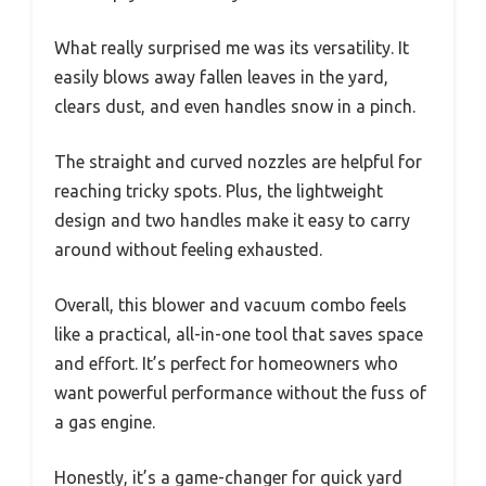
What really surprised me was its versatility. It
easily blows away fallen leaves in the yard,
clears dust, and even handles snow in a pinch.
The straight and curved nozzles are helpful for
reaching tricky spots. Plus, the lightweight
design and two handles make it easy to carry
around without feeling exhausted.
Overall, this blower and vacuum combo feels
like a practical, all-in-one tool that saves space
and effort. It’s perfect for homeowners who
want powerful performance without the fuss of
a gas engine.
Honestly, it’s a game-changer for quick yard