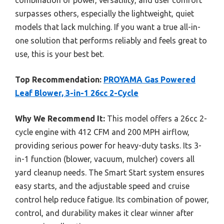
surpasses others, especially the lightweight, quiet
models that lack mulching. If you want a true all-in-
one solution that performs reliably and feels great to
use, this is your best bet.
Top Recommendation:
PROYAMA Gas Powered
Leaf Blower, 3-in-1 26cc 2-Cycle
Why We Recommend It:
This model offers a 26cc 2-
cycle engine with 412 CFM and 200 MPH airflow,
providing serious power for heavy-duty tasks. Its 3-
in-1 function (blower, vacuum, mulcher) covers all
yard cleanup needs. The Smart Start system ensures
easy starts, and the adjustable speed and cruise
control help reduce fatigue. Its combination of power,
control, and durability makes it clear winner after