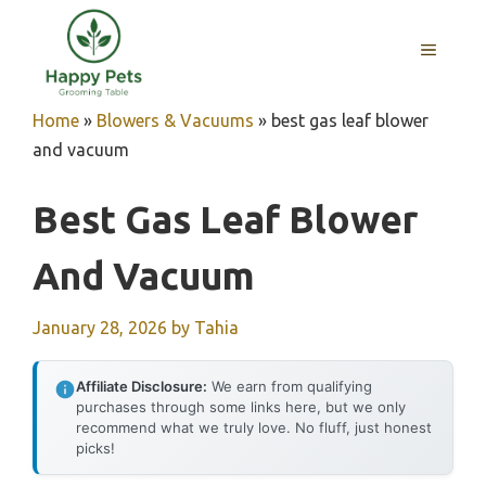
Skip
to
MENU
content
Home
»
Blowers & Vacuums
»
best gas leaf blower
and vacuum
Best Gas Leaf Blower
And Vacuum
January 28, 2026
by
Tahia
Affiliate Disclosure:
We earn from qualifying
purchases through some links here, but we only
recommend what we truly love. No fluff, just honest
picks!