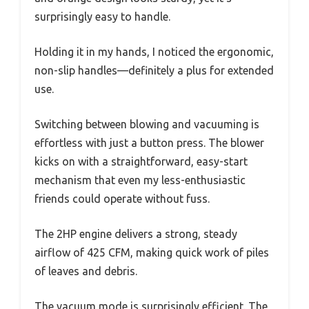
surprisingly easy to handle.
Holding it in my hands, I noticed the ergonomic,
non-slip handles—definitely a plus for extended
use.
Switching between blowing and vacuuming is
effortless with just a button press. The blower
kicks on with a straightforward, easy-start
mechanism that even my less-enthusiastic
friends could operate without fuss.
The 2HP engine delivers a strong, steady
airflow of 425 CFM, making quick work of piles
of leaves and debris.
The vacuum mode is surprisingly efficient. The