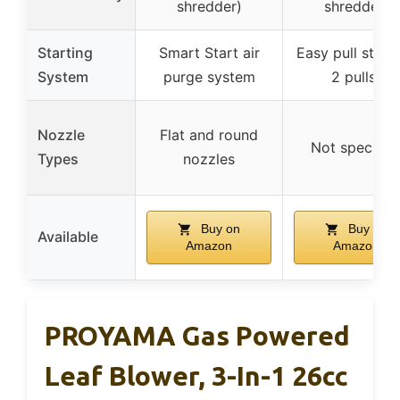
shredder)
shredder)
Starting
Smart Start air
Easy pull start 
System
purge system
2 pulls)
Nozzle
Flat and round
Not specifie
Types
nozzles
Buy on
Buy on
Available
Amazon
Amazon
PROYAMA Gas Powered
Leaf Blower, 3-In-1 26cc