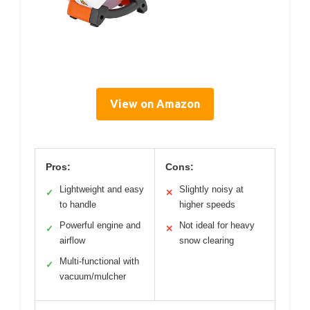
View on Amazon
Pros:
Cons:
Lightweight and easy
Slightly noisy at
✓
✕
to handle
higher speeds
Powerful engine and
Not ideal for heavy
✓
✕
airflow
snow clearing
Multi-functional with
✓
vacuum/mulcher