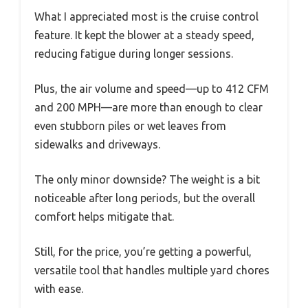
What I appreciated most is the cruise control
feature. It kept the blower at a steady speed,
reducing fatigue during longer sessions.
Plus, the air volume and speed—up to 412 CFM
and 200 MPH—are more than enough to clear
even stubborn piles or wet leaves from
sidewalks and driveways.
The only minor downside? The weight is a bit
noticeable after long periods, but the overall
comfort helps mitigate that.
Still, for the price, you’re getting a powerful,
versatile tool that handles multiple yard chores
with ease.