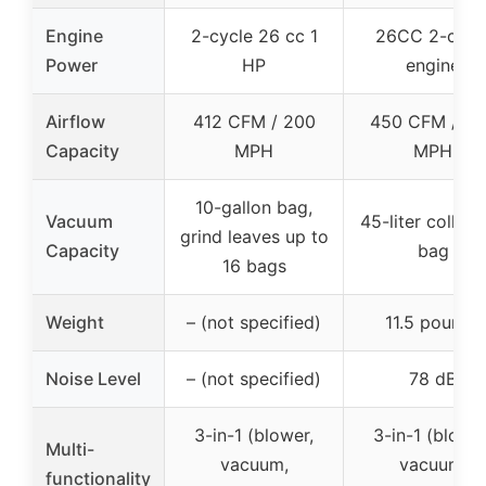
Engine
2-cycle 26 cc 1
26CC 2-cycl
Power
HP
engine
Airflow
412 CFM / 200
450 CFM / 2
Capacity
MPH
MPH
10-gallon bag,
Vacuum
45-liter collect
grind leaves up to
Capacity
bag
16 bags
Weight
– (not specified)
11.5 pounds
Noise Level
– (not specified)
78 dB
3-in-1 (blower,
3-in-1 (blower
Multi-
vacuum,
vacuum,
functionality