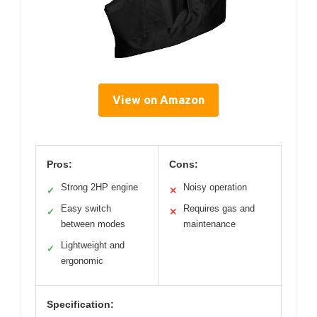
View on Amazon
Pros:
Cons:
Strong 2HP engine
Noisy operation
✓
✕
Easy switch
Requires gas and
✓
✕
between modes
maintenance
Lightweight and
✓
ergonomic
Specification: