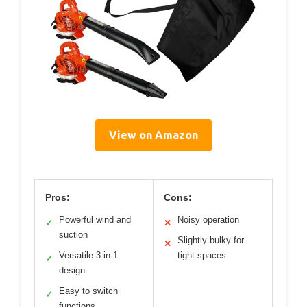
View on Amazon
Pros:
Cons:
Powerful wind and
Noisy operation
✓
✕
suction
Slightly bulky for
✕
Versatile 3-in-1
tight spaces
✓
design
Easy to switch
✓
functions