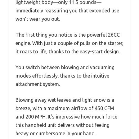
lightweight body—only 11.5 pounds—
immediately reassuring you that extended use
won’t wear you out.
The first thing you notice is the powerful 26CC
engine. With just a couple of pulls on the starter,
it roars to life, thanks to the easy-start design.
You switch between blowing and vacuuming
modes effortlessly, thanks to the intuitive
attachment system.
Blowing away wet leaves and light snow is a
breeze, with a maximum airflow of 450 CFM
and 200 MPH. It’s impressive how much force
this handheld unit delivers without feeling
heavy or cumbersome in your hand.