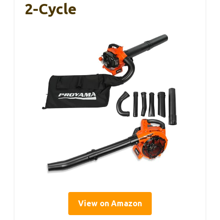
2-Cycle
View on Amazon