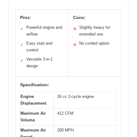
Pros:
Cons:
Powerful engine and
Slightly heavy for
✓
✕
airflow
extended use
Easy start and
No corded option
✓
✕
control
Versatile 3-in-1
✓
design
Specification:
Engine
26 cc 2-cycle engine
Displacement
Maximum Air
412 CFM
Volume
Maximum Air
200 MPH
Speed