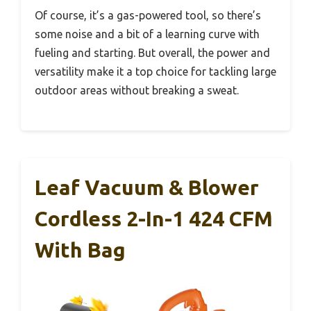
Of course, it’s a gas-powered tool, so there’s
some noise and a bit of a learning curve with
fueling and starting. But overall, the power and
versatility make it a top choice for tackling large
outdoor areas without breaking a sweat.
Leaf Vacuum & Blower
Cordless 2-In-1 424 CFM
With Bag