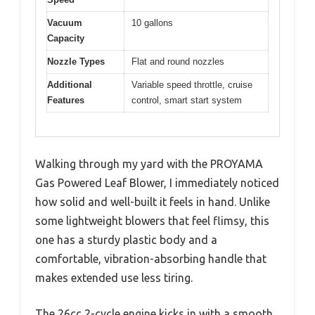
Vacuum
10 gallons
Capacity
Nozzle Types
Flat and round nozzles
Additional
Variable speed throttle, cruise
Features
control, smart start system
Walking through my yard with the PROYAMA
Gas Powered Leaf Blower, I immediately noticed
how solid and well-built it feels in hand. Unlike
some lightweight blowers that feel flimsy, this
one has a sturdy plastic body and a
comfortable, vibration-absorbing handle that
makes extended use less tiring.
The 26cc 2-cycle engine kicks in with a smooth,