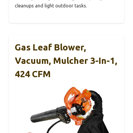
cleanups and light outdoor tasks.
Gas Leaf Blower,
Vacuum, Mulcher 3-In-1,
424 CFM