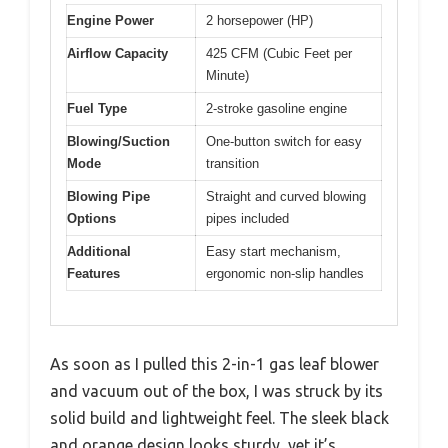
Engine Power
2 horsepower (HP)
Airflow Capacity
425 CFM (Cubic Feet per
Minute)
Fuel Type
2-stroke gasoline engine
Blowing/Suction
One-button switch for easy
Mode
transition
Blowing Pipe
Straight and curved blowing
Options
pipes included
Additional
Easy start mechanism,
Features
ergonomic non-slip handles
As soon as I pulled this 2-in-1 gas leaf blower
and vacuum out of the box, I was struck by its
solid build and lightweight feel. The sleek black
and orange design looks sturdy, yet it’s