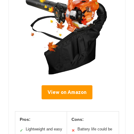
View on Amazon
Pros:
Cons:
Lightweight and easy
Battery life could be
✓
✕