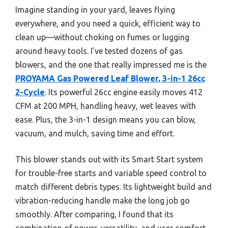
Imagine standing in your yard, leaves flying
everywhere, and you need a quick, efficient way to
clean up—without choking on fumes or lugging
around heavy tools. I’ve tested dozens of gas
blowers, and the one that really impressed me is the
PROYAMA Gas Powered Leaf Blower, 3-in-1 26cc
2-Cycle
. Its powerful 26cc engine easily moves 412
CFM at 200 MPH, handling heavy, wet leaves with
ease. Plus, the 3-in-1 design means you can blow,
vacuum, and mulch, saving time and effort.
This blower stands out with its Smart Start system
for trouble-free starts and variable speed control to
match different debris types. Its lightweight build and
vibration-reducing handle make the long job go
smoothly. After comparing, I found that its
combination of power, versatility, and user comfort