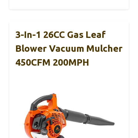
3-In-1 26CC Gas Leaf
Blower Vacuum Mulcher
450CFM 200MPH