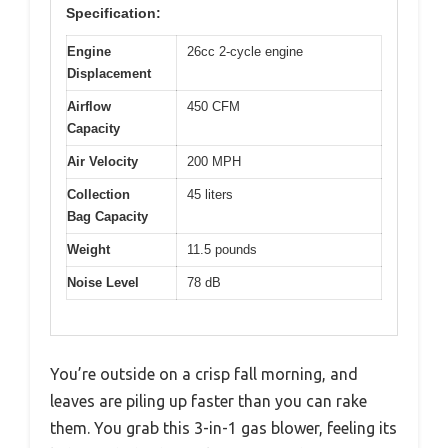
Specification:
Engine
26cc 2-cycle engine
Displacement
Airflow
450 CFM
Capacity
Air Velocity
200 MPH
Collection
45 liters
Bag Capacity
Weight
11.5 pounds
Noise Level
78 dB
You’re outside on a crisp fall morning, and
leaves are piling up faster than you can rake
them. You grab this 3-in-1 gas blower, feeling its