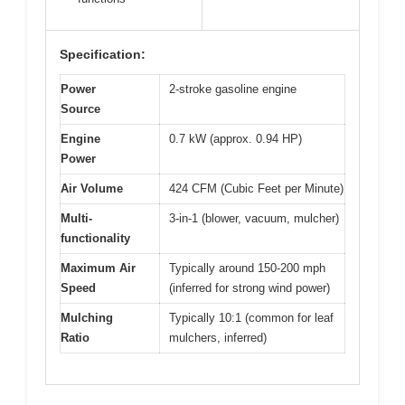
Specification:
Power
2-stroke gasoline engine
Source
Engine
0.7 kW (approx. 0.94 HP)
Power
Air Volume
424 CFM (Cubic Feet per Minute)
Multi-
3-in-1 (blower, vacuum, mulcher)
functionality
Maximum Air
Typically around 150-200 mph
Speed
(inferred for strong wind power)
Mulching
Typically 10:1 (common for leaf
Ratio
mulchers, inferred)