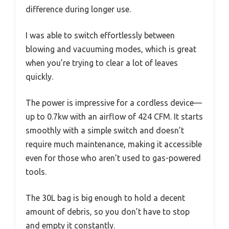
difference during longer use.
I was able to switch effortlessly between
blowing and vacuuming modes, which is great
when you’re trying to clear a lot of leaves
quickly.
The power is impressive for a cordless device—
up to 0.7kw with an airflow of 424 CFM. It starts
smoothly with a simple switch and doesn’t
require much maintenance, making it accessible
even for those who aren’t used to gas-powered
tools.
The 30L bag is big enough to hold a decent
amount of debris, so you don’t have to stop
and empty it constantly.