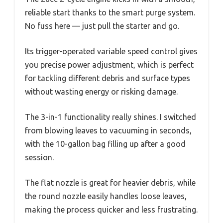
reliable start thanks to the smart purge system.
No fuss here — just pull the starter and go.
Its trigger-operated variable speed control gives
you precise power adjustment, which is perfect
for tackling different debris and surface types
without wasting energy or risking damage.
The 3-in-1 functionality really shines. I switched
from blowing leaves to vacuuming in seconds,
with the 10-gallon bag filling up after a good
session.
The flat nozzle is great for heavier debris, while
the round nozzle easily handles loose leaves,
making the process quicker and less frustrating.