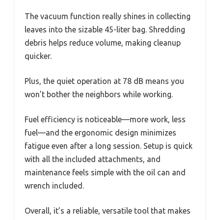
The vacuum function really shines in collecting
leaves into the sizable 45-liter bag. Shredding
debris helps reduce volume, making cleanup
quicker.
Plus, the quiet operation at 78 dB means you
won’t bother the neighbors while working.
Fuel efficiency is noticeable—more work, less
fuel—and the ergonomic design minimizes
fatigue even after a long session. Setup is quick
with all the included attachments, and
maintenance feels simple with the oil can and
wrench included.
Overall, it’s a reliable, versatile tool that makes