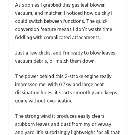
As soon as I grabbed this gas leaf blower,
vacuum, and mulcher, I noticed how quickly I
could switch between functions. The quick
conversion feature means I don’t waste time
fiddling with complicated attachments.
Just a few clicks, and I’m ready to blow leaves,
vacuum debris, or mulch them down.
The power behind this 2-stroke engine really
impressed me. With 0.7kw and large heat
dissipation holes, it starts smoothly and keeps
going without overheating.
The strong wind it produces easily clears
stubborn leaves and dust from my driveway
and yard. It’s surprisingly lightweight for all that