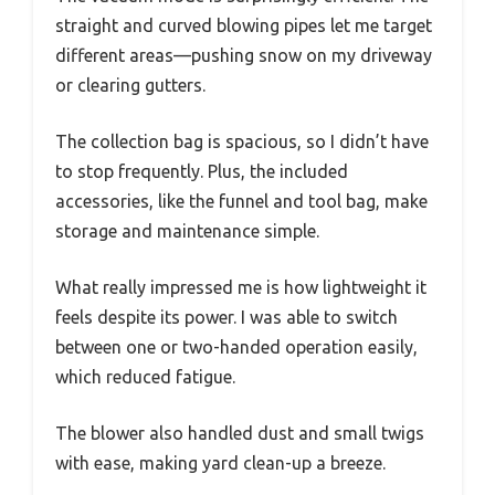
straight and curved blowing pipes let me target
different areas—pushing snow on my driveway
or clearing gutters.
The collection bag is spacious, so I didn’t have
to stop frequently. Plus, the included
accessories, like the funnel and tool bag, make
storage and maintenance simple.
What really impressed me is how lightweight it
feels despite its power. I was able to switch
between one or two-handed operation easily,
which reduced fatigue.
The blower also handled dust and small twigs
with ease, making yard clean-up a breeze.