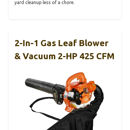
yard cleanup less of a chore.
2-In-1 Gas Leaf Blower
& Vacuum 2-HP 425 CFM