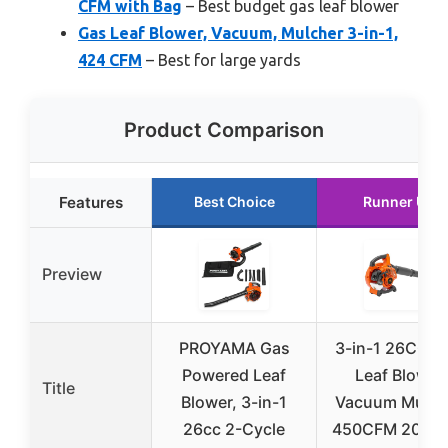
CFM with Bag
– Best budget gas leaf blower
Gas Leaf Blower, Vacuum, Mulcher 3-in-1,
424 CFM
– Best for large yards
Product Comparison
Features
Best Choice
Runner Up
Preview
PROYAMA Gas
3-in-1 26CC G
Powered Leaf
Leaf Blower
Title
Blower, 3-in-1
Vacuum Mulch
26cc 2-Cycle
450CFM 200M