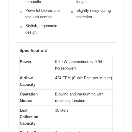
to handle
longer
Powerful blower and
Slightly noisy during
✓
✕
vacuum combo
operation
Stylish, ergonomic
✓
design
Specification:
Power
0.7 kW (approximately 0.94
horsepower)
Airflow
424 CFM (Cubic Feet per Minute)
Capacity
Operation
Blowing and vacuuming with
Modes
mulching function
Leaf
30 liters
Collection
Capacity