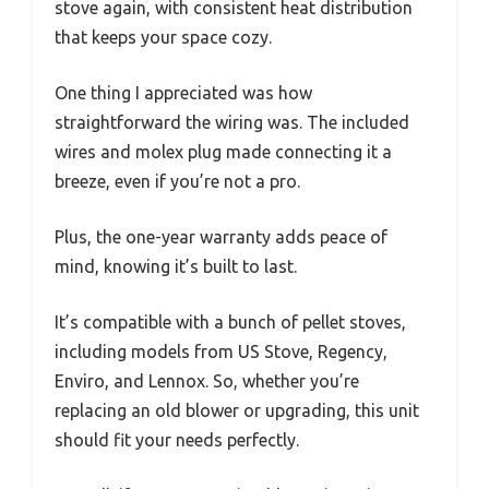
stove again, with consistent heat distribution
that keeps your space cozy.
One thing I appreciated was how
straightforward the wiring was. The included
wires and molex plug made connecting it a
breeze, even if you’re not a pro.
Plus, the one-year warranty adds peace of
mind, knowing it’s built to last.
It’s compatible with a bunch of pellet stoves,
including models from US Stove, Regency,
Enviro, and Lennox. So, whether you’re
replacing an old blower or upgrading, this unit
should fit your needs perfectly.