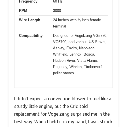
Frequency
60 Hz
RPM
3000
Wire Length
24 inches with ¼ inch female
terminal
Compatibility
Designed for Vogelzang VG5770,
VG5790, and various US Stove,
Ashley, Enviro, Napoleon,
Whitfield, Lennox, Bosca,
Hudson River, Vista Flame,
Regency, Winrich, Timberwolf
pellet stoves
I didn’t expect a convection blower to feel like a
sturdy little engine, but the Criditpid
replacement for Vogelzang surprised me in the
best way. When I held it in my hand, I was struck