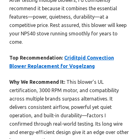
recommend it because it combines the essential
features—power, quietness, durability—at a
competitive price. Rest assured, this blower will keep
your NPS40 stove running smoothly for years to
come.
Top Recommendation:
Criditpid Convection
Blower Replacement for Vogelzang
Why We Recommend It:
This blower’s UL
certification, 3000 RPM motor, and compatibility
across multiple brands surpass alternatives. It
delivers consistent airflow, powerful yet quiet
operation, and built-in durability—factors I
confirmed through real-world testing. Its long wire
and energy-efficient design give it an edge over other