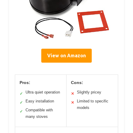
View on Amazon
Pros:
Cons:
Ultra quiet operation
Slightly pricey
✓
✕
Easy installation
Limited to specific
✓
✕
models
Compatible with
✓
many stoves