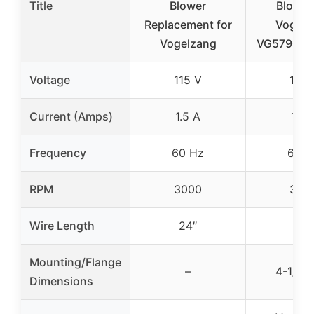
Title
Blower
Blower
Replacement for
Vogelz
Vogelzang
VG5790, V
Voltage
115 V
115 
Current (Amps)
1.5 A
1.5 
Frequency
60 Hz
60 H
RPM
3000
300
Wire Length
24″
–
Mounting/Flange
–
4-1/2″ 
Dimensions