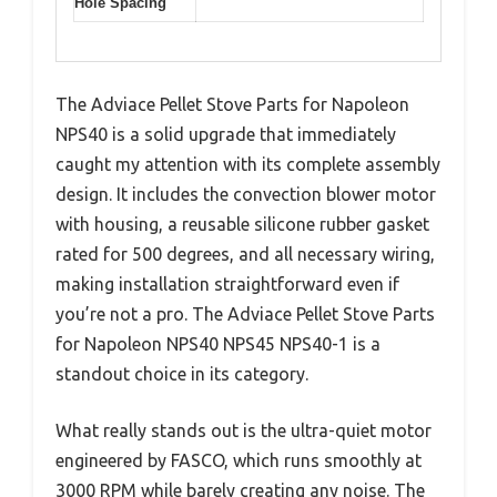
Hole Spacing
The Adviace Pellet Stove Parts for Napoleon
NPS40 is a solid upgrade that immediately
caught my attention with its complete assembly
design. It includes the convection blower motor
with housing, a reusable silicone rubber gasket
rated for 500 degrees, and all necessary wiring,
making installation straightforward even if
you’re not a pro. The Adviace Pellet Stove Parts
for Napoleon NPS40 NPS45 NPS40-1 is a
standout choice in its category.
What really stands out is the ultra-quiet motor
engineered by FASCO, which runs smoothly at
3000 RPM while barely creating any noise. The