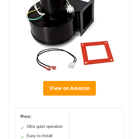
View on Amazon
Pros:
Ultra quiet operation
✓
Easy to install
✓