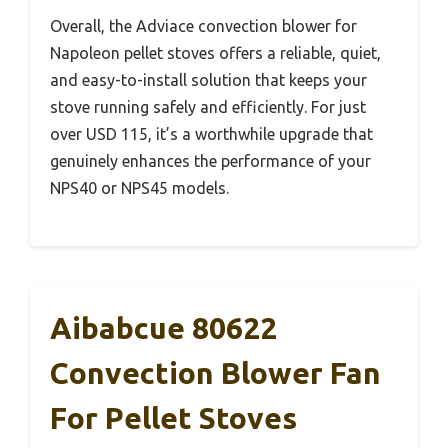
Overall, the Adviace convection blower for
Napoleon pellet stoves offers a reliable, quiet,
and easy-to-install solution that keeps your
stove running safely and efficiently. For just
over USD 115, it’s a worthwhile upgrade that
genuinely enhances the performance of your
NPS40 or NPS45 models.
Aibabcue 80622
Convection Blower Fan
For Pellet Stoves