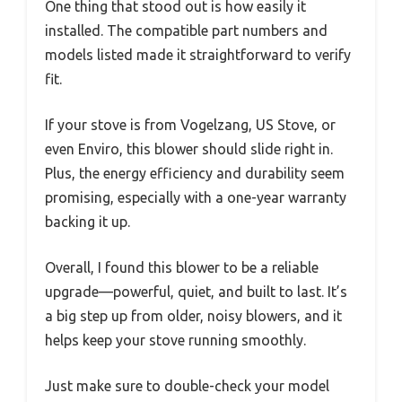
One thing that stood out is how easily it
installed. The compatible part numbers and
models listed made it straightforward to verify
fit.
If your stove is from Vogelzang, US Stove, or
even Enviro, this blower should slide right in.
Plus, the energy efficiency and durability seem
promising, especially with a one-year warranty
backing it up.
Overall, I found this blower to be a reliable
upgrade—powerful, quiet, and built to last. It’s
a big step up from older, noisy blowers, and it
helps keep your stove running smoothly.
Just make sure to double-check your model