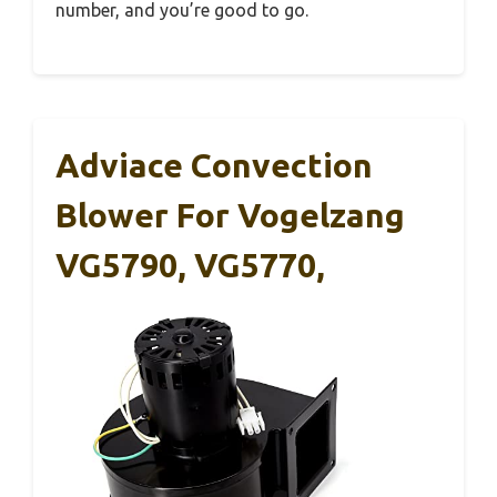
number, and you’re good to go.
Adviace Convection
Blower For Vogelzang
VG5790, VG5770,