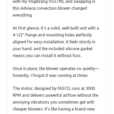
with my Vogelzang VG5790, and swapping in
this Adviace convection blower changed
everything.
At first glance, it’s a solid, well-built unit with a
4-1/2″ flange and mounting holes perfectly
aligned for easy installation. It feels sturdy in
your hand, and the included silicone gasket
means you can install it without fuss.
Once in place, the blower operates so quietly—
honestly, I forgot it was running at times.
The motor, designed by FASCO, runs at 3000
RPM and delivers powerful airflow without the
annoying vibrations you sometimes get with
cheaper blowers. It’s like having a brand-new