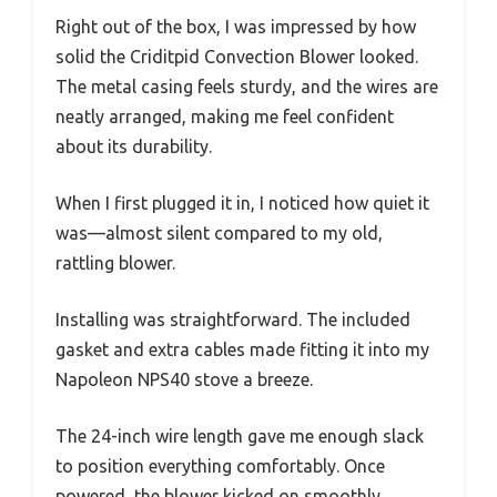
Right out of the box, I was impressed by how
solid the Criditpid Convection Blower looked.
The metal casing feels sturdy, and the wires are
neatly arranged, making me feel confident
about its durability.
When I first plugged it in, I noticed how quiet it
was—almost silent compared to my old,
rattling blower.
Installing was straightforward. The included
gasket and extra cables made fitting it into my
Napoleon NPS40 stove a breeze.
The 24-inch wire length gave me enough slack
to position everything comfortably. Once
powered, the blower kicked on smoothly,