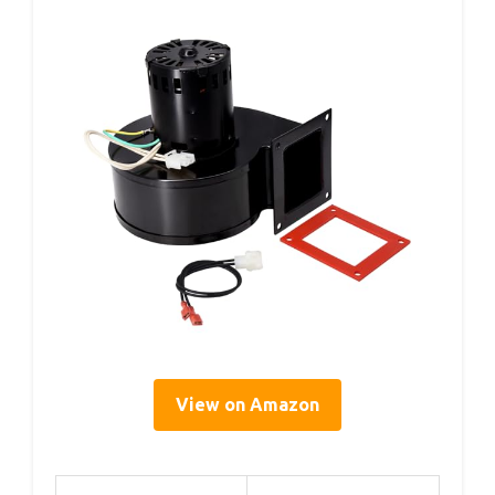
View on Amazon