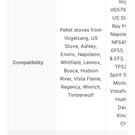
Vogelz
VG5790, V
US Stove
Bay Front
Pellet stoves from
Napoleon 
Vogelzang, US
NPS45, R
Stove, Ashley,
GF55, Env
Enviro, Napoleon,
& EF3, Tim
Compatibility
Whitfield, Lennox,
TPS35, 
Bosca, Hudson
Spirit 500
River, Vista Flame,
Montage 
Regency, Winrich,
Vistaflame
Timberwolf
Hudson 
Davenp
Kinderh
Chath