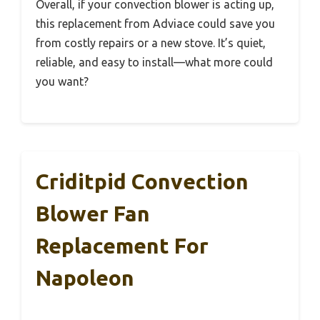
Overall, if your convection blower is acting up,
this replacement from Adviace could save you
from costly repairs or a new stove. It’s quiet,
reliable, and easy to install—what more could
you want?
Criditpid Convection
Blower Fan
Replacement For
Napoleon