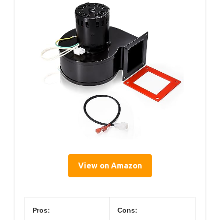
View on Amazon
Pros:
Cons: