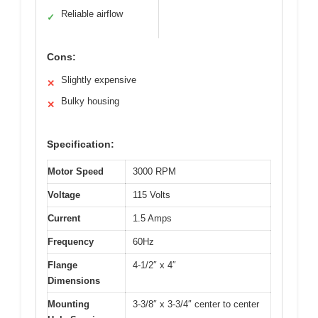
Reliable airflow
✓
Cons:
Slightly expensive
✕
Bulky housing
✕
Specification:
Motor Speed
3000 RPM
Voltage
115 Volts
Current
1.5 Amps
Frequency
60Hz
Flange
4-1/2″ x 4″
Dimensions
Mounting
3-3/8″ x 3-3/4″ center to center