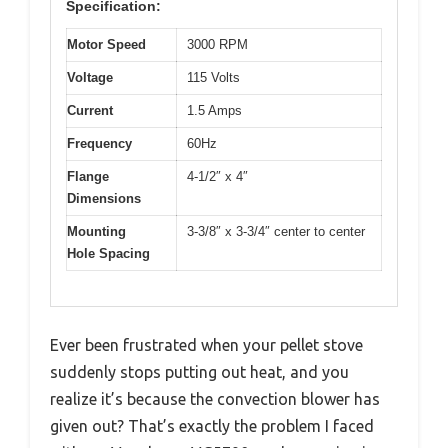
Specification:
Motor Speed
3000 RPM
Voltage
115 Volts
Current
1.5 Amps
Frequency
60Hz
Flange
4-1/2″ x 4″
Dimensions
Mounting
3-3/8″ x 3-3/4″ center to center
Hole Spacing
Ever been frustrated when your pellet stove
suddenly stops putting out heat, and you
realize it’s because the convection blower has
given out? That’s exactly the problem I faced