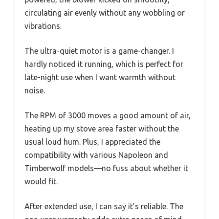
circulating air evenly without any wobbling or
vibrations.
The ultra-quiet motor is a game-changer. I
hardly noticed it running, which is perfect for
late-night use when I want warmth without
noise.
The RPM of 3000 moves a good amount of air,
heating up my stove area faster without the
usual loud hum. Plus, I appreciated the
compatibility with various Napoleon and
Timberwolf models—no fuss about whether it
would fit.
After extended use, I can say it’s reliable. The