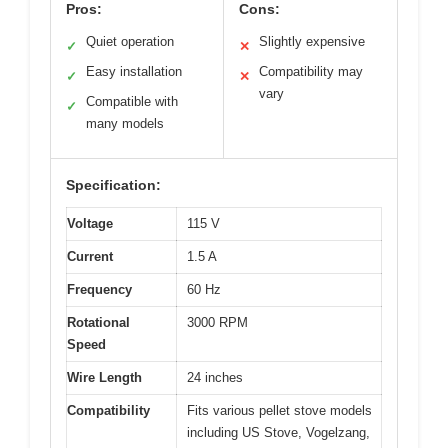
Pros:
Cons:
Quiet operation
Slightly expensive
✓
✕
Easy installation
Compatibility may
✓
✕
vary
Compatible with
✓
many models
Specification:
Voltage
115 V
Current
1.5 A
Frequency
60 Hz
Rotational
3000 RPM
Speed
Wire Length
24 inches
Compatibility
Fits various pellet stove models
including US Stove, Vogelzang,