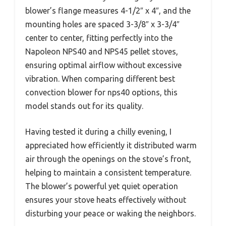
blower’s flange measures 4-1/2″ x 4″, and the
mounting holes are spaced 3-3/8″ x 3-3/4″
center to center, fitting perfectly into the
Napoleon NPS40 and NPS45 pellet stoves,
ensuring optimal airflow without excessive
vibration. When comparing different best
convection blower for nps40 options, this
model stands out for its quality.
Having tested it during a chilly evening, I
appreciated how efficiently it distributed warm
air through the openings on the stove’s front,
helping to maintain a consistent temperature.
The blower’s powerful yet quiet operation
ensures your stove heats effectively without
disturbing your peace or waking the neighbors.