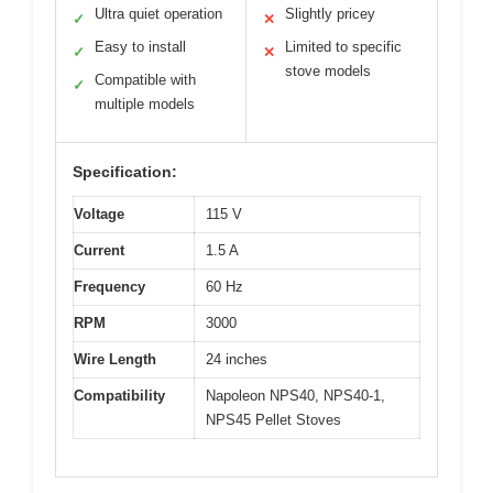
Ultra quiet operation
Slightly pricey
✓
✕
Easy to install
Limited to specific
✓
✕
stove models
Compatible with
✓
multiple models
Specification:
Voltage
115 V
Current
1.5 A
Frequency
60 Hz
RPM
3000
Wire Length
24 inches
Compatibility
Napoleon NPS40, NPS40-1,
NPS45 Pellet Stoves