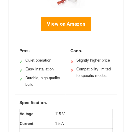
View on Amazon
Pros:
Cons:
Quiet operation
Slightly higher price
✓
✕
Easy installation
Compatibility limited
✓
✕
to specific models
Durable, high-quality
✓
build
Specification:
Voltage
115 V
Current
1.5 A