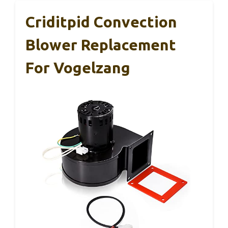
Criditpid Convection
Blower Replacement
For Vogelzang