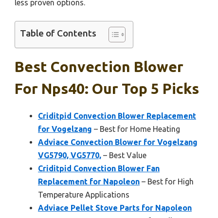
less proven options.
Table of Contents
Best Convection Blower
For Nps40: Our Top 5 Picks
Criditpid Convection Blower Replacement
for Vogelzang
– Best for Home Heating
Adviace Convection Blower for Vogelzang
VG5790, VG5770,
– Best Value
Criditpid Convection Blower Fan
Replacement for Napoleon
– Best for High
Temperature Applications
Adviace Pellet Stove Parts for Napoleon