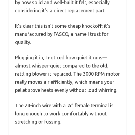
by how solid and well-built it felt, especially
considering it’s a direct replacement part.
It’s clear this isn’t some cheap knockoff; it’s
manufactured by FASCO, a name I trust for
quality.
Plugging it in, I noticed how quiet it runs—
almost whisper-quiet compared to the old,
rattling blower it replaced. The 3000 RPM motor
really moves air efficiently, which means your
pellet stove heats evenly without loud whirring.
The 24-inch wire with a ¼” female terminal is
long enough to work comfortably without
stretching or fussing.