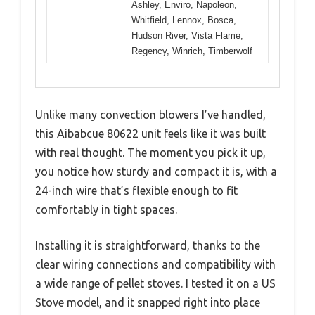
Ashley, Enviro, Napoleon,
Whitfield, Lennox, Bosca,
Hudson River, Vista Flame,
Regency, Winrich, Timberwolf
Unlike many convection blowers I’ve handled,
this Aibabcue 80622 unit feels like it was built
with real thought. The moment you pick it up,
you notice how sturdy and compact it is, with a
24-inch wire that’s flexible enough to fit
comfortably in tight spaces.
Installing it is straightforward, thanks to the
clear wiring connections and compatibility with
a wide range of pellet stoves. I tested it on a US
Stove model, and it snapped right into place