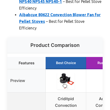
NPS40 NPS45 NPS40-1
– Best for Pellet Stove
Efficiency
Aibabcue 80622 Convection Blower Fan for
Pellet Stoves
– Best for Pellet Stove
Efficiency
Product Comparison
Features
Best Choice
Runner
Preview
Criditpid
Advia
Convection
Convec