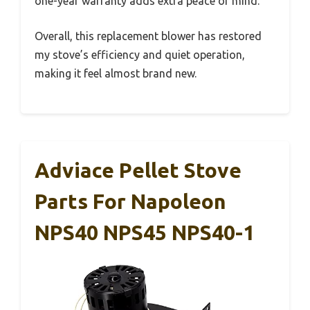
one-year warranty adds extra peace of mind.
Overall, this replacement blower has restored
my stove’s efficiency and quiet operation,
making it feel almost brand new.
Adviace Pellet Stove
Parts For Napoleon
NPS40 NPS45 NPS40-1