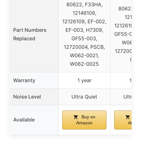
80622, F33HA,
80622, F
12146109,
121461
12126109, EF-002,
12126109, 
Part Numbers
EF-003, H7309,
GF55-003,
Replaced
GF55-003,
W062-0
12720004, PSCB,
12720004,
W062-0021,
002
W062-0025
Warranty
1 year
1 yea
Noise Level
Ultra Quiet
Ultra Q
Buy on
Buy
Available
Amazon
Amaz