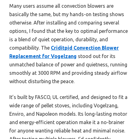
Many users assume all convection blowers are
basically the same, but my hands-on testing shows
otherwise. After installing and comparing several
options, I found that the key to optimal performance
is a blend of quiet operation, durability, and
compatibility. The
Criditpid Convection Blower
Replacement for Vogelzang
stood out for its
unmatched balance of power and quietness, running
smoothly at 3000 RPM and providing steady airflow
without disturbing the peace.
It’s built by FASCO, UL certified, and designed to fit a
wide range of pellet stoves, including Vogelzang,
Enviro, and Napoleon models. Its long-lasting motor
and energy-efficient operation make it a no-brainer
for anyone wanting reliable heat and minimal noise.
After testing multiple blowers, I’d confidently