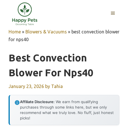
Skip
to
MENU
content
Home
»
Blowers & Vacuums
»
best convection blower
for nps40
Best Convection
Blower For Nps40
January 23, 2026
by
Tahia
Affiliate Disclosure:
We earn from qualifying
purchases through some links here, but we only
recommend what we truly love. No fluff, just honest
picks!