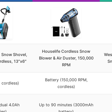
Houselife Cordless Snow
s Snow Shovel,
Wes
Blower & Air Duster, 150,000
dless, 13″x6″
Sn
RPM
Battery (150,000 RPM,
, cordless)
cordless)
dual 4.0Ah
Up to 90 minutes (3000mAh
ies)
battery)