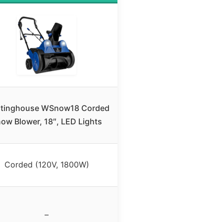
tinghouse WSnow18 Corded
ow Blower, 18″, LED Lights
Corded (120V, 1800W)
–