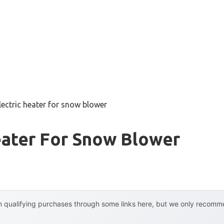
lectric heater for snow blower
eater For Snow Blower
 qualifying purchases through some links here, but we only recommen