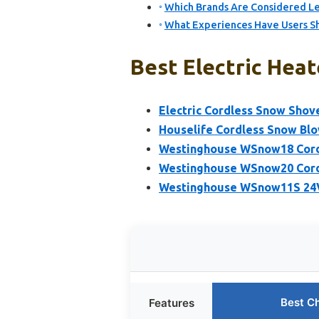
Which Brands Are Considered Lea
What Experiences Have Users Sh
Best Electric Heat
Electric Cordless Snow Shov
Houselife Cordless Snow Blo
Westinghouse WSnow18 Corde
Westinghouse WSnow20 Cord
Westinghouse WSnow11S 24V
Best C
Features