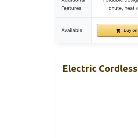
Features
chute, heat 
Available
Buy on
Electric Cordles