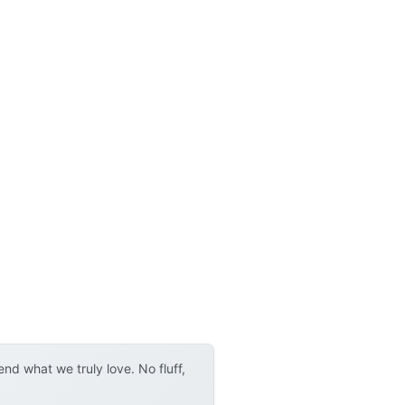
d what we truly love. No fluff,