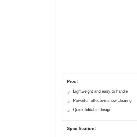
Pros:
Lightweight and easy to handle
✓
Powerful, effective snow clearing
✓
Quick foldable design
✓
Specification: