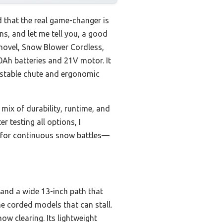
 that the real game-changer is
s, and let me tell you, a good
shovel, Snow Blower Cordless,
0Ah batteries and 21V motor. It
ustable chute and ergonomic
mix of durability, runtime, and
r testing all options, I
t for continuous snow battles—
 and a wide 13-inch path that
me corded models that can stall.
w clearing. Its lightweight