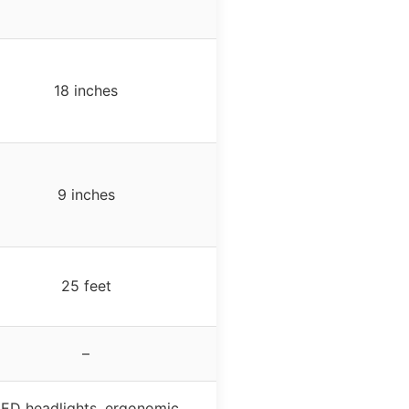
18 inches
9 inches
25 feet
–
LED headlights, ergonomic