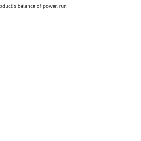
roduct’s balance of power, run