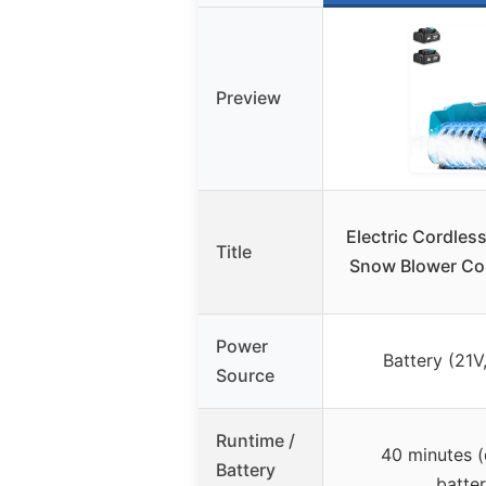
Preview
Electric Cordles
Title
Snow Blower Cor
Power
Battery (21V
Source
Runtime /
40 minutes (
Battery
batter