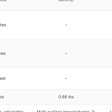
ches
–
hes
–
feet
–
lbs
0.66 lbs
n, adjustable
Multi-surface blower/duster, 3-