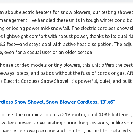
m about electric heaters for snow blowers, our testing showed
anagement. I’ve handled these units in tough winter condition
ng or losing power mid-snowfall. The electric cordless snow 
 lightweight comfort with robust power, thanks to its dual 4.
.5 feet—and stays cool with active heat dissipation. The adj
even for a casual user or an older person.
ouse corded models or tiny blowers, this unit offers the best 
riveways, steps, and patios without the fuss of cords or gas. Afte
Electric Cordless Snow Shovel. It’s powerful, quiet, and buil
ordless Snow Shovel, Snow Blower Cordless, 13″x6″
offers the combination of a 21V motor, dual 4.0Ah batteries,
ng system prevents overheating during long sessions, unlike so
andle improve precision and comfort, perfect for detailed sno