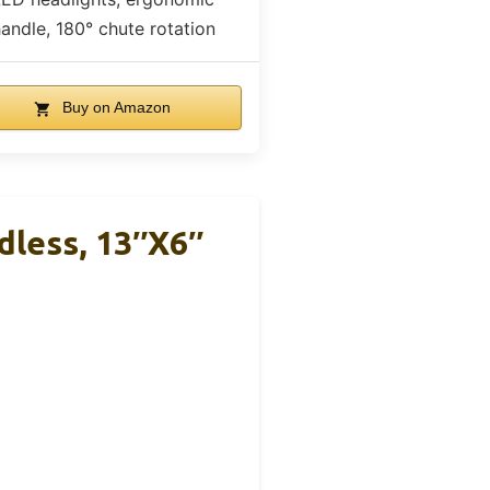
andle, 180° chute rotation
Buy on Amazon
dless, 13″x6″