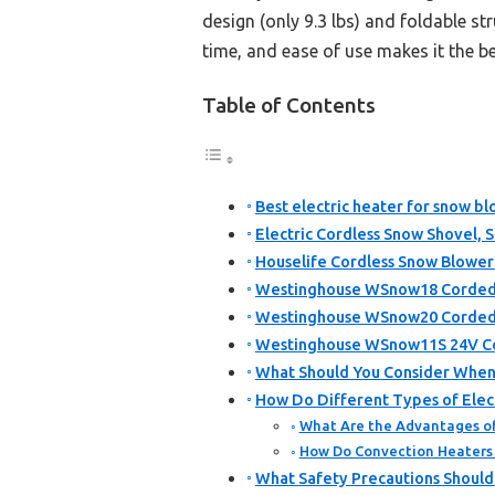
design (only 9.3 lbs) and foldable s
time, and ease of use makes it the be
Table of Contents
Best electric heater for snow bl
Electric Cordless Snow Shovel, 
Houselife Cordless Snow Blower
Westinghouse WSnow18 Corded S
Westinghouse WSnow20 Corded S
Westinghouse WSnow11S 24V Cor
What Should You Consider When S
How Do Different Types of Elec
What Are the Advantages of
How Do Convection Heaters 
What Safety Precautions Should