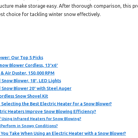
tructure make storage easy. After thorough comparison, this p
st choice for tackling winter snow effectively.
ower: Our Top 5 Picks
Snow Blower Cordless, 13″x6″
 & Air Duster, 150,000 RPM
now Blower, 18″, LED Lights
now Blower 20″ with Steel Auger
dless Snow Shovel Kit
electing the Best Electric Heater for a Snow Blower?
tric Heaters Improve Snow Blowing Efficiency?
 Using Infrared Heaters for Snow Blowing?
Perform in Snowy Conditions?
 You Take When Using an Electric Heater with a Snow Blower?