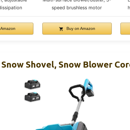
dissipation
speed brushless motor
h
 Amazon
Buy on Amazon
s Snow Shovel, Snow Blower Cor