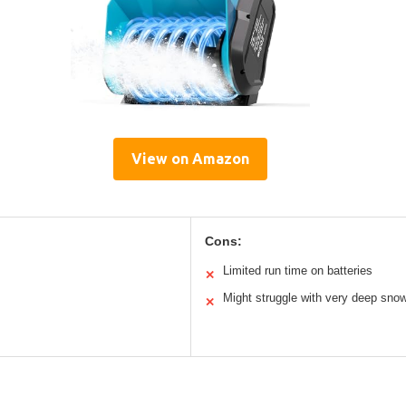
View on Amazon
Cons:
Limited run time on batteries
✕
Might struggle with very deep sno
✕