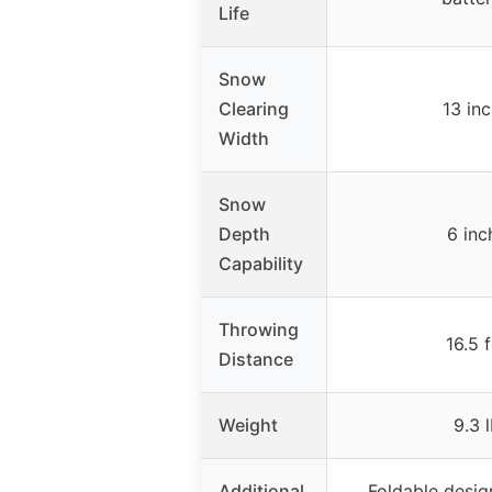
Life
Snow
Clearing
13 in
Width
Snow
Depth
6 inc
Capability
Throwing
16.5 
Distance
Weight
9.3 
Additional
Foldable desig