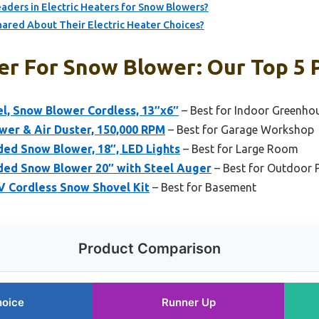
ders in Electric Heaters for Snow Blowers?
ared About Their Electric Heater Choices?
er For Snow Blower: Our Top 5 
el, Snow Blower Cordless, 13″x6″
– Best for Indoor Greenho
wer & Air Duster, 150,000 RPM
– Best for Garage Workshop
d Snow Blower, 18″, LED Lights
– Best for Large Room
ed Snow Blower 20″ with Steel Auger
– Best for Outdoor 
 Cordless Snow Shovel Kit
– Best for Basement
Product Comparison
hoice
Runner Up