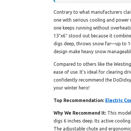
Contrary to what manufacturers clai
one with serious cooling and power m
one keeps running without overheati
13″x6″ stood out because it combines
digs deep, throws snow far—up to 16
design make heavy snow manageable, 
Compared to others like the Westingh
ease of use. It’s ideal for clearing d
confidently recommend the DoDidxyz 
your winter hero!
Top Recommendation:
Electric C
Why We Recommend It:
This model 
digs 6 inches deep. Its active cooli
The adjustable chute and ergonomic h