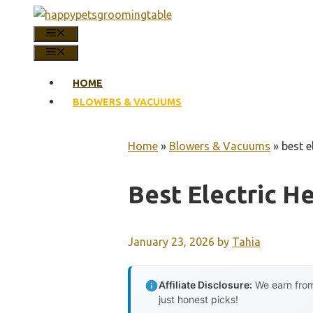
Skip
to
MENU
content
MENU
HOME
BLOWERS & VACUUMS
Home
»
Blowers & Vacuums
»
best e
Best Electric H
January 23, 2026
by
Tahia
Affiliate Disclosure:
We earn from
just honest picks!