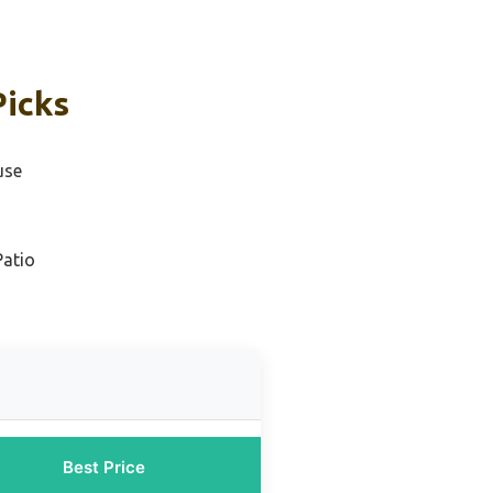
Picks
use
Patio
Best Price