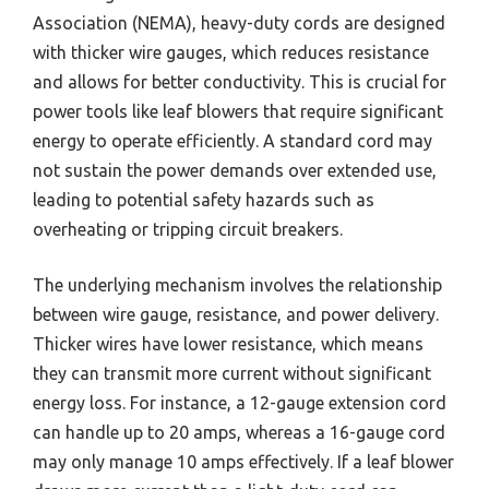
Association (NEMA), heavy-duty cords are designed
with thicker wire gauges, which reduces resistance
and allows for better conductivity. This is crucial for
power tools like leaf blowers that require significant
energy to operate efficiently. A standard cord may
not sustain the power demands over extended use,
leading to potential safety hazards such as
overheating or tripping circuit breakers.
The underlying mechanism involves the relationship
between wire gauge, resistance, and power delivery.
Thicker wires have lower resistance, which means
they can transmit more current without significant
energy loss. For instance, a 12-gauge extension cord
can handle up to 20 amps, whereas a 16-gauge cord
may only manage 10 amps effectively. If a leaf blower