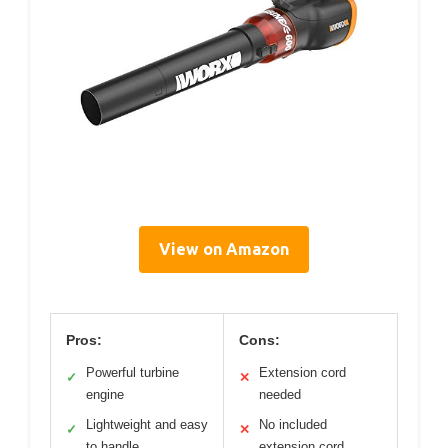
View on Amazon
Pros:
Cons:
Powerful turbine
Extension cord
✓
✕
engine
needed
Lightweight and easy
No included
✓
✕
to handle
extension cord