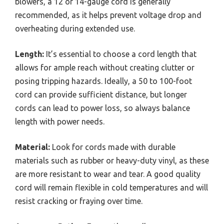
blowers, a 12 or 14-gauge cord is generally
recommended, as it helps prevent voltage drop and
overheating during extended use.
Length:
It’s essential to choose a cord length that
allows for ample reach without creating clutter or
posing tripping hazards. Ideally, a 50 to 100-foot
cord can provide sufficient distance, but longer
cords can lead to power loss, so always balance
length with power needs.
Material:
Look for cords made with durable
materials such as rubber or heavy-duty vinyl, as these
are more resistant to wear and tear. A good quality
cord will remain flexible in cold temperatures and will
resist cracking or fraying over time.