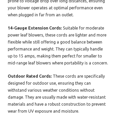
prone to voltage drop over long distances, ensuring
your blower operates at optimal performance even
when plugged in far from an outlet.
14-Gauge Extension Cords:
Suitable for moderate
power leaf blowers, these cords are lighter and more
flexible while still offering a good balance between
performance and weight. They can typically handle
up to 15 amps, making them perfect for smaller to
mid-range leaf blowers where portability is a concern.
Outdoor Rated Cords:
These cords are specifically
designed for outdoor use, ensuring they can
withstand various weather conditions without
damage. They are usually made with water-resistant
materials and have a robust construction to prevent
wear from UV exposure and moisture.