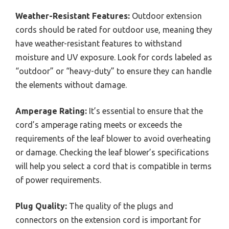
Weather-Resistant Features:
Outdoor extension
cords should be rated for outdoor use, meaning they
have weather-resistant features to withstand
moisture and UV exposure. Look for cords labeled as
“outdoor” or “heavy-duty” to ensure they can handle
the elements without damage.
Amperage Rating:
It’s essential to ensure that the
cord’s amperage rating meets or exceeds the
requirements of the leaf blower to avoid overheating
or damage. Checking the leaf blower’s specifications
will help you select a cord that is compatible in terms
of power requirements.
Plug Quality:
The quality of the plugs and
connectors on the extension cord is important for