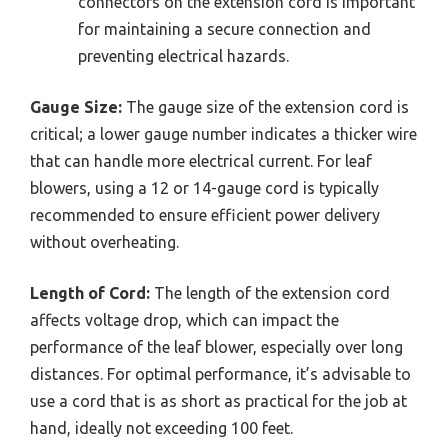
connectors on the extension cord is important
for maintaining a secure connection and
preventing electrical hazards.
Gauge Size:
The gauge size of the extension cord is
critical; a lower gauge number indicates a thicker wire
that can handle more electrical current. For leaf
blowers, using a 12 or 14-gauge cord is typically
recommended to ensure efficient power delivery
without overheating.
Length of Cord:
The length of the extension cord
affects voltage drop, which can impact the
performance of the leaf blower, especially over long
distances. For optimal performance, it’s advisable to
use a cord that is as short as practical for the job at
hand, ideally not exceeding 100 feet.