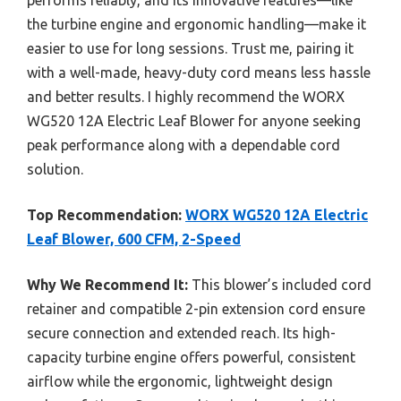
the turbine engine and ergonomic handling—make it
easier to use for long sessions. Trust me, pairing it
with a well-made, heavy-duty cord means less hassle
and better results. I highly recommend the WORX
WG520 12A Electric Leaf Blower for anyone seeking
peak performance along with a dependable cord
solution.
Top Recommendation:
WORX WG520 12A Electric
Leaf Blower, 600 CFM, 2-Speed
Why We Recommend It:
This blower’s included cord
retainer and compatible 2-pin extension cord ensure
secure connection and extended reach. Its high-
capacity turbine engine offers powerful, consistent
airflow while the ergonomic, lightweight design