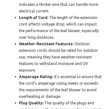
indicates a thicker wire that can handle more
electrical current.
Length of Cord:
The length of the extension
cord affects voltage drop, which can impact
the performance of the leaf blower, especially
over long distances.
Weather-Resistant Features:
Outdoor
extension cords should be rated for outdoor
use, meaning they have weather-resistant
features to withstand moisture and UV
exposure.
Amperage Rating:
It’s essential to ensure that
the cord’s amperage rating meets or exceeds
the requirements of the leaf blower to avoid
overheating or damage.
Plug Quality:
The quality of the plugs and