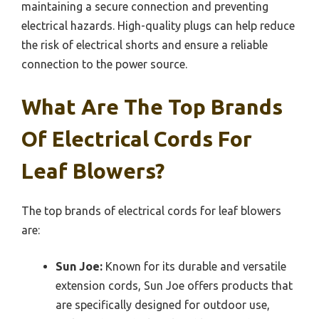
maintaining a secure connection and preventing
electrical hazards. High-quality plugs can help reduce
the risk of electrical shorts and ensure a reliable
connection to the power source.
What Are The Top Brands
Of Electrical Cords For
Leaf Blowers?
The top brands of electrical cords for leaf blowers
are:
Sun Joe:
Known for its durable and versatile
extension cords, Sun Joe offers products that
are specifically designed for outdoor use,