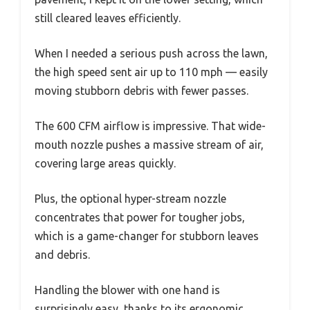
still cleared leaves efficiently.
When I needed a serious push across the lawn,
the high speed sent air up to 110 mph — easily
moving stubborn debris with fewer passes.
The 600 CFM airflow is impressive. That wide-
mouth nozzle pushes a massive stream of air,
covering large areas quickly.
Plus, the optional hyper-stream nozzle
concentrates that power for tougher jobs,
which is a game-changer for stubborn leaves
and debris.
Handling the blower with one hand is
surprisingly easy, thanks to its ergonomic