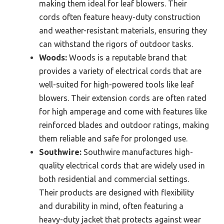
making them ideal for leaf blowers. Their
cords often feature heavy-duty construction
and weather-resistant materials, ensuring they
can withstand the rigors of outdoor tasks.
Woods:
Woods is a reputable brand that
provides a variety of electrical cords that are
well-suited for high-powered tools like leaf
blowers. Their extension cords are often rated
for high amperage and come with features like
reinforced blades and outdoor ratings, making
them reliable and safe for prolonged use.
Southwire:
Southwire manufactures high-
quality electrical cords that are widely used in
both residential and commercial settings.
Their products are designed with flexibility
and durability in mind, often featuring a
heavy-duty jacket that protects against wear