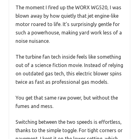
The moment I fired up the WORX WG520, I was
blown away by how quietly that jet engine-like
motor roared to life. It’s surprisingly gentle for
such a powerhouse, making yard work less of a
noise nuisance.
The turbine fan tech inside feels like something
out of a science fiction movie. Instead of relying
on outdated gas tech, this electric blower spins
twice as fast as professional gas models.
You get that same raw power, but without the
fumes and mess.
Switching between the two speeds is effortless,
thanks to the simple toggle. For tight corners or
pavement, I kept it on the lower setting, which