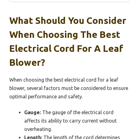
What Should You Consider
When Choosing The Best
Electrical Cord For A Leaf
Blower?
When choosing the best electrical cord for a leaf
blower, several factors must be considered to ensure
optimal performance and safety.
Gauge:
The gauge of the electrical cord
affects its ability to carry current without
overheating.
Length:
The length of the cord determines