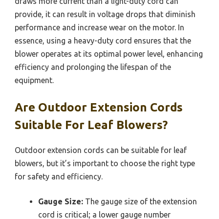
draws more current than a light-duty cord can
provide, it can result in voltage drops that diminish
performance and increase wear on the motor. In
essence, using a heavy-duty cord ensures that the
blower operates at its optimal power level, enhancing
efficiency and prolonging the lifespan of the
equipment.
Are Outdoor Extension Cords
Suitable For Leaf Blowers?
Outdoor extension cords can be suitable for leaf
blowers, but it’s important to choose the right type
for safety and efficiency.
Gauge Size:
The gauge size of the extension
cord is critical; a lower gauge number