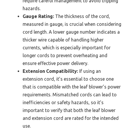
require careful management to avoid tripping
hazards.
Gauge Rating:
The thickness of the cord,
measured in gauge, is crucial when considering
cord length. A lower gauge number indicates a
thicker wire capable of handling higher
currents, which is especially important for
longer cords to prevent overheating and
ensure effective power delivery.
Extension Compatibility:
If using an
extension cord, it’s essential to choose one
that is compatible with the leaf blower’s power
requirements. Mismatched cords can lead to
inefficiencies or safety hazards, so it’s
important to verify that both the leaf blower
and extension cord are rated for the intended
use.