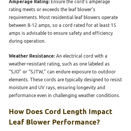
Amperage Rating:
Ensure the cord’s amperage
rating meets or exceeds the leaf blower’s
requirements. Most residential leaf blowers operate
between 8-12 amps, so a cord rated for at least 15
amps is advisable to ensure safety and efficiency
during operation.
Weather Resistance:
An electrical cord with a
weather-resistant rating, such as one labeled as
“SJO” or “SJTW,” can endure exposure to outdoor
elements. These cords are typically designed to resist
moisture and UV rays, ensuring longevity and
performance even in challenging weather conditions.
How Does Cord Length Impact
Leaf Blower Performance?