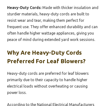
Heavy-Duty Cords:
Made with thicker insulation and
sturdier materials, heavy-duty cords are built to
resist wear and tear, making them perfect for
frequent use. They offer enhanced durability and can
often handle higher wattage appliances, giving you
peace of mind during extended yard work sessions.
Why Are Heavy-Duty Cords
Preferred For Leaf Blowers?
Heavy-duty cords are preferred for leaf blowers
primarily due to their capacity to handle higher
electrical loads without overheating or causing
power loss.
According to the National Electrical Manufacturers