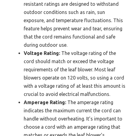
resistant ratings are designed to withstand
outdoor conditions such as rain, sun
exposure, and temperature fluctuations. This
feature helps prevent wear and tear, ensuring
that the cord remains functional and safe
during outdoor use.
Voltage Rating:
The voltage rating of the
cord should match or exceed the voltage
requirements of the leaf blower. Most leaf
blowers operate on 120 volts, so using a cord
with a voltage rating of at least this amount is
crucial to avoid electrical malfunctions.
Amperage Rating:
The amperage rating
indicates the maximum current the cord can
handle without overheating. It’s important to
choose a cord with an amperage rating that
matches or exceeds the leaf blower’s