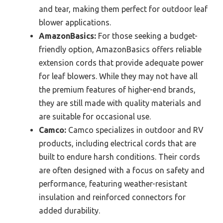
and tear, making them perfect for outdoor leaf
blower applications.
AmazonBasics:
For those seeking a budget-
friendly option, AmazonBasics offers reliable
extension cords that provide adequate power
for leaf blowers. While they may not have all
the premium features of higher-end brands,
they are still made with quality materials and
are suitable for occasional use.
Camco:
Camco specializes in outdoor and RV
products, including electrical cords that are
built to endure harsh conditions. Their cords
are often designed with a focus on safety and
performance, featuring weather-resistant
insulation and reinforced connectors for
added durability.