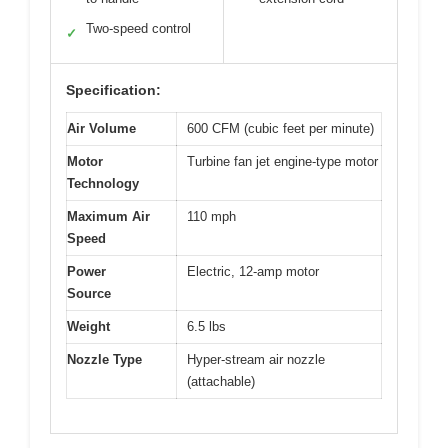
Two-speed control
✓
Specification:
Air Volume
600 CFM (cubic feet per minute)
Motor
Turbine fan jet engine-type motor
Technology
Maximum Air
110 mph
Speed
Power
Electric, 12-amp motor
Source
Weight
6.5 lbs
Nozzle Type
Hyper-stream air nozzle
(attachable)