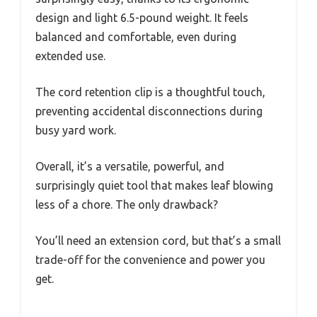
design and light 6.5-pound weight. It feels
balanced and comfortable, even during
extended use.
The cord retention clip is a thoughtful touch,
preventing accidental disconnections during
busy yard work.
Overall, it’s a versatile, powerful, and
surprisingly quiet tool that makes leaf blowing
less of a chore. The only drawback?
You’ll need an extension cord, but that’s a small
trade-off for the convenience and power you
get.