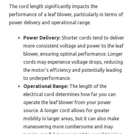
The cord length significantly impacts the
performance of a leaf blower, particularly in terms of
power delivery and operational range.
Power Delivery:
Shorter cords tend to deliver
more consistent voltage and power to the leaf
blower, ensuring optimal performance. Longer
cords may experience voltage drops, reducing
the motor’s efficiency and potentially leading
to underperformance.
Operational Range:
The length of the
electrical cord determines how far you can
operate the leaf blower from your power
source. A longer cord allows for greater
mobility in larger areas, but it can also make
maneuvering more cumbersome and may