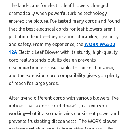
The landscape for electric leaf blowers changed
dramatically when powerful turbine technology
entered the picture. I’ve tested many cords and found
that the best electrical cords for leaf blowers aren’t
just about length—they’re about durability, flexibility,
and safety. From my experience, the
WORX WG520
12A
Electric Leaf Blower with its sturdy, high-quality
cord really stands out. Its design prevents
disconnection mid-use thanks to the cord retainer,
and the extension cord compatibility gives you plenty
of reach for large yards.
After trying different cords with various blowers, I’ve
noticed that a good cord doesn’t just keep you
working—but it also maintains consistent power and
prevents frustrating disconnects. The WORX blower
performs reliably, and its innovative features—like