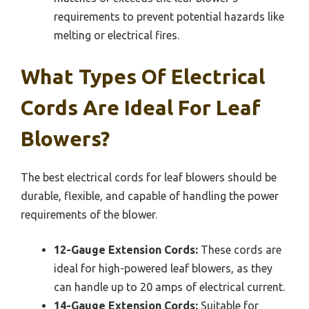
requirements to prevent potential hazards like
melting or electrical fires.
What Types Of Electrical
Cords Are Ideal For Leaf
Blowers?
The best electrical cords for leaf blowers should be
durable, flexible, and capable of handling the power
requirements of the blower.
12-Gauge Extension Cords:
These cords are
ideal for high-powered leaf blowers, as they
can handle up to 20 amps of electrical current.
14-Gauge Extension Cords:
Suitable for