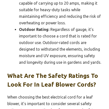
capable of carrying up to 20 amps, making it
suitable for heavy-duty tasks while
maintaining efficiency and reducing the risk of
overheating or power loss.
Outdoor Rating:
Regardless of gauge, it’s
important to choose a cord that is rated for
outdoor use. Outdoor-rated cords are
designed to withstand the elements, including
moisture and UV exposure, ensuring safety
and longevity during use in gardens and yards.
What Are The Safety Ratings To
Look For In Leaf Blower Cords?
When choosing the best electrical cord for a leaf
blower, it’s important to consider several safety