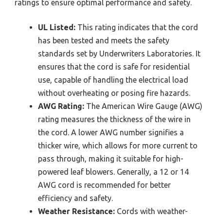
ratings to ensure optimal performance and safety.
UL Listed:
This rating indicates that the cord
has been tested and meets the safety
standards set by Underwriters Laboratories. It
ensures that the cord is safe for residential
use, capable of handling the electrical load
without overheating or posing fire hazards.
AWG Rating:
The American Wire Gauge (AWG)
rating measures the thickness of the wire in
the cord. A lower AWG number signifies a
thicker wire, which allows for more current to
pass through, making it suitable for high-
powered leaf blowers. Generally, a 12 or 14
AWG cord is recommended for better
efficiency and safety.
Weather Resistance:
Cords with weather-