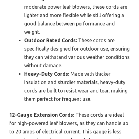
moderate power leaf blowers, these cords are
lighter and more flexible while still offering a
good balance between performance and
weight.
Outdoor Rated Cords:
These cords are
specifically designed for outdoor use, ensuring
they can withstand various weather conditions
without damage.
Heavy-Duty Cords:
Made with thicker
insulation and sturdier materials, heavy-duty
cords are built to resist wear and tear, making
them perfect for frequent use.
12-Gauge Extension Cords:
These cords are ideal
for high-powered leaf blowers, as they can handle up
to 20 amps of electrical current. This gauge is less