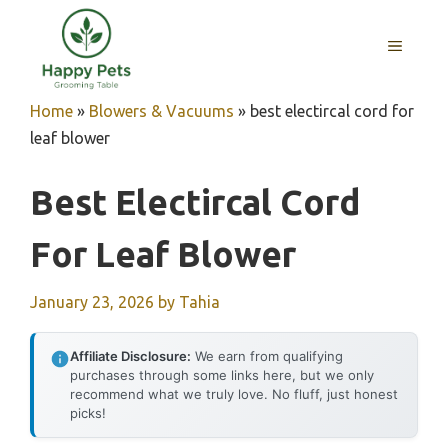
Skip
to
MENU
content
Home
»
Blowers & Vacuums
»
best electircal cord for
leaf blower
Best Electircal Cord
For Leaf Blower
January 23, 2026
by
Tahia
Affiliate Disclosure:
We earn from qualifying
purchases through some links here, but we only
recommend what we truly love. No fluff, just honest
picks!