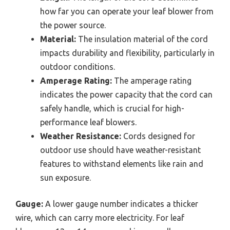
how far you can operate your leaf blower from
the power source.
Material:
The insulation material of the cord
impacts durability and flexibility, particularly in
outdoor conditions.
Amperage Rating:
The amperage rating
indicates the power capacity that the cord can
safely handle, which is crucial for high-
performance leaf blowers.
Weather Resistance:
Cords designed for
outdoor use should have weather-resistant
features to withstand elements like rain and
sun exposure.
Gauge:
A lower gauge number indicates a thicker
wire, which can carry more electricity. For leaf