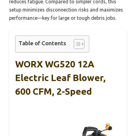
reduces fatigue. Compared to simpler cords, this
setup minimizes disconnection risks and maximizes
performance—key for large or tough debris jobs.
Table of Contents
WORX WG520 12A
Electric Leaf Blower,
600 CFM, 2-Speed