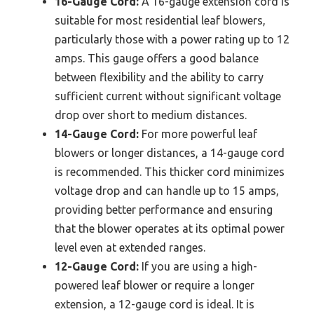
16-Gauge Cord:
A 16-gauge extension cord is
suitable for most residential leaf blowers,
particularly those with a power rating up to 12
amps. This gauge offers a good balance
between flexibility and the ability to carry
sufficient current without significant voltage
drop over short to medium distances.
14-Gauge Cord:
For more powerful leaf
blowers or longer distances, a 14-gauge cord
is recommended. This thicker cord minimizes
voltage drop and can handle up to 15 amps,
providing better performance and ensuring
that the blower operates at its optimal power
level even at extended ranges.
12-Gauge Cord:
If you are using a high-
powered leaf blower or require a longer
extension, a 12-gauge cord is ideal. It is