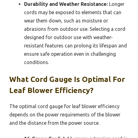
Durability and Weather Resistance:
Longer
cords may be exposed to elements that can
wear them down, such as moisture or
abrasions from outdoor use. Selecting a cord
designed for outdoor use with weather-
resistant features can prolong its lifespan and
ensure safe operation even in challenging
conditions.
What Cord Gauge Is Optimal For
Leaf Blower Efficiency?
The optimal cord gauge for leaf blower efficiency
depends on the power requirements of the blower
and the distance from the power source.