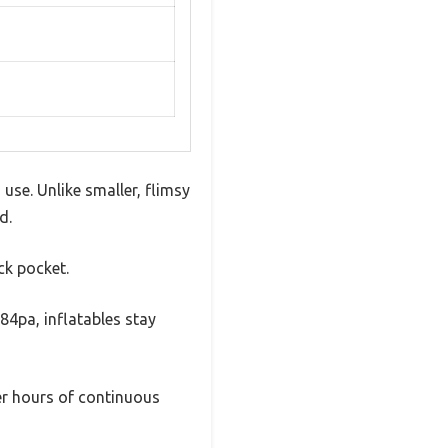
use. Unlike smaller, flimsy
d.
ack pocket.
84pa, inflatables stay
ter hours of continuous