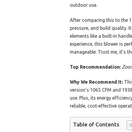
outdoor use.
After comparing this to the 
pressure, and build quality. I
elements like a built-in hand
experience, this blower is pe
manageable. Trust me, it’s th
Top Recommendation:
Zoom
Why We Recommend It:
This
version’s 1065 CFM and 1938p
use. Plus, its energy efficie
reliable, cost-effective operat
Table of Contents