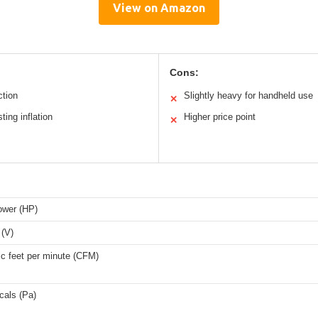
View on Amazon
Cons:
ction
Slightly heavy for handheld use
✕
ting inflation
Higher price point
✕
ower (HP)
 (V)
ic feet per minute (CFM)
cals (Pa)