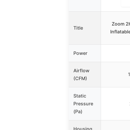
Zoom 2H
Title
Inflatab
Power
Airflow
(CFM)
Static
Pressure
(Pa)
Housing