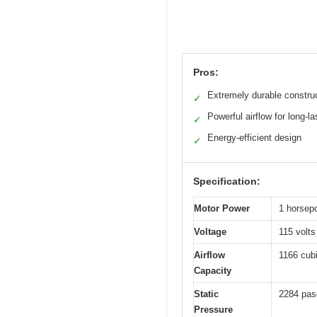
Pros:
Extremely durable constru
✓
Powerful airflow for long-las
✓
Energy-efficient design
✓
Specification:
Motor Power
1 horsep
Voltage
115 volts
Airflow
1166 cub
Capacity
Static
2284 pas
Pressure