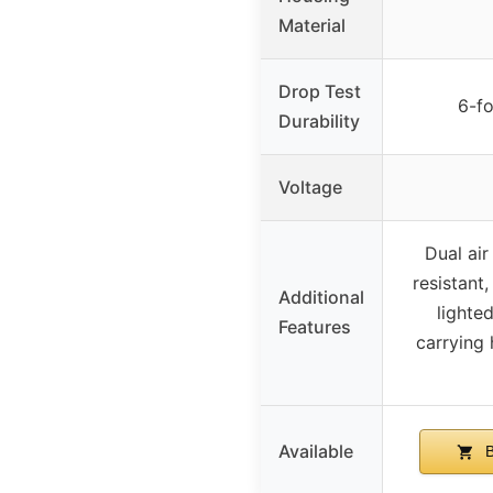
Material
Drop Test
6-fo
Durability
Voltage
Dual air
resistant
Additional
lighte
Features
carrying 
Available
B