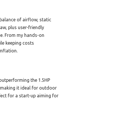
alance of airflow, static
aw, plus user-friendly
rage. From my hands-on
ile keeping costs
nflation.
outperforming the 1.5HP
making it ideal for outdoor
ect for a start-up aiming for