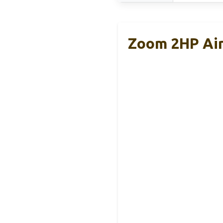
Zoom 2HP Air