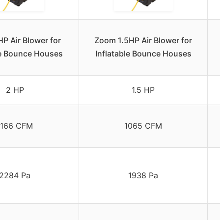
P Air Blower for
Zoom 1.5HP Air Blower for
le Bounce Houses
Inflatable Bounce Houses
2 HP
1.5 HP
1166 CFM
1065 CFM
2284 Pa
1938 Pa