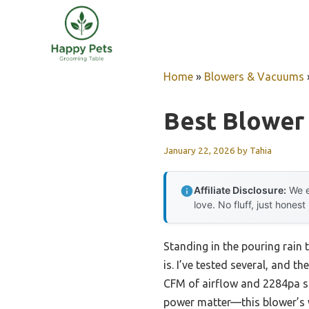
Skip
to
content
Home
»
Blowers & Vacuums
Best Blower 
January 22, 2026
by
Tahia
Affiliate Disclosure:
We e
love. No fluff, just honest
Standing in the pouring rain 
is. I’ve tested several, and 
CFM of airflow and 2284pa sta
power matter—this blower’s w