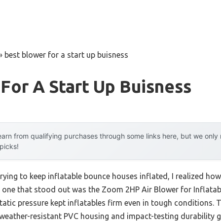
»
best blower for a start up buisness
For A Start Up Buisness
arn from qualifying purchases through some links here, but we onl
 picks!
trying to keep inflatable bounce houses inflated, I realized ho
the one that stood out was the Zoom 2HP Air Blower for Inflata
tic pressure kept inflatables firm even in tough conditions. 
eather-resistant PVC housing and impact-testing durability g