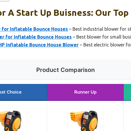
r A Start Up Buisness: Our Top 
 for Inflatable Bounce Houses
– Best industrial blower for s
er for Inflatable Bounce Houses
– Best blower for small bus
P Inflatable Bounce House Blower
– Best electric blower fo
Product Comparison
est Choice
Runner Up