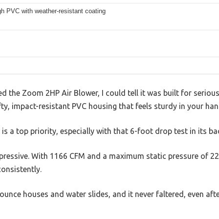
gh PVC with weather-resistant coating
the Zoom 2HP Air Blower, I could tell it was built for serious 
fty, impact-resistant PVC housing that feels sturdy in your han
 is a top priority, especially with that 6-foot drop test in its b
impressive. With 1166 CFM and a maximum static pressure of 22
onsistently.
 bounce houses and water slides, and it never faltered, even af