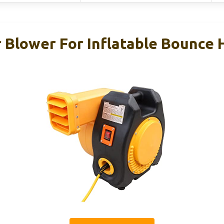
 Blower For Inflatable Bounce