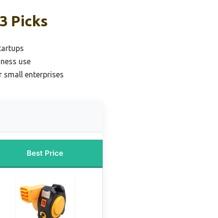
3 Picks
tartups
iness use
r small enterprises
Best Price