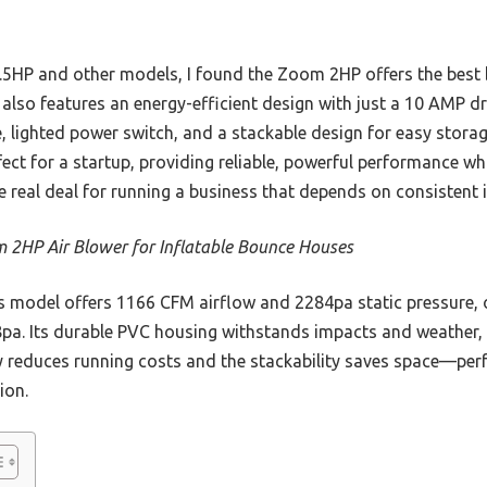
1.5HP and other models, I found the Zoom 2HP offers the best b
t also features an energy-efficient design with just a 10 AMP dr
le, lighted power switch, and a stackable design for easy sto
rfect for a startup, providing reliable, powerful performance wh
e real deal for running a business that depends on consistent i
 2HP Air Blower for Inflatable Bounce Houses
 model offers 1166 CFM airflow and 2284pa static pressure, 
a. Its durable PVC housing withstands impacts and weather, 
ncy reduces running costs and the stackability saves space—perf
ion.