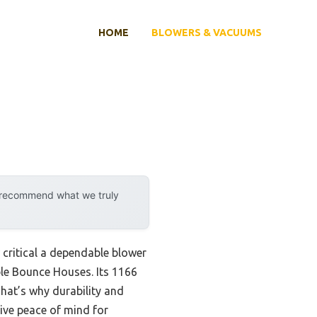
HOME
BLOWERS & VACUUMS
y recommend what we truly
w critical a dependable blower
ble Bounce Houses. Its 1166
That’s why durability and
ive peace of mind for