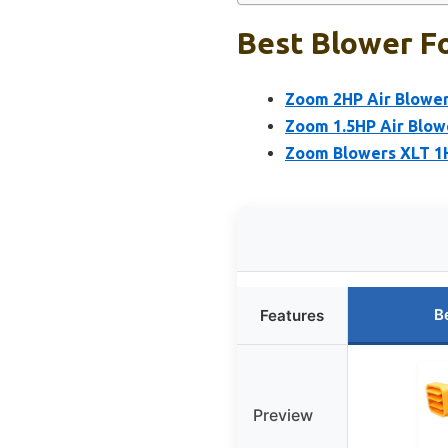
Best Blower Fo
Zoom 2HP Air Blower
Zoom 1.5HP Air Blow
Zoom Blowers XLT 1H
B
Features
Preview