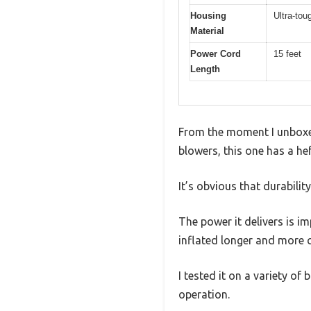
Housing
Ultra-tou
Material
Power Cord
15 feet
Length
From the moment I unboxed 
blowers, this one has a he
It’s obvious that durability
The power it delivers is 
inflated longer and more c
I tested it on a variety of
operation.