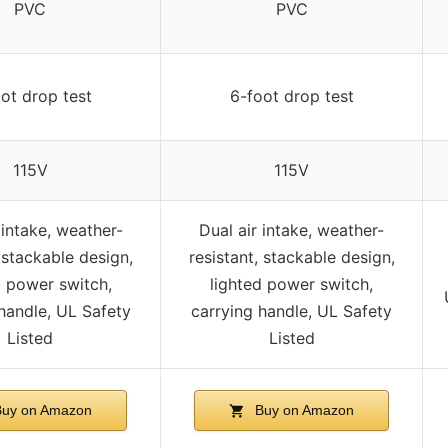
PVC
PVC
ot drop test
6-foot drop test
115V
115V
 intake, weather-
Dual air intake, weather-
, stackable design,
resistant, stackable design,
d power switch,
lighted power switch,
handle, UL Safety
carrying handle, UL Safety
Listed
Listed
uy on Amazon
Buy on Amazon