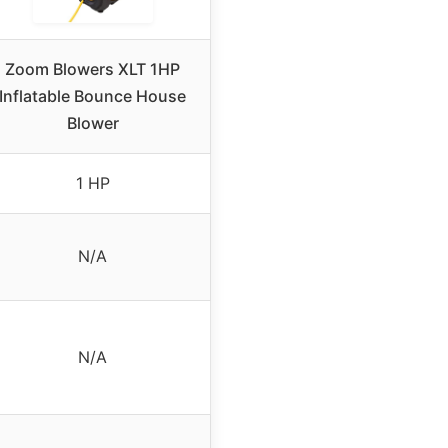
Zoom Blowers XLT 1HP
Inflatable Bounce House
Blower
1 HP
N/A
N/A