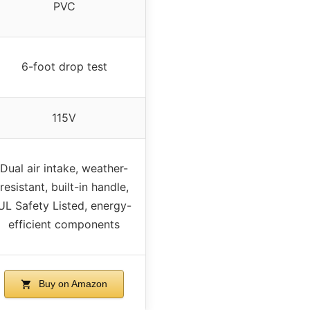
PVC
6-foot drop test
115V
Dual air intake, weather-
resistant, built-in handle,
UL Safety Listed, energy-
efficient components
Buy on Amazon