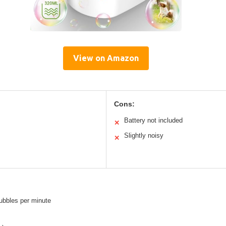
View on Amazon
Cons:
Battery not included
✕
Slightly noisy
✕
ubbles per minute