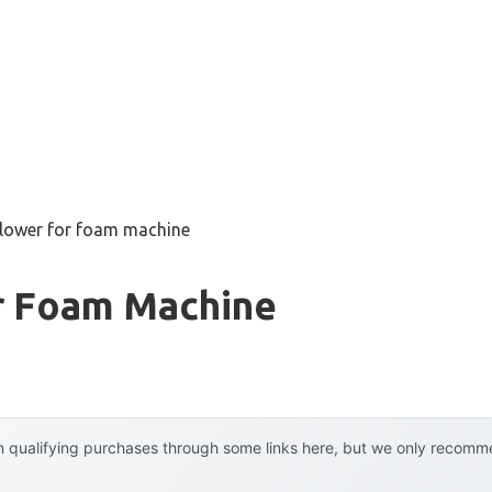
blower for foam machine
r Foam Machine
 qualifying purchases through some links here, but we only recommen