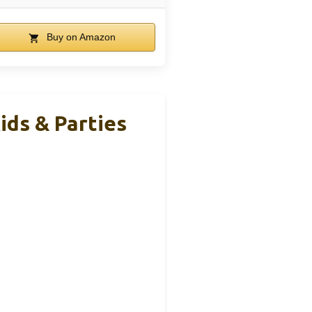
Buy on Amazon
ids & Parties