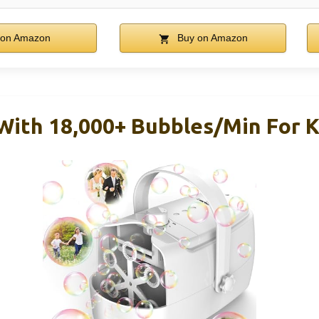
on Amazon
Buy on Amazon
ith 18,000+ Bubbles/Min For K