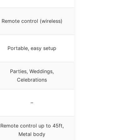
Remote control (wireless)
Portable, easy setup
Parties, Weddings,
Celebrations
–
Remote control up to 45ft,
Metal body