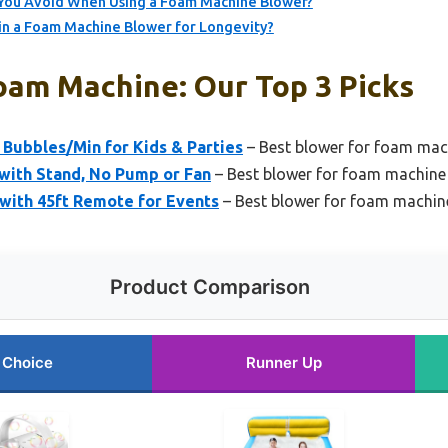
ou Avoid When Using a Foam Machine Blower?
in a Foam Machine Blower for Longevity?
oam Machine: Our Top 3 Picks
 Bubbles/Min for Kids & Parties
– Best blower for foam ma
t with Stand, No Pump or Fan
– Best blower for foam machine 
ith 45ft Remote for Events
– Best blower for foam machi
Product Comparison
 Choice
Runner Up