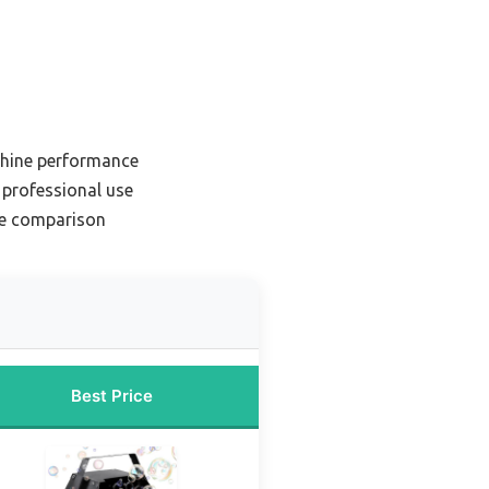
chine performance
professional use
ne comparison
Best Price