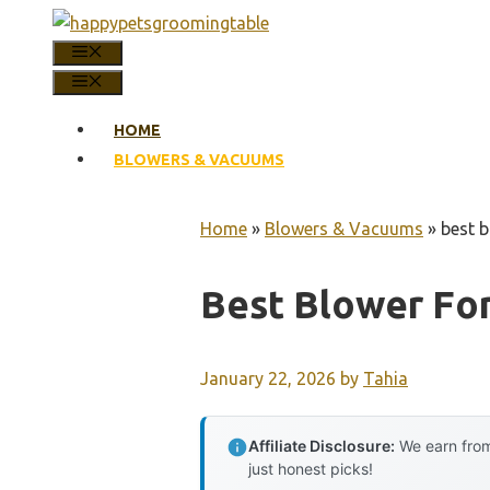
Skip
to
MENU
content
MENU
HOME
BLOWERS & VACUUMS
Home
»
Blowers & Vacuums
»
best 
Best Blower Fo
January 22, 2026
by
Tahia
Affiliate Disclosure:
We earn from
just honest picks!