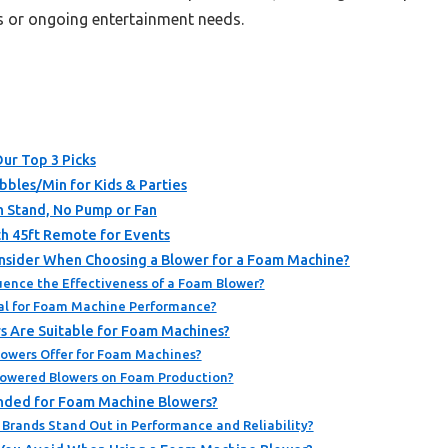
ts or ongoing entertainment needs.
ur Top 3 Picks
bles/Min for Kids & Parties
th Stand, No Pump or Fan
 45ft Remote for Events
nsider When Choosing a Blower for a Foam Machine?
uence the Effectiveness of a Foam Blower?
ial for Foam Machine Performance?
s Are Suitable for Foam Machines?
lowers Offer for Foam Machines?
Powered Blowers on Foam Production?
ded for Foam Machine Blowers?
Brands Stand Out in Performance and Reliability?