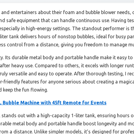
 and entertainers about their foam and bubble blower needs, 
, and safe equipment that can handle continuous use. Having tes
specially in high-energy settings. The standout performer is 
1-liter tank delivers hours of nonstop bubbles, ideal for busy p
ess control from a distance, giving you freedom to manage mul
y. Its durable metal body and portable handle make it easy to 
after heavy use. Compared to others, it excels with longer ru
ruly versatile and easy to operate. After thorough testing, I 
er-friendly features for anyone serious about creating a magica
d keep the fun flowing.
Bubble Machine with 45ft Remote for Events
stands out with a high-capacity 1-liter tank, ensuring hours
durable metal body and portable handle boost longevity and mo
rom a distance. Unlike simpler models, it’s designed for profe