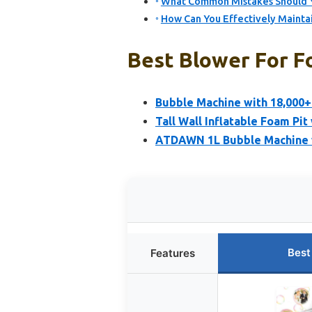
What Common Mistakes Should Y
How Can You Effectively Mainta
Best Blower For F
Bubble Machine with 18,000+
Tall Wall Inflatable Foam Pi
ATDAWN 1L Bubble Machine w
Best
Features