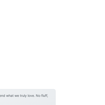
d what we truly love. No fluff,