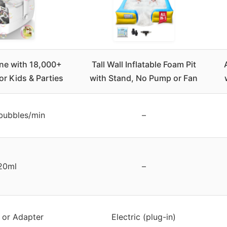
ne with 18,000+
Tall Wall Inflatable Foam Pit
or Kids & Parties
with Stand, No Pump or Fan
bubbles/min
–
20ml
–
s or Adapter
Electric (plug-in)