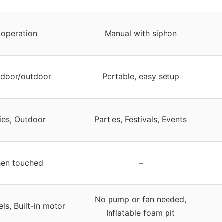
 operation
Manual with siphon
indoor/outdoor
Portable, easy setup
ties, Outdoor
Parties, Festivals, Events
en touched
–
No pump or fan needed,
ls, Built-in motor
Inflatable foam pit