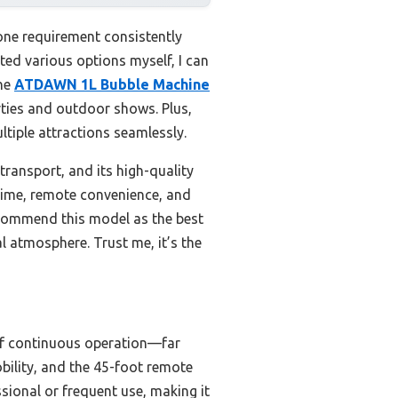
one requirement consistently
ted various options myself, I can
the
ATDAWN 1L Bubble Machine
arties and outdoor shows. Plus,
tiple attractions seamlessly.
transport, and its high-quality
ntime, remote convenience, and
recommend this model as the best
l atmosphere. Trust me, it’s the
 of continuous operation—far
bility, and the 45-foot remote
ssional or frequent use, making it