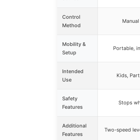
Control
Manual
Method
Mobility &
Portable, 
Setup
Intended
Kids, Par
Use
Safety
Stops wh
Features
Additional
Two-speed leve
Features