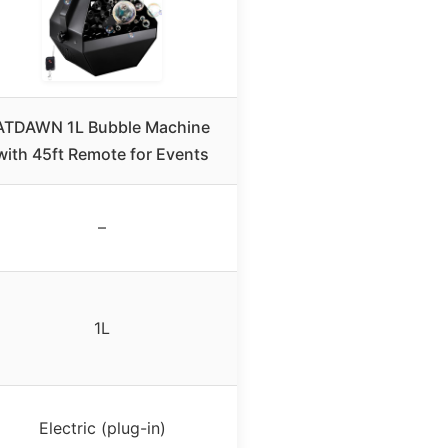
ATDAWN 1L Bubble Machine
with 45ft Remote for Events
–
1L
Electric (plug-in)