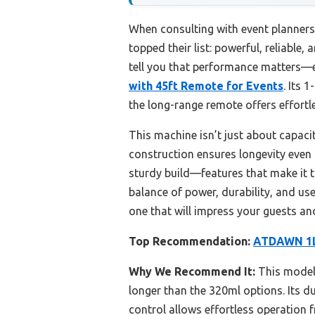
When consulting with event planners
topped their list: powerful, reliable
tell you that performance matters—e
with 45ft Remote for Events
. Its 
the long-range remote offers effortl
This machine isn’t just about capacit
construction ensures longevity even 
sturdy build—features that make it t
balance of power, durability, and us
one that will impress your guests an
Top Recommendation:
ATDAWN 1L 
Why We Recommend It:
This model 
longer than the 320ml options. Its 
control allows effortless operation f