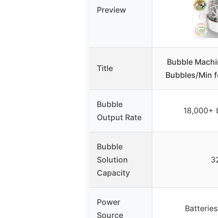
Preview
Bubble Machi
Title
Bubbles/Min f
Bubble
18,000+ 
Output Rate
Bubble
Solution
3
Capacity
Power
Batterie
Source