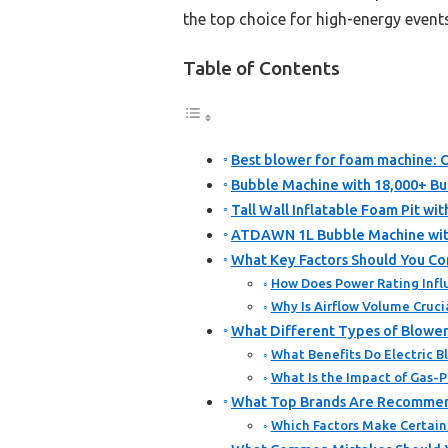
the top choice for high-energy even
Table of Contents
Best blower for foam machine: O
Bubble Machine with 18,000+ Bub
Tall Wall Inflatable Foam Pit wi
ATDAWN 1L Bubble Machine with
What Key Factors Should You Co
How Does Power Rating Infl
Why Is Airflow Volume Cruc
What Different Types of Blower
What Benefits Do Electric B
What Is the Impact of Gas-
What Top Brands Are Recommen
Which Factors Make Certain 