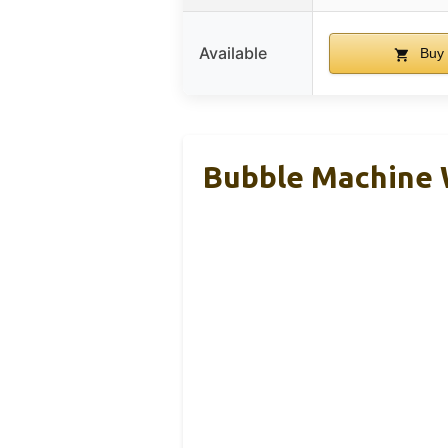
Available
Buy 
Bubble Machine W