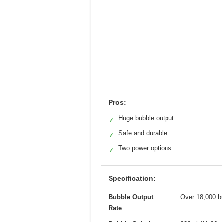
Pros:
Huge bubble output
✓
Safe and durable
✓
Two power options
✓
Specification:
Bubble Output
Over 18,000 b
Rate