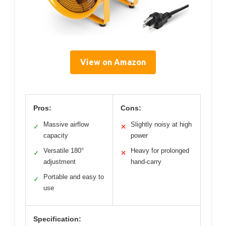
View on Amazon
Pros:
Cons:
Massive airflow
Slightly noisy at high
✓
✕
capacity
power
Versatile 180°
Heavy for prolonged
✓
✕
adjustment
hand-carry
Portable and easy to
✓
use
Specification: