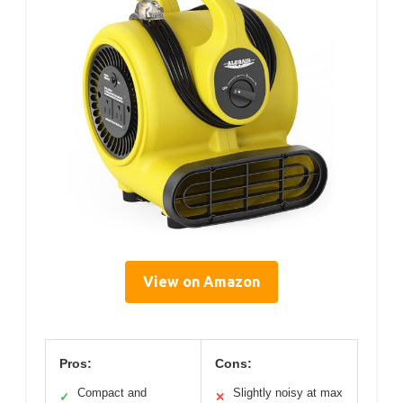
View on Amazon
Pros:
Cons:
Compact and
Slightly noisy at max
✓
✕