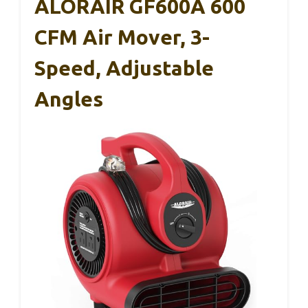
ALORAIR GF600A 600
CFM Air Mover, 3-
Speed, Adjustable
Angles