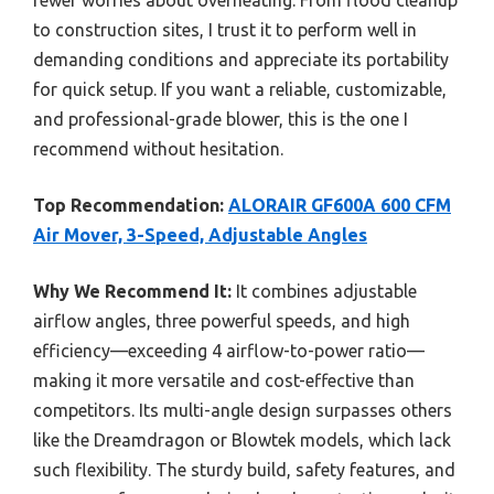
to construction sites, I trust it to perform well in
demanding conditions and appreciate its portability
for quick setup. If you want a reliable, customizable,
and professional-grade blower, this is the one I
recommend without hesitation.
Top Recommendation:
ALORAIR GF600A 600 CFM
Air Mover, 3-Speed, Adjustable Angles
Why We Recommend It:
It combines adjustable
airflow angles, three powerful speeds, and high
efficiency—exceeding 4 airflow-to-power ratio—
making it more versatile and cost-effective than
competitors. Its multi-angle design surpasses others
like the Dreamdragon or Blowtek models, which lack
such flexibility. The sturdy build, safety features, and