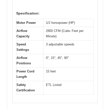
Specification:
Motor Power
1/2 horsepower (HP)
Airflow
2800 CFM (Cubic Feet per
Capacity
Minute)
Speed
3 adjustable speeds
Settings
Airflow
0°, 15°, 45°, 90°
Positions
Power Cord
15 feet
Length
Safety
ETL Listed
Certification