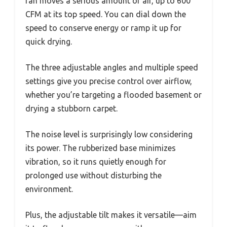
fan moves a serious amount of air, up to 600
CFM at its top speed. You can dial down the
speed to conserve energy or ramp it up for
quick drying.
The three adjustable angles and multiple speed
settings give you precise control over airflow,
whether you’re targeting a flooded basement or
drying a stubborn carpet.
The noise level is surprisingly low considering
its power. The rubberized base minimizes
vibration, so it runs quietly enough for
prolonged use without disturbing the
environment.
Plus, the adjustable tilt makes it versatile—aim