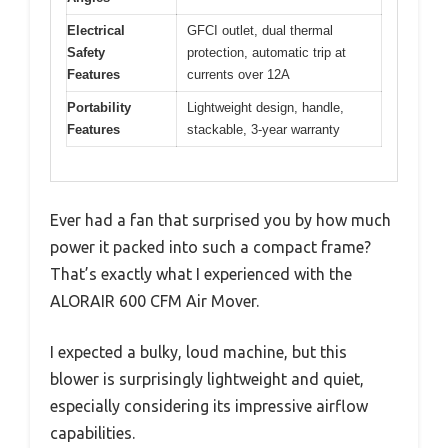
Electrical
GFCI outlet, dual thermal
Safety
protection, automatic trip at
Features
currents over 12A
Portability
Lightweight design, handle,
Features
stackable, 3-year warranty
Ever had a fan that surprised you by how much
power it packed into such a compact frame?
That’s exactly what I experienced with the
ALORAIR 600 CFM Air Mover.
I expected a bulky, loud machine, but this
blower is surprisingly lightweight and quiet,
especially considering its impressive airflow
capabilities.