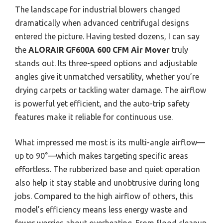
The landscape for industrial blowers changed
dramatically when advanced centrifugal designs
entered the picture. Having tested dozens, I can say
the
ALORAIR GF600A 600 CFM Air Mover
truly
stands out. Its three-speed options and adjustable
angles give it unmatched versatility, whether you’re
drying carpets or tackling water damage. The airflow
is powerful yet efficient, and the auto-trip safety
features make it reliable for continuous use.
What impressed me most is its multi-angle airflow—
up to 90°—which makes targeting specific areas
effortless. The rubberized base and quiet operation
also help it stay stable and unobtrusive during long
jobs. Compared to the high airflow of others, this
model’s efficiency means less energy waste and
fewer worries about overheating. From flood cleanup