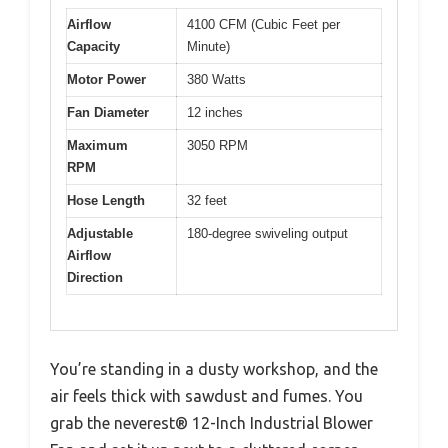
Airflow
4100 CFM (Cubic Feet per
Capacity
Minute)
Motor Power
380 Watts
Fan Diameter
12 inches
Maximum
3050 RPM
RPM
Hose Length
32 feet
Adjustable
180-degree swiveling output
Airflow
Direction
You’re standing in a dusty workshop, and the
air feels thick with sawdust and fumes. You
grab the neverest® 12-Inch Industrial Blower