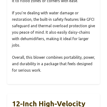
it to flood zones or corners with ease.
If you’re dealing with water damage or
restoration, the built-in safety features like GFCI
safeguard and thermal overload protection give
you peace of mind. It also easily daisy-chains
with dehumidifiers, making it ideal for larger
jobs.
Overall, this blower combines portability, power,
and durability in a package that feels designed
for serious work.
12-Inch High-Velocity