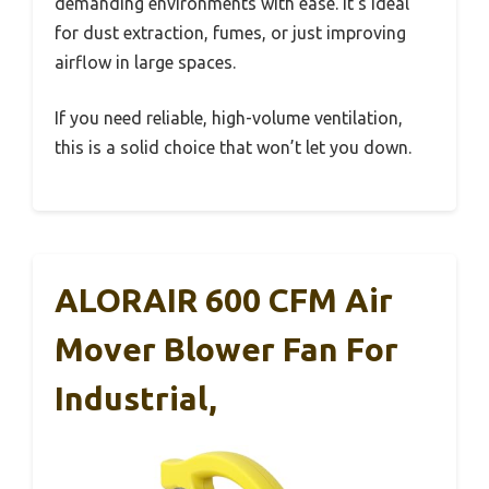
demanding environments with ease. It’s ideal
for dust extraction, fumes, or just improving
airflow in large spaces.
If you need reliable, high-volume ventilation,
this is a solid choice that won’t let you down.
ALORAIR 600 CFM Air
Mover Blower Fan For
Industrial,