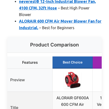
neverest® 12-Inch Industrial Blower Fan,
4100 CFM, 32ft Hose
– Best High Power
Blower
ALORAIR 600 CFM Air Mover Blower Fan for
Industrial,
– Best for Beginners
Product Comparison
Features
Best Choice
Ru
Preview
ALORAIR GF600A
12-I
600 CFM Air
Veloci
Title