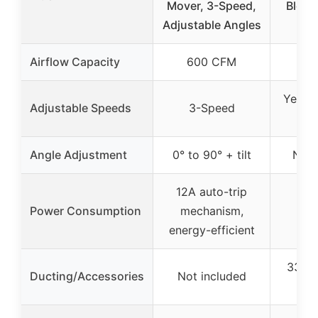
Mover, 3-Speed,
Blowe
Adjustable Angles
Du
Airflow Capacity
600 CFM
34
Yes (
Adjustable Speeds
3-Speed
Angle Adjustment
0° to 90° + tilt
Not 
12A auto-trip
Power Consumption
mechanism,
energy-efficient
33-fo
Ducting/Accessories
Not included
PV