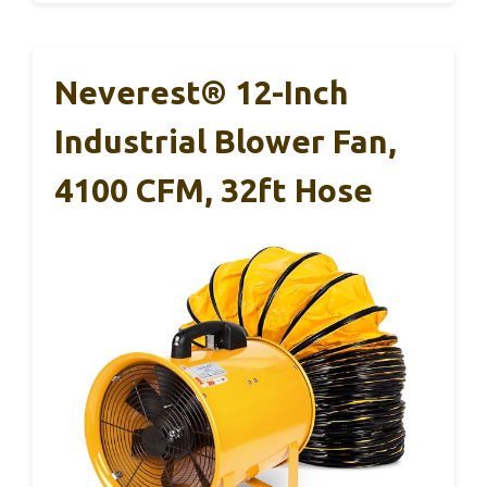
Neverest® 12-Inch
Industrial Blower Fan,
4100 CFM, 32ft Hose