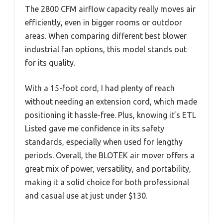
The 2800 CFM airflow capacity really moves air
efficiently, even in bigger rooms or outdoor
areas. When comparing different best blower
industrial fan options, this model stands out
for its quality.
With a 15-foot cord, I had plenty of reach
without needing an extension cord, which made
positioning it hassle-free. Plus, knowing it’s ETL
Listed gave me confidence in its safety
standards, especially when used for lengthy
periods. Overall, the BLOTEK air mover offers a
great mix of power, versatility, and portability,
making it a solid choice for both professional
and casual use at just under $130.