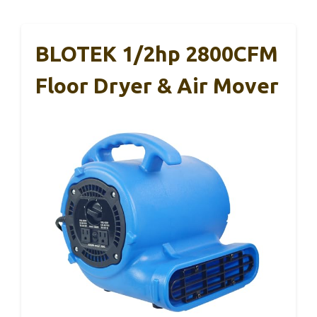
BLOTEK 1/2hp 2800CFM
Floor Dryer & Air Mover