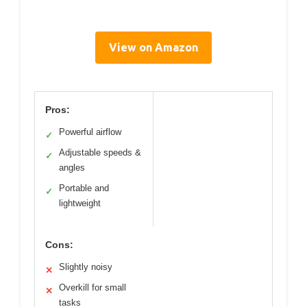
View on Amazon
Pros:
Powerful airflow
✓
Adjustable speeds &
✓
angles
Portable and
✓
lightweight
Cons:
Slightly noisy
✕
Overkill for small
✕
tasks