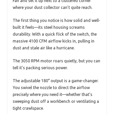
Fan and set it up next to a cluttered corner
where your dust collector can’t quite reach.
The first thing you notice is how solid and well-
built it feels—its steel housing screams
durability. With a quick flick of the switch, the
massive 4100 CFM airflow kicks in, pulling in
dust and stale air like a hurricane.
The 3050 RPM motor roars quietly, but you can
tell it’s packing serious power.
The adjustable 180° output is a game-changer.
You swivel the nozzle to direct the airflow
precisely where you need it—whether that’s
sweeping dust off a workbench or ventilating a
tight crawlspace.