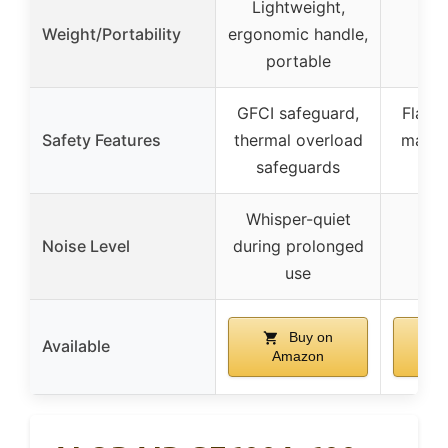
Lightweight,
Weight/Portability
ergonomic handle,
portable
GFCI safeguard,
Flame
Safety Features
thermal overload
materi
safeguards
op
Whisper-quiet
Noise Level
during prolonged
70
use
Buy on
Available
Amazon
A