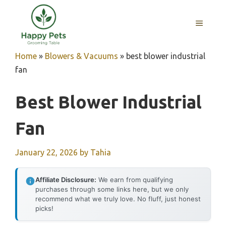
Skip
to
MENU
content
Home
»
Blowers & Vacuums
»
best blower industrial
fan
Best Blower Industrial
Fan
January 22, 2026
by
Tahia
Affiliate Disclosure:
We earn from qualifying
purchases through some links here, but we only
recommend what we truly love. No fluff, just honest
picks!