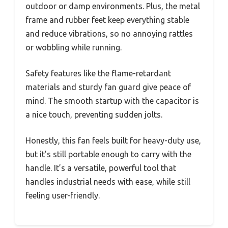
outdoor or damp environments. Plus, the metal
frame and rubber feet keep everything stable
and reduce vibrations, so no annoying rattles
or wobbling while running.
Safety features like the flame-retardant
materials and sturdy fan guard give peace of
mind. The smooth startup with the capacitor is
a nice touch, preventing sudden jolts.
Honestly, this fan feels built for heavy-duty use,
but it’s still portable enough to carry with the
handle. It’s a versatile, powerful tool that
handles industrial needs with ease, while still
feeling user-friendly.