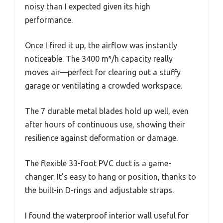
noisy than I expected given its high
performance.
Once I fired it up, the airflow was instantly
noticeable. The 3400 m³/h capacity really
moves air—perfect for clearing out a stuffy
garage or ventilating a crowded workspace.
The 7 durable metal blades hold up well, even
after hours of continuous use, showing their
resilience against deformation or damage.
The flexible 33-foot PVC duct is a game-
changer. It’s easy to hang or position, thanks to
the built-in D-rings and adjustable straps.
I found the waterproof interior wall useful for