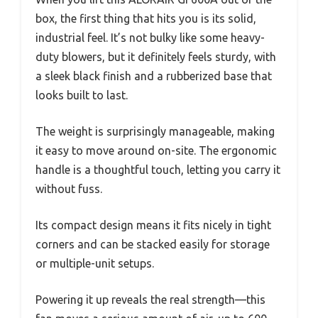
box, the first thing that hits you is its solid,
industrial feel. It’s not bulky like some heavy-
duty blowers, but it definitely feels sturdy, with
a sleek black finish and a rubberized base that
looks built to last.
The weight is surprisingly manageable, making
it easy to move around on-site. The ergonomic
handle is a thoughtful touch, letting you carry it
without fuss.
Its compact design means it fits nicely in tight
corners and can be stacked easily for storage
or multiple-unit setups.
Powering it up reveals the real strength—this