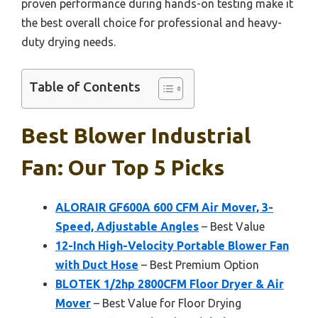
proven performance during hands-on testing make it
the best overall choice for professional and heavy-
duty drying needs.
Table of Contents
Best Blower Industrial
Fan: Our Top 5 Picks
ALORAIR GF600A 600 CFM Air Mover, 3-
Speed, Adjustable Angles
– Best Value
12-Inch High-Velocity Portable Blower Fan
with Duct Hose
– Best Premium Option
BLOTEK 1/2hp 2800CFM Floor Dryer & Air
Mover
– Best Value for Floor Drying