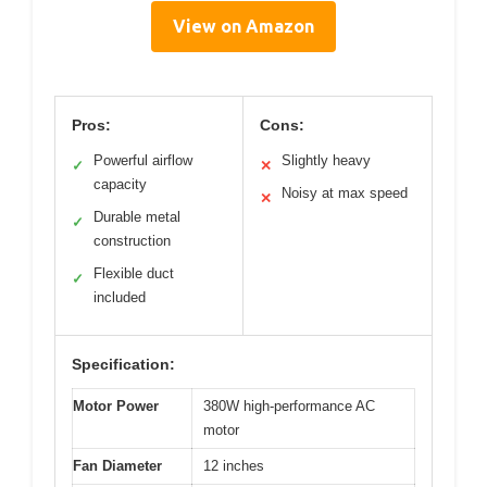
View on Amazon
Pros:
Cons:
Powerful airflow
Slightly heavy
✓
✕
capacity
Noisy at max speed
✕
Durable metal
✓
construction
Flexible duct
✓
included
Specification:
Motor Power
380W high-performance AC
motor
Fan Diameter
12 inches