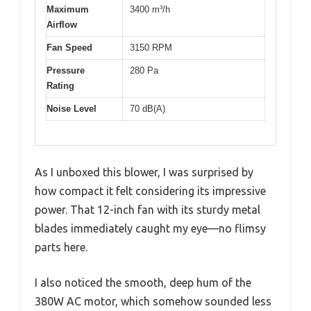
Maximum
3400 m³/h
Airflow
Fan Speed
3150 RPM
Pressure
280 Pa
Rating
Noise Level
70 dB(A)
As I unboxed this blower, I was surprised by
how compact it felt considering its impressive
power. That 12-inch fan with its sturdy metal
blades immediately caught my eye—no flimsy
parts here.
I also noticed the smooth, deep hum of the
380W AC motor, which somehow sounded less