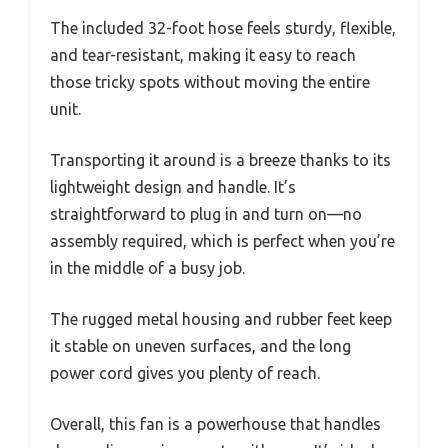
The included 32-foot hose feels sturdy, flexible,
and tear-resistant, making it easy to reach
those tricky spots without moving the entire
unit.
Transporting it around is a breeze thanks to its
lightweight design and handle. It’s
straightforward to plug in and turn on—no
assembly required, which is perfect when you’re
in the middle of a busy job.
The rugged metal housing and rubber feet keep
it stable on uneven surfaces, and the long
power cord gives you plenty of reach.
Overall, this fan is a powerhouse that handles