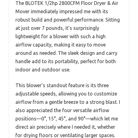
The BLOTEK 1/2hp 2800CFM Floor Dryer & Air
Mover immediately impressed me with its
robust build and powerful performance. Sitting
at just over 7 pounds, it’s surprisingly
lightweight for a blower with such a high
airflow capacity, making it easy to move
around as needed. The sleek design and carry
handle add to its portability, perfect for both
indoor and outdoor use.
This blower’s standout feature is its three
adjustable speeds, allowing you to customize
airflow from a gentle breeze to a strong blast. I
also appreciated the four versatile airflow
positions—0°, 15°, 45°, and 90°—which let me
direct air precisely where I needed it, whether
for drying floors or ventilating larger spaces.