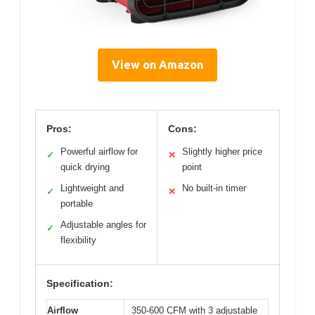
View on Amazon
Pros:
Cons:
Powerful airflow for
Slightly higher price
✓
✕
quick drying
point
Lightweight and
No built-in timer
✓
✕
portable
Adjustable angles for
✓
flexibility
Specification:
Airflow
350-600 CFM with 3 adjustable