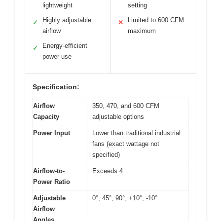
lightweight
setting
Highly adjustable
Limited to 600 CFM
✓
✕
airflow
maximum
Energy-efficient
✓
power use
Specification:
Airflow
350, 470, and 600 CFM
Capacity
adjustable options
Power Input
Lower than traditional industrial
fans (exact wattage not
specified)
Airflow-to-
Exceeds 4
Power Ratio
Adjustable
0°, 45°, 90°, +10°, -10°
Airflow
Angles