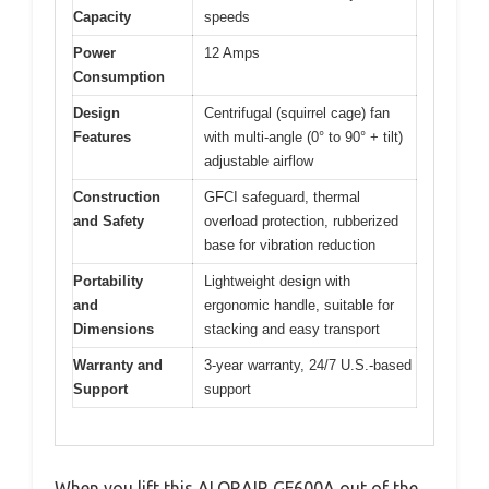
Capacity
speeds
Power
12 Amps
Consumption
Design
Centrifugal (squirrel cage) fan
Features
with multi-angle (0° to 90° + tilt)
adjustable airflow
Construction
GFCI safeguard, thermal
and Safety
overload protection, rubberized
base for vibration reduction
Portability
Lightweight design with
and
ergonomic handle, suitable for
Dimensions
stacking and easy transport
Warranty and
3-year warranty, 24/7 U.S.-based
Support
support
When you lift this ALORAIR GF600A out of the