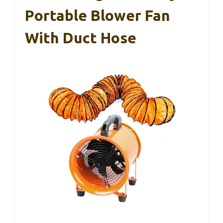
Portable Blower Fan
With Duct Hose