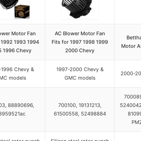
ower Motor Fan
AC Blower Motor Fan
Betth
r 1992 1993 1994
Fits for 1997 1998 1999
Motor A
5 1996 Chevy
2000 Chevy
-1996 Chevy &
1997-2000 Chevy &
2000-20
MC models
GMC models
700089
03, 88890696,
700100, 19131213,
52400424
8959521ac
61500558, 52498884
81099
PM2
 steel rotor punch
Silicon steel rotor punch