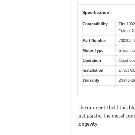
Specification:
Compatibility
Fits 199
Yukon, S
Part Number
700103, 
Motor Type
Silicon s
Operation
Quiet op
Installation
Direct OE
Warranty
24 mont
The moment I held this blo
just plastic; the metal com
longevity.