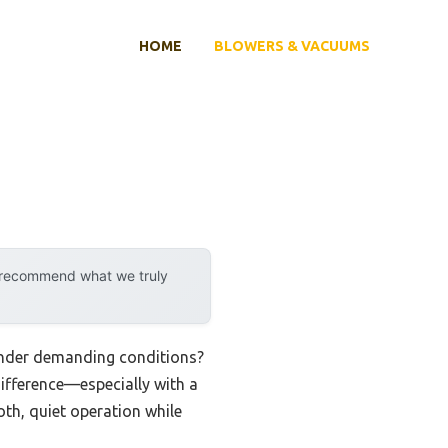
HOME
BLOWERS & VACUUMS
y recommend what we truly
 under demanding conditions?
difference—especially with a
oth, quiet operation while