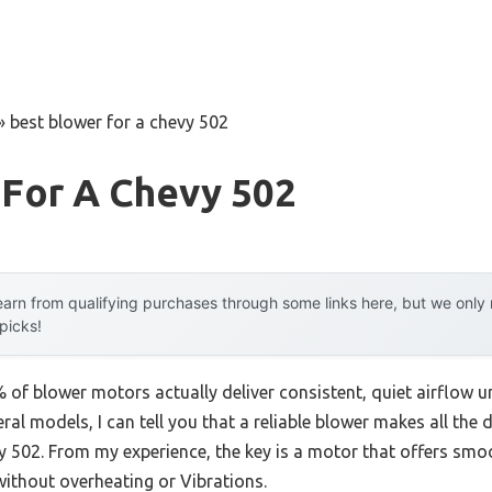
»
best blower for a chevy 502
 For A Chevy 502
arn from qualifying purchases through some links here, but we onl
 picks!
of blower motors actually deliver consistent, quiet airflow
ral models, I can tell you that a reliable blower makes all the 
y 502. From my experience, the key is a motor that offers smo
without overheating or Vibrations.