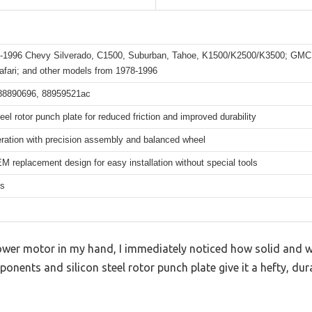
2-1996 Chevy Silverado, C1500, Suburban, Tahoe, K1500/K2500/K3500; GMC
afari; and other models from 1978-1996
88890696, 88959521ac
teel rotor punch plate for reduced friction and improved durability
eration with precision assembly and balanced wheel
M replacement design for easy installation without special tools
hs
wer motor in my hand, I immediately noticed how solid and well
ponents and silicon steel rotor punch plate give it a hefty, dur