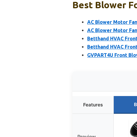
Best Blower Fo
AC Blower Motor Fan 
AC Blower Motor Fan 
Betthand HVAC Front
Betthand HVAC Front
GVPART4U Front Blow
B
Features
Preview