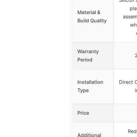
pla
Material &
assem
Build Quality
whe
Warranty
Period
Installation
Direct 
Type
i
Price
Redu
Additional