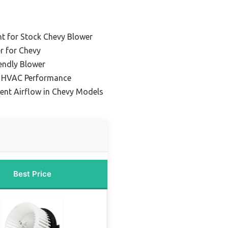
t for Stock Chevy Blower
r for Chevy
endly Blower
le HVAC Performance
tent Airflow in Chevy Models
Best Price