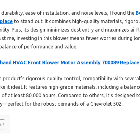
durability, ease of installation, and noise levels, I found the
B
place
to stand out. It combines high-quality materials, rigoro
bility. Plus, its design minimizes dust entry and maximizes air
ust me, investing in this blower means fewer worries during 
st balance of performance and value.
thand HVAC Front Blower Motor Assembly 700089 Replace
 product’s rigorous quality control, compatibility with seve
 it ideal. It features high-grade materials, including a balanc
fe of at least 80,000 hours. Compared to others, it’s designed 
tly—perfect for the robust demands of a Chevrolet 502.