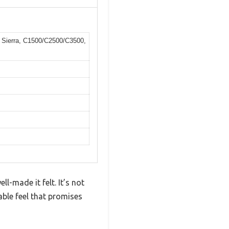
 Sierra, C1500/C2500/C3500,
-made it felt. It’s not
able feel that promises