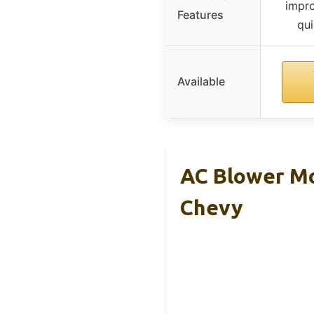
impro
Features
qui
Available
AC Blower Mo
Chevy