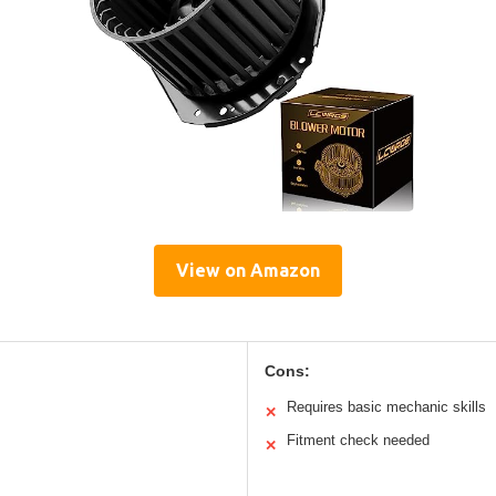
View on Amazon
Cons:
Requires basic mechanic skills
✕
Fitment check needed
✕