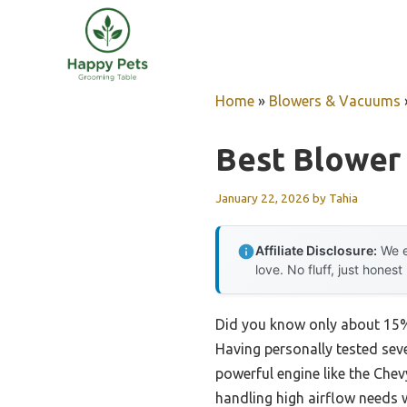
Skip
to
content
Home
»
Blowers & Vacuums
Best Blower
January 22, 2026
by
Tahia
Affiliate Disclosure:
We e
love. No fluff, just honest
Did you know only about 15% 
Having personally tested seve
powerful engine like the Chev
handling high airflow needs 