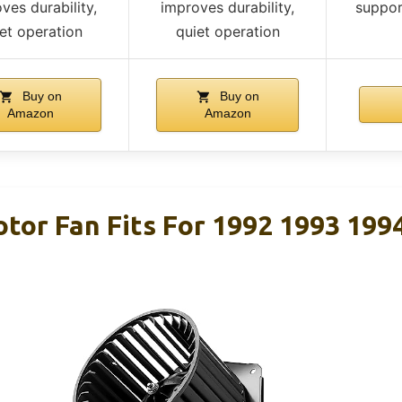
ves durability,
improves durability,
suppor
et operation
quiet operation
Buy on
Buy on
Amazon
Amazon
tor Fan Fits For 1992 1993 199