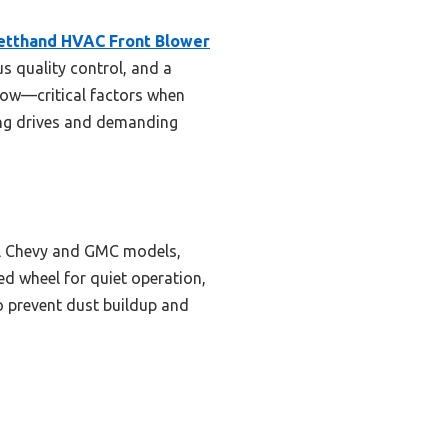
etthand HVAC Front Blower
us quality control, and a
flow—critical factors when
long drives and demanding
ral Chevy and GMC models,
ed wheel for quiet operation,
to prevent dust buildup and