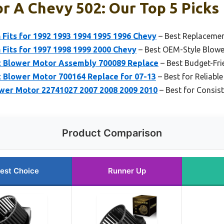
r A Chevy 502: Our Top 5 Picks
Fits for 1992 1993 1994 1995 1996 Chevy
– Best Replacemen
Fits for 1997 1998 1999 2000 Chevy
– Best OEM-Style Blowe
 Blower Motor Assembly 700089 Replace
– Best Budget-Fri
 Blower Motor 700164 Replace for 07-13
– Best for Reliab
er Motor 22741027 2007 2008 2009 2010
– Best for Consis
Product Comparison
est Choice
Runner Up