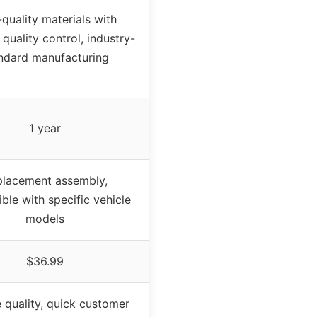
quality materials with
 quality control, industry-
ndard manufacturing
1 year
lacement assembly,
ble with specific vehicle
models
$36.99
e quality, quick customer