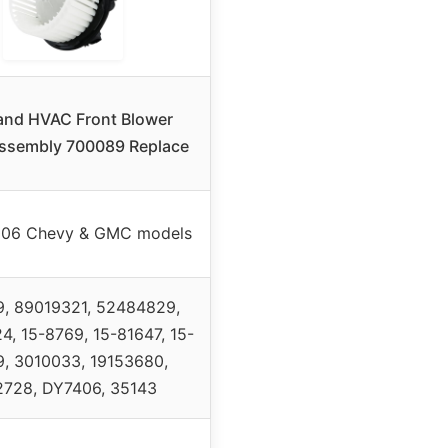
and HVAC Front Blower
ssembly 700089 Replace
06 Chevy & GMC models
, 89019321, 52484829,
, 15-8769, 15-81647, 15-
, 3010033, 19153680,
728, DY7406, 35143