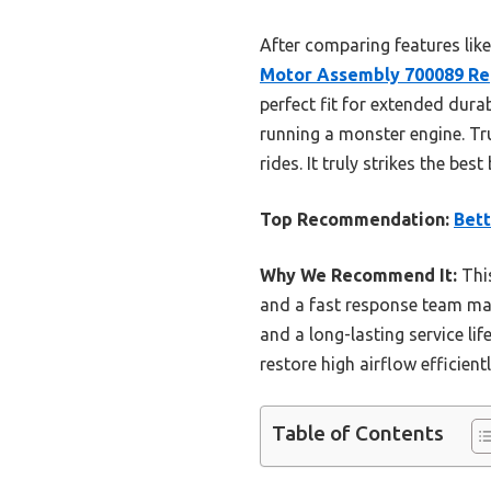
After comparing features like 
Motor Assembly 700089 Re
perfect fit for extended dura
running a monster engine. Tr
rides. It truly strikes the be
Top Recommendation:
Bet
Why We Recommend It:
This
and a fast response team make
and a long-lasting service li
restore high airflow efficien
Table of Contents