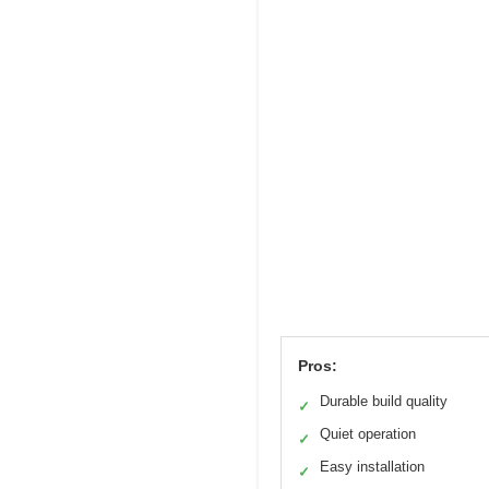
Pros:
Durable build quality
✓
Quiet operation
✓
Easy installation
✓