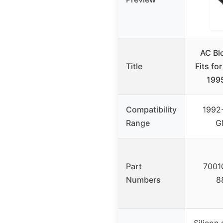
AC Bl
Title
Fits fo
199
Compatibility
1992
Range
G
Part
7001
Numbers
8
Silicon