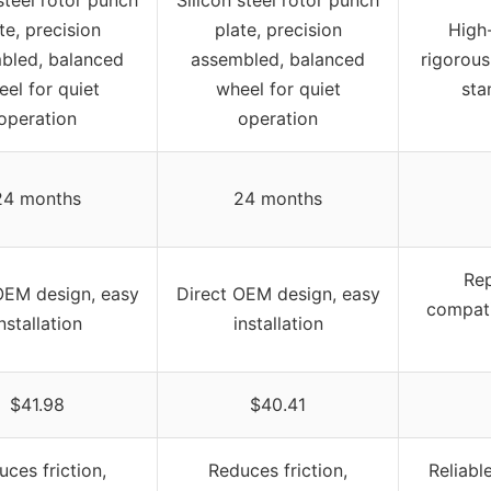
te, precision
plate, precision
High-
bled, balanced
assembled, balanced
rigorous
el for quiet
wheel for quiet
sta
operation
operation
24 months
24 months
Rep
OEM design, easy
Direct OEM design, easy
compati
nstallation
installation
$41.98
$40.41
ces friction,
Reduces friction,
Reliabl