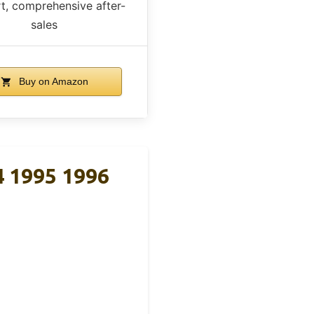
t, comprehensive after-
sales
Buy on Amazon
4 1995 1996