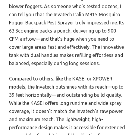
blower foggers. As someone who’s tested dozens, I
can tell you that the Invatech Italia M915 Mosquito
Fogger Backpack Pest Sprayer truly impressed me. Its
63.3cc engine packs a punch, delivering up to 900
CFM airflow—and that’s huge when you need to
cover large areas fast and effectively. The innovative
tank with dual handles makes refilling effortless and
balanced, especially during long sessions.
Compared to others, like the KASEI or XPOWER
models, the Invatech outshines with its reach—up to
39 feet horizontally—and outstanding build quality.
While the KASEI offers long runtime and wide spray
coverage, it doesn’t match the Invatech’s raw power
and maximum reach. The lightweight, high-
performance design makes it accessible for extended