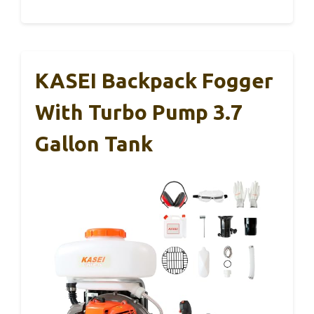
KASEI Backpack Fogger
With Turbo Pump 3.7
Gallon Tank