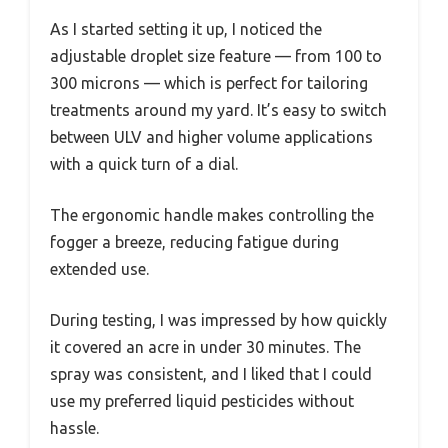
As I started setting it up, I noticed the
adjustable droplet size feature — from 100 to
300 microns — which is perfect for tailoring
treatments around my yard. It’s easy to switch
between ULV and higher volume applications
with a quick turn of a dial.
The ergonomic handle makes controlling the
fogger a breeze, reducing fatigue during
extended use.
During testing, I was impressed by how quickly
it covered an acre in under 30 minutes. The
spray was consistent, and I liked that I could
use my preferred liquid pesticides without
hassle.