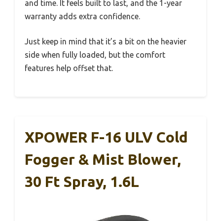
and time. It feels built to last, and the 1-year
warranty adds extra confidence.
Just keep in mind that it’s a bit on the heavier
side when fully loaded, but the comfort
features help offset that.
XPOWER F-16 ULV Cold
Fogger & Mist Blower,
30 Ft Spray, 1.6L