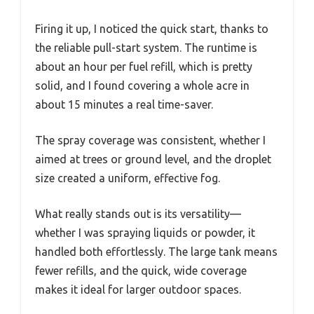
Firing it up, I noticed the quick start, thanks to
the reliable pull-start system. The runtime is
about an hour per fuel refill, which is pretty
solid, and I found covering a whole acre in
about 15 minutes a real time-saver.
The spray coverage was consistent, whether I
aimed at trees or ground level, and the droplet
size created a uniform, effective fog.
What really stands out is its versatility—
whether I was spraying liquids or powder, it
handled both effortlessly. The large tank means
fewer refills, and the quick, wide coverage
makes it ideal for larger outdoor spaces.