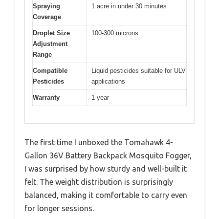
Spraying
1 acre in under 30 minutes
Coverage
Droplet Size
100-300 microns
Adjustment
Range
Compatible
Liquid pesticides suitable for ULV
Pesticides
applications
Warranty
1 year
The first time I unboxed the Tomahawk 4-
Gallon 36V Battery Backpack Mosquito Fogger,
I was surprised by how sturdy and well-built it
felt. The weight distribution is surprisingly
balanced, making it comfortable to carry even
for longer sessions.