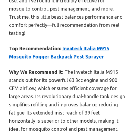
use, and I’ve found it incredibly effective for
mosquito control, pest management, and more.
Trust me, this little beast balances performance and
comfort perfectly—full recommendation from real
testing!
Top Recommendation:
Invatech Italia M915
Mosquito Fogger Backpack Pest Sprayer
Why We Recommend It:
The Invatech Italia M915
stands out for its powerful 63.3cc engine and 900
CFM airflow, which ensures efficient coverage for
large areas. Its revolutionary dual-handle tank design
simplifies refilling and improves balance, reducing
fatigue. Its extended mist reach of 39 feet
horizontally is superior to other models, making it
ideal for mosquito control and pest management.