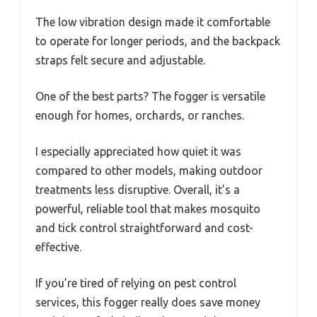
The low vibration design made it comfortable
to operate for longer periods, and the backpack
straps felt secure and adjustable.
One of the best parts? The fogger is versatile
enough for homes, orchards, or ranches.
I especially appreciated how quiet it was
compared to other models, making outdoor
treatments less disruptive. Overall, it’s a
powerful, reliable tool that makes mosquito
and tick control straightforward and cost-
effective.
If you’re tired of relying on pest control
services, this fogger really does save money