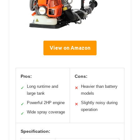
View on Amazon
Pros:
Cons:
Long runtime and
Heavier than battery
✓
✕
large tank
models
Powerful 2HP engine
Slightly noisy during
✓
✕
operation
Wide spray coverage
✓
Specification: