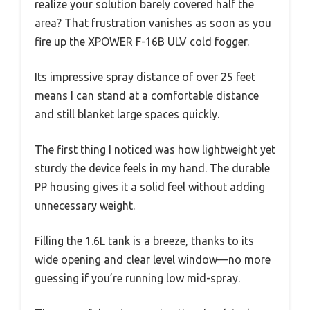
realize your solution barely covered half the
area? That frustration vanishes as soon as you
fire up the XPOWER F-16B ULV cold fogger.
Its impressive spray distance of over 25 feet
means I can stand at a comfortable distance
and still blanket large spaces quickly.
The first thing I noticed was how lightweight yet
sturdy the device feels in my hand. The durable
PP housing gives it a solid feel without adding
unnecessary weight.
Filling the 1.6L tank is a breeze, thanks to its
wide opening and clear level window—no more
guessing if you’re running low mid-spray.