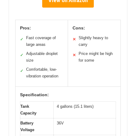
View on Amazon
Pros:
Cons:
Fast coverage of
Slightly heavy to
✓
✕
large areas
carry
Adjustable droplet
Price might be high
✓
✕
size
for some
Comfortable, low-
✓
vibration operation
Specification:
Tank
4 gallons (15.1 liters)
Capacity
Battery
36V
Voltage