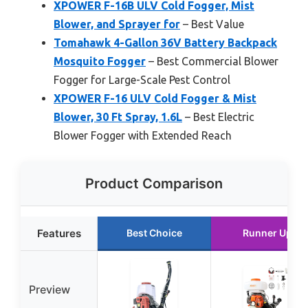
XPOWER F-16B ULV Cold Fogger, Mist
Blower, and Sprayer for
– Best Value
Tomahawk 4-Gallon 36V Battery Backpack
Mosquito Fogger
– Best Commercial Blower
Fogger for Large-Scale Pest Control
XPOWER F-16 ULV Cold Fogger & Mist
Blower, 30 Ft Spray, 1.6L
– Best Electric
Blower Fogger with Extended Reach
Product Comparison
Features
Best Choice
Runner Up
Preview