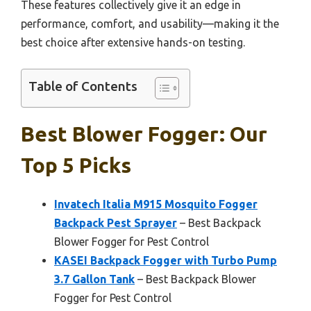
These features collectively give it an edge in
performance, comfort, and usability—making it the
best choice after extensive hands-on testing.
Table of Contents
Best Blower Fogger: Our
Top 5 Picks
Invatech Italia M915 Mosquito Fogger
Backpack Pest Sprayer
– Best Backpack
Blower Fogger for Pest Control
KASEI Backpack Fogger with Turbo Pump
3.7 Gallon Tank
– Best Backpack Blower
Fogger for Pest Control