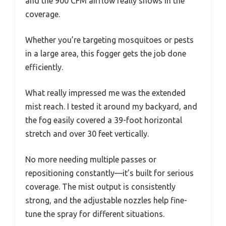
and the 900 CFM airflow really shows in the
coverage.
Whether you’re targeting mosquitoes or pests
in a large area, this fogger gets the job done
efficiently.
What really impressed me was the extended
mist reach. I tested it around my backyard, and
the fog easily covered a 39-foot horizontal
stretch and over 30 feet vertically.
No more needing multiple passes or
repositioning constantly—it’s built for serious
coverage. The mist output is consistently
strong, and the adjustable nozzles help fine-
tune the spray for different situations.