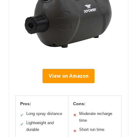
View on Amazon
Pros:
Cons:
Long spray distance
Moderate recharge
✓
✕
time
Lightweight and
✓
durable
Short run time
✕