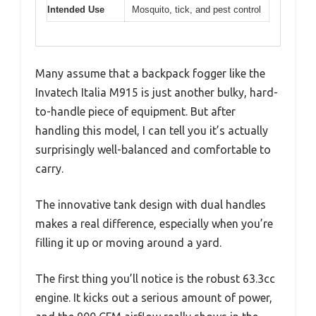
Intended Use
Mosquito, tick, and pest control
Many assume that a backpack fogger like the
Invatech Italia M915 is just another bulky, hard-
to-handle piece of equipment. But after
handling this model, I can tell you it’s actually
surprisingly well-balanced and comfortable to
carry.
The innovative tank design with dual handles
makes a real difference, especially when you’re
filling it up or moving around a yard.
The first thing you’ll notice is the robust 63.3cc
engine. It kicks out a serious amount of power,