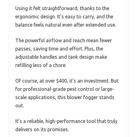
Using it felt straightforward, thanks to the
ergonomic design. It’s easy to carry, and the
balance feels natural even after extended use.
The powerful airflow and reach mean fewer
passes, saving time and effort. Plus, the
adjustable handles and tank design make
refilling less of a chore.
Of course, at over $400, it’s an investment. But
for professional-grade pest control or large-
scale applications, this blower fogger stands
out.
It’s a reliable, high-performance tool that truly
delivers on its promises.