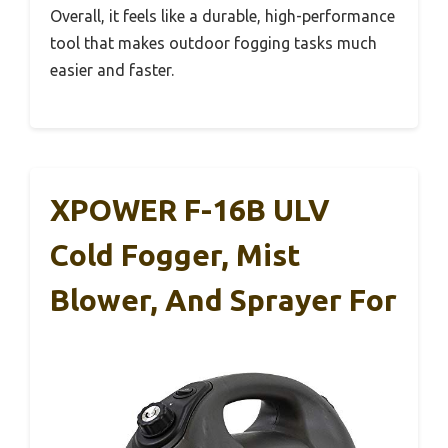
Overall, it feels like a durable, high-performance
tool that makes outdoor fogging tasks much
easier and faster.
XPOWER F-16B ULV
Cold Fogger, Mist
Blower, And Sprayer For