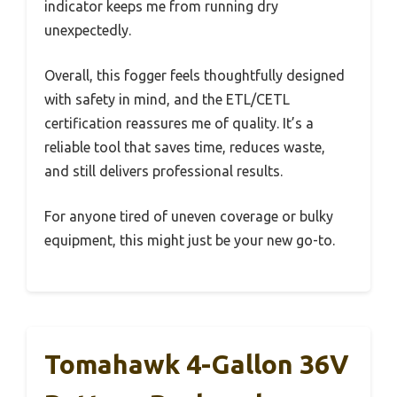
indicator keeps me from running dry
unexpectedly.
Overall, this fogger feels thoughtfully designed
with safety in mind, and the ETL/CETL
certification reassures me of quality. It’s a
reliable tool that saves time, reduces waste,
and still delivers professional results.
For anyone tired of uneven coverage or bulky
equipment, this might just be your new go-to.
Tomahawk 4-Gallon 36V