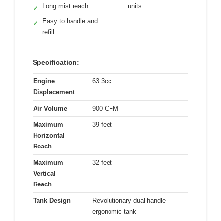
Long mist reach
units
✓
Easy to handle and
✓
refill
Specification:
Engine
63.3cc
Displacement
Air Volume
900 CFM
Maximum
39 feet
Horizontal
Reach
Maximum
32 feet
Vertical
Reach
Tank Design
Revolutionary dual-handle
ergonomic tank