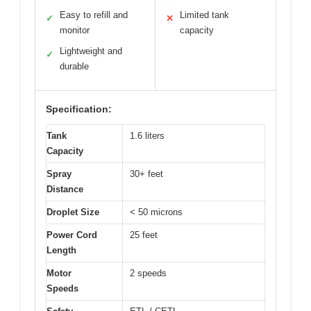
Easy to refill and
Limited tank
✓
✕
monitor
capacity
Lightweight and
✓
durable
Specification:
Tank
1.6 liters
Capacity
Spray
30+ feet
Distance
Droplet Size
< 50 microns
Power Cord
25 feet
Length
Motor
2 speeds
Speeds