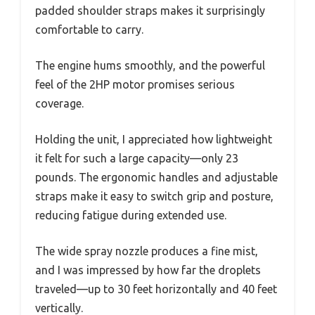
padded shoulder straps makes it surprisingly
comfortable to carry.
The engine hums smoothly, and the powerful
feel of the 2HP motor promises serious
coverage.
Holding the unit, I appreciated how lightweight
it felt for such a large capacity—only 23
pounds. The ergonomic handles and adjustable
straps make it easy to switch grip and posture,
reducing fatigue during extended use.
The wide spray nozzle produces a fine mist,
and I was impressed by how far the droplets
traveled—up to 30 feet horizontally and 40 feet
vertically.