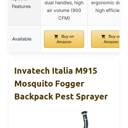
dual handles, high
ergonomic desig
Features
air volume (900
high efficiency
CFM)
Buy on
Buy on
Available
Amazon
Amazon
Invatech Italia M915
Mosquito Fogger
Backpack Pest Sprayer