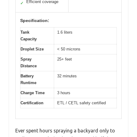
Efficient coverage
✓
Specification:
Tank
1.6 liters
Capacity
Droplet Size
< 50 microns
Spray
25+ feet
Distance
Battery
32 minutes
Runtime
Charge Time
3 hours
Certification
ETL / CETL safety certified
Ever spent hours spraying a backyard only to