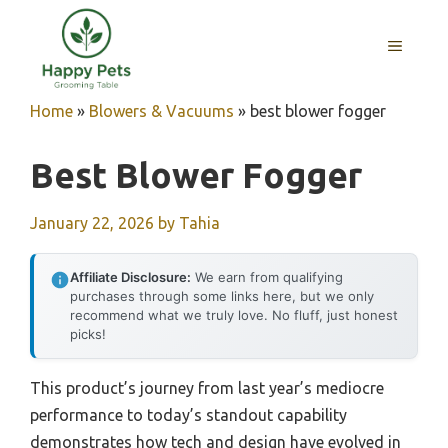
Skip
to
MENU
content
Home
»
Blowers & Vacuums
»
best blower fogger
Best Blower Fogger
January 22, 2026
by
Tahia
Affiliate Disclosure:
We earn from qualifying
purchases through some links here, but we only
recommend what we truly love. No fluff, just honest
picks!
This product’s journey from last year’s mediocre
performance to today’s standout capability
demonstrates how tech and design have evolved in