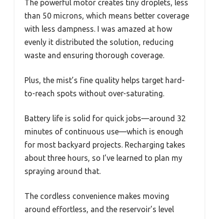
The powerful motor creates tiny droplets, less
than 50 microns, which means better coverage
with less dampness. I was amazed at how
evenly it distributed the solution, reducing
waste and ensuring thorough coverage.
Plus, the mist’s fine quality helps target hard-
to-reach spots without over-saturating.
Battery life is solid for quick jobs—around 32
minutes of continuous use—which is enough
for most backyard projects. Recharging takes
about three hours, so I’ve learned to plan my
spraying around that.
The cordless convenience makes moving
around effortless, and the reservoir’s level