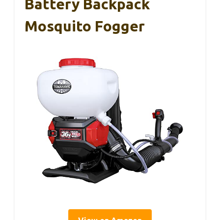
Battery Backpack
Mosquito Fogger