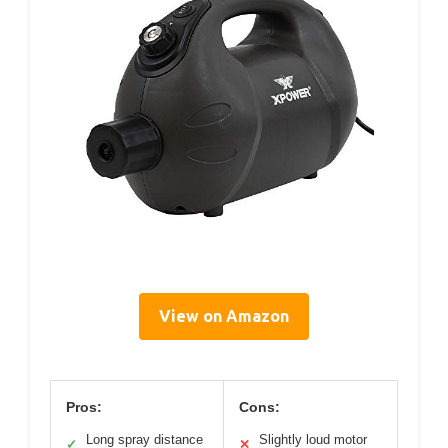
View on Amazon
Pros:
Cons:
Long spray distance
Slightly loud motor
✓
✕