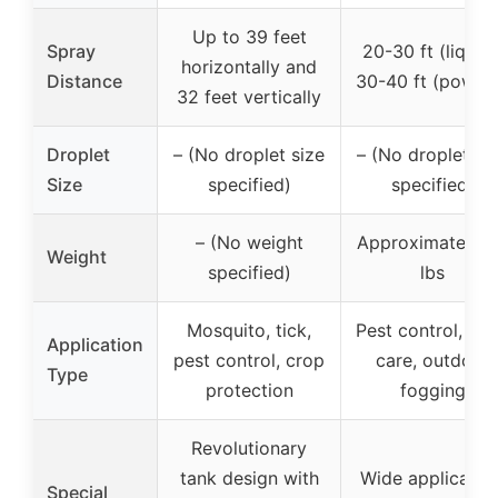
Up to 39 feet
Spray
20-30 ft (liquid)
horizontally and
Distance
30-40 ft (powde
32 feet vertically
Droplet
– (No droplet size
– (No droplet si
Size
specified)
specified)
– (No weight
Approximately 
Weight
specified)
lbs
Mosquito, tick,
Pest control, pla
Application
pest control, crop
care, outdoor
Type
protection
fogging
Revolutionary
tank design with
Wide application
Special