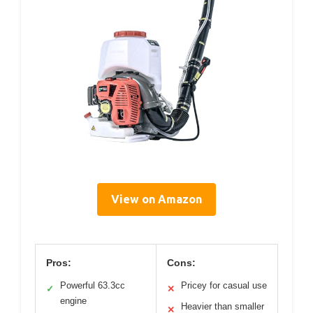
View on Amazon
Pros:
Cons:
Powerful 63.3cc
Pricey for casual use
✓
✕
engine
Heavier than smaller
✕