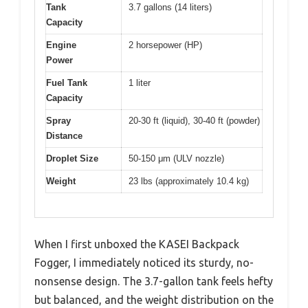
Tank
3.7 gallons (14 liters)
Capacity
Engine
2 horsepower (HP)
Power
Fuel Tank
1 liter
Capacity
Spray
20-30 ft (liquid), 30-40 ft (powder)
Distance
Droplet Size
50-150 μm (ULV nozzle)
Weight
23 lbs (approximately 10.4 kg)
When I first unboxed the KASEI Backpack
Fogger, I immediately noticed its sturdy, no-
nonsense design. The 3.7-gallon tank feels hefty
but balanced, and the weight distribution on the