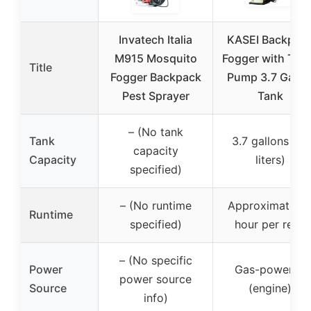
Invatech Italia
KASEI Backpac
M915 Mosquito
Fogger with Tur
Title
Fogger Backpack
Pump 3.7 Gallo
Pest Sprayer
Tank
– (No tank
Tank
3.7 gallons (14
capacity
Capacity
liters)
specified)
– (No runtime
Approximately 
Runtime
specified)
hour per refill
– (No specific
Power
Gas-powered
power source
Source
(engine)
info)