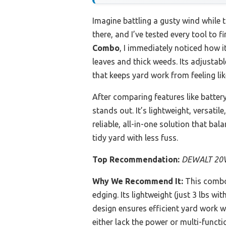
Imagine battling a gusty wind while t
there, and I’ve tested every tool to 
Combo
, I immediately noticed how 
leaves and thick weeds. Its adjustab
that keeps yard work from feeling lik
After comparing features like batter
stands out. It’s lightweight, versati
reliable, all-in-one solution that ba
tidy yard with less fuss.
Top Recommendation:
DEWALT 20V 
Why We Recommend It:
This combo
edging. Its lightweight (just 3 lbs 
design ensures efficient yard work 
either lack the power or multi-functio