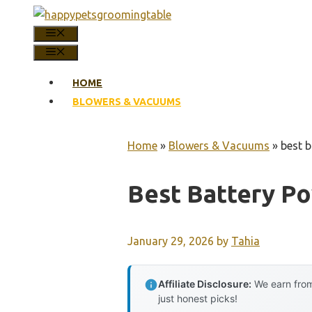
Skip
to
MENU
content
MENU
HOME
BLOWERS & VACUUMS
Home
»
Blowers & Vacuums
»
best 
Best Battery P
January 29, 2026
by
Tahia
Affiliate Disclosure:
We earn from
just honest picks!