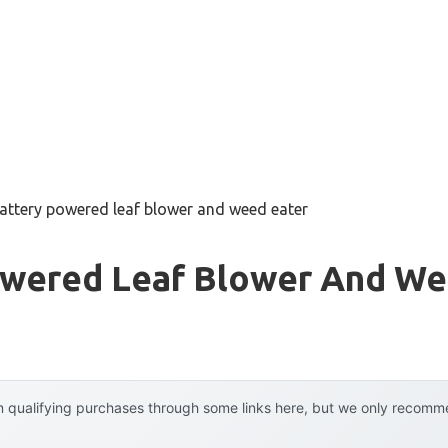
battery powered leaf blower and weed eater
owered Leaf Blower And We
 qualifying purchases through some links here, but we only recommen