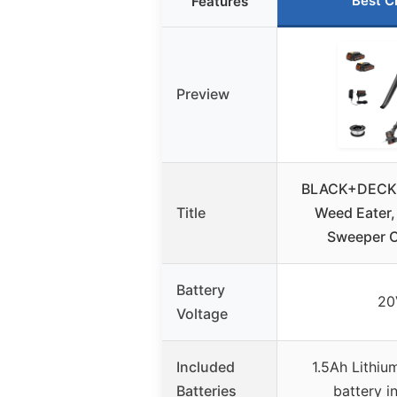
Best C
Features
Preview
BLACK+DECK
Title
Weed Eater,
Sweeper 
Battery
20
Voltage
Included
1.5Ah Lithiu
Batteries
battery i