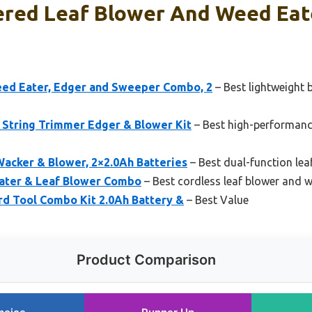
red Leaf Blower And Weed Eate
 Eater, Edger and Sweeper Combo, 2
– Best lightweight 
tring Trimmer Edger & Blower Kit
– Best high-performanc
acker & Blower, 2×2.0Ah Batteries
– Best dual-function lea
ater & Leaf Blower Combo
– Best cordless leaf blower and
d Tool Combo Kit 2.0Ah Battery &
– Best Value
Product Comparison