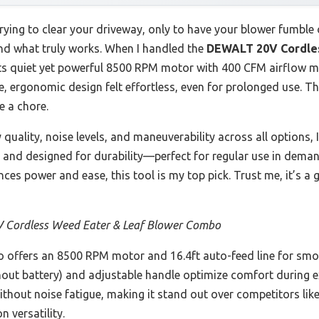
rying to clear your driveway, only to have your blower fumble o
find what truly works. When I handled the
DEWALT 20V Cordles
its quiet yet powerful 8500 RPM motor with 400 CFM airflow 
le, ergonomic design felt effortless, even for prolonged use. T
e a chore.
y quality, noise levels, and maneuverability across all optio
le, and designed for durability—perfect for regular use in dema
lances power and ease, this tool is my top pick. Trust me, it’s 
Cordless Weed Eater & Leaf Blower Combo
 offers an 8500 RPM motor and 16.4ft auto-feed line for sm
without battery) and adjustable handle optimize comfort during 
without noise fatigue, making it stand out over competitors 
n versatility.