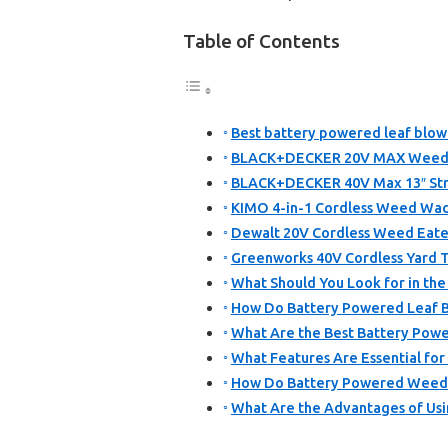
Table of Contents
Best battery powered leaf blow
BLACK+DECKER 20V MAX Weed E
BLACK+DECKER 40V Max 13″ Stri
KIMO 4-in-1 Cordless Weed Wack
Dewalt 20V Cordless Weed Eate
Greenworks 40V Cordless Yard T
What Should You Look for in th
How Do Battery Powered Leaf B
What Are the Best Battery Powe
What Features Are Essential fo
How Do Battery Powered Weed E
What Are the Advantages of Usi