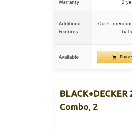
Warranty
2 ye
Additional
Quiet operation
Features
batt
Available
Buy o
BLACK+DECKER 2
Combo, 2