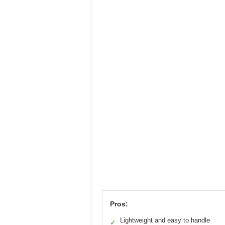
Pros:
Lightweight and easy to handle
✓