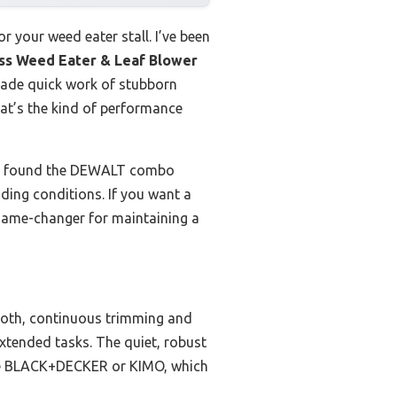
r your weed eater stall. I’ve been
s Weed Eater & Leaf Blower
made quick work of stubborn
hat’s the kind of performance
ns, I found the DEWALT combo
nding conditions. If you want a
a game-changer for maintaining a
ooth, continuous trimming and
extended tasks. The quiet, robust
like BLACK+DECKER or KIMO, which