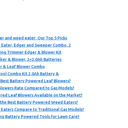
er and weed eater: Our Top 5 Picks
ater, Edger and Sweeper Combo, 2
ng Trimmer Edger & Blower Kit
er & Blower, 2×2.0Ah Batteries
r & Leaf Blower Combo
ool Combo Kit 2.0Ah Battery &
e Best Battery Powered Leaf Blowers?
lowers Rate Compared to Gas Models?
red Leaf Blowers Available on the Market?
r the Best Battery Powered Weed Eaters?
aters Compare to Traditional Gas Models?
ng Battery Powered Tools for Lawn Care?