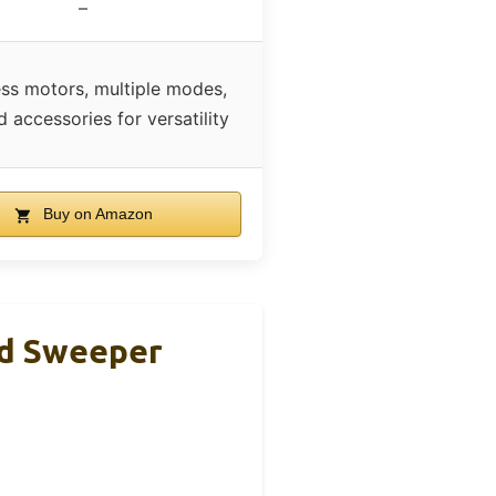
–
ess motors, multiple modes,
d accessories for versatility
Buy on Amazon
d Sweeper