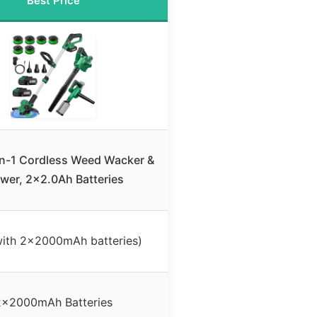
Best Price
n-1 Cordless Weed Wacker &
wer, 2×2.0Ah Batteries
ith 2x2000mAh batteries)
2x2000mAh Batteries