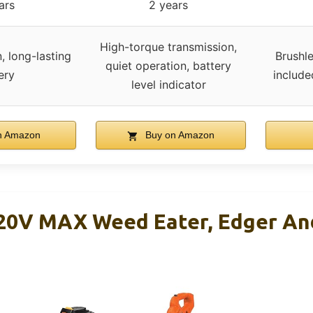
ars
2 years
High-torque transmission,
, long-lasting
Brushl
quiet operation, battery
ery
include
level indicator
n Amazon
Buy on Amazon
0V MAX Weed Eater, Edger An