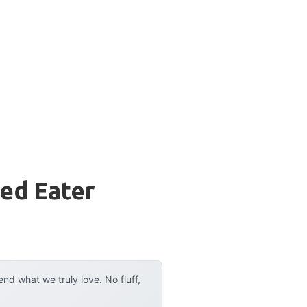
ed Eater
d what we truly love. No fluff,