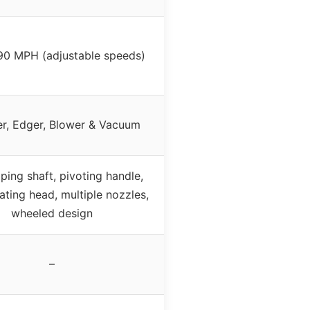
90 MPH (adjustable speeds)
r, Edger, Blower & Vacuum
ping shaft, pivoting handle,
ating head, multiple nozzles,
wheeled design
–