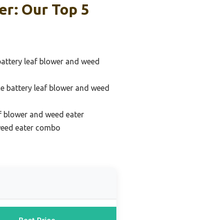
r: Our Top 5
battery leaf blower and weed
e battery leaf blower and weed
f blower and weed eater
 weed eater combo