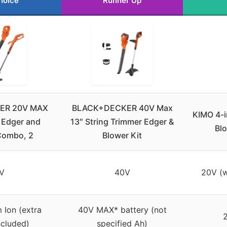
hoice
Runner Up
ER 20V MAX
BLACK+DECKER 40V Max
KIMO 4-i
 Edger and
13″ String Trimmer Edger &
Blo
Combo, 2
Blower Kit
V
40V
20V (w
m Ion (extra
40V MAX* battery (not
ncluded)
specified Ah)