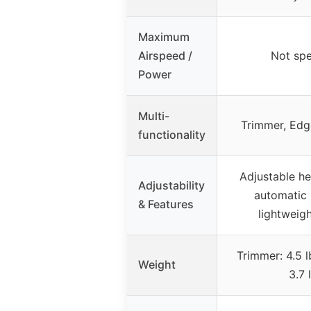
Maximum
Airspeed /
Not spe
Power
Multi-
Trimmer, Edg
functionality
Adjustable he
Adjustability
automatic 
& Features
lightweig
Trimmer: 4.5 
Weight
3.7 