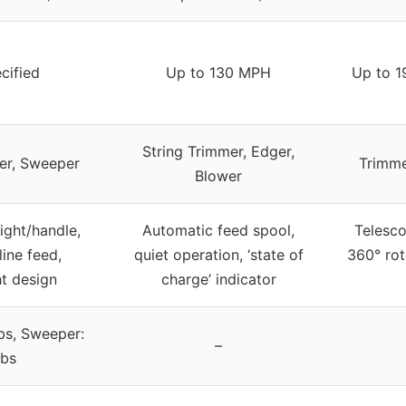
cified
Up to 130 MPH
Up to 1
String Trimmer, Edger,
er, Sweeper
Trimme
Blower
ight/handle,
Automatic feed spool,
Telesco
line feed,
quiet operation, ‘state of
360° rot
ht design
charge’ indicator
lbs, Sweeper:
–
lbs