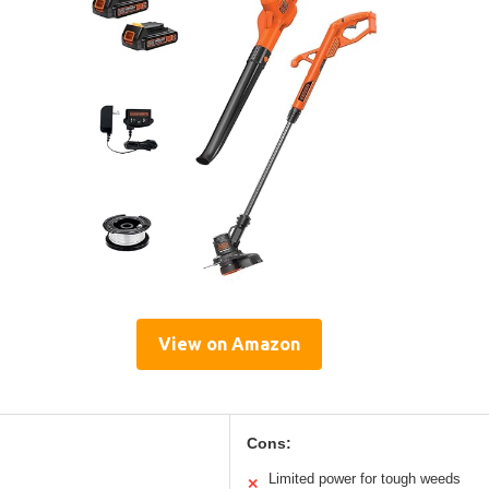
View on Amazon
Cons:
Limited power for tough weeds
✕