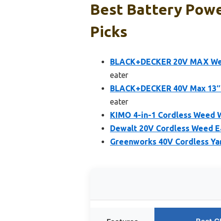
Best Battery Powe
Picks
BLACK+DECKER 20V MAX Weed
eater
BLACK+DECKER 40V Max 13″ S
eater
KIMO 4-in-1 Cordless Weed W
Dewalt 20V Cordless Weed E
Greenworks 40V Cordless Yar