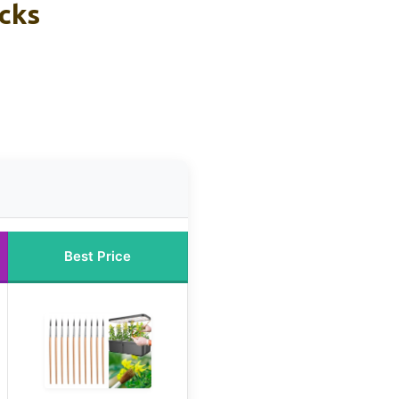
icks
Best Price