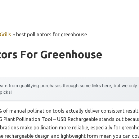
rills
»
best pollinators for greenhouse
tors For Greenhouse
arn from qualifying purchases through some links here, but we onl
 picks!
f manual pollination tools actually deliver consistent results
lant Pollination Tool – USB Rechargeable stands out because
 vibrations make pollination more reliable, especially for green
he rechargeable design and lightweight form mean you can cov