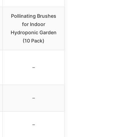
Pollinating Brushes
for Indoor
Hydroponic Garden
(10 Pack)
–
–
–