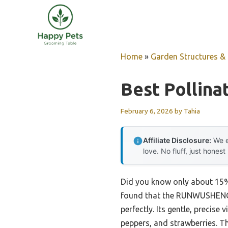
Skip
to
content
Home
»
Garden Structures & G
Best Pollina
February 6, 2026
by
Tahia
Affiliate Disclosure:
We e
love. No fluff, just honest
Did you know only about 15% o
found that the RUNWUSHENG P
perfectly. Its gentle, precise
peppers, and strawberries. T