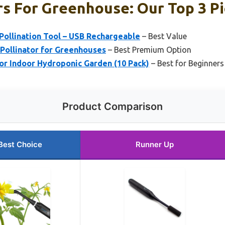
rs For Greenhouse: Our Top 3 P
llination Tool – USB Rechargeable
– Best Value
o Pollinator for Greenhouses
– Best Premium Option
for Indoor Hydroponic Garden (10 Pack)
– Best for Beginners
Product Comparison
Best Choice
Runner Up