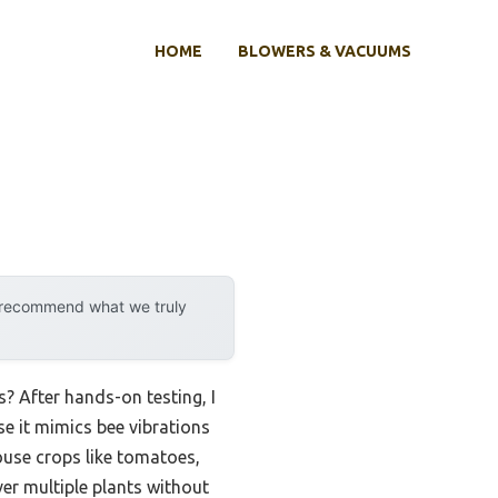
HOME
BLOWERS & VACUUMS
y recommend what we truly
? After hands-on testing, I
 it mimics bee vibrations
house crops like tomatoes,
er multiple plants without