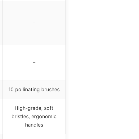
–
–
10 pollinating brushes
High-grade, soft
bristles, ergonomic
handles