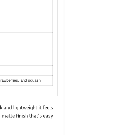
trawberries, and squash
and lightweight it feels
, matte finish that’s easy