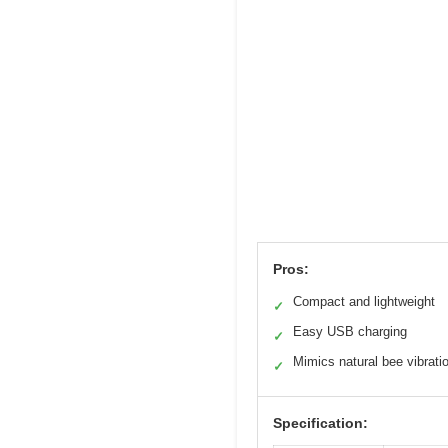
Pros:
Compact and lightweight
✓
Easy USB charging
✓
Mimics natural bee vibrati
✓
Specification: