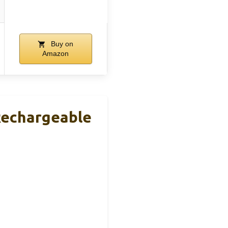
Buy on
Amazon
Rechargeable