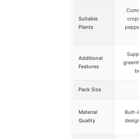
Comm
Suitable
crop
Plants
peppe
Supp
Additional
greenh
Features
b
Pack Size
Material
Built-
Quality
design