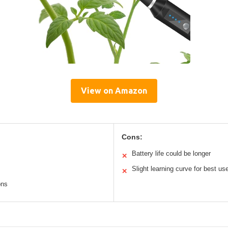
View on Amazon
Cons:
Battery life could be longer
✕
Slight learning curve for best us
✕
ons