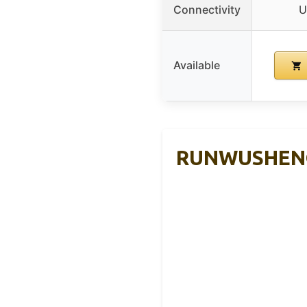
Connectivity
U
Available
RUNWUSHENG P