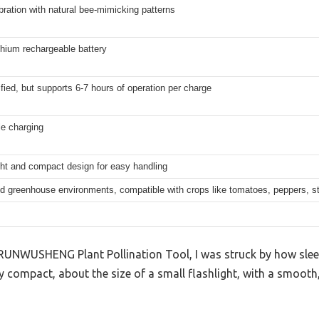
bration with natural bee-mimicking patterns
lithium rechargeable battery
fied, but supports 6-7 hours of operation per charge
e charging
ght and compact design for easy handling
nd greenhouse environments, compatible with crops like tomatoes, peppers, s
RUNWUSHENG Plant Pollination Tool, I was struck by how sleek 
ly compact, about the size of a small flashlight, with a smooth