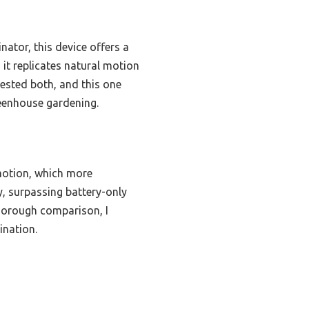
ator, this device offers a
 it replicates natural motion
tested both, and this one
reenhouse gardening.
 motion, which more
y, surpassing battery-only
thorough comparison, I
ination.