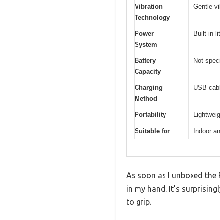
Vibration
Gentle vi
Technology
Power
Built-in 
System
Battery
Not speci
Capacity
Charging
USB cabl
Method
Portability
Lightwei
Suitable for
Indoor a
As soon as I unboxed the 
in my hand. It’s surprising
to grip.