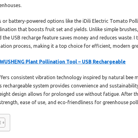
eenhouses.
 battery-powered options like the iDili Electric Tomato Pollin
ination that boosts fruit set and yields. Unlike simple brushes,
nd the USB recharge feature saves money and reduces waste. I 
ination process, making it a top choice for efficient, modern g
USHENG Plant Pollination Tool – USB Rechargeable
ffers consistent vibration technology inspired by natural bee
 Its rechargeable system provides convenience and sustainabilit
ight design allows for prolonged use without fatigue. After 
 strength, ease of use, and eco-friendliness for greenhouse poll