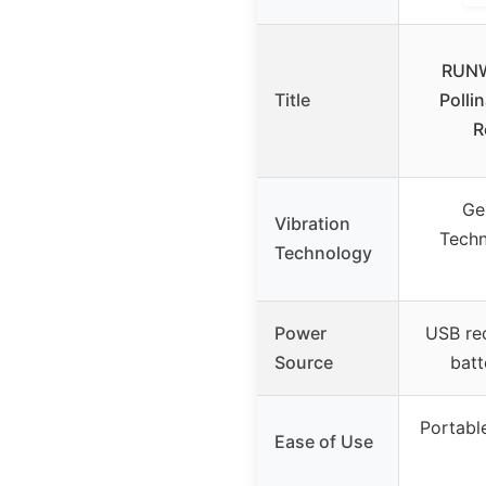
RUNW
Title
Polli
R
Ge
Vibration
Techn
Technology
Power
USB rec
Source
batt
Portable
Ease of Use