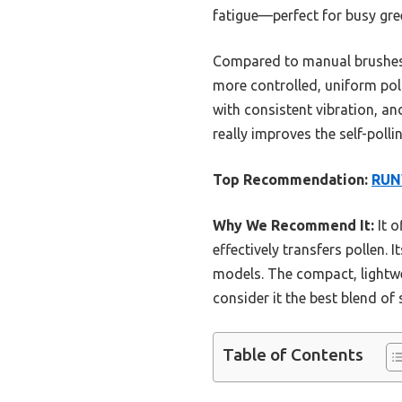
fatigue—perfect for busy gr
Compared to manual brushes or
more controlled, uniform poll
with consistent vibration, a
really improves the self-poll
Top Recommendation:
RUNW
Why We Recommend It:
It o
effectively transfers pollen.
models. The compact, lightwe
consider it the best blend of
Table of Contents