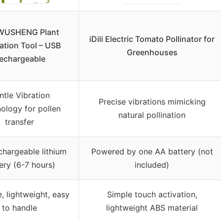
USHENG Plant
iDili Electric Tomato Pollinator for
nation Tool – USB
Greenhouses
echargeable
ntle Vibration
Precise vibrations mimicking
ology for pollen
natural pollination
transfer
hargeable lithium
Powered by one AA battery (not
ery (6-7 hours)
included)
, lightweight, easy
Simple touch activation,
to handle
lightweight ABS material