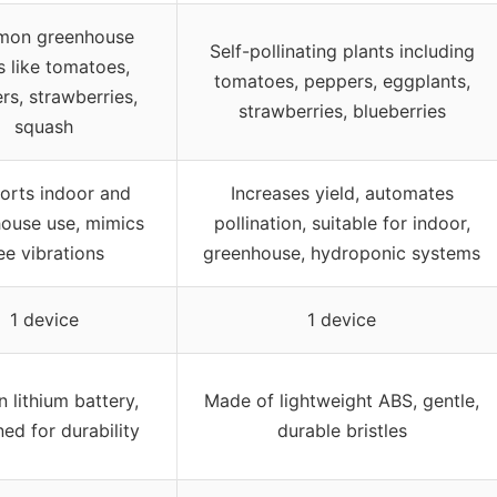
on greenhouse
Self-pollinating plants including
s like tomatoes,
tomatoes, peppers, eggplants,
rs, strawberries,
strawberries, blueberries
squash
orts indoor and
Increases yield, automates
ouse use, mimics
pollination, suitable for indoor,
ee vibrations
greenhouse, hydroponic systems
1 device
1 device
in lithium battery,
Made of lightweight ABS, gentle,
ed for durability
durable bristles