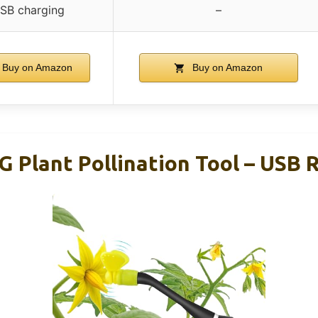
SB charging
–
Buy on Amazon
Buy on Amazon
lant Pollination Tool – USB 