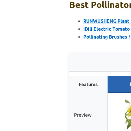
Best Pollinato
RUNWUSHENG Plant Po
iDili Electric Tomat
Pollinating Brushes 
Features
Preview