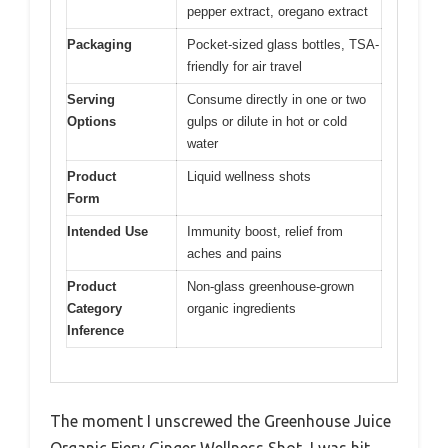
pepper extract, oregano extract
Packaging
Pocket-sized glass bottles, TSA-
friendly for air travel
Serving
Consume directly in one or two
Options
gulps or dilute in hot or cold
water
Product
Liquid wellness shots
Form
Intended Use
Immunity boost, relief from
aches and pains
Product
Non-glass greenhouse-grown
Category
organic ingredients
Inference
The moment I unscrewed the Greenhouse Juice