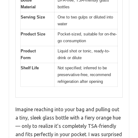
Bottle
BPA-free, TSA-friendly glass
Material
bottles
Serving Size
One to two gulps or diluted into
water
Product Size
Pocket-sized, suitable for on-the-
go consumption
Product
Liquid shot or tonic, ready-to-
Form
drink or dilute
Shelf Life
Not specified; inferred to be
preservative-free, recommend
refrigeration after opening
Imagine reaching into your bag and pulling out
a tiny, sleek glass bottle with a fiery orange hue
— only to realize it’s completely TSA-friendly
and fits perfectly in your pocket. I was surprised