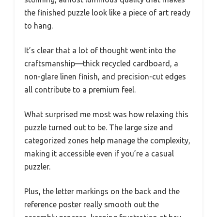
the finished puzzle look like a piece of art ready
to hang.
It’s clear that a lot of thought went into the
craftsmanship—thick recycled cardboard, a
non-glare linen finish, and precision-cut edges
all contribute to a premium feel.
What surprised me most was how relaxing this
puzzle turned out to be. The large size and
categorized zones help manage the complexity,
making it accessible even if you’re a casual
puzzler.
Plus, the letter markings on the back and the
reference poster really smooth out the