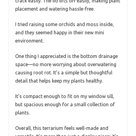
crack easily. The lid lifts off easily, making plant
placement and watering hassle-free.
I tried raising some orchids and moss inside,
and they seemed happy in their new mini
environment.
One thing I appreciated is the bottom drainage
space—no more worrying about overwatering
causing root rot. It’s a simple but thoughtful
detail that helps keep my plants healthy.
It’s compact enough to fit on my window sill,
but spacious enough for a small collection of
plants.
Overall, this terrarium feels well-made and