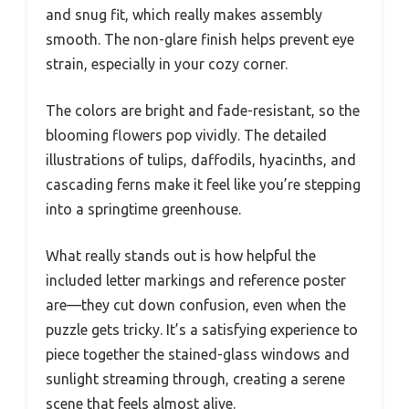
and snug fit, which really makes assembly
smooth. The non-glare finish helps prevent eye
strain, especially in your cozy corner.
The colors are bright and fade-resistant, so the
blooming flowers pop vividly. The detailed
illustrations of tulips, daffodils, hyacinths, and
cascading ferns make it feel like you’re stepping
into a springtime greenhouse.
What really stands out is how helpful the
included letter markings and reference poster
are—they cut down confusion, even when the
puzzle gets tricky. It’s a satisfying experience to
piece together the stained-glass windows and
sunlight streaming through, creating a serene
scene that feels almost alive.