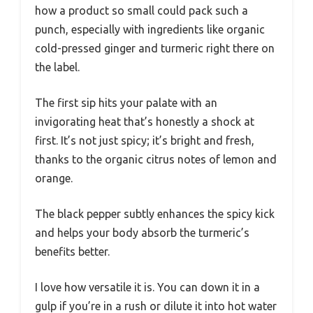
how a product so small could pack such a
punch, especially with ingredients like organic
cold-pressed ginger and turmeric right there on
the label.
The first sip hits your palate with an
invigorating heat that’s honestly a shock at
first. It’s not just spicy; it’s bright and fresh,
thanks to the organic citrus notes of lemon and
orange.
The black pepper subtly enhances the spicy kick
and helps your body absorb the turmeric’s
benefits better.
I love how versatile it is. You can down it in a
gulp if you’re in a rush or dilute it into hot water