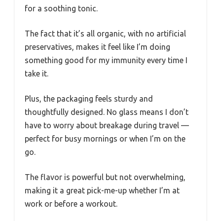
for a soothing tonic.
The fact that it’s all organic, with no artificial
preservatives, makes it feel like I’m doing
something good for my immunity every time I
take it.
Plus, the packaging feels sturdy and
thoughtfully designed. No glass means I don’t
have to worry about breakage during travel —
perfect for busy mornings or when I’m on the
go.
The flavor is powerful but not overwhelming,
making it a great pick-me-up whether I’m at
work or before a workout.