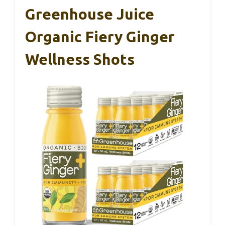
Greenhouse Juice
Organic Fiery Ginger
Wellness Shots