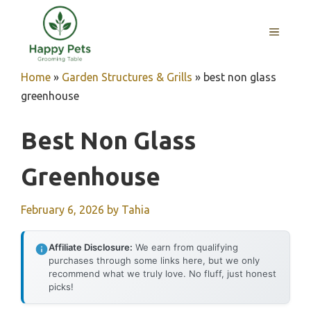
Skip
to
MENU
content
Home
»
Garden Structures & Grills
»
best non glass
greenhouse
Best Non Glass
Greenhouse
February 6, 2026
by
Tahia
Affiliate Disclosure:
We earn from qualifying
purchases through some links here, but we only
recommend what we truly love. No fluff, just honest
picks!