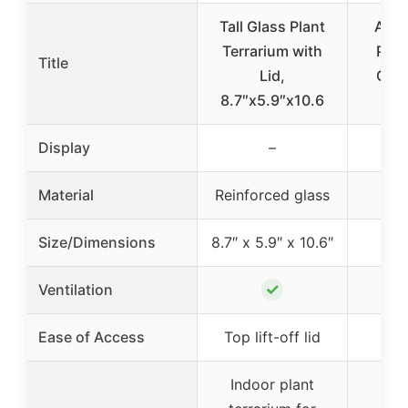
Tall Glass Plant
Arti
Terrarium with
Piec
Title
Lid,
Glas
8.7″x5.9″x10.6
P
Display
–
Material
Reinforced glass
Size/Dimensions
8.7″ x 5.9″ x 10.6″
✓
Ventilation
Ease of Access
Top lift-off lid
Indoor plant