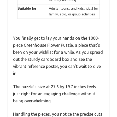
Suitable for
Adults, teens, and kids; ideal for
family, solo, or group activities
You finally get to lay your hands on the 1000-
piece Greenhouse Flower Puzzle, a piece that’s
been on your wishlist for a while. As you spread
out the sturdy cardboard box and see the
vibrant reference poster, you can’t wait to dive
in.
The puzzle’s size at 27.6 by 19.7 inches feels
just right for an engaging challenge without
being overwhelming.
Handling the pieces, you notice the precise cuts