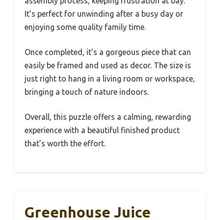
assembly process, keeping frustration at bay.
It’s perfect for unwinding after a busy day or
enjoying some quality family time.
Once completed, it’s a gorgeous piece that can
easily be framed and used as decor. The size is
just right to hang in a living room or workspace,
bringing a touch of nature indoors.
Overall, this puzzle offers a calming, rewarding
experience with a beautiful finished product
that’s worth the effort.
Greenhouse Juice