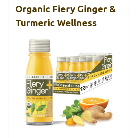
Organic Fiery Ginger &
Turmeric Wellness