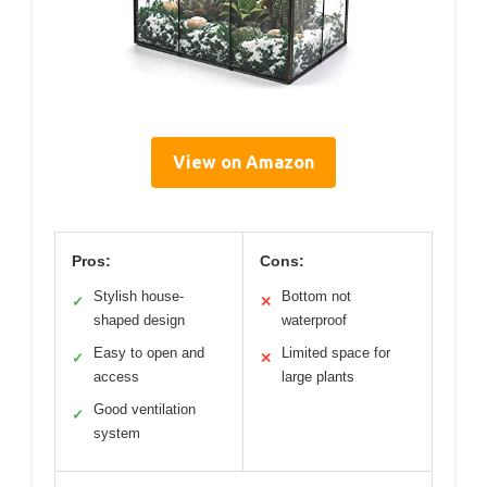
View on Amazon
Pros:
Cons:
Stylish house-
Bottom not
✓
✕
shaped design
waterproof
Easy to open and
Limited space for
✓
✕
access
large plants
Good ventilation
✓
system