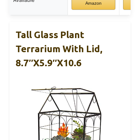
Amazon
A
Tall Glass Plant
Terrarium With Lid,
8.7″x5.9″x10.6