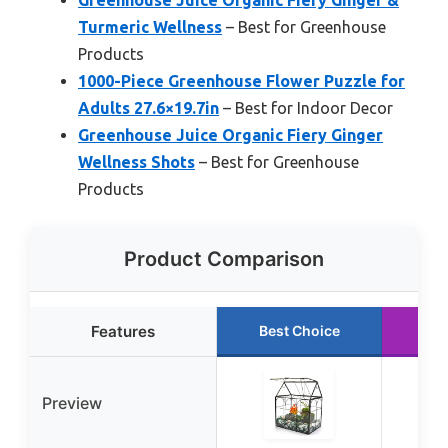
Turmeric Wellness
– Best for Greenhouse
Products
1000-Piece Greenhouse Flower Puzzle for
Adults 27.6×19.7in
– Best for Indoor Decor
Greenhouse Juice Organic Fiery Ginger
Wellness Shots
– Best for Greenhouse
Products
Product Comparison
Features
Best Choice
Ru
Preview