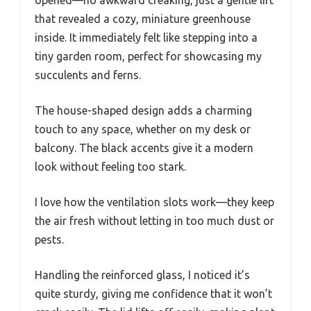
opened—no awkward creaking, just a gentle lift
that revealed a cozy, miniature greenhouse
inside. It immediately felt like stepping into a
tiny garden room, perfect for showcasing my
succulents and ferns.
The house-shaped design adds a charming
touch to any space, whether on my desk or
balcony. The black accents give it a modern
look without feeling too stark.
I love how the ventilation slots work—they keep
the air fresh without letting in too much dust or
pests.
Handling the reinforced glass, I noticed it’s
quite sturdy, giving me confidence that it won’t