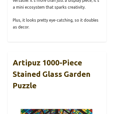
versatile. It’s more than just a display piece; it’s
a mini ecosystem that sparks creativity.
Plus, it looks pretty eye-catching, so it doubles
as decor.
Artipuz 1000-Piece
Stained Glass Garden
Puzzle