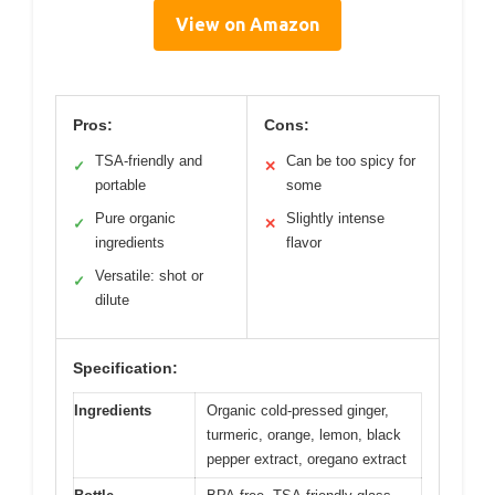
View on Amazon
Pros:
Cons:
TSA-friendly and
Can be too spicy for
✓
✕
portable
some
Pure organic
Slightly intense
✓
✕
ingredients
flavor
Versatile: shot or
✓
dilute
Specification:
Ingredients
Organic cold-pressed ginger,
turmeric, orange, lemon, black
pepper extract, oregano extract