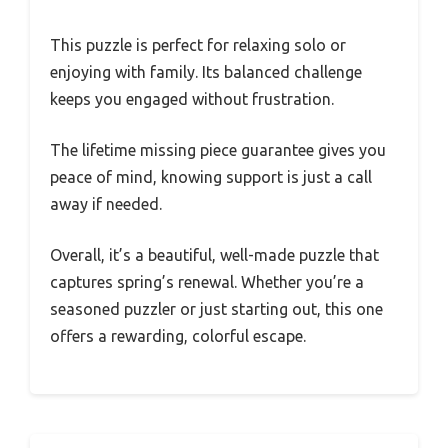
This puzzle is perfect for relaxing solo or
enjoying with family. Its balanced challenge
keeps you engaged without frustration.
The lifetime missing piece guarantee gives you
peace of mind, knowing support is just a call
away if needed.
Overall, it’s a beautiful, well-made puzzle that
captures spring’s renewal. Whether you’re a
seasoned puzzler or just starting out, this one
offers a rewarding, colorful escape.