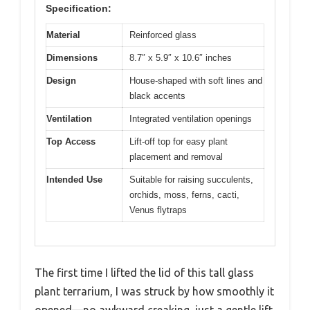
Specification:
Material
Reinforced glass
Dimensions
8.7″ x 5.9″ x 10.6″ inches
Design
House-shaped with soft lines and
black accents
Ventilation
Integrated ventilation openings
Top Access
Lift-off top for easy plant
placement and removal
Intended Use
Suitable for raising succulents,
orchids, moss, ferns, cacti,
Venus flytraps
The first time I lifted the lid of this tall glass
plant terrarium, I was struck by how smoothly it