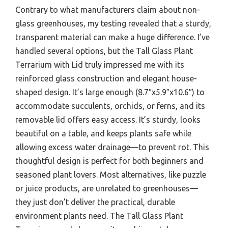
Contrary to what manufacturers claim about non-
glass greenhouses, my testing revealed that a sturdy,
transparent material can make a huge difference. I’ve
handled several options, but the Tall Glass Plant
Terrarium with Lid truly impressed me with its
reinforced glass construction and elegant house-
shaped design. It’s large enough (8.7″x5.9″x10.6″) to
accommodate succulents, orchids, or ferns, and its
removable lid offers easy access. It’s sturdy, looks
beautiful on a table, and keeps plants safe while
allowing excess water drainage—to prevent rot. This
thoughtful design is perfect for both beginners and
seasoned plant lovers. Most alternatives, like puzzle
or juice products, are unrelated to greenhouses—
they just don’t deliver the practical, durable
environment plants need. The Tall Glass Plant