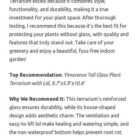
Terrarium excels because it combines style,
functionality, and durability, making it a true
investment for your plant space. After thorough
testing, I recommend this because it’s the best fit for
protecting your plants without glass, with quality and
features that truly stand out. Take care of your
greenery and enjoy a beautiful, fuss-free indoor
garden!
Top Recommendation:
Yimorence Tall Glass Plant
Terrarium with Lid, 8.7″x5.9″x10.6″
Why We Recommend It:
This terrarium’s reinforced
glass ensures durability, while its house-shaped
design adds aesthetic charm. The ventilation and
easy-to-lift lid make healing and watering simple, and
the non-waterproof bottom helps prevent root rot.