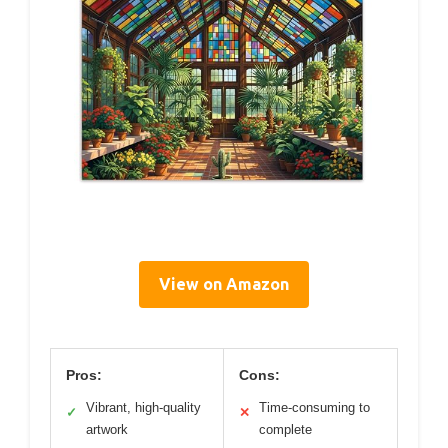
View on Amazon
Pros:
Cons:
Vibrant, high-quality
Time-consuming to
✓
✕
artwork
complete