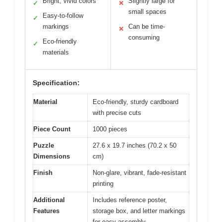
Bright, vivid colors
Slightly large for
✓
✕
small spaces
Easy-to-follow
✓
markings
Can be time-
✕
consuming
Eco-friendly
✓
materials
Specification:
Material
Eco-friendly, sturdy cardboard
with precise cuts
Piece Count
1000 pieces
Puzzle
27.6 x 19.7 inches (70.2 x 50
Dimensions
cm)
Finish
Non-glare, vibrant, fade-resistant
printing
Additional
Includes reference poster,
Features
storage box, and letter markings
for easy assembly