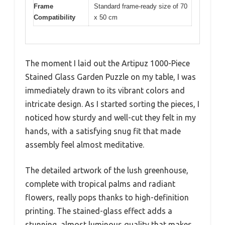
Frame
Standard frame-ready size of 70
Compatibility
x 50 cm
The moment I laid out the Artipuz 1000-Piece
Stained Glass Garden Puzzle on my table, I was
immediately drawn to its vibrant colors and
intricate design. As I started sorting the pieces, I
noticed how sturdy and well-cut they felt in my
hands, with a satisfying snug fit that made
assembly feel almost meditative.
The detailed artwork of the lush greenhouse,
complete with tropical palms and radiant
flowers, really pops thanks to high-definition
printing. The stained-glass effect adds a
stunning, almost luminous quality that makes