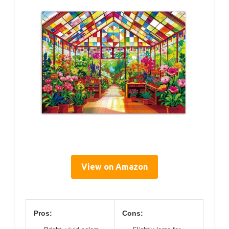
View on Amazon
Pros:
Cons: