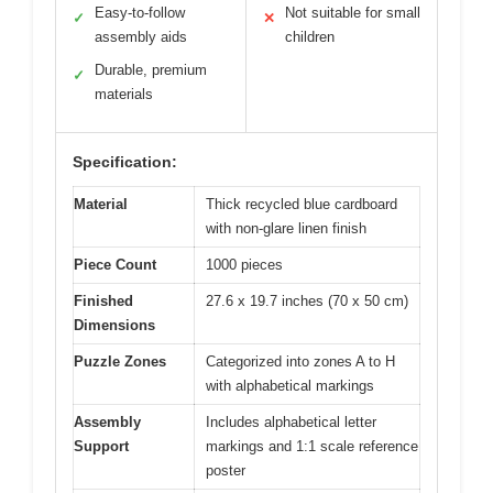
Easy-to-follow
Not suitable for small
✓
✕
assembly aids
children
Durable, premium
✓
materials
Specification:
Material
Thick recycled blue cardboard
with non-glare linen finish
Piece Count
1000 pieces
Finished
27.6 x 19.7 inches (70 x 50 cm)
Dimensions
Puzzle Zones
Categorized into zones A to H
with alphabetical markings
Assembly
Includes alphabetical letter
Support
markings and 1:1 scale reference
poster