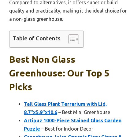
Compared to alternatives, it offers superior build
quality and practicality, making it the ideal choice for
a non-glass greenhouse.
Table of Contents
Best Non Glass
Greenhouse: Our Top 5
Picks
Tall Glass Plant Terrarium with Lid,
8.7″x5.9″x10.6
– Best Mini Greenhouse
Artipuz 1000-Piece Stained Glass Garden
Puzzle
– Best for Indoor Decor
Greenhouse Juice Organic Fiery Ginger &