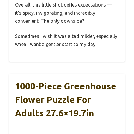
Overall, this little shot defies expectations —
it’s spicy, invigorating, and incredibly
convenient. The only downside?
Sometimes I wish it was a tad milder, especially
when I want a gentler start to my day.
1000-Piece Greenhouse
Flower Puzzle For
Adults 27.6×19.7in