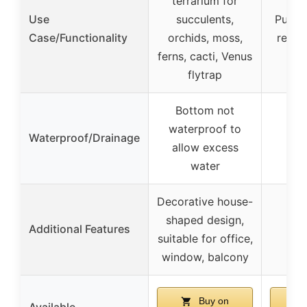
terrarium for
Use
succulents,
Puzzle
Case/Functionality
orchids, moss,
relie
ferns, cacti, Venus
flytrap
Bottom not
waterproof to
Waterproof/Drainage
allow excess
water
Decorative house-
shaped design,
Additional Features
suitable for office,
window, balcony
Buy on
Available