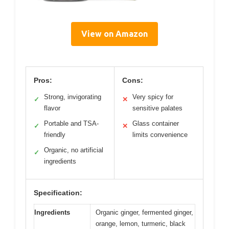
View on Amazon
Pros:
Cons:
Strong, invigorating
Very spicy for
✓
✕
flavor
sensitive palates
Portable and TSA-
Glass container
✓
✕
friendly
limits convenience
Organic, no artificial
✓
ingredients
Specification:
Ingredients
Organic ginger, fermented ginger,
orange, lemon, turmeric, black